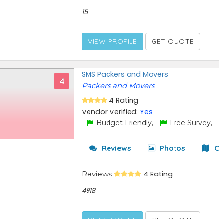
15
VIEW PROFILE
GET QUOTE
SMS Packers and Movers
4
Packers and Movers
4 Rating
Vendor Verified:
Yes
Budget Friendly,
Free Survey,
Reviews
Photos
C
Reviews
4 Rating
4918