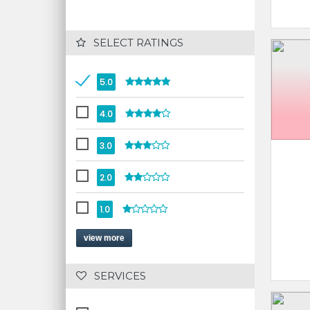
 SELECT RATINGS
5.0
4.0
3.0
2.0
1.0
view more
 SERVICES 