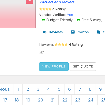
4
Packers and Movers
4 Rating
Vendor Verified:
Yes
Budget Friendly,
Free Survey,
Reviews
Photos
C
Reviews
4 Rating
187
VIEW PROFILE
GET QUOTE
vious
1
2
3
4
5
6
7
8
9
17
18
19
20
21
22
23
24
2