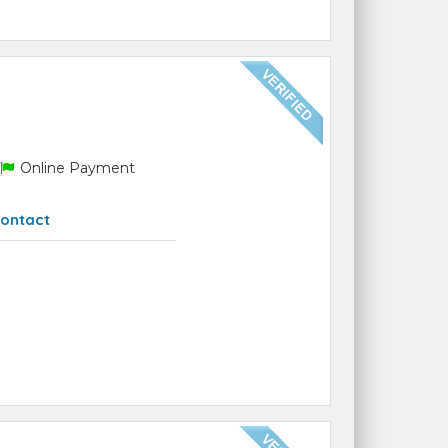
Online Payment
ontact