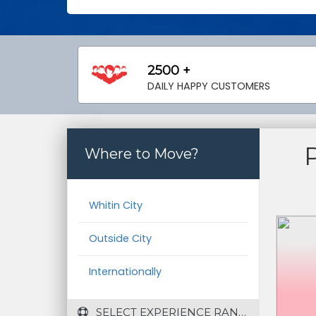
2500 +
DAILY HAPPY CUSTOMERS
Where to Move?
Whitin City
Outside City
Internationally
 SELECT EXPERIENCE RANGE