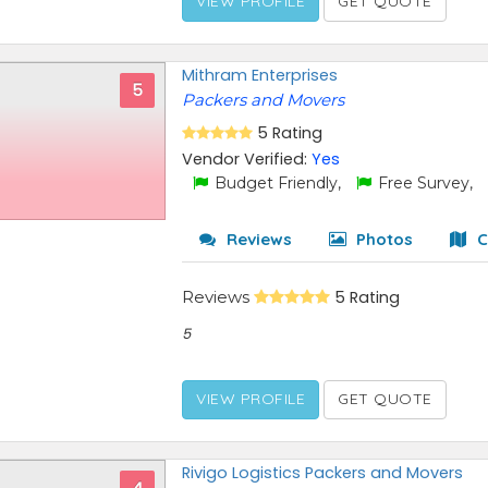
VIEW PROFILE
GET QUOTE
Mithram Enterprises
5
Packers and Movers
5 Rating
Vendor Verified:
Yes
Budget Friendly,
Free Survey,
Reviews
Photos
C
Reviews
5 Rating
5
VIEW PROFILE
GET QUOTE
Rivigo Logistics Packers and Movers