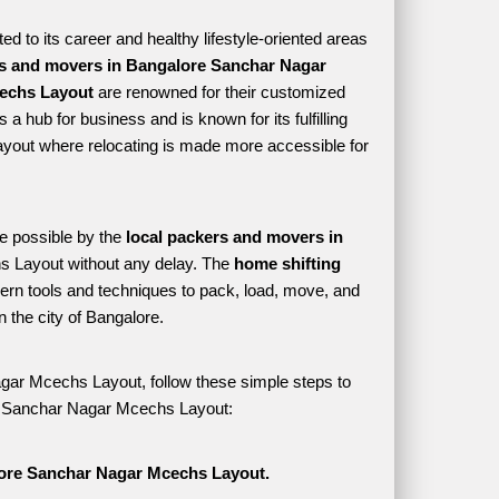
 to its career and healthy lifestyle-oriented areas 
s and movers in Bangalore Sanchar Nagar 
echs Layout
 are renowned for their customized 
a hub for business and is known for its fulfilling 
yout where relocating is made more accessible for 
e possible by the 
local packers and movers in 
 Layout without any delay. The 
home shifting 
n tools and techniques to pack, load, move, and 
the city of Bangalore. 
gar Mcechs Layout, follow these simple steps to 
ore Sanchar Nagar Mcechs Layout:
lore Sanchar Nagar Mcechs Layout.