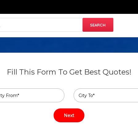
Fill This Form To Get Best Quotes!