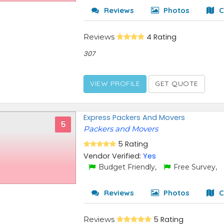
Reviews
Photos
C
Reviews
4 Rating
307
VIEW PROFILE
GET QUOTE
Express Packers And Movers
5
Packers and Movers
5 Rating
Vendor Verified:
Yes
Budget Friendly,
Free Survey,
Reviews
Photos
C
Reviews
5 Rating