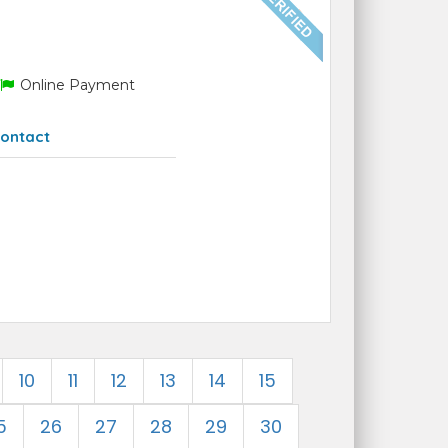
Online Payment
ontact
10
11
12
13
14
15
5
26
27
28
29
30