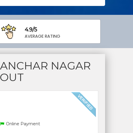
4.9/5
AVERAGE RATING
SANCHAR NAGAR
YOUT
Online Payment