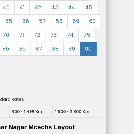
40
41
42
43
44
45
55
56
57
58
59
60
70
71
72
73
74
75
85
86
87
88
89
90
ndard Rates
m
900 - 1,499 Km
1,500 - 2,300 Km
har Nagar Mcechs Layout