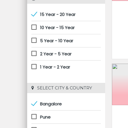
15 Year - 20 Year
10 Year - 15 Year
5 Year - 10 Year
2 Year - 5 Year
1 Year - 2 Year
 SELECT CITY & COUNTRY
Bangalore
Pune