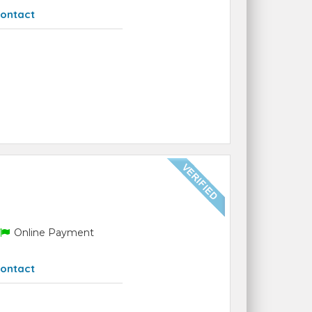
ontact
Online Payment
ontact