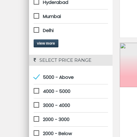
Hyderabad
Mumbai
Delhi
view more
 SELECT PRICE RANGE
5000 - Above
4000 - 5000
3000 - 4000
2000 - 3000
2000 - Below