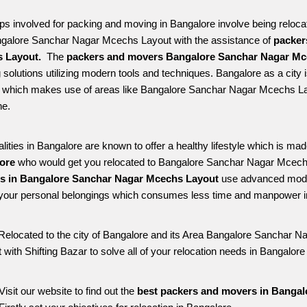
ps involved for packing and moving in Bangalore involve being relocated
ngalore Sanchar Nagar Mcechs Layout with the assistance of 
packer
 Layout. 
 The 
packers and movers Bangalore Sanchar Nagar Mc
solutions utilizing modern tools and techniques. Bangalore as a city is 
le which makes use of areas like Bangalore Sanchar Nagar Mcechs La
e. 
alities in Bangalore are known to offer a healthy lifestyle which is mad
ore 
who would get you relocated to Bangalore Sanchar Nagar Mcechs
es in Bangalore Sanchar Nagar Mcechs Layout 
use advanced moder
your personal belongings which consumes less time and manpower in 
Relocated to the city of Bangalore and its Area Bangalore Sanchar Na
 with Shifting Bazar to solve all of your relocation needs in Bangal
Visit our website to find out the 
best packers and movers in Banga