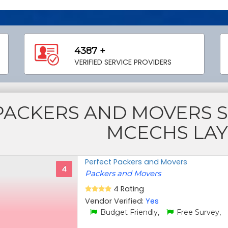
4387 +
VERIFIED SERVICE PROVIDERS
PACKERS AND MOVERS 
MCECHS LA
Perfect Packers and Movers
4
Packers and Movers
4 Rating
Vendor Verified:
Yes
Budget Friendly,
Free Survey,