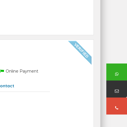
Online Payment
ontact