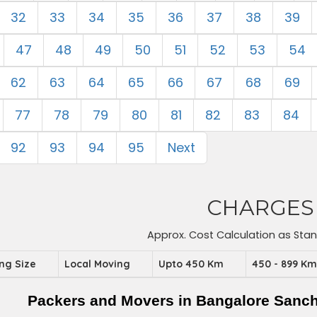
32
33
34
35
36
37
38
39
47
48
49
50
51
52
53
54
62
63
64
65
66
67
68
69
77
78
79
80
81
82
83
84
92
93
94
95
Next
CHARGES
Approx. Cost Calculation as Sta
ing Size
Local Moving
Upto 450 Km
450 - 899 K
Packers and Movers in Bangalore Sanc