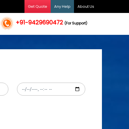
Get Quote
Any Help
About Us
+91-9429690472
(For Support)