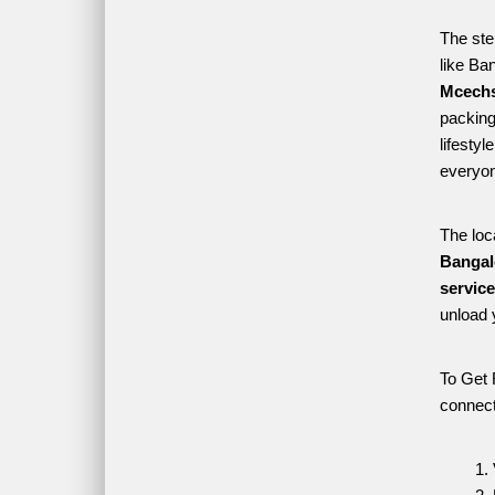
The ste
like Ba
Mcechs
packing 
lifesty
everyon
The loc
Bangal
servic
unload 
To Get 
connect