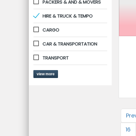
PACKERS & AND & MOVERS
HIRE & TRUCK & TEMPO
CARGO
CAR & TRANSPORTATION
TRANSPORT
view more
Pre
16