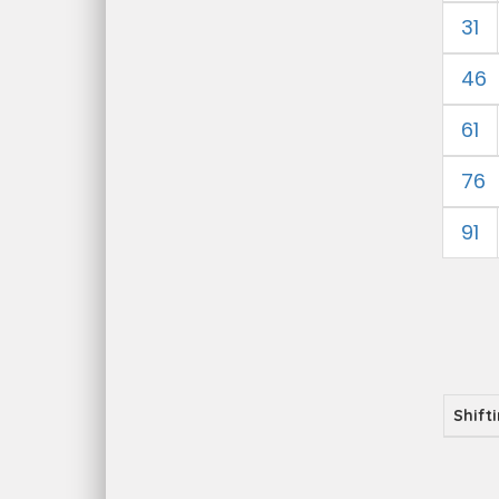
31
46
61
76
91
Shift