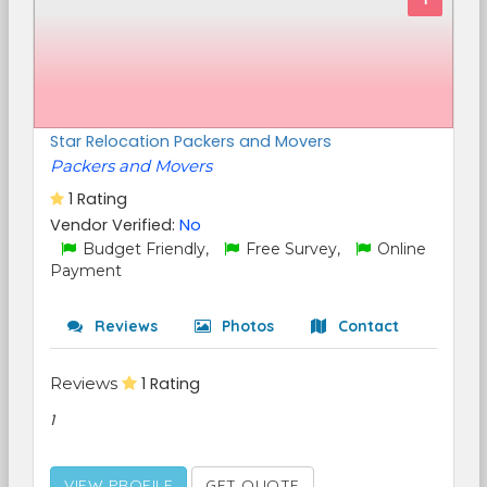
Star Relocation Packers and Movers
Packers and Movers
1 Rating
Vendor Verified:
No
Budget Friendly,
Free Survey,
Online
Payment
Reviews
Photos
Contact
Reviews
1 Rating
1
VIEW PROFILE
GET QUOTE