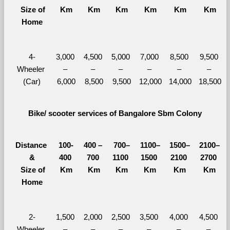
  Size of 
Km
Km
Km
Km
Km
Km
Home
4-
3,000 
4,500 
5,000 
7,000 
8,500 
9,500 
Wheeler 
– 
– 
– 
– 
– 
– 
(Car)
6,000
8,500
9,500
12,000
14,000
18,500
Bike/ scooter services of Bangalore Sbm Colony
Distance 
100-
400 – 
700–
1100–
1500–
2100–
&
400 
700 
1100 
1500 
2100 
2700 
  Size of 
Km
Km
Km
Km
Km
Km
Home
2-
1,500 
2,000 
2,500 
3,500 
4,000 
4,500 
Wheeler 
– 
– 
– 
– 
– 
– 