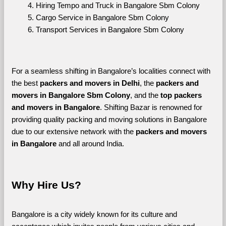
Hiring Tempo and Truck in Bangalore Sbm Colony
Cargo Service in Bangalore Sbm Colony
Transport Services in Bangalore Sbm Colony
For a seamless shifting in Bangalore’s localities connect with 
the best 
packers and movers in Delhi
, the 
packers and 
movers in Bangalore Sbm Colony
, and the 
top packers 
and movers in Bangalore
. Shifting Bazar is renowned for 
providing quality packing and moving solutions in Bangalore 
due to our extensive network with the 
packers and movers 
in Bangalore 
and all around India. 
Why Hire Us?
Bangalore is a city widely known for its culture and 