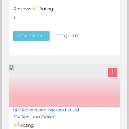
Reviews
1 Rating
1
VIEW PROFILE
GET QUOTE
1
DEV Movers and Packers Pvt Ltd
Packers and Movers
1 Rating