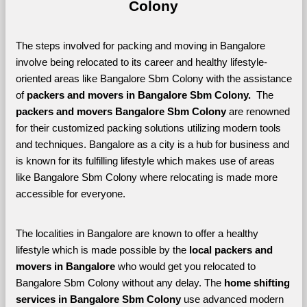
Colony
The steps involved for packing and moving in Bangalore 
involve being relocated to its career and healthy lifestyle-
oriented areas like Bangalore Sbm Colony with the assistance 
of 
packers and movers in Bangalore Sbm Colony. 
 The 
packers and movers Bangalore Sbm Colony
 are renowned 
for their customized packing solutions utilizing modern tools 
and techniques. Bangalore as a city is a hub for business and 
is known for its fulfilling lifestyle which makes use of areas 
like Bangalore Sbm Colony where relocating is made more 
accessible for everyone. 
The localities in Bangalore are known to offer a healthy 
lifestyle which is made possible by the 
local packers and 
movers in Bangalore 
who would get you relocated to 
Bangalore Sbm Colony without any delay. The 
home shifting 
services in Bangalore Sbm Colony 
use advanced modern 