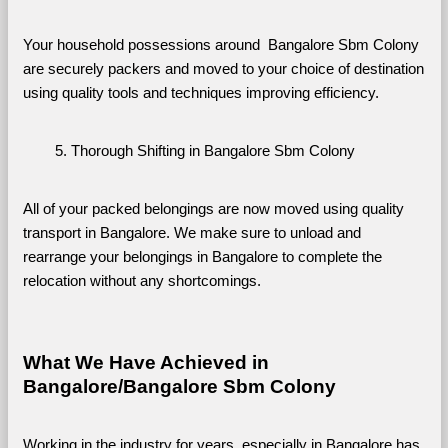
Your household possessions around  Bangalore Sbm Colony 
are securely packers and moved to your choice of destination 
using quality tools and techniques improving efficiency.
Thorough Shifting in Bangalore Sbm Colony
All of your packed belongings are now moved using quality 
transport in Bangalore. We make sure to unload and 
rearrange your belongings in Bangalore to complete the 
relocation without any shortcomings.
What We Have Achieved in 
Bangalore/Bangalore Sbm Colony
Working in the industry for years, especially in Bangalore has 