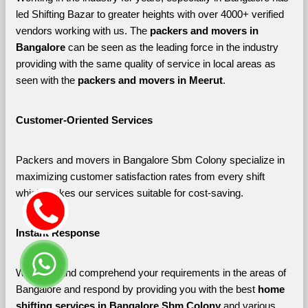
led Shifting Bazar to greater heights with over 4000+ verified 
vendors working with us. The 
packers and movers in 
Bangalore 
can be seen as the leading force in the industry 
providing with the same quality of service in local areas as 
seen with the 
packers and movers in Meerut
. 
Customer-Oriented Services
Packers and movers in Bangalore Sbm Colony specialize in 
maximizing customer satisfaction rates from every shift 
which makes our services suitable for cost-saving.
Instant Response
We listen and comprehend your requirements in the areas of 
Bangalore and respond by providing you with the best 
home 
shifting services in Bangalore Sbm Colony 
and various 