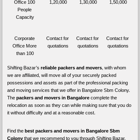
Office 100 
1,20,000
1,30,000
1,50,000
People 
Capacity
Corporate 
Contact for 
Contact for 
Contact for 
Office More 
quotations
quotations
quotations
than 100
Shifting Bazar’s 
reliable packers and movers
, with whom 
we are affiliated, will move all of your securely packed 
possessions and assets as part of the professional packing 
and moving services that we offer in Bangalore Sbm Colony. 
The 
packers and movers in Bangalore 
complete the 
relocation as soon as they can while making sure that you do 
it without difficulty and at a reasonable cost.
Find the 
best
packers and movers in Bangalore Sbm 
Colony 
that we recommend to you through Shifting Bazar, 