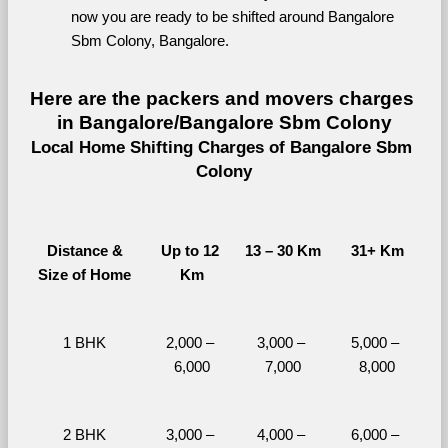
now you are ready to be shifted around Bangalore 
Sbm Colony, Bangalore.
Here are the packers and movers charges 
in Bangalore/Bangalore Sbm Colony
Local Home Shifting Charges of Bangalore Sbm 
Colony
Distance &
Up to 12 
13 – 30 Km
31+ Km
Size of Home
Km
1 BHK
2,000 – 
3,000 – 
5,000 – 
6,000
7,000
8,000
2 BHK
3,000 – 
4,000 – 
6,000 – 