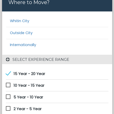
Where to Move?
Whitin City
Outside City
Internationally
 SELECT EXPERIENCE RANGE
15 Year - 20 Year
10 Year - 15 Year
5 Year - 10 Year
2 Year - 5 Year