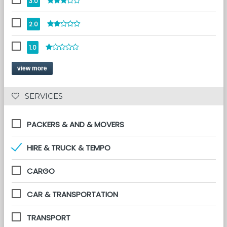
3.0
2.0
1.0
view more
 SERVICES 
PACKERS & AND & MOVERS
HIRE & TRUCK & TEMPO
CARGO
CAR & TRANSPORTATION
TRANSPORT