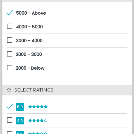
5000 - Above
4000 - 5000
3000 - 4000
2000 - 3000
2000 - Below
 SELECT RATINGS
5.0
4.0