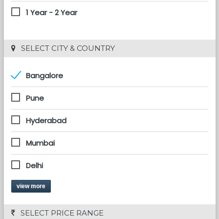
1 Year - 2 Year
 SELECT CITY & COUNTRY
Bangalore
Pune
Hyderabad
Mumbai
Delhi
view more
 SELECT PRICE RANGE