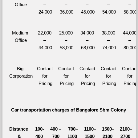
Office
– 
– 
– 
– 
– 
24,000
36,000
45,000
54,000
58,000
Medium 
22,000 
25,000 
34,000 
38,000 
44,000 
Office
– 
– 
– 
– 
– 
44,000
58,000
68,000
74,000
80,000
Big 
Contact 
Contact 
Contact 
Contact 
Contact 
Corporation
for 
for 
for 
for 
for 
Pricing
Pricing
Pricing
Pricing
Pricing
Car transportation charges of Bangalore Sbm Colony 
Distance 
100-
400 – 
700–
1100–
1500–
2100–
&
400 
700 
1100 
1500 
2100 
2700 