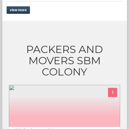
view more
PACKERS AND
MOVERS SBM
COLONY
1