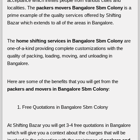
acceptance which invites people from various cities and 
localities. The 
packers movers Bangalore Sbm Colony 
is a 
prime example of the quality services offered by Shifting 
Bazar which extends to all of the areas in Bangalore. 
The 
home shifting services in Bangalore Sbm Colony
 are 
one-of-a-kind providing complete customizations with the 
quality of packing, loading, moving, and unloading in 
Bangalore. 
Here are some of the benefits that you will get from the 
packers and movers in Bangalore Sbm Colony
:
Free Quotations in Bangalore Sbm Colony
At Shifting Bazar you will get 3-4 free quotations in Bangalore 
which will give you a context about the charges that will be 