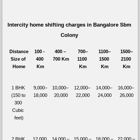
Intercity home shifting charges in Bangalore Sbm 
Colony 
Distance
100 - 
400 – 
700–
1100–
1500–
Size of 
400 
700 Km
1100 
1500 
2100 
Home
Km
Km
Km
Km
1 BHK 
9,000–
10,000– 
12,000– 
14,000– 
16,000– 
(150 to 
18,000
20,000
22,000
24,000
26,000
300 
Cubic 
feet)
2 BHK 
12,000 
14,000 – 
15,000 – 
18,000 – 
22,000 – 