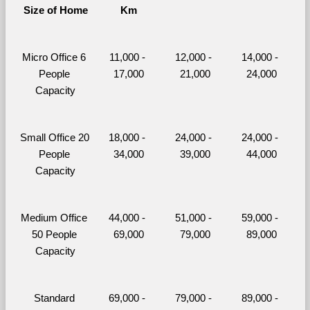
Size of Home
Km
Micro Office 6 
11,000 - 
12,000 - 
14,000 - 
People 
17,000
21,000
24,000
Capacity
Small Office 20 
18,000 - 
24,000 - 
24,000 - 
People 
34,000
39,000
44,000
Capacity
Medium Office 
44,000 - 
51,000 - 
59,000 - 
50 People 
69,000
79,000
89,000
Capacity
Standard 
69,000 - 
79,000 - 
89,000 - 