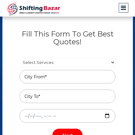
Fill This Form To Get Best
Quotes!