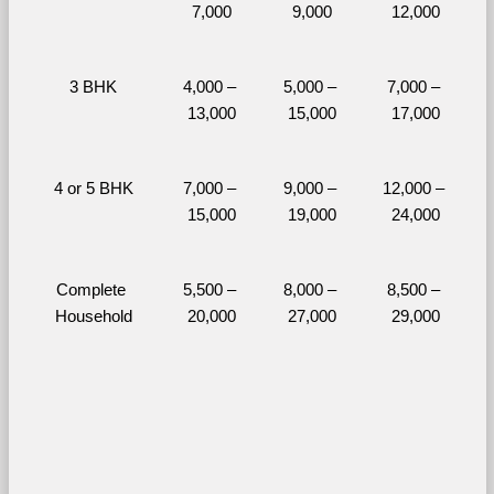
7,000
9,000
12,000
3 BHK
4,000 – 
5,000 – 
7,000 – 
13,000
15,000
17,000
4 or 5 BHK
7,000 – 
9,000 – 
12,000 – 
15,000
19,000
24,000
Complete 
5,500 – 
8,000 – 
8,500 – 
Household
20,000
27,000
29,000