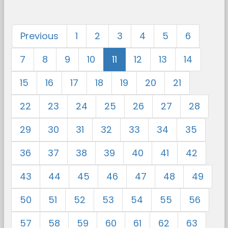
Previous
1
2
3
4
5
6
7
8
9
10
11
12
13
14
15
16
17
18
19
20
21
22
23
24
25
26
27
28
29
30
31
32
33
34
35
36
37
38
39
40
41
42
43
44
45
46
47
48
49
50
51
52
53
54
55
56
57
58
59
60
61
62
63