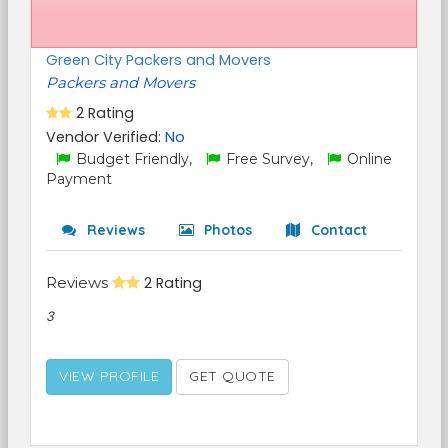
Green City Packers and Movers
Packers and Movers
2 Rating
Vendor Verified:
No
Budget Friendly,
Free Survey,
Online
Payment
Reviews
Photos
Contact
Reviews
2 Rating
3
VIEW PROFILE
GET QUOTE