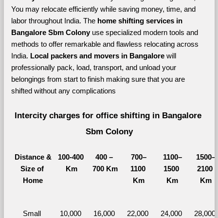
You may relocate efficiently while saving money, time, and 
labor throughout India. The 
home shifting services in 
Bangalore Sbm Colony 
use specialized modern tools and 
methods to offer remarkable and flawless relocating across 
India. 
Local packers and movers in Bangalore 
will 
professionally pack, load, transport, and unload your 
belongings from start to finish making sure that you are 
shifted without any complications
Intercity charges for office shifting in Bangalore 
Sbm Colony
Distance &
100-400 
400 – 
700–
1100–
1500–
Size of 
Km
700 Km
1100 
1500 
2100 
Home
Km
Km
Km
Small 
10,000 
16,000 
22,000 
24,000 
28,000 