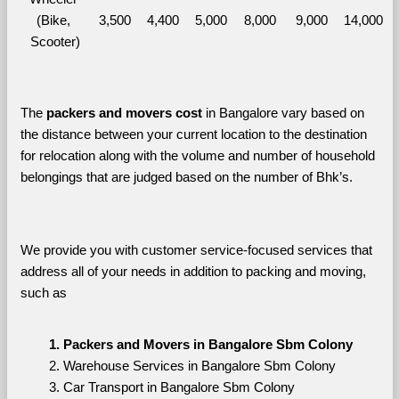
(Bike, 
3,500
4,400
5,000
8,000
9,000
14,000
Scooter)
The 
packers and movers cost
 in Bangalore vary based on 
the distance between your current location to the destination 
for relocation along with the volume and number of household 
belongings that are judged based on the number of Bhk’s. 
We provide you with customer service-focused services that 
address all of your needs in addition to packing and moving, 
such as
Packers and Movers in Bangalore Sbm Colony
Warehouse Services in Bangalore Sbm Colony
Car Transport in Bangalore Sbm Colony