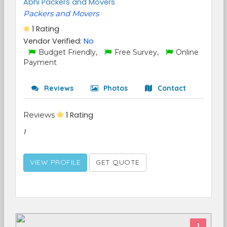
Abhi Packers and Movers
Packers and Movers
1 Rating
Vendor Verified:
No
Budget Friendly,
Free Survey,
Online
Payment
Reviews
Photos
Contact
Reviews
1 Rating
1
VIEW PROFILE
GET QUOTE
1