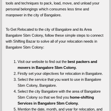
tools and techniques to pack, load, move, and unload your 
personal belongings which consumes less time and 
manpower in the city of Bangalore. 
To Get Relocated to the city of Bangalore and its Area 
Bangalore Sbm Colony, follow these simple steps to connect 
with Shifting Bazar to solve all of your relocation needs in 
Bangalore Sbm Colony:
Visit our website to find out the 
best packers and 
movers in Bangalore Sbm Colony.
Firstly set your objectives for relocation in Bangalore.
Select the service that you want to use in Bangalore 
Sbm Colony, Bangalore.
Select the city Bangalore with the area of Bangalore 
Sbm Colony so that we find you 
home-shifting 
Services in Bangalore Sbm Colony.
Mention the date, month, and year for relocation, and 