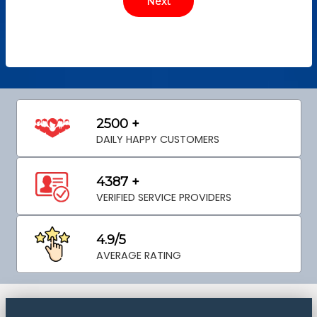
2500 +
DAILY HAPPY CUSTOMERS
4387 +
VERIFIED SERVICE PROVIDERS
4.9/5
AVERAGE RATING