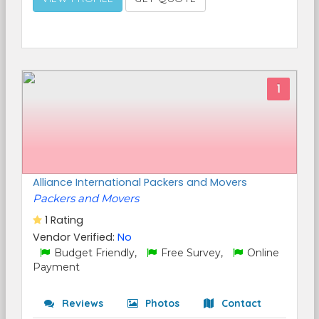
1
Alliance International Packers and Movers
Packers and Movers
1 Rating
Vendor Verified:
No
Budget Friendly,
Free Survey,
Online
Payment
Reviews
Photos
Contact