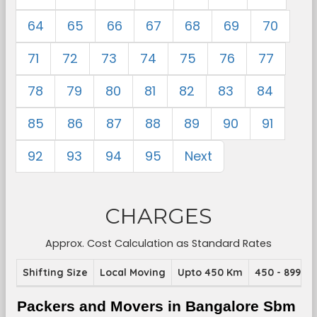
64
65
66
67
68
69
70
71
72
73
74
75
76
77
78
79
80
81
82
83
84
85
86
87
88
89
90
91
92
93
94
95
Next
CHARGES
Approx. Cost Calculation as Standard Rates
Shifting Size
Local Moving
Upto 450 Km
450 - 899 K
Packers and Movers in Bangalore Sbm 