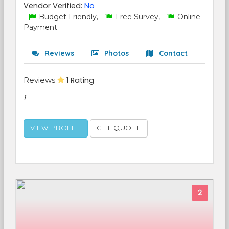
Vendor Verified:
No
Budget Friendly,
Free Survey,
Online
Payment
Reviews
Photos
Contact
Reviews
1 Rating
1
VIEW PROFILE
GET QUOTE
2