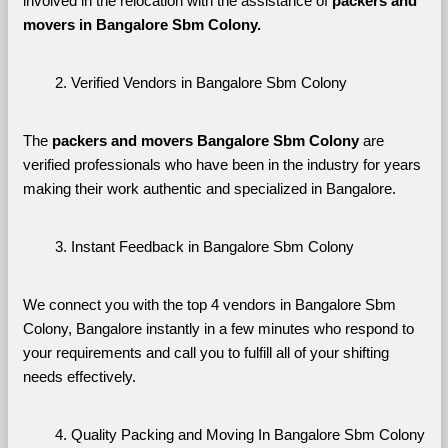
involved in the relocation with the assistance of 
packers and 
movers in Bangalore Sbm Colony. 
Verified Vendors in Bangalore Sbm Colony
The 
packers and movers Bangalore Sbm Colony
 are 
verified professionals who have been in the industry for years 
making their work authentic and specialized in Bangalore.
Instant Feedback in Bangalore Sbm Colony
We connect you with the top 4 vendors in Bangalore Sbm 
Colony, Bangalore instantly in a few minutes who respond to 
your requirements and call you to fulfill all of your shifting 
needs effectively.
Quality Packing and Moving In Bangalore Sbm Colony