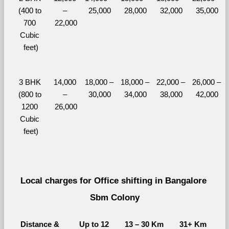
(400 to 
– 
25,000
28,000
32,000
35,000
700 
22,000
Cubic 
feet)
3 BHK 
14,000 
18,000 – 
18,000 – 
22,000 – 
26,000 – 
(800 to 
– 
30,000
34,000
38,000
42,000
1200 
26,000
Cubic 
feet)
Local charges for Office shifting in Bangalore 
Sbm Colony
Distance & 
Up to 12 
13 – 30 Km
31+ Km