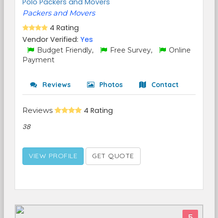
Polo Packers and Movers
Packers and Movers
4 Rating
Vendor Verified:
Yes
Budget Friendly,
Free Survey,
Online
Payment
Reviews
Photos
Contact
Reviews
4 Rating
38
VIEW PROFILE
GET QUOTE
5