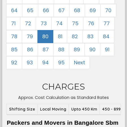
64
65
66
67
68
69
70
71
72
73
74
75
76
77
78
79
80
81
82
83
84
85
86
87
88
89
90
91
92
93
94
95
Next
CHARGES
Approx. Cost Calculation as Standard Rates
Shifting Size
Local Moving
Upto 450 Km
450 - 899 K
Packers and Movers in Bangalore Sbm 