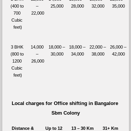
(400 to 
– 
25,000
28,000
32,000
35,000
700 
22,000
Cubic 
feet)
3 BHK 
14,000 
18,000 – 
18,000 – 
22,000 – 
26,000 – 
(800 to 
– 
30,000
34,000
38,000
42,000
1200 
26,000
Cubic 
feet)
Local charges for Office shifting in Bangalore 
Sbm Colony
Distance & 
Up to 12 
13 – 30 Km
31+ Km