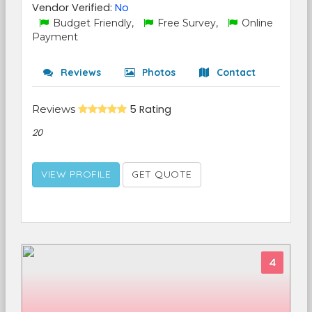
Vendor Verified:
No
Budget Friendly,
Free Survey,
Online
Payment
Reviews
Photos
Contact
Reviews
5 Rating
20
VIEW PROFILE
GET QUOTE
4