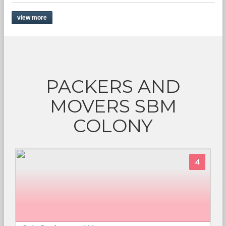
view more
PACKERS AND
MOVERS SBM
COLONY
4