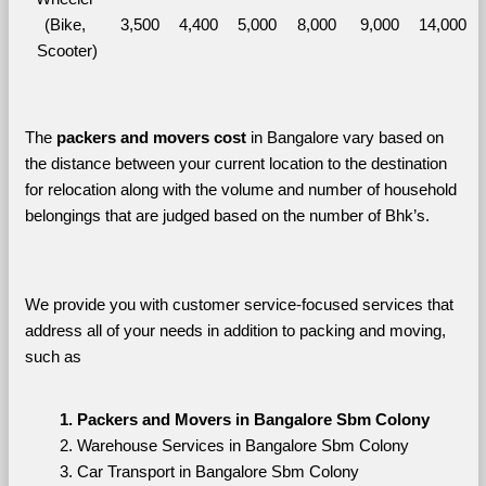
(Bike, 
3,500
4,400
5,000
8,000
9,000
14,000
Scooter)
The 
packers and movers cost
 in Bangalore vary based on 
the distance between your current location to the destination 
for relocation along with the volume and number of household 
belongings that are judged based on the number of Bhk’s. 
We provide you with customer service-focused services that 
address all of your needs in addition to packing and moving, 
such as
Packers and Movers in Bangalore Sbm Colony
Warehouse Services in Bangalore Sbm Colony
Car Transport in Bangalore Sbm Colony