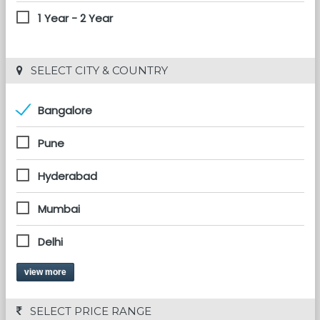
1 Year - 2 Year
 SELECT CITY & COUNTRY
Bangalore
Pune
Hyderabad
Mumbai
Delhi
view more
 SELECT PRICE RANGE