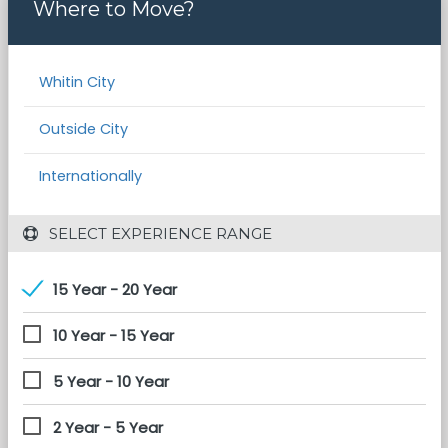
Where to Move?
Whitin City
Outside City
Internationally
 SELECT EXPERIENCE RANGE
15 Year - 20 Year
10 Year - 15 Year
5 Year - 10 Year
2 Year - 5 Year