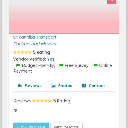
Sri Kannika Transport
Packers and Movers
5 Rating
Vendor Verified:
Yes
Budget Friendly,
Free Survey,
Online
Payment
Reviews
Photos
Contact
Reviews
5 Rating
18
VIEW PROFILE
GET QUOTE