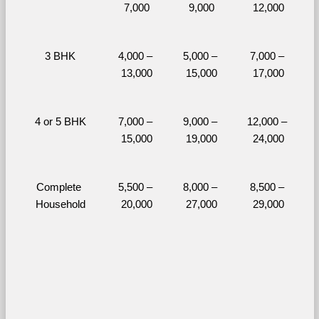
7,000
9,000
12,000
3 BHK
4,000 – 
5,000 – 
7,000 – 
13,000
15,000
17,000
4 or 5 BHK
7,000 – 
9,000 – 
12,000 – 
15,000
19,000
24,000
Complete 
5,500 – 
8,000 – 
8,500 – 
Household
20,000
27,000
29,000