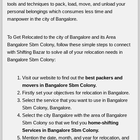
tools and techniques to pack, load, move, and unload your 
personal belongings which consumes less time and 
manpower in the city of Bangalore. 
To Get Relocated to the city of Bangalore and its Area 
Bangalore Sbm Colony, follow these simple steps to connect 
with Shifting Bazar to solve all of your relocation needs in 
Bangalore Sbm Colony:
Visit our website to find out the 
best packers and 
movers in Bangalore Sbm Colony.
Firstly set your objectives for relocation in Bangalore.
Select the service that you want to use in Bangalore 
Sbm Colony, Bangalore.
Select the city Bangalore with the area of Bangalore 
Sbm Colony so that we find you 
home-shifting 
Services in Bangalore Sbm Colony.
Mention the date, month, and year for relocation, and 