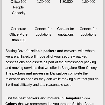
Office 100 
1,20,000
1,30,000
1,50,000
People 
Capacity
Corporate 
Contact for 
Contact for 
Contact for 
Office More 
quotations
quotations
quotations
than 100
Shifting Bazar’s 
reliable packers and movers
, with whom 
we are affiliated, will move all of your securely packed 
possessions and assets as part of the professional packing 
and moving services that we offer in Bangalore Sbm Colony. 
The 
packers and movers in Bangalore 
complete the 
relocation as soon as they can while making sure that you do 
it without difficulty and at a reasonable cost.
Find the 
best
packers and movers in Bangalore Sbm 
Colony 
that we recommend to you through Shifting Bazar, 