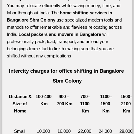
You may relocate efficiently while saving money, time, and 
labor throughout India. The 
home shifting services in 
Bangalore Sbm Colony 
use specialized modern tools and 
methods to offer remarkable and flawless relocating across 
India. 
Local packers and movers in Bangalore 
will 
professionally pack, load, transport, and unload your 
belongings from start to finish making sure that you are 
shifted without any complications
Intercity charges for office shifting in Bangalore 
Sbm Colony
Distance &
100-400 
400 – 
700–
1100–
1500–
Size of 
Km
700 Km
1100 
1500 
2100 
Home
Km
Km
Km
Small 
10,000 
16,000 
22,000 
24,000 
28,000 