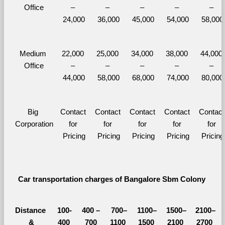
Office
– 
– 
– 
– 
– 
24,000
36,000
45,000
54,000
58,000
Medium 
22,000 
25,000 
34,000 
38,000 
44,000 
Office
– 
– 
– 
– 
– 
44,000
58,000
68,000
74,000
80,000
Big 
Contact 
Contact 
Contact 
Contact 
Contact 
Corporation
for 
for 
for 
for 
for 
Pricing
Pricing
Pricing
Pricing
Pricing
Car transportation charges of Bangalore Sbm Colony 
Distance 
100-
400 – 
700–
1100–
1500–
2100–
&
400 
700 
1100 
1500 
2100 
2700 