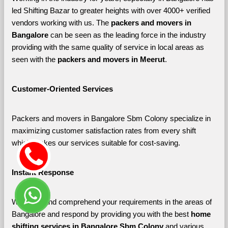
led Shifting Bazar to greater heights with over 4000+ verified 
vendors working with us. The 
packers and movers in 
Bangalore 
can be seen as the leading force in the industry 
providing with the same quality of service in local areas as 
seen with the 
packers and movers in Meerut
. 
Customer-Oriented Services
Packers and movers in Bangalore Sbm Colony specialize in 
maximizing customer satisfaction rates from every shift 
which makes our services suitable for cost-saving.
Instant Response
We listen and comprehend your requirements in the areas of 
Bangalore and respond by providing you with the best 
home 
shifting services in Bangalore Sbm Colony 
and various 