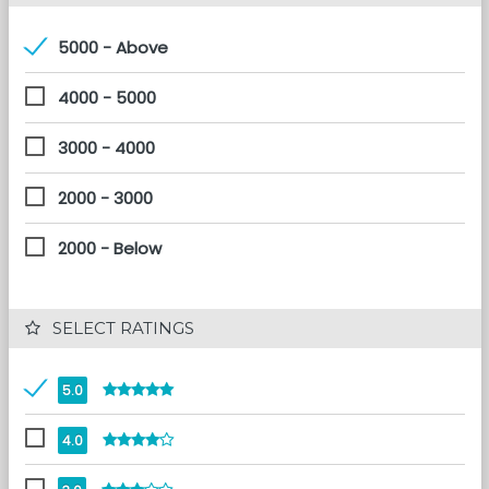
5000 - Above
4000 - 5000
3000 - 4000
2000 - 3000
2000 - Below
 SELECT RATINGS
5.0
4.0