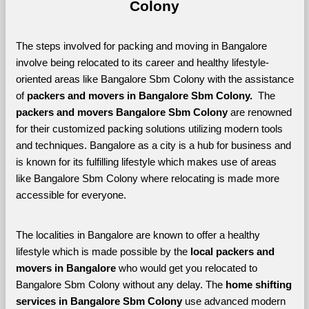
Colony
The steps involved for packing and moving in Bangalore 
involve being relocated to its career and healthy lifestyle-
oriented areas like Bangalore Sbm Colony with the assistance 
of 
packers and movers in Bangalore Sbm Colony. 
 The 
packers and movers Bangalore Sbm Colony
 are renowned 
for their customized packing solutions utilizing modern tools 
and techniques. Bangalore as a city is a hub for business and 
is known for its fulfilling lifestyle which makes use of areas 
like Bangalore Sbm Colony where relocating is made more 
accessible for everyone. 
The localities in Bangalore are known to offer a healthy 
lifestyle which is made possible by the 
local packers and 
movers in Bangalore 
who would get you relocated to 
Bangalore Sbm Colony without any delay. The 
home shifting 
services in Bangalore Sbm Colony 
use advanced modern 