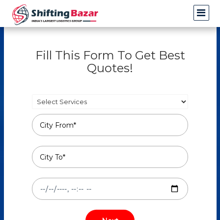
Fill This Form To Get Best
Quotes!