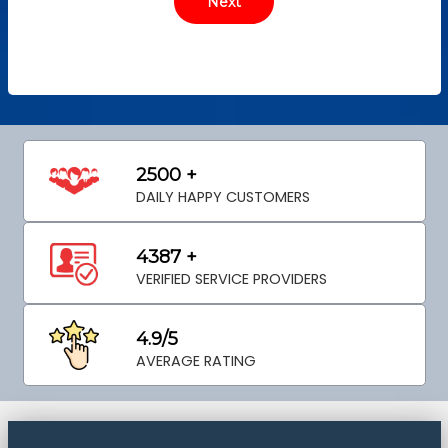
2500 +
DAILY HAPPY CUSTOMERS
4387 +
VERIFIED SERVICE PROVIDERS
4.9/5
AVERAGE RATING