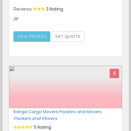
Reviews
3 Rating
20
VIEW PROFILE
GET QUOTE
5
Ranga Cargo Movers Packers and Movers
Packers and Movers
5 Rating