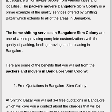
acceptance which invites people from various cities and 
localities. The 
packers movers Bangalore Sbm Colony 
is a 
prime example of the quality services offered by Shifting 
Bazar which extends to all of the areas in Bangalore. 
The 
home shifting services in Bangalore Sbm Colony
 are 
one-of-a-kind providing complete customizations with the 
quality of packing, loading, moving, and unloading in 
Bangalore. 
Here are some of the benefits that you will get from the 
packers and movers in Bangalore Sbm Colony
:
Free Quotations in Bangalore Sbm Colony
At Shifting Bazar you will get 3-4 free quotations in Bangalore 
which will give you a context about the charges that will be 