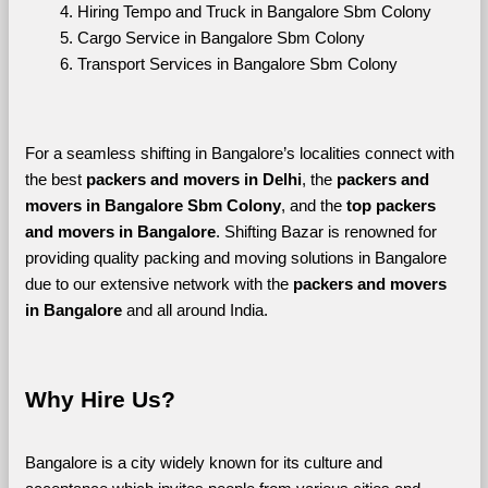
Hiring Tempo and Truck in Bangalore Sbm Colony
Cargo Service in Bangalore Sbm Colony
Transport Services in Bangalore Sbm Colony
For a seamless shifting in Bangalore’s localities connect with 
the best 
packers and movers in Delhi
, the 
packers and 
movers in Bangalore Sbm Colony
, and the 
top packers 
and movers in Bangalore
. Shifting Bazar is renowned for 
providing quality packing and moving solutions in Bangalore 
due to our extensive network with the 
packers and movers 
in Bangalore 
and all around India. 
Why Hire Us?
Bangalore is a city widely known for its culture and 