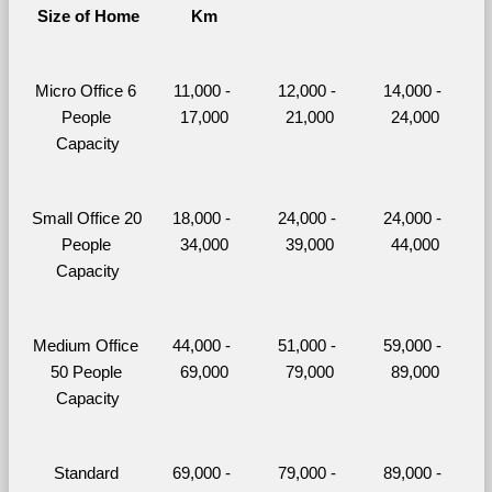
Size of Home
Km
Micro Office 6 
11,000 - 
12,000 - 
14,000 - 
People 
17,000
21,000
24,000
Capacity
Small Office 20 
18,000 - 
24,000 - 
24,000 - 
People 
34,000
39,000
44,000
Capacity
Medium Office 
44,000 - 
51,000 - 
59,000 - 
50 People 
69,000
79,000
89,000
Capacity
Standard 
69,000 - 
79,000 - 
89,000 - 