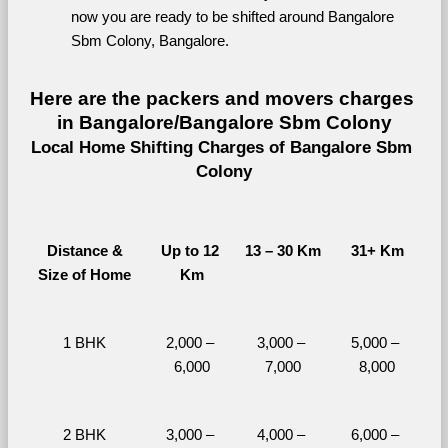
now you are ready to be shifted around Bangalore 
Sbm Colony, Bangalore.
Here are the packers and movers charges 
in Bangalore/Bangalore Sbm Colony
Local Home Shifting Charges of Bangalore Sbm 
Colony
Distance &
Up to 12 
13 – 30 Km
31+ Km
Size of Home
Km
1 BHK
2,000 – 
3,000 – 
5,000 – 
6,000
7,000
8,000
2 BHK
3,000 – 
4,000 – 
6,000 – 