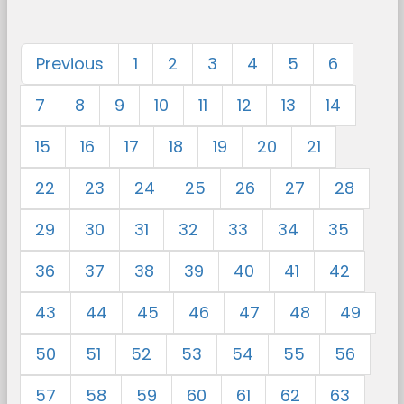
Previous
1
2
3
4
5
6
7
8
9
10
11
12
13
14
15
16
17
18
19
20
21
22
23
24
25
26
27
28
29
30
31
32
33
34
35
36
37
38
39
40
41
42
43
44
45
46
47
48
49
50
51
52
53
54
55
56
57
58
59
60
61
62
63