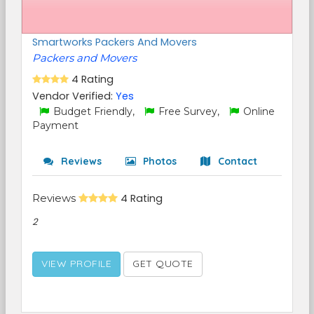
Smartworks Packers And Movers
Packers and Movers
4 Rating
Vendor Verified:
Yes
Budget Friendly,
Free Survey,
Online
Payment
Reviews
Photos
Contact
Reviews
4 Rating
2
VIEW PROFILE
GET QUOTE