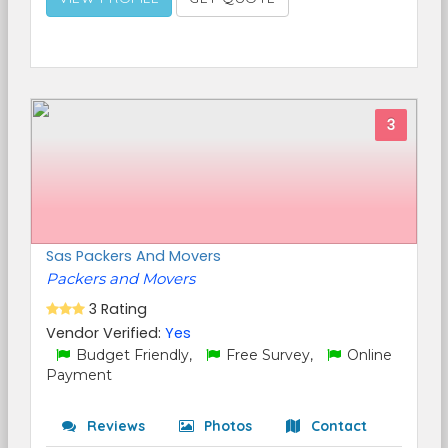
3
Sas Packers And Movers
Packers and Movers
3 Rating
Vendor Verified:
Yes
Budget Friendly,
Free Survey,
Online
Payment
Reviews
Photos
Contact