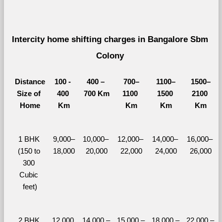
Intercity home shifting charges in Bangalore Sbm 
Colony 
Distance
100 - 
400 – 
700–
1100–
1500–
Size of 
400 
700 Km
1100 
1500 
2100 
Home
Km
Km
Km
Km
1 BHK 
9,000–
10,000– 
12,000– 
14,000– 
16,000– 
(150 to 
18,000
20,000
22,000
24,000
26,000
300 
Cubic 
feet)
2 BHK 
12,000 
14,000 – 
15,000 – 
18,000 – 
22,000 – 