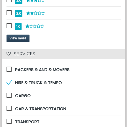
3.0
2.0
1.0
view more
 SERVICES 
PACKERS & AND & MOVERS
HIRE & TRUCK & TEMPO
CARGO
CAR & TRANSPORTATION
TRANSPORT