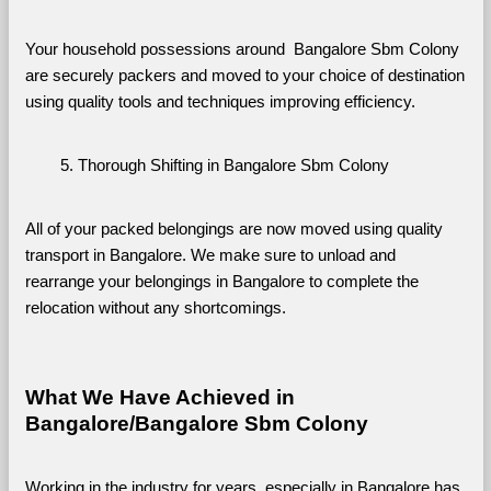
Your household possessions around  Bangalore Sbm Colony 
are securely packers and moved to your choice of destination 
using quality tools and techniques improving efficiency.
Thorough Shifting in Bangalore Sbm Colony
All of your packed belongings are now moved using quality 
transport in Bangalore. We make sure to unload and 
rearrange your belongings in Bangalore to complete the 
relocation without any shortcomings.
What We Have Achieved in 
Bangalore/Bangalore Sbm Colony
Working in the industry for years, especially in Bangalore has 