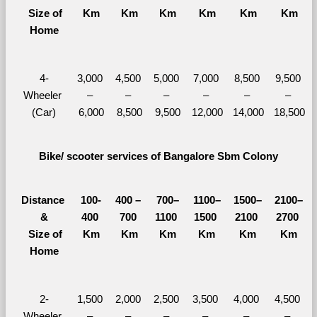
  Size of 
Km
Km
Km
Km
Km
Km
Home
4-
3,000 
4,500 
5,000 
7,000 
8,500 
9,500 
Wheeler 
– 
– 
– 
– 
– 
– 
(Car)
6,000
8,500
9,500
12,000
14,000
18,500
Bike/ scooter services of Bangalore Sbm Colony
Distance 
100-
400 – 
700–
1100–
1500–
2100–
&
400 
700 
1100 
1500 
2100 
2700 
  Size of 
Km
Km
Km
Km
Km
Km
Home
2-
1,500 
2,000 
2,500 
3,500 
4,000 
4,500 
Wheeler 
– 
– 
– 
– 
– 
– 