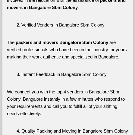
involved in the relocation with the assistance of 
packers and 
movers in Bangalore Sbm Colony. 
Verified Vendors in Bangalore Sbm Colony
The 
packers and movers Bangalore Sbm Colony
 are 
verified professionals who have been in the industry for years 
making their work authentic and specialized in Bangalore.
Instant Feedback in Bangalore Sbm Colony
We connect you with the top 4 vendors in Bangalore Sbm 
Colony, Bangalore instantly in a few minutes who respond to 
your requirements and call you to fulfill all of your shifting 
needs effectively.
Quality Packing and Moving In Bangalore Sbm Colony