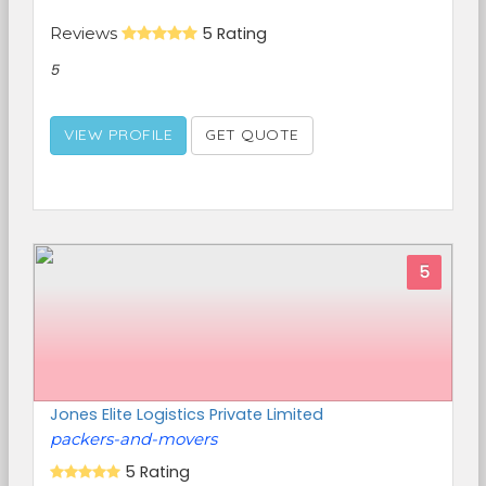
Reviews
5 Rating
5
VIEW PROFILE
GET QUOTE
5
Jones Elite Logistics Private Limited
packers-and-movers
5 Rating