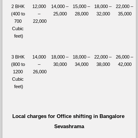
2 BHK 
12,000 
14,000 – 
15,000 – 
18,000 – 
22,000 – 
(400 to 
– 
25,000
28,000
32,000
35,000
700 
22,000
Cubic 
feet)
3 BHK 
14,000 
18,000 – 
18,000 – 
22,000 – 
26,000 – 
(800 to 
– 
30,000
34,000
38,000
42,000
1200 
26,000
Cubic 
feet)
Local charges for Office shifting in Bangalore 
Sevashrama