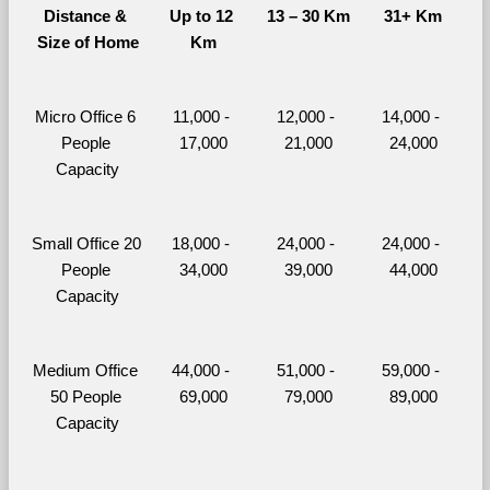
Distance & 
Up to 12 
13 – 30 Km
31+ Km
Size of Home
Km
Micro Office 6 
11,000 - 
12,000 - 
14,000 - 
People 
17,000
21,000
24,000
Capacity
Small Office 20 
18,000 - 
24,000 - 
24,000 - 
People 
34,000
39,000
44,000
Capacity
Medium Office 
44,000 - 
51,000 - 
59,000 - 
50 People 
69,000
79,000
89,000
Capacity