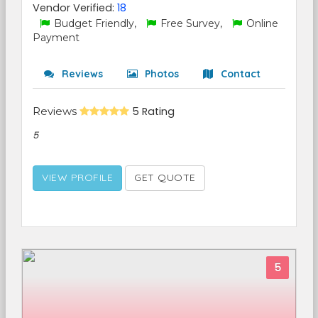
Vendor Verified:
18
Budget Friendly,
Free Survey,
Online
Payment
Reviews
Photos
Contact
Reviews
5 Rating
5
VIEW PROFILE
GET QUOTE
5