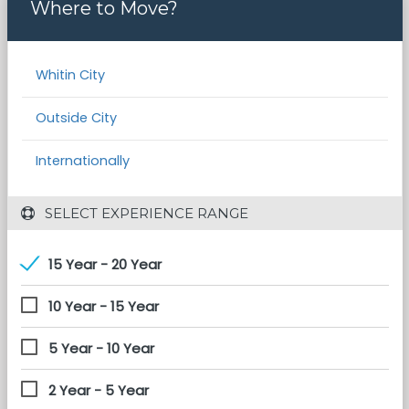
Where to Move?
Whitin City
Outside City
Internationally
 SELECT EXPERIENCE RANGE
15 Year - 20 Year
10 Year - 15 Year
5 Year - 10 Year
2 Year - 5 Year