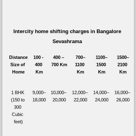
Intercity home shifting charges in Bangalore 
Sevashrama 
Distance
100 - 
400 – 
700–
1100–
1500–
Size of 
400 
700 Km
1100 
1500 
2100 
Home
Km
Km
Km
Km
1 BHK 
9,000–
10,000– 
12,000– 
14,000– 
16,000– 
(150 to 
18,000
20,000
22,000
24,000
26,000
300 
Cubic 
feet)