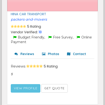
HINA CAR TRANSPORT
packers-and-movers
5 Rating
Vendor Verified:
18
Budget Friendly,
Free Survey,
Online
Payment
Reviews
Photos
Contact
Reviews
5 Rating
5
VIEW PROFILE
GET QUOTE