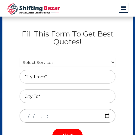
Fill This Form To Get Best
Quotes!