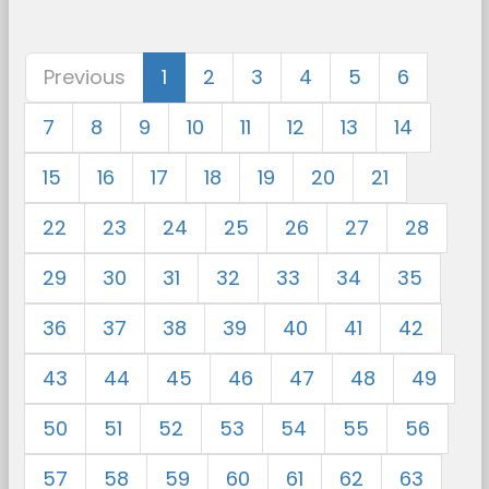
Previous
1
2
3
4
5
6
7
8
9
10
11
12
13
14
15
16
17
18
19
20
21
22
23
24
25
26
27
28
29
30
31
32
33
34
35
36
37
38
39
40
41
42
43
44
45
46
47
48
49
50
51
52
53
54
55
56
57
58
59
60
61
62
63