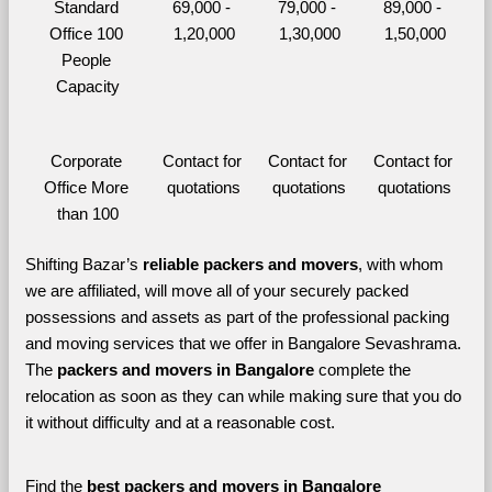
Standard 
69,000 - 
79,000 - 
89,000 - 
Office 100 
1,20,000
1,30,000
1,50,000
People 
Capacity
Corporate 
Contact for 
Contact for 
Contact for 
Office More 
quotations
quotations
quotations
than 100
Shifting Bazar’s 
reliable packers and movers
, with whom 
we are affiliated, will move all of your securely packed 
possessions and assets as part of the professional packing 
and moving services that we offer in Bangalore Sevashrama. 
The 
packers and movers in Bangalore 
complete the 
relocation as soon as they can while making sure that you do 
it without difficulty and at a reasonable cost.
Find the 
best
packers and movers in Bangalore 