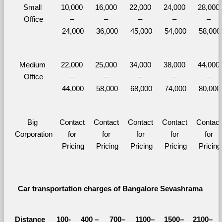
Small 
10,000 
16,000 
22,000 
24,000 
28,000 
Office
– 
– 
– 
– 
– 
24,000
36,000
45,000
54,000
58,000
Medium 
22,000 
25,000 
34,000 
38,000 
44,000 
Office
– 
– 
– 
– 
– 
44,000
58,000
68,000
74,000
80,000
Big 
Contact 
Contact 
Contact 
Contact 
Contact 
Corporation
for 
for 
for 
for 
for 
Pricing
Pricing
Pricing
Pricing
Pricing
Car transportation charges of Bangalore Sevashrama 
Distance 
100-
400 – 
700–
1100–
1500–
2100–