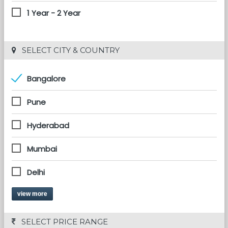
1 Year - 2 Year
 SELECT CITY & COUNTRY
Bangalore
Pune
Hyderabad
Mumbai
Delhi
view more
 SELECT PRICE RANGE