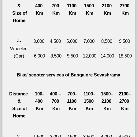
&
400 
700 
1100 
1500 
2100 
2700 
  Size of 
Km
Km
Km
Km
Km
Km
Home
4-
3,000 
4,500 
5,000 
7,000 
8,500 
9,500 
Wheeler 
– 
– 
– 
– 
– 
– 
(Car)
6,000
8,500
9,500
12,000
14,000
18,500
Bike/ scooter services of Bangalore Sevashrama
Distance 
100-
400 – 
700–
1100–
1500–
2100–
&
400 
700 
1100 
1500 
2100 
2700 
  Size of 
Km
Km
Km
Km
Km
Km
Home
2-
1,500 
2,000 
2,500 
3,500 
4,000 
4,500 