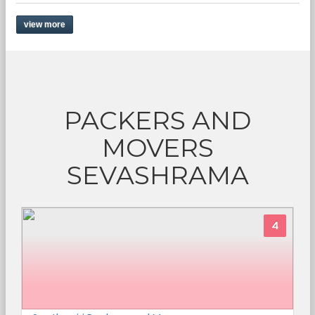
view more
PACKERS AND
MOVERS
SEVASHRAMA
4