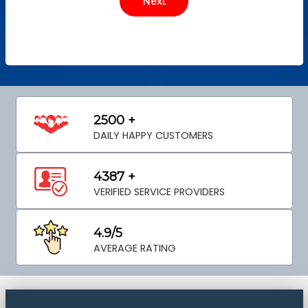
2500 +
DAILY HAPPY CUSTOMERS
4387 +
VERIFIED SERVICE PROVIDERS
4.9/5
AVERAGE RATING