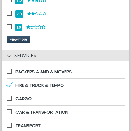
3.0
2.0
1.0
view more
 SERVICES 
PACKERS & AND & MOVERS
HIRE & TRUCK & TEMPO
CARGO
CAR & TRANSPORTATION
TRANSPORT