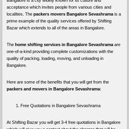
Bangalore is a city widely known for its culture and 
acceptance which invites people from various cities and 
localities. The 
packers movers Bangalore Sevashrama 
is a 
prime example of the quality services offered by Shifting 
Bazar which extends to all of the areas in Bangalore. 
The 
home shifting services in Bangalore Sevashrama
 are 
one-of-a-kind providing complete customizations with the 
quality of packing, loading, moving, and unloading in 
Bangalore. 
Here are some of the benefits that you will get from the 
packers and movers in Bangalore Sevashrama
:
Free Quotations in Bangalore Sevashrama
At Shifting Bazar you will get 3-4 free quotations in Bangalore 