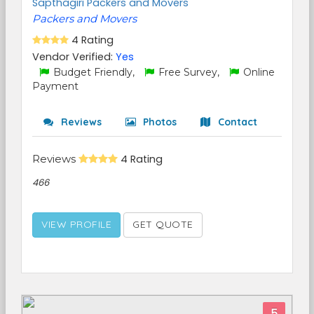
Sapthagiri Packers and Movers
Packers and Movers
4 Rating
Vendor Verified:
Yes
Budget Friendly,
Free Survey,
Online
Payment
Reviews
Photos
Contact
Reviews
4 Rating
466
VIEW PROFILE
GET QUOTE
5