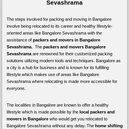
Sevashrama
The steps involved for packing and moving in Bangalore 
involve being relocated to its career and healthy lifestyle-
oriented areas like Bangalore Sevashrama with the 
assistance of 
packers and movers in Bangalore 
Sevashrama. 
 The 
packers and movers Bangalore 
Sevashrama
 are renowned for their customized packing 
solutions utilizing modern tools and techniques. Bangalore as 
a city is a hub for business and is known for its fulfilling 
lifestyle which makes use of areas like Bangalore 
Sevashrama where relocating is made more accessible for 
everyone. 
The localities in Bangalore are known to offer a healthy 
lifestyle which is made possible by the 
local packers and 
movers in Bangalore 
who would get you relocated to 
Bangalore Sevashrama without any delay. The 
home shifting 