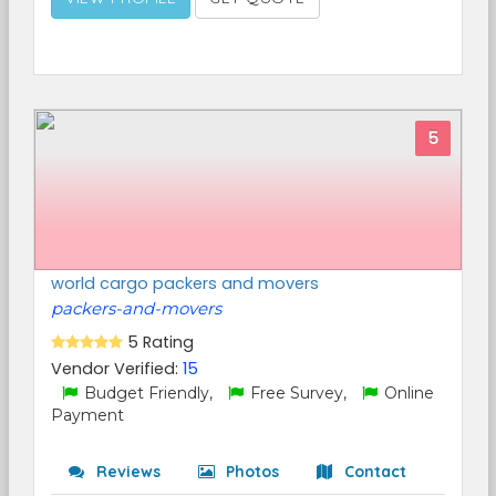
5
world cargo packers and movers
packers-and-movers
5 Rating
Vendor Verified:
15
Budget Friendly,
Free Survey,
Online
Payment
Reviews
Photos
Contact