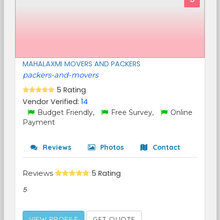
MAHALAXMI MOVERS AND PACKERS
packers-and-movers
5 Rating
Vendor Verified:
14
Budget Friendly,
Free Survey,
Online
Payment
Reviews
Photos
Contact
Reviews
5 Rating
5
VIEW PROFILE
GET QUOTE