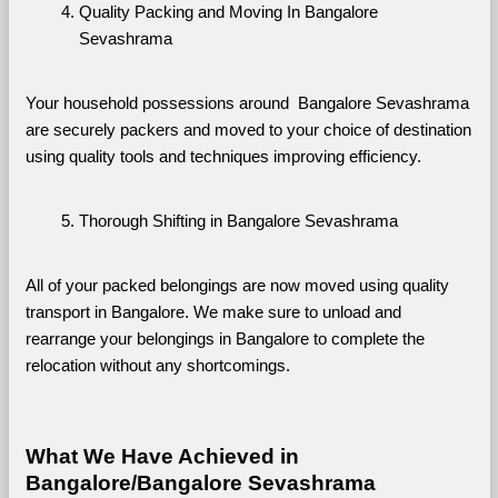
Quality Packing and Moving In Bangalore 
Sevashrama
Your household possessions around  Bangalore Sevashrama 
are securely packers and moved to your choice of destination 
using quality tools and techniques improving efficiency.
Thorough Shifting in Bangalore Sevashrama
All of your packed belongings are now moved using quality 
transport in Bangalore. We make sure to unload and 
rearrange your belongings in Bangalore to complete the 
relocation without any shortcomings.
What We Have Achieved in 
Bangalore/Bangalore Sevashrama