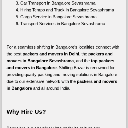
Car Transport in Bangalore Sevashrama
Hiring Tempo and Truck in Bangalore Sevashrama
Cargo Service in Bangalore Sevashrama
Transport Services in Bangalore Sevashrama
For a seamless shifting in Bangalore’s localities connect with 
the best 
packers and movers in Delhi
, the 
packers and 
movers in Bangalore Sevashrama
, and the 
top packers 
and movers in Bangalore
. Shifting Bazar is renowned for 
providing quality packing and moving solutions in Bangalore 
due to our extensive network with the 
packers and movers 
in Bangalore 
and all around India. 
Why Hire Us?