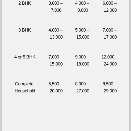
2 BHK
3,000 – 
4,000 – 
6,000 – 
7,000
9,000
12,000
3 BHK
4,000 – 
5,000 – 
7,000 – 
13,000
15,000
17,000
4 or 5 BHK
7,000 – 
9,000 – 
12,000 – 
15,000
19,000
24,000
Complete 
5,500 – 
8,000 – 
8,500 – 
Household
20,000
27,000
29,000