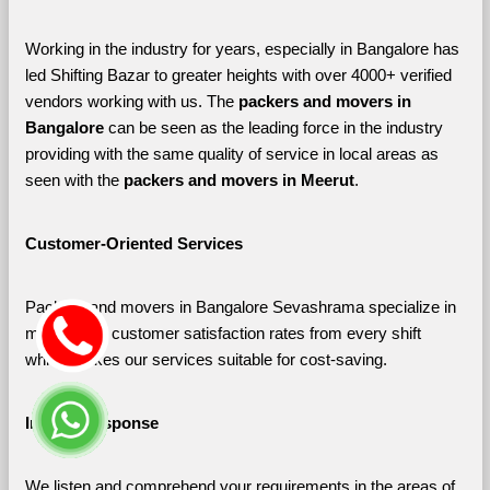
Working in the industry for years, especially in Bangalore has 
led Shifting Bazar to greater heights with over 4000+ verified 
vendors working with us. The 
packers and movers in 
Bangalore 
can be seen as the leading force in the industry 
providing with the same quality of service in local areas as 
seen with the 
packers and movers in Meerut
. 
Customer-Oriented Services
Packers and movers in Bangalore Sevashrama specialize in 
maximizing customer satisfaction rates from every shift 
which makes our services suitable for cost-saving.
Instant Response
We listen and comprehend your requirements in the areas of 