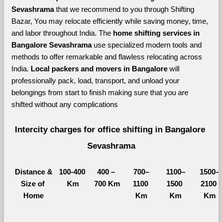
Sevashrama 
that we recommend to you through Shifting 
Bazar, You may relocate efficiently while saving money, time, 
and labor throughout India. The 
home shifting services in 
Bangalore Sevashrama 
use specialized modern tools and 
methods to offer remarkable and flawless relocating across 
India. 
Local packers and movers in Bangalore 
will 
professionally pack, load, transport, and unload your 
belongings from start to finish making sure that you are 
shifted without any complications
Intercity charges for office shifting in Bangalore 
Sevashrama
Distance &
100-400 
400 – 
700–
1100–
1500–
Size of 
Km
700 Km
1100 
1500 
2100 
Home
Km
Km
Km