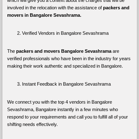
which will give you a context about the charges that will be 
involved in the relocation with the assistance of 
packers and 
movers in Bangalore Sevashrama. 
Verified Vendors in Bangalore Sevashrama
The 
packers and movers Bangalore Sevashrama
 are 
verified professionals who have been in the industry for years 
making their work authentic and specialized in Bangalore.
Instant Feedback in Bangalore Sevashrama
We connect you with the top 4 vendors in Bangalore 
Sevashrama, Bangalore instantly in a few minutes who 
respond to your requirements and call you to fulfill all of your 
shifting needs effectively.