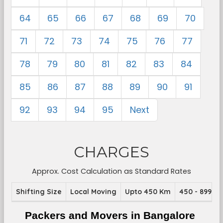
64
65
66
67
68
69
70
71
72
73
74
75
76
77
78
79
80
81
82
83
84
85
86
87
88
89
90
91
92
93
94
95
Next
CHARGES
Approx. Cost Calculation as Standard Rates
Shifting Size
Local Moving
Upto 450 Km
450 - 899 K
Packers and Movers in Bangalore 