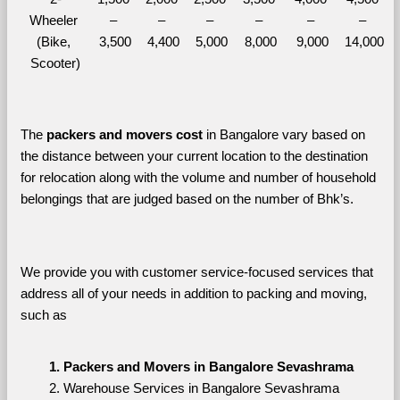
Wheeler 
– 
– 
– 
– 
– 
– 
(Bike, 
3,500
4,400
5,000
8,000
9,000
14,000
Scooter)
The 
packers and movers cost
 in Bangalore vary based on 
the distance between your current location to the destination 
for relocation along with the volume and number of household 
belongings that are judged based on the number of Bhk’s. 
We provide you with customer service-focused services that 
address all of your needs in addition to packing and moving, 
such as
Packers and Movers in Bangalore Sevashrama
Warehouse Services in Bangalore Sevashrama