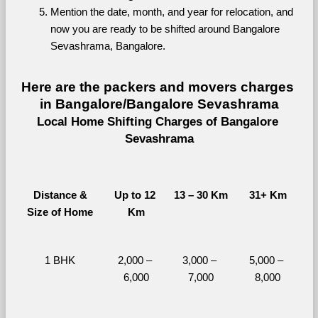
Mention the date, month, and year for relocation, and 
now you are ready to be shifted around Bangalore 
Sevashrama, Bangalore.
Here are the packers and movers charges 
in Bangalore/Bangalore Sevashrama
Local Home Shifting Charges of Bangalore 
Sevashrama
Distance &
Up to 12 
13 – 30 Km
31+ Km
Size of Home
Km
1 BHK
2,000 – 
3,000 – 
5,000 – 
6,000
7,000
8,000