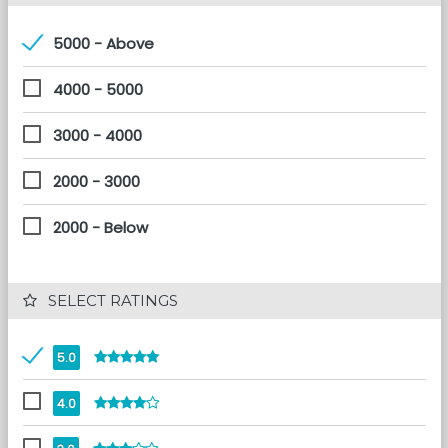
5000 - Above
4000 - 5000
3000 - 4000
2000 - 3000
2000 - Below
 SELECT RATINGS
5.0
4.0