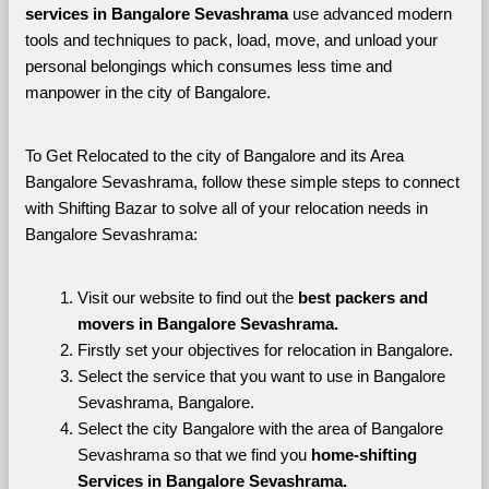
services in Bangalore Sevashrama 
use advanced modern 
tools and techniques to pack, load, move, and unload your 
personal belongings which consumes less time and 
manpower in the city of Bangalore. 
To Get Relocated to the city of Bangalore and its Area 
Bangalore Sevashrama, follow these simple steps to connect 
with Shifting Bazar to solve all of your relocation needs in 
Bangalore Sevashrama:
Visit our website to find out the 
best packers and 
movers in Bangalore Sevashrama.
Firstly set your objectives for relocation in Bangalore.
Select the service that you want to use in Bangalore 
Sevashrama, Bangalore.
Select the city Bangalore with the area of Bangalore 
Sevashrama so that we find you 
home-shifting 
Services in Bangalore Sevashrama.