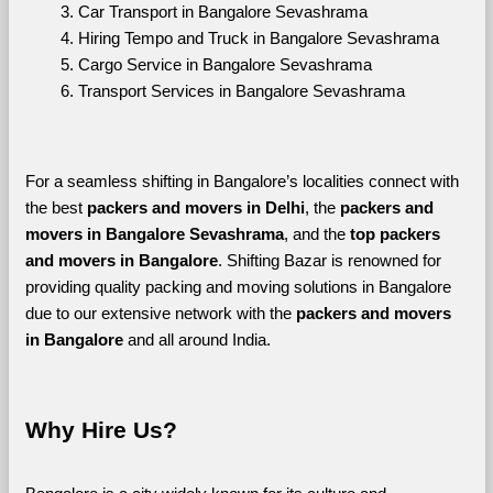
Car Transport in Bangalore Sevashrama
Hiring Tempo and Truck in Bangalore Sevashrama
Cargo Service in Bangalore Sevashrama
Transport Services in Bangalore Sevashrama
For a seamless shifting in Bangalore’s localities connect with 
the best 
packers and movers in Delhi
, the 
packers and 
movers in Bangalore Sevashrama
, and the 
top packers 
and movers in Bangalore
. Shifting Bazar is renowned for 
providing quality packing and moving solutions in Bangalore 
due to our extensive network with the 
packers and movers 
in Bangalore 
and all around India. 
Why Hire Us?