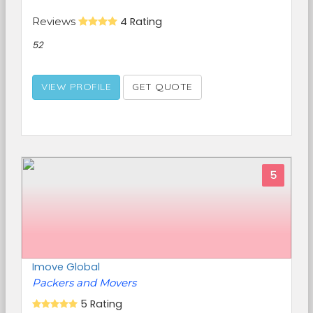
Reviews
4 Rating
52
VIEW PROFILE
GET QUOTE
5
Imove Global
Packers and Movers
5 Rating