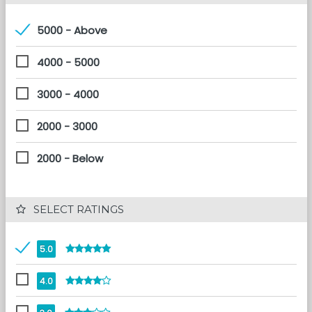
5000 - Above
4000 - 5000
3000 - 4000
2000 - 3000
2000 - Below
 SELECT RATINGS
5.0
4.0