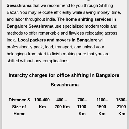
Sevashrama 
that we recommend to you through Shifting 
Bazar, You may relocate efficiently while saving money, time, 
and labor throughout India. The 
home shifting services in 
Bangalore Sevashrama 
use specialized modern tools and 
methods to offer remarkable and flawless relocating across 
India. 
Local packers and movers in Bangalore 
will 
professionally pack, load, transport, and unload your 
belongings from start to finish making sure that you are 
shifted without any complications
Intercity charges for office shifting in Bangalore 
Sevashrama
Distance &
100-400 
400 – 
700–
1100–
1500–
Size of 
Km
700 Km
1100 
1500 
2100 
Home
Km
Km
Km