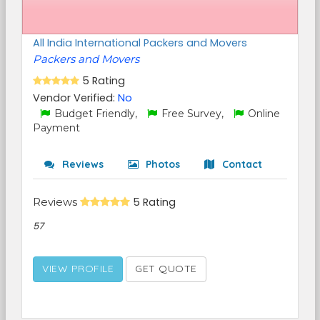
All India International Packers and Movers
Packers and Movers
5 Rating
Vendor Verified:
No
Budget Friendly,
Free Survey,
Online
Payment
Reviews
Photos
Contact
Reviews
5 Rating
57
VIEW PROFILE
GET QUOTE