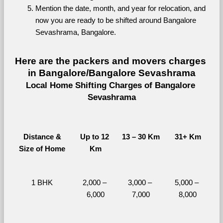
Mention the date, month, and year for relocation, and 
now you are ready to be shifted around Bangalore 
Sevashrama, Bangalore.
Here are the packers and movers charges 
in Bangalore/Bangalore Sevashrama
Local Home Shifting Charges of Bangalore 
Sevashrama
Distance &
Up to 12 
13 – 30 Km
31+ Km
Size of Home
Km
1 BHK
2,000 – 
3,000 – 
5,000 – 
6,000
7,000
8,000