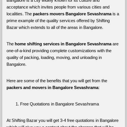
Bangalore is a city widely known for its culture and 
acceptance which invites people from various cities and 
localities. The 
packers movers Bangalore Sevashrama 
is a 
prime example of the quality services offered by Shifting 
Bazar which extends to all of the areas in Bangalore. 
The 
home shifting services in Bangalore Sevashrama
 are 
one-of-a-kind providing complete customizations with the 
quality of packing, loading, moving, and unloading in 
Bangalore. 
Here are some of the benefits that you will get from the 
packers and movers in Bangalore Sevashrama
:
Free Quotations in Bangalore Sevashrama
At Shifting Bazar you will get 3-4 free quotations in Bangalore 