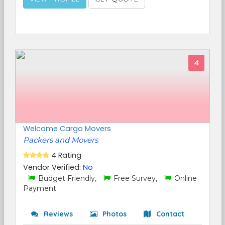
4
Welcome Cargo Movers
Packers and Movers
4 Rating
Vendor Verified:
No
Budget Friendly,
Free Survey,
Online
Payment
Reviews
Photos
Contact