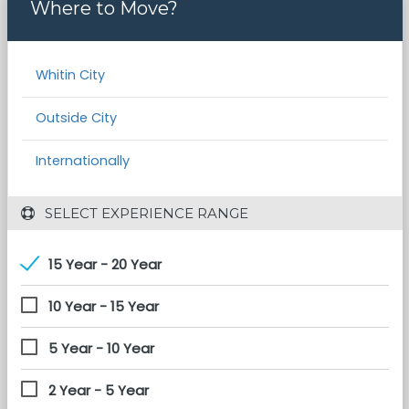
Where to Move?
Whitin City
Outside City
Internationally
 SELECT EXPERIENCE RANGE
15 Year - 20 Year
10 Year - 15 Year
5 Year - 10 Year
2 Year - 5 Year