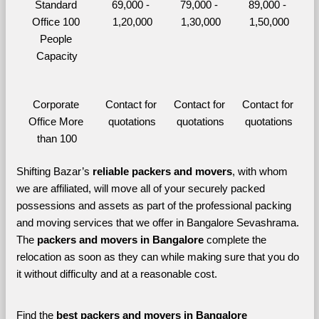
Standard 
69,000 - 
79,000 - 
89,000 - 
Office 100 
1,20,000
1,30,000
1,50,000
People 
Capacity
Corporate 
Contact for 
Contact for 
Contact for 
Office More 
quotations
quotations
quotations
than 100
Shifting Bazar’s 
reliable packers and movers
, with whom 
we are affiliated, will move all of your securely packed 
possessions and assets as part of the professional packing 
and moving services that we offer in Bangalore Sevashrama. 
The 
packers and movers in Bangalore 
complete the 
relocation as soon as they can while making sure that you do 
it without difficulty and at a reasonable cost.
Find the 
best
packers and movers in Bangalore 