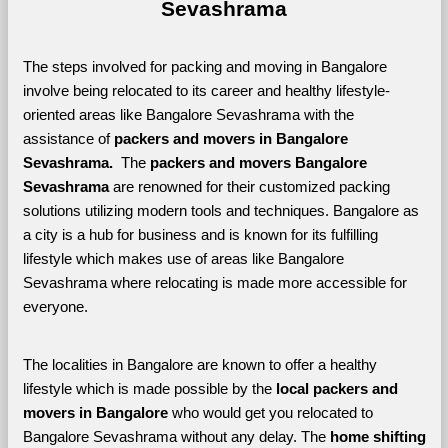
Sevashrama
The steps involved for packing and moving in Bangalore 
involve being relocated to its career and healthy lifestyle-
oriented areas like Bangalore Sevashrama with the 
assistance of 
packers and movers in Bangalore 
Sevashrama. 
 The 
packers and movers Bangalore 
Sevashrama
 are renowned for their customized packing 
solutions utilizing modern tools and techniques. Bangalore as 
a city is a hub for business and is known for its fulfilling 
lifestyle which makes use of areas like Bangalore 
Sevashrama where relocating is made more accessible for 
everyone. 
The localities in Bangalore are known to offer a healthy 
lifestyle which is made possible by the 
local packers and 
movers in Bangalore 
who would get you relocated to 
Bangalore Sevashrama without any delay. The 
home shifting 