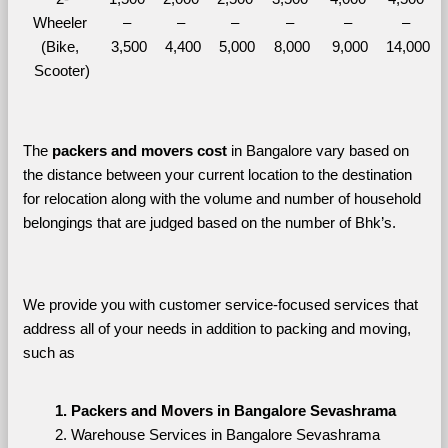
Wheeler 
– 
– 
– 
– 
– 
– 
(Bike, 
3,500
4,400
5,000
8,000
9,000
14,000
Scooter)
The 
packers and movers cost
 in Bangalore vary based on 
the distance between your current location to the destination 
for relocation along with the volume and number of household 
belongings that are judged based on the number of Bhk’s. 
We provide you with customer service-focused services that 
address all of your needs in addition to packing and moving, 
such as
Packers and Movers in Bangalore Sevashrama
Warehouse Services in Bangalore Sevashrama