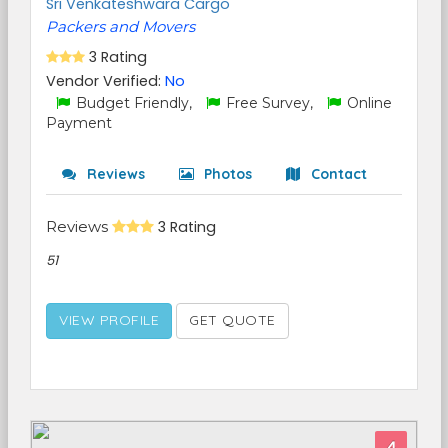
Sri Venkateshwara Cargo
Packers and Movers
3 Rating
Vendor Verified:
No
Budget Friendly,
Free Survey,
Online
Payment
Reviews
Photos
Contact
Reviews
3 Rating
51
VIEW PROFILE
GET QUOTE
4