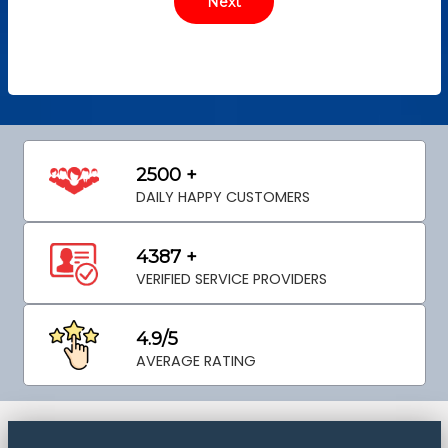
2500 +
DAILY HAPPY CUSTOMERS
4387 +
VERIFIED SERVICE PROVIDERS
4.9/5
AVERAGE RATING