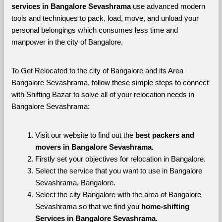
services in Bangalore Sevashrama 
use advanced modern 
tools and techniques to pack, load, move, and unload your 
personal belongings which consumes less time and 
manpower in the city of Bangalore. 
To Get Relocated to the city of Bangalore and its Area 
Bangalore Sevashrama, follow these simple steps to connect 
with Shifting Bazar to solve all of your relocation needs in 
Bangalore Sevashrama:
Visit our website to find out the 
best packers and 
movers in Bangalore Sevashrama.
Firstly set your objectives for relocation in Bangalore.
Select the service that you want to use in Bangalore 
Sevashrama, Bangalore.
Select the city Bangalore with the area of Bangalore 
Sevashrama so that we find you 
home-shifting 
Services in Bangalore Sevashrama.