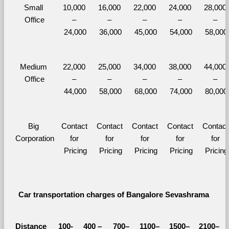
Small 
10,000 
16,000 
22,000 
24,000 
28,000 
Office
– 
– 
– 
– 
– 
24,000
36,000
45,000
54,000
58,000
Medium 
22,000 
25,000 
34,000 
38,000 
44,000 
Office
– 
– 
– 
– 
– 
44,000
58,000
68,000
74,000
80,000
Big 
Contact 
Contact 
Contact 
Contact 
Contact 
Corporation
for 
for 
for 
for 
for 
Pricing
Pricing
Pricing
Pricing
Pricing
Car transportation charges of Bangalore Sevashrama 
Distance 
100-
400 – 
700–
1100–
1500–
2100–