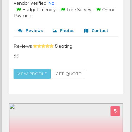
Vendor Verified:
No
Budget Friendly,
Free Survey,
Online
Payment
Reviews
Photos
Contact
Reviews
5 Rating
55
VIEW PROFILE
GET QUOTE
5