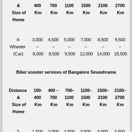
&
400 
700 
1100 
1500 
2100 
2700 
  Size of 
Km
Km
Km
Km
Km
Km
Home
4-
3,000 
4,500 
5,000 
7,000 
8,500 
9,500 
Wheeler 
– 
– 
– 
– 
– 
– 
(Car)
6,000
8,500
9,500
12,000
14,000
18,500
Bike/ scooter services of Bangalore Sevashrama
Distance 
100-
400 – 
700–
1100–
1500–
2100–
&
400 
700 
1100 
1500 
2100 
2700 
  Size of 
Km
Km
Km
Km
Km
Km
Home
2-
1,500 
2,000 
2,500 
3,500 
4,000 
4,500 