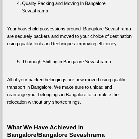
Quality Packing and Moving In Bangalore 
Sevashrama
Your household possessions around  Bangalore Sevashrama 
are securely packers and moved to your choice of destination 
using quality tools and techniques improving efficiency.
Thorough Shifting in Bangalore Sevashrama
All of your packed belongings are now moved using quality 
transport in Bangalore. We make sure to unload and 
rearrange your belongings in Bangalore to complete the 
relocation without any shortcomings.
What We Have Achieved in 
Bangalore/Bangalore Sevashrama