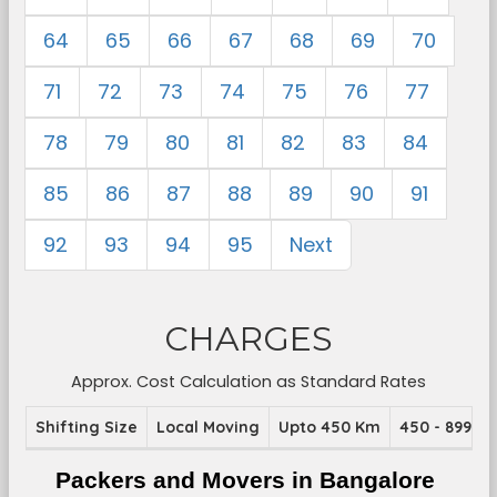
64
65
66
67
68
69
70
71
72
73
74
75
76
77
78
79
80
81
82
83
84
85
86
87
88
89
90
91
92
93
94
95
Next
CHARGES
Approx. Cost Calculation as Standard Rates
Shifting Size
Local Moving
Upto 450 Km
450 - 899 K
Packers and Movers in Bangalore 