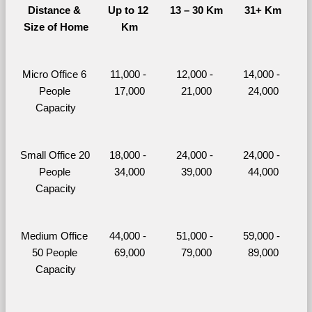
Distance & 
Up to 12 
13 – 30 Km
31+ Km
Size of Home
Km
Micro Office 6 
11,000 - 
12,000 - 
14,000 - 
People 
17,000
21,000
24,000
Capacity
Small Office 20 
18,000 - 
24,000 - 
24,000 - 
People 
34,000
39,000
44,000
Capacity
Medium Office 
44,000 - 
51,000 - 
59,000 - 
50 People 
69,000
79,000
89,000
Capacity