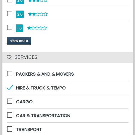
3.0
2.0
1.0
view more
 SERVICES 
PACKERS & AND & MOVERS
HIRE & TRUCK & TEMPO
CARGO
CAR & TRANSPORTATION
TRANSPORT