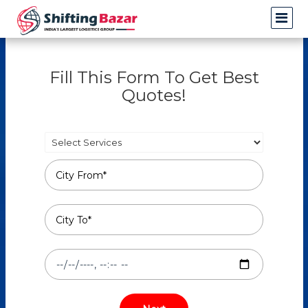
Fill This Form To Get Best
Quotes!