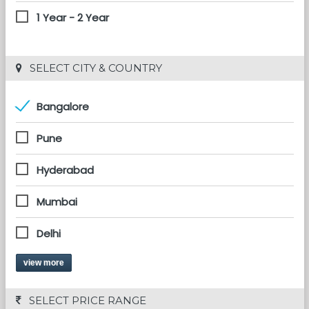
1 Year - 2 Year
 SELECT CITY & COUNTRY
Bangalore
Pune
Hyderabad
Mumbai
Delhi
view more
 SELECT PRICE RANGE