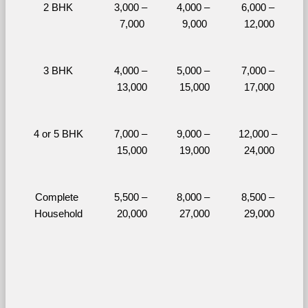
2 BHK
3,000 – 
4,000 – 
6,000 – 
7,000
9,000
12,000
3 BHK
4,000 – 
5,000 – 
7,000 – 
13,000
15,000
17,000
4 or 5 BHK
7,000 – 
9,000 – 
12,000 – 
15,000
19,000
24,000
Complete 
5,500 – 
8,000 – 
8,500 – 
Household
20,000
27,000
29,000