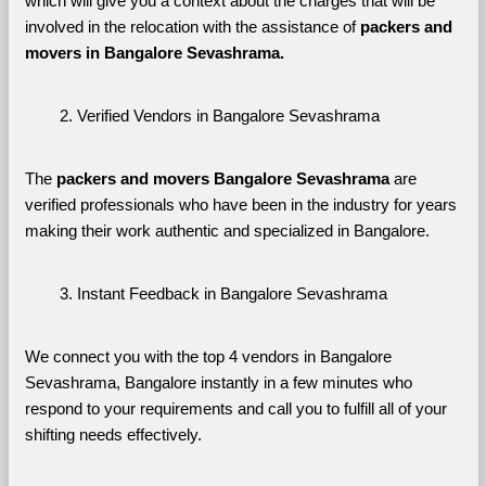
which will give you a context about the charges that will be 
involved in the relocation with the assistance of 
packers and 
movers in Bangalore Sevashrama. 
Verified Vendors in Bangalore Sevashrama
The 
packers and movers Bangalore Sevashrama
 are 
verified professionals who have been in the industry for years 
making their work authentic and specialized in Bangalore.
Instant Feedback in Bangalore Sevashrama
We connect you with the top 4 vendors in Bangalore 
Sevashrama, Bangalore instantly in a few minutes who 
respond to your requirements and call you to fulfill all of your 
shifting needs effectively.