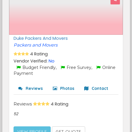
Duke Packers And Movers
Packers and Movers
4 Rating
Vendor Verified:
No
Budget Friendly,
Free Survey,
Online
Payment
Reviews
Photos
Contact
Reviews
4 Rating
52
VIEW PROFILE
GET QUOTE