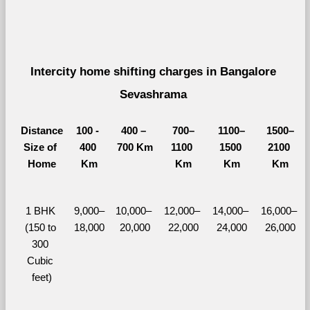
Intercity home shifting charges in Bangalore 
Sevashrama 
Distance
100 - 
400 – 
700–
1100–
1500–
Size of 
400 
700 Km
1100 
1500 
2100 
Home
Km
Km
Km
Km
1 BHK 
9,000–
10,000– 
12,000– 
14,000– 
16,000– 
(150 to 
18,000
20,000
22,000
24,000
26,000
300 
Cubic 
feet)