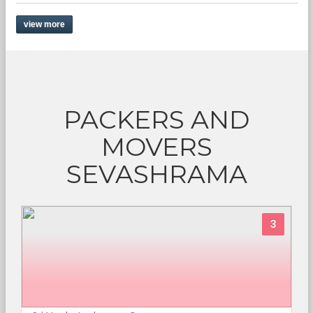
view more
PACKERS AND
MOVERS
SEVASHRAMA
3