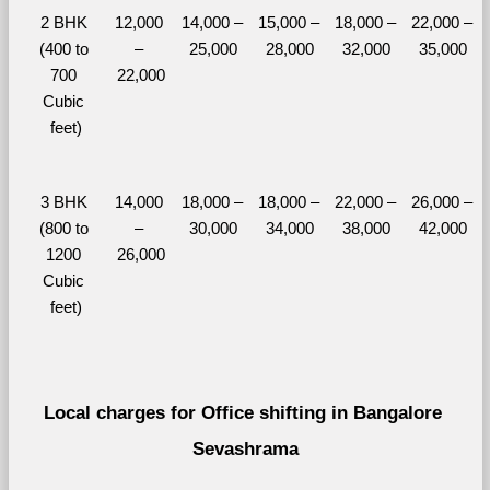
2 BHK 
12,000 
14,000 – 
15,000 – 
18,000 – 
22,000 – 
(400 to 
– 
25,000
28,000
32,000
35,000
700 
22,000
Cubic 
feet)
3 BHK 
14,000 
18,000 – 
18,000 – 
22,000 – 
26,000 – 
(800 to 
– 
30,000
34,000
38,000
42,000
1200 
26,000
Cubic 
feet)
Local charges for Office shifting in Bangalore 
Sevashrama