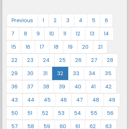
Previous
1
2
3
4
5
6
7
8
9
10
11
12
13
14
15
16
17
18
19
20
21
22
23
24
25
26
27
28
29
30
31
32
33
34
35
36
37
38
39
40
41
42
43
44
45
46
47
48
49
50
51
52
53
54
55
56
57
58
59
60
61
62
63