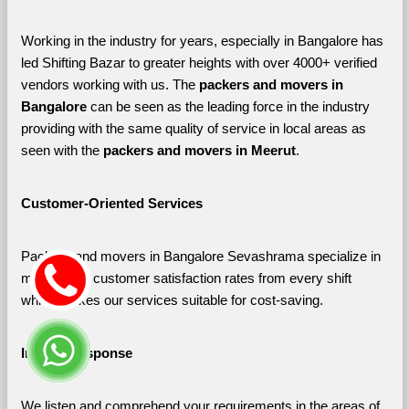
Working in the industry for years, especially in Bangalore has 
led Shifting Bazar to greater heights with over 4000+ verified 
vendors working with us. The 
packers and movers in 
Bangalore 
can be seen as the leading force in the industry 
providing with the same quality of service in local areas as 
seen with the 
packers and movers in Meerut
. 
Customer-Oriented Services
Packers and movers in Bangalore Sevashrama specialize in 
maximizing customer satisfaction rates from every shift 
which makes our services suitable for cost-saving.
Instant Response
We listen and comprehend your requirements in the areas of 