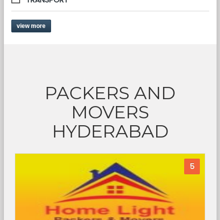
view more
PACKERS AND
MOVERS
HYDERABAD
5