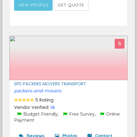
VIEW PROFILE
GET QUOTE
5
SFD PACKERS MOVERS TRANSPORT
packers-and-movers
5 Rating
Vendor Verified:
14
Budget Friendly,
Free Survey,
Online
Payment
Reviews
Photos
Contact