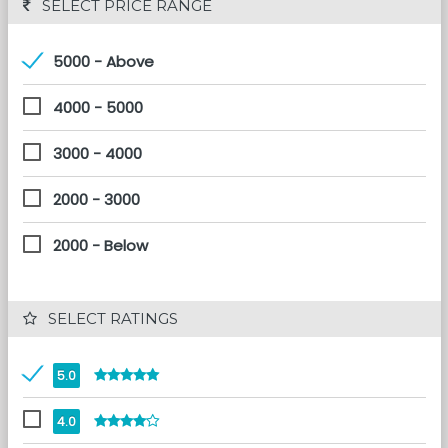
 SELECT PRICE RANGE
5000 - Above
4000 - 5000
3000 - 4000
2000 - 3000
2000 - Below
 SELECT RATINGS
5.0
4.0