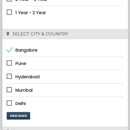
1 Year - 2 Year
 SELECT CITY & COUNTRY
Bangalore
Pune
Hyderabad
Mumbai
Delhi
view more