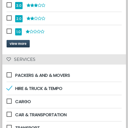
3.0
2.0
1.0
view more
 SERVICES 
PACKERS & AND & MOVERS
HIRE & TRUCK & TEMPO
CARGO
CAR & TRANSPORTATION
TRANSPORT