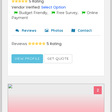
5 Rating
Vendor Verified:
Select Option
Budget Friendly,
Free Survey,
Online
Payment
Reviews
Photos
Contact
Reviews
5 Rating
VIEW PROFILE
GET QUOTE
2