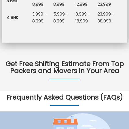
3 BHK
8,999
8,999
12,999
23,999
3,999 -
5,999 -
8,999 -
23,999 -
4 BHK
8,999
8,999
18,999
38,999
Get Free Shifting Estimate From Top
Packers and Movers in Your Area
Frequently Asked Questions (FAQs)