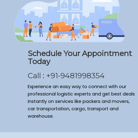
Schedule Your Appointment
Today
Call : +91-9481998354
Experience an easy way to connect with our
professional logistic experts and get best deals
instantly on services like packers and movers,
car transportation, cargo, transport and
warehouse.