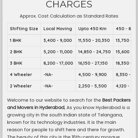
CHARGES
Approx. Cost Calculation as Standard Rates
Shifting Size
Local Moving
Upto 450 Km
450 - 899
1 BHK
3,400 - 9,000
11,550 - 20,350
13,750 - 2
2 BHK
5,200 - 11,000
14,850 - 24,750
15,600 - 2
3 BHK
8,200 - 17,000
16,150 - 27,150
18,350 - 2
4 Wheeler
-NA-
4,500 - 9,900
8,350 - 14
2 Wheeler
-NA-
2,250 - 5,500
4,120 - 7,1
Welcome to our website to search for the
Best Packers
and Movers in Hyderabad
, As you know Hyderabad is a
growing city in the south Indian state of Telangana,
known for its technology industries. It is the main
reason for people to shift here and there for growth.
The beauty of this city is the 16th-century mosque,