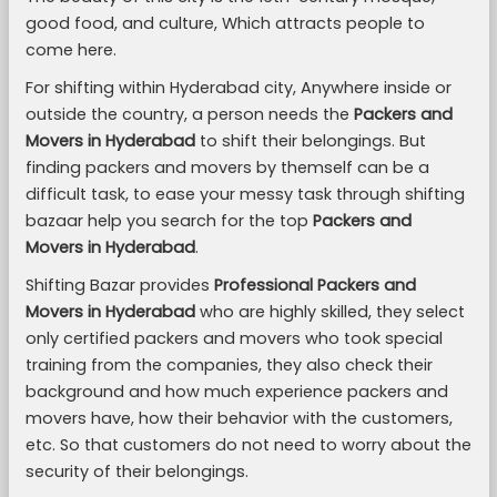
good food, and culture, Which attracts people to
come here.
For shifting within Hyderabad city, Anywhere inside or
outside the country, a person needs the
Packers and
Movers in Hyderabad
to shift their belongings. But
finding packers and movers by themself can be a
difficult task, to ease your messy task through shifting
bazaar help you search for the top
Packers and
Movers in Hyderabad
.
Shifting Bazar provides
Professional Packers and
Movers in Hyderabad
who are highly skilled, they select
only certified packers and movers who took special
training from the companies, they also check their
background and how much experience packers and
movers have, how their behavior with the customers,
etc. So that customers do not need to worry about the
security of their belongings.