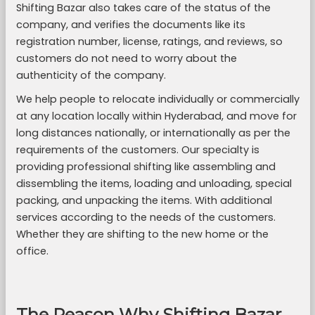
Shifting Bazar also takes care of the status of the
company, and verifies the documents like its
registration number, license, ratings, and reviews, so
customers do not need to worry about the
authenticity of the company.
We help people to relocate individually or commercially
at any location locally within Hyderabad, and move for
long distances nationally, or internationally as per the
requirements of the customers. Our specialty is
providing professional shifting like assembling and
dissembling the items, loading and unloading, special
packing, and unpacking the items. With additional
services according to the needs of the customers.
Whether they are shifting to the new home or the
office.
The Reason Why Shifting Bazar