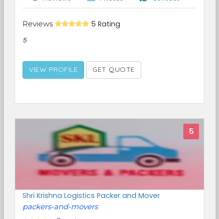
Reviews
5 Rating
5
VIEW PROFILE
GET QUOTE
5
Shri Krishna Logistics Packer and Mover
packers-and-movers