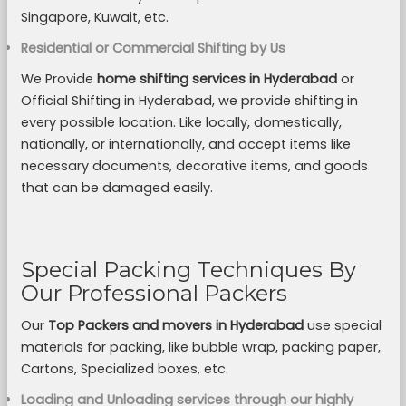
Singapore, Kuwait, etc.
Residential or Commercial Shifting by Us
We Provide
home shifting services in Hyderabad
or
Official Shifting in Hyderabad, we provide shifting in
every possible location. Like locally, domestically,
nationally, or internationally, and accept items like
necessary documents, decorative items, and goods
that can be damaged easily.
Special Packing Techniques By
Our Professional Packers
Our
Top Packers and movers in Hyderabad
use special
materials for packing, like bubble wrap, packing paper,
Cartons, Specialized boxes, etc.
Loading and Unloading services through our highly