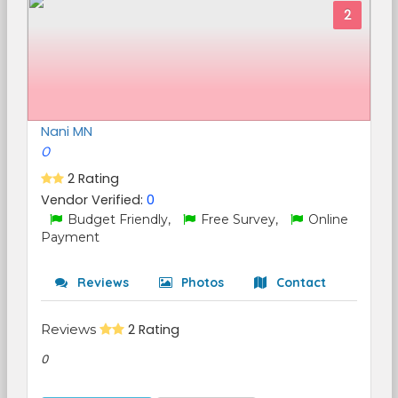
2
Nani MN
0
2 Rating
Vendor Verified:
0
Budget Friendly,
Free Survey,
Online
Payment
Reviews
Photos
Contact
Reviews
2 Rating
0