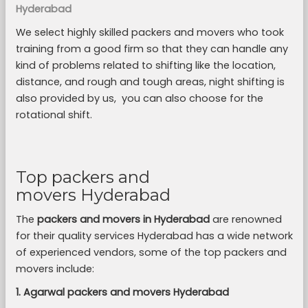
Hyderabad
We select highly skilled packers and movers who took
training from a good firm so that they can handle any
kind of problems related to shifting like the location,
distance, and rough and tough areas, night shifting is
also provided by us, you can also choose for the
rotational shift.
Top packers and
movers Hyderabad
The
packers and movers in Hyderabad
are renowned
for their quality services Hyderabad has a wide network
of experienced vendors, some of the top packers and
movers include:
1. Agarwal packers and movers Hyderabad