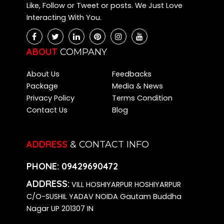
Like, Follow or Tweet or posts. We Just Love
Interacting With You.
ABOUT
COMPANY
About Us
Feedbacks
Package
Media & News
Privacy Policy
Terms Condition
Contact Us
Blog
ADDRESS
& CONTACT INFO
PHONE:
09429690472
ADDRESS:
VILL HOSHIYARPUR HOSHIYARPUR
C/O-SUSHIL YADAV NOIDA Gautam Buddha
Nagar UP 201307 IN