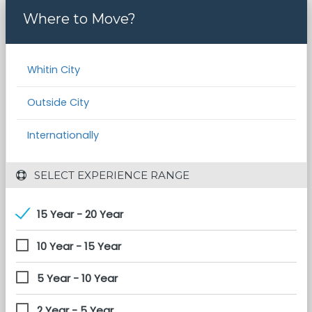
Where to Move?
Whitin City
Outside City
Internationally
 SELECT EXPERIENCE RANGE
15 Year - 20 Year
10 Year - 15 Year
5 Year - 10 Year
2 Year - 5 Year