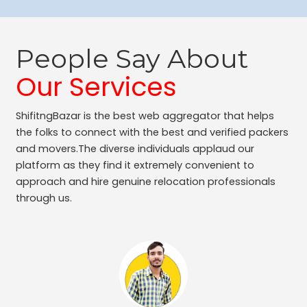
People Say About
Our Services
ShifitngBazar is the best web aggregator that helps
the folks to connect with the best and verified packers
and movers.The diverse individuals applaud our
platform as they find it extremely convenient to
approach and hire genuine relocation professionals
through us.