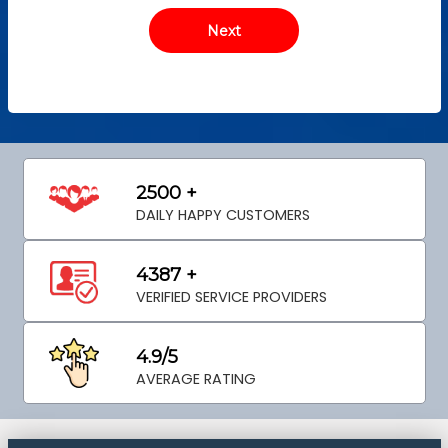
2500 +
DAILY HAPPY CUSTOMERS
4387 +
VERIFIED SERVICE PROVIDERS
4.9/5
AVERAGE RATING