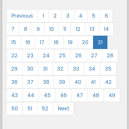
Previous
1
2
3
4
5
6
7
8
9
10
11
12
13
14
15
16
17
18
19
20
21
22
23
24
25
26
27
28
29
30
31
32
33
34
35
36
37
38
39
40
41
42
43
44
45
46
47
48
49
50
51
52
Next