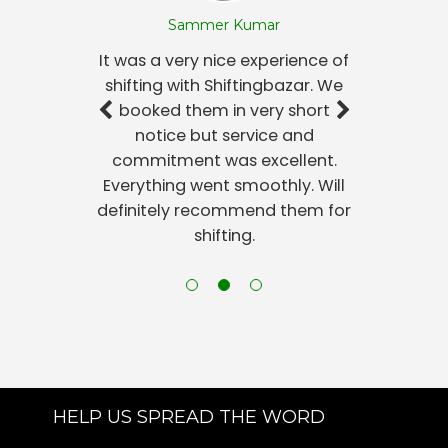
Sammer Kumar
It was a very nice experience of
shifting with Shiftingbazar. We
booked them in very short
notice but service and
commitment was excellent.
Everything went smoothly. Will
definitely recommend them for
shifting.
HELP US SPREAD THE WORD