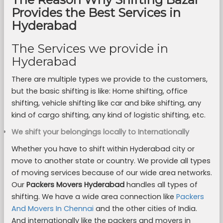
Provides the Best Services in
Hyderabad
The Services we provide in
Hyderabad
There are multiple types we provide to the customers,
but the basic shifting is like: Home shifting, office
shifting, vehicle shifting like car and bike shifting, any
kind of cargo shifting, any kind of logistic shifting, etc.
We shift your belongings locally to Internationally
Whether you have to shift within Hyderabad city or
move to another state or country. We provide all types
of moving services because of our wide area networks.
Our
Packers Movers Hyderabad
handles all types of
shifting. We have a wide area connection like
Packers
And Movers In Chennai
and the other cities of India.
And internationally like the packers and movers in