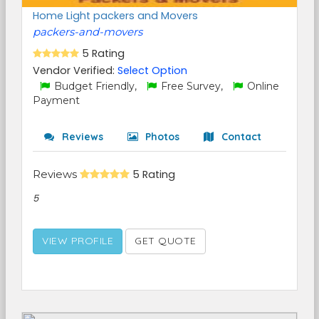
Home Light packers and Movers
packers-and-movers
5 Rating
Vendor Verified:
Select Option
Budget Friendly,
Free Survey,
Online
Payment
Reviews
Photos
Contact
Reviews
5 Rating
5
VIEW PROFILE
GET QUOTE