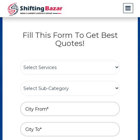
Fill This Form To Get Best
Quotes!