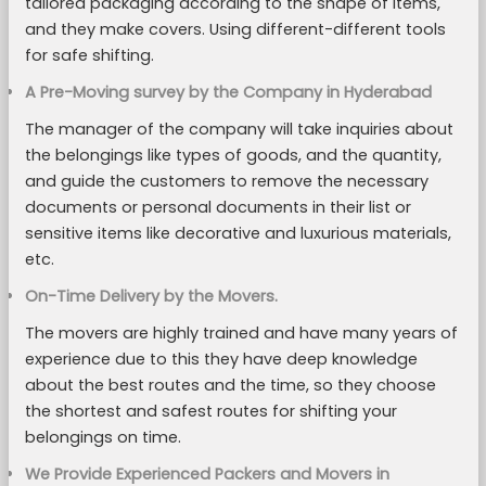
tailored packaging according to the shape of items,
and they make covers. Using different-different tools
for safe shifting.
A Pre-Moving survey by the Company in Hyderabad
The manager of the company will take inquiries about
the belongings like types of goods, and the quantity,
and guide the customers to remove the necessary
documents or personal documents in their list or
sensitive items like decorative and luxurious materials,
etc.
On-Time Delivery by the Movers.
The movers are highly trained and have many years of
experience due to this they have deep knowledge
about the best routes and the time, so they choose
the shortest and safest routes for shifting your
belongings on time.
We Provide Experienced Packers and Movers in