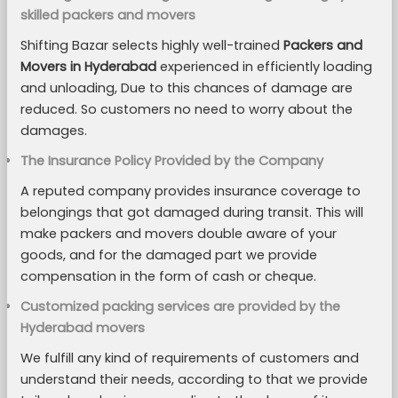
skilled packers and movers
Shifting Bazar selects highly well-trained
Packers and
Movers in Hyderabad
experienced in efficiently loading
and unloading, Due to this chances of damage are
reduced. So customers no need to worry about the
damages.
The Insurance Policy Provided by the Company
A reputed company provides insurance coverage to
belongings that got damaged during transit. This will
make packers and movers double aware of your
goods, and for the damaged part we provide
compensation in the form of cash or cheque.
Customized packing services are provided by the
Hyderabad movers
We fulfill any kind of requirements of customers and
understand their needs, according to that we provide