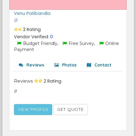
Venu Patibandla
0
2 Rating
Vendor Verified:
0
Budget Friendly,
Free Survey,
Online
Payment
Reviews
Photos
Contact
Reviews
2 Rating
0
VIEW PROFILE
GET QUOTE