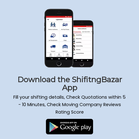
Download the ShifitngBazar
App
Fill your shifting details, Check Quotations within 5
- 10 Minutes, Check Moving Company Reviews
Rating Score