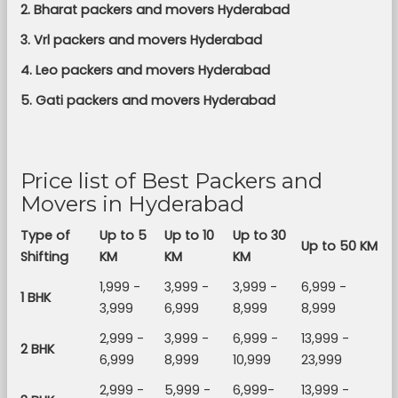
2. Bharat packers and movers Hyderabad
3. Vrl packers and movers Hyderabad
4. Leo packers and movers Hyderabad
5. Gati packers and movers Hyderabad
Price list of Best Packers and
Movers in Hyderabad
Type of
Up to 5
Up to 10
Up to 30
Up to 50 KM
Shifting
KM
KM
KM
1,999 -
3,999 -
3,999 -
6,999 -
1 BHK
3,999
6,999
8,999
8,999
2,999 -
3,999 -
6,999 -
13,999 -
2 BHK
6,999
8,999
10,999
23,999
2,999 -
5,999 -
6,999-
13,999 -