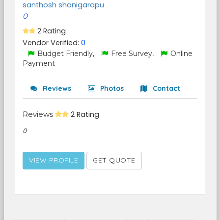
santhosh shanigarapu
0
2 Rating
Vendor Verified:
0
Budget Friendly,
Free Survey,
Online
Payment
Reviews
Photos
Contact
Reviews
2 Rating
0
VIEW PROFILE
GET QUOTE