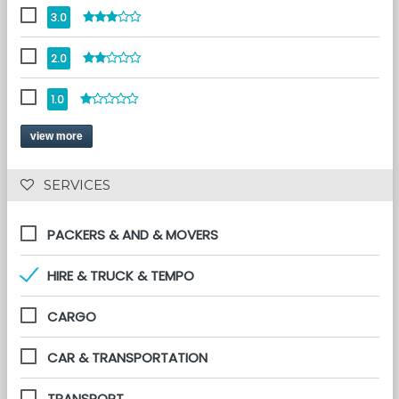
3.0
2.0
1.0
view more
 SERVICES 
PACKERS & AND & MOVERS
HIRE & TRUCK & TEMPO
CARGO
CAR & TRANSPORTATION
TRANSPORT