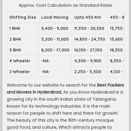
Approx. Cost Calculation as Standard Rates
Shifting Size
Local Moving
Upto 450 Km
450 - 899
1 BHK
3,400 - 9,000
11,550 - 20,350
13,750 - 2
2 BHK
5,200 - 11,000
14,850 - 24,750
15,600 - 2
3 BHK
8,200 - 17,000
16,150 - 27,150
18,350 - 2
4 Wheeler
-NA-
4,500 - 9,900
8,350 - 14
2 Wheeler
-NA-
2,250 - 5,500
4,120 - 7,1
Welcome to our website to search for the
Best Packers
and Movers in Hyderabad
, As you know Hyderabad is a
growing city in the south Indian state of Telangana,
known for its technology industries. It is the main
reason for people to shift here and there for growth.
The beauty of this city is the 16th-century mosque,
good food, and culture, Which attracts people to