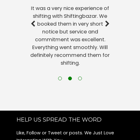
It was a very nice experience of
shifting with Shiftingbazar. We
booked them in very short
notice but service and
commitment was excellent.
Everything went smoothly. Will
definitely recommend them for
shifting.
HELP US SPREAD THE WORD
Like, Follow or Tweet or posts. We Just Love