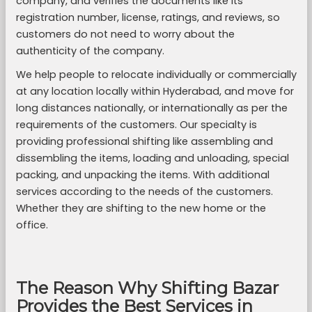
company, and verifies the documents like its
registration number, license, ratings, and reviews, so
customers do not need to worry about the
authenticity of the company.
We help people to relocate individually or commercially
at any location locally within Hyderabad, and move for
long distances nationally, or internationally as per the
requirements of the customers. Our specialty is
providing professional shifting like assembling and
dissembling the items, loading and unloading, special
packing, and unpacking the items. With additional
services according to the needs of the customers.
Whether they are shifting to the new home or the
office.
The Reason Why Shifting Bazar
Provides the Best Services in