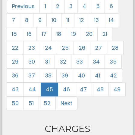
Previous
1
2
3
4
5
6
7
8
9
10
11
12
13
14
15
16
17
18
19
20
21
22
23
24
25
26
27
28
29
30
31
32
33
34
35
36
37
38
39
40
41
42
43
44
45
46
47
48
49
50
51
52
Next
CHARGES