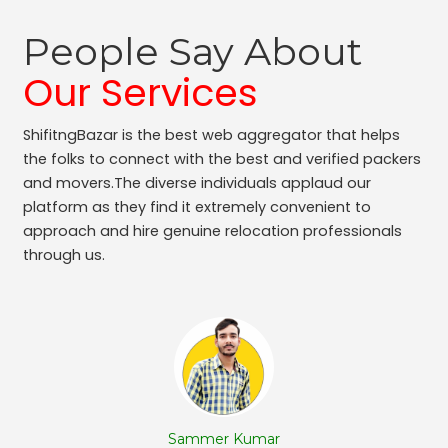
People Say About
Our Services
ShifitngBazar is the best web aggregator that helps
the folks to connect with the best and verified packers
and movers.The diverse individuals applaud our
platform as they find it extremely convenient to
approach and hire genuine relocation professionals
through us.
Sammer Kumar