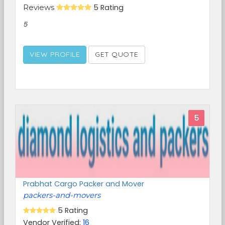
Reviews
5 Rating
5
VIEW PROFILE
GET QUOTE
5
Prabhat Cargo Packer and Mover
packers-and-movers
5 Rating
Vendor Verified:
16