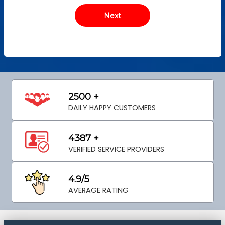
2500 +
DAILY HAPPY CUSTOMERS
4387 +
VERIFIED SERVICE PROVIDERS
4.9/5
AVERAGE RATING