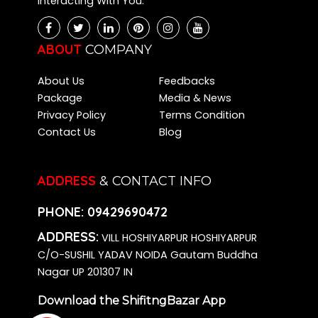
Interacting With You.
ABOUT
COMPANY
About Us
Feedbacks
Package
Media & News
Privacy Policy
Terms Condition
Contact Us
Blog
ADDRESS
& CONTACT INFO
PHONE:
09429690472
ADDRESS:
VILL HOSHIYARPUR HOSHIYARPUR
C/O-SUSHIL YADAV NOIDA Gautam Buddha
Nagar UP 201307 IN
Download the ShifitngBazar App