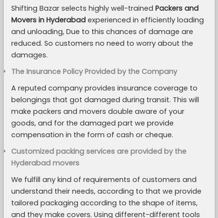
Shifting Bazar selects highly well-trained
Packers and
Movers in Hyderabad
experienced in efficiently loading
and unloading, Due to this chances of damage are
reduced. So customers no need to worry about the
damages.
The Insurance Policy Provided by the Company
A reputed company provides insurance coverage to
belongings that got damaged during transit. This will
make packers and movers double aware of your
goods, and for the damaged part we provide
compensation in the form of cash or cheque.
Customized packing services are provided by the
Hyderabad movers
We fulfill any kind of requirements of customers and
understand their needs, according to that we provide
tailored packaging according to the shape of items,
and they make covers. Using different-different tools