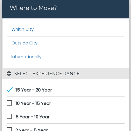
Where to Move?
Whitin City
Outside City
Internationally
 SELECT EXPERIENCE RANGE
15 Year - 20 Year
10 Year - 15 Year
5 Year - 10 Year
2 Year - 5 Year