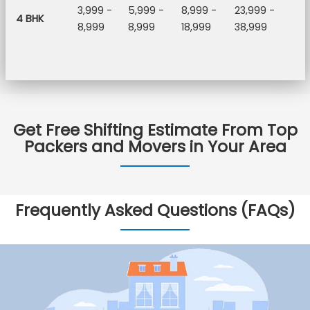
3,999 -
5,999 -
8,999 -
23,999 -
4 BHK
8,999
8,999
18,999
38,999
Get Free Shifting Estimate From Top
Packers and Movers in Your Area
Frequently Asked Questions (FAQs)