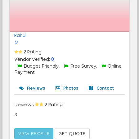
Rahul
0
2 Rating
Vendor Verified:
0
Budget Friendly,
Free Survey,
Online
Payment
Reviews
Photos
Contact
Reviews
2 Rating
0
VIEW PROFILE
GET QUOTE