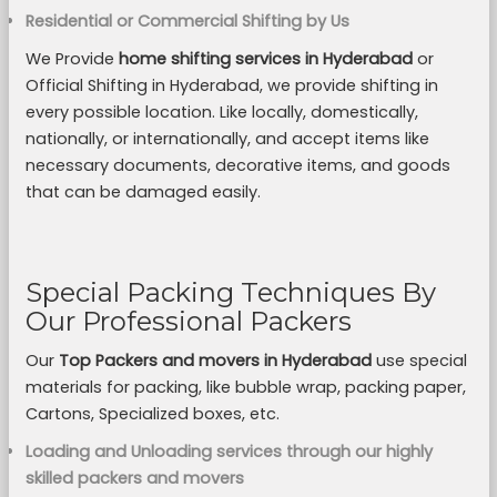
Residential or Commercial Shifting by Us
We Provide
home shifting services in Hyderabad
or
Official Shifting in Hyderabad, we provide shifting in
every possible location. Like locally, domestically,
nationally, or internationally, and accept items like
necessary documents, decorative items, and goods
that can be damaged easily.
Special Packing Techniques By
Our Professional Packers
Our
Top Packers and movers in Hyderabad
use special
materials for packing, like bubble wrap, packing paper,
Cartons, Specialized boxes, etc.
Loading and Unloading services through our highly
skilled packers and movers