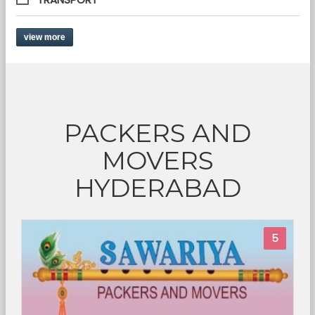
view more
PACKERS AND
MOVERS
HYDERABAD
5