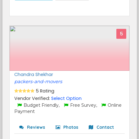
5
Chandra Shekhar
packers-and-movers
5 Rating
Vendor Verified:
Select Option
Budget Friendly,
Free Survey,
Online
Payment
Reviews
Photos
Contact