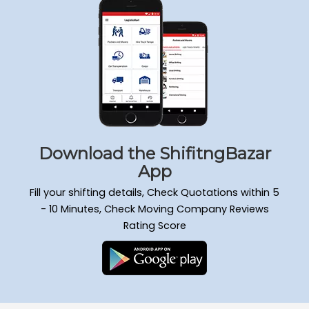
Download the ShifitngBazar
App
Fill your shifting details, Check Quotations within 5
- 10 Minutes, Check Moving Company Reviews
Rating Score