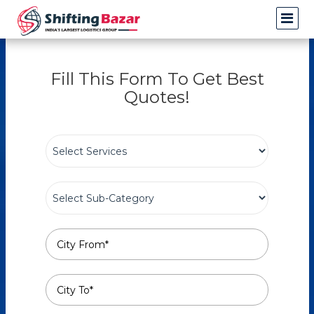
Fill This Form To Get Best
Quotes!