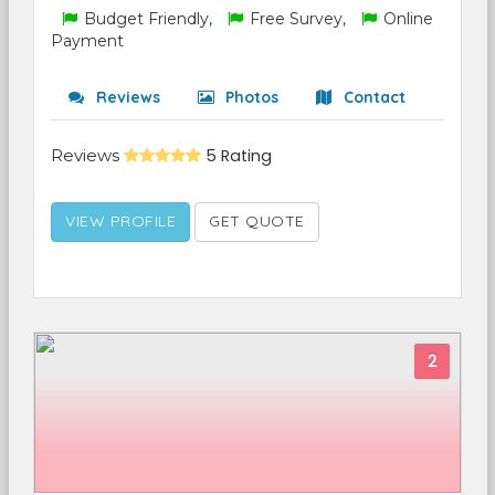
Budget Friendly,
Free Survey,
Online
Payment
Reviews
Photos
Contact
Reviews
5 Rating
VIEW PROFILE
GET QUOTE
2