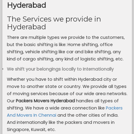
Hyderabad
The Services we provide in
Hyderabad
There are multiple types we provide to the customers,
but the basic shifting is like: Home shifting, office
shifting, vehicle shifting like car and bike shifting, any
kind of cargo shifting, any kind of logistic shifting, etc.
We shift your belongings locally to Internationally
Whether you have to shift within Hyderabad city or
move to another state or country. We provide all types
of moving services because of our wide area networks.
Our
Packers Movers Hyderabad
handles all types of
shifting. We have a wide area connection like
Packers
And Movers In Chennai
and the other cities of India.
And internationally like the packers and movers in
Singapore, Kuwait, etc.