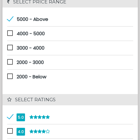
 SELECT PRICE RANGE
5000 - Above
4000 - 5000
3000 - 4000
2000 - 3000
2000 - Below
 SELECT RATINGS
5.0
4.0