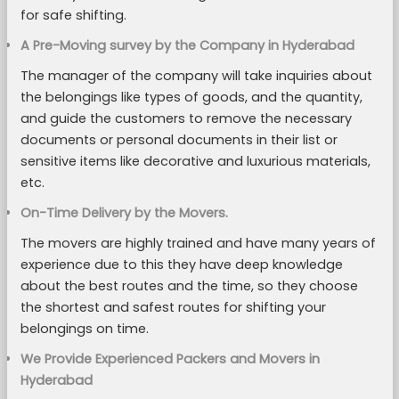
for safe shifting.
A Pre-Moving survey by the Company in Hyderabad
The manager of the company will take inquiries about
the belongings like types of goods, and the quantity,
and guide the customers to remove the necessary
documents or personal documents in their list or
sensitive items like decorative and luxurious materials,
etc.
On-Time Delivery by the Movers.
The movers are highly trained and have many years of
experience due to this they have deep knowledge
about the best routes and the time, so they choose
the shortest and safest routes for shifting your
belongings on time.
We Provide Experienced Packers and Movers in
Hyderabad