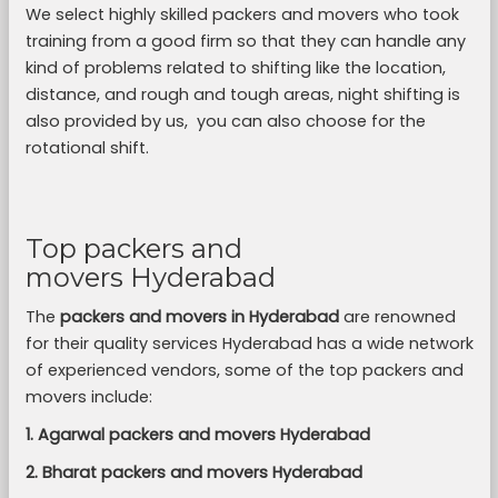
We select highly skilled packers and movers who took
training from a good firm so that they can handle any
kind of problems related to shifting like the location,
distance, and rough and tough areas, night shifting is
also provided by us, you can also choose for the
rotational shift.
Top packers and
movers Hyderabad
The
packers and movers in Hyderabad
are renowned
for their quality services Hyderabad has a wide network
of experienced vendors, some of the top packers and
movers include:
1. Agarwal packers and movers Hyderabad
2. Bharat packers and movers Hyderabad