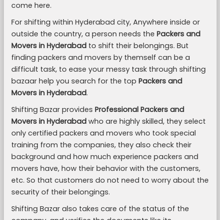
come here.
For shifting within Hyderabad city, Anywhere inside or
outside the country, a person needs the
Packers and
Movers in Hyderabad
to shift their belongings. But
finding packers and movers by themself can be a
difficult task, to ease your messy task through shifting
bazaar help you search for the top
Packers and
Movers in Hyderabad
.
Shifting Bazar provides
Professional Packers and
Movers in Hyderabad
who are highly skilled, they select
only certified packers and movers who took special
training from the companies, they also check their
background and how much experience packers and
movers have, how their behavior with the customers,
etc. So that customers do not need to worry about the
security of their belongings.
Shifting Bazar also takes care of the status of the