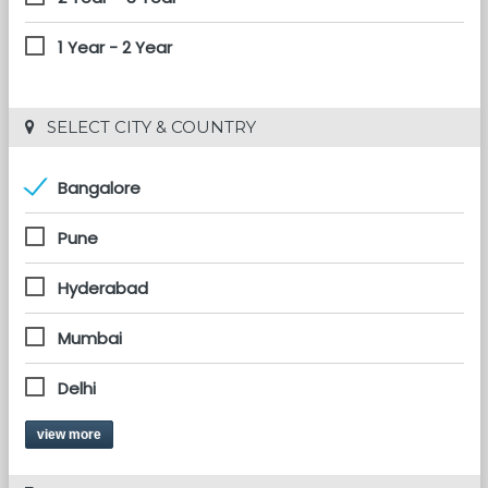
1 Year - 2 Year
 SELECT CITY & COUNTRY
Bangalore
Pune
Hyderabad
Mumbai
Delhi
view more