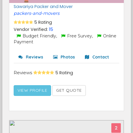
Sawariya Packer and Mover
packers-and-movers
5 Rating
Vendor Verified:
15
Budget Friendly,
Free Survey,
Online
Payment
Reviews
Photos
Contact
Reviews
5 Rating
VIEW PROFILE
GET QUOTE
2