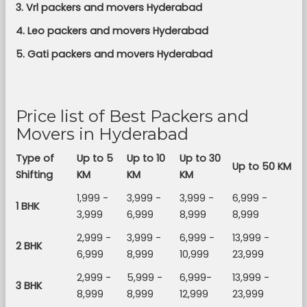
3. Vrl packers and movers Hyderabad
4. Leo packers and movers Hyderabad
5. Gati packers and movers Hyderabad
Price list of Best Packers and
Movers in Hyderabad
Type of
Up to 5
Up to 10
Up to 30
Up to 50 KM
Shifting
KM
KM
KM
1,999 -
3,999 -
3,999 -
6,999 -
1 BHK
3,999
6,999
8,999
8,999
2,999 -
3,999 -
6,999 -
13,999 -
2 BHK
6,999
8,999
10,999
23,999
2,999 -
5,999 -
6,999-
13,999 -
3 BHK
8,999
8,999
12,999
23,999