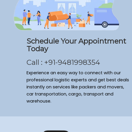
Schedule Your Appointment
Today
Call : +91-9481998354
Experience an easy way to connect with our
professional logistic experts and get best deals
instantly on services like packers and movers,
car transportation, cargo, transport and
warehouse.