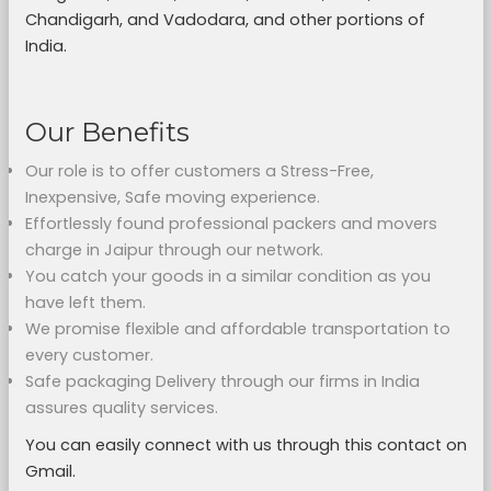
Chandigarh, and Vadodara, and other portions of
India.
Our Benefits
Our role is to offer customers a Stress-Free,
Inexpensive, Safe moving experience.
Effortlessly found professional packers and movers
charge in Jaipur through our network.
You catch your goods in a similar condition as you
have left them.
We promise flexible and affordable transportation to
every customer.
Safe packaging Delivery through our firms in India
assures quality services.
You can easily connect with us through this contact on
Gmail.