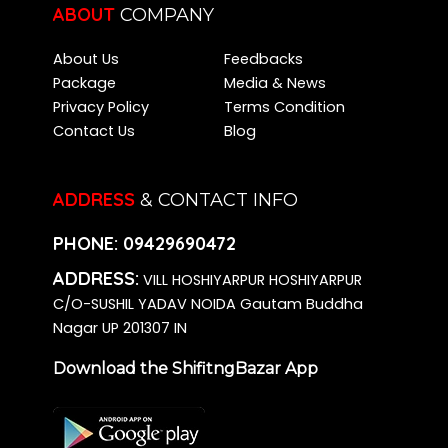
ABOUT
COMPANY
About Us
Feedbacks
Package
Media & News
Privacy Policy
Terms Condition
Contact Us
Blog
ADDRESS
& CONTACT INFO
PHONE:
09429690472
ADDRESS:
VILL HOSHIYARPUR HOSHIYARPUR
C/O-SUSHIL YADAV NOIDA Gautam Buddha
Nagar UP 201307 IN
Download the ShifitngBazar App