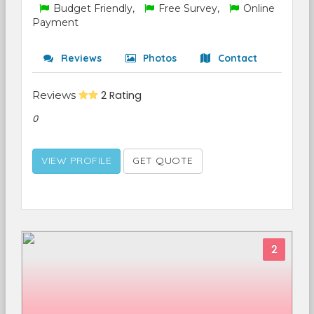
Budget Friendly,
Free Survey,
Online
Payment
Reviews
Photos
Contact
Reviews
2 Rating
0
VIEW PROFILE
GET QUOTE
2