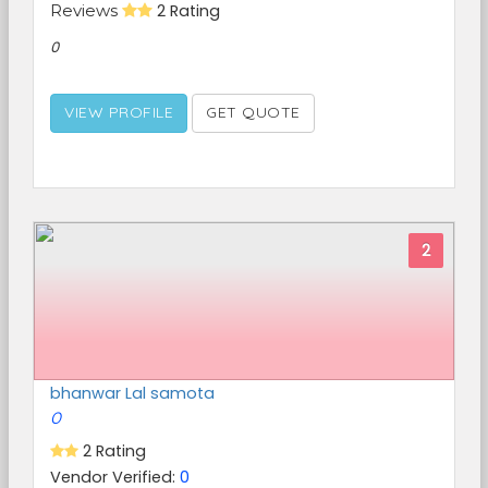
Reviews
2 Rating
0
VIEW PROFILE
GET QUOTE
2
bhanwar Lal samota
0
2 Rating
Vendor Verified:
0