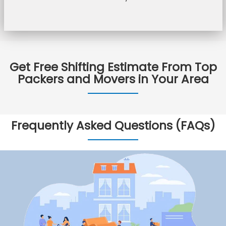
Get Free Shifting Estimate From Top
Packers and Movers in Your Area
Frequently Asked Questions (FAQs)