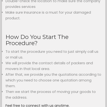
Double-check the location to make sure the company
provides services
Make sure Insurance is a must for your damaged
product.
How Do You Start The
Procedure?
To start the procedure you need to just simply call us
or mail us.
We will provide the contact details of packers and
movers in that local area.
After that, we provide you the quotations according to
which you need to choose one quotation among
them.
Then we start the process of moving your goods to
the address.
Feel free to connect with us anytime.