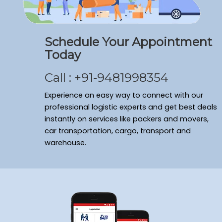
Schedule Your Appointment
Today
Call : +91-9481998354
Experience an easy way to connect with our
professional logistic experts and get best deals
instantly on services like packers and movers,
car transportation, cargo, transport and
warehouse.