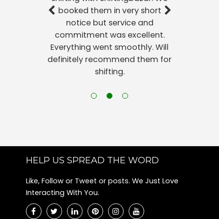
booked them in very short
notice but service and
commitment was excellent.
Everything went smoothly. Will
definitely recommend them for
shifting.
HELP US SPREAD THE WORD
Like, Follow or Tweet or posts. We Just Love
Interacting With You.