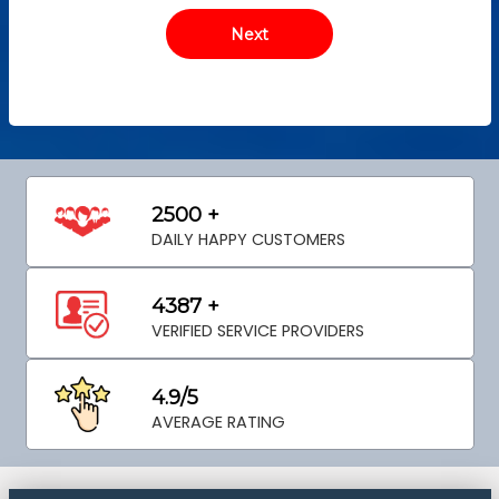
2500 +
DAILY HAPPY CUSTOMERS
4387 +
VERIFIED SERVICE PROVIDERS
4.9/5
AVERAGE RATING