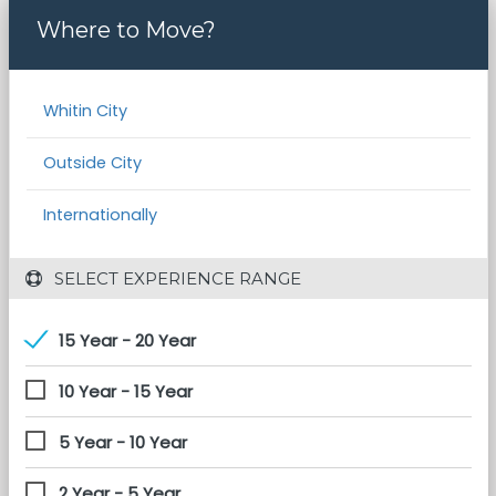
Where to Move?
Whitin City
Outside City
Internationally
 SELECT EXPERIENCE RANGE
15 Year - 20 Year
10 Year - 15 Year
5 Year - 10 Year
2 Year - 5 Year