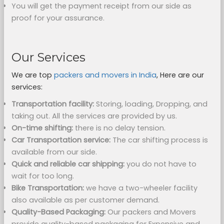
You will get the payment receipt from our side as
proof for your assurance.
Our Services
We are top
packers and movers in India
, Here are our
services:
Transportation facility:
Storing, loading, Dropping, and
taking out. All the services are provided by us.
On-time shifting:
there is no delay tension.
Car Transportation service:
The car shifting process is
available from our side.
Quick and reliable car shipping:
you do not have to
wait for too long.
Bike Transportation:
we have a two-wheeler facility
also available as per customer demand.
Quality-Based Packaging:
Our packers and Movers