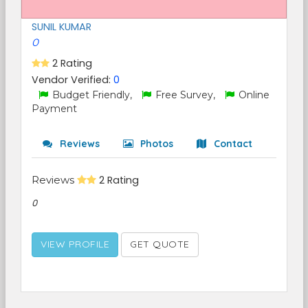
SUNIL KUMAR
0
2 Rating
Vendor Verified:
0
Budget Friendly,
Free Survey,
Online
Payment
Reviews
Photos
Contact
Reviews
2 Rating
0
VIEW PROFILE
GET QUOTE