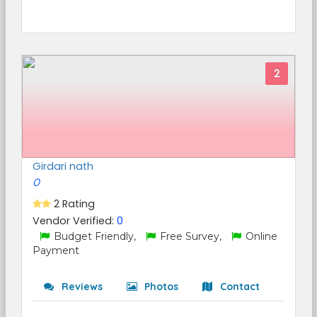
2
Girdari nath
0
2 Rating
Vendor Verified:
0
Budget Friendly,
Free Survey,
Online
Payment
Reviews
Photos
Contact