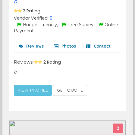
0
2 Rating
Vendor Verified:
0
Budget Friendly,
Free Survey,
Online
Payment
Reviews
Photos
Contact
Reviews
2 Rating
0
VIEW PROFILE
GET QUOTE
2