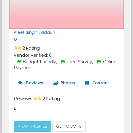
Ajeet Singh Jadaun
0
2 Rating
Vendor Verified:
0
Budget Friendly,
Free Survey,
Online
Payment
Reviews
Photos
Contact
Reviews
2 Rating
0
VIEW PROFILE
GET QUOTE