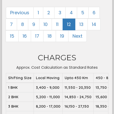
Previous
1
2
3
4
5
6
7
8
9
10
11
12
13
14
15
16
17
18
19
Next
CHARGES
Approx. Cost Calculation as Standard Rates
Shifting Size
Local Moving
Upto 450 Km
450 - 899
1 BHK
3,400 - 9,000
11,550 - 20,350
13,750 - 2
2 BHK
5,200 - 11,000
14,850 - 24,750
15,600 - 2
3 BHK
8,200 - 17,000
16,150 - 27,150
18,350 - 2