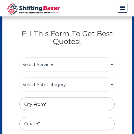
Fill This Form To Get Best
Quotes!