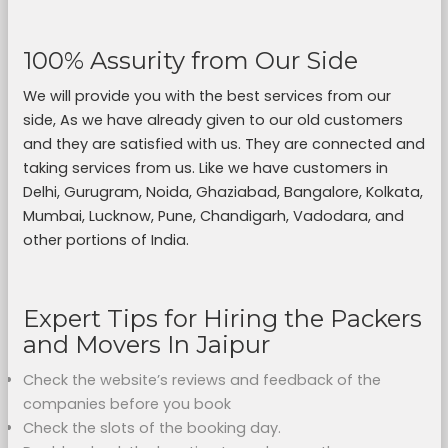
100% Assurity from Our Side
We will provide you with the best services from our
side, As we have already given to our old customers
and they are satisfied with us. They are connected and
taking services from us. Like we have customers in
Delhi, Gurugram, Noida, Ghaziabad, Bangalore, Kolkata,
Mumbai, Lucknow, Pune, Chandigarh, Vadodara, and
other portions of India.
Expert Tips for Hiring the Packers
and Movers In Jaipur
Check the website’s reviews and feedback of the
companies before you book
Check the slots of the booking day.