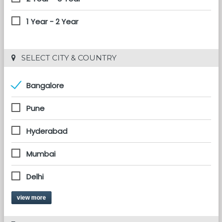
1 Year - 2 Year
 SELECT CITY & COUNTRY
Bangalore
Pune
Hyderabad
Mumbai
Delhi
view more