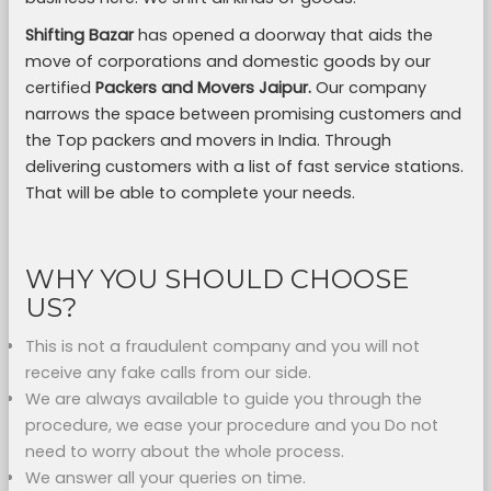
Shifting Bazar
has opened a doorway that aids the
move of corporations and domestic goods by our
certified
Packers and Movers Jaipur.
Our company
narrows the space between promising customers and
the Top packers and movers in India. Through
delivering customers with a list of fast service stations.
That will be able to complete your needs.
WHY YOU SHOULD CHOOSE
US?
This is not a fraudulent company and you will not
receive any fake calls from our side.
We are always available to guide you through the
procedure, we ease your procedure and you Do not
need to worry about the whole process.
We answer all your queries on time.