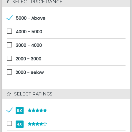
 SELECT PRICE RANGE
5000 - Above
4000 - 5000
3000 - 4000
2000 - 3000
2000 - Below
 SELECT RATINGS
5.0
4.0