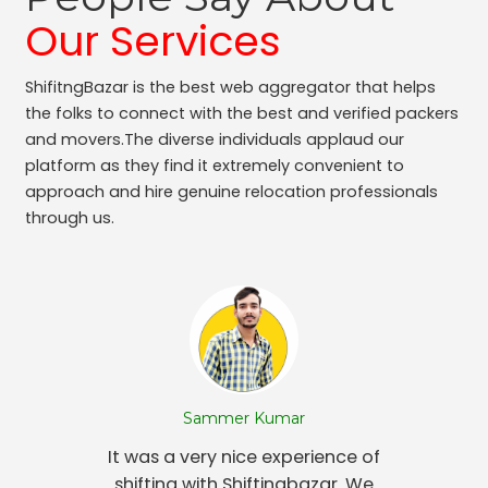
Our Services
ShifitngBazar is the best web aggregator that helps
the folks to connect with the best and verified packers
and movers.The diverse individuals applaud our
platform as they find it extremely convenient to
approach and hire genuine relocation professionals
through us.
Sammer Kumar
It was a very nice experience of
shifting with Shiftingbazar. We