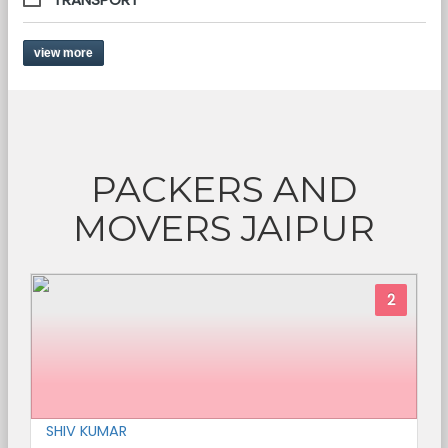
view more
PACKERS AND
MOVERS JAIPUR
2
SHIV KUMAR