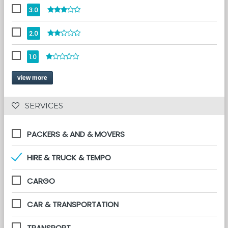
3.0
2.0
1.0
view more
 SERVICES 
PACKERS & AND & MOVERS
HIRE & TRUCK & TEMPO
CARGO
CAR & TRANSPORTATION
TRANSPORT