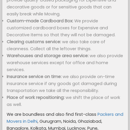
provide quality-based packaging for Expensive and
decorative goods or for sensitive goods that can
easily break while Moving.
Custom-made Cardboard Box:
We provide
customized cardboard boxes for Expensive and
Decorative Items so that they will not be damaged.
Clearing customs service:
we also take care of
cleanness. Collect all the leftover things.
Warehouses and storage area service:
we also provide
warehouse services except for office and home
services.
Insurance service on time:
we also provide on-time
insurance service if any goods got damaged during
transportation we take all the responsibility.
Place of work repositioning:
we shift the place of work
as well.
We are boundless and also find first-class
Packers and
Movers in Delhi
, Gurugram, Noida, Ghaziabad,
Bangalore, Kolkata, Mumbai, Lucknow, Pune,