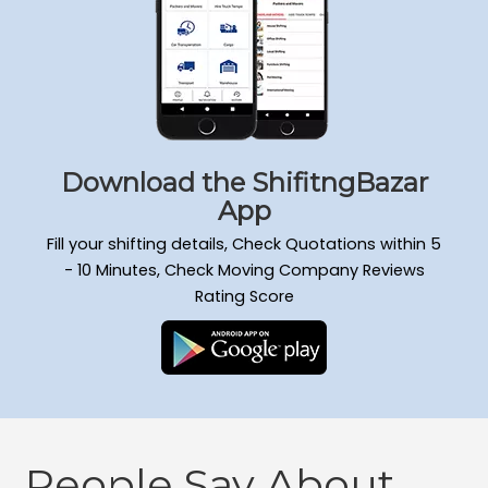
Download the ShifitngBazar
App
Fill your shifting details, Check Quotations within 5
- 10 Minutes, Check Moving Company Reviews
Rating Score
People Say About