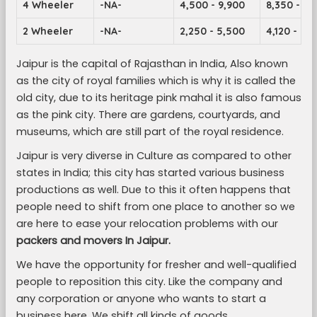
4 Wheeler
-NA-
4,500 - 9,900
8,350 - 14
2 Wheeler
-NA-
2,250 - 5,500
4,120 - 7,1
Jaipur is the capital of Rajasthan in India, Also known
as the city of royal families which is why it is called the
old city, due to its heritage pink mahal it is also famous
as the pink city. There are gardens, courtyards, and
museums, which are still part of the royal residence.
Jaipur is very diverse in Culture as compared to other
states in India; this city has started various business
productions as well. Due to this it often happens that
people need to shift from one place to another so we
are here to ease your relocation problems with our
packers and movers In Jaipur.
We have the opportunity for fresher and well-qualified
people to reposition this city. Like the company and
any corporation or anyone who wants to start a
business here. We shift all kinds of goods.