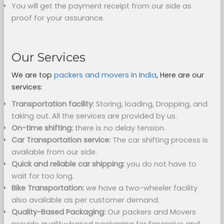
You will get the payment receipt from our side as
proof for your assurance.
Our Services
We are top
packers and movers in India
, Here are our
services:
Transportation facility:
Storing, loading, Dropping, and
taking out. All the services are provided by us.
On-time shifting:
there is no delay tension.
Car Transportation service:
The car shifting process is
available from our side.
Quick and reliable car shipping:
you do not have to
wait for too long.
Bike Transportation:
we have a two-wheeler facility
also available as per customer demand.
Quality-Based Packaging:
Our packers and Movers