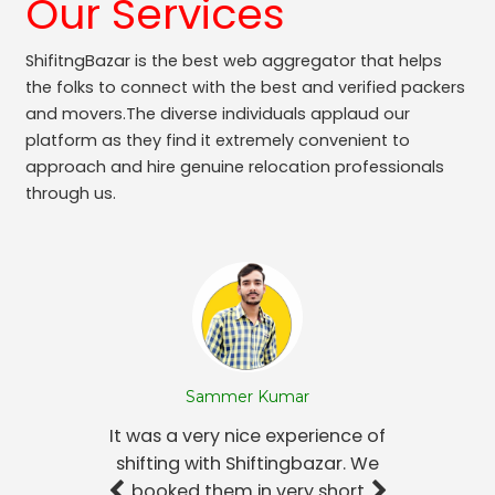
Our Services
ShifitngBazar is the best web aggregator that helps
the folks to connect with the best and verified packers
and movers.The diverse individuals applaud our
platform as they find it extremely convenient to
approach and hire genuine relocation professionals
through us.
Sammer Kumar
It was a very nice experience of
shifting with Shiftingbazar. We
booked them in very short