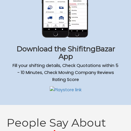
Download the ShifitngBazar
App
Fill your shifting details, Check Quotations within 5
- 10 Minutes, Check Moving Company Reviews
Rating Score
People Say About