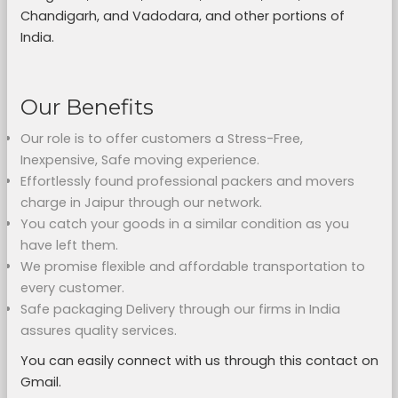
Chandigarh, and Vadodara, and other portions of
India.
Our Benefits
Our role is to offer customers a Stress-Free,
Inexpensive, Safe moving experience.
Effortlessly found professional packers and movers
charge in Jaipur through our network.
You catch your goods in a similar condition as you
have left them.
We promise flexible and affordable transportation to
every customer.
Safe packaging Delivery through our firms in India
assures quality services.
You can easily connect with us through this contact on
Gmail.