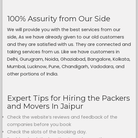
100% Assurity from Our Side
We will provide you with the best services from our
side, As we have already given to our old customers
and they are satisfied with us. They are connected and
taking services from us. Like we have customers in
Delhi, Gurugram, Noida, Ghaziabad, Bangalore, Kolkata,
Mumbai, Lucknow, Pune, Chandigarh, Vadodara, and
other portions of India.
Expert Tips for Hiring the Packers
and Movers In Jaipur
Check the website’s reviews and feedback of the
companies before you book
Check the slots of the booking day.