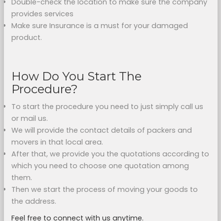
Double-check the location to make sure the company
provides services
Make sure Insurance is a must for your damaged
product.
How Do You Start The
Procedure?
To start the procedure you need to just simply call us
or mail us.
We will provide the contact details of packers and
movers in that local area.
After that, we provide you the quotations according to
which you need to choose one quotation among
them.
Then we start the process of moving your goods to
the address.
Feel free to connect with us anytime.