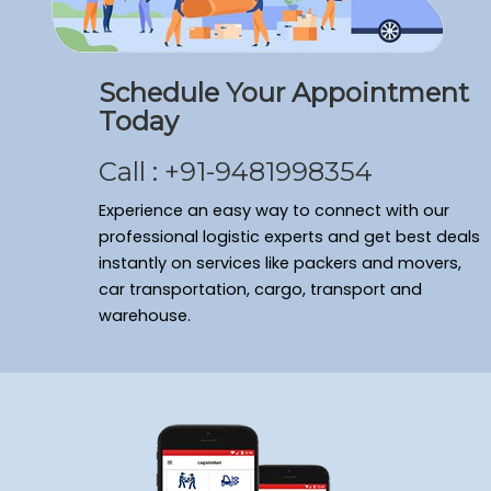
Schedule Your Appointment
Today
Call : +91-9481998354
Experience an easy way to connect with our
professional logistic experts and get best deals
instantly on services like packers and movers,
car transportation, cargo, transport and
warehouse.