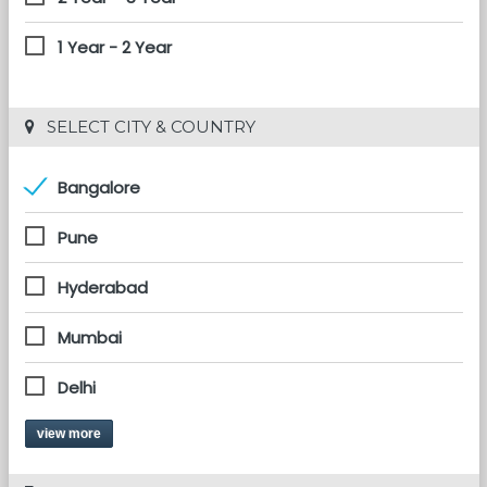
1 Year - 2 Year
 SELECT CITY & COUNTRY
Bangalore
Pune
Hyderabad
Mumbai
Delhi
view more