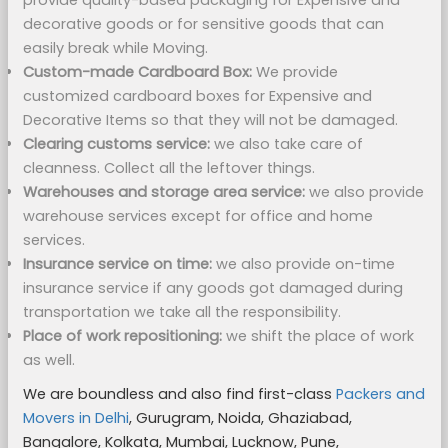
provide quality-based packaging for Expensive and
decorative goods or for sensitive goods that can
easily break while Moving.
Custom-made Cardboard Box:
We provide
customized cardboard boxes for Expensive and
Decorative Items so that they will not be damaged.
Clearing customs service:
we also take care of
cleanness. Collect all the leftover things.
Warehouses and storage area service:
we also provide
warehouse services except for office and home
services.
Insurance service on time:
we also provide on-time
insurance service if any goods got damaged during
transportation we take all the responsibility.
Place of work repositioning:
we shift the place of work
as well.
We are boundless and also find first-class
Packers and
Movers in Delhi
, Gurugram, Noida, Ghaziabad,
Bangalore, Kolkata, Mumbai, Lucknow, Pune,