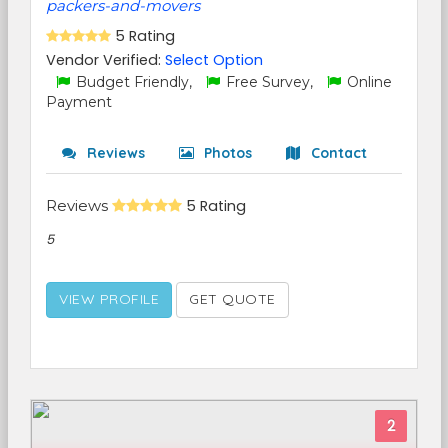
packers-and-movers
5 Rating
Vendor Verified:
Select Option
Budget Friendly,
Free Survey,
Online
Payment
Reviews
Photos
Contact
Reviews
5 Rating
5
VIEW PROFILE
GET QUOTE
2