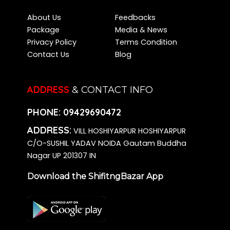
About Us
Feedbacks
Package
Media & News
Privacy Policy
Terms Condition
Contact Us
Blog
ADDRESS
& CONTACT INFO
PHONE:
09429690472
ADDRESS:
VILL HOSHIYARPUR HOSHIYARPUR
C/O-SUSHIL YADAV NOIDA Gautam Buddha
Nagar UP 201307 IN
Download the ShifitngBazar App