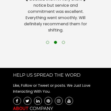
notice but service and
commitment was excellent.
Everything went smoothly. Will
definitely recommend them for
shifting.
HELP US SPREAD THE WORD
Like, Follow or Tweet or posts. We Just Love
Interacting With You.
ABOUT
COMPANY