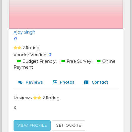
Ajay Singh
0
2 Rating
Vendor Verified:
0
Budget Friendly,
Free Survey,
Online
Payment
Reviews
Photos
Contact
Reviews
2 Rating
0
VIEW PROFILE
GET QUOTE