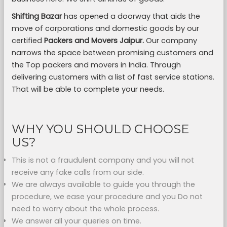
Shifting Bazar
has opened a doorway that aids the
move of corporations and domestic goods by our
certified
Packers and Movers Jaipur.
Our company
narrows the space between promising customers and
the Top packers and movers in India. Through
delivering customers with a list of fast service stations.
That will be able to complete your needs.
WHY YOU SHOULD CHOOSE
US?
This is not a fraudulent company and you will not
receive any fake calls from our side.
We are always available to guide you through the
procedure, we ease your procedure and you Do not
need to worry about the whole process.
We answer all your queries on time.