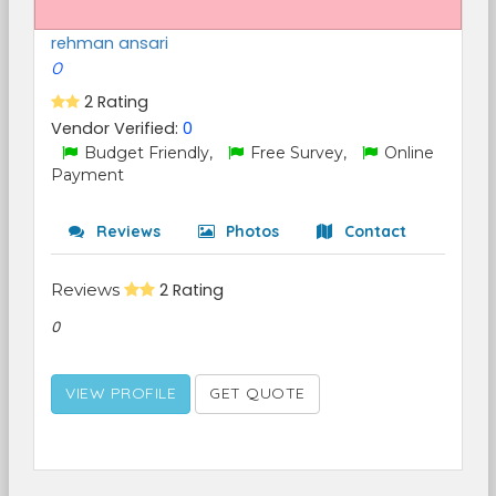
rehman ansari
0
2 Rating
Vendor Verified:
0
Budget Friendly,
Free Survey,
Online
Payment
Reviews
Photos
Contact
Reviews
2 Rating
0
VIEW PROFILE
GET QUOTE