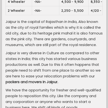
4 Wheeler
-NA-
4,500 - 9,900
8,350 - 14
2 Wheeler
-NA-
2,250 - 5,500
4,120 - 7,1
Jaipur is the capital of Rajasthan in India, Also known
as the city of royal families which is why it is called the
old city, due to its heritage pink mahal it is also famous
as the pink city. There are gardens, courtyards, and
museums, which are still part of the royal residence.
Jaipur is very diverse in Culture as compared to other
states in India; this city has started various business
productions as well. Due to this it often happens that
people need to shift from one place to another so we
are here to ease your relocation problems with our
packers and movers In Jaipur.
We have the opportunity for fresher and well-qualified
people to reposition this city. Like the company and
any corporation or anyone who wants to start a
business here. We shift all kinds of goods.