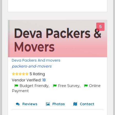
5
Deva Packers And movers
packers-and-movers
5 Rating
Vendor Verified:
18
Budget Friendly,
Free Survey,
Online
Payment
Reviews
Photos
Contact