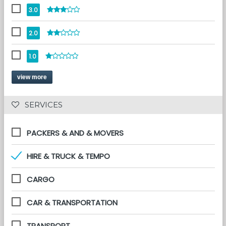
3.0
2.0
1.0
view more
 SERVICES 
PACKERS & AND & MOVERS
HIRE & TRUCK & TEMPO
CARGO
CAR & TRANSPORTATION
TRANSPORT