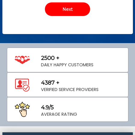
2500 +
DAILY HAPPY CUSTOMERS
4387 +
VERIFIED SERVICE PROVIDERS
4.9/5
AVERAGE RATING