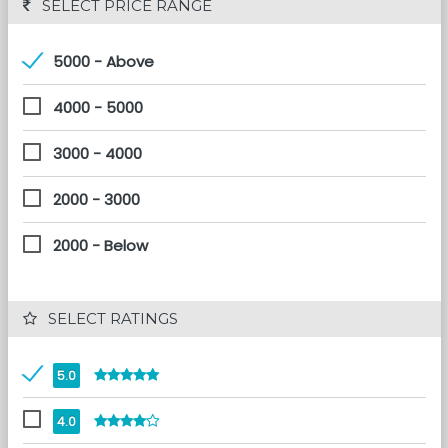
 SELECT PRICE RANGE
5000 - Above
4000 - 5000
3000 - 4000
2000 - 3000
2000 - Below
 SELECT RATINGS
5.0
4.0