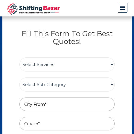
Fill This Form To Get Best
Quotes!