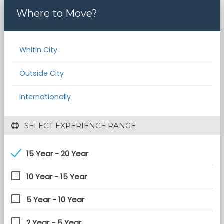
Where to Move?
Whitin City
Outside City
Internationally
 SELECT EXPERIENCE RANGE
15 Year - 20 Year
10 Year - 15 Year
5 Year - 10 Year
2 Year - 5 Year