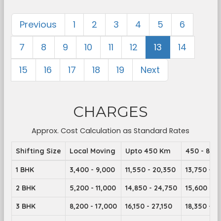
Previous
1
2
3
4
5
6
7
8
9
10
11
12
13
14
15
16
17
18
19
Next
CHARGES
Approx. Cost Calculation as Standard Rates
Shifting Size
Local Moving
Upto 450 Km
450 - 899
1 BHK
3,400 - 9,000
11,550 - 20,350
13,750 - 2
2 BHK
5,200 - 11,000
14,850 - 24,750
15,600 - 2
3 BHK
8,200 - 17,000
16,150 - 27,150
18,350 - 2