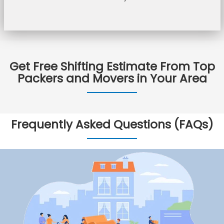
Get Free Shifting Estimate From Top
Packers and Movers in Your Area
Frequently Asked Questions (FAQs)