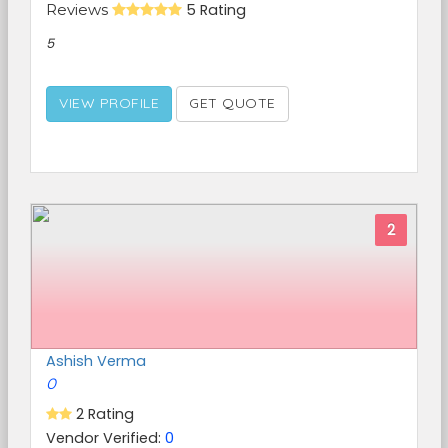
Reviews
5 Rating
5
VIEW PROFILE
GET QUOTE
2
Ashish Verma
0
2 Rating
Vendor Verified:
0