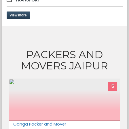
view more
PACKERS AND
MOVERS JAIPUR
5
Ganga Packer and Mover