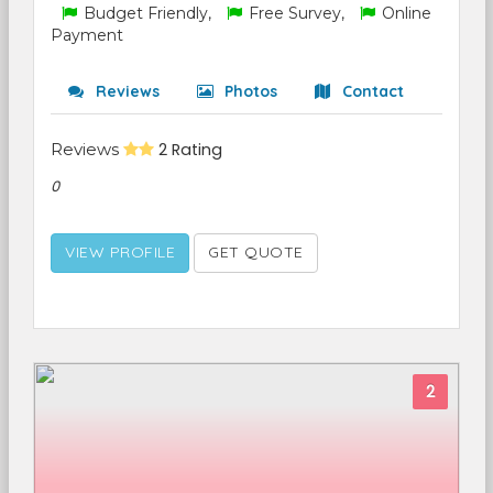
Budget Friendly,
Free Survey,
Online
Payment
Reviews
Photos
Contact
Reviews
2 Rating
0
VIEW PROFILE
GET QUOTE
2