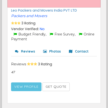
Leo Packers and Movers India PVT LTD
Packers and Movers
3 Rating
Vendor Verified:
No
Budget Friendly,
Free Survey,
Online
Payment
Reviews
Photos
Contact
Reviews
3 Rating
47
VIEW PROFILE
GET QUOTE