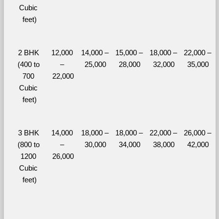
Cubic 
feet)
2 BHK 
12,000 
14,000 – 
15,000 – 
18,000 – 
22,000 – 
(400 to 
– 
25,000
28,000
32,000
35,000
700 
22,000
Cubic 
feet)
3 BHK 
14,000 
18,000 – 
18,000 – 
22,000 – 
26,000 – 
(800 to 
– 
30,000
34,000
38,000
42,000
1200 
26,000
Cubic 
feet)