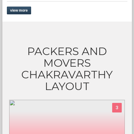
view more
PACKERS AND
MOVERS
CHAKRAVARTHY
LAYOUT
3