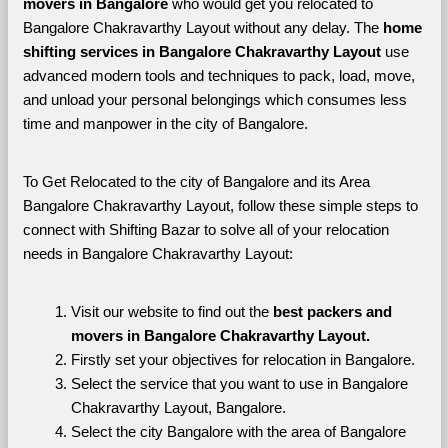
movers in Bangalore 
who would get you relocated to 
Bangalore Chakravarthy Layout without any delay. The 
home 
shifting services in Bangalore Chakravarthy Layout 
use 
advanced modern tools and techniques to pack, load, move, 
and unload your personal belongings which consumes less 
time and manpower in the city of Bangalore. 
To Get Relocated to the city of Bangalore and its Area 
Bangalore Chakravarthy Layout, follow these simple steps to 
connect with Shifting Bazar to solve all of your relocation 
needs in Bangalore Chakravarthy Layout:
Visit our website to find out the 
best packers and 
movers in Bangalore Chakravarthy Layout.
Firstly set your objectives for relocation in Bangalore.
Select the service that you want to use in Bangalore 
Chakravarthy Layout, Bangalore.
Select the city Bangalore with the area of Bangalore 