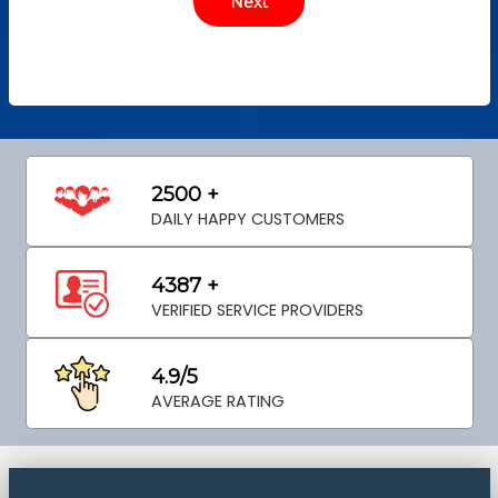
2500 +
DAILY HAPPY CUSTOMERS
4387 +
VERIFIED SERVICE PROVIDERS
4.9/5
AVERAGE RATING