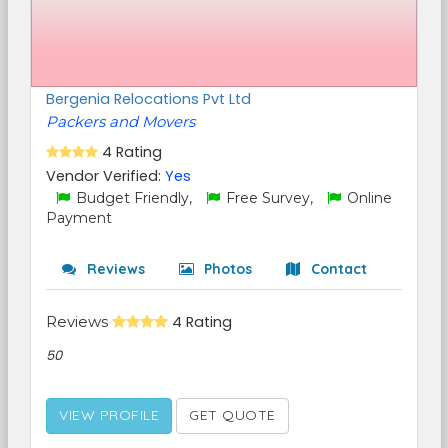
Bergenia Relocations Pvt Ltd
Packers and Movers
4 Rating
Vendor Verified:
Yes
Budget Friendly,
Free Survey,
Online
Payment
Reviews
Photos
Contact
Reviews
4 Rating
50
VIEW PROFILE
GET QUOTE