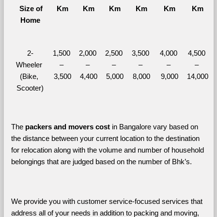
  Size of 
Km
Km
Km
Km
Km
Km
Home
2-
1,500 
2,000 
2,500 
3,500 
4,000 
4,500 
Wheeler 
– 
– 
– 
– 
– 
– 
(Bike, 
3,500
4,400
5,000
8,000
9,000
14,000
Scooter)
The 
packers and movers cost
 in Bangalore vary based on 
the distance between your current location to the destination 
for relocation along with the volume and number of household 
belongings that are judged based on the number of Bhk’s. 
We provide you with customer service-focused services that 
address all of your needs in addition to packing and moving, 