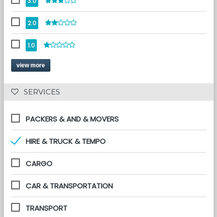
3.0
2.0
1.0
view more
 SERVICES 
PACKERS & AND & MOVERS
HIRE & TRUCK & TEMPO
CARGO
CAR & TRANSPORTATION
TRANSPORT