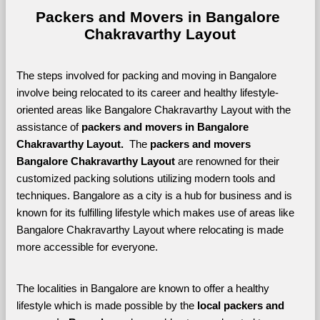
Packers and Movers in Bangalore 
Chakravarthy Layout
The steps involved for packing and moving in Bangalore 
involve being relocated to its career and healthy lifestyle-
oriented areas like Bangalore Chakravarthy Layout with the 
assistance of 
packers and movers in Bangalore 
Chakravarthy Layout. 
 The 
packers and movers 
Bangalore Chakravarthy Layout
 are renowned for their 
customized packing solutions utilizing modern tools and 
techniques. Bangalore as a city is a hub for business and is 
known for its fulfilling lifestyle which makes use of areas like 
Bangalore Chakravarthy Layout where relocating is made 
more accessible for everyone. 
The localities in Bangalore are known to offer a healthy 
lifestyle which is made possible by the 
local packers and 