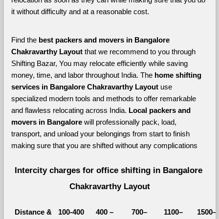
it without difficulty and at a reasonable cost.
Find the 
best
packers and movers in Bangalore 
Chakravarthy Layout 
that we recommend to you through 
Shifting Bazar, You may relocate efficiently while saving 
money, time, and labor throughout India. The 
home shifting 
services in Bangalore Chakravarthy Layout 
use 
specialized modern tools and methods to offer remarkable 
and flawless relocating across India. 
Local packers and 
movers in Bangalore 
will professionally pack, load, 
transport, and unload your belongings from start to finish 
making sure that you are shifted without any complications
Intercity charges for office shifting in Bangalore 
Chakravarthy Layout
Distance &
100-400 
400 – 
700–
1100–
1500–