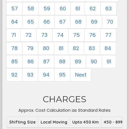
57
58
59
60
61
62
63
64
65
66
67
68
69
70
71
72
73
74
75
76
77
78
79
80
81
82
83
84
85
86
87
88
89
90
91
92
93
94
95
Next
CHARGES
Approx. Cost Calculation as Standard Rates
Shifting Size
Local Moving
Upto 450 Km
450 - 899 K