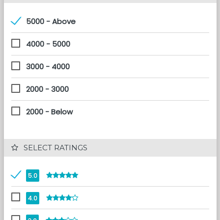
5000 - Above
4000 - 5000
3000 - 4000
2000 - 3000
2000 - Below
 SELECT RATINGS
5.0
4.0