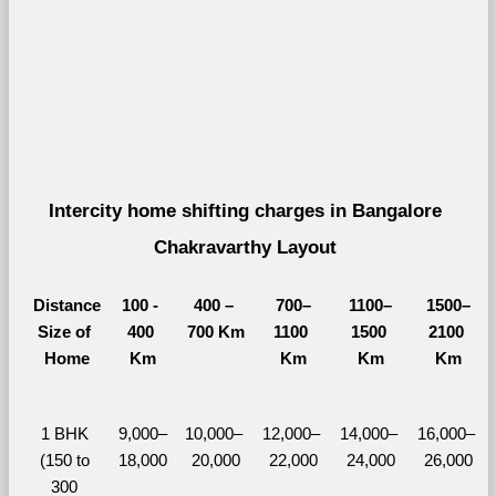
Intercity home shifting charges in Bangalore 
Chakravarthy Layout 
Distance
100 - 
400 – 
700–
1100–
1500–
Size of 
400 
700 Km
1100 
1500 
2100 
Home
Km
Km
Km
Km
1 BHK 
9,000–
10,000– 
12,000– 
14,000– 
16,000– 
(150 to 
18,000
20,000
22,000
24,000
26,000
300 