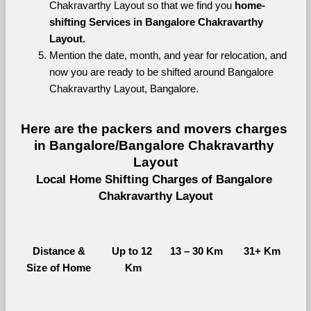
Chakravarthy Layout so that we find you 
home-
shifting Services in Bangalore Chakravarthy 
Layout.
Mention the date, month, and year for relocation, and 
now you are ready to be shifted around Bangalore 
Chakravarthy Layout, Bangalore.
Here are the packers and movers charges 
in Bangalore/Bangalore Chakravarthy 
Layout
Local Home Shifting Charges of Bangalore 
Chakravarthy Layout
Distance &
Up to 12 
13 – 30 Km
31+ Km
Size of Home
Km