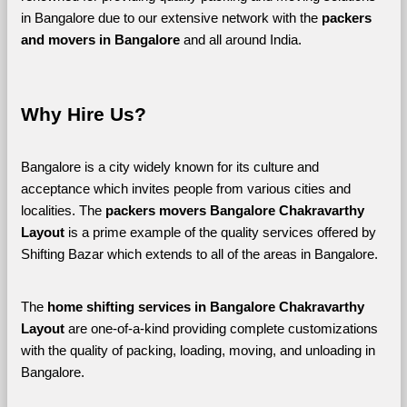
in Bangalore due to our extensive network with the 
packers 
and movers in Bangalore 
and all around India. 
Why Hire Us?
Bangalore is a city widely known for its culture and 
acceptance which invites people from various cities and 
localities. The 
packers movers Bangalore Chakravarthy 
Layout 
is a prime example of the quality services offered by 
Shifting Bazar which extends to all of the areas in Bangalore. 
The 
home shifting services in Bangalore Chakravarthy 
Layout
 are one-of-a-kind providing complete customizations 
with the quality of packing, loading, moving, and unloading in 
Bangalore. 