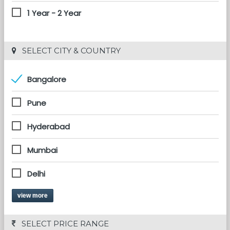
1 Year - 2 Year
 SELECT CITY & COUNTRY
Bangalore
Pune
Hyderabad
Mumbai
Delhi
view more
 SELECT PRICE RANGE