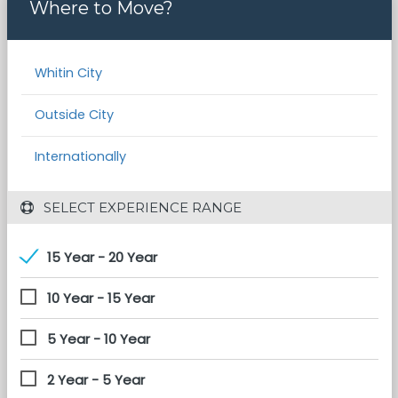
Where to Move?
Whitin City
Outside City
Internationally
 SELECT EXPERIENCE RANGE
15 Year - 20 Year
10 Year - 15 Year
5 Year - 10 Year
2 Year - 5 Year