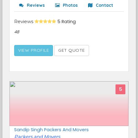
Reviews
Photos
Contact
Reviews
5 Rating
48
VIEW PROFILE
GET QUOTE
5
Sandip Singh Packers And Movers
Packers and Movers