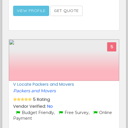
VIEW PROFILE
GET QUOTE
5
V Locate Packers and Movers
Packers and Movers
5 Rating
Vendor Verified:
No
Budget Friendly,
Free Survey,
Online
Payment