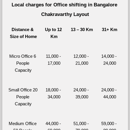
Local charges for Office shifting in Bangalore 
Chakravarthy Layout
Distance & 
Up to 12 
13 – 30 Km
31+ Km
Size of Home
Km
Micro Office 6 
11,000 - 
12,000 - 
14,000 - 
People 
17,000
21,000
24,000
Capacity
Small Office 20 
18,000 - 
24,000 - 
24,000 - 
People 
34,000
39,000
44,000
Capacity
Medium Office 
44,000 - 
51,000 - 
59,000 - 