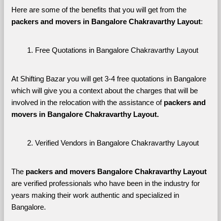
Here are some of the benefits that you will get from the 
packers and movers in Bangalore Chakravarthy Layout
:
Free Quotations in Bangalore Chakravarthy Layout
At Shifting Bazar you will get 3-4 free quotations in Bangalore 
which will give you a context about the charges that will be 
involved in the relocation with the assistance of 
packers and 
movers in Bangalore Chakravarthy Layout. 
Verified Vendors in Bangalore Chakravarthy Layout
The 
packers and movers Bangalore Chakravarthy Layout
are verified professionals who have been in the industry for 
years making their work authentic and specialized in 
Bangalore.