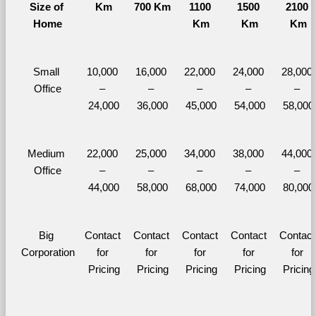
Size of 
Km
700 Km
1100 
1500 
2100 
Home
Km
Km
Km
Small 
10,000 
16,000 
22,000 
24,000 
28,000 
Office
– 
– 
– 
– 
– 
24,000
36,000
45,000
54,000
58,000
Medium 
22,000 
25,000 
34,000 
38,000 
44,000 
Office
– 
– 
– 
– 
– 
44,000
58,000
68,000
74,000
80,000
Big 
Contact 
Contact 
Contact 
Contact 
Contact 
Corporation
for 
for 
for 
for 
for 
Pricing
Pricing
Pricing
Pricing
Pricing