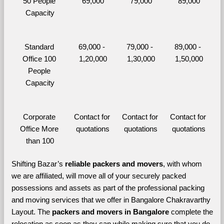
50 People 
69,000
79,000
89,000
Capacity
Standard 
69,000 - 
79,000 - 
89,000 - 
Office 100 
1,20,000
1,30,000
1,50,000
People 
Capacity
Corporate 
Contact for 
Contact for 
Contact for 
Office More 
quotations
quotations
quotations
than 100
Shifting Bazar’s 
reliable packers and movers
, with whom 
we are affiliated, will move all of your securely packed 
possessions and assets as part of the professional packing 
and moving services that we offer in Bangalore Chakravarthy 
Layout. The 
packers and movers in Bangalore 
complete the 
relocation as soon as they can while making sure that you do 