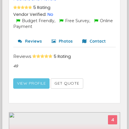
5 Rating
Vendor Verified:
No
Budget Friendly,
Free Survey,
Online
Payment
Reviews
Photos
Contact
Reviews
5 Rating
49
VIEW PROFILE
GET QUOTE
4