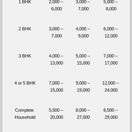
1 BHK
2,000 – 
3,000 – 
5,000 – 
6,000
7,000
8,000
2 BHK
3,000 – 
4,000 – 
6,000 – 
7,000
9,000
12,000
3 BHK
4,000 – 
5,000 – 
7,000 – 
13,000
15,000
17,000
4 or 5 BHK
7,000 – 
9,000 – 
12,000 – 
15,000
19,000
24,000
Complete 
5,500 – 
8,000 – 
8,500 – 
Household
20,000
27,000
29,000