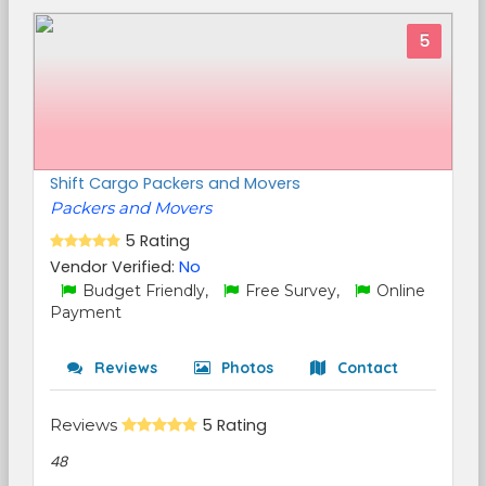
5
Shift Cargo Packers and Movers
Packers and Movers
5 Rating
Vendor Verified:
No
Budget Friendly,
Free Survey,
Online
Payment
Reviews
Photos
Contact
Reviews
5 Rating
48