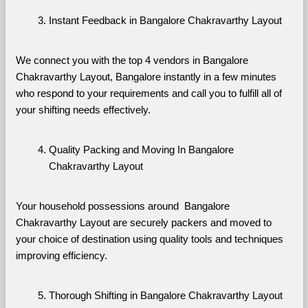
Instant Feedback in Bangalore Chakravarthy Layout
We connect you with the top 4 vendors in Bangalore 
Chakravarthy Layout, Bangalore instantly in a few minutes 
who respond to your requirements and call you to fulfill all of 
your shifting needs effectively.
Quality Packing and Moving In Bangalore 
Chakravarthy Layout
Your household possessions around  Bangalore 
Chakravarthy Layout are securely packers and moved to 
your choice of destination using quality tools and techniques 
improving efficiency.
Thorough Shifting in Bangalore Chakravarthy Layout