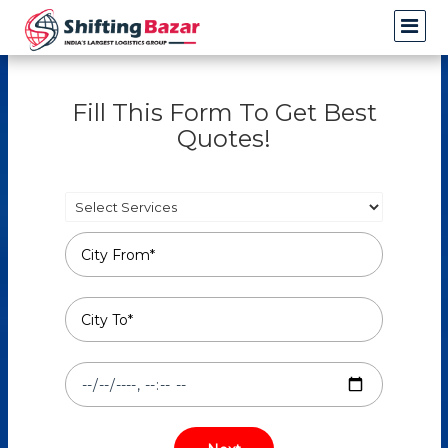
Fill This Form To Get Best
Quotes!