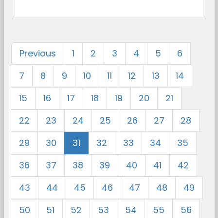
Previous
1
2
3
4
5
6
7
8
9
10
11
12
13
14
15
16
17
18
19
20
21
22
23
24
25
26
27
28
29
30
31
32
33
34
35
36
37
38
39
40
41
42
43
44
45
46
47
48
49
50
51
52
53
54
55
56