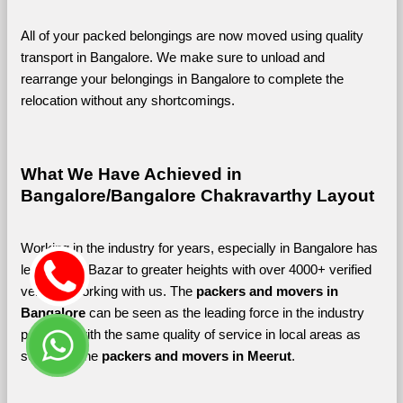
All of your packed belongings are now moved using quality 
transport in Bangalore. We make sure to unload and 
rearrange your belongings in Bangalore to complete the 
relocation without any shortcomings.
What We Have Achieved in 
Bangalore/Bangalore Chakravarthy Layout
Working in the industry for years, especially in Bangalore has 
led Shifting Bazar to greater heights with over 4000+ verified 
vendors working with us. The 
packers and movers in 
Bangalore 
can be seen as the leading force in the industry 
providing with the same quality of service in local areas as 
seen with the 
packers and movers in Meerut
. 