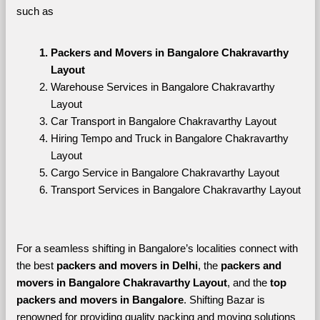
such as
Packers and Movers in Bangalore Chakravarthy 
Layout
Warehouse Services in Bangalore Chakravarthy 
Layout
Car Transport in Bangalore Chakravarthy Layout
Hiring Tempo and Truck in Bangalore Chakravarthy 
Layout
Cargo Service in Bangalore Chakravarthy Layout
Transport Services in Bangalore Chakravarthy Layout
For a seamless shifting in Bangalore’s localities connect with 
the best 
packers and movers in Delhi
, the 
packers and 
movers in Bangalore Chakravarthy Layout
, and the 
top 
packers and movers in Bangalore
. Shifting Bazar is 
renowned for providing quality packing and moving solutions 