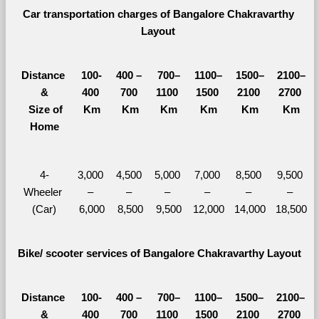
Car transportation charges of Bangalore Chakravarthy 
Layout 
Distance 
100-
400 – 
700–
1100–
1500–
2100–
&
400 
700 
1100 
1500 
2100 
2700 
  Size of 
Km
Km
Km
Km
Km
Km
Home
4-
3,000 
4,500 
5,000 
7,000 
8,500 
9,500 
Wheeler 
– 
– 
– 
– 
– 
– 
(Car)
6,000
8,500
9,500
12,000
14,000
18,500
Bike/ scooter services of Bangalore Chakravarthy Layout
Distance 
100-
400 – 
700–
1100–
1500–
2100–
&
400 
700 
1100 
1500 
2100 
2700 