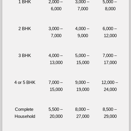
1 BHK
2,000 – 
3,000 – 
5,000 – 
6,000
7,000
8,000
2 BHK
3,000 – 
4,000 – 
6,000 – 
7,000
9,000
12,000
3 BHK
4,000 – 
5,000 – 
7,000 – 
13,000
15,000
17,000
4 or 5 BHK
7,000 – 
9,000 – 
12,000 – 
15,000
19,000
24,000
Complete 
5,500 – 
8,000 – 
8,500 – 
Household
20,000
27,000
29,000