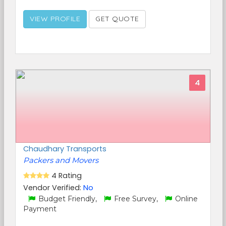
VIEW PROFILE
GET QUOTE
4
Chaudhary Transports
Packers and Movers
4 Rating
Vendor Verified:
No
Budget Friendly,
Free Survey,
Online
Payment