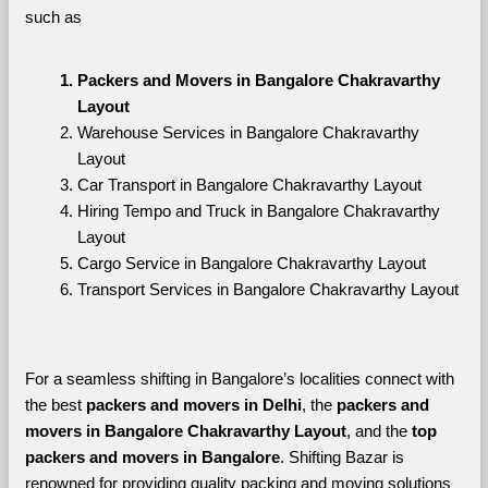
such as
Packers and Movers in Bangalore Chakravarthy 
Layout
Warehouse Services in Bangalore Chakravarthy 
Layout
Car Transport in Bangalore Chakravarthy Layout
Hiring Tempo and Truck in Bangalore Chakravarthy 
Layout
Cargo Service in Bangalore Chakravarthy Layout
Transport Services in Bangalore Chakravarthy Layout
For a seamless shifting in Bangalore’s localities connect with 
the best 
packers and movers in Delhi
, the 
packers and 
movers in Bangalore Chakravarthy Layout
, and the 
top 
packers and movers in Bangalore
. Shifting Bazar is 
renowned for providing quality packing and moving solutions 