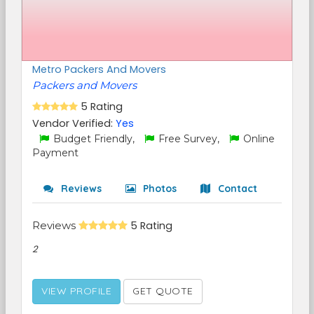
Metro Packers And Movers
Packers and Movers
5 Rating
Vendor Verified:
Yes
Budget Friendly,
Free Survey,
Online
Payment
Reviews
Photos
Contact
Reviews
5 Rating
2
VIEW PROFILE
GET QUOTE