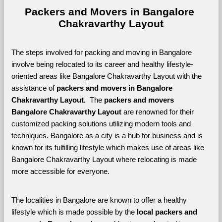
Packers and Movers in Bangalore 
Chakravarthy Layout
The steps involved for packing and moving in Bangalore 
involve being relocated to its career and healthy lifestyle-
oriented areas like Bangalore Chakravarthy Layout with the 
assistance of 
packers and movers in Bangalore 
Chakravarthy Layout. 
 The 
packers and movers 
Bangalore Chakravarthy Layout
 are renowned for their 
customized packing solutions utilizing modern tools and 
techniques. Bangalore as a city is a hub for business and is 
known for its fulfilling lifestyle which makes use of areas like 
Bangalore Chakravarthy Layout where relocating is made 
more accessible for everyone. 
The localities in Bangalore are known to offer a healthy 
lifestyle which is made possible by the 
local packers and 