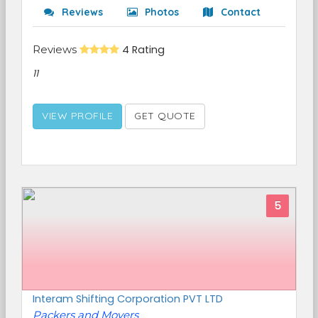
Reviews
Photos
Contact
Reviews
4 Rating
11
VIEW PROFILE
GET QUOTE
5
Interam Shifting Corporation PVT LTD
Packers and Movers