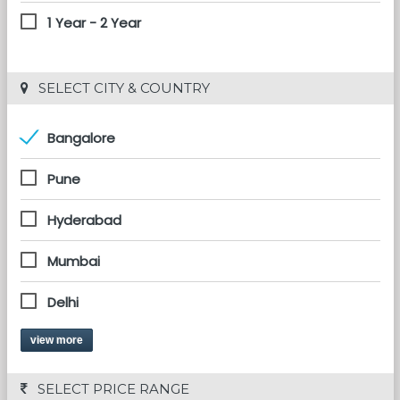
1 Year - 2 Year
 SELECT CITY & COUNTRY
Bangalore
Pune
Hyderabad
Mumbai
Delhi
view more
 SELECT PRICE RANGE