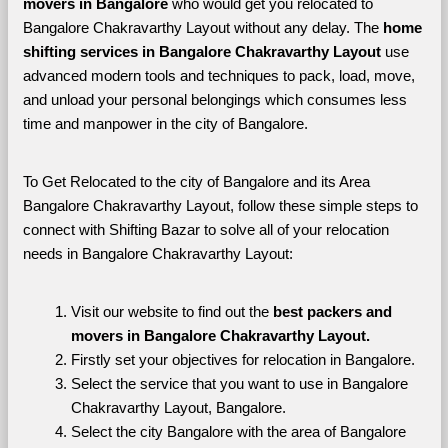
movers in Bangalore 
who would get you relocated to 
Bangalore Chakravarthy Layout without any delay. The 
home 
shifting services in Bangalore Chakravarthy Layout 
use 
advanced modern tools and techniques to pack, load, move, 
and unload your personal belongings which consumes less 
time and manpower in the city of Bangalore. 
To Get Relocated to the city of Bangalore and its Area 
Bangalore Chakravarthy Layout, follow these simple steps to 
connect with Shifting Bazar to solve all of your relocation 
needs in Bangalore Chakravarthy Layout:
Visit our website to find out the 
best packers and 
movers in Bangalore Chakravarthy Layout.
Firstly set your objectives for relocation in Bangalore.
Select the service that you want to use in Bangalore 
Chakravarthy Layout, Bangalore.
Select the city Bangalore with the area of Bangalore 