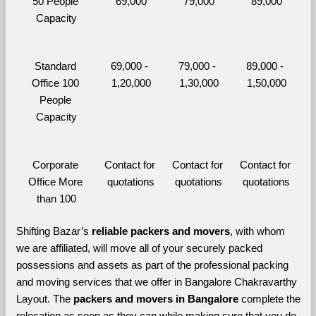
50 People 
69,000
79,000
89,000
Capacity
Standard 
69,000 - 
79,000 - 
89,000 - 
Office 100 
1,20,000
1,30,000
1,50,000
People 
Capacity
Corporate 
Contact for 
Contact for 
Contact for 
Office More 
quotations
quotations
quotations
than 100
Shifting Bazar’s 
reliable packers and movers
, with whom 
we are affiliated, will move all of your securely packed 
possessions and assets as part of the professional packing 
and moving services that we offer in Bangalore Chakravarthy 
Layout. The 
packers and movers in Bangalore 
complete the 
relocation as soon as they can while making sure that you do 