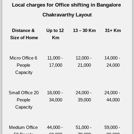
Local charges for Office shifting in Bangalore 
Chakravarthy Layout
Distance & 
Up to 12 
13 – 30 Km
31+ Km
Size of Home
Km
Micro Office 6 
11,000 - 
12,000 - 
14,000 - 
People 
17,000
21,000
24,000
Capacity
Small Office 20 
18,000 - 
24,000 - 
24,000 - 
People 
34,000
39,000
44,000
Capacity
Medium Office 
44,000 - 
51,000 - 
59,000 - 