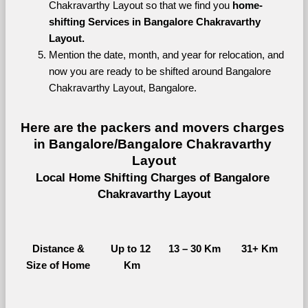
Chakravarthy Layout so that we find you 
home-
shifting Services in Bangalore Chakravarthy 
Layout.
Mention the date, month, and year for relocation, and 
now you are ready to be shifted around Bangalore 
Chakravarthy Layout, Bangalore.
Here are the packers and movers charges 
in Bangalore/Bangalore Chakravarthy 
Layout
Local Home Shifting Charges of Bangalore 
Chakravarthy Layout
Distance &
Up to 12 
13 – 30 Km
31+ Km
Size of Home
Km