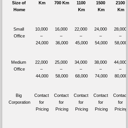
Size of 
Km
700 Km
1100 
1500 
2100 
Home
Km
Km
Km
Small 
10,000 
16,000 
22,000 
24,000 
28,000 
Office
– 
– 
– 
– 
– 
24,000
36,000
45,000
54,000
58,000
Medium 
22,000 
25,000 
34,000 
38,000 
44,000 
Office
– 
– 
– 
– 
– 
44,000
58,000
68,000
74,000
80,000
Big 
Contact 
Contact 
Contact 
Contact 
Contact 
Corporation
for 
for 
for 
for 
for 
Pricing
Pricing
Pricing
Pricing
Pricing