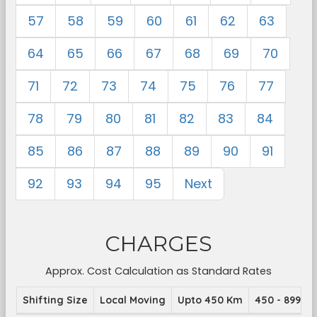
57
58
59
60
61
62
63
64
65
66
67
68
69
70
71
72
73
74
75
76
77
78
79
80
81
82
83
84
85
86
87
88
89
90
91
92
93
94
95
Next
CHARGES
Approx. Cost Calculation as Standard Rates
Shifting Size
Local Moving
Upto 450 Km
450 - 899 K