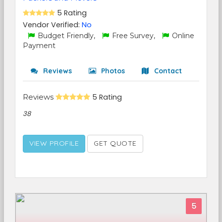
5 Rating
Vendor Verified:
No
Budget Friendly,
Free Survey,
Online
Payment
Reviews
Photos
Contact
Reviews
5 Rating
38
VIEW PROFILE
GET QUOTE
5