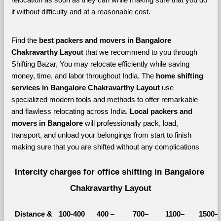
it without difficulty and at a reasonable cost.
Find the 
best
packers and movers in Bangalore 
Chakravarthy Layout 
that we recommend to you through 
Shifting Bazar, You may relocate efficiently while saving 
money, time, and labor throughout India. The 
home shifting 
services in Bangalore Chakravarthy Layout 
use 
specialized modern tools and methods to offer remarkable 
and flawless relocating across India. 
Local packers and 
movers in Bangalore 
will professionally pack, load, 
transport, and unload your belongings from start to finish 
making sure that you are shifted without any complications
Intercity charges for office shifting in Bangalore 
Chakravarthy Layout
Distance &
100-400 
400 – 
700–
1100–
1500–