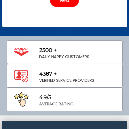
2500 +
DAILY HAPPY CUSTOMERS
4387 +
VERIFIED SERVICE PROVIDERS
4.9/5
AVERAGE RATING