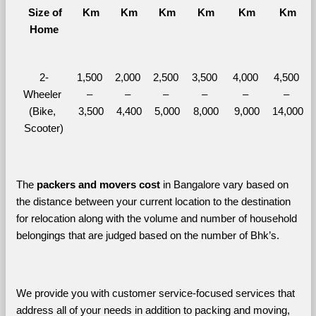
  Size of 
Km
Km
Km
Km
Km
Km
Home
2-
1,500 
2,000 
2,500 
3,500 
4,000 
4,500 
Wheeler 
– 
– 
– 
– 
– 
– 
(Bike, 
3,500
4,400
5,000
8,000
9,000
14,000
Scooter)
The 
packers and movers cost
 in Bangalore vary based on 
the distance between your current location to the destination 
for relocation along with the volume and number of household 
belongings that are judged based on the number of Bhk’s. 
We provide you with customer service-focused services that 
address all of your needs in addition to packing and moving, 