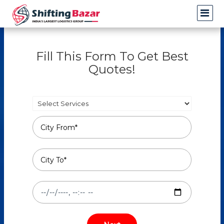
Fill This Form To Get Best
Quotes!