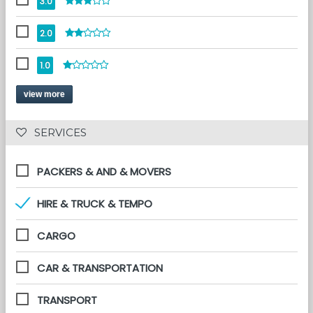
3.0
2.0
1.0
view more
 SERVICES 
PACKERS & AND & MOVERS
HIRE & TRUCK & TEMPO
CARGO
CAR & TRANSPORTATION
TRANSPORT