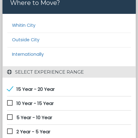
Where to Move?
Whitin City
Outside City
Internationally
 SELECT EXPERIENCE RANGE
15 Year - 20 Year
10 Year - 15 Year
5 Year - 10 Year
2 Year - 5 Year