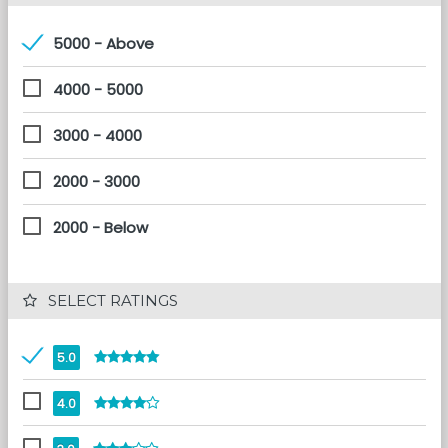
5000 - Above
4000 - 5000
3000 - 4000
2000 - 3000
2000 - Below
 SELECT RATINGS
5.0
4.0