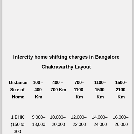
Intercity home shifting charges in Bangalore 
Chakravarthy Layout 
Distance
100 - 
400 – 
700–
1100–
1500–
Size of 
400 
700 Km
1100 
1500 
2100 
Home
Km
Km
Km
Km
1 BHK 
9,000–
10,000– 
12,000– 
14,000– 
16,000– 
(150 to 
18,000
20,000
22,000
24,000
26,000
300 