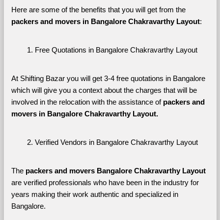
Here are some of the benefits that you will get from the 
packers and movers in Bangalore Chakravarthy Layout
:
Free Quotations in Bangalore Chakravarthy Layout
At Shifting Bazar you will get 3-4 free quotations in Bangalore 
which will give you a context about the charges that will be 
involved in the relocation with the assistance of 
packers and 
movers in Bangalore Chakravarthy Layout. 
Verified Vendors in Bangalore Chakravarthy Layout
The 
packers and movers Bangalore Chakravarthy Layout
are verified professionals who have been in the industry for 
years making their work authentic and specialized in 
Bangalore.