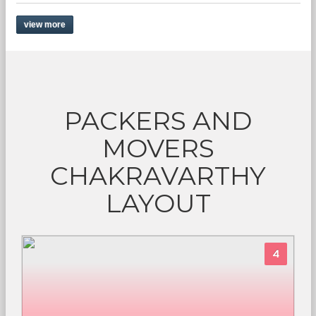
view more
PACKERS AND
MOVERS
CHAKRAVARTHY
LAYOUT
4