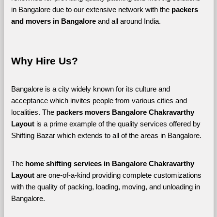
in Bangalore due to our extensive network with the 
packers 
and movers in Bangalore 
and all around India. 
Why Hire Us?
Bangalore is a city widely known for its culture and 
acceptance which invites people from various cities and 
localities. The 
packers movers Bangalore Chakravarthy 
Layout 
is a prime example of the quality services offered by 
Shifting Bazar which extends to all of the areas in Bangalore. 
The 
home shifting services in Bangalore Chakravarthy 
Layout
 are one-of-a-kind providing complete customizations 
with the quality of packing, loading, moving, and unloading in 
Bangalore. 