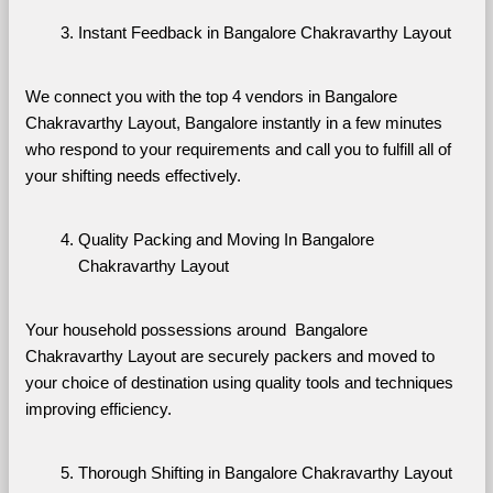
Instant Feedback in Bangalore Chakravarthy Layout
We connect you with the top 4 vendors in Bangalore 
Chakravarthy Layout, Bangalore instantly in a few minutes 
who respond to your requirements and call you to fulfill all of 
your shifting needs effectively.
Quality Packing and Moving In Bangalore 
Chakravarthy Layout
Your household possessions around  Bangalore 
Chakravarthy Layout are securely packers and moved to 
your choice of destination using quality tools and techniques 
improving efficiency.
Thorough Shifting in Bangalore Chakravarthy Layout