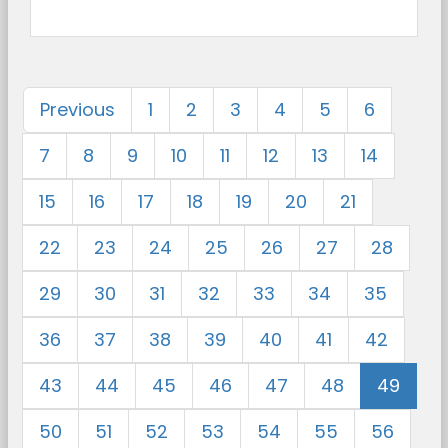
Previous
1
2
3
4
5
6
7
8
9
10
11
12
13
14
15
16
17
18
19
20
21
22
23
24
25
26
27
28
29
30
31
32
33
34
35
36
37
38
39
40
41
42
43
44
45
46
47
48
49
50
51
52
53
54
55
56