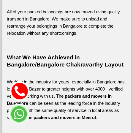
All of your packed belongings are now moved using quality 
transport in Bangalore. We make sure to unload and 
rearrange your belongings in Bangalore to complete the 
relocation without any shortcomings.
What We Have Achieved in 
Bangalore/Bangalore Chakravarthy Layout
Working in the industry for years, especially in Bangalore has 
led Shifting Bazar to greater heights with over 4000+ verified 
vendors working with us. The 
packers and movers in 
Bangalore 
can be seen as the leading force in the industry 
providing with the same quality of service in local areas as 
seen with the 
packers and movers in Meerut
. 