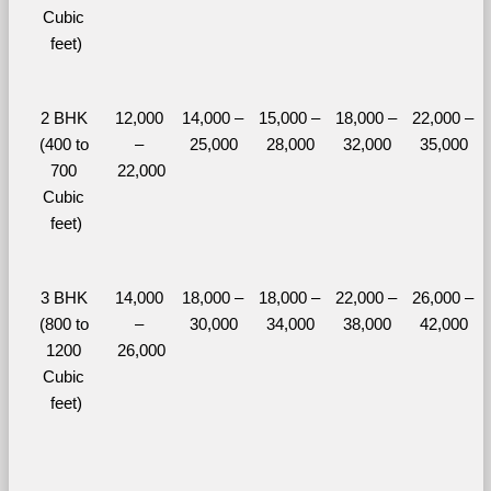
Cubic 
feet)
2 BHK 
12,000 
14,000 – 
15,000 – 
18,000 – 
22,000 – 
(400 to 
– 
25,000
28,000
32,000
35,000
700 
22,000
Cubic 
feet)
3 BHK 
14,000 
18,000 – 
18,000 – 
22,000 – 
26,000 – 
(800 to 
– 
30,000
34,000
38,000
42,000
1200 
26,000
Cubic 
feet)