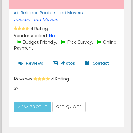
Ab Reliance Packers and Movers
Packers and Movers
4 Rating
Vendor Verified:
No
Budget Friendly,
Free Survey,
Online
Payment
Reviews
Photos
Contact
Reviews
4 Rating
10
VIEW PROFILE
GET QUOTE