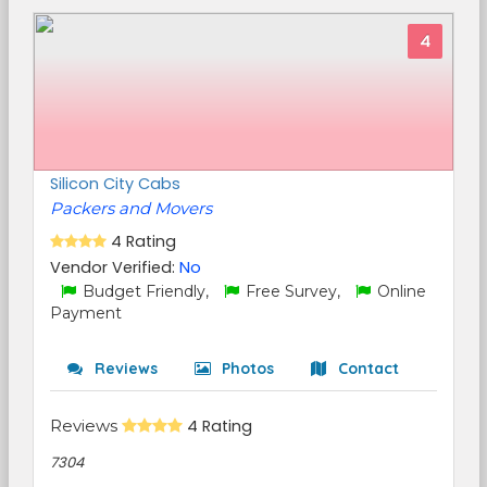
4
Silicon City Cabs
Packers and Movers
4 Rating
Vendor Verified:
No
Budget Friendly,
Free Survey,
Online
Payment
Reviews
Photos
Contact
Reviews
4 Rating
7304