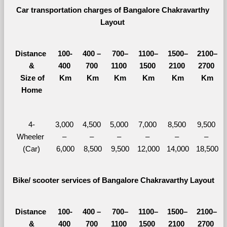
Car transportation charges of Bangalore Chakravarthy 
Layout 
Distance 
100-
400 – 
700–
1100–
1500–
2100–
&
400 
700 
1100 
1500 
2100 
2700 
  Size of 
Km
Km
Km
Km
Km
Km
Home
4-
3,000 
4,500 
5,000 
7,000 
8,500 
9,500 
Wheeler 
– 
– 
– 
– 
– 
– 
(Car)
6,000
8,500
9,500
12,000
14,000
18,500
Bike/ scooter services of Bangalore Chakravarthy Layout
Distance 
100-
400 – 
700–
1100–
1500–
2100–
&
400 
700 
1100 
1500 
2100 
2700 