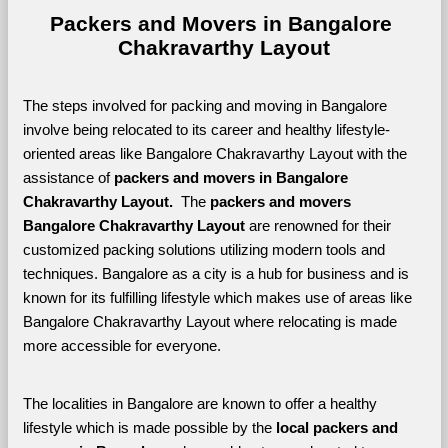
Packers and Movers in Bangalore 
Chakravarthy Layout
The steps involved for packing and moving in Bangalore 
involve being relocated to its career and healthy lifestyle-
oriented areas like Bangalore Chakravarthy Layout with the 
assistance of 
packers and movers in Bangalore 
Chakravarthy Layout. 
 The 
packers and movers 
Bangalore Chakravarthy Layout
 are renowned for their 
customized packing solutions utilizing modern tools and 
techniques. Bangalore as a city is a hub for business and is 
known for its fulfilling lifestyle which makes use of areas like 
Bangalore Chakravarthy Layout where relocating is made 
more accessible for everyone. 
The localities in Bangalore are known to offer a healthy 
lifestyle which is made possible by the 
local packers and 