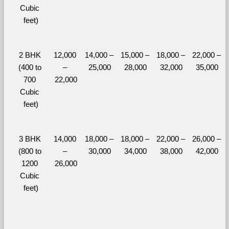
Cubic 
feet)
2 BHK 
12,000 
14,000 – 
15,000 – 
18,000 – 
22,000 – 
(400 to 
– 
25,000
28,000
32,000
35,000
700 
22,000
Cubic 
feet)
3 BHK 
14,000 
18,000 – 
18,000 – 
22,000 – 
26,000 – 
(800 to 
– 
30,000
34,000
38,000
42,000
1200 
26,000
Cubic 
feet)