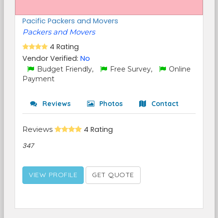
Pacific Packers and Movers
Packers and Movers
4 Rating
Vendor Verified:
No
Budget Friendly,
Free Survey,
Online
Payment
Reviews
Photos
Contact
Reviews
4 Rating
347
VIEW PROFILE
GET QUOTE