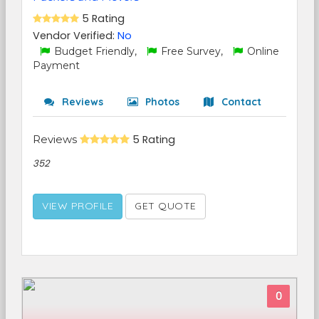
5 Rating
Vendor Verified:
No
Budget Friendly,
Free Survey,
Online
Payment
Reviews
Photos
Contact
Reviews
5 Rating
352
VIEW PROFILE
GET QUOTE
0