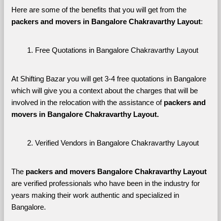
Here are some of the benefits that you will get from the 
packers and movers in Bangalore Chakravarthy Layout
:
Free Quotations in Bangalore Chakravarthy Layout
At Shifting Bazar you will get 3-4 free quotations in Bangalore 
which will give you a context about the charges that will be 
involved in the relocation with the assistance of 
packers and 
movers in Bangalore Chakravarthy Layout. 
Verified Vendors in Bangalore Chakravarthy Layout
The 
packers and movers Bangalore Chakravarthy Layout
are verified professionals who have been in the industry for 
years making their work authentic and specialized in 
Bangalore.