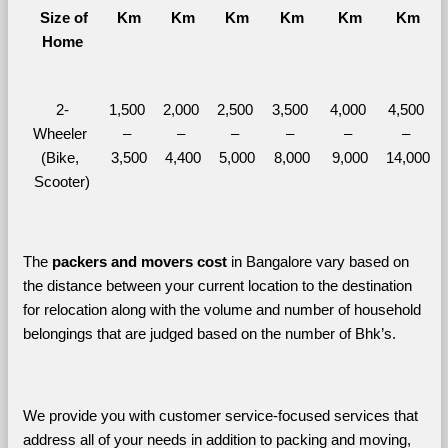
  Size of 
Km
Km
Km
Km
Km
Km
Home
2-
1,500 
2,000 
2,500 
3,500 
4,000 
4,500 
Wheeler 
– 
– 
– 
– 
– 
– 
(Bike, 
3,500
4,400
5,000
8,000
9,000
14,000
Scooter)
The 
packers and movers cost
 in Bangalore vary based on 
the distance between your current location to the destination 
for relocation along with the volume and number of household 
belongings that are judged based on the number of Bhk’s. 
We provide you with customer service-focused services that 
address all of your needs in addition to packing and moving, 