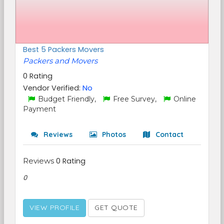
Best 5 Packers Movers
Packers and Movers
0 Rating
Vendor Verified:
No
Budget Friendly,
Free Survey,
Online
Payment
Reviews
Photos
Contact
Reviews
0 Rating
0
VIEW PROFILE
GET QUOTE