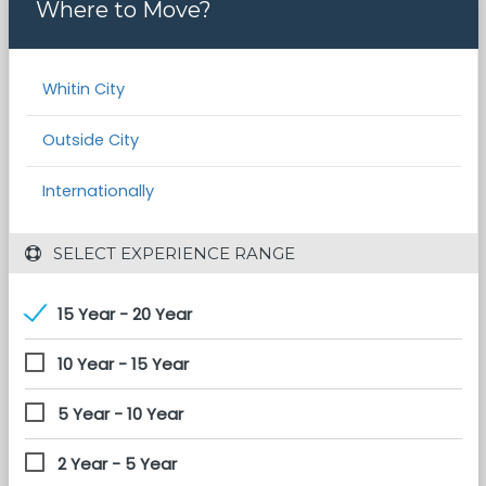
Where to Move?
Whitin City
Outside City
Internationally
 SELECT EXPERIENCE RANGE
15 Year - 20 Year
10 Year - 15 Year
5 Year - 10 Year
2 Year - 5 Year