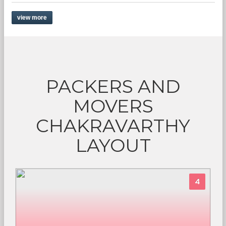
view more
PACKERS AND
MOVERS
CHAKRAVARTHY
LAYOUT
4