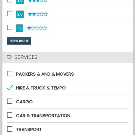
3.0
2.0
1.0
view more
 SERVICES 
PACKERS & AND & MOVERS
HIRE & TRUCK & TEMPO
CARGO
CAR & TRANSPORTATION
TRANSPORT