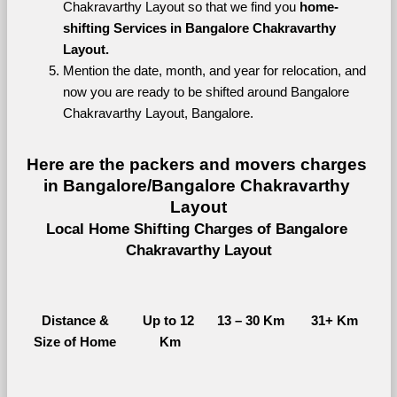
Chakravarthy Layout so that we find you 
home-
shifting Services in Bangalore Chakravarthy 
Layout.
Mention the date, month, and year for relocation, and 
now you are ready to be shifted around Bangalore 
Chakravarthy Layout, Bangalore.
Here are the packers and movers charges 
in Bangalore/Bangalore Chakravarthy 
Layout
Local Home Shifting Charges of Bangalore 
Chakravarthy Layout
Distance &
Up to 12 
13 – 30 Km
31+ Km
Size of Home
Km