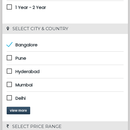
1 Year - 2 Year
 SELECT CITY & COUNTRY
Bangalore
Pune
Hyderabad
Mumbai
Delhi
view more
 SELECT PRICE RANGE