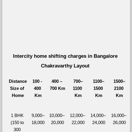
Intercity home shifting charges in Bangalore 
Chakravarthy Layout 
Distance
100 - 
400 – 
700–
1100–
1500–
Size of 
400 
700 Km
1100 
1500 
2100 
Home
Km
Km
Km
Km
1 BHK 
9,000–
10,000– 
12,000– 
14,000– 
16,000– 
(150 to 
18,000
20,000
22,000
24,000
26,000
300 