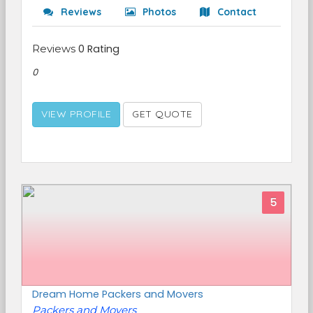
Reviews
Photos
Contact
Reviews
0 Rating
0
VIEW PROFILE
GET QUOTE
5
Dream Home Packers and Movers
Packers and Movers