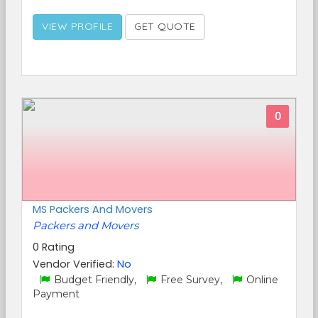
VIEW PROFILE
GET QUOTE
0
MS Packers And Movers
Packers and Movers
0 Rating
Vendor Verified:
No
Budget Friendly,
Free Survey,
Online
Payment