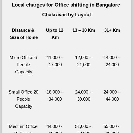
Local charges for Office shifting in Bangalore 
Chakravarthy Layout
Distance & 
Up to 12 
13 – 30 Km
31+ Km
Size of Home
Km
Micro Office 6 
11,000 - 
12,000 - 
14,000 - 
People 
17,000
21,000
24,000
Capacity
Small Office 20 
18,000 - 
24,000 - 
24,000 - 
People 
34,000
39,000
44,000
Capacity
Medium Office 
44,000 - 
51,000 - 
59,000 - 