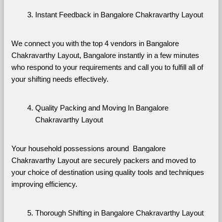
Instant Feedback in Bangalore Chakravarthy Layout
We connect you with the top 4 vendors in Bangalore 
Chakravarthy Layout, Bangalore instantly in a few minutes 
who respond to your requirements and call you to fulfill all of 
your shifting needs effectively.
Quality Packing and Moving In Bangalore 
Chakravarthy Layout
Your household possessions around  Bangalore 
Chakravarthy Layout are securely packers and moved to 
your choice of destination using quality tools and techniques 
improving efficiency.
Thorough Shifting in Bangalore Chakravarthy Layout