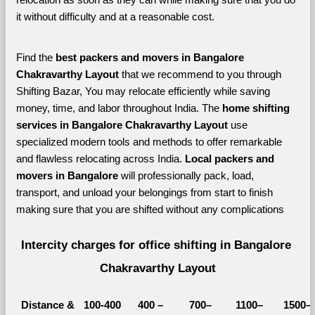
it without difficulty and at a reasonable cost.
Find the 
best
packers and movers in Bangalore 
Chakravarthy Layout 
that we recommend to you through 
Shifting Bazar, You may relocate efficiently while saving 
money, time, and labor throughout India. The 
home shifting 
services in Bangalore Chakravarthy Layout 
use 
specialized modern tools and methods to offer remarkable 
and flawless relocating across India. 
Local packers and 
movers in Bangalore 
will professionally pack, load, 
transport, and unload your belongings from start to finish 
making sure that you are shifted without any complications
Intercity charges for office shifting in Bangalore 
Chakravarthy Layout
Distance &
100-400 
400 – 
700–
1100–
1500–