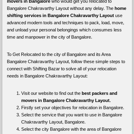
movers in Bangalore 
who would get you relocated to 
Bangalore Chakravarthy Layout without any delay. The 
home 
shifting services in Bangalore Chakravarthy Layout 
use 
advanced modern tools and techniques to pack, load, move, 
and unload your personal belongings which consumes less 
time and manpower in the city of Bangalore. 
To Get Relocated to the city of Bangalore and its Area 
Bangalore Chakravarthy Layout, follow these simple steps to 
connect with Shifting Bazar to solve all of your relocation 
needs in Bangalore Chakravarthy Layout:
Visit our website to find out the 
best packers and 
movers in Bangalore Chakravarthy Layout.
Firstly set your objectives for relocation in Bangalore.
Select the service that you want to use in Bangalore 
Chakravarthy Layout, Bangalore.
Select the city Bangalore with the area of Bangalore 