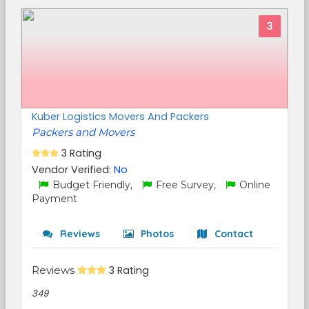
3
Kuber Logistics Movers And Packers
Packers and Movers
3 Rating
Vendor Verified:
No
Budget Friendly,
Free Survey,
Online
Payment
Reviews
Photos
Contact
Reviews
3 Rating
349