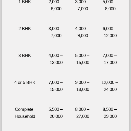
1 BHK
2,000 – 
3,000 – 
5,000 – 
6,000
7,000
8,000
2 BHK
3,000 – 
4,000 – 
6,000 – 
7,000
9,000
12,000
3 BHK
4,000 – 
5,000 – 
7,000 – 
13,000
15,000
17,000
4 or 5 BHK
7,000 – 
9,000 – 
12,000 – 
15,000
19,000
24,000
Complete 
5,500 – 
8,000 – 
8,500 – 
Household
20,000
27,000
29,000