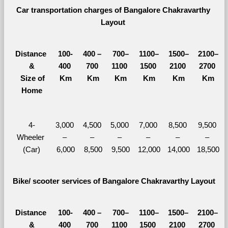
Car transportation charges of Bangalore Chakravarthy 
Layout 
Distance 
100-
400 – 
700–
1100–
1500–
2100–
&
400 
700 
1100 
1500 
2100 
2700 
  Size of 
Km
Km
Km
Km
Km
Km
Home
4-
3,000 
4,500 
5,000 
7,000 
8,500 
9,500 
Wheeler 
– 
– 
– 
– 
– 
– 
(Car)
6,000
8,500
9,500
12,000
14,000
18,500
Bike/ scooter services of Bangalore Chakravarthy Layout
Distance 
100-
400 – 
700–
1100–
1500–
2100–
&
400 
700 
1100 
1500 
2100 
2700 