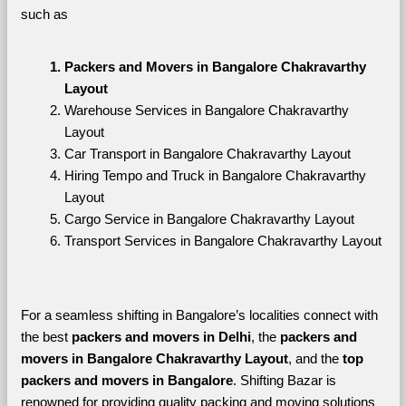
such as
Packers and Movers in Bangalore Chakravarthy 
Layout
Warehouse Services in Bangalore Chakravarthy 
Layout
Car Transport in Bangalore Chakravarthy Layout
Hiring Tempo and Truck in Bangalore Chakravarthy 
Layout
Cargo Service in Bangalore Chakravarthy Layout
Transport Services in Bangalore Chakravarthy Layout
For a seamless shifting in Bangalore’s localities connect with 
the best 
packers and movers in Delhi
, the 
packers and 
movers in Bangalore Chakravarthy Layout
, and the 
top 
packers and movers in Bangalore
. Shifting Bazar is 
renowned for providing quality packing and moving solutions 