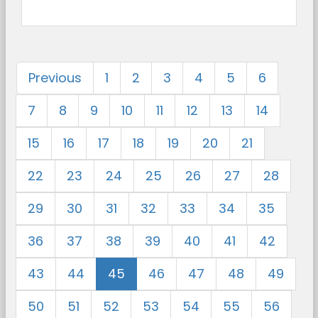
Previous
1
2
3
4
5
6
7
8
9
10
11
12
13
14
15
16
17
18
19
20
21
22
23
24
25
26
27
28
29
30
31
32
33
34
35
36
37
38
39
40
41
42
43
44
45
46
47
48
49
50
51
52
53
54
55
56