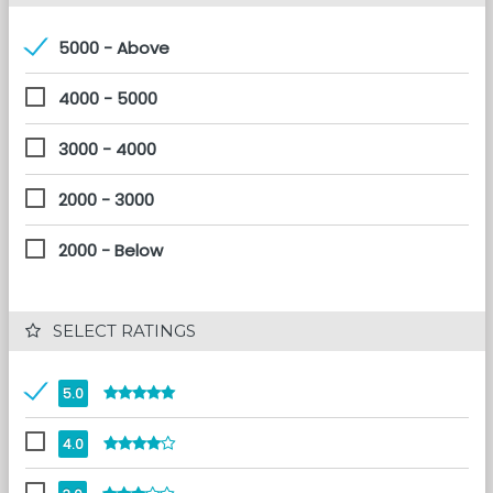
5000 - Above
4000 - 5000
3000 - 4000
2000 - 3000
2000 - Below
 SELECT RATINGS
5.0
4.0