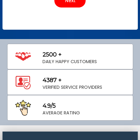
2500 +
DAILY HAPPY CUSTOMERS
4387 +
VERIFIED SERVICE PROVIDERS
4.9/5
AVERAGE RATING