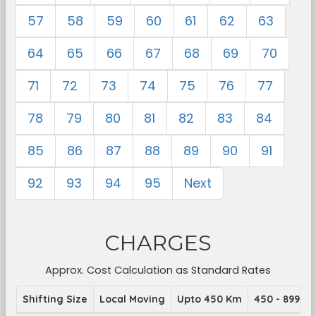
57
58
59
60
61
62
63
64
65
66
67
68
69
70
71
72
73
74
75
76
77
78
79
80
81
82
83
84
85
86
87
88
89
90
91
92
93
94
95
Next
CHARGES
Approx. Cost Calculation as Standard Rates
Shifting Size
Local Moving
Upto 450 Km
450 - 899 K