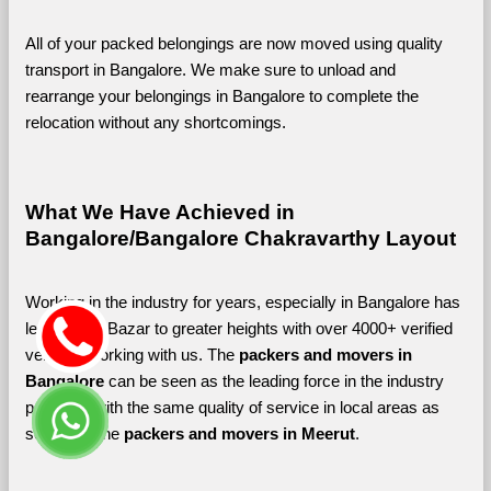
All of your packed belongings are now moved using quality 
transport in Bangalore. We make sure to unload and 
rearrange your belongings in Bangalore to complete the 
relocation without any shortcomings.
What We Have Achieved in 
Bangalore/Bangalore Chakravarthy Layout
Working in the industry for years, especially in Bangalore has 
led Shifting Bazar to greater heights with over 4000+ verified 
vendors working with us. The 
packers and movers in 
Bangalore 
can be seen as the leading force in the industry 
providing with the same quality of service in local areas as 
seen with the 
packers and movers in Meerut
. 