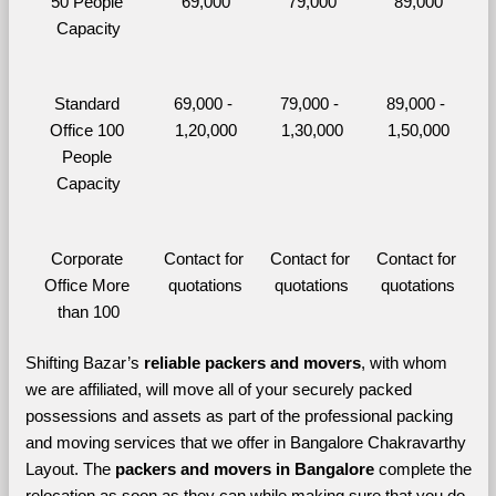
50 People 
69,000
79,000
89,000
Capacity
Standard 
69,000 - 
79,000 - 
89,000 - 
Office 100 
1,20,000
1,30,000
1,50,000
People 
Capacity
Corporate 
Contact for 
Contact for 
Contact for 
Office More 
quotations
quotations
quotations
than 100
Shifting Bazar’s 
reliable packers and movers
, with whom 
we are affiliated, will move all of your securely packed 
possessions and assets as part of the professional packing 
and moving services that we offer in Bangalore Chakravarthy 
Layout. The 
packers and movers in Bangalore 
complete the 
relocation as soon as they can while making sure that you do 