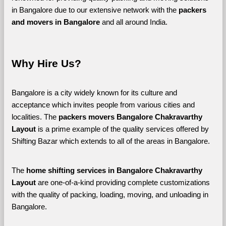
in Bangalore due to our extensive network with the 
packers 
and movers in Bangalore 
and all around India. 
Why Hire Us?
Bangalore is a city widely known for its culture and 
acceptance which invites people from various cities and 
localities. The 
packers movers Bangalore Chakravarthy 
Layout 
is a prime example of the quality services offered by 
Shifting Bazar which extends to all of the areas in Bangalore. 
The 
home shifting services in Bangalore Chakravarthy 
Layout
 are one-of-a-kind providing complete customizations 
with the quality of packing, loading, moving, and unloading in 
Bangalore. 