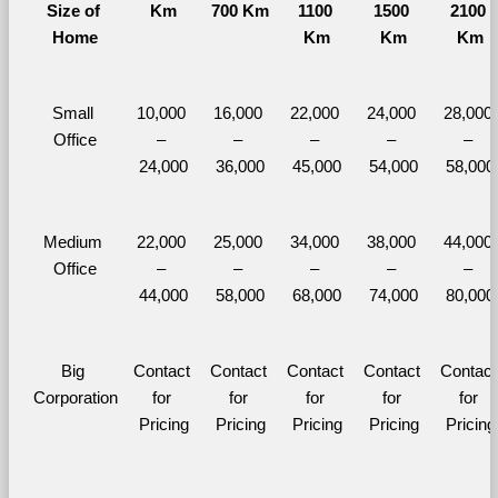
Size of 
Km
700 Km
1100 
1500 
2100 
Home
Km
Km
Km
Small 
10,000 
16,000 
22,000 
24,000 
28,000 
Office
– 
– 
– 
– 
– 
24,000
36,000
45,000
54,000
58,000
Medium 
22,000 
25,000 
34,000 
38,000 
44,000 
Office
– 
– 
– 
– 
– 
44,000
58,000
68,000
74,000
80,000
Big 
Contact 
Contact 
Contact 
Contact 
Contact 
Corporation
for 
for 
for 
for 
for 
Pricing
Pricing
Pricing
Pricing
Pricing