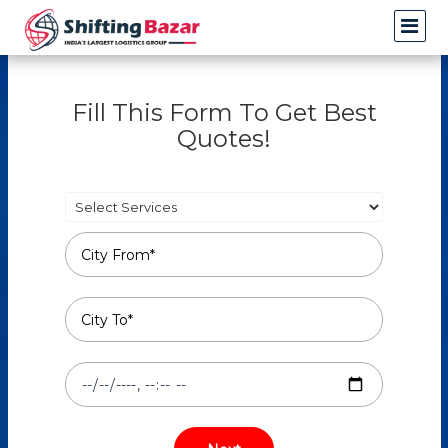
Fill This Form To Get Best
Quotes!