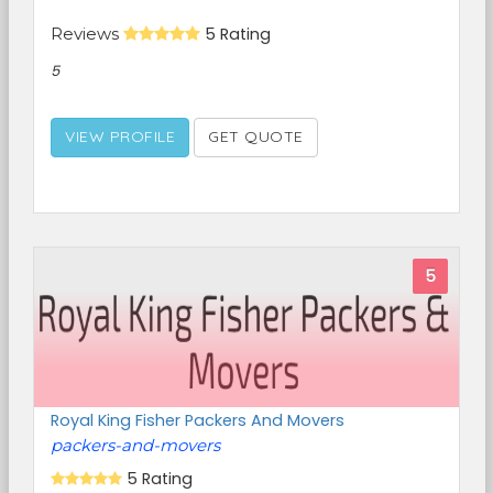
Reviews
5 Rating
5
VIEW PROFILE
GET QUOTE
5
Royal King Fisher Packers And Movers
packers-and-movers
5 Rating