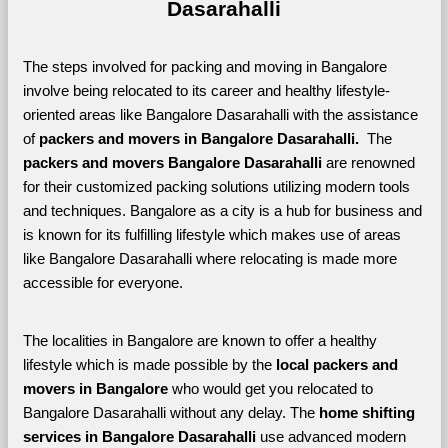
Dasarahalli
The steps involved for packing and moving in Bangalore 
involve being relocated to its career and healthy lifestyle-
oriented areas like Bangalore Dasarahalli with the assistance 
of 
packers and movers in Bangalore Dasarahalli. 
 The 
packers and movers Bangalore Dasarahalli
 are renowned 
for their customized packing solutions utilizing modern tools 
and techniques. Bangalore as a city is a hub for business and 
is known for its fulfilling lifestyle which makes use of areas 
like Bangalore Dasarahalli where relocating is made more 
accessible for everyone. 
The localities in Bangalore are known to offer a healthy 
lifestyle which is made possible by the 
local packers and 
movers in Bangalore 
who would get you relocated to 
Bangalore Dasarahalli without any delay. The 
home shifting 
services in Bangalore Dasarahalli 
use advanced modern 