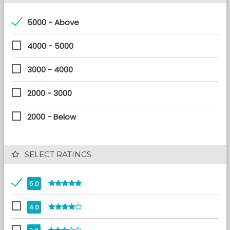
5000 - Above
4000 - 5000
3000 - 4000
2000 - 3000
2000 - Below
 SELECT RATINGS
5.0
4.0