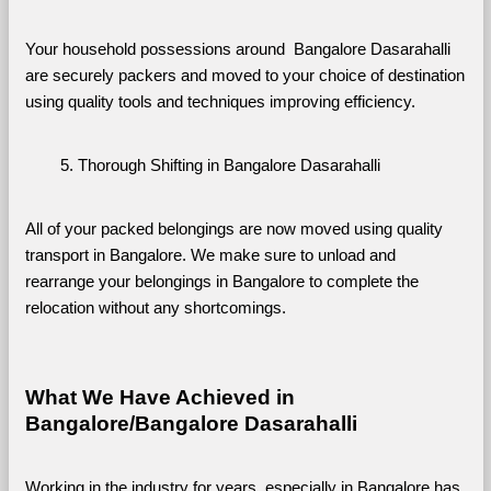
Your household possessions around  Bangalore Dasarahalli 
are securely packers and moved to your choice of destination 
using quality tools and techniques improving efficiency.
Thorough Shifting in Bangalore Dasarahalli
All of your packed belongings are now moved using quality 
transport in Bangalore. We make sure to unload and 
rearrange your belongings in Bangalore to complete the 
relocation without any shortcomings.
What We Have Achieved in 
Bangalore/Bangalore Dasarahalli
Working in the industry for years, especially in Bangalore has 