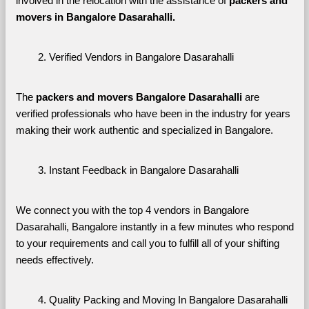
involved in the relocation with the assistance of 
packers and 
movers in Bangalore Dasarahalli. 
Verified Vendors in Bangalore Dasarahalli
The 
packers and movers Bangalore Dasarahalli
 are 
verified professionals who have been in the industry for years 
making their work authentic and specialized in Bangalore.
Instant Feedback in Bangalore Dasarahalli
We connect you with the top 4 vendors in Bangalore 
Dasarahalli, Bangalore instantly in a few minutes who respond 
to your requirements and call you to fulfill all of your shifting 
needs effectively.
Quality Packing and Moving In Bangalore Dasarahalli