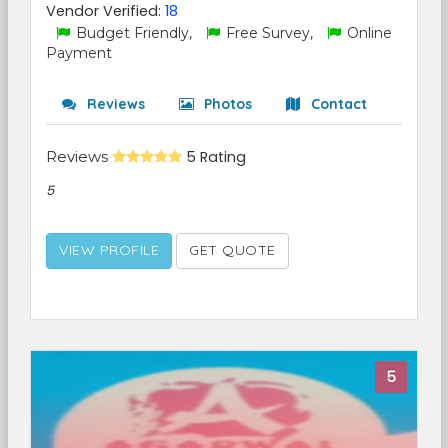
Vendor Verified:
18
Budget Friendly,
Free Survey,
Online
Payment
Reviews
Photos
Contact
Reviews
5 Rating
5
VIEW PROFILE
GET QUOTE
5