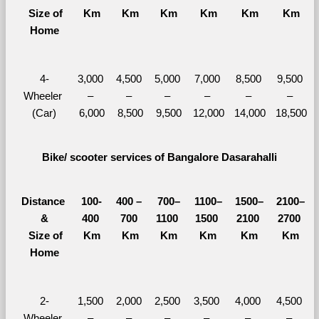
  Size of 
Km
Km
Km
Km
Km
Km
Home
4-
3,000 
4,500 
5,000 
7,000 
8,500 
9,500 
Wheeler 
– 
– 
– 
– 
– 
– 
(Car)
6,000
8,500
9,500
12,000
14,000
18,500
Bike/ scooter services of Bangalore Dasarahalli
Distance 
100-
400 – 
700–
1100–
1500–
2100–
&
400 
700 
1100 
1500 
2100 
2700 
  Size of 
Km
Km
Km
Km
Km
Km
Home
2-
1,500 
2,000 
2,500 
3,500 
4,000 
4,500 
Wheeler 
– 
– 
– 
– 
– 
– 