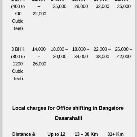
(400 to 
– 
25,000
28,000
32,000
35,000
700 
22,000
Cubic 
feet)
3 BHK 
14,000 
18,000 – 
18,000 – 
22,000 – 
26,000 – 
(800 to 
– 
30,000
34,000
38,000
42,000
1200 
26,000
Cubic 
feet)
Local charges for Office shifting in Bangalore 
Dasarahalli
Distance & 
Up to 12 
13 – 30 Km
31+ Km