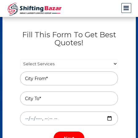
Fill This Form To Get Best
Quotes!