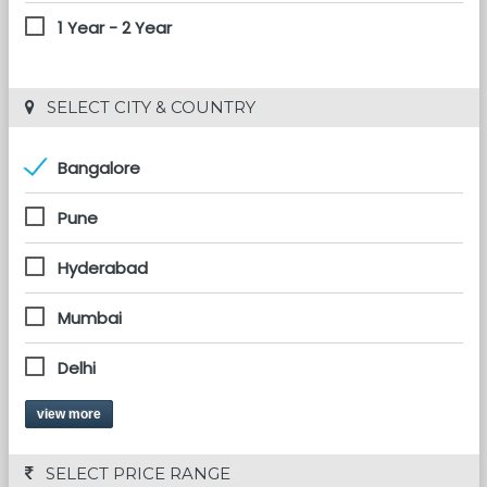
1 Year - 2 Year
 SELECT CITY & COUNTRY
Bangalore
Pune
Hyderabad
Mumbai
Delhi
view more
 SELECT PRICE RANGE