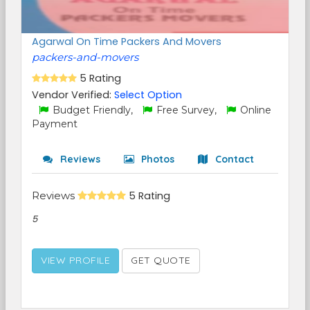
Agarwal On Time Packers And Movers
packers-and-movers
5 Rating
Vendor Verified:
Select Option
Budget Friendly,
Free Survey,
Online
Payment
Reviews
Photos
Contact
Reviews
5 Rating
5
VIEW PROFILE
GET QUOTE