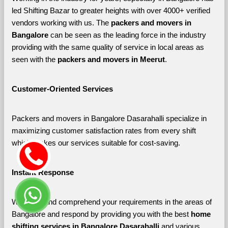
led Shifting Bazar to greater heights with over 4000+ verified 
vendors working with us. The 
packers and movers in 
Bangalore 
can be seen as the leading force in the industry 
providing with the same quality of service in local areas as 
seen with the 
packers and movers in Meerut
. 
Customer-Oriented Services
Packers and movers in Bangalore Dasarahalli specialize in 
maximizing customer satisfaction rates from every shift 
which makes our services suitable for cost-saving.
Instant Response
We listen and comprehend your requirements in the areas of 
Bangalore and respond by providing you with the best 
home 
shifting services in Bangalore Dasarahalli 
and various 