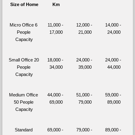
Size of Home
Km
Micro Office 6 
11,000 - 
12,000 - 
14,000 - 
People 
17,000
21,000
24,000
Capacity
Small Office 20 
18,000 - 
24,000 - 
24,000 - 
People 
34,000
39,000
44,000
Capacity
Medium Office 
44,000 - 
51,000 - 
59,000 - 
50 People 
69,000
79,000
89,000
Capacity
Standard 
69,000 - 
79,000 - 
89,000 - 