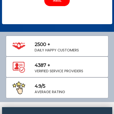
2500 +
DAILY HAPPY CUSTOMERS
4387 +
VERIFIED SERVICE PROVIDERS
4.9/5
AVERAGE RATING