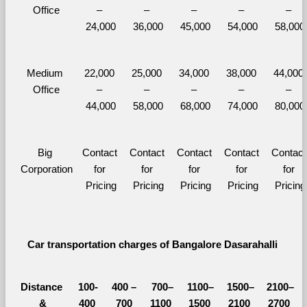
Office
– 
– 
– 
– 
– 
24,000
36,000
45,000
54,000
58,000
Medium 
22,000 
25,000 
34,000 
38,000 
44,000 
Office
– 
– 
– 
– 
– 
44,000
58,000
68,000
74,000
80,000
Big 
Contact 
Contact 
Contact 
Contact 
Contact 
Corporation
for 
for 
for 
for 
for 
Pricing
Pricing
Pricing
Pricing
Pricing
Car transportation charges of Bangalore Dasarahalli 
Distance 
100-
400 – 
700–
1100–
1500–
2100–
&
400 
700 
1100 
1500 
2100 
2700 