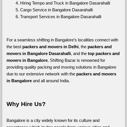
Hiring Tempo and Truck in Bangalore Dasarahalli
Cargo Service in Bangalore Dasarahalli
Transport Services in Bangalore Dasarahalli
For a seamless shifting in Bangalore’s localities connect with 
the best 
packers and movers in Delhi
, the 
packers and 
movers in Bangalore Dasarahalli
, and the 
top packers and 
movers in Bangalore
. Shifting Bazar is renowned for 
providing quality packing and moving solutions in Bangalore 
due to our extensive network with the 
packers and movers 
in Bangalore 
and all around India. 
Why Hire Us?
Bangalore is a city widely known for its culture and 