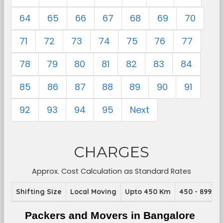
64
65
66
67
68
69
70
71
72
73
74
75
76
77
78
79
80
81
82
83
84
85
86
87
88
89
90
91
92
93
94
95
Next
CHARGES
Approx. Cost Calculation as Standard Rates
Shifting Size
Local Moving
Upto 450 Km
450 - 899 K
Packers and Movers in Bangalore 