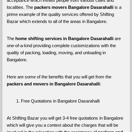
acceptance which invites people from various cities and 
localities. The 
packers movers Bangalore Dasarahalli 
is a 
prime example of the quality services offered by Shifting 
Bazar which extends to all of the areas in Bangalore. 
The 
home shifting services in Bangalore Dasarahalli
 are 
one-of-a-kind providing complete customizations with the 
quality of packing, loading, moving, and unloading in 
Bangalore. 
Here are some of the benefits that you will get from the 
packers and movers in Bangalore Dasarahalli
:
Free Quotations in Bangalore Dasarahalli
At Shifting Bazar you will get 3-4 free quotations in Bangalore 
which will give you a context about the charges that will be 