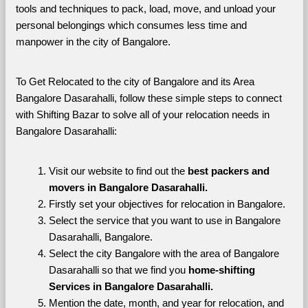
tools and techniques to pack, load, move, and unload your 
personal belongings which consumes less time and 
manpower in the city of Bangalore. 
To Get Relocated to the city of Bangalore and its Area 
Bangalore Dasarahalli, follow these simple steps to connect 
with Shifting Bazar to solve all of your relocation needs in 
Bangalore Dasarahalli:
Visit our website to find out the 
best packers and 
movers in Bangalore Dasarahalli.
Firstly set your objectives for relocation in Bangalore.
Select the service that you want to use in Bangalore 
Dasarahalli, Bangalore.
Select the city Bangalore with the area of Bangalore 
Dasarahalli so that we find you 
home-shifting 
Services in Bangalore Dasarahalli.
Mention the date, month, and year for relocation, and 