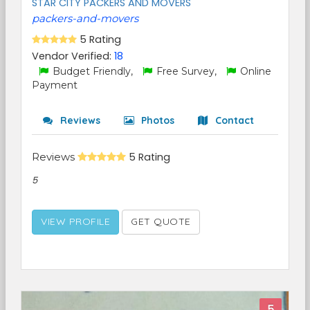
STAR CITY PACKERS AND MOVERS
packers-and-movers
5 Rating
Vendor Verified:
18
Budget Friendly,
Free Survey,
Online
Payment
Reviews
Photos
Contact
Reviews
5 Rating
5
VIEW PROFILE
GET QUOTE
5