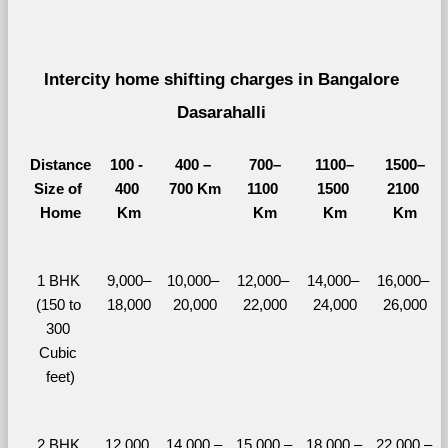
Intercity home shifting charges in Bangalore 
Dasarahalli 
Distance
100 - 
400 – 
700–
1100–
1500–
Size of 
400 
700 Km
1100 
1500 
2100 
Home
Km
Km
Km
Km
1 BHK 
9,000–
10,000– 
12,000– 
14,000– 
16,000– 
(150 to 
18,000
20,000
22,000
24,000
26,000
300 
Cubic 
feet)
2 BHK 
12,000 
14,000 – 
15,000 – 
18,000 – 
22,000 – 