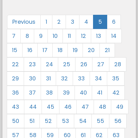
Previous
1
2
3
4
5
6
7
8
9
10
11
12
13
14
15
16
17
18
19
20
21
22
23
24
25
26
27
28
29
30
31
32
33
34
35
36
37
38
39
40
41
42
43
44
45
46
47
48
49
50
51
52
53
54
55
56
57
58
59
60
61
62
63