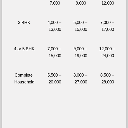
7,000
9,000
12,000
3 BHK
4,000 – 
5,000 – 
7,000 – 
13,000
15,000
17,000
4 or 5 BHK
7,000 – 
9,000 – 
12,000 – 
15,000
19,000
24,000
Complete 
5,500 – 
8,000 – 
8,500 – 
Household
20,000
27,000
29,000