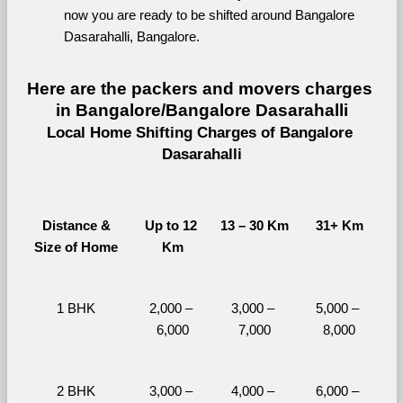
now you are ready to be shifted around Bangalore 
Dasarahalli, Bangalore.
Here are the packers and movers charges 
in Bangalore/Bangalore Dasarahalli
Local Home Shifting Charges of Bangalore 
Dasarahalli
Distance &
Up to 12 
13 – 30 Km
31+ Km
Size of Home
Km
1 BHK
2,000 – 
3,000 – 
5,000 – 
6,000
7,000
8,000
2 BHK
3,000 – 
4,000 – 
6,000 – 