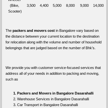
(Bike, 
3,500
4,400
5,000
8,000
9,000
14,000
Scooter)
The 
packers and movers cost
 in Bangalore vary based on 
the distance between your current location to the destination 
for relocation along with the volume and number of household 
belongings that are judged based on the number of Bhk’s. 
We provide you with customer service-focused services that 
address all of your needs in addition to packing and moving, 
such as
Packers and Movers in Bangalore Dasarahalli
Warehouse Services in Bangalore Dasarahalli
Car Transport in Bangalore Dasarahalli