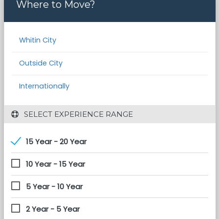
Where to Move?
Whitin City
Outside City
Internationally
 SELECT EXPERIENCE RANGE
15 Year - 20 Year
10 Year - 15 Year
5 Year - 10 Year
2 Year - 5 Year