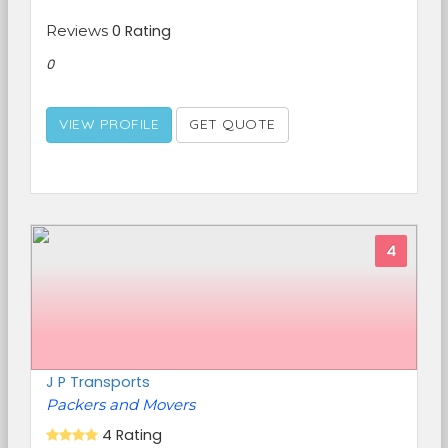
Reviews
0 Rating
0
VIEW PROFILE
GET QUOTE
4
J P Transports
Packers and Movers
4 Rating