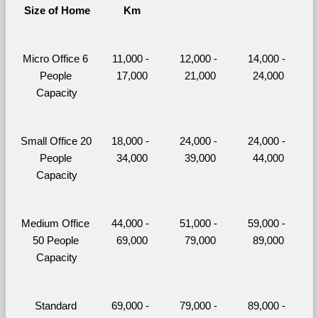
Size of Home
Km
Micro Office 6 
11,000 - 
12,000 - 
14,000 - 
People 
17,000
21,000
24,000
Capacity
Small Office 20 
18,000 - 
24,000 - 
24,000 - 
People 
34,000
39,000
44,000
Capacity
Medium Office 
44,000 - 
51,000 - 
59,000 - 
50 People 
69,000
79,000
89,000
Capacity
Standard 
69,000 - 
79,000 - 
89,000 - 