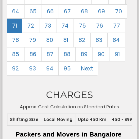
64
65
66
67
68
69
70
71
72
73
74
75
76
77
78
79
80
81
82
83
84
85
86
87
88
89
90
91
92
93
94
95
Next
CHARGES
Approx. Cost Calculation as Standard Rates
Shifting Size
Local Moving
Upto 450 Km
450 - 899 K
Packers and Movers in Bangalore 