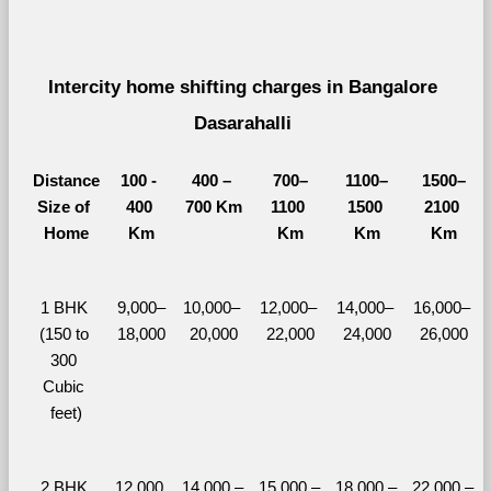
Intercity home shifting charges in Bangalore 
Dasarahalli 
Distance
100 - 
400 – 
700–
1100–
1500–
Size of 
400 
700 Km
1100 
1500 
2100 
Home
Km
Km
Km
Km
1 BHK 
9,000–
10,000– 
12,000– 
14,000– 
16,000– 
(150 to 
18,000
20,000
22,000
24,000
26,000
300 
Cubic 
feet)
2 BHK 
12,000 
14,000 – 
15,000 – 
18,000 – 
22,000 – 