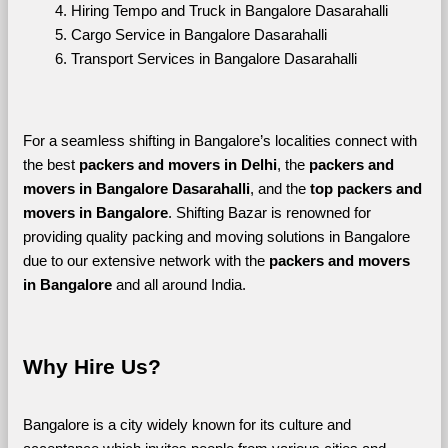
Hiring Tempo and Truck in Bangalore Dasarahalli
Cargo Service in Bangalore Dasarahalli
Transport Services in Bangalore Dasarahalli
For a seamless shifting in Bangalore’s localities connect with 
the best 
packers and movers in Delhi
, the 
packers and 
movers in Bangalore Dasarahalli
, and the 
top packers and 
movers in Bangalore
. Shifting Bazar is renowned for 
providing quality packing and moving solutions in Bangalore 
due to our extensive network with the 
packers and movers 
in Bangalore 
and all around India. 
Why Hire Us?
Bangalore is a city widely known for its culture and 