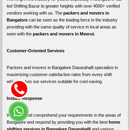
led Shifting Bazar to greater heights with over 4000+ verified 
vendors working with us. The 
packers and movers in 
Bangalore 
can be seen as the leading force in the industry 
providing with the same quality of service in local areas as 
seen with the 
packers and movers in Meerut
. 
Customer-Oriented Services
Packers and movers in Bangalore Dasarahalli specialize in 
maximizing customer satisfaction rates from every shift 
which makes our services suitable for cost-saving.
Instant Response
We listen and comprehend your requirements in the areas of 
Bangalore and respond by providing you with the best 
home 
shifting services in Bangalore Dasarahalli 
and various 