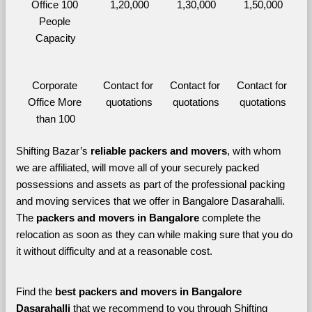
Office 100 
1,20,000
1,30,000
1,50,000
People 
Capacity
Corporate 
Contact for 
Contact for 
Contact for 
Office More 
quotations
quotations
quotations
than 100
Shifting Bazar’s 
reliable packers and movers
, with whom 
we are affiliated, will move all of your securely packed 
possessions and assets as part of the professional packing 
and moving services that we offer in Bangalore Dasarahalli. 
The 
packers and movers in Bangalore 
complete the 
relocation as soon as they can while making sure that you do 
it without difficulty and at a reasonable cost.
Find the 
best
packers and movers in Bangalore 
Dasarahalli 
that we recommend to you through Shifting 