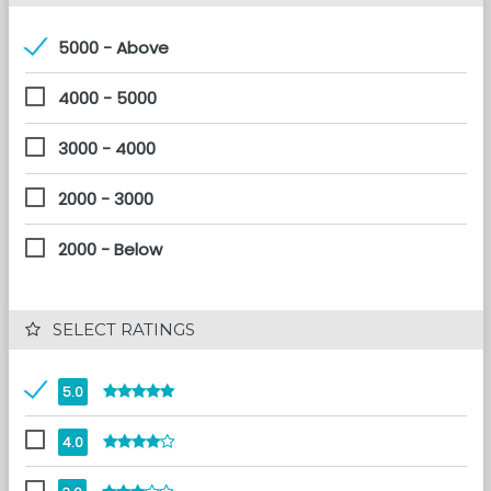
5000 - Above
4000 - 5000
3000 - 4000
2000 - 3000
2000 - Below
 SELECT RATINGS
5.0
4.0