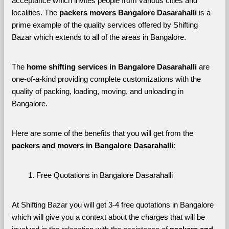
acceptance which invites people from various cities and 
localities. The 
packers movers Bangalore Dasarahalli 
is a 
prime example of the quality services offered by Shifting 
Bazar which extends to all of the areas in Bangalore. 
The 
home shifting services in Bangalore Dasarahalli
 are 
one-of-a-kind providing complete customizations with the 
quality of packing, loading, moving, and unloading in 
Bangalore. 
Here are some of the benefits that you will get from the 
packers and movers in Bangalore Dasarahalli
:
Free Quotations in Bangalore Dasarahalli
At Shifting Bazar you will get 3-4 free quotations in Bangalore 
which will give you a context about the charges that will be 