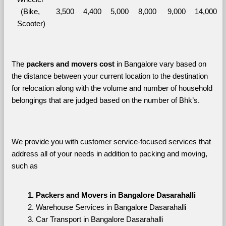
(Bike, 
3,500
4,400
5,000
8,000
9,000
14,000
Scooter)
The 
packers and movers cost
 in Bangalore vary based on 
the distance between your current location to the destination 
for relocation along with the volume and number of household 
belongings that are judged based on the number of Bhk’s. 
We provide you with customer service-focused services that 
address all of your needs in addition to packing and moving, 
such as
Packers and Movers in Bangalore Dasarahalli
Warehouse Services in Bangalore Dasarahalli
Car Transport in Bangalore Dasarahalli