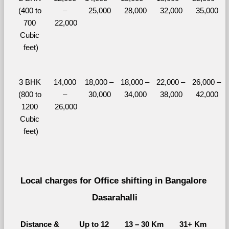
(400 to 
– 
25,000
28,000
32,000
35,000
700 
22,000
Cubic 
feet)
3 BHK 
14,000 
18,000 – 
18,000 – 
22,000 – 
26,000 – 
(800 to 
– 
30,000
34,000
38,000
42,000
1200 
26,000
Cubic 
feet)
Local charges for Office shifting in Bangalore 
Dasarahalli
Distance & 
Up to 12 
13 – 30 Km
31+ Km