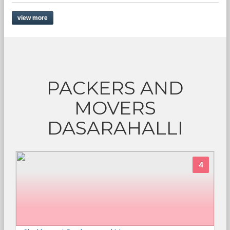
view more
PACKERS AND
MOVERS
DASARAHALLI
4