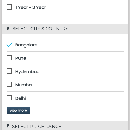
1 Year - 2 Year
 SELECT CITY & COUNTRY
Bangalore
Pune
Hyderabad
Mumbai
Delhi
view more
 SELECT PRICE RANGE