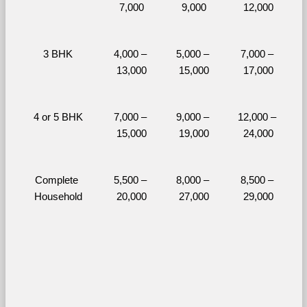
7,000
9,000
12,000
3 BHK
4,000 – 
5,000 – 
7,000 – 
13,000
15,000
17,000
4 or 5 BHK
7,000 – 
9,000 – 
12,000 – 
15,000
19,000
24,000
Complete 
5,500 – 
8,000 – 
8,500 – 
Household
20,000
27,000
29,000