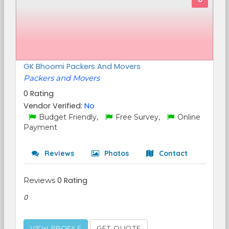
GK Bhoomi Packers And Movers
Packers and Movers
0 Rating
Vendor Verified:
No
Budget Friendly,
Free Survey,
Online
Payment
Reviews
Photos
Contact
Reviews
0 Rating
0
VIEW PROFILE
GET QUOTE