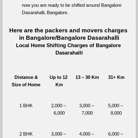
now you are ready to be shifted around Bangalore 
Dasarahalli, Bangalore.
Here are the packers and movers charges 
in Bangalore/Bangalore Dasarahalli
Local Home Shifting Charges of Bangalore 
Dasarahalli
Distance &
Up to 12 
13 – 30 Km
31+ Km
Size of Home
Km
1 BHK
2,000 – 
3,000 – 
5,000 – 
6,000
7,000
8,000
2 BHK
3,000 – 
4,000 – 
6,000 – 