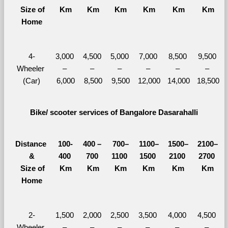
  Size of 
Km
Km
Km
Km
Km
Km
Home
4-
3,000 
4,500 
5,000 
7,000 
8,500 
9,500 
Wheeler 
– 
– 
– 
– 
– 
– 
(Car)
6,000
8,500
9,500
12,000
14,000
18,500
Bike/ scooter services of Bangalore Dasarahalli
Distance 
100-
400 – 
700–
1100–
1500–
2100–
&
400 
700 
1100 
1500 
2100 
2700 
  Size of 
Km
Km
Km
Km
Km
Km
Home
2-
1,500 
2,000 
2,500 
3,500 
4,000 
4,500 
Wheeler 
– 
– 
– 
– 
– 
– 