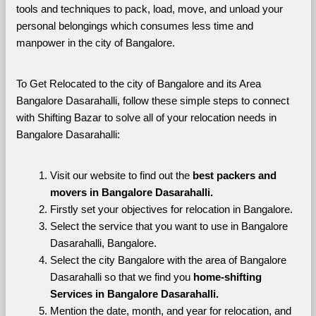
tools and techniques to pack, load, move, and unload your 
personal belongings which consumes less time and 
manpower in the city of Bangalore. 
To Get Relocated to the city of Bangalore and its Area 
Bangalore Dasarahalli, follow these simple steps to connect 
with Shifting Bazar to solve all of your relocation needs in 
Bangalore Dasarahalli:
Visit our website to find out the 
best packers and 
movers in Bangalore Dasarahalli.
Firstly set your objectives for relocation in Bangalore.
Select the service that you want to use in Bangalore 
Dasarahalli, Bangalore.
Select the city Bangalore with the area of Bangalore 
Dasarahalli so that we find you 
home-shifting 
Services in Bangalore Dasarahalli.
Mention the date, month, and year for relocation, and 