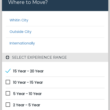
Where to Move?
Whitin City
Outside City
Internationally
 SELECT EXPERIENCE RANGE
15 Year - 20 Year
10 Year - 15 Year
5 Year - 10 Year
2 Year - 5 Year