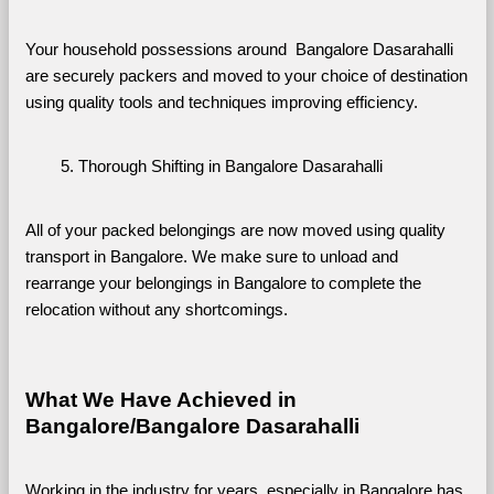
Your household possessions around  Bangalore Dasarahalli 
are securely packers and moved to your choice of destination 
using quality tools and techniques improving efficiency.
Thorough Shifting in Bangalore Dasarahalli
All of your packed belongings are now moved using quality 
transport in Bangalore. We make sure to unload and 
rearrange your belongings in Bangalore to complete the 
relocation without any shortcomings.
What We Have Achieved in 
Bangalore/Bangalore Dasarahalli
Working in the industry for years, especially in Bangalore has 