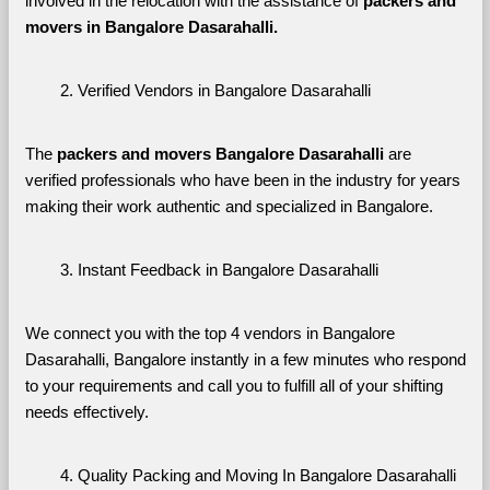
involved in the relocation with the assistance of 
packers and 
movers in Bangalore Dasarahalli. 
Verified Vendors in Bangalore Dasarahalli
The 
packers and movers Bangalore Dasarahalli
 are 
verified professionals who have been in the industry for years 
making their work authentic and specialized in Bangalore.
Instant Feedback in Bangalore Dasarahalli
We connect you with the top 4 vendors in Bangalore 
Dasarahalli, Bangalore instantly in a few minutes who respond 
to your requirements and call you to fulfill all of your shifting 
needs effectively.
Quality Packing and Moving In Bangalore Dasarahalli