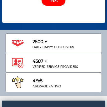
2500 +
DAILY HAPPY CUSTOMERS
4387 +
VERIFIED SERVICE PROVIDERS
4.9/5
AVERAGE RATING