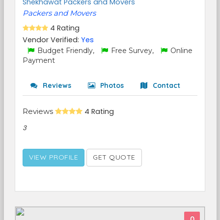
Shekhawat Packers and Movers
Packers and Movers
4 Rating
Vendor Verified:
Yes
Budget Friendly,
Free Survey,
Online
Payment
Reviews
Photos
Contact
Reviews
4 Rating
3
VIEW PROFILE
GET QUOTE
0