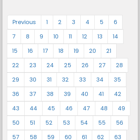
Previous
1
2
3
4
5
6
7
8
9
10
11
12
13
14
15
16
17
18
19
20
21
22
23
24
25
26
27
28
29
30
31
32
33
34
35
36
37
38
39
40
41
42
43
44
45
46
47
48
49
50
51
52
53
54
55
56
57
58
59
60
61
62
63