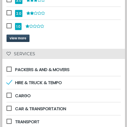
3.0
2.0
1.0
view more
 SERVICES 
PACKERS & AND & MOVERS
HIRE & TRUCK & TEMPO
CARGO
CAR & TRANSPORTATION
TRANSPORT