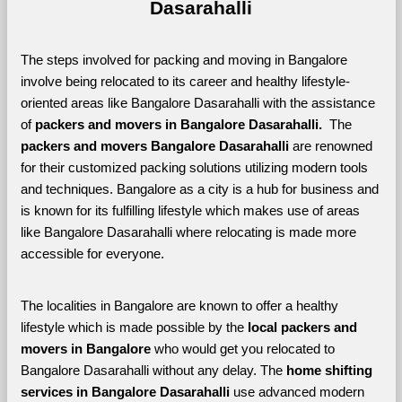
Dasarahalli
The steps involved for packing and moving in Bangalore 
involve being relocated to its career and healthy lifestyle-
oriented areas like Bangalore Dasarahalli with the assistance 
of 
packers and movers in Bangalore Dasarahalli. 
 The 
packers and movers Bangalore Dasarahalli
 are renowned 
for their customized packing solutions utilizing modern tools 
and techniques. Bangalore as a city is a hub for business and 
is known for its fulfilling lifestyle which makes use of areas 
like Bangalore Dasarahalli where relocating is made more 
accessible for everyone. 
The localities in Bangalore are known to offer a healthy 
lifestyle which is made possible by the 
local packers and 
movers in Bangalore 
who would get you relocated to 
Bangalore Dasarahalli without any delay. The 
home shifting 
services in Bangalore Dasarahalli 
use advanced modern 