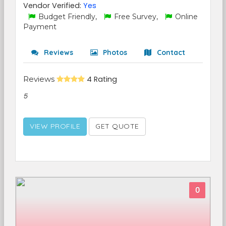
Vendor Verified:
Yes
Budget Friendly,
Free Survey,
Online
Payment
Reviews
Photos
Contact
Reviews
4 Rating
5
VIEW PROFILE
GET QUOTE
0