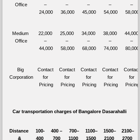
Office
– 
– 
– 
– 
– 
24,000
36,000
45,000
54,000
58,000
Medium 
22,000 
25,000 
34,000 
38,000 
44,000 
Office
– 
– 
– 
– 
– 
44,000
58,000
68,000
74,000
80,000
Big 
Contact 
Contact 
Contact 
Contact 
Contact 
Corporation
for 
for 
for 
for 
for 
Pricing
Pricing
Pricing
Pricing
Pricing
Car transportation charges of Bangalore Dasarahalli 
Distance 
100-
400 – 
700–
1100–
1500–
2100–
&
400 
700 
1100 
1500 
2100 
2700 