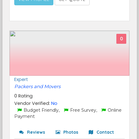
0
Expert
Packers and Movers
0 Rating
Vendor Verified:
No
Budget Friendly,
Free Survey,
Online
Payment
Reviews
Photos
Contact