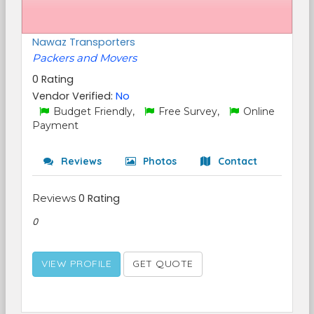
Nawaz Transporters
Packers and Movers
0 Rating
Vendor Verified:
No
Budget Friendly,
Free Survey,
Online
Payment
Reviews
Photos
Contact
Reviews
0 Rating
0
VIEW PROFILE
GET QUOTE