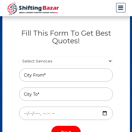
Fill This Form To Get Best
Quotes!