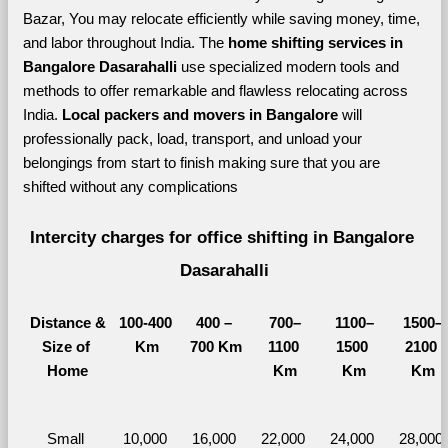
Bazar, You may relocate efficiently while saving money, time, 
and labor throughout India. The 
home shifting services in 
Bangalore Dasarahalli 
use specialized modern tools and 
methods to offer remarkable and flawless relocating across 
India. 
Local packers and movers in Bangalore 
will 
professionally pack, load, transport, and unload your 
belongings from start to finish making sure that you are 
shifted without any complications
Intercity charges for office shifting in Bangalore 
Dasarahalli
Distance &
100-400 
400 – 
700–
1100–
1500–
Size of 
Km
700 Km
1100 
1500 
2100 
Home
Km
Km
Km
Small 
10,000 
16,000 
22,000 
24,000 
28,000 