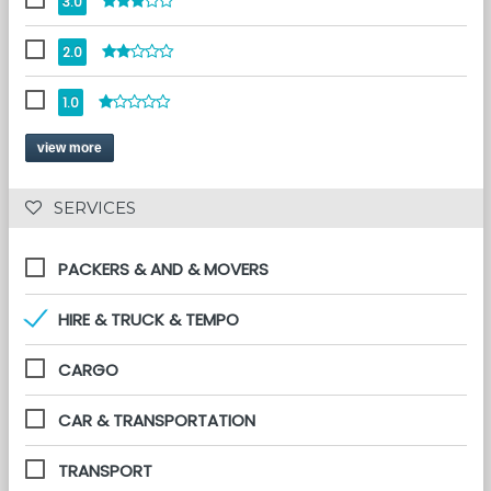
3.0
2.0
1.0
view more
 SERVICES 
PACKERS & AND & MOVERS
HIRE & TRUCK & TEMPO
CARGO
CAR & TRANSPORTATION
TRANSPORT