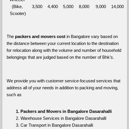
(Bike, 
3,500
4,400
5,000
8,000
9,000
14,000
Scooter)
The 
packers and movers cost
 in Bangalore vary based on 
the distance between your current location to the destination 
for relocation along with the volume and number of household 
belongings that are judged based on the number of Bhk’s. 
We provide you with customer service-focused services that 
address all of your needs in addition to packing and moving, 
such as
Packers and Movers in Bangalore Dasarahalli
Warehouse Services in Bangalore Dasarahalli
Car Transport in Bangalore Dasarahalli