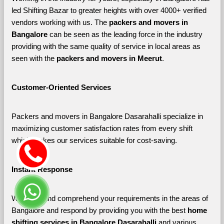
led Shifting Bazar to greater heights with over 4000+ verified 
vendors working with us. The 
packers and movers in 
Bangalore 
can be seen as the leading force in the industry 
providing with the same quality of service in local areas as 
seen with the 
packers and movers in Meerut
. 
Customer-Oriented Services
Packers and movers in Bangalore Dasarahalli specialize in 
maximizing customer satisfaction rates from every shift 
which makes our services suitable for cost-saving.
Instant Response
We listen and comprehend your requirements in the areas of 
Bangalore and respond by providing you with the best 
home 
shifting services in Bangalore Dasarahalli 
and various 