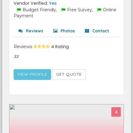
Vendor Verified:
Yes
Budget Friendly,
Free Survey,
Online
Payment
Reviews
Photos
Contact
Reviews
4 Rating
33
VIEW PROFILE
GET QUOTE
4