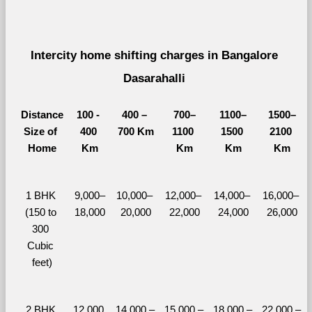
Intercity home shifting charges in Bangalore 
Dasarahalli 
Distance
100 - 
400 – 
700–
1100–
1500–
Size of 
400 
700 Km
1100 
1500 
2100 
Home
Km
Km
Km
Km
1 BHK 
9,000–
10,000– 
12,000– 
14,000– 
16,000– 
(150 to 
18,000
20,000
22,000
24,000
26,000
300 
Cubic 
feet)
2 BHK 
12,000 
14,000 – 
15,000 – 
18,000 – 
22,000 – 