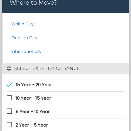
Where to Move?
Whitin City
Outside City
Internationally
 SELECT EXPERIENCE RANGE
15 Year - 20 Year
10 Year - 15 Year
5 Year - 10 Year
2 Year - 5 Year