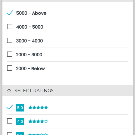
5000 - Above
4000 - 5000
3000 - 4000
2000 - 3000
2000 - Below
 SELECT RATINGS
5.0
4.0