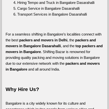
Hiring Tempo and Truck in Bangalore Dasarahalli
Cargo Service in Bangalore Dasarahalli
Transport Services in Bangalore Dasarahalli
For a seamless shifting in Bangalore’s localities connect with 
the best 
packers and movers in Delhi
, the 
packers and 
movers in Bangalore Dasarahalli
, and the 
top packers and 
movers in Bangalore
. Shifting Bazar is renowned for 
providing quality packing and moving solutions in Bangalore 
due to our extensive network with the 
packers and movers 
in Bangalore 
and all around India. 
Why Hire Us?
Bangalore is a city widely known for its culture and 