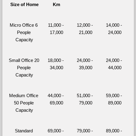
Size of Home
Km
Micro Office 6 
11,000 - 
12,000 - 
14,000 - 
People 
17,000
21,000
24,000
Capacity
Small Office 20 
18,000 - 
24,000 - 
24,000 - 
People 
34,000
39,000
44,000
Capacity
Medium Office 
44,000 - 
51,000 - 
59,000 - 
50 People 
69,000
79,000
89,000
Capacity
Standard 
69,000 - 
79,000 - 
89,000 - 