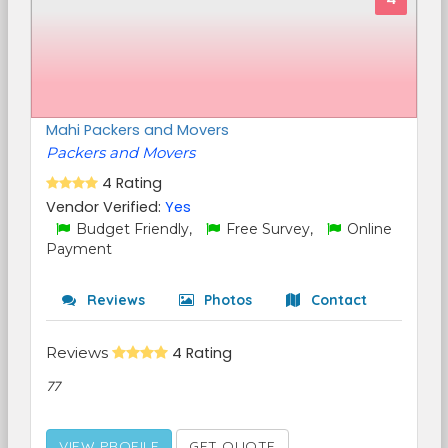
Mahi Packers and Movers
Packers and Movers
4 Rating
Vendor Verified:
Yes
Budget Friendly,
Free Survey,
Online
Payment
Reviews
Photos
Contact
Reviews
4 Rating
77
VIEW PROFILE
GET QUOTE