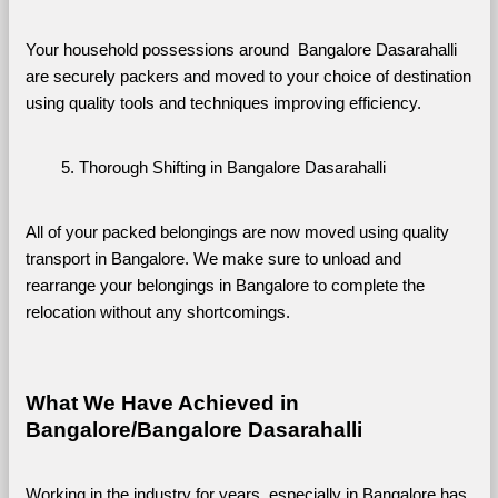
Your household possessions around  Bangalore Dasarahalli 
are securely packers and moved to your choice of destination 
using quality tools and techniques improving efficiency.
Thorough Shifting in Bangalore Dasarahalli
All of your packed belongings are now moved using quality 
transport in Bangalore. We make sure to unload and 
rearrange your belongings in Bangalore to complete the 
relocation without any shortcomings.
What We Have Achieved in 
Bangalore/Bangalore Dasarahalli
Working in the industry for years, especially in Bangalore has 