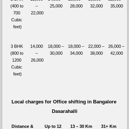
(400 to 
– 
25,000
28,000
32,000
35,000
700 
22,000
Cubic 
feet)
3 BHK 
14,000 
18,000 – 
18,000 – 
22,000 – 
26,000 – 
(800 to 
– 
30,000
34,000
38,000
42,000
1200 
26,000
Cubic 
feet)
Local charges for Office shifting in Bangalore 
Dasarahalli
Distance & 
Up to 12 
13 – 30 Km
31+ Km