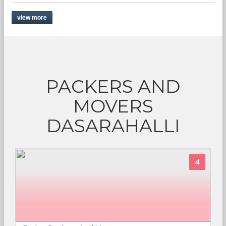
view more
PACKERS AND
MOVERS
DASARAHALLI
4