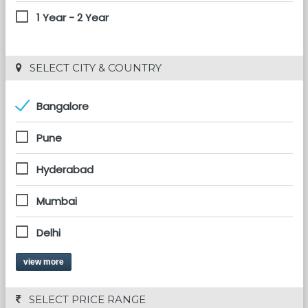
1 Year - 2 Year
 SELECT CITY & COUNTRY
Bangalore
Pune
Hyderabad
Mumbai
Delhi
view more
 SELECT PRICE RANGE