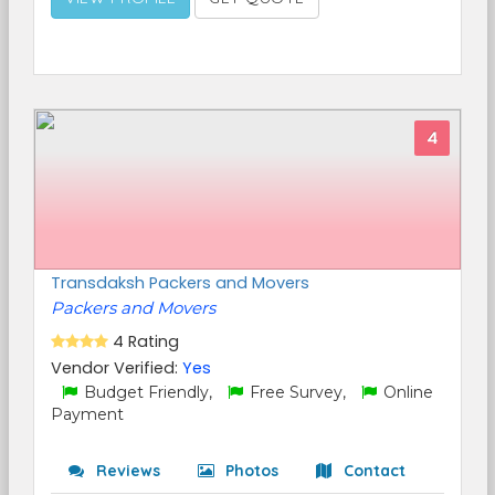
4
Transdaksh Packers and Movers
Packers and Movers
4 Rating
Vendor Verified:
Yes
Budget Friendly,
Free Survey,
Online
Payment
Reviews
Photos
Contact