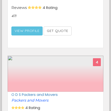
Reviews
4 Rating
471
VIEW PROFILE
GET QUOTE
4
O D S Packers and Movers
Packers and Movers
4 Rating