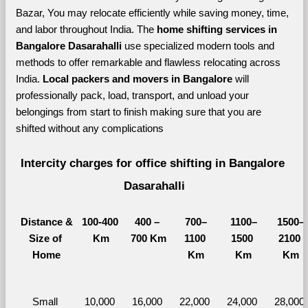
Bazar, You may relocate efficiently while saving money, time, 
and labor throughout India. The 
home shifting services in 
Bangalore Dasarahalli 
use specialized modern tools and 
methods to offer remarkable and flawless relocating across 
India. 
Local packers and movers in Bangalore 
will 
professionally pack, load, transport, and unload your 
belongings from start to finish making sure that you are 
shifted without any complications
Intercity charges for office shifting in Bangalore 
Dasarahalli
Distance &
100-400 
400 – 
700–
1100–
1500–
Size of 
Km
700 Km
1100 
1500 
2100 
Home
Km
Km
Km
Small 
10,000 
16,000 
22,000 
24,000 
28,000 