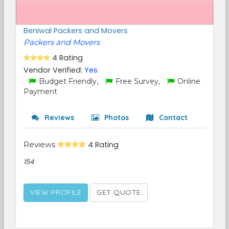
Beniwal Packers and Movers
Packers and Movers
4 Rating
Vendor Verified:
Yes
Budget Friendly,
Free Survey,
Online
Payment
Reviews
Photos
Contact
Reviews
4 Rating
154
VIEW PROFILE
GET QUOTE