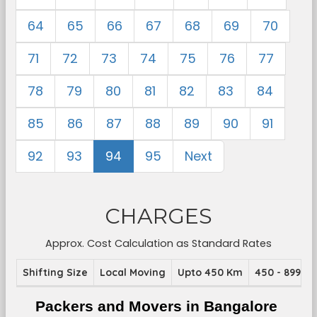
64
65
66
67
68
69
70
71
72
73
74
75
76
77
78
79
80
81
82
83
84
85
86
87
88
89
90
91
92
93
94
95
Next
CHARGES
Approx. Cost Calculation as Standard Rates
Shifting Size
Local Moving
Upto 450 Km
450 - 899 K
Packers and Movers in Bangalore 