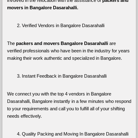
involved in the relocation with the assistance of 
packers and 
movers in Bangalore Dasarahalli. 
Verified Vendors in Bangalore Dasarahalli
The 
packers and movers Bangalore Dasarahalli
 are 
verified professionals who have been in the industry for years 
making their work authentic and specialized in Bangalore.
Instant Feedback in Bangalore Dasarahalli
We connect you with the top 4 vendors in Bangalore 
Dasarahalli, Bangalore instantly in a few minutes who respond 
to your requirements and call you to fulfill all of your shifting 
needs effectively.
Quality Packing and Moving In Bangalore Dasarahalli