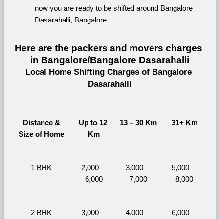
now you are ready to be shifted around Bangalore 
Dasarahalli, Bangalore.
Here are the packers and movers charges 
in Bangalore/Bangalore Dasarahalli
Local Home Shifting Charges of Bangalore 
Dasarahalli
Distance &
Up to 12 
13 – 30 Km
31+ Km
Size of Home
Km
1 BHK
2,000 – 
3,000 – 
5,000 – 
6,000
7,000
8,000
2 BHK
3,000 – 
4,000 – 
6,000 – 