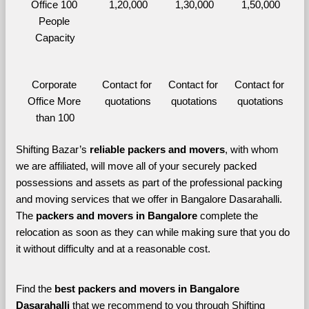
Office 100 
1,20,000
1,30,000
1,50,000
People 
Capacity
Corporate 
Contact for 
Contact for 
Contact for 
Office More 
quotations
quotations
quotations
than 100
Shifting Bazar’s 
reliable packers and movers
, with whom 
we are affiliated, will move all of your securely packed 
possessions and assets as part of the professional packing 
and moving services that we offer in Bangalore Dasarahalli. 
The 
packers and movers in Bangalore 
complete the 
relocation as soon as they can while making sure that you do 
it without difficulty and at a reasonable cost.
Find the 
best
packers and movers in Bangalore 
Dasarahalli 
that we recommend to you through Shifting 