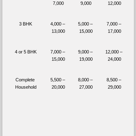
7,000
9,000
12,000
3 BHK
4,000 – 
5,000 – 
7,000 – 
13,000
15,000
17,000
4 or 5 BHK
7,000 – 
9,000 – 
12,000 – 
15,000
19,000
24,000
Complete 
5,500 – 
8,000 – 
8,500 – 
Household
20,000
27,000
29,000