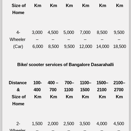
  Size of 
Km
Km
Km
Km
Km
Km
Home
4-
3,000 
4,500 
5,000 
7,000 
8,500 
9,500 
Wheeler 
– 
– 
– 
– 
– 
– 
(Car)
6,000
8,500
9,500
12,000
14,000
18,500
Bike/ scooter services of Bangalore Dasarahalli
Distance 
100-
400 – 
700–
1100–
1500–
2100–
&
400 
700 
1100 
1500 
2100 
2700 
  Size of 
Km
Km
Km
Km
Km
Km
Home
2-
1,500 
2,000 
2,500 
3,500 
4,000 
4,500 
Wheeler 
– 
– 
– 
– 
– 
– 