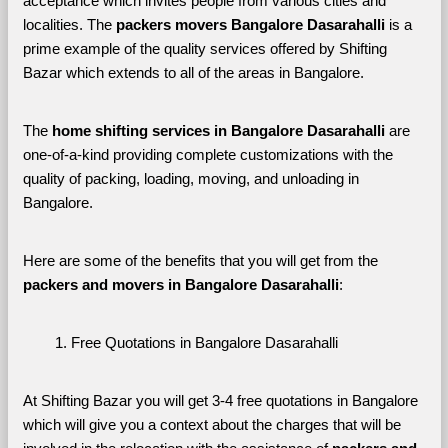
acceptance which invites people from various cities and 
localities. The 
packers movers Bangalore Dasarahalli 
is a 
prime example of the quality services offered by Shifting 
Bazar which extends to all of the areas in Bangalore. 
The 
home shifting services in Bangalore Dasarahalli
 are 
one-of-a-kind providing complete customizations with the 
quality of packing, loading, moving, and unloading in 
Bangalore. 
Here are some of the benefits that you will get from the 
packers and movers in Bangalore Dasarahalli
:
Free Quotations in Bangalore Dasarahalli
At Shifting Bazar you will get 3-4 free quotations in Bangalore 
which will give you a context about the charges that will be 