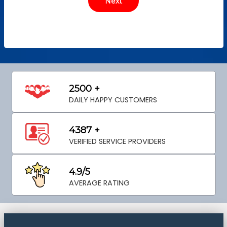
2500 +
DAILY HAPPY CUSTOMERS
4387 +
VERIFIED SERVICE PROVIDERS
4.9/5
AVERAGE RATING