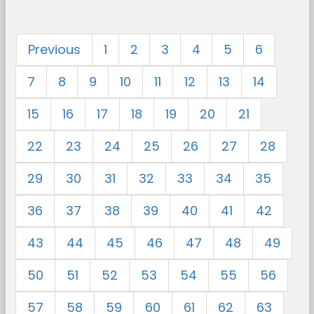
Previous
1
2
3
4
5
6
7
8
9
10
11
12
13
14
15
16
17
18
19
20
21
22
23
24
25
26
27
28
29
30
31
32
33
34
35
36
37
38
39
40
41
42
43
44
45
46
47
48
49
50
51
52
53
54
55
56
57
58
59
60
61
62
63