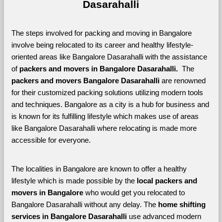
Dasarahalli
The steps involved for packing and moving in Bangalore 
involve being relocated to its career and healthy lifestyle-
oriented areas like Bangalore Dasarahalli with the assistance 
of 
packers and movers in Bangalore Dasarahalli. 
 The 
packers and movers Bangalore Dasarahalli
 are renowned 
for their customized packing solutions utilizing modern tools 
and techniques. Bangalore as a city is a hub for business and 
is known for its fulfilling lifestyle which makes use of areas 
like Bangalore Dasarahalli where relocating is made more 
accessible for everyone. 
The localities in Bangalore are known to offer a healthy 
lifestyle which is made possible by the 
local packers and 
movers in Bangalore 
who would get you relocated to 
Bangalore Dasarahalli without any delay. The 
home shifting 
services in Bangalore Dasarahalli 
use advanced modern 