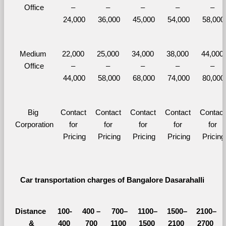
Office
– 
– 
– 
– 
– 
24,000
36,000
45,000
54,000
58,000
Medium 
22,000 
25,000 
34,000 
38,000 
44,000 
Office
– 
– 
– 
– 
– 
44,000
58,000
68,000
74,000
80,000
Big 
Contact 
Contact 
Contact 
Contact 
Contact 
Corporation
for 
for 
for 
for 
for 
Pricing
Pricing
Pricing
Pricing
Pricing
Car transportation charges of Bangalore Dasarahalli 
Distance 
100-
400 – 
700–
1100–
1500–
2100–
&
400 
700 
1100 
1500 
2100 
2700 