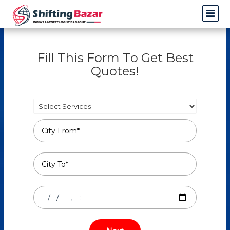
Fill This Form To Get Best
Quotes!