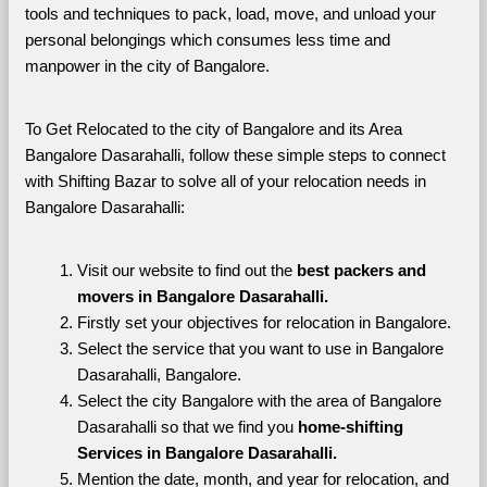
tools and techniques to pack, load, move, and unload your 
personal belongings which consumes less time and 
manpower in the city of Bangalore. 
To Get Relocated to the city of Bangalore and its Area 
Bangalore Dasarahalli, follow these simple steps to connect 
with Shifting Bazar to solve all of your relocation needs in 
Bangalore Dasarahalli:
Visit our website to find out the 
best packers and 
movers in Bangalore Dasarahalli.
Firstly set your objectives for relocation in Bangalore.
Select the service that you want to use in Bangalore 
Dasarahalli, Bangalore.
Select the city Bangalore with the area of Bangalore 
Dasarahalli so that we find you 
home-shifting 
Services in Bangalore Dasarahalli.
Mention the date, month, and year for relocation, and 