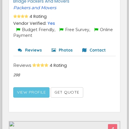
Bridge Packers And Movers
Packers and Movers
4 Rating
Vendor Verified:
Yes
Budget Friendly,
Free Survey,
Online
Payment
Reviews
Photos
Contact
Reviews
4 Rating
298
VIEW PROFILE
GET QUOTE
4