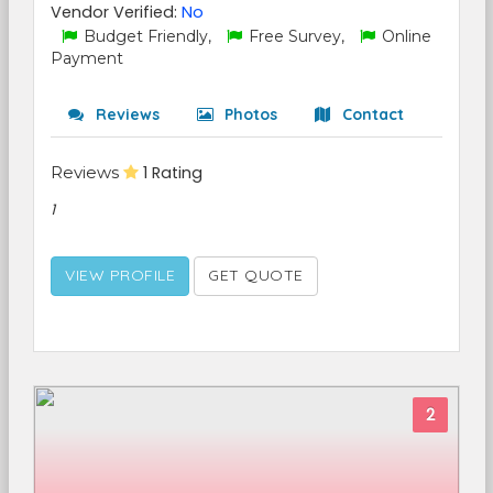
Vendor Verified:
No
Budget Friendly,
Free Survey,
Online
Payment
Reviews
Photos
Contact
Reviews
1 Rating
1
VIEW PROFILE
GET QUOTE
2