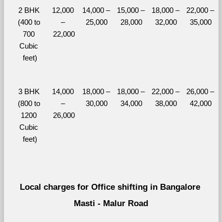
2 BHK 
12,000 
14,000 – 
15,000 – 
18,000 – 
22,000 – 
(400 to 
– 
25,000
28,000
32,000
35,000
700 
22,000
Cubic 
feet)
3 BHK 
14,000 
18,000 – 
18,000 – 
22,000 – 
26,000 – 
(800 to 
– 
30,000
34,000
38,000
42,000
1200 
26,000
Cubic 
feet)
Local charges for Office shifting in Bangalore 
Masti - Malur Road