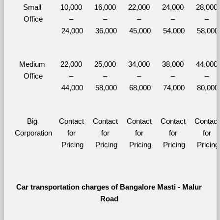
Small 
10,000 
16,000 
22,000 
24,000 
28,000 
Office
– 
– 
– 
– 
– 
24,000
36,000
45,000
54,000
58,000
Medium 
22,000 
25,000 
34,000 
38,000 
44,000 
Office
– 
– 
– 
– 
– 
44,000
58,000
68,000
74,000
80,000
Big 
Contact 
Contact 
Contact 
Contact 
Contact 
Corporation
for 
for 
for 
for 
for 
Pricing
Pricing
Pricing
Pricing
Pricing
Car transportation charges of Bangalore Masti - Malur 
Road 