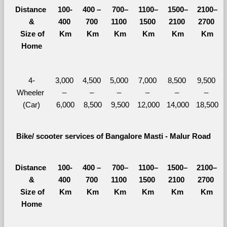
Distance 
100-
400 – 
700–
1100–
1500–
2100–
&
400 
700 
1100 
1500 
2100 
2700 
  Size of 
Km
Km
Km
Km
Km
Km
Home
4-
3,000 
4,500 
5,000 
7,000 
8,500 
9,500 
Wheeler 
– 
– 
– 
– 
– 
– 
(Car)
6,000
8,500
9,500
12,000
14,000
18,500
Bike/ scooter services of Bangalore Masti - Malur Road
Distance 
100-
400 – 
700–
1100–
1500–
2100–
&
400 
700 
1100 
1500 
2100 
2700 
  Size of 
Km
Km
Km
Km
Km
Km
Home