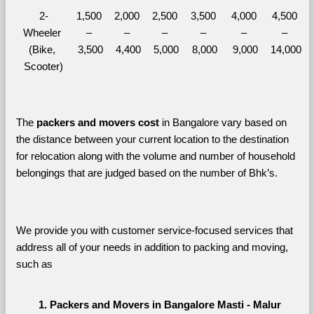
2-
1,500 
2,000 
2,500 
3,500 
4,000 
4,500 
Wheeler 
– 
– 
– 
– 
– 
– 
(Bike, 
3,500
4,400
5,000
8,000
9,000
14,000
Scooter)
The 
packers and movers cost
 in Bangalore vary based on 
the distance between your current location to the destination 
for relocation along with the volume and number of household 
belongings that are judged based on the number of Bhk’s. 
We provide you with customer service-focused services that 
address all of your needs in addition to packing and moving, 
such as
Packers and Movers in Bangalore Masti - Malur 