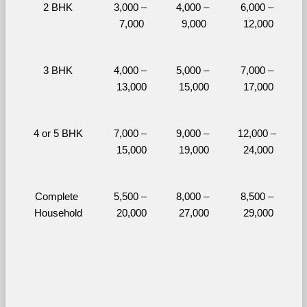
2 BHK
3,000 – 
4,000 – 
6,000 – 
7,000
9,000
12,000
3 BHK
4,000 – 
5,000 – 
7,000 – 
13,000
15,000
17,000
4 or 5 BHK
7,000 – 
9,000 – 
12,000 – 
15,000
19,000
24,000
Complete 
5,500 – 
8,000 – 
8,500 – 
Household
20,000
27,000
29,000