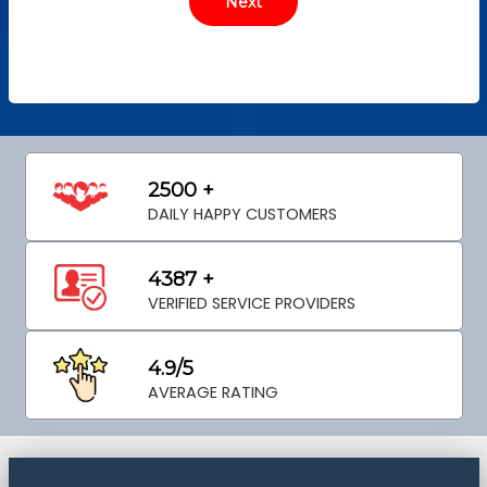
2500 +
DAILY HAPPY CUSTOMERS
4387 +
VERIFIED SERVICE PROVIDERS
4.9/5
AVERAGE RATING