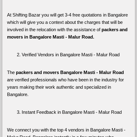
At Shifting Bazar you will get 3-4 free quotations in Bangalore 
which will give you a context about the charges that will be 
involved in the relocation with the assistance of 
packers and 
movers in Bangalore Masti - Malur Road. 
Verified Vendors in Bangalore Masti - Malur Road
The 
packers and movers Bangalore Masti - Malur Road
are verified professionals who have been in the industry for 
years making their work authentic and specialized in 
Bangalore.
Instant Feedback in Bangalore Masti - Malur Road
We connect you with the top 4 vendors in Bangalore Masti - 