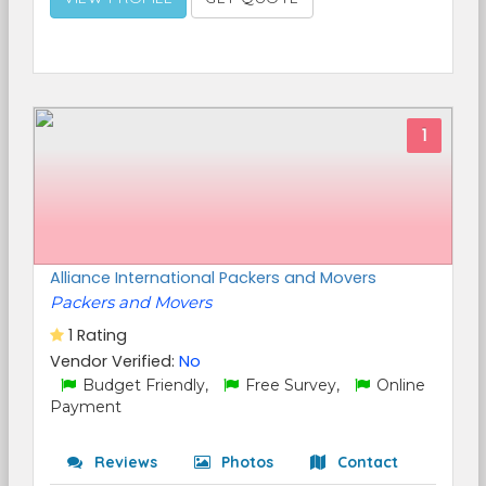
1
Alliance International Packers and Movers
Packers and Movers
1 Rating
Vendor Verified:
No
Budget Friendly,
Free Survey,
Online
Payment
Reviews
Photos
Contact