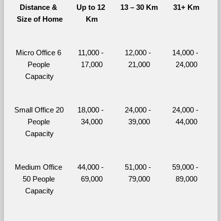
Distance & 
Up to 12 
13 – 30 Km
31+ Km
Size of Home
Km
Micro Office 6 
11,000 - 
12,000 - 
14,000 - 
People 
17,000
21,000
24,000
Capacity
Small Office 20 
18,000 - 
24,000 - 
24,000 - 
People 
34,000
39,000
44,000
Capacity
Medium Office 
44,000 - 
51,000 - 
59,000 - 
50 People 
69,000
79,000
89,000
Capacity