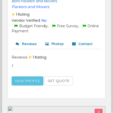
Abhi Packers and Movers
Packers and Movers
1 Rating
Vendor Verified:
No
Budget Friendly,
Free Survey,
Online
Payment
Reviews
Photos
Contact
Reviews
1 Rating
1
VIEW PROFILE
GET QUOTE
1