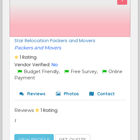
Star Relocation Packers and Movers
Packers and Movers
1 Rating
Vendor Verified:
No
Budget Friendly,
Free Survey,
Online
Payment
Reviews
Photos
Contact
Reviews
1 Rating
1
VIEW PROFILE
GET QUOTE