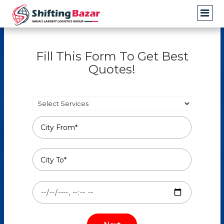
Fill This Form To Get Best
Quotes!