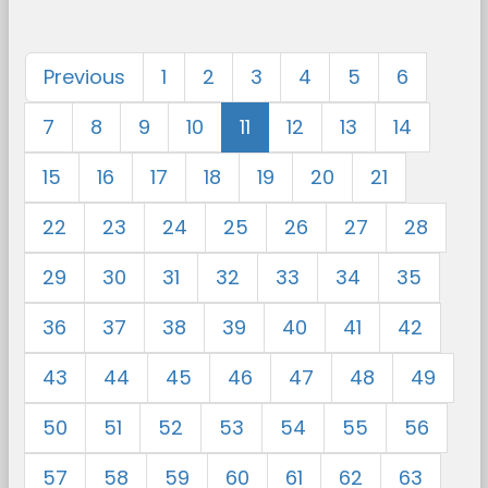
Previous
1
2
3
4
5
6
7
8
9
10
11
12
13
14
15
16
17
18
19
20
21
22
23
24
25
26
27
28
29
30
31
32
33
34
35
36
37
38
39
40
41
42
43
44
45
46
47
48
49
50
51
52
53
54
55
56
57
58
59
60
61
62
63