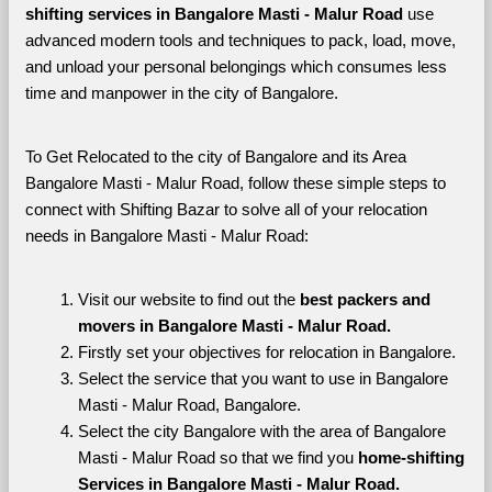
shifting services in Bangalore Masti - Malur Road 
use 
advanced modern tools and techniques to pack, load, move, 
and unload your personal belongings which consumes less 
time and manpower in the city of Bangalore. 
To Get Relocated to the city of Bangalore and its Area 
Bangalore Masti - Malur Road, follow these simple steps to 
connect with Shifting Bazar to solve all of your relocation 
needs in Bangalore Masti - Malur Road:
Visit our website to find out the 
best packers and 
movers in Bangalore Masti - Malur Road.
Firstly set your objectives for relocation in Bangalore.
Select the service that you want to use in Bangalore 
Masti - Malur Road, Bangalore.
Select the city Bangalore with the area of Bangalore 
Masti - Malur Road so that we find you 
home-shifting 
Services in Bangalore Masti - Malur Road.