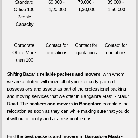
Standard 
69,000 - 
79,000 - 
89,000 - 
Office 100 
1,20,000
1,30,000
1,50,000
People 
Capacity
Corporate 
Contact for 
Contact for 
Contact for 
Office More 
quotations
quotations
quotations
than 100
Shifting Bazar’s 
reliable packers and movers
, with whom 
we are affiliated, will move all of your securely packed 
possessions and assets as part of the professional packing 
and moving services that we offer in Bangalore Masti - Malur 
Road. The 
packers and movers in Bangalore 
complete the 
relocation as soon as they can while making sure that you do 
it without difficulty and at a reasonable cost.
Find the 
best
packers and movers in Bangalore Masti - 