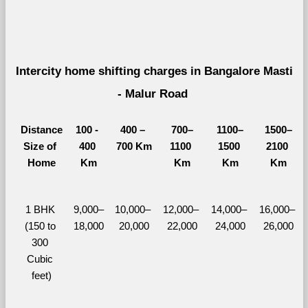
Intercity home shifting charges in Bangalore Masti 
- Malur Road 
Distance
100 - 
400 – 
700–
1100–
1500–
Size of 
400 
700 Km
1100 
1500 
2100 
Home
Km
Km
Km
Km
1 BHK 
9,000–
10,000– 
12,000– 
14,000– 
16,000– 
(150 to 
18,000
20,000
22,000
24,000
26,000
300 
Cubic 
feet)