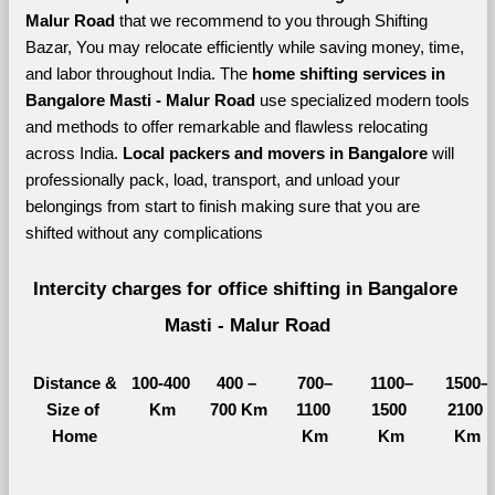
Malur Road 
that we recommend to you through Shifting 
Bazar, You may relocate efficiently while saving money, time, 
and labor throughout India. The 
home shifting services in 
Bangalore Masti - Malur Road 
use specialized modern tools 
and methods to offer remarkable and flawless relocating 
across India. 
Local packers and movers in Bangalore 
will 
professionally pack, load, transport, and unload your 
belongings from start to finish making sure that you are 
shifted without any complications
Intercity charges for office shifting in Bangalore 
Masti - Malur Road
Distance &
100-400 
400 – 
700–
1100–
1500–
Size of 
Km
700 Km
1100 
1500 
2100 
Home
Km
Km
Km