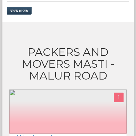
view more
PACKERS AND
MOVERS MASTI -
MALUR ROAD
1