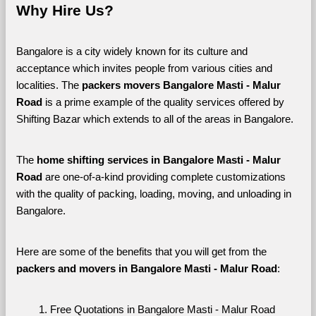
Why Hire Us?
Bangalore is a city widely known for its culture and 
acceptance which invites people from various cities and 
localities. The 
packers movers Bangalore Masti - Malur 
Road 
is a prime example of the quality services offered by 
Shifting Bazar which extends to all of the areas in Bangalore. 
The 
home shifting services in Bangalore Masti - Malur 
Road
 are one-of-a-kind providing complete customizations 
with the quality of packing, loading, moving, and unloading in 
Bangalore. 
Here are some of the benefits that you will get from the 
packers and movers in Bangalore Masti - Malur Road
:
Free Quotations in Bangalore Masti - Malur Road