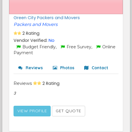
Green City Packers and Movers
Packers and Movers
2 Rating
Vendor Verified:
No
Budget Friendly,
Free Survey,
Online
Payment
Reviews
Photos
Contact
Reviews
2 Rating
3
VIEW PROFILE
GET QUOTE