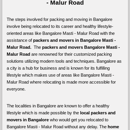
- Malur Road
The steps involved for packing and moving in Bangalore 
involve being relocated to its career and healthy lifestyle-
oriented areas like Bangalore Masti - Malur Road with the 
assistance of 
packers and movers in Bangalore Masti - 
Malur Road. 
 The 
packers and movers Bangalore Masti - 
Malur Road
 are renowned for their customized packing 
solutions utilizing modern tools and techniques. Bangalore as 
a city is a hub for business and is known for its fulfilling 
lifestyle which makes use of areas like Bangalore Masti - 
Malur Road where relocating is made more accessible for 
everyone. 
The localities in Bangalore are known to offer a healthy 
lifestyle which is made possible by the 
local packers and 
movers in Bangalore 
who would get you relocated to 
Bangalore Masti - Malur Road without any delay. The 
home 