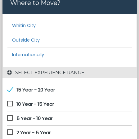
Where to Move?
Whitin City
Outside City
Internationally
 SELECT EXPERIENCE RANGE
15 Year - 20 Year
10 Year - 15 Year
5 Year - 10 Year
2 Year - 5 Year