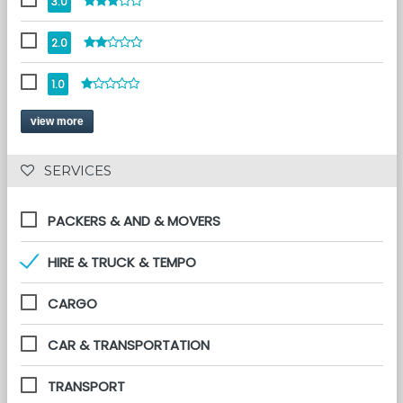
3.0
2.0
1.0
view more
 SERVICES 
PACKERS & AND & MOVERS
HIRE & TRUCK & TEMPO
CARGO
CAR & TRANSPORTATION
TRANSPORT