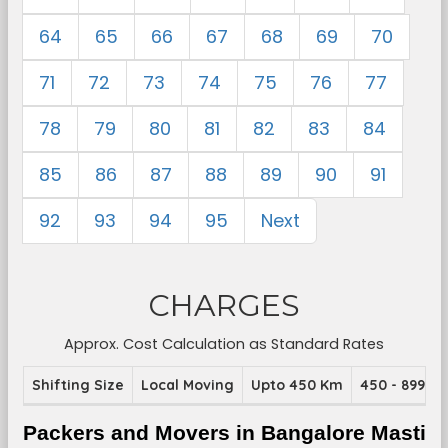
64
65
66
67
68
69
70
71
72
73
74
75
76
77
78
79
80
81
82
83
84
85
86
87
88
89
90
91
92
93
94
95
Next
CHARGES
Approx. Cost Calculation as Standard Rates
Shifting Size
Local Moving
Upto 450 Km
450 - 899 K
Packers and Movers in Bangalore Masti 