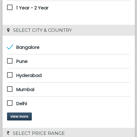
1 Year - 2 Year
 SELECT CITY & COUNTRY
Bangalore
Pune
Hyderabad
Mumbai
Delhi
view more
 SELECT PRICE RANGE