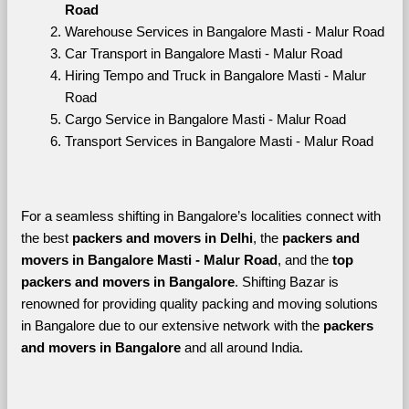
Road
Warehouse Services in Bangalore Masti - Malur Road
Car Transport in Bangalore Masti - Malur Road
Hiring Tempo and Truck in Bangalore Masti - Malur 
Road
Cargo Service in Bangalore Masti - Malur Road
Transport Services in Bangalore Masti - Malur Road
For a seamless shifting in Bangalore’s localities connect with 
the best 
packers and movers in Delhi
, the 
packers and 
movers in Bangalore Masti - Malur Road
, and the 
top 
packers and movers in Bangalore
. Shifting Bazar is 
renowned for providing quality packing and moving solutions 
in Bangalore due to our extensive network with the 
packers 
and movers in Bangalore 
and all around India. 