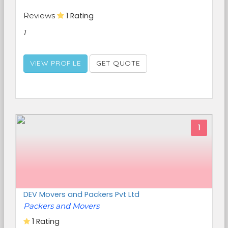
Reviews
1 Rating
1
VIEW PROFILE
GET QUOTE
1
DEV Movers and Packers Pvt Ltd
Packers and Movers
1 Rating