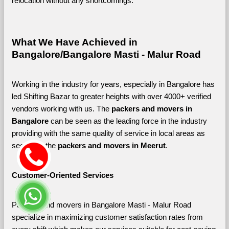
relocation without any shortcomings.
What We Have Achieved in 
Bangalore/Bangalore Masti - Malur Road
Working in the industry for years, especially in Bangalore has 
led Shifting Bazar to greater heights with over 4000+ verified 
vendors working with us. The 
packers and movers in 
Bangalore 
can be seen as the leading force in the industry 
providing with the same quality of service in local areas as 
seen with the 
packers and movers in Meerut
. 
Customer-Oriented Services
Packers and movers in Bangalore Masti - Malur Road 
specialize in maximizing customer satisfaction rates from 