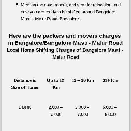
Mention the date, month, and year for relocation, and 
now you are ready to be shifted around Bangalore 
Masti - Malur Road, Bangalore.
Here are the packers and movers charges 
in Bangalore/Bangalore Masti - Malur Road
Local Home Shifting Charges of Bangalore Masti - 
Malur Road
Distance &
Up to 12 
13 – 30 Km
31+ Km
Size of Home
Km
1 BHK
2,000 – 
3,000 – 
5,000 – 
6,000
7,000
8,000