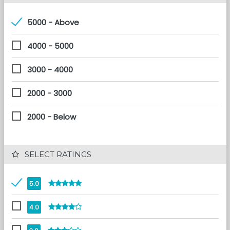
5000 - Above
4000 - 5000
3000 - 4000
2000 - 3000
2000 - Below
 SELECT RATINGS
5.0
4.0