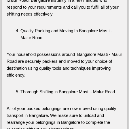
Malur Road, Bangalore instantly in a few minutes who 
respond to your requirements and call you to fulfill all of your 
shifting needs effectively.
Quality Packing and Moving In Bangalore Masti - 
Malur Road
Your household possessions around  Bangalore Masti - Malur 
Road are securely packers and moved to your choice of 
destination using quality tools and techniques improving 
efficiency.
Thorough Shifting in Bangalore Masti - Malur Road
All of your packed belongings are now moved using quality 
transport in Bangalore. We make sure to unload and 
rearrange your belongings in Bangalore to complete the 