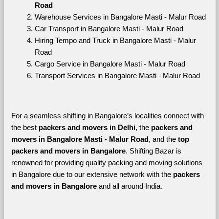
Road
Warehouse Services in Bangalore Masti - Malur Road
Car Transport in Bangalore Masti - Malur Road
Hiring Tempo and Truck in Bangalore Masti - Malur 
Road
Cargo Service in Bangalore Masti - Malur Road
Transport Services in Bangalore Masti - Malur Road
For a seamless shifting in Bangalore’s localities connect with 
the best 
packers and movers in Delhi
, the 
packers and 
movers in Bangalore Masti - Malur Road
, and the 
top 
packers and movers in Bangalore
. Shifting Bazar is 
renowned for providing quality packing and moving solutions 
in Bangalore due to our extensive network with the 
packers 
and movers in Bangalore 
and all around India. 