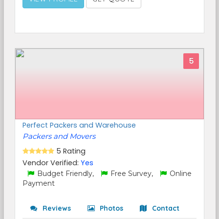
5
Perfect Packers and Warehouse
Packers and Movers
5 Rating
Vendor Verified:
Yes
Budget Friendly,
Free Survey,
Online
Payment
Reviews
Photos
Contact