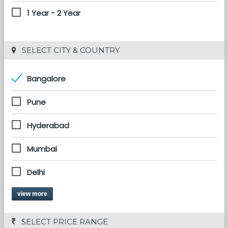
1 Year - 2 Year
 SELECT CITY & COUNTRY
Bangalore
Pune
Hyderabad
Mumbai
Delhi
view more
 SELECT PRICE RANGE