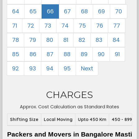
64
65
66
67
68
69
70
71
72
73
74
75
76
77
78
79
80
81
82
83
84
85
86
87
88
89
90
91
92
93
94
95
Next
CHARGES
Approx. Cost Calculation as Standard Rates
Shifting Size
Local Moving
Upto 450 Km
450 - 899 K
Packers and Movers in Bangalore Masti 