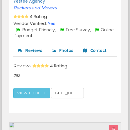
Yestee Agency
Packers and Movers
4 Rating
Vendor Verified:
Yes
Budget Friendly,
Free Survey,
Online
Payment
Reviews
Photos
Contact
Reviews
4 Rating
262
VIEW PROFILE
GET QUOTE
5