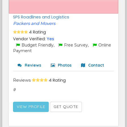
SPS Roadlines and Logistics
Packers and Movers
4 Rating
Vendor Verified:
Yes
Budget Friendly,
Free Survey,
Online
Payment
Reviews
Photos
Contact
Reviews
4 Rating
9
VIEW PROFILE
GET QUOTE