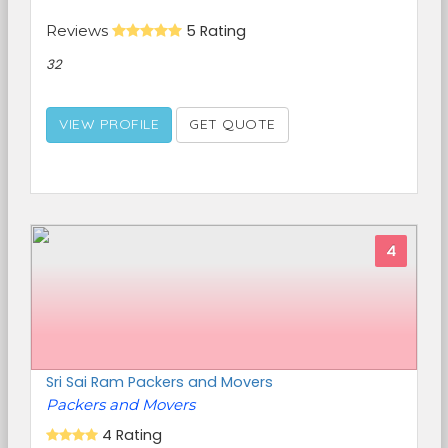
Reviews
5 Rating
32
VIEW PROFILE
GET QUOTE
4
Sri Sai Ram Packers and Movers
Packers and Movers
4 Rating