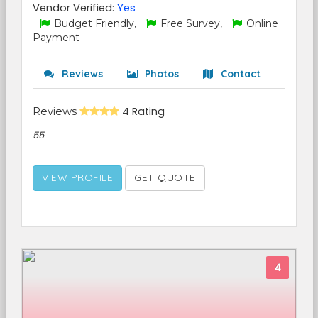
Vendor Verified:
Yes
Budget Friendly,
Free Survey,
Online
Payment
Reviews
Photos
Contact
Reviews
4 Rating
55
VIEW PROFILE
GET QUOTE
4