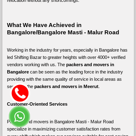
relocation without any shortcomings.
What We Have Achieved in 
Bangalore/Bangalore Masti - Malur Road
Working in the industry for years, especially in Bangalore has 
led Shifting Bazar to greater heights with over 4000+ verified 
vendors working with us. The 
packers and movers in 
Bangalore 
can be seen as the leading force in the industry 
providing with the same quality of service in local areas as 
seen with the 
packers and movers in Meerut
. 
Customer-Oriented Services
Packers and movers in Bangalore Masti - Malur Road 
specialize in maximizing customer satisfaction rates from 