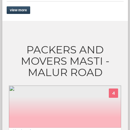
view more
PACKERS AND
MOVERS MASTI -
MALUR ROAD
4