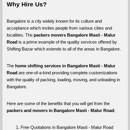
Why Hire Us?
Bangalore is a city widely known for its culture and 
acceptance which invites people from various cities and 
localities. The 
packers movers Bangalore Masti - Malur 
Road 
is a prime example of the quality services offered by 
Shifting Bazar which extends to all of the areas in Bangalore. 
The 
home shifting services in Bangalore Masti - Malur 
Road
 are one-of-a-kind providing complete customizations 
with the quality of packing, loading, moving, and unloading in 
Bangalore. 
Here are some of the benefits that you will get from the 
packers and movers in Bangalore Masti - Malur Road
:
Free Quotations in Bangalore Masti - Malur Road