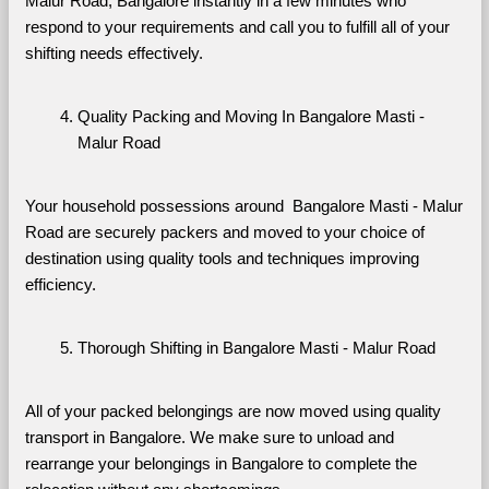
Malur Road, Bangalore instantly in a few minutes who 
respond to your requirements and call you to fulfill all of your 
shifting needs effectively.
Quality Packing and Moving In Bangalore Masti - 
Malur Road
Your household possessions around  Bangalore Masti - Malur 
Road are securely packers and moved to your choice of 
destination using quality tools and techniques improving 
efficiency.
Thorough Shifting in Bangalore Masti - Malur Road
All of your packed belongings are now moved using quality 
transport in Bangalore. We make sure to unload and 
rearrange your belongings in Bangalore to complete the 