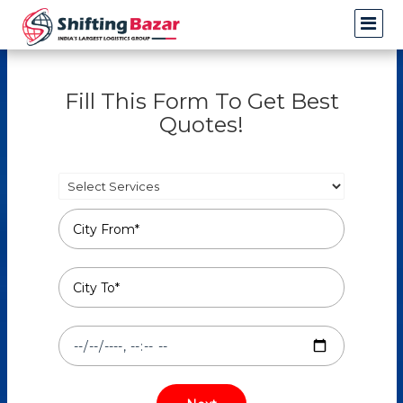
Fill This Form To Get Best
Quotes!