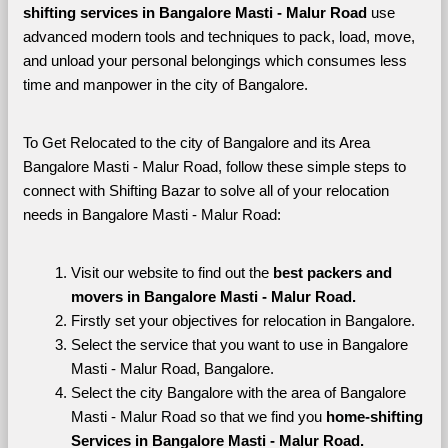
shifting services in Bangalore Masti - Malur Road 
use 
advanced modern tools and techniques to pack, load, move, 
and unload your personal belongings which consumes less 
time and manpower in the city of Bangalore. 
To Get Relocated to the city of Bangalore and its Area 
Bangalore Masti - Malur Road, follow these simple steps to 
connect with Shifting Bazar to solve all of your relocation 
needs in Bangalore Masti - Malur Road:
Visit our website to find out the 
best packers and 
movers in Bangalore Masti - Malur Road.
Firstly set your objectives for relocation in Bangalore.
Select the service that you want to use in Bangalore 
Masti - Malur Road, Bangalore.
Select the city Bangalore with the area of Bangalore 
Masti - Malur Road so that we find you 
home-shifting 
Services in Bangalore Masti - Malur Road.