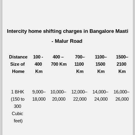
Intercity home shifting charges in Bangalore Masti 
- Malur Road 
Distance
100 - 
400 – 
700–
1100–
1500–
Size of 
400 
700 Km
1100 
1500 
2100 
Home
Km
Km
Km
Km
1 BHK 
9,000–
10,000– 
12,000– 
14,000– 
16,000– 
(150 to 
18,000
20,000
22,000
24,000
26,000
300 
Cubic 
feet)