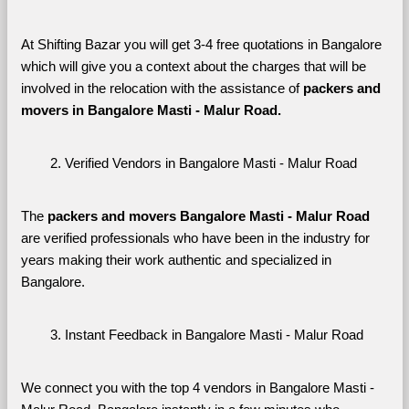
At Shifting Bazar you will get 3-4 free quotations in Bangalore 
which will give you a context about the charges that will be 
involved in the relocation with the assistance of 
packers and 
movers in Bangalore Masti - Malur Road. 
Verified Vendors in Bangalore Masti - Malur Road
The 
packers and movers Bangalore Masti - Malur Road
are verified professionals who have been in the industry for 
years making their work authentic and specialized in 
Bangalore.
Instant Feedback in Bangalore Masti - Malur Road
We connect you with the top 4 vendors in Bangalore Masti - 