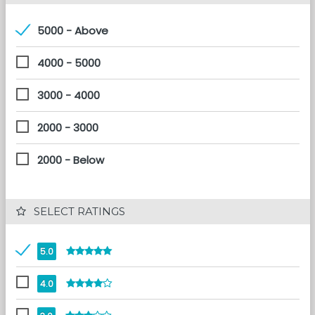
5000 - Above
4000 - 5000
3000 - 4000
2000 - 3000
2000 - Below
 SELECT RATINGS
5.0
4.0