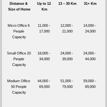
Distance & 
Up to 12 
13 – 30 Km
31+ Km
Size of Home
Km
Micro Office 6 
11,000 - 
12,000 - 
14,000 - 
People 
17,000
21,000
24,000
Capacity
Small Office 20 
18,000 - 
24,000 - 
24,000 - 
People 
34,000
39,000
44,000
Capacity
Medium Office 
44,000 - 
51,000 - 
59,000 - 
50 People 
69,000
79,000
89,000
Capacity