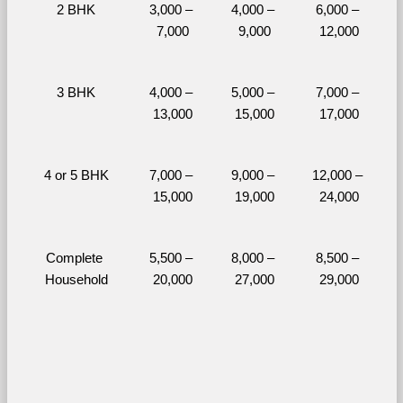
2 BHK
3,000 – 
4,000 – 
6,000 – 
7,000
9,000
12,000
3 BHK
4,000 – 
5,000 – 
7,000 – 
13,000
15,000
17,000
4 or 5 BHK
7,000 – 
9,000 – 
12,000 – 
15,000
19,000
24,000
Complete 
5,500 – 
8,000 – 
8,500 – 
Household
20,000
27,000
29,000