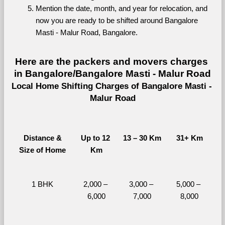
Mention the date, month, and year for relocation, and 
now you are ready to be shifted around Bangalore 
Masti - Malur Road, Bangalore.
Here are the packers and movers charges 
in Bangalore/Bangalore Masti - Malur Road
Local Home Shifting Charges of Bangalore Masti - 
Malur Road
Distance &
Up to 12 
13 – 30 Km
31+ Km
Size of Home
Km
1 BHK
2,000 – 
3,000 – 
5,000 – 
6,000
7,000
8,000