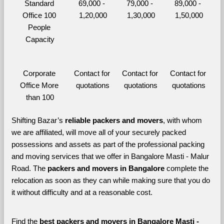
Standard 
69,000 - 
79,000 - 
89,000 - 
Office 100 
1,20,000
1,30,000
1,50,000
People 
Capacity
Corporate 
Contact for 
Contact for 
Contact for 
Office More 
quotations
quotations
quotations
than 100
Shifting Bazar’s 
reliable packers and movers
, with whom 
we are affiliated, will move all of your securely packed 
possessions and assets as part of the professional packing 
and moving services that we offer in Bangalore Masti - Malur 
Road. The 
packers and movers in Bangalore 
complete the 
relocation as soon as they can while making sure that you do 
it without difficulty and at a reasonable cost.
Find the 
best
packers and movers in Bangalore Masti - 