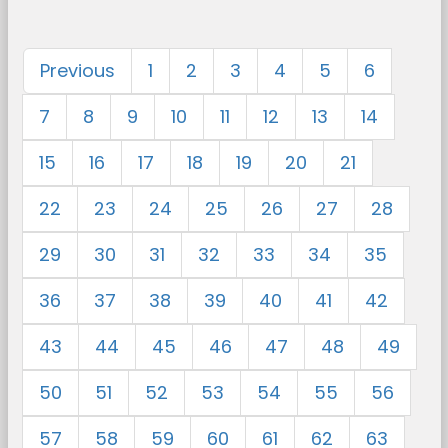
Previous
1
2
3
4
5
6
7
8
9
10
11
12
13
14
15
16
17
18
19
20
21
22
23
24
25
26
27
28
29
30
31
32
33
34
35
36
37
38
39
40
41
42
43
44
45
46
47
48
49
50
51
52
53
54
55
56
57
58
59
60
61
62
63