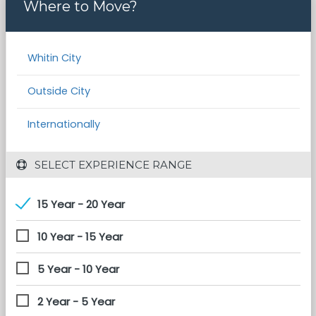
Where to Move?
Whitin City
Outside City
Internationally
 SELECT EXPERIENCE RANGE
15 Year - 20 Year
10 Year - 15 Year
5 Year - 10 Year
2 Year - 5 Year