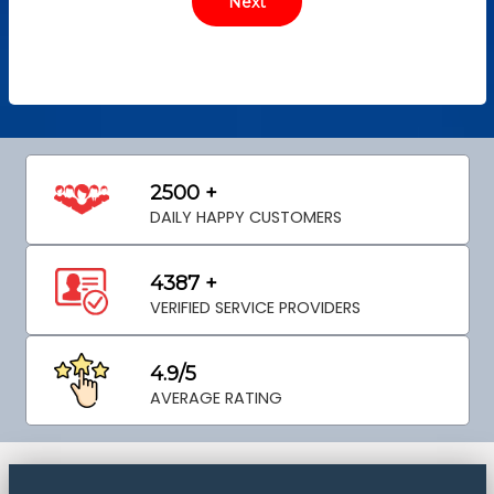
2500 +
DAILY HAPPY CUSTOMERS
4387 +
VERIFIED SERVICE PROVIDERS
4.9/5
AVERAGE RATING