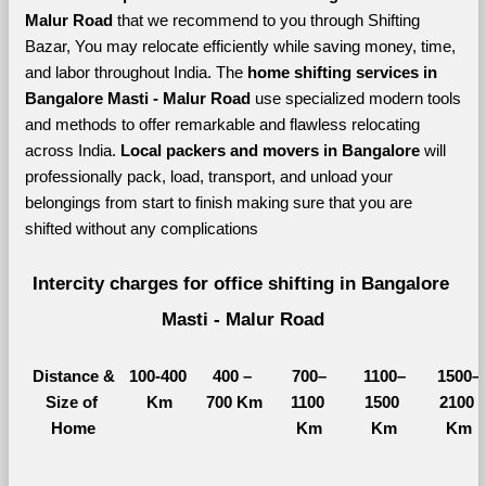
Malur Road 
that we recommend to you through Shifting 
Bazar, You may relocate efficiently while saving money, time, 
and labor throughout India. The 
home shifting services in 
Bangalore Masti - Malur Road 
use specialized modern tools 
and methods to offer remarkable and flawless relocating 
across India. 
Local packers and movers in Bangalore 
will 
professionally pack, load, transport, and unload your 
belongings from start to finish making sure that you are 
shifted without any complications
Intercity charges for office shifting in Bangalore 
Masti - Malur Road
Distance &
100-400 
400 – 
700–
1100–
1500–
Size of 
Km
700 Km
1100 
1500 
2100 
Home
Km
Km
Km