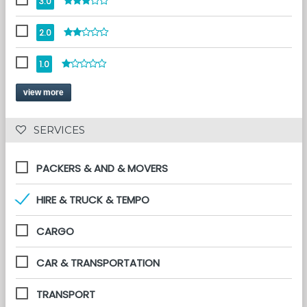
3.0
2.0
1.0
view more
 SERVICES 
PACKERS & AND & MOVERS
HIRE & TRUCK & TEMPO
CARGO
CAR & TRANSPORTATION
TRANSPORT