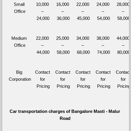
Small 
10,000 
16,000 
22,000 
24,000 
28,000 
Office
– 
– 
– 
– 
– 
24,000
36,000
45,000
54,000
58,000
Medium 
22,000 
25,000 
34,000 
38,000 
44,000 
Office
– 
– 
– 
– 
– 
44,000
58,000
68,000
74,000
80,000
Big 
Contact 
Contact 
Contact 
Contact 
Contact 
Corporation
for 
for 
for 
for 
for 
Pricing
Pricing
Pricing
Pricing
Pricing
Car transportation charges of Bangalore Masti - Malur 
Road 