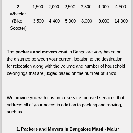
2-
1,500 
2,000 
2,500 
3,500 
4,000 
4,500 
Wheeler 
– 
– 
– 
– 
– 
– 
(Bike, 
3,500
4,400
5,000
8,000
9,000
14,000
Scooter)
The 
packers and movers cost
 in Bangalore vary based on 
the distance between your current location to the destination 
for relocation along with the volume and number of household 
belongings that are judged based on the number of Bhk’s. 
We provide you with customer service-focused services that 
address all of your needs in addition to packing and moving, 
such as
Packers and Movers in Bangalore Masti - Malur 