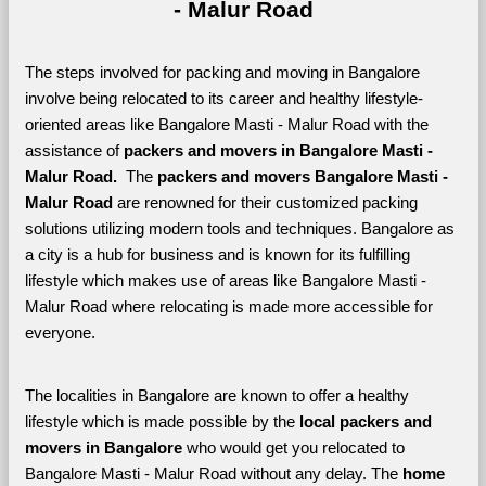
- Malur Road
The steps involved for packing and moving in Bangalore 
involve being relocated to its career and healthy lifestyle-
oriented areas like Bangalore Masti - Malur Road with the 
assistance of 
packers and movers in Bangalore Masti - 
Malur Road. 
 The 
packers and movers Bangalore Masti - 
Malur Road
 are renowned for their customized packing 
solutions utilizing modern tools and techniques. Bangalore as 
a city is a hub for business and is known for its fulfilling 
lifestyle which makes use of areas like Bangalore Masti - 
Malur Road where relocating is made more accessible for 
everyone. 
The localities in Bangalore are known to offer a healthy 
lifestyle which is made possible by the 
local packers and 
movers in Bangalore 
who would get you relocated to 
Bangalore Masti - Malur Road without any delay. The 
home 