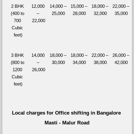
2 BHK 
12,000 
14,000 – 
15,000 – 
18,000 – 
22,000 – 
(400 to 
– 
25,000
28,000
32,000
35,000
700 
22,000
Cubic 
feet)
3 BHK 
14,000 
18,000 – 
18,000 – 
22,000 – 
26,000 – 
(800 to 
– 
30,000
34,000
38,000
42,000
1200 
26,000
Cubic 
feet)
Local charges for Office shifting in Bangalore 
Masti - Malur Road