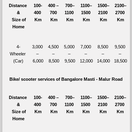
Distance 
100-
400 – 
700–
1100–
1500–
2100–
&
400 
700 
1100 
1500 
2100 
2700 
  Size of 
Km
Km
Km
Km
Km
Km
Home
4-
3,000 
4,500 
5,000 
7,000 
8,500 
9,500 
Wheeler 
– 
– 
– 
– 
– 
– 
(Car)
6,000
8,500
9,500
12,000
14,000
18,500
Bike/ scooter services of Bangalore Masti - Malur Road
Distance 
100-
400 – 
700–
1100–
1500–
2100–
&
400 
700 
1100 
1500 
2100 
2700 
  Size of 
Km
Km
Km
Km
Km
Km
Home