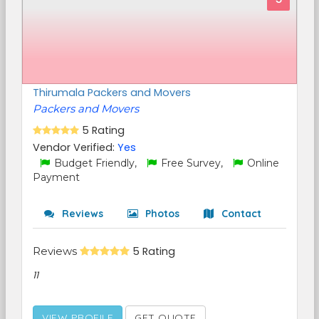
Thirumala Packers and Movers
Packers and Movers
5 Rating
Vendor Verified:
Yes
Budget Friendly,
Free Survey,
Online
Payment
Reviews
Photos
Contact
Reviews
5 Rating
11
VIEW PROFILE
GET QUOTE