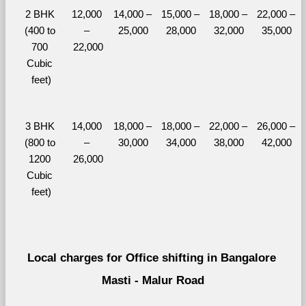
2 BHK 
12,000 
14,000 – 
15,000 – 
18,000 – 
22,000 – 
(400 to 
– 
25,000
28,000
32,000
35,000
700 
22,000
Cubic 
feet)
3 BHK 
14,000 
18,000 – 
18,000 – 
22,000 – 
26,000 – 
(800 to 
– 
30,000
34,000
38,000
42,000
1200 
26,000
Cubic 
feet)
Local charges for Office shifting in Bangalore 
Masti - Malur Road