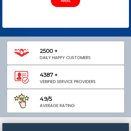
2500 +
DAILY HAPPY CUSTOMERS
4387 +
VERIFIED SERVICE PROVIDERS
4.9/5
AVERAGE RATING