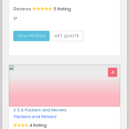
Reviews
5 Rating
17
VIEW PROFILE
GET QUOTE
4
V S A Packers and Movers
Packers and Movers
4 Rating