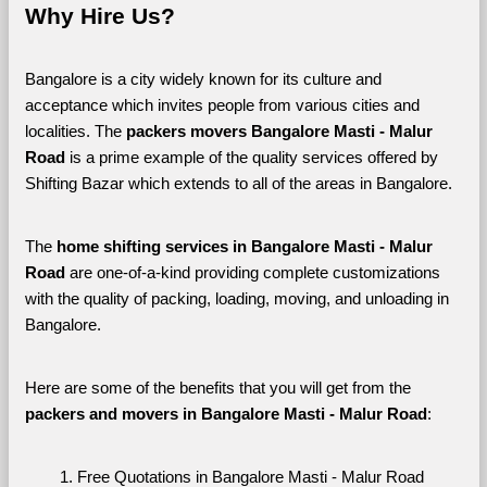
Why Hire Us?
Bangalore is a city widely known for its culture and 
acceptance which invites people from various cities and 
localities. The 
packers movers Bangalore Masti - Malur 
Road 
is a prime example of the quality services offered by 
Shifting Bazar which extends to all of the areas in Bangalore. 
The 
home shifting services in Bangalore Masti - Malur 
Road
 are one-of-a-kind providing complete customizations 
with the quality of packing, loading, moving, and unloading in 
Bangalore. 
Here are some of the benefits that you will get from the 
packers and movers in Bangalore Masti - Malur Road
:
Free Quotations in Bangalore Masti - Malur Road