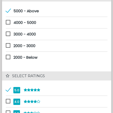
5000 - Above
4000 - 5000
3000 - 4000
2000 - 3000
2000 - Below
 SELECT RATINGS
5.0
4.0