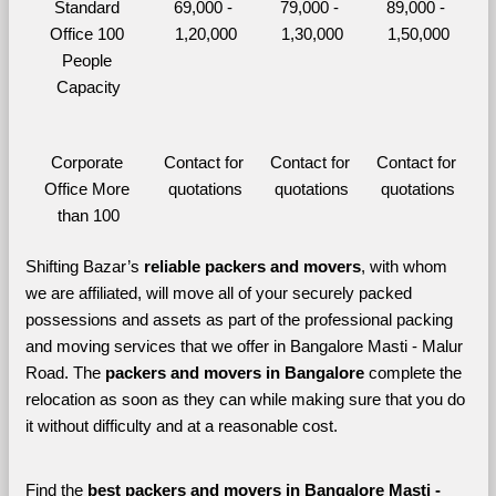
Standard 
69,000 - 
79,000 - 
89,000 - 
Office 100 
1,20,000
1,30,000
1,50,000
People 
Capacity
Corporate 
Contact for 
Contact for 
Contact for 
Office More 
quotations
quotations
quotations
than 100
Shifting Bazar’s 
reliable packers and movers
, with whom 
we are affiliated, will move all of your securely packed 
possessions and assets as part of the professional packing 
and moving services that we offer in Bangalore Masti - Malur 
Road. The 
packers and movers in Bangalore 
complete the 
relocation as soon as they can while making sure that you do 
it without difficulty and at a reasonable cost.
Find the 
best
packers and movers in Bangalore Masti - 