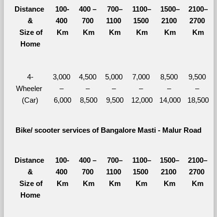
Distance 
100-
400 – 
700–
1100–
1500–
2100–
&
400 
700 
1100 
1500 
2100 
2700 
  Size of 
Km
Km
Km
Km
Km
Km
Home
4-
3,000 
4,500 
5,000 
7,000 
8,500 
9,500 
Wheeler 
– 
– 
– 
– 
– 
– 
(Car)
6,000
8,500
9,500
12,000
14,000
18,500
Bike/ scooter services of Bangalore Masti - Malur Road
Distance 
100-
400 – 
700–
1100–
1500–
2100–
&
400 
700 
1100 
1500 
2100 
2700 
  Size of 
Km
Km
Km
Km
Km
Km
Home