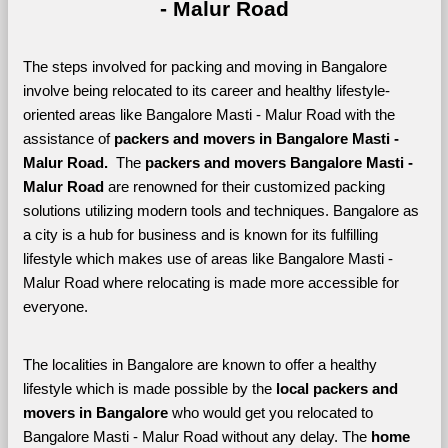
- Malur Road
The steps involved for packing and moving in Bangalore 
involve being relocated to its career and healthy lifestyle-
oriented areas like Bangalore Masti - Malur Road with the 
assistance of 
packers and movers in Bangalore Masti - 
Malur Road. 
 The 
packers and movers Bangalore Masti - 
Malur Road
 are renowned for their customized packing 
solutions utilizing modern tools and techniques. Bangalore as 
a city is a hub for business and is known for its fulfilling 
lifestyle which makes use of areas like Bangalore Masti - 
Malur Road where relocating is made more accessible for 
everyone. 
The localities in Bangalore are known to offer a healthy 
lifestyle which is made possible by the 
local packers and 
movers in Bangalore 
who would get you relocated to 
Bangalore Masti - Malur Road without any delay. The 
home 