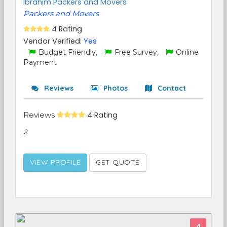
Ibrahim Packers and Movers
Packers and Movers
4 Rating
Vendor Verified:
Yes
Budget Friendly,
Free Survey,
Online
Payment
Reviews
Photos
Contact
Reviews
4 Rating
2
VIEW PROFILE
GET QUOTE
4