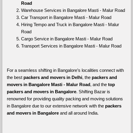
Road
Warehouse Services in Bangalore Masti - Malur Road
Car Transport in Bangalore Masti - Malur Road
Hiring Tempo and Truck in Bangalore Masti - Malur 
Road
Cargo Service in Bangalore Masti - Malur Road
Transport Services in Bangalore Masti - Malur Road
For a seamless shifting in Bangalore’s localities connect with 
the best 
packers and movers in Delhi
, the 
packers and 
movers in Bangalore Masti - Malur Road
, and the 
top 
packers and movers in Bangalore
. Shifting Bazar is 
renowned for providing quality packing and moving solutions 
in Bangalore due to our extensive network with the 
packers 
and movers in Bangalore 
and all around India. 