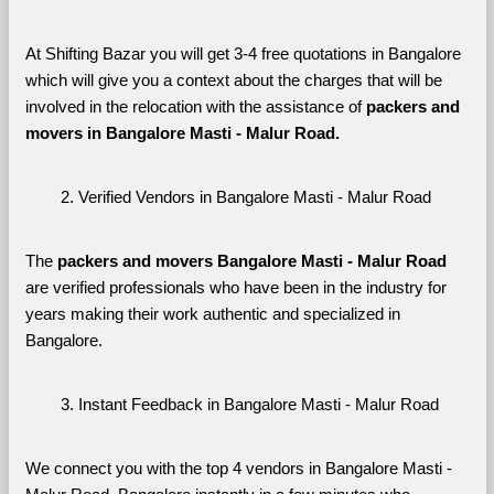
At Shifting Bazar you will get 3-4 free quotations in Bangalore 
which will give you a context about the charges that will be 
involved in the relocation with the assistance of 
packers and 
movers in Bangalore Masti - Malur Road. 
Verified Vendors in Bangalore Masti - Malur Road
The 
packers and movers Bangalore Masti - Malur Road
are verified professionals who have been in the industry for 
years making their work authentic and specialized in 
Bangalore.
Instant Feedback in Bangalore Masti - Malur Road
We connect you with the top 4 vendors in Bangalore Masti - 