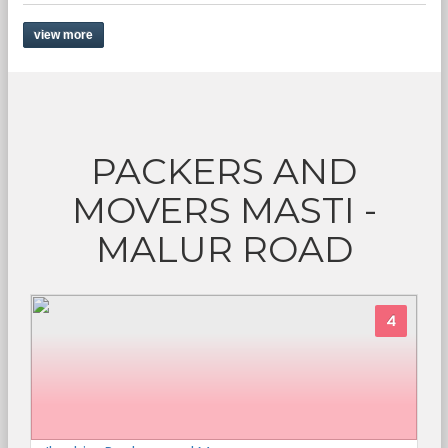
view more
PACKERS AND
MOVERS MASTI -
MALUR ROAD
4