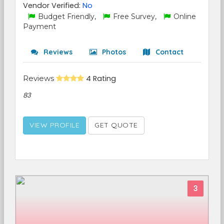
Vendor Verified:
No
Budget Friendly,
Free Survey,
Online
Payment
Reviews
Photos
Contact
Reviews
4 Rating
83
VIEW PROFILE
GET QUOTE
3