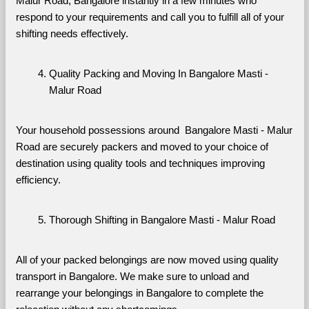
Malur Road, Bangalore instantly in a few minutes who 
respond to your requirements and call you to fulfill all of your 
shifting needs effectively.
Quality Packing and Moving In Bangalore Masti - 
Malur Road
Your household possessions around  Bangalore Masti - Malur 
Road are securely packers and moved to your choice of 
destination using quality tools and techniques improving 
efficiency.
Thorough Shifting in Bangalore Masti - Malur Road
All of your packed belongings are now moved using quality 
transport in Bangalore. We make sure to unload and 
rearrange your belongings in Bangalore to complete the 