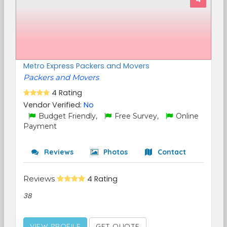
Metro Express Packers and Movers
Packers and Movers
4 Rating
Vendor Verified:
No
Budget Friendly,
Free Survey,
Online
Payment
Reviews
Photos
Contact
Reviews
4 Rating
38
VIEW PROFILE
GET QUOTE