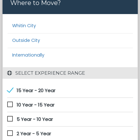
Where to Move?
Whitin City
Outside City
Internationally
 SELECT EXPERIENCE RANGE
15 Year - 20 Year
10 Year - 15 Year
5 Year - 10 Year
2 Year - 5 Year