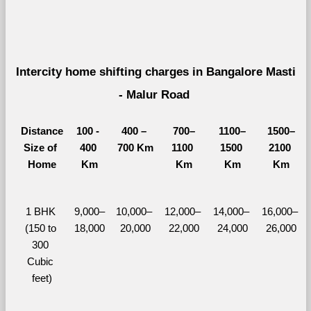
Intercity home shifting charges in Bangalore Masti 
- Malur Road 
Distance
100 - 
400 – 
700–
1100–
1500–
Size of 
400 
700 Km
1100 
1500 
2100 
Home
Km
Km
Km
Km
1 BHK 
9,000–
10,000– 
12,000– 
14,000– 
16,000– 
(150 to 
18,000
20,000
22,000
24,000
26,000
300 
Cubic 
feet)