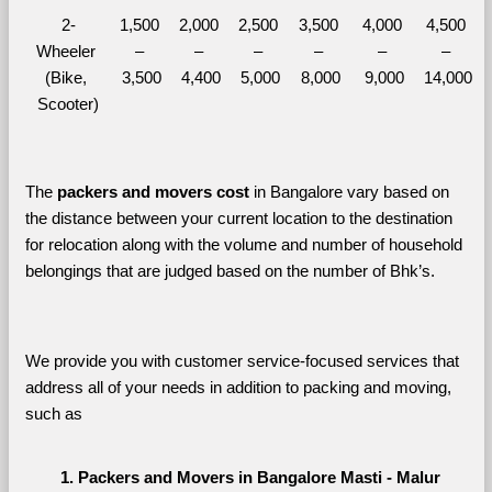
2-
1,500 
2,000 
2,500 
3,500 
4,000 
4,500 
Wheeler 
– 
– 
– 
– 
– 
– 
(Bike, 
3,500
4,400
5,000
8,000
9,000
14,000
Scooter)
The 
packers and movers cost
 in Bangalore vary based on 
the distance between your current location to the destination 
for relocation along with the volume and number of household 
belongings that are judged based on the number of Bhk’s. 
We provide you with customer service-focused services that 
address all of your needs in addition to packing and moving, 
such as
Packers and Movers in Bangalore Masti - Malur 