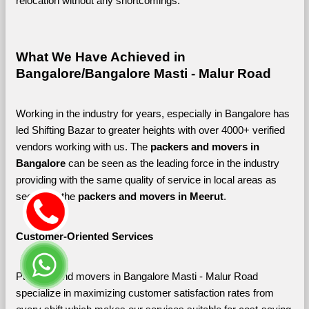
relocation without any shortcomings.
What We Have Achieved in 
Bangalore/Bangalore Masti - Malur Road
Working in the industry for years, especially in Bangalore has 
led Shifting Bazar to greater heights with over 4000+ verified 
vendors working with us. The 
packers and movers in 
Bangalore 
can be seen as the leading force in the industry 
providing with the same quality of service in local areas as 
seen with the 
packers and movers in Meerut
. 
Customer-Oriented Services
Packers and movers in Bangalore Masti - Malur Road 
specialize in maximizing customer satisfaction rates from 