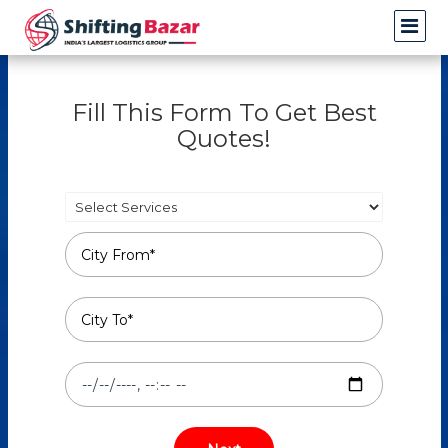
Fill This Form To Get Best
Quotes!