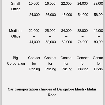
Small 
10,000 
16,000 
22,000 
24,000 
28,000 
Office
– 
– 
– 
– 
– 
24,000
36,000
45,000
54,000
58,000
Medium 
22,000 
25,000 
34,000 
38,000 
44,000 
Office
– 
– 
– 
– 
– 
44,000
58,000
68,000
74,000
80,000
Big 
Contact 
Contact 
Contact 
Contact 
Contact 
Corporation
for 
for 
for 
for 
for 
Pricing
Pricing
Pricing
Pricing
Pricing
Car transportation charges of Bangalore Masti - Malur 
Road 