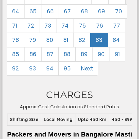
64
65
66
67
68
69
70
71
72
73
74
75
76
77
78
79
80
81
82
83
84
85
86
87
88
89
90
91
92
93
94
95
Next
CHARGES
Approx. Cost Calculation as Standard Rates
Shifting Size
Local Moving
Upto 450 Km
450 - 899 K
Packers and Movers in Bangalore Masti 