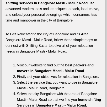
shifting services in Bangalore Masti - Malur Road 
use 
advanced modern tools and techniques to pack, load, move, 
and unload your personal belongings which consumes less 
time and manpower in the city of Bangalore. 
To Get Relocated to the city of Bangalore and its Area 
Bangalore Masti - Malur Road, follow these simple steps to 
connect with Shifting Bazar to solve all of your relocation 
needs in Bangalore Masti - Malur Road:
Visit our website to find out the 
best packers and 
movers in Bangalore Masti - Malur Road.
Firstly set your objectives for relocation in Bangalore.
Select the service that you want to use in Bangalore 
Masti - Malur Road, Bangalore.
Select the city Bangalore with the area of Bangalore 
Masti - Malur Road so that we find you 
home-shifting 
Services in Bangalore Masti - Malur Road.