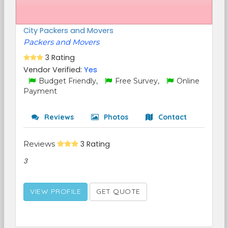
City Packers and Movers
Packers and Movers
3 Rating
Vendor Verified:
Yes
Budget Friendly,
Free Survey,
Online
Payment
Reviews
Photos
Contact
Reviews
3 Rating
3
VIEW PROFILE
GET QUOTE