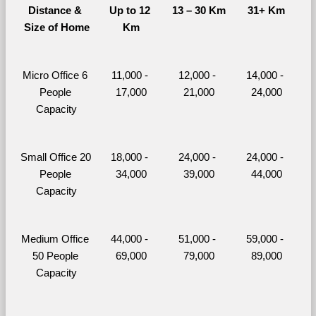
Distance & 
Up to 12 
13 – 30 Km
31+ Km
Size of Home
Km
Micro Office 6 
11,000 - 
12,000 - 
14,000 - 
People 
17,000
21,000
24,000
Capacity
Small Office 20 
18,000 - 
24,000 - 
24,000 - 
People 
34,000
39,000
44,000
Capacity
Medium Office 
44,000 - 
51,000 - 
59,000 - 
50 People 
69,000
79,000
89,000
Capacity