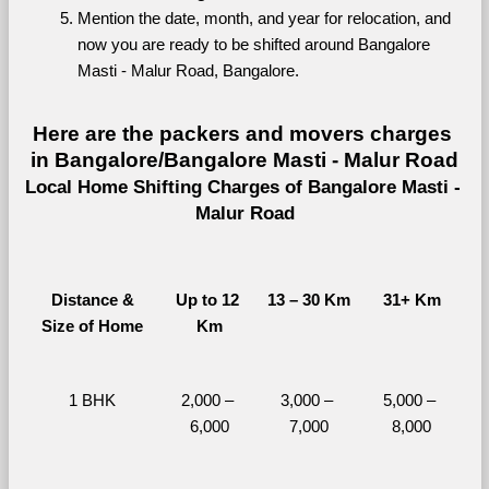
Mention the date, month, and year for relocation, and 
now you are ready to be shifted around Bangalore 
Masti - Malur Road, Bangalore.
Here are the packers and movers charges 
in Bangalore/Bangalore Masti - Malur Road
Local Home Shifting Charges of Bangalore Masti - 
Malur Road
Distance &
Up to 12 
13 – 30 Km
31+ Km
Size of Home
Km
1 BHK
2,000 – 
3,000 – 
5,000 – 
6,000
7,000
8,000