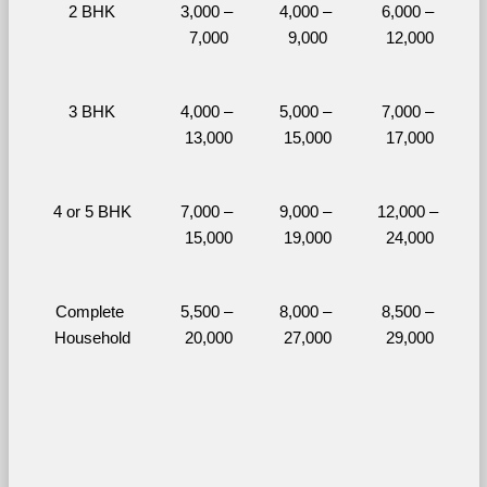
2 BHK
3,000 – 
4,000 – 
6,000 – 
7,000
9,000
12,000
3 BHK
4,000 – 
5,000 – 
7,000 – 
13,000
15,000
17,000
4 or 5 BHK
7,000 – 
9,000 – 
12,000 – 
15,000
19,000
24,000
Complete 
5,500 – 
8,000 – 
8,500 – 
Household
20,000
27,000
29,000