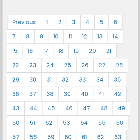
Previous
1
2
3
4
5
6
7
8
9
10
11
12
13
14
15
16
17
18
19
20
21
22
23
24
25
26
27
28
29
30
31
32
33
34
35
36
37
38
39
40
41
42
43
44
45
46
47
48
49
50
51
52
53
54
55
56
57
58
59
60
61
62
63