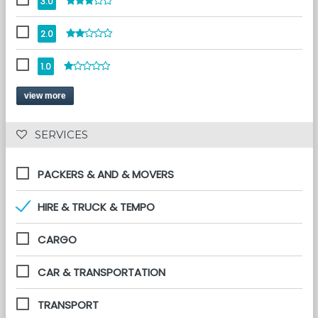
3.0
2.0
1.0
view more
 SERVICES 
PACKERS & AND & MOVERS
HIRE & TRUCK & TEMPO
CARGO
CAR & TRANSPORTATION
TRANSPORT