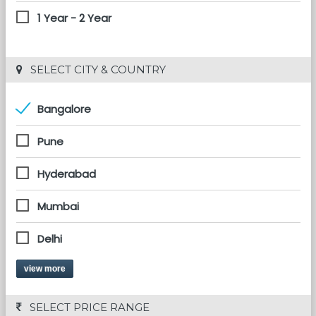
1 Year - 2 Year
 SELECT CITY & COUNTRY
Bangalore
Pune
Hyderabad
Mumbai
Delhi
view more
 SELECT PRICE RANGE