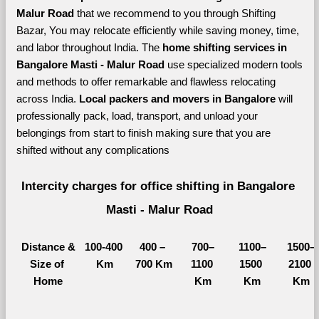
Malur Road 
that we recommend to you through Shifting 
Bazar, You may relocate efficiently while saving money, time, 
and labor throughout India. The 
home shifting services in 
Bangalore Masti - Malur Road 
use specialized modern tools 
and methods to offer remarkable and flawless relocating 
across India. 
Local packers and movers in Bangalore 
will 
professionally pack, load, transport, and unload your 
belongings from start to finish making sure that you are 
shifted without any complications
Intercity charges for office shifting in Bangalore 
Masti - Malur Road
Distance &
100-400 
400 – 
700–
1100–
1500–
Size of 
Km
700 Km
1100 
1500 
2100 
Home
Km
Km
Km