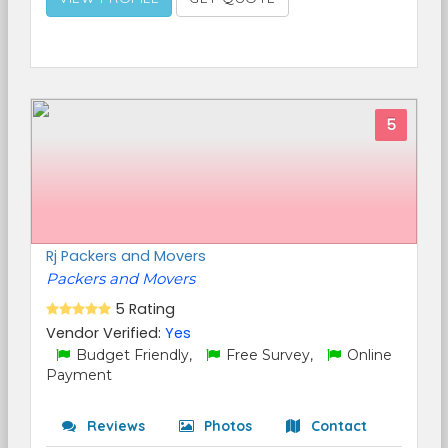
5
Rj Packers and Movers
Packers and Movers
5 Rating
Vendor Verified:
Yes
Budget Friendly,
Free Survey,
Online
Payment
Reviews
Photos
Contact