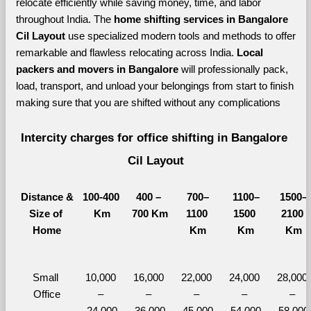
relocate efficiently while saving money, time, and labor 
throughout India. The 
home shifting services in Bangalore 
Cil Layout 
use specialized modern tools and methods to offer 
remarkable and flawless relocating across India. 
Local 
packers and movers in Bangalore 
will professionally pack, 
load, transport, and unload your belongings from start to finish 
making sure that you are shifted without any complications
Intercity charges for office shifting in Bangalore 
Cil Layout
Distance &
100-400 
400 – 
700–
1100–
1500–
Size of 
Km
700 Km
1100 
1500 
2100 
Home
Km
Km
Km
Small 
10,000 
16,000 
22,000 
24,000 
28,000 
Office
– 
– 
– 
– 
– 
24,000
36,000
45,000
54,000
58,000