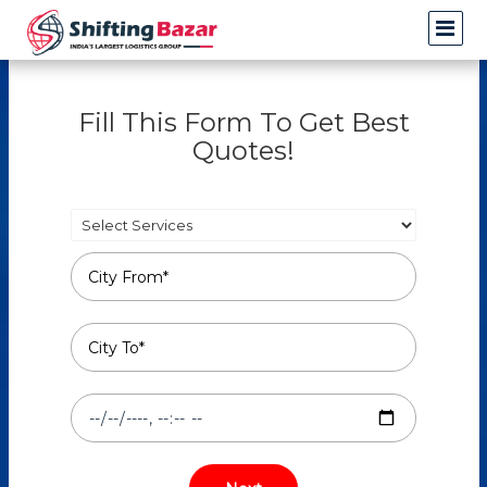
Fill This Form To Get Best
Quotes!