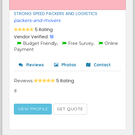
STRONG SPEED PACKERS AND LOGISTICS
packers-and-movers
5 Rating
Vendor Verified:
18
Budget Friendly,
Free Survey,
Online
Payment
Reviews
Photos
Contact
Reviews
5 Rating
5
VIEW PROFILE
GET QUOTE