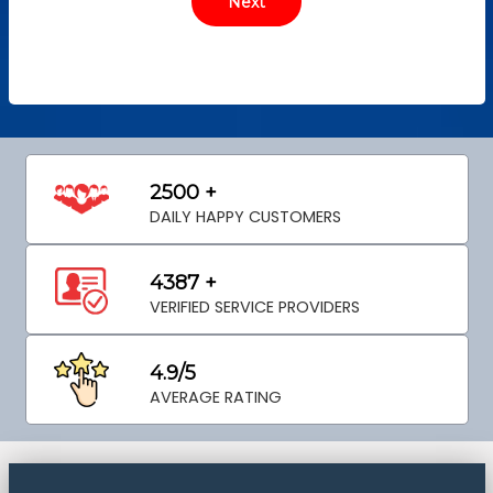
2500 +
DAILY HAPPY CUSTOMERS
4387 +
VERIFIED SERVICE PROVIDERS
4.9/5
AVERAGE RATING