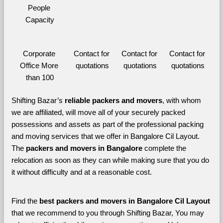
People 
Capacity
Corporate 
Contact for 
Contact for 
Contact for 
Office More 
quotations
quotations
quotations
than 100
Shifting Bazar’s 
reliable packers and movers
, with whom 
we are affiliated, will move all of your securely packed 
possessions and assets as part of the professional packing 
and moving services that we offer in Bangalore Cil Layout. 
The 
packers and movers in Bangalore 
complete the 
relocation as soon as they can while making sure that you do 
it without difficulty and at a reasonable cost.
Find the 
best
packers and movers in Bangalore Cil Layout 
that we recommend to you through Shifting Bazar, You may 