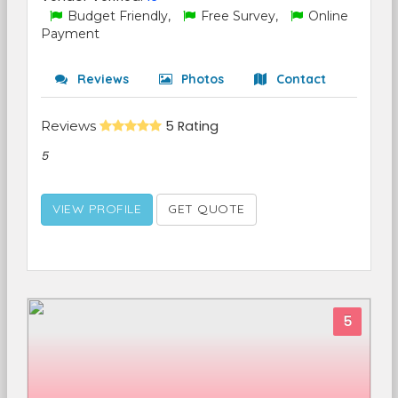
Budget Friendly,
Free Survey,
Online
Payment
Reviews
Photos
Contact
Reviews
5 Rating
5
VIEW PROFILE
GET QUOTE
5