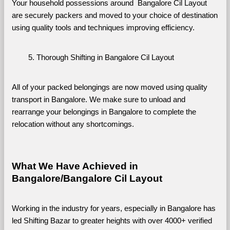
Your household possessions around  Bangalore Cil Layout 
are securely packers and moved to your choice of destination 
using quality tools and techniques improving efficiency.
Thorough Shifting in Bangalore Cil Layout
All of your packed belongings are now moved using quality 
transport in Bangalore. We make sure to unload and 
rearrange your belongings in Bangalore to complete the 
relocation without any shortcomings.
What We Have Achieved in 
Bangalore/Bangalore Cil Layout
Working in the industry for years, especially in Bangalore has 
led Shifting Bazar to greater heights with over 4000+ verified 