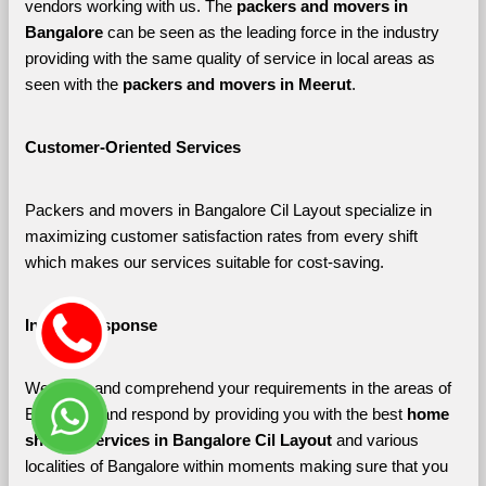
vendors working with us. The 
packers and movers in 
Bangalore 
can be seen as the leading force in the industry 
providing with the same quality of service in local areas as 
seen with the 
packers and movers in Meerut
. 
Customer-Oriented Services
Packers and movers in Bangalore Cil Layout specialize in 
maximizing customer satisfaction rates from every shift 
which makes our services suitable for cost-saving.
Instant Response
We listen and comprehend your requirements in the areas of 
Bangalore and respond by providing you with the best 
home 
shifting services in Bangalore Cil Layout 
and various 
localities of Bangalore
within moments making sure that you 