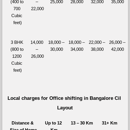
(400 to 
– 
25,000
28,000
32,000
35,000
700 
22,000
Cubic 
feet)
3 BHK 
14,000 
18,000 – 
18,000 – 
22,000 – 
26,000 – 
(800 to 
– 
30,000
34,000
38,000
42,000
1200 
26,000
Cubic 
feet)
Local charges for Office shifting in Bangalore Cil 
Layout
Distance & 
Up to 12 
13 – 30 Km
31+ Km
Size of Home
Km