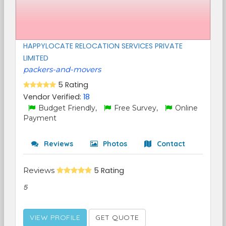
HAPPYLOCATE RELOCATION SERVICES PRIVATE
LIMITED
packers-and-movers
5 Rating
Vendor Verified:
18
Budget Friendly,
Free Survey,
Online
Payment
Reviews
Photos
Contact
Reviews
5 Rating
5
VIEW PROFILE
GET QUOTE