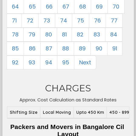
64
65
66
67
68
69
70
71
72
73
74
75
76
77
78
79
80
81
82
83
84
85
86
87
88
89
90
91
92
93
94
95
Next
CHARGES
Approx. Cost Calculation as Standard Rates
Shifting Size
Local Moving
Upto 450 Km
450 - 899 K
Packers and Movers in Bangalore Cil 
Layout