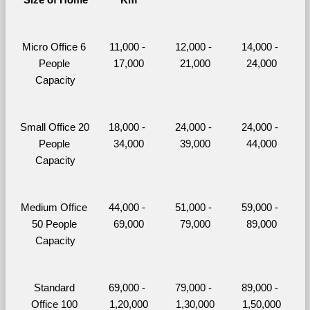
Micro Office 6 
11,000 - 
12,000 - 
14,000 - 
People 
17,000
21,000
24,000
Capacity
Small Office 20 
18,000 - 
24,000 - 
24,000 - 
People 
34,000
39,000
44,000
Capacity
Medium Office 
44,000 - 
51,000 - 
59,000 - 
50 People 
69,000
79,000
89,000
Capacity
Standard 
69,000 - 
79,000 - 
89,000 - 
Office 100 
1,20,000
1,30,000
1,50,000