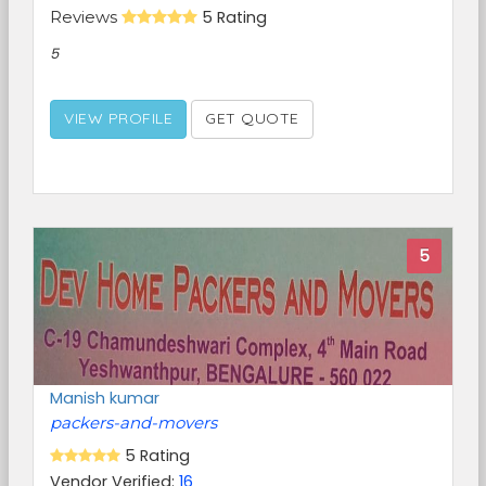
Reviews
5 Rating
5
VIEW PROFILE
GET QUOTE
5
Manish kumar
packers-and-movers
5 Rating
Vendor Verified:
16