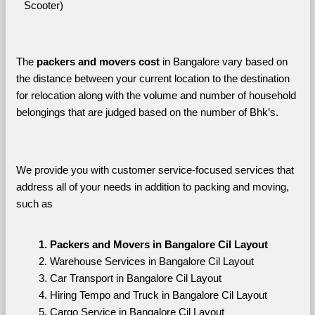
Scooter)
The 
packers and movers cost
 in Bangalore vary based on 
the distance between your current location to the destination 
for relocation along with the volume and number of household 
belongings that are judged based on the number of Bhk’s. 
We provide you with customer service-focused services that 
address all of your needs in addition to packing and moving, 
such as
Packers and Movers in Bangalore Cil Layout
Warehouse Services in Bangalore Cil Layout
Car Transport in Bangalore Cil Layout
Hiring Tempo and Truck in Bangalore Cil Layout
Cargo Service in Bangalore Cil Layout