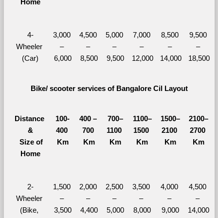
Home
4-
3,000 
4,500 
5,000 
7,000 
8,500 
9,500 
Wheeler 
– 
– 
– 
– 
– 
– 
(Car)
6,000
8,500
9,500
12,000
14,000
18,500
Bike/ scooter services of Bangalore Cil Layout
Distance 
100-
400 – 
700–
1100–
1500–
2100–
&
400 
700 
1100 
1500 
2100 
2700 
  Size of 
Km
Km
Km
Km
Km
Km
Home
2-
1,500 
2,000 
2,500 
3,500 
4,000 
4,500 
Wheeler 
– 
– 
– 
– 
– 
– 
(Bike, 
3,500
4,400
5,000
8,000
9,000
14,000