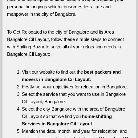
personal belongings which consumes less time and 
manpower in the city of Bangalore. 
To Get Relocated to the city of Bangalore and its Area 
Bangalore Cil Layout, follow these simple steps to connect 
with Shifting Bazar to solve all of your relocation needs in 
Bangalore Cil Layout:
Visit our website to find out the 
best packers and 
movers in Bangalore Cil Layout.
Firstly set your objectives for relocation in Bangalore.
Select the service that you want to use in Bangalore 
Cil Layout, Bangalore.
Select the city Bangalore with the area of Bangalore 
Cil Layout so that we find you 
home-shifting 
Services in Bangalore Cil Layout.
Mention the date, month, and year for relocation, and 