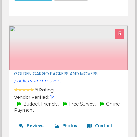
5
GOLDEN CARGO PACKERS AND MOVERS
packers-and-movers
5 Rating
Vendor Verified:
14
Budget Friendly,
Free Survey,
Online
Payment
Reviews
Photos
Contact