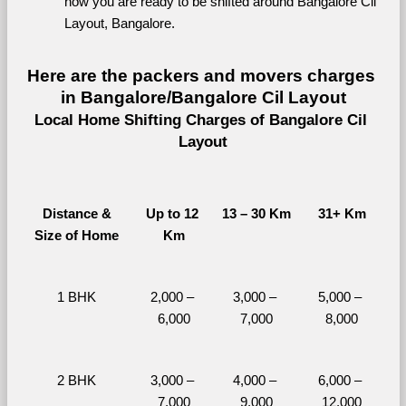
now you are ready to be shifted around Bangalore Cil 
Layout, Bangalore.
Here are the packers and movers charges 
in Bangalore/Bangalore Cil Layout
Local Home Shifting Charges of Bangalore Cil 
Layout
Distance &
Up to 12 
13 – 30 Km
31+ Km
Size of Home
Km
1 BHK
2,000 – 
3,000 – 
5,000 – 
6,000
7,000
8,000
2 BHK
3,000 – 
4,000 – 
6,000 – 
7,000
9,000
12,000