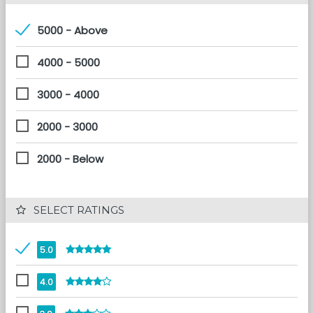
5000 - Above
4000 - 5000
3000 - 4000
2000 - 3000
2000 - Below
 SELECT RATINGS
5.0
4.0