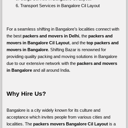
Transport Services in Bangalore Cil Layout
For a seamless shifting in Bangalore’s localities connect with 
the best 
packers and movers in Delhi
, the 
packers and 
movers in Bangalore Cil Layout
, and the 
top packers and 
movers in Bangalore
. Shifting Bazar is renowned for 
providing quality packing and moving solutions in Bangalore 
due to our extensive network with the 
packers and movers 
in Bangalore 
and all around India. 
Why Hire Us?
Bangalore is a city widely known for its culture and 
acceptance which invites people from various cities and 
localities. The 
packers movers Bangalore Cil Layout 
is a 