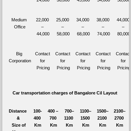
Medium 
22,000 
25,000 
34,000 
38,000 
44,000 
Office
– 
– 
– 
– 
– 
44,000
58,000
68,000
74,000
80,000
Big 
Contact 
Contact 
Contact 
Contact 
Contact 
Corporation
for 
for 
for 
for 
for 
Pricing
Pricing
Pricing
Pricing
Pricing
Car transportation charges of Bangalore Cil Layout 
Distance 
100-
400 – 
700–
1100–
1500–
2100–
&
400 
700 
1100 
1500 
2100 
2700 
  Size of 
Km
Km
Km
Km
Km
Km