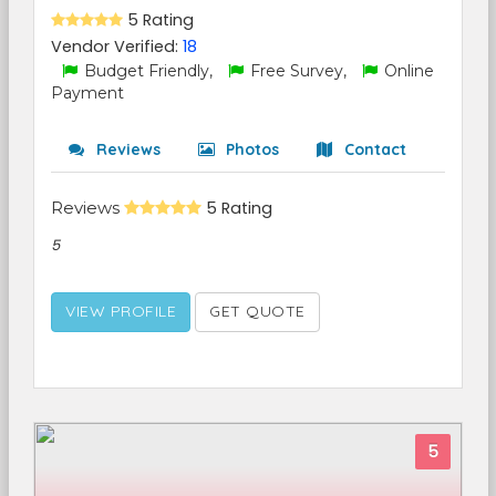
5 Rating
Vendor Verified:
18
Budget Friendly,
Free Survey,
Online
Payment
Reviews
Photos
Contact
Reviews
5 Rating
5
VIEW PROFILE
GET QUOTE
5