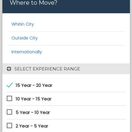
Where to Move?
Whitin City
Outside City
Internationally
 SELECT EXPERIENCE RANGE
15 Year - 20 Year
10 Year - 15 Year
5 Year - 10 Year
2 Year - 5 Year