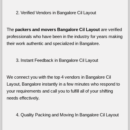
Verified Vendors in Bangalore Cil Layout
The 
packers and movers Bangalore Cil Layout
 are verified 
professionals who have been in the industry for years making 
their work authentic and specialized in Bangalore.
Instant Feedback in Bangalore Cil Layout
We connect you with the top 4 vendors in Bangalore Cil 
Layout, Bangalore instantly in a few minutes who respond to 
your requirements and call you to fulfill all of your shifting 
needs effectively.
Quality Packing and Moving In Bangalore Cil Layout