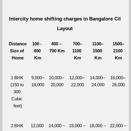
Intercity home shifting charges in Bangalore Cil 
Layout 
Distance
100 - 
400 – 
700–
1100–
1500–
Size of 
400 
700 Km
1100 
1500 
2100 
Home
Km
Km
Km
Km
1 BHK 
9,000–
10,000– 
12,000– 
14,000– 
16,000– 
(150 to 
18,000
20,000
22,000
24,000
26,000
300 
Cubic 
feet)
2 BHK 
12,000 
14,000 – 
15,000 – 
18,000 – 
22,000 – 