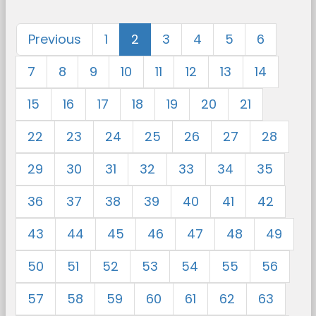
Previous
1
2
3
4
5
6
7
8
9
10
11
12
13
14
15
16
17
18
19
20
21
22
23
24
25
26
27
28
29
30
31
32
33
34
35
36
37
38
39
40
41
42
43
44
45
46
47
48
49
50
51
52
53
54
55
56
57
58
59
60
61
62
63