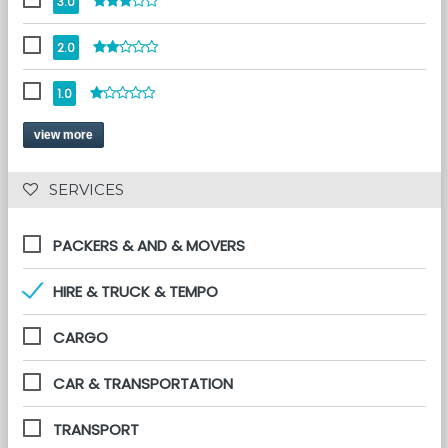
3.0
2.0
1.0
view more
 SERVICES 
PACKERS & AND & MOVERS
HIRE & TRUCK & TEMPO
CARGO
CAR & TRANSPORTATION
TRANSPORT