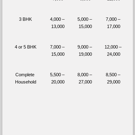
3 BHK
4,000 – 
5,000 – 
7,000 – 
13,000
15,000
17,000
4 or 5 BHK
7,000 – 
9,000 – 
12,000 – 
15,000
19,000
24,000
Complete 
5,500 – 
8,000 – 
8,500 – 
Household
20,000
27,000
29,000