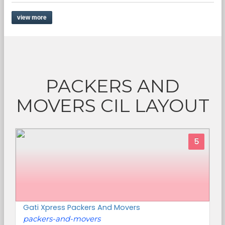
view more
PACKERS AND
MOVERS CIL LAYOUT
5
Gati Xpress Packers And Movers
packers-and-movers