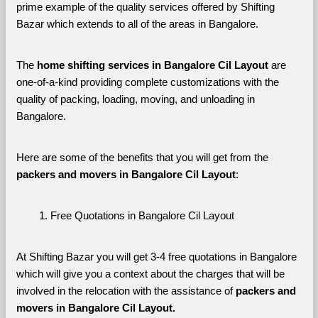
prime example of the quality services offered by Shifting 
Bazar which extends to all of the areas in Bangalore. 
The 
home shifting services in Bangalore Cil Layout
 are 
one-of-a-kind providing complete customizations with the 
quality of packing, loading, moving, and unloading in 
Bangalore. 
Here are some of the benefits that you will get from the 
packers and movers in Bangalore Cil Layout
:
Free Quotations in Bangalore Cil Layout
At Shifting Bazar you will get 3-4 free quotations in Bangalore 
which will give you a context about the charges that will be 
involved in the relocation with the assistance of 
packers and 
movers in Bangalore Cil Layout. 