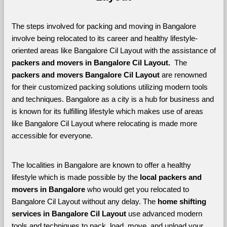
The steps involved for packing and moving in Bangalore 
involve being relocated to its career and healthy lifestyle-
oriented areas like Bangalore Cil Layout with the assistance of 
packers and movers in Bangalore Cil Layout. 
 The 
packers and movers Bangalore Cil Layout
 are renowned 
for their customized packing solutions utilizing modern tools 
and techniques. Bangalore as a city is a hub for business and 
is known for its fulfilling lifestyle which makes use of areas 
like Bangalore Cil Layout where relocating is made more 
accessible for everyone. 
The localities in Bangalore are known to offer a healthy 
lifestyle which is made possible by the 
local packers and 
movers in Bangalore 
who would get you relocated to 
Bangalore Cil Layout without any delay. The 
home shifting 
services in Bangalore Cil Layout 
use advanced modern 
tools and techniques to pack, load, move, and unload your 