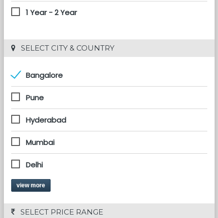
1 Year - 2 Year
 SELECT CITY & COUNTRY
Bangalore
Pune
Hyderabad
Mumbai
Delhi
view more
 SELECT PRICE RANGE