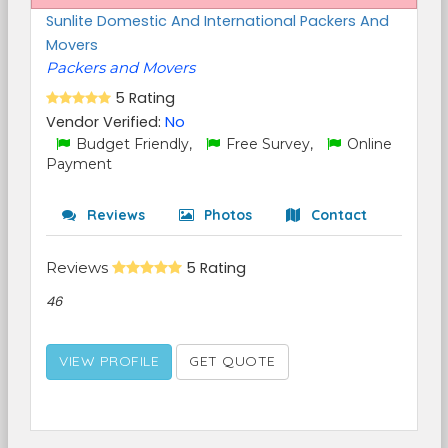
Sunlite Domestic And International Packers And
Movers
Packers and Movers
5 Rating
Vendor Verified:
No
Budget Friendly,
Free Survey,
Online
Payment
Reviews
Photos
Contact
Reviews
5 Rating
46
VIEW PROFILE
GET QUOTE