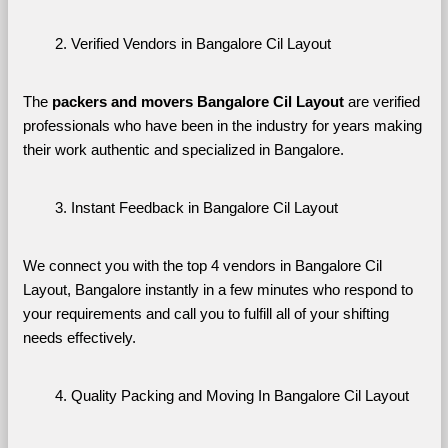
Verified Vendors in Bangalore Cil Layout
The 
packers and movers Bangalore Cil Layout
 are verified 
professionals who have been in the industry for years making 
their work authentic and specialized in Bangalore.
Instant Feedback in Bangalore Cil Layout
We connect you with the top 4 vendors in Bangalore Cil 
Layout, Bangalore instantly in a few minutes who respond to 
your requirements and call you to fulfill all of your shifting 
needs effectively.
Quality Packing and Moving In Bangalore Cil Layout