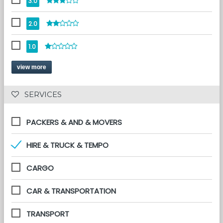
3.0
2.0
1.0
view more
 SERVICES 
PACKERS & AND & MOVERS
HIRE & TRUCK & TEMPO
CARGO
CAR & TRANSPORTATION
TRANSPORT