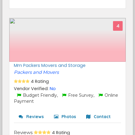
4
Mm Packers Movers and Storage
Packers and Movers
4 Rating
Vendor Verified:
No
Budget Friendly,
Free Survey,
Online
Payment
Reviews
Photos
Contact
Reviews
4 Rating