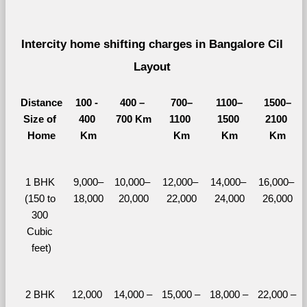
Intercity home shifting charges in Bangalore Cil 
Layout 
Distance
100 - 
400 – 
700–
1100–
1500–
Size of 
400 
700 Km
1100 
1500 
2100 
Home
Km
Km
Km
Km
1 BHK 
9,000–
10,000– 
12,000– 
14,000– 
16,000– 
(150 to 
18,000
20,000
22,000
24,000
26,000
300 
Cubic 
feet)
2 BHK 
12,000 
14,000 – 
15,000 – 
18,000 – 
22,000 – 