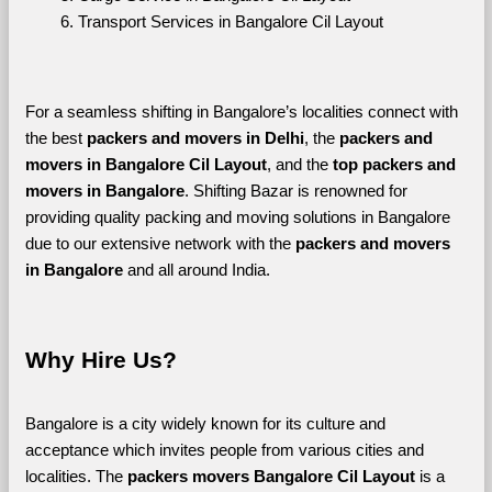
Transport Services in Bangalore Cil Layout
For a seamless shifting in Bangalore’s localities connect with 
the best 
packers and movers in Delhi
, the 
packers and 
movers in Bangalore Cil Layout
, and the 
top packers and 
movers in Bangalore
. Shifting Bazar is renowned for 
providing quality packing and moving solutions in Bangalore 
due to our extensive network with the 
packers and movers 
in Bangalore 
and all around India. 
Why Hire Us?
Bangalore is a city widely known for its culture and 
acceptance which invites people from various cities and 
localities. The 
packers movers Bangalore Cil Layout 
is a 