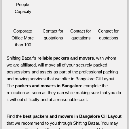
People 
Capacity
Corporate 
Contact for 
Contact for 
Contact for 
Office More 
quotations
quotations
quotations
than 100
Shifting Bazar’s 
reliable packers and movers
, with whom 
we are affiliated, will move all of your securely packed 
possessions and assets as part of the professional packing 
and moving services that we offer in Bangalore Cil Layout. 
The 
packers and movers in Bangalore 
complete the 
relocation as soon as they can while making sure that you do 
it without difficulty and at a reasonable cost.
Find the 
best
packers and movers in Bangalore Cil Layout 
that we recommend to you through Shifting Bazar, You may 