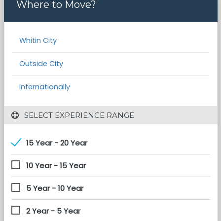
Where to Move?
Whitin City
Outside City
Internationally
 SELECT EXPERIENCE RANGE
15 Year - 20 Year
10 Year - 15 Year
5 Year - 10 Year
2 Year - 5 Year