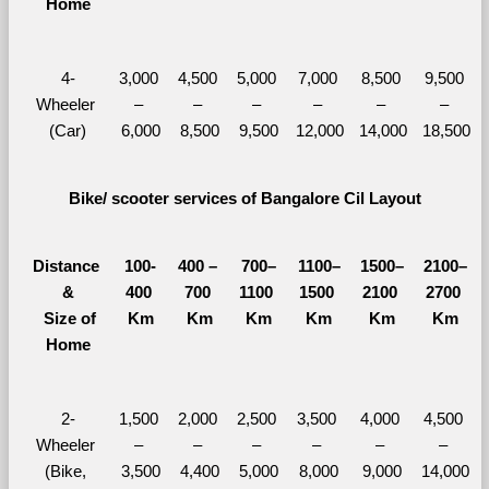
Home
4-
3,000 
4,500 
5,000 
7,000 
8,500 
9,500 
Wheeler 
– 
– 
– 
– 
– 
– 
(Car)
6,000
8,500
9,500
12,000
14,000
18,500
Bike/ scooter services of Bangalore Cil Layout
Distance 
100-
400 – 
700–
1100–
1500–
2100–
&
400 
700 
1100 
1500 
2100 
2700 
  Size of 
Km
Km
Km
Km
Km
Km
Home
2-
1,500 
2,000 
2,500 
3,500 
4,000 
4,500 
Wheeler 
– 
– 
– 
– 
– 
– 
(Bike, 
3,500
4,400
5,000
8,000
9,000
14,000