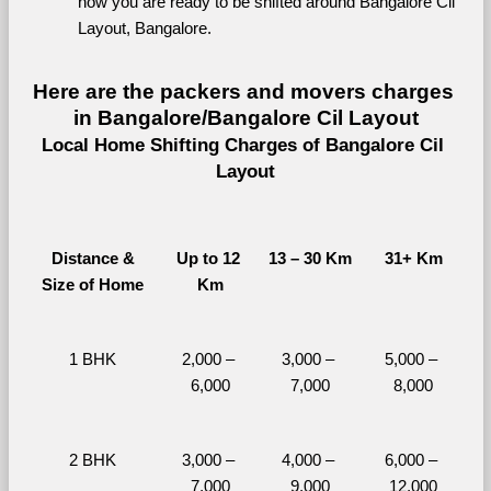
now you are ready to be shifted around Bangalore Cil 
Layout, Bangalore.
Here are the packers and movers charges 
in Bangalore/Bangalore Cil Layout
Local Home Shifting Charges of Bangalore Cil 
Layout
Distance &
Up to 12 
13 – 30 Km
31+ Km
Size of Home
Km
1 BHK
2,000 – 
3,000 – 
5,000 – 
6,000
7,000
8,000
2 BHK
3,000 – 
4,000 – 
6,000 – 
7,000
9,000
12,000