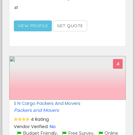
41
VIEW PROFILE
GET QUOTE
4
S N Cargo Packers And Movers
Packers and Movers
4 Rating
Vendor Verified:
No
Budget Friendly,
Free Survey,
Online