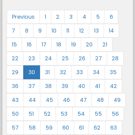
Previous
1
2
3
4
5
6
7
8
9
10
11
12
13
14
15
16
17
18
19
20
21
22
23
24
25
26
27
28
29
30
31
32
33
34
35
36
37
38
39
40
41
42
43
44
45
46
47
48
49
50
51
52
53
54
55
56
57
58
59
60
61
62
63