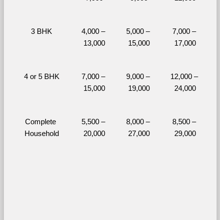
3 BHK
4,000 – 
5,000 – 
7,000 – 
13,000
15,000
17,000
4 or 5 BHK
7,000 – 
9,000 – 
12,000 – 
15,000
19,000
24,000
Complete 
5,500 – 
8,000 – 
8,500 – 
Household
20,000
27,000
29,000