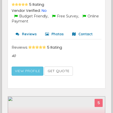
5 Rating
Vendor Verified:
No
Budget Friendly,
Free Survey,
Online
Payment
Reviews
Photos
Contact
Reviews
5 Rating
40
VIEW PROFILE
GET QUOTE
5