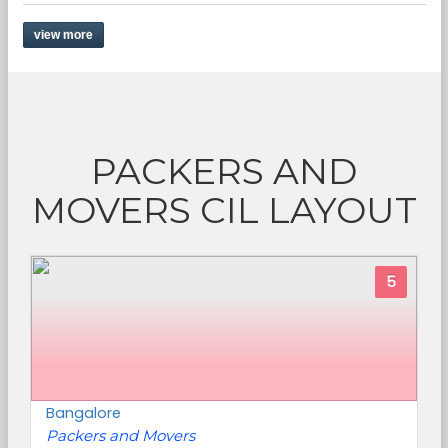
view more
PACKERS AND
MOVERS CIL LAYOUT
5
Bangalore
Packers and Movers