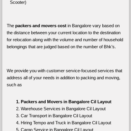
Scooter)
The 
packers and movers cost
 in Bangalore vary based on 
the distance between your current location to the destination 
for relocation along with the volume and number of household 
belongings that are judged based on the number of Bhk’s. 
We provide you with customer service-focused services that 
address all of your needs in addition to packing and moving, 
such as
Packers and Movers in Bangalore Cil Layout
Warehouse Services in Bangalore Cil Layout
Car Transport in Bangalore Cil Layout
Hiring Tempo and Truck in Bangalore Cil Layout
Cargo Service in Bangalore Cil Layout