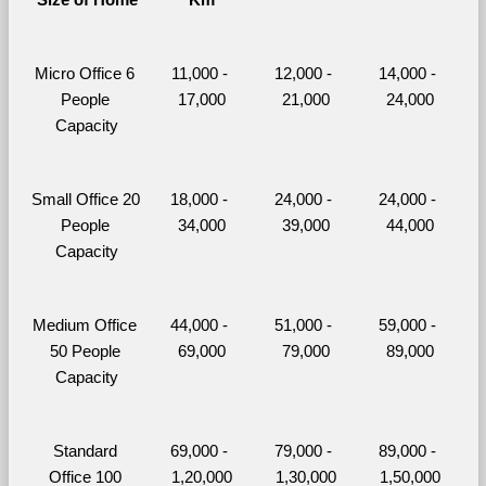
Micro Office 6 
11,000 - 
12,000 - 
14,000 - 
People 
17,000
21,000
24,000
Capacity
Small Office 20 
18,000 - 
24,000 - 
24,000 - 
People 
34,000
39,000
44,000
Capacity
Medium Office 
44,000 - 
51,000 - 
59,000 - 
50 People 
69,000
79,000
89,000
Capacity
Standard 
69,000 - 
79,000 - 
89,000 - 
Office 100 
1,20,000
1,30,000
1,50,000