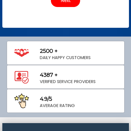
2500 +
DAILY HAPPY CUSTOMERS
4387 +
VERIFIED SERVICE PROVIDERS
4.9/5
AVERAGE RATING