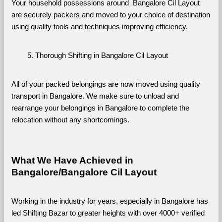
Your household possessions around  Bangalore Cil Layout 
are securely packers and moved to your choice of destination 
using quality tools and techniques improving efficiency.
Thorough Shifting in Bangalore Cil Layout
All of your packed belongings are now moved using quality 
transport in Bangalore. We make sure to unload and 
rearrange your belongings in Bangalore to complete the 
relocation without any shortcomings.
What We Have Achieved in 
Bangalore/Bangalore Cil Layout
Working in the industry for years, especially in Bangalore has 
led Shifting Bazar to greater heights with over 4000+ verified 