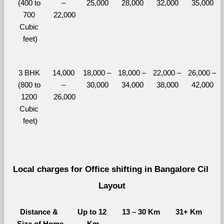
(400 to 
– 
25,000
28,000
32,000
35,000
700 
22,000
Cubic 
feet)
3 BHK 
14,000 
18,000 – 
18,000 – 
22,000 – 
26,000 – 
(800 to 
– 
30,000
34,000
38,000
42,000
1200 
26,000
Cubic 
feet)
Local charges for Office shifting in Bangalore Cil 
Layout
Distance & 
Up to 12 
13 – 30 Km
31+ Km
Size of Home
Km