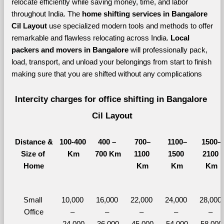
relocate efficiently while saving money, time, and labor 
throughout India. The 
home shifting services in Bangalore 
Cil Layout 
use specialized modern tools and methods to offer 
remarkable and flawless relocating across India. 
Local 
packers and movers in Bangalore 
will professionally pack, 
load, transport, and unload your belongings from start to finish 
making sure that you are shifted without any complications
Intercity charges for office shifting in Bangalore 
Cil Layout
Distance &
100-400 
400 – 
700–
1100–
1500–
Size of 
Km
700 Km
1100 
1500 
2100 
Home
Km
Km
Km
Small 
10,000 
16,000 
22,000 
24,000 
28,000 
Office
– 
– 
– 
– 
– 
24,000
36,000
45,000
54,000
58,000