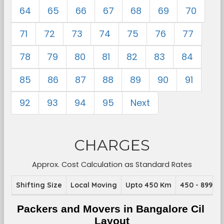
64
65
66
67
68
69
70
71
72
73
74
75
76
77
78
79
80
81
82
83
84
85
86
87
88
89
90
91
92
93
94
95
Next
CHARGES
Approx. Cost Calculation as Standard Rates
Shifting Size
Local Moving
Upto 450 Km
450 - 899 K
Packers and Movers in Bangalore Cil 
Layout