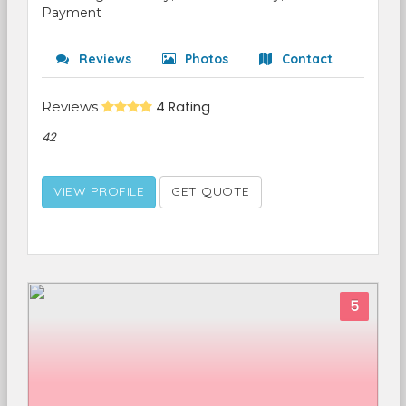
Payment
Reviews
Photos
Contact
Reviews
4 Rating
42
VIEW PROFILE
GET QUOTE
5