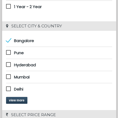
1 Year - 2 Year
 SELECT CITY & COUNTRY
Bangalore
Pune
Hyderabad
Mumbai
Delhi
view more
 SELECT PRICE RANGE