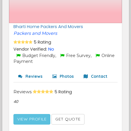
Bharti Home Packers And Movers
Packers and Movers
5 Rating
Vendor Verified:
No
Budget Friendly,
Free Survey,
Online
Payment
Reviews
Photos
Contact
Reviews
5 Rating
40
VIEW PROFILE
GET QUOTE