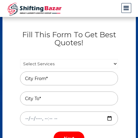
Fill This Form To Get Best
Quotes!