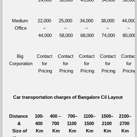
Medium 
22,000 
25,000 
34,000 
38,000 
44,000 
Office
– 
– 
– 
– 
– 
44,000
58,000
68,000
74,000
80,000
Big 
Contact 
Contact 
Contact 
Contact 
Contact 
Corporation
for 
for 
for 
for 
for 
Pricing
Pricing
Pricing
Pricing
Pricing
Car transportation charges of Bangalore Cil Layout 
Distance 
100-
400 – 
700–
1100–
1500–
2100–
&
400 
700 
1100 
1500 
2100 
2700 
  Size of 
Km
Km
Km
Km
Km
Km