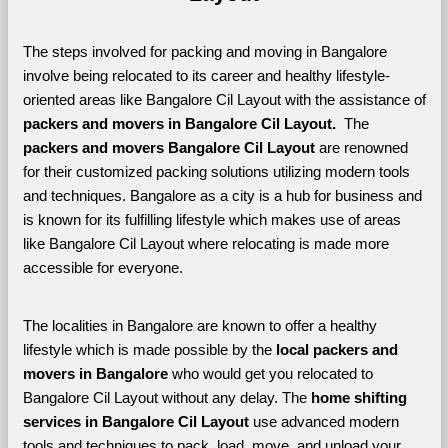
The steps involved for packing and moving in Bangalore 
involve being relocated to its career and healthy lifestyle-
oriented areas like Bangalore Cil Layout with the assistance of 
packers and movers in Bangalore Cil Layout. 
 The 
packers and movers Bangalore Cil Layout
 are renowned 
for their customized packing solutions utilizing modern tools 
and techniques. Bangalore as a city is a hub for business and 
is known for its fulfilling lifestyle which makes use of areas 
like Bangalore Cil Layout where relocating is made more 
accessible for everyone. 
The localities in Bangalore are known to offer a healthy 
lifestyle which is made possible by the 
local packers and 
movers in Bangalore 
who would get you relocated to 
Bangalore Cil Layout without any delay. The 
home shifting 
services in Bangalore Cil Layout 
use advanced modern 
tools and techniques to pack, load, move, and unload your 