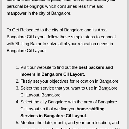
personal belongings which consumes less time and 
manpower in the city of Bangalore. 
To Get Relocated to the city of Bangalore and its Area 
Bangalore Cil Layout, follow these simple steps to connect 
with Shifting Bazar to solve all of your relocation needs in 
Bangalore Cil Layout:
Visit our website to find out the 
best packers and 
movers in Bangalore Cil Layout.
Firstly set your objectives for relocation in Bangalore.
Select the service that you want to use in Bangalore 
Cil Layout, Bangalore.
Select the city Bangalore with the area of Bangalore 
Cil Layout so that we find you 
home-shifting 
Services in Bangalore Cil Layout.
Mention the date, month, and year for relocation, and 