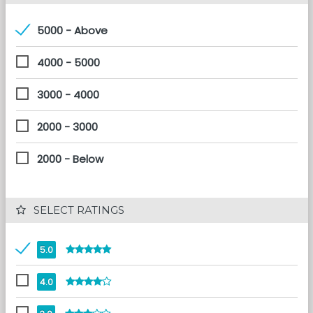
5000 - Above
4000 - 5000
3000 - 4000
2000 - 3000
2000 - Below
 SELECT RATINGS
5.0
4.0