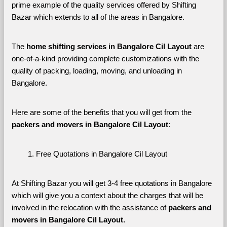
prime example of the quality services offered by Shifting 
Bazar which extends to all of the areas in Bangalore. 
The 
home shifting services in Bangalore Cil Layout
 are 
one-of-a-kind providing complete customizations with the 
quality of packing, loading, moving, and unloading in 
Bangalore. 
Here are some of the benefits that you will get from the 
packers and movers in Bangalore Cil Layout
:
Free Quotations in Bangalore Cil Layout
At Shifting Bazar you will get 3-4 free quotations in Bangalore 
which will give you a context about the charges that will be 
involved in the relocation with the assistance of 
packers and 
movers in Bangalore Cil Layout. 