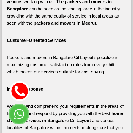
vendors working with us. The 
packers and movers in 
Bangalore 
can be seen as the leading force in the industry 
providing with the same quality of service in local areas as 
seen with the 
packers and movers in Meerut
. 
Customer-Oriented Services
Packers and movers in Bangalore Cil Layout specialize in 
maximizing customer satisfaction rates from every shift 
which makes our services suitable for cost-saving.
Instant Response
We listen and comprehend your requirements in the areas of 
Bangalore and respond by providing you with the best 
home 
shifting services in Bangalore Cil Layout 
and various 
localities of Bangalore
within moments making sure that you 