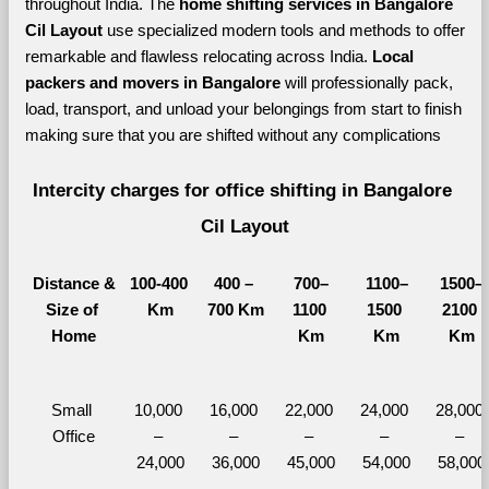
throughout India. The 
home shifting services in Bangalore 
Cil Layout 
use specialized modern tools and methods to offer 
remarkable and flawless relocating across India. 
Local 
packers and movers in Bangalore 
will professionally pack, 
load, transport, and unload your belongings from start to finish 
making sure that you are shifted without any complications
Intercity charges for office shifting in Bangalore 
Cil Layout
Distance &
100-400 
400 – 
700–
1100–
1500–
Size of 
Km
700 Km
1100 
1500 
2100 
Home
Km
Km
Km
Small 
10,000 
16,000 
22,000 
24,000 
28,000 
Office
– 
– 
– 
– 
– 
24,000
36,000
45,000
54,000
58,000