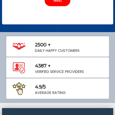
2500 +
DAILY HAPPY CUSTOMERS
4387 +
VERIFIED SERVICE PROVIDERS
4.9/5
AVERAGE RATING