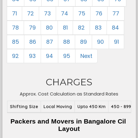
71
72
73
74
75
76
77
78
79
80
81
82
83
84
85
86
87
88
89
90
91
92
93
94
95
Next
CHARGES
Approx. Cost Calculation as Standard Rates
Shifting Size
Local Moving
Upto 450 Km
450 - 899 K
Packers and Movers in Bangalore Cil 
Layout