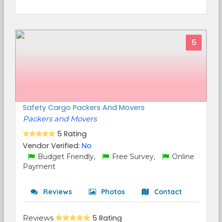
5
Safety Cargo Packers And Movers
Packers and Movers
5 Rating
Vendor Verified:
No
Budget Friendly,
Free Survey,
Online
Payment
Reviews
Photos
Contact
Reviews
5 Rating