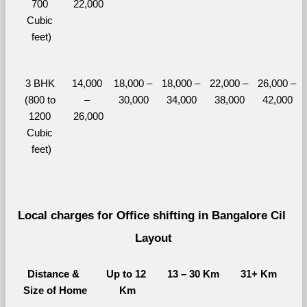
700 
22,000
Cubic 
feet)
3 BHK 
14,000 
18,000 – 
18,000 – 
22,000 – 
26,000 – 
(800 to 
– 
30,000
34,000
38,000
42,000
1200 
26,000
Cubic 
feet)
Local charges for Office shifting in Bangalore Cil 
Layout
Distance & 
Up to 12 
13 – 30 Km
31+ Km
Size of Home
Km