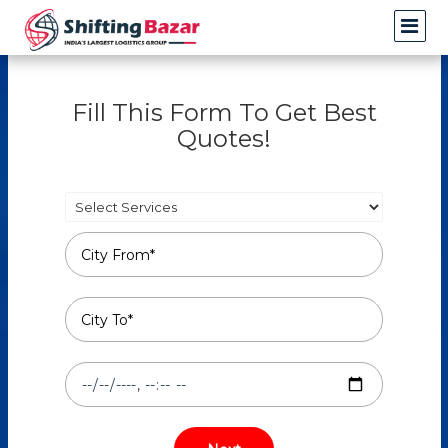
Fill This Form To Get Best
Quotes!