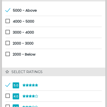
5000 - Above
4000 - 5000
3000 - 4000
2000 - 3000
2000 - Below
 SELECT RATINGS
5.0
4.0