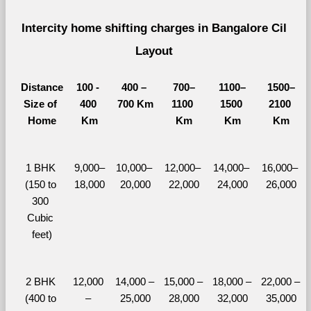
Intercity home shifting charges in Bangalore Cil 
Layout 
Distance
100 - 
400 – 
700–
1100–
1500–
Size of 
400 
700 Km
1100 
1500 
2100 
Home
Km
Km
Km
Km
1 BHK 
9,000–
10,000– 
12,000– 
14,000– 
16,000– 
(150 to 
18,000
20,000
22,000
24,000
26,000
300 
Cubic 
feet)
2 BHK 
12,000 
14,000 – 
15,000 – 
18,000 – 
22,000 – 
(400 to 
– 
25,000
28,000
32,000
35,000