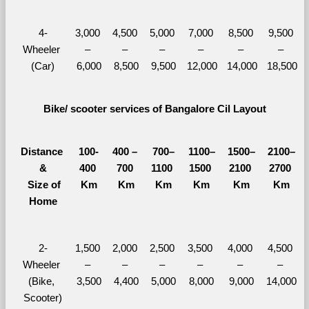
4-
3,000 
4,500 
5,000 
7,000 
8,500 
9,500 
Wheeler 
– 
– 
– 
– 
– 
– 
(Car)
6,000
8,500
9,500
12,000
14,000
18,500
Bike/ scooter services of Bangalore Cil Layout
Distance 
100-
400 – 
700–
1100–
1500–
2100–
&
400 
700 
1100 
1500 
2100 
2700 
  Size of 
Km
Km
Km
Km
Km
Km
Home
2-
1,500 
2,000 
2,500 
3,500 
4,000 
4,500 
Wheeler 
– 
– 
– 
– 
– 
– 
(Bike, 
3,500
4,400
5,000
8,000
9,000
14,000
Scooter)