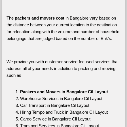
The 
packers and movers cost
 in Bangalore vary based on 
the distance between your current location to the destination 
for relocation along with the volume and number of household 
belongings that are judged based on the number of Bhk’s. 
We provide you with customer service-focused services that 
address all of your needs in addition to packing and moving, 
such as
Packers and Movers in Bangalore Cil Layout
Warehouse Services in Bangalore Cil Layout
Car Transport in Bangalore Cil Layout
Hiring Tempo and Truck in Bangalore Cil Layout
Cargo Service in Bangalore Cil Layout
Transport Services in Bangalore Cil Layout