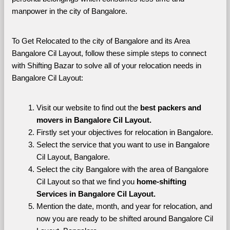
manpower in the city of Bangalore. 
To Get Relocated to the city of Bangalore and its Area 
Bangalore Cil Layout, follow these simple steps to connect 
with Shifting Bazar to solve all of your relocation needs in 
Bangalore Cil Layout:
Visit our website to find out the 
best packers and 
movers in Bangalore Cil Layout.
Firstly set your objectives for relocation in Bangalore.
Select the service that you want to use in Bangalore 
Cil Layout, Bangalore.
Select the city Bangalore with the area of Bangalore 
Cil Layout so that we find you 
home-shifting 
Services in Bangalore Cil Layout.
Mention the date, month, and year for relocation, and 
now you are ready to be shifted around Bangalore Cil 