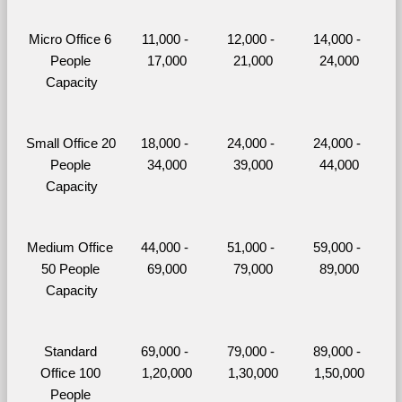
Micro Office 6 
11,000 - 
12,000 - 
14,000 - 
People 
17,000
21,000
24,000
Capacity
Small Office 20 
18,000 - 
24,000 - 
24,000 - 
People 
34,000
39,000
44,000
Capacity
Medium Office 
44,000 - 
51,000 - 
59,000 - 
50 People 
69,000
79,000
89,000
Capacity
Standard 
69,000 - 
79,000 - 
89,000 - 
Office 100 
1,20,000
1,30,000
1,50,000
People 