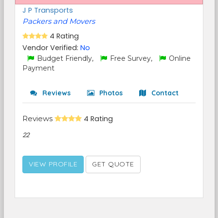
J P Transports
Packers and Movers
4 Rating
Vendor Verified:
No
Budget Friendly,
Free Survey,
Online
Payment
Reviews
Photos
Contact
Reviews
4 Rating
22
VIEW PROFILE
GET QUOTE