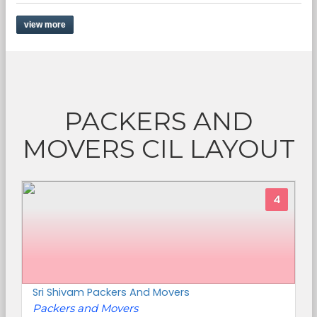
view more
PACKERS AND
MOVERS CIL LAYOUT
4
Sri Shivam Packers And Movers
Packers and Movers