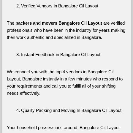
Verified Vendors in Bangalore Cil Layout
The 
packers and movers Bangalore Cil Layout
 are verified 
professionals who have been in the industry for years making 
their work authentic and specialized in Bangalore.
Instant Feedback in Bangalore Cil Layout
We connect you with the top 4 vendors in Bangalore Cil 
Layout, Bangalore instantly in a few minutes who respond to 
your requirements and call you to fulfill all of your shifting 
needs effectively.
Quality Packing and Moving In Bangalore Cil Layout
Your household possessions around  Bangalore Cil Layout 