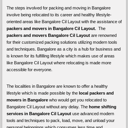
The steps involved for packing and moving in Bangalore 
involve being relocated to its career and healthy lifestyle-
oriented areas like Bangalore Cil Layout with the assistance of 
packers and movers in Bangalore Cil Layout. 
 The 
packers and movers Bangalore Cil Layout
 are renowned 
for their customized packing solutions utilizing modern tools 
and techniques. Bangalore as a city is a hub for business and 
is known for its fulfilling lifestyle which makes use of areas 
like Bangalore Cil Layout where relocating is made more 
accessible for everyone. 
The localities in Bangalore are known to offer a healthy 
lifestyle which is made possible by the 
local packers and 
movers in Bangalore 
who would get you relocated to 
Bangalore Cil Layout without any delay. The 
home shifting 
services in Bangalore Cil Layout 
use advanced modern 
tools and techniques to pack, load, move, and unload your 
personal belongings which consumes less time and 