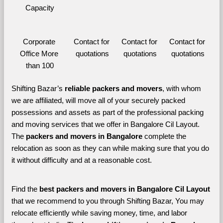
Capacity
Corporate 
Contact for 
Contact for 
Contact for 
Office More 
quotations
quotations
quotations
than 100
Shifting Bazar’s 
reliable packers and movers
, with whom 
we are affiliated, will move all of your securely packed 
possessions and assets as part of the professional packing 
and moving services that we offer in Bangalore Cil Layout. 
The 
packers and movers in Bangalore 
complete the 
relocation as soon as they can while making sure that you do 
it without difficulty and at a reasonable cost.
Find the 
best
packers and movers in Bangalore Cil Layout 
that we recommend to you through Shifting Bazar, You may 
relocate efficiently while saving money, time, and labor 