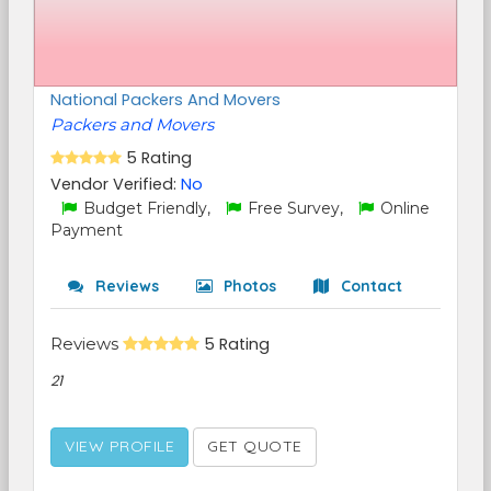
National Packers And Movers
Packers and Movers
5 Rating
Vendor Verified:
No
Budget Friendly,
Free Survey,
Online
Payment
Reviews
Photos
Contact
Reviews
5 Rating
21
VIEW PROFILE
GET QUOTE