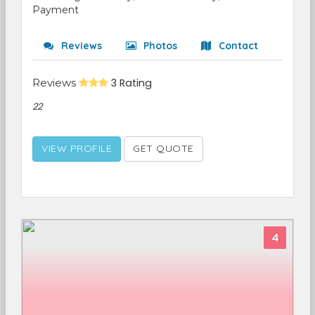
Payment
Reviews
Photos
Contact
Reviews
3 Rating
22
VIEW PROFILE
GET QUOTE
4