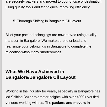
are securely packers and moved to your choice of destination 
using quality tools and techniques improving efficiency.
Thorough Shifting in Bangalore Cil Layout
All of your packed belongings are now moved using quality 
transport in Bangalore. We make sure to unload and 
rearrange your belongings in Bangalore to complete the 
relocation without any shortcomings.
What We Have Achieved in 
Bangalore/Bangalore Cil Layout
Working in the industry for years, especially in Bangalore has 
led Shifting Bazar to greater heights with over 4000+ verified 
vendors working with us. The 
packers and movers in 