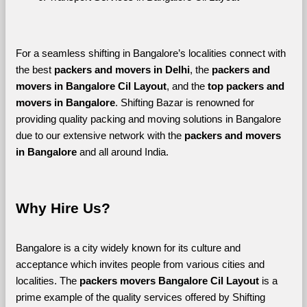
For a seamless shifting in Bangalore’s localities connect with 
the best 
packers and movers in Delhi
, the 
packers and 
movers in Bangalore Cil Layout
, and the 
top packers and 
movers in Bangalore
. Shifting Bazar is renowned for 
providing quality packing and moving solutions in Bangalore 
due to our extensive network with the 
packers and movers 
in Bangalore 
and all around India. 
Why Hire Us?
Bangalore is a city widely known for its culture and 
acceptance which invites people from various cities and 
localities. The 
packers movers Bangalore Cil Layout 
is a 
prime example of the quality services offered by Shifting 