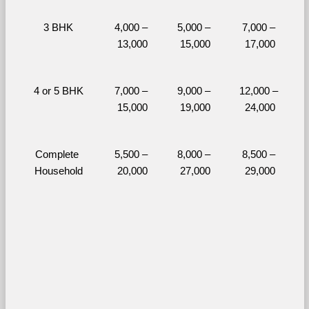
3 BHK
4,000 – 
5,000 – 
7,000 – 
13,000
15,000
17,000
4 or 5 BHK
7,000 – 
9,000 – 
12,000 – 
15,000
19,000
24,000
Complete 
5,500 – 
8,000 – 
8,500 – 
Household
20,000
27,000
29,000