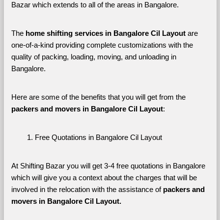
Bazar which extends to all of the areas in Bangalore. 
The 
home shifting services in Bangalore Cil Layout
 are 
one-of-a-kind providing complete customizations with the 
quality of packing, loading, moving, and unloading in 
Bangalore. 
Here are some of the benefits that you will get from the 
packers and movers in Bangalore Cil Layout
:
Free Quotations in Bangalore Cil Layout
At Shifting Bazar you will get 3-4 free quotations in Bangalore 
which will give you a context about the charges that will be 
involved in the relocation with the assistance of 
packers and 
movers in Bangalore Cil Layout. 