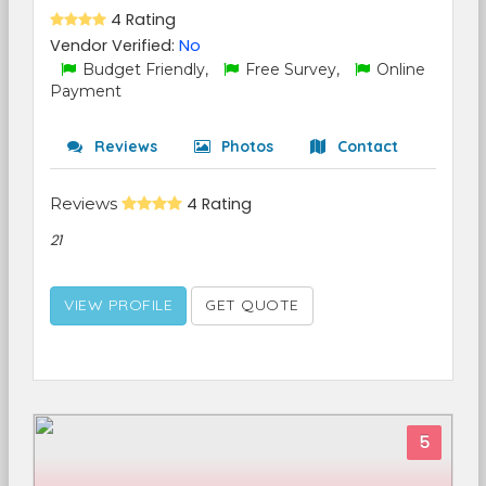
4 Rating
Vendor Verified:
No
Budget Friendly,
Free Survey,
Online
Payment
Reviews
Photos
Contact
Reviews
4 Rating
21
VIEW PROFILE
GET QUOTE
5