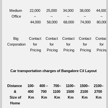
Medium 
22,000 
25,000 
34,000 
38,000 
44,000 
Office
– 
– 
– 
– 
– 
44,000
58,000
68,000
74,000
80,000
Big 
Contact 
Contact 
Contact 
Contact 
Contact 
Corporation
for 
for 
for 
for 
for 
Pricing
Pricing
Pricing
Pricing
Pricing
Car transportation charges of Bangalore Cil Layout 
Distance 
100-
400 – 
700–
1100–
1500–
2100–
&
400 
700 
1100 
1500 
2100 
2700 
  Size of 
Km
Km
Km
Km
Km
Km
Home