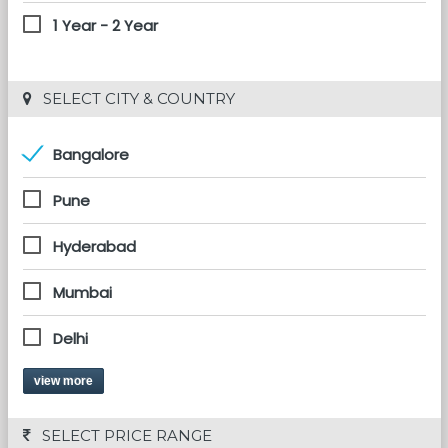
1 Year - 2 Year
 SELECT CITY & COUNTRY
Bangalore
Pune
Hyderabad
Mumbai
Delhi
view more
 SELECT PRICE RANGE