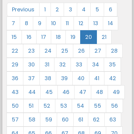
Previous
1
2
3
4
5
6
7
8
9
10
11
12
13
14
15
16
17
18
19
20
21
22
23
24
25
26
27
28
29
30
31
32
33
34
35
36
37
38
39
40
41
42
43
44
45
46
47
48
49
50
51
52
53
54
55
56
57
58
59
60
61
62
63
64
65
66
67
68
69
70