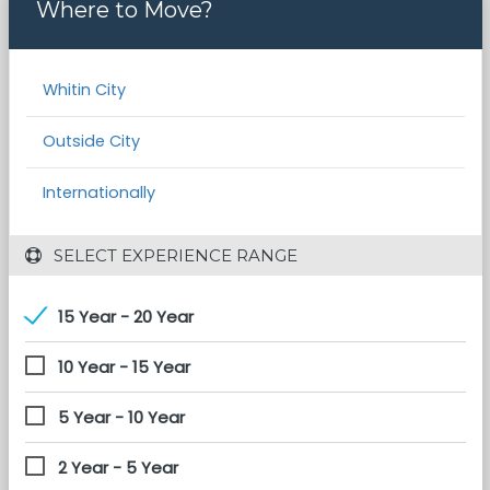
Where to Move?
Whitin City
Outside City
Internationally
 SELECT EXPERIENCE RANGE
15 Year - 20 Year
10 Year - 15 Year
5 Year - 10 Year
2 Year - 5 Year