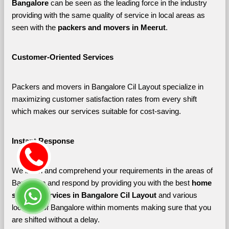
Bangalore 
can be seen as the leading force in the industry 
providing with the same quality of service in local areas as 
seen with the 
packers and movers in Meerut
. 
Customer-Oriented Services
Packers and movers in Bangalore Cil Layout specialize in 
maximizing customer satisfaction rates from every shift 
which makes our services suitable for cost-saving.
Instant Response
We listen and comprehend your requirements in the areas of 
Bangalore and respond by providing you with the best 
home 
shifting services in Bangalore Cil Layout 
and various 
localities of Bangalore
within moments making sure that you 
are shifted without a delay.