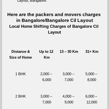
Layout, Bangalore.
Here are the packers and movers charges 
in Bangalore/Bangalore Cil Layout
Local Home Shifting Charges of Bangalore Cil 
Layout
Distance &
Up to 12 
13 – 30 Km
31+ Km
Size of Home
Km
1 BHK
2,000 – 
3,000 – 
5,000 – 
6,000
7,000
8,000
2 BHK
3,000 – 
4,000 – 
6,000 – 
7,000
9,000
12,000