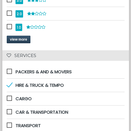
3.0
2.0
1.0
view more
 SERVICES 
PACKERS & AND & MOVERS
HIRE & TRUCK & TEMPO
CARGO
CAR & TRANSPORTATION
TRANSPORT