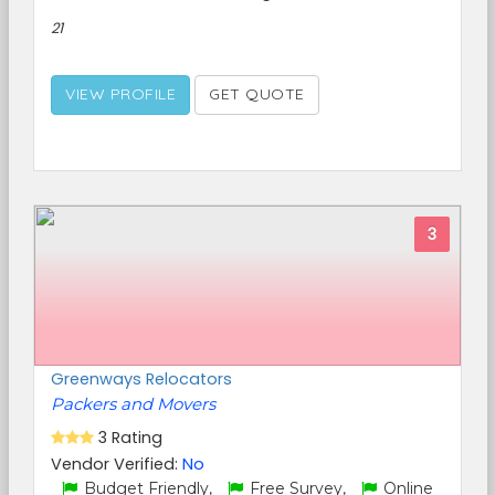
21
VIEW PROFILE
GET QUOTE
3
Greenways Relocators
Packers and Movers
3 Rating
Vendor Verified:
No
Budget Friendly,
Free Survey,
Online