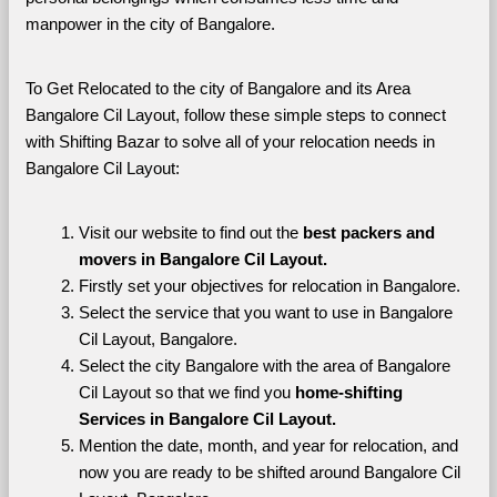
manpower in the city of Bangalore. 
To Get Relocated to the city of Bangalore and its Area 
Bangalore Cil Layout, follow these simple steps to connect 
with Shifting Bazar to solve all of your relocation needs in 
Bangalore Cil Layout:
Visit our website to find out the 
best packers and 
movers in Bangalore Cil Layout.
Firstly set your objectives for relocation in Bangalore.
Select the service that you want to use in Bangalore 
Cil Layout, Bangalore.
Select the city Bangalore with the area of Bangalore 
Cil Layout so that we find you 
home-shifting 
Services in Bangalore Cil Layout.
Mention the date, month, and year for relocation, and 
now you are ready to be shifted around Bangalore Cil 