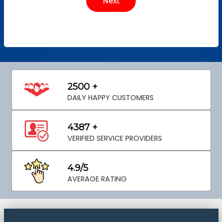
2500 +
DAILY HAPPY CUSTOMERS
4387 +
VERIFIED SERVICE PROVIDERS
4.9/5
AVERAGE RATING