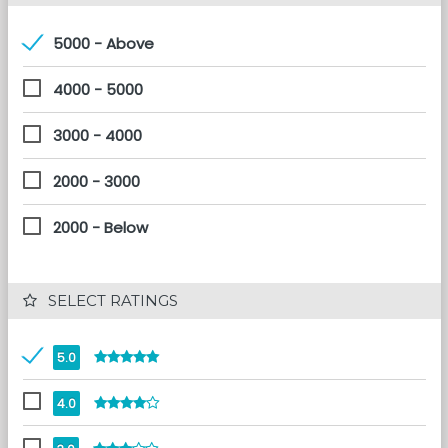
5000 - Above
4000 - 5000
3000 - 4000
2000 - 3000
2000 - Below
 SELECT RATINGS
5.0
4.0