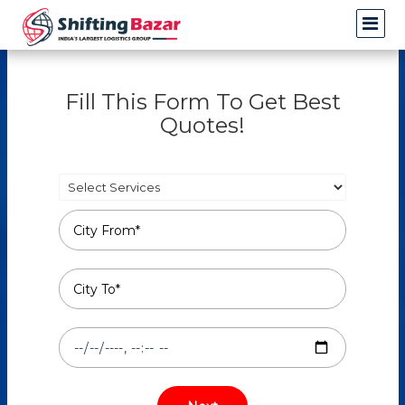
Fill This Form To Get Best
Quotes!