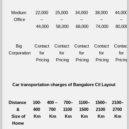
Medium 
22,000 
25,000 
34,000 
38,000 
44,000 
Office
– 
– 
– 
– 
– 
44,000
58,000
68,000
74,000
80,000
Big 
Contact 
Contact 
Contact 
Contact 
Contact 
Corporation
for 
for 
for 
for 
for 
Pricing
Pricing
Pricing
Pricing
Pricing
Car transportation charges of Bangalore Cil Layout 
Distance 
100-
400 – 
700–
1100–
1500–
2100–
&
400 
700 
1100 
1500 
2100 
2700 
  Size of 
Km
Km
Km
Km
Km
Km
Home