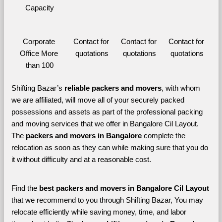
Capacity
Corporate 
Contact for 
Contact for 
Contact for 
Office More 
quotations
quotations
quotations
than 100
Shifting Bazar’s 
reliable packers and movers
, with whom 
we are affiliated, will move all of your securely packed 
possessions and assets as part of the professional packing 
and moving services that we offer in Bangalore Cil Layout. 
The 
packers and movers in Bangalore 
complete the 
relocation as soon as they can while making sure that you do 
it without difficulty and at a reasonable cost.
Find the 
best
packers and movers in Bangalore Cil Layout 
that we recommend to you through Shifting Bazar, You may 
relocate efficiently while saving money, time, and labor 