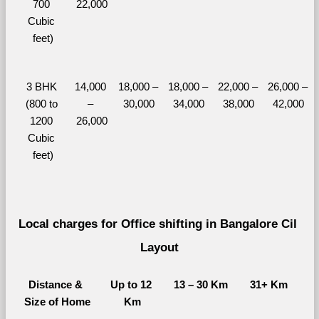
700 
22,000
Cubic 
feet)
3 BHK 
14,000 
18,000 – 
18,000 – 
22,000 – 
26,000 – 
(800 to 
– 
30,000
34,000
38,000
42,000
1200 
26,000
Cubic 
feet)
Local charges for Office shifting in Bangalore Cil 
Layout
Distance & 
Up to 12 
13 – 30 Km
31+ Km
Size of Home
Km