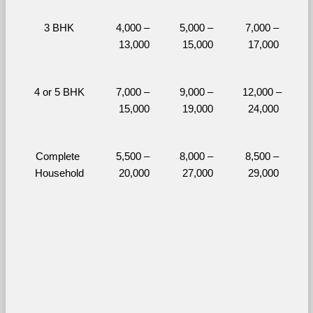
3 BHK
4,000 – 
5,000 – 
7,000 – 
13,000
15,000
17,000
4 or 5 BHK
7,000 – 
9,000 – 
12,000 – 
15,000
19,000
24,000
Complete 
5,500 – 
8,000 – 
8,500 – 
Household
20,000
27,000
29,000