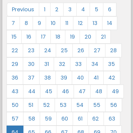
Previous
1
2
3
4
5
6
7
8
9
10
11
12
13
14
15
16
17
18
19
20
21
22
23
24
25
26
27
28
29
30
31
32
33
34
35
36
37
38
39
40
41
42
43
44
45
46
47
48
49
50
51
52
53
54
55
56
57
58
59
60
61
62
63
64
65
66
67
68
69
70