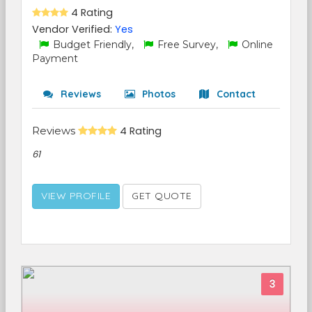
4 Rating
Vendor Verified:
Yes
Budget Friendly,
Free Survey,
Online
Payment
Reviews
Photos
Contact
Reviews
4 Rating
61
VIEW PROFILE
GET QUOTE
3