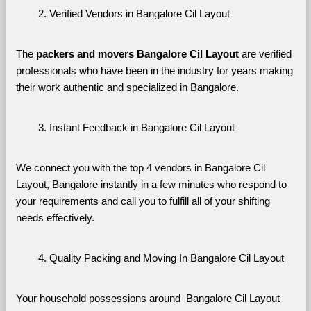
Verified Vendors in Bangalore Cil Layout
The 
packers and movers Bangalore Cil Layout
 are verified 
professionals who have been in the industry for years making 
their work authentic and specialized in Bangalore.
Instant Feedback in Bangalore Cil Layout
We connect you with the top 4 vendors in Bangalore Cil 
Layout, Bangalore instantly in a few minutes who respond to 
your requirements and call you to fulfill all of your shifting 
needs effectively.
Quality Packing and Moving In Bangalore Cil Layout
Your household possessions around  Bangalore Cil Layout 