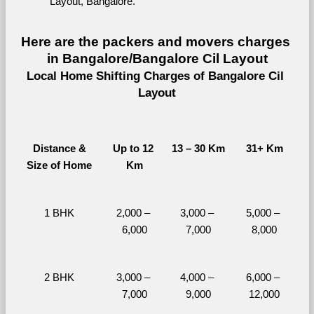
Layout, Bangalore.
Here are the packers and movers charges 
in Bangalore/Bangalore Cil Layout
Local Home Shifting Charges of Bangalore Cil 
Layout
Distance &
Up to 12 
13 – 30 Km
31+ Km
Size of Home
Km
1 BHK
2,000 – 
3,000 – 
5,000 – 
6,000
7,000
8,000
2 BHK
3,000 – 
4,000 – 
6,000 – 
7,000
9,000
12,000