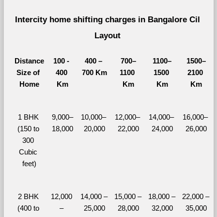
Intercity home shifting charges in Bangalore Cil 
Layout 
Distance
100 - 
400 – 
700–
1100–
1500–
Size of 
400 
700 Km
1100 
1500 
2100 
Home
Km
Km
Km
Km
1 BHK 
9,000–
10,000– 
12,000– 
14,000– 
16,000– 
(150 to 
18,000
20,000
22,000
24,000
26,000
300 
Cubic 
feet)
2 BHK 
12,000 
14,000 – 
15,000 – 
18,000 – 
22,000 – 
(400 to 
– 
25,000
28,000
32,000
35,000