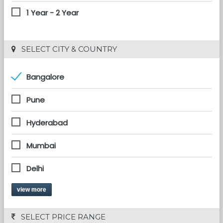
1 Year - 2 Year
 SELECT CITY & COUNTRY
Bangalore
Pune
Hyderabad
Mumbai
Delhi
view more
 SELECT PRICE RANGE