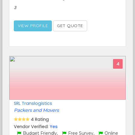
3
VIEW PROFILE
GET QUOTE
4
SRL Translogistics
Packers and Movers
4 Rating
Vendor Verified:
Yes
Budget Friendly,
Free Survey,
Online