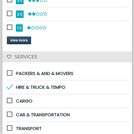
3.0
2.0
1.0
view more
 SERVICES 
PACKERS & AND & MOVERS
HIRE & TRUCK & TEMPO
CARGO
CAR & TRANSPORTATION
TRANSPORT