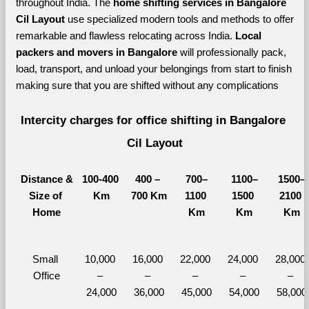
throughout India. The 
home shifting services in Bangalore 
Cil Layout 
use specialized modern tools and methods to offer 
remarkable and flawless relocating across India. 
Local 
packers and movers in Bangalore 
will professionally pack, 
load, transport, and unload your belongings from start to finish 
making sure that you are shifted without any complications
Intercity charges for office shifting in Bangalore 
Cil Layout
Distance &
100-400 
400 – 
700–
1100–
1500–
Size of 
Km
700 Km
1100 
1500 
2100 
Home
Km
Km
Km
Small 
10,000 
16,000 
22,000 
24,000 
28,000 
Office
– 
– 
– 
– 
– 
24,000
36,000
45,000
54,000
58,000