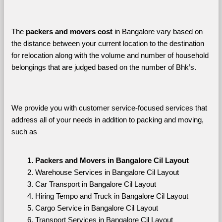
The 
packers and movers cost
 in Bangalore vary based on 
the distance between your current location to the destination 
for relocation along with the volume and number of household 
belongings that are judged based on the number of Bhk’s. 
We provide you with customer service-focused services that 
address all of your needs in addition to packing and moving, 
such as
Packers and Movers in Bangalore Cil Layout
Warehouse Services in Bangalore Cil Layout
Car Transport in Bangalore Cil Layout
Hiring Tempo and Truck in Bangalore Cil Layout
Cargo Service in Bangalore Cil Layout
Transport Services in Bangalore Cil Layout