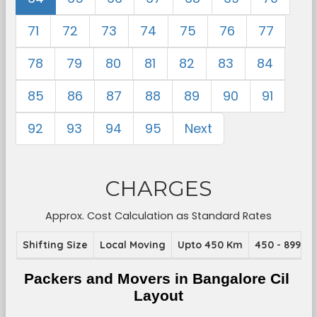
71
72
73
74
75
76
77
78
79
80
81
82
83
84
85
86
87
88
89
90
91
92
93
94
95
Next
CHARGES
Approx. Cost Calculation as Standard Rates
Shifting Size
Local Moving
Upto 450 Km
450 - 899 K
Packers and Movers in Bangalore Cil 
Layout