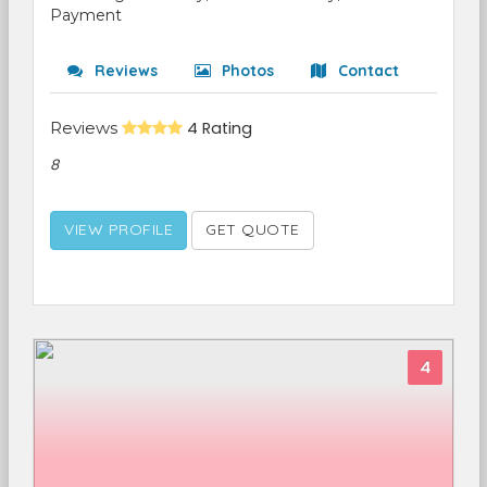
Payment
Reviews
Photos
Contact
Reviews
4 Rating
8
VIEW PROFILE
GET QUOTE
4