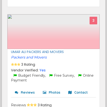
3
UMAR ALI PACKERS AND MOVERS
Packers and Movers
3 Rating
Vendor Verified:
Yes
Budget Friendly,
Free Survey,
Online
Payment
Reviews
Photos
Contact
Reviews
3 Rating