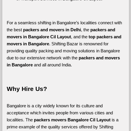
For a seamless shifting in Bangalore’s localities connect with 
the best 
packers and movers in Delhi
, the 
packers and 
movers in Bangalore Cil Layout
, and the 
top packers and 
movers in Bangalore
. Shifting Bazar is renowned for 
providing quality packing and moving solutions in Bangalore 
due to our extensive network with the 
packers and movers 
in Bangalore 
and all around India. 
Why Hire Us?
Bangalore is a city widely known for its culture and 
acceptance which invites people from various cities and 
localities. The 
packers movers Bangalore Cil Layout 
is a 
prime example of the quality services offered by Shifting 