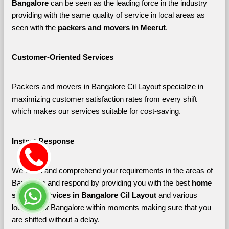
Bangalore 
can be seen as the leading force in the industry 
providing with the same quality of service in local areas as 
seen with the 
packers and movers in Meerut
. 
Customer-Oriented Services
Packers and movers in Bangalore Cil Layout specialize in 
maximizing customer satisfaction rates from every shift 
which makes our services suitable for cost-saving.
Instant Response
We listen and comprehend your requirements in the areas of 
Bangalore and respond by providing you with the best 
home 
shifting services in Bangalore Cil Layout 
and various 
localities of Bangalore
within moments making sure that you 
are shifted without a delay.