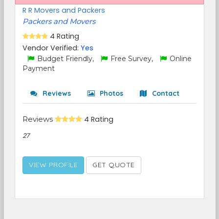
R R Movers and Packers
Packers and Movers
4 Rating
Vendor Verified:
Yes
Budget Friendly,
Free Survey,
Online
Payment
Reviews
Photos
Contact
Reviews
4 Rating
27
VIEW PROFILE
GET QUOTE