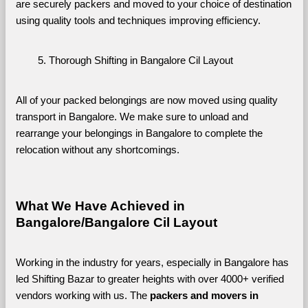
are securely packers and moved to your choice of destination 
using quality tools and techniques improving efficiency.
Thorough Shifting in Bangalore Cil Layout
All of your packed belongings are now moved using quality 
transport in Bangalore. We make sure to unload and 
rearrange your belongings in Bangalore to complete the 
relocation without any shortcomings.
What We Have Achieved in 
Bangalore/Bangalore Cil Layout
Working in the industry for years, especially in Bangalore has 
led Shifting Bazar to greater heights with over 4000+ verified 
vendors working with us. The 
packers and movers in 