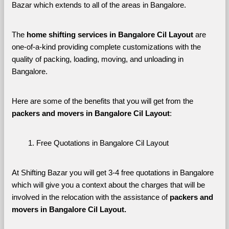
Bazar which extends to all of the areas in Bangalore. 
The 
home shifting services in Bangalore Cil Layout
 are 
one-of-a-kind providing complete customizations with the 
quality of packing, loading, moving, and unloading in 
Bangalore. 
Here are some of the benefits that you will get from the 
packers and movers in Bangalore Cil Layout
:
Free Quotations in Bangalore Cil Layout
At Shifting Bazar you will get 3-4 free quotations in Bangalore 
which will give you a context about the charges that will be 
involved in the relocation with the assistance of 
packers and 
movers in Bangalore Cil Layout. 