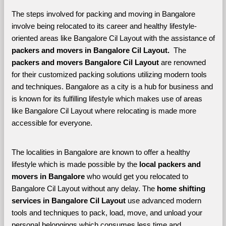
The steps involved for packing and moving in Bangalore 
involve being relocated to its career and healthy lifestyle-
oriented areas like Bangalore Cil Layout with the assistance of 
packers and movers in Bangalore Cil Layout. 
 The 
packers and movers Bangalore Cil Layout
 are renowned 
for their customized packing solutions utilizing modern tools 
and techniques. Bangalore as a city is a hub for business and 
is known for its fulfilling lifestyle which makes use of areas 
like Bangalore Cil Layout where relocating is made more 
accessible for everyone. 
The localities in Bangalore are known to offer a healthy 
lifestyle which is made possible by the 
local packers and 
movers in Bangalore 
who would get you relocated to 
Bangalore Cil Layout without any delay. The 
home shifting 
services in Bangalore Cil Layout 
use advanced modern 
tools and techniques to pack, load, move, and unload your 
personal belongings which consumes less time and 