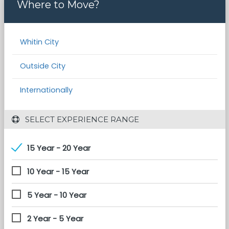
Where to Move?
Whitin City
Outside City
Internationally
 SELECT EXPERIENCE RANGE
15 Year - 20 Year
10 Year - 15 Year
5 Year - 10 Year
2 Year - 5 Year