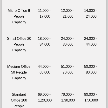
Micro Office 6 
11,000 - 
12,000 - 
14,000 - 
People 
17,000
21,000
24,000
Capacity
Small Office 20 
18,000 - 
24,000 - 
24,000 - 
People 
34,000
39,000
44,000
Capacity
Medium Office 
44,000 - 
51,000 - 
59,000 - 
50 People 
69,000
79,000
89,000
Capacity
Standard 
69,000 - 
79,000 - 
89,000 - 
Office 100 
1,20,000
1,30,000
1,50,000
People 