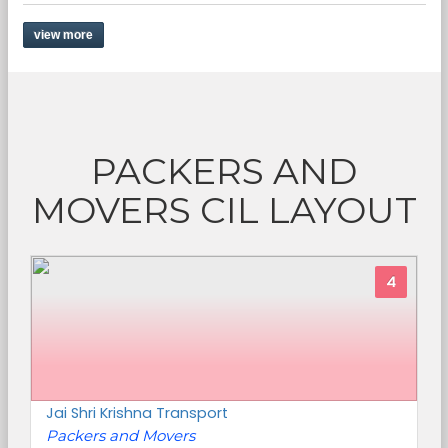
view more
PACKERS AND
MOVERS CIL LAYOUT
4
Jai Shri Krishna Transport
Packers and Movers