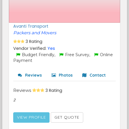
Avanti Transport
Packers and Movers
3 Rating
Vendor Verified:
Yes
Budget Friendly,
Free Survey,
Online
Payment
Reviews
Photos
Contact
Reviews
3 Rating
2
VIEW PROFILE
GET QUOTE