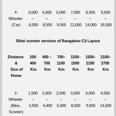
4-
3,000 
4,500 
5,000 
7,000 
8,500 
9,500 
Wheeler 
– 
– 
– 
– 
– 
– 
(Car)
6,000
8,500
9,500
12,000
14,000
18,500
Bike/ scooter services of Bangalore Cil Layout
Distance 
100-
400 – 
700–
1100–
1500–
2100–
&
400 
700 
1100 
1500 
2100 
2700 
  Size of 
Km
Km
Km
Km
Km
Km
Home
2-
1,500 
2,000 
2,500 
3,500 
4,000 
4,500 
Wheeler 
– 
– 
– 
– 
– 
– 
(Bike, 
3,500
4,400
5,000
8,000
9,000
14,000
Scooter)