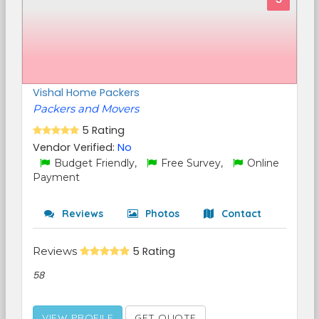
Vishal Home Packers
Packers and Movers
5 Rating
Vendor Verified:
No
Budget Friendly,
Free Survey,
Online
Payment
Reviews
Photos
Contact
Reviews
5 Rating
58
VIEW PROFILE
GET QUOTE