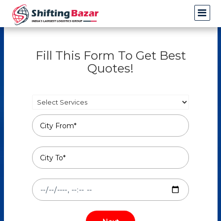
Fill This Form To Get Best
Quotes!