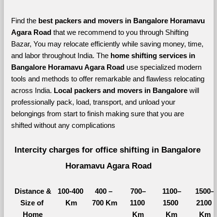
Find the 
best
packers and movers in Bangalore Horamavu 
Agara Road 
that we recommend to you through Shifting 
Bazar, You may relocate efficiently while saving money, time, 
and labor throughout India. The 
home shifting services in 
Bangalore Horamavu Agara Road 
use specialized modern 
tools and methods to offer remarkable and flawless relocating 
across India. 
Local packers and movers in Bangalore 
will 
professionally pack, load, transport, and unload your 
belongings from start to finish making sure that you are 
shifted without any complications
Intercity charges for office shifting in Bangalore 
Horamavu Agara Road
Distance &
100-400 
400 – 
700–
1100–
1500–
Size of 
Km
700 Km
1100 
1500 
2100 
Home
Km
Km
Km