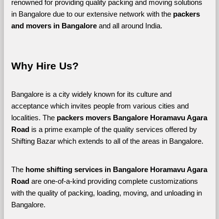
renowned for providing quality packing and moving solutions 
in Bangalore due to our extensive network with the 
packers 
and movers in Bangalore 
and all around India. 
Why Hire Us?
Bangalore is a city widely known for its culture and 
acceptance which invites people from various cities and 
localities. The 
packers movers Bangalore Horamavu Agara 
Road 
is a prime example of the quality services offered by 
Shifting Bazar which extends to all of the areas in Bangalore. 
The 
home shifting services in Bangalore Horamavu Agara 
Road
 are one-of-a-kind providing complete customizations 
with the quality of packing, loading, moving, and unloading in 
Bangalore. 