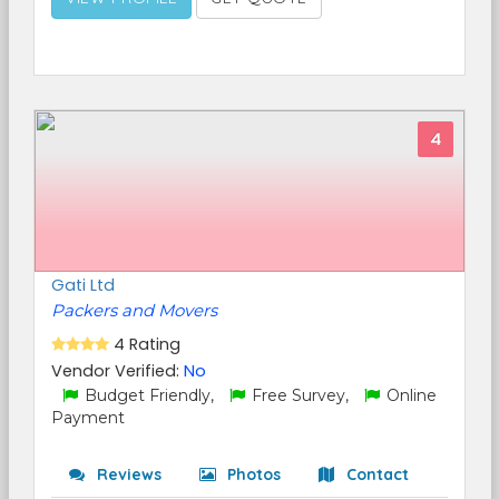
4
Gati Ltd
Packers and Movers
4 Rating
Vendor Verified:
No
Budget Friendly,
Free Survey,
Online
Payment
Reviews
Photos
Contact