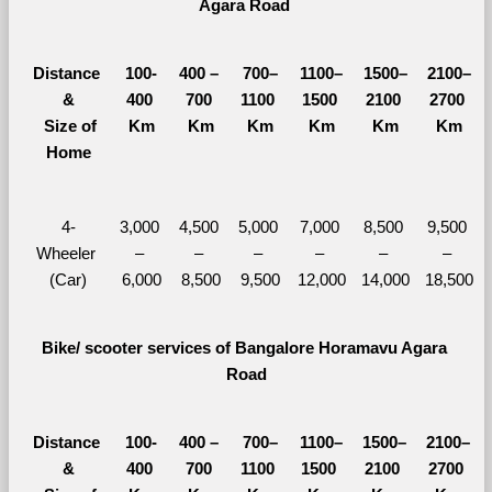
Agara Road 
Distance 
100-
400 – 
700–
1100–
1500–
2100–
&
400 
700 
1100 
1500 
2100 
2700 
  Size of 
Km
Km
Km
Km
Km
Km
Home
4-
3,000 
4,500 
5,000 
7,000 
8,500 
9,500 
Wheeler 
– 
– 
– 
– 
– 
– 
(Car)
6,000
8,500
9,500
12,000
14,000
18,500
Bike/ scooter services of Bangalore Horamavu Agara 
Road
Distance 
100-
400 – 
700–
1100–
1500–
2100–
&
400 
700 
1100 
1500 
2100 
2700 