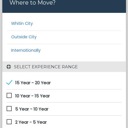
Where to Move?
Whitin City
Outside City
Internationally
 SELECT EXPERIENCE RANGE
15 Year - 20 Year
10 Year - 15 Year
5 Year - 10 Year
2 Year - 5 Year