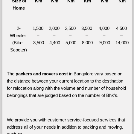
  Size of 
Km
Km
Km
Km
Km
Km
Home
2-
1,500 
2,000 
2,500 
3,500 
4,000 
4,500 
Wheeler 
– 
– 
– 
– 
– 
– 
(Bike, 
3,500
4,400
5,000
8,000
9,000
14,000
Scooter)
The 
packers and movers cost
 in Bangalore vary based on 
the distance between your current location to the destination 
for relocation along with the volume and number of household 
belongings that are judged based on the number of Bhk’s. 
We provide you with customer service-focused services that 
address all of your needs in addition to packing and moving, 