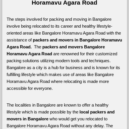
Horamavu Agara Road
The steps involved for packing and moving in Bangalore 
involve being relocated to its career and healthy lifestyle-
oriented areas like Bangalore Horamavu Agara Road with the 
assistance of 
packers and movers in Bangalore Horamavu 
Agara Road. 
 The 
packers and movers Bangalore 
Horamavu Agara Road
 are renowned for their customized 
packing solutions utilizing modern tools and techniques. 
Bangalore as a city is a hub for business and is known for its 
fulfilling lifestyle which makes use of areas like Bangalore 
Horamavu Agara Road where relocating is made more 
accessible for everyone. 
The localities in Bangalore are known to offer a healthy 
lifestyle which is made possible by the 
local packers and 
movers in Bangalore 
who would get you relocated to 
Bangalore Horamavu Agara Road without any delay. The 