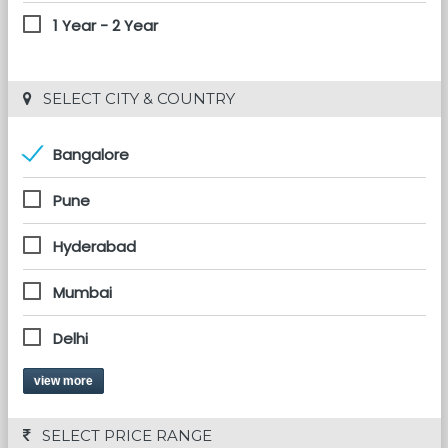
1 Year - 2 Year
 SELECT CITY & COUNTRY
Bangalore
Pune
Hyderabad
Mumbai
Delhi
view more
 SELECT PRICE RANGE