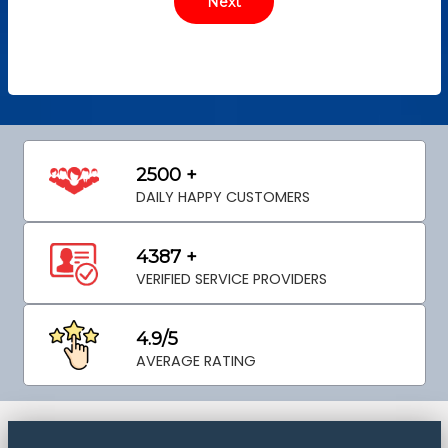
2500 +
DAILY HAPPY CUSTOMERS
4387 +
VERIFIED SERVICE PROVIDERS
4.9/5
AVERAGE RATING