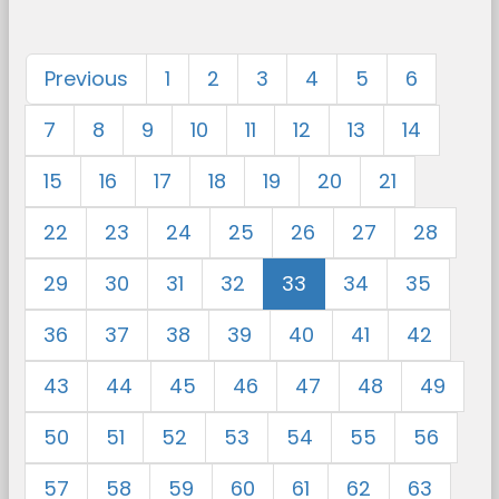
Previous
1
2
3
4
5
6
7
8
9
10
11
12
13
14
15
16
17
18
19
20
21
22
23
24
25
26
27
28
29
30
31
32
33
34
35
36
37
38
39
40
41
42
43
44
45
46
47
48
49
50
51
52
53
54
55
56
57
58
59
60
61
62
63