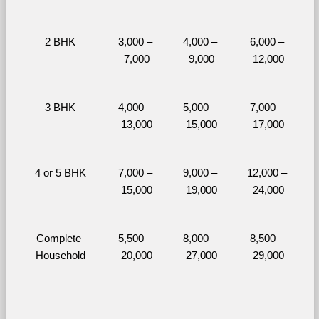
2 BHK
3,000 – 
4,000 – 
6,000 – 
7,000
9,000
12,000
3 BHK
4,000 – 
5,000 – 
7,000 – 
13,000
15,000
17,000
4 or 5 BHK
7,000 – 
9,000 – 
12,000 – 
15,000
19,000
24,000
Complete 
5,500 – 
8,000 – 
8,500 – 
Household
20,000
27,000
29,000