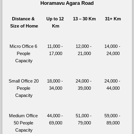
Horamavu Agara Road
Distance & 
Up to 12 
13 – 30 Km
31+ Km
Size of Home
Km
Micro Office 6 
11,000 - 
12,000 - 
14,000 - 
People 
17,000
21,000
24,000
Capacity
Small Office 20 
18,000 - 
24,000 - 
24,000 - 
People 
34,000
39,000
44,000
Capacity
Medium Office 
44,000 - 
51,000 - 
59,000 - 
50 People 
69,000
79,000
89,000
Capacity