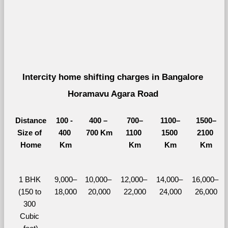
Intercity home shifting charges in Bangalore 
Horamavu Agara Road 
Distance
100 - 
400 – 
700–
1100–
1500–
Size of 
400 
700 Km
1100 
1500 
2100 
Home
Km
Km
Km
Km
1 BHK 
9,000–
10,000– 
12,000– 
14,000– 
16,000– 
(150 to 
18,000
20,000
22,000
24,000
26,000
300 
Cubic 