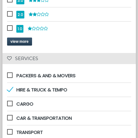
3.0
2.0
1.0
view more
 SERVICES 
PACKERS & AND & MOVERS
HIRE & TRUCK & TEMPO
CARGO
CAR & TRANSPORTATION
TRANSPORT