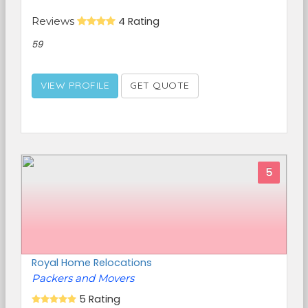
Reviews
4 Rating
59
VIEW PROFILE
GET QUOTE
5
Royal Home Relocations
Packers and Movers
5 Rating