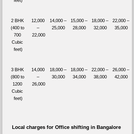
feet)
2 BHK 
12,000 
14,000 – 
15,000 – 
18,000 – 
22,000 – 
(400 to 
– 
25,000
28,000
32,000
35,000
700 
22,000
Cubic 
feet)
3 BHK 
14,000 
18,000 – 
18,000 – 
22,000 – 
26,000 – 
(800 to 
– 
30,000
34,000
38,000
42,000
1200 
26,000
Cubic 
feet)
Local charges for Office shifting in Bangalore 