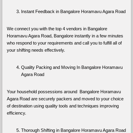
Instant Feedback in Bangalore Horamavu Agara Road
We connect you with the top 4 vendors in Bangalore 
Horamavu Agara Road, Bangalore instantly in a few minutes 
who respond to your requirements and call you to fulfill all of 
your shifting needs effectively.
Quality Packing and Moving In Bangalore Horamavu 
Agara Road
Your household possessions around  Bangalore Horamavu 
Agara Road are securely packers and moved to your choice 
of destination using quality tools and techniques improving 
efficiency.
Thorough Shifting in Bangalore Horamavu Agara Road