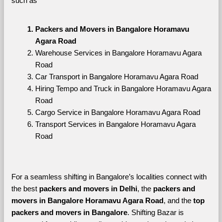
such as
Packers and Movers in Bangalore Horamavu 
Agara Road
Warehouse Services in Bangalore Horamavu Agara 
Road
Car Transport in Bangalore Horamavu Agara Road
Hiring Tempo and Truck in Bangalore Horamavu Agara 
Road
Cargo Service in Bangalore Horamavu Agara Road
Transport Services in Bangalore Horamavu Agara 
Road
For a seamless shifting in Bangalore’s localities connect with 
the best 
packers and movers in Delhi
, the 
packers and 
movers in Bangalore Horamavu Agara Road
, and the 
top 
packers and movers in Bangalore
. Shifting Bazar is 