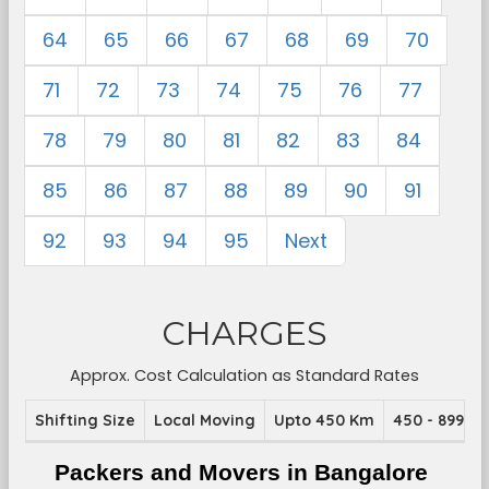
64
65
66
67
68
69
70
71
72
73
74
75
76
77
78
79
80
81
82
83
84
85
86
87
88
89
90
91
92
93
94
95
Next
CHARGES
Approx. Cost Calculation as Standard Rates
Shifting Size
Local Moving
Upto 450 Km
450 - 899 K
Packers and Movers in Bangalore 