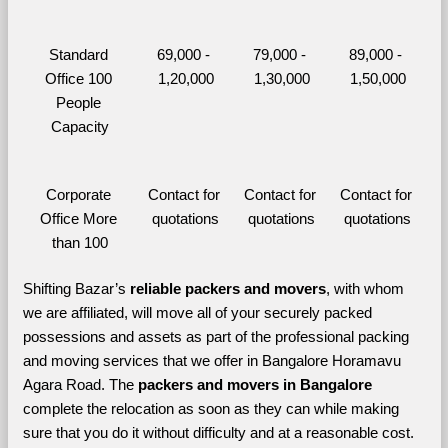
Standard 
69,000 - 
79,000 - 
89,000 - 
Office 100 
1,20,000
1,30,000
1,50,000
People 
Capacity
Corporate 
Contact for 
Contact for 
Contact for 
Office More 
quotations
quotations
quotations
than 100
Shifting Bazar’s 
reliable packers and movers
, with whom 
we are affiliated, will move all of your securely packed 
possessions and assets as part of the professional packing 
and moving services that we offer in Bangalore Horamavu 
Agara Road. The 
packers and movers in Bangalore 
complete the relocation as soon as they can while making 
sure that you do it without difficulty and at a reasonable cost.