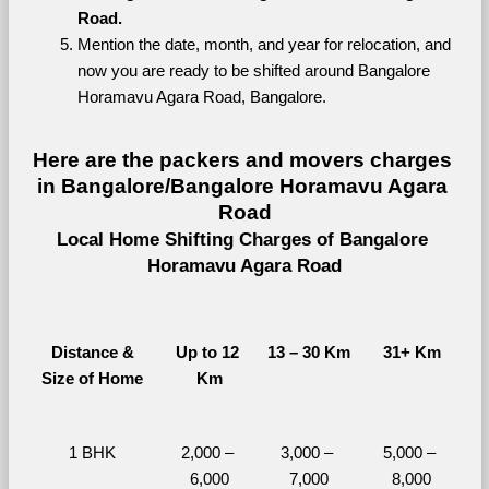
Road.
Mention the date, month, and year for relocation, and 
now you are ready to be shifted around Bangalore 
Horamavu Agara Road, Bangalore.
Here are the packers and movers charges 
in Bangalore/Bangalore Horamavu Agara 
Road
Local Home Shifting Charges of Bangalore 
Horamavu Agara Road
Distance &
Up to 12 
13 – 30 Km
31+ Km
Size of Home
Km
1 BHK
2,000 – 
3,000 – 
5,000 – 
6,000
7,000
8,000