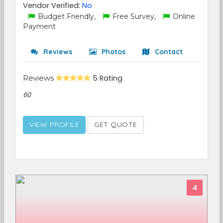
Vendor Verified:
No
Budget Friendly,
Free Survey,
Online
Payment
Reviews
Photos
Contact
Reviews
5 Rating
60
VIEW PROFILE
GET QUOTE
4