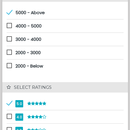
5000 - Above
4000 - 5000
3000 - 4000
2000 - 3000
2000 - Below
 SELECT RATINGS
5.0
4.0