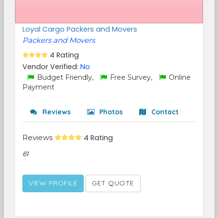
Loyal Cargo Packers and Movers
Packers and Movers
4 Rating
Vendor Verified:
No
Budget Friendly,
Free Survey,
Online
Payment
Reviews
Photos
Contact
Reviews
4 Rating
61
VIEW PROFILE
GET QUOTE