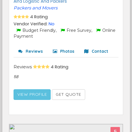
Alfa Logistic And Packers
Packers and Movers
4 Rating
Vendor Verified:
No
Budget Friendly,
Free Survey,
Online
Payment
Reviews
Photos
Contact
Reviews
4 Rating
58
VIEW PROFILE
GET QUOTE
5