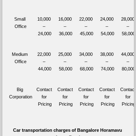
Small 
10,000 
16,000 
22,000 
24,000 
28,000 
Office
– 
– 
– 
– 
– 
24,000
36,000
45,000
54,000
58,000
Medium 
22,000 
25,000 
34,000 
38,000 
44,000 
Office
– 
– 
– 
– 
– 
44,000
58,000
68,000
74,000
80,000
Big 
Contact 
Contact 
Contact 
Contact 
Contact 
Corporation
for 
for 
for 
for 
for 
Pricing
Pricing
Pricing
Pricing
Pricing
Car transportation charges of Bangalore Horamavu 