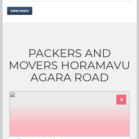
view more
PACKERS AND
MOVERS HORAMAVU
AGARA ROAD
4