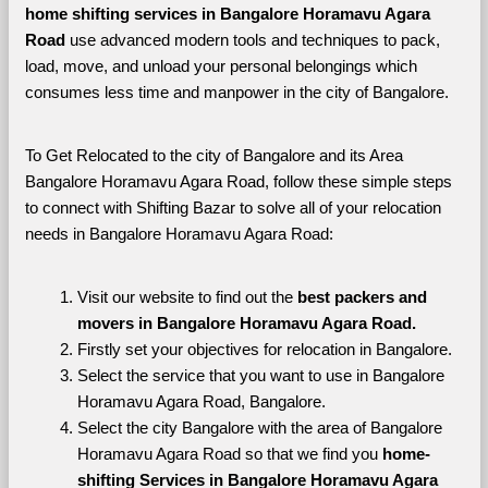
home shifting services in Bangalore Horamavu Agara 
Road 
use advanced modern tools and techniques to pack, 
load, move, and unload your personal belongings which 
consumes less time and manpower in the city of Bangalore. 
To Get Relocated to the city of Bangalore and its Area 
Bangalore Horamavu Agara Road, follow these simple steps 
to connect with Shifting Bazar to solve all of your relocation 
needs in Bangalore Horamavu Agara Road:
Visit our website to find out the 
best packers and 
movers in Bangalore Horamavu Agara Road.
Firstly set your objectives for relocation in Bangalore.
Select the service that you want to use in Bangalore 
Horamavu Agara Road, Bangalore.
Select the city Bangalore with the area of Bangalore 
Horamavu Agara Road so that we find you 
home-
shifting Services in Bangalore Horamavu Agara 