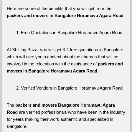
Here are some of the benefits that you will get from the 
packers and movers in Bangalore Horamavu Agara Road
:
Free Quotations in Bangalore Horamavu Agara Road
At Shifting Bazar you will get 3-4 free quotations in Bangalore 
which will give you a context about the charges that will be 
involved in the relocation with the assistance of 
packers and 
movers in Bangalore Horamavu Agara Road. 
Verified Vendors in Bangalore Horamavu Agara Road
The 
packers and movers Bangalore Horamavu Agara 
Road
 are verified professionals who have been in the industry 
for years making their work authentic and specialized in 
Bangalore.