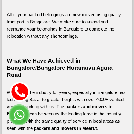
All of your packed belongings are now moved using quality 
transport in Bangalore. We make sure to unload and 
rearrange your belongings in Bangalore to complete the 
relocation without any shortcomings.
What We Have Achieved in 
Bangalore/Bangalore Horamavu Agara 
Road
Working in the industry for years, especially in Bangalore has 
led Shifting Bazar to greater heights with over 4000+ verified 
vendors working with us. The 
packers and movers in 
Bangalore 
can be seen as the leading force in the industry 
providing with the same quality of service in local areas as 
seen with the 
packers and movers in Meerut
. 