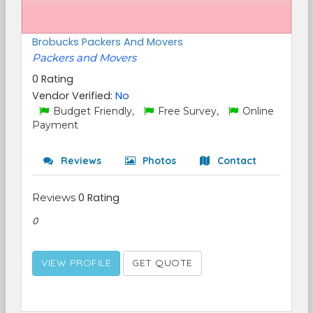
Brobucks Packers And Movers
Packers and Movers
0 Rating
Vendor Verified:
No
Budget Friendly,
Free Survey,
Online
Payment
Reviews
Photos
Contact
Reviews
0 Rating
0
VIEW PROFILE
GET QUOTE