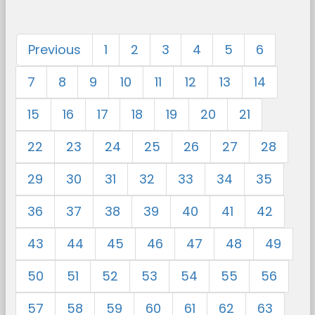
Previous
1
2
3
4
5
6
7
8
9
10
11
12
13
14
15
16
17
18
19
20
21
22
23
24
25
26
27
28
29
30
31
32
33
34
35
36
37
38
39
40
41
42
43
44
45
46
47
48
49
50
51
52
53
54
55
56
57
58
59
60
61
62
63