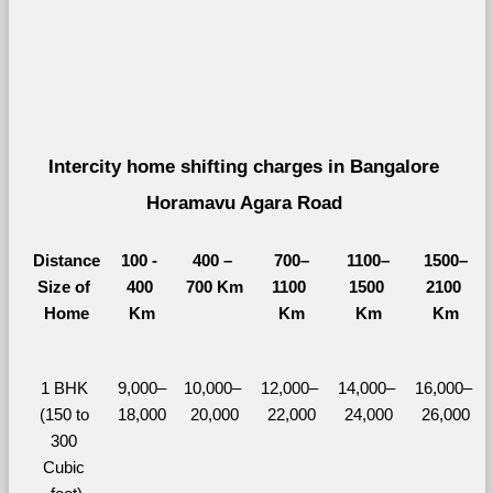
Intercity home shifting charges in Bangalore 
Horamavu Agara Road 
Distance
100 - 
400 – 
700–
1100–
1500–
Size of 
400 
700 Km
1100 
1500 
2100 
Home
Km
Km
Km
Km
1 BHK 
9,000–
10,000– 
12,000– 
14,000– 
16,000– 
(150 to 
18,000
20,000
22,000
24,000
26,000
300 
Cubic 