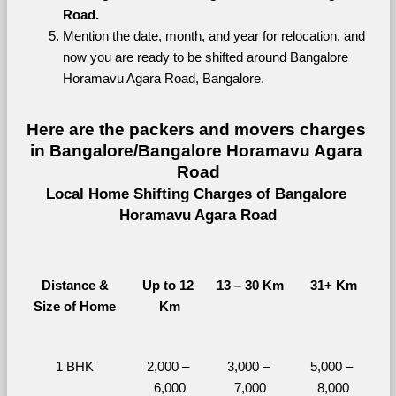
Road.
Mention the date, month, and year for relocation, and 
now you are ready to be shifted around Bangalore 
Horamavu Agara Road, Bangalore.
Here are the packers and movers charges 
in Bangalore/Bangalore Horamavu Agara 
Road
Local Home Shifting Charges of Bangalore 
Horamavu Agara Road
Distance &
Up to 12 
13 – 30 Km
31+ Km
Size of Home
Km
1 BHK
2,000 – 
3,000 – 
5,000 – 
6,000
7,000
8,000