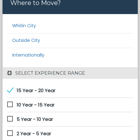
Where to Move?
Whitin City
Outside City
Internationally
 SELECT EXPERIENCE RANGE
15 Year - 20 Year
10 Year - 15 Year
5 Year - 10 Year
2 Year - 5 Year