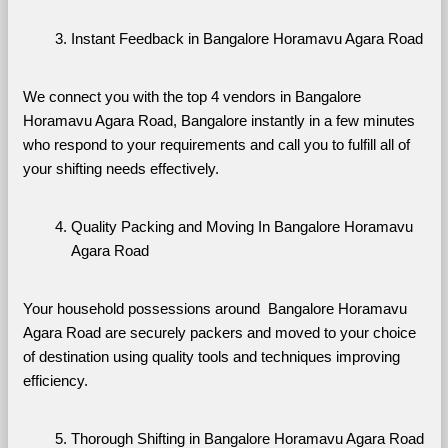
Instant Feedback in Bangalore Horamavu Agara Road
We connect you with the top 4 vendors in Bangalore 
Horamavu Agara Road, Bangalore instantly in a few minutes 
who respond to your requirements and call you to fulfill all of 
your shifting needs effectively.
Quality Packing and Moving In Bangalore Horamavu 
Agara Road
Your household possessions around  Bangalore Horamavu 
Agara Road are securely packers and moved to your choice 
of destination using quality tools and techniques improving 
efficiency.
Thorough Shifting in Bangalore Horamavu Agara Road