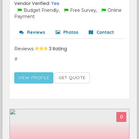
Vendor Verified:
Yes
Budget Friendly,
Free Survey,
Online
Payment
Reviews
Photos
Contact
Reviews
3 Rating
11
VIEW PROFILE
GET QUOTE
0