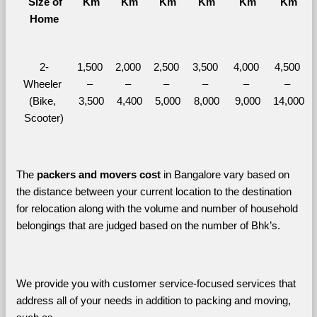
  Size of 
Km
Km
Km
Km
Km
Km
Home
2-
1,500 
2,000 
2,500 
3,500 
4,000 
4,500 
Wheeler 
– 
– 
– 
– 
– 
– 
(Bike, 
3,500
4,400
5,000
8,000
9,000
14,000
Scooter)
The 
packers and movers cost
 in Bangalore vary based on 
the distance between your current location to the destination 
for relocation along with the volume and number of household 
belongings that are judged based on the number of Bhk’s. 
We provide you with customer service-focused services that 
address all of your needs in addition to packing and moving, 