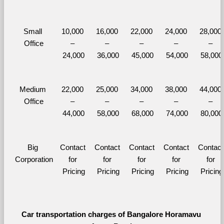
Small 
10,000 
16,000 
22,000 
24,000 
28,000 
Office
– 
– 
– 
– 
– 
24,000
36,000
45,000
54,000
58,000
Medium 
22,000 
25,000 
34,000 
38,000 
44,000 
Office
– 
– 
– 
– 
– 
44,000
58,000
68,000
74,000
80,000
Big 
Contact 
Contact 
Contact 
Contact 
Contact 
Corporation
for 
for 
for 
for 
for 
Pricing
Pricing
Pricing
Pricing
Pricing
Car transportation charges of Bangalore Horamavu 