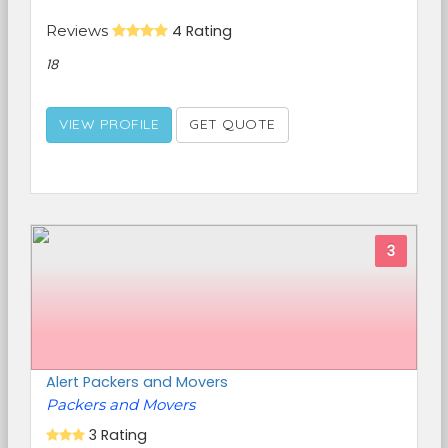
Reviews
4 Rating
18
VIEW PROFILE
GET QUOTE
3
Alert Packers and Movers
Packers and Movers
3 Rating