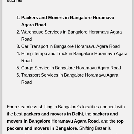
such as
Packers and Movers in Bangalore Horamavu 
Agara Road
Warehouse Services in Bangalore Horamavu Agara 
Road
Car Transport in Bangalore Horamavu Agara Road
Hiring Tempo and Truck in Bangalore Horamavu Agara 
Road
Cargo Service in Bangalore Horamavu Agara Road
Transport Services in Bangalore Horamavu Agara 
Road
For a seamless shifting in Bangalore’s localities connect with 
the best 
packers and movers in Delhi
, the 
packers and 
movers in Bangalore Horamavu Agara Road
, and the 
top 
packers and movers in Bangalore
. Shifting Bazar is 