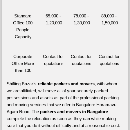
Standard 
69,000 - 
79,000 - 
89,000 - 
Office 100 
1,20,000
1,30,000
1,50,000
People 
Capacity
Corporate 
Contact for 
Contact for 
Contact for 
Office More 
quotations
quotations
quotations
than 100
Shifting Bazar’s 
reliable packers and movers
, with whom 
we are affiliated, will move all of your securely packed 
possessions and assets as part of the professional packing 
and moving services that we offer in Bangalore Horamavu 
Agara Road. The 
packers and movers in Bangalore 
complete the relocation as soon as they can while making 
sure that you do it without difficulty and at a reasonable cost.