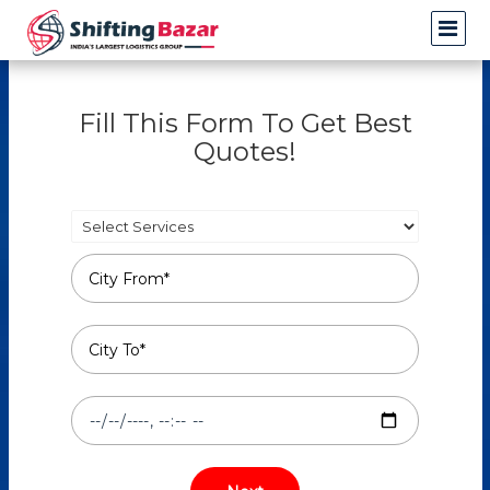
Fill This Form To Get Best
Quotes!