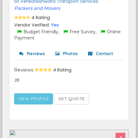
Sri Venkateshwara Transport Services
Packers and Movers
4 Rating
Vendor Verified:
Yes
Budget Friendly,
Free Survey,
Online
Payment
Reviews
Photos
Contact
Reviews
4 Rating
35
VIEW PROFILE
GET QUOTE
4