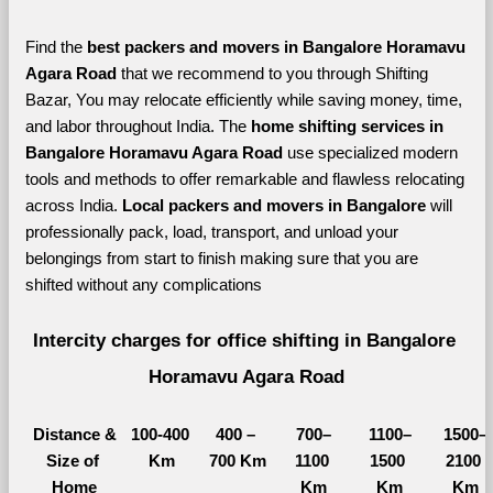
Find the 
best
packers and movers in Bangalore Horamavu 
Agara Road 
that we recommend to you through Shifting 
Bazar, You may relocate efficiently while saving money, time, 
and labor throughout India. The 
home shifting services in 
Bangalore Horamavu Agara Road 
use specialized modern 
tools and methods to offer remarkable and flawless relocating 
across India. 
Local packers and movers in Bangalore 
will 
professionally pack, load, transport, and unload your 
belongings from start to finish making sure that you are 
shifted without any complications
Intercity charges for office shifting in Bangalore 
Horamavu Agara Road
Distance &
100-400 
400 – 
700–
1100–
1500–
Size of 
Km
700 Km
1100 
1500 
2100 
Home
Km
Km
Km