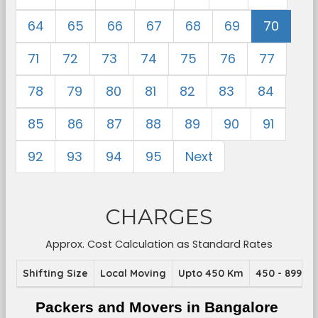
64
65
66
67
68
69
70
71
72
73
74
75
76
77
78
79
80
81
82
83
84
85
86
87
88
89
90
91
92
93
94
95
Next
CHARGES
Approx. Cost Calculation as Standard Rates
Shifting Size
Local Moving
Upto 450 Km
450 - 899 K
Packers and Movers in Bangalore 