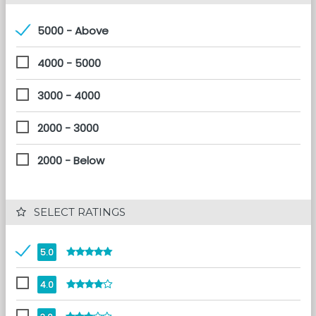
5000 - Above
4000 - 5000
3000 - 4000
2000 - 3000
2000 - Below
 SELECT RATINGS
5.0
4.0