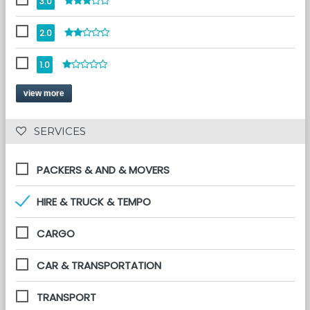
3.0
2.0
1.0
view more
 SERVICES 
PACKERS & AND & MOVERS
HIRE & TRUCK & TEMPO
CARGO
CAR & TRANSPORTATION
TRANSPORT