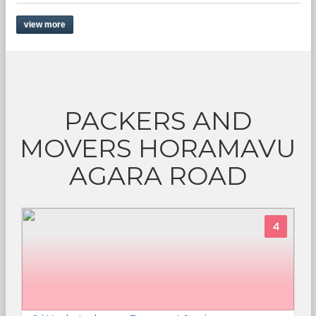
view more
PACKERS AND
MOVERS HORAMAVU
AGARA ROAD
4