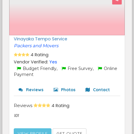
Vinayaka Tempo Service
Packers and Movers
4 Rating
Vendor Verified:
Yes
Budget Friendly,
Free Survey,
Online
Payment
Reviews
Photos
Contact
Reviews
4 Rating
101
VIEW PROFILE
GET QUOTE