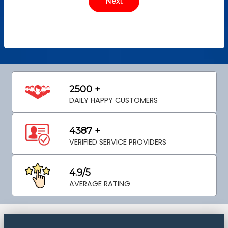
2500 +
DAILY HAPPY CUSTOMERS
4387 +
VERIFIED SERVICE PROVIDERS
4.9/5
AVERAGE RATING