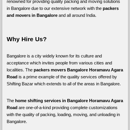
renowned for providing quality packing and moving solutions 
in Bangalore due to our extensive network with the 
packers 
and movers in Bangalore 
and all around India. 
Why Hire Us?
Bangalore is a city widely known for its culture and 
acceptance which invites people from various cities and 
localities. The 
packers movers Bangalore Horamavu Agara 
Road 
is a prime example of the quality services offered by 
Shifting Bazar which extends to all of the areas in Bangalore. 
The 
home shifting services in Bangalore Horamavu Agara 
Road
 are one-of-a-kind providing complete customizations 
with the quality of packing, loading, moving, and unloading in 
Bangalore. 