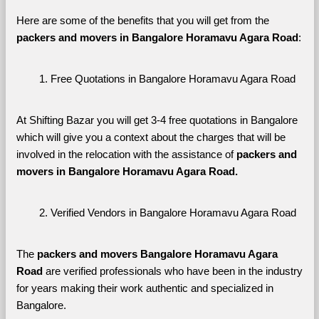
Here are some of the benefits that you will get from the 
packers and movers in Bangalore Horamavu Agara Road
:
Free Quotations in Bangalore Horamavu Agara Road
At Shifting Bazar you will get 3-4 free quotations in Bangalore 
which will give you a context about the charges that will be 
involved in the relocation with the assistance of 
packers and 
movers in Bangalore Horamavu Agara Road. 
Verified Vendors in Bangalore Horamavu Agara Road
The 
packers and movers Bangalore Horamavu Agara 
Road
 are verified professionals who have been in the industry 
for years making their work authentic and specialized in 
Bangalore.