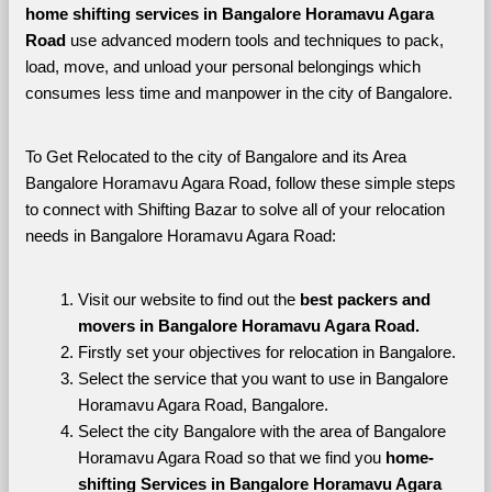
home shifting services in Bangalore Horamavu Agara 
Road 
use advanced modern tools and techniques to pack, 
load, move, and unload your personal belongings which 
consumes less time and manpower in the city of Bangalore. 
To Get Relocated to the city of Bangalore and its Area 
Bangalore Horamavu Agara Road, follow these simple steps 
to connect with Shifting Bazar to solve all of your relocation 
needs in Bangalore Horamavu Agara Road:
Visit our website to find out the 
best packers and 
movers in Bangalore Horamavu Agara Road.
Firstly set your objectives for relocation in Bangalore.
Select the service that you want to use in Bangalore 
Horamavu Agara Road, Bangalore.
Select the city Bangalore with the area of Bangalore 
Horamavu Agara Road so that we find you 
home-
shifting Services in Bangalore Horamavu Agara 