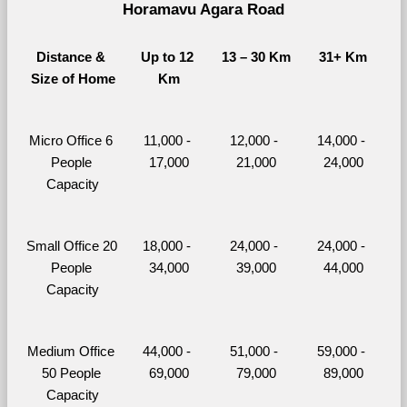
Horamavu Agara Road
Distance & 
Up to 12 
13 – 30 Km
31+ Km
Size of Home
Km
Micro Office 6 
11,000 - 
12,000 - 
14,000 - 
People 
17,000
21,000
24,000
Capacity
Small Office 20 
18,000 - 
24,000 - 
24,000 - 
People 
34,000
39,000
44,000
Capacity
Medium Office 
44,000 - 
51,000 - 
59,000 - 
50 People 
69,000
79,000
89,000
Capacity