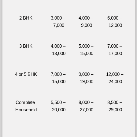
2 BHK
3,000 – 
4,000 – 
6,000 – 
7,000
9,000
12,000
3 BHK
4,000 – 
5,000 – 
7,000 – 
13,000
15,000
17,000
4 or 5 BHK
7,000 – 
9,000 – 
12,000 – 
15,000
19,000
24,000
Complete 
5,500 – 
8,000 – 
8,500 – 
Household
20,000
27,000
29,000