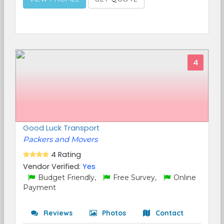
4
Good Luck Transport
Packers and Movers
4 Rating
Vendor Verified:
Yes
Budget Friendly,
Free Survey,
Online
Payment
Reviews
Photos
Contact