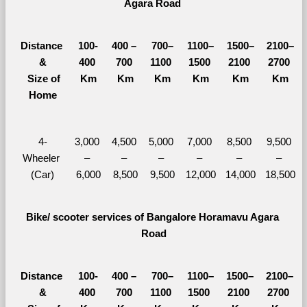
Agara Road 
Distance 
100-
400 – 
700–
1100–
1500–
2100–
&
400 
700 
1100 
1500 
2100 
2700 
  Size of 
Km
Km
Km
Km
Km
Km
Home
4-
3,000 
4,500 
5,000 
7,000 
8,500 
9,500 
Wheeler 
– 
– 
– 
– 
– 
– 
(Car)
6,000
8,500
9,500
12,000
14,000
18,500
Bike/ scooter services of Bangalore Horamavu Agara 
Road
Distance 
100-
400 – 
700–
1100–
1500–
2100–
&
400 
700 
1100 
1500 
2100 
2700 