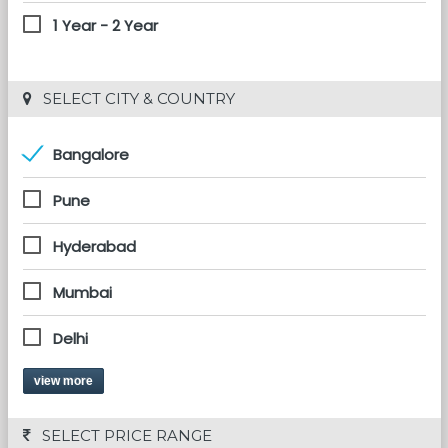
1 Year - 2 Year
 SELECT CITY & COUNTRY
Bangalore
Pune
Hyderabad
Mumbai
Delhi
view more
 SELECT PRICE RANGE