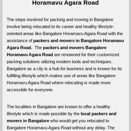
Horamavu Agara Road
The steps involved for packing and moving in Bangalore 
involve being relocated to its career and healthy lifestyle-
oriented areas like Bangalore Horamavu Agara Road with the 
assistance of 
packers and movers in Bangalore Horamavu 
Agara Road. 
 The 
packers and movers Bangalore 
Horamavu Agara Road
 are renowned for their customized 
packing solutions utilizing modern tools and techniques. 
Bangalore as a city is a hub for business and is known for its 
fulfilling lifestyle which makes use of areas like Bangalore 
Horamavu Agara Road where relocating is made more 
accessible for everyone. 
The localities in Bangalore are known to offer a healthy 
lifestyle which is made possible by the 
local packers and 
movers in Bangalore 
who would get you relocated to 
Bangalore Horamavu Agara Road without any delay. The 