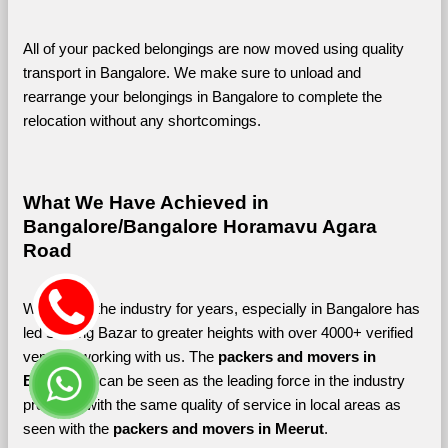
All of your packed belongings are now moved using quality 
transport in Bangalore. We make sure to unload and 
rearrange your belongings in Bangalore to complete the 
relocation without any shortcomings.
What We Have Achieved in 
Bangalore/Bangalore Horamavu Agara 
Road
Working in the industry for years, especially in Bangalore has 
led Shifting Bazar to greater heights with over 4000+ verified 
vendors working with us. The 
packers and movers in 
Bangalore 
can be seen as the leading force in the industry 
providing with the same quality of service in local areas as 
seen with the 
packers and movers in Meerut
. 