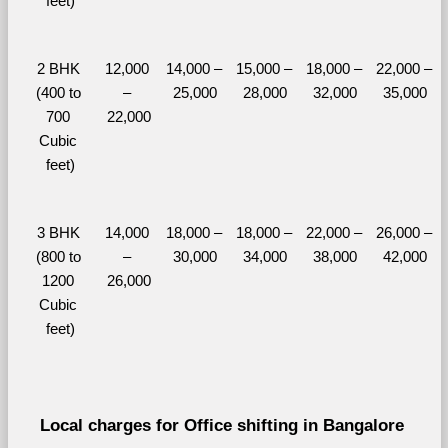
feet)
2 BHK 
12,000 
14,000 – 
15,000 – 
18,000 – 
22,000 – 
(400 to 
– 
25,000
28,000
32,000
35,000
700 
22,000
Cubic 
feet)
3 BHK 
14,000 
18,000 – 
18,000 – 
22,000 – 
26,000 – 
(800 to 
– 
30,000
34,000
38,000
42,000
1200 
26,000
Cubic 
feet)
Local charges for Office shifting in Bangalore 