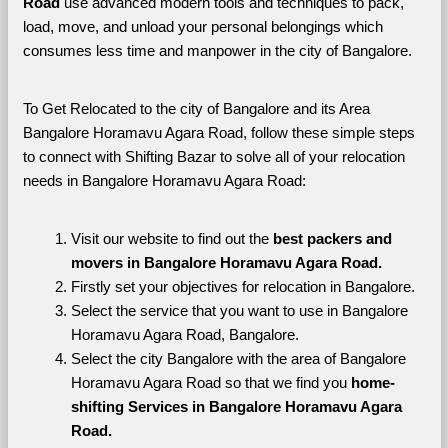
Road 
use advanced modern tools and techniques to pack, 
load, move, and unload your personal belongings which 
consumes less time and manpower in the city of Bangalore. 
To Get Relocated to the city of Bangalore and its Area 
Bangalore Horamavu Agara Road, follow these simple steps 
to connect with Shifting Bazar to solve all of your relocation 
needs in Bangalore Horamavu Agara Road:
Visit our website to find out the 
best packers and 
movers in Bangalore Horamavu Agara Road.
Firstly set your objectives for relocation in Bangalore.
Select the service that you want to use in Bangalore 
Horamavu Agara Road, Bangalore.
Select the city Bangalore with the area of Bangalore 
Horamavu Agara Road so that we find you 
home-
shifting Services in Bangalore Horamavu Agara 
Road.