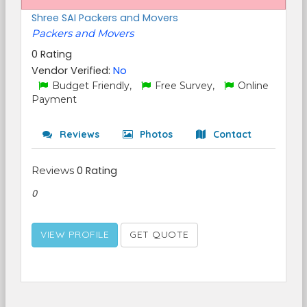
Shree SAI Packers and Movers
Packers and Movers
0 Rating
Vendor Verified:
No
Budget Friendly,
Free Survey,
Online
Payment
Reviews
Photos
Contact
Reviews
0 Rating
0
VIEW PROFILE
GET QUOTE