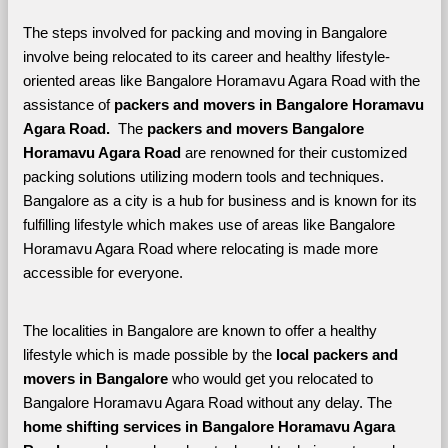
The steps involved for packing and moving in Bangalore 
involve being relocated to its career and healthy lifestyle-
oriented areas like Bangalore Horamavu Agara Road with the 
assistance of 
packers and movers in Bangalore Horamavu 
Agara Road. 
 The 
packers and movers Bangalore 
Horamavu Agara Road
 are renowned for their customized 
packing solutions utilizing modern tools and techniques. 
Bangalore as a city is a hub for business and is known for its 
fulfilling lifestyle which makes use of areas like Bangalore 
Horamavu Agara Road where relocating is made more 
accessible for everyone. 
The localities in Bangalore are known to offer a healthy 
lifestyle which is made possible by the 
local packers and 
movers in Bangalore 
who would get you relocated to 
Bangalore Horamavu Agara Road without any delay. The 
home shifting services in Bangalore Horamavu Agara 