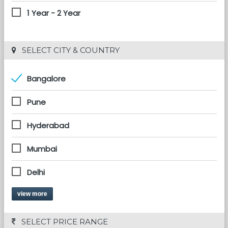
1 Year - 2 Year
 SELECT CITY & COUNTRY
Bangalore
Pune
Hyderabad
Mumbai
Delhi
view more
 SELECT PRICE RANGE