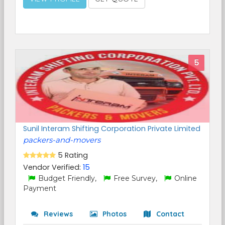
5
Sunil Interam Shifting Corporation Private Limited
packers-and-movers
5 Rating
Vendor Verified:
15
Budget Friendly,
Free Survey,
Online
Payment
Reviews
Photos
Contact