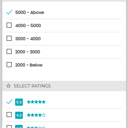
5000 - Above
4000 - 5000
3000 - 4000
2000 - 3000
2000 - Below
 SELECT RATINGS
5.0
4.0