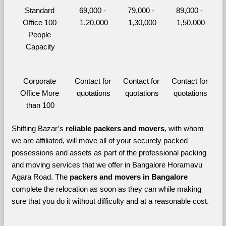
Standard 
69,000 - 
79,000 - 
89,000 - 
Office 100 
1,20,000
1,30,000
1,50,000
People 
Capacity
Corporate 
Contact for 
Contact for 
Contact for 
Office More 
quotations
quotations
quotations
than 100
Shifting Bazar’s 
reliable packers and movers
, with whom 
we are affiliated, will move all of your securely packed 
possessions and assets as part of the professional packing 
and moving services that we offer in Bangalore Horamavu 
Agara Road. The 
packers and movers in Bangalore 
complete the relocation as soon as they can while making 
sure that you do it without difficulty and at a reasonable cost.