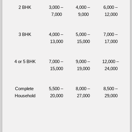
2 BHK
3,000 – 
4,000 – 
6,000 – 
7,000
9,000
12,000
3 BHK
4,000 – 
5,000 – 
7,000 – 
13,000
15,000
17,000
4 or 5 BHK
7,000 – 
9,000 – 
12,000 – 
15,000
19,000
24,000
Complete 
5,500 – 
8,000 – 
8,500 – 
Household
20,000
27,000
29,000