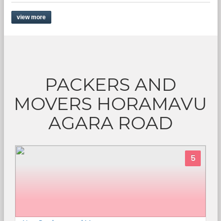
view more
PACKERS AND
MOVERS HORAMAVU
AGARA ROAD
5