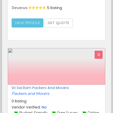
Reviews
5 Rating
VIEW PROFILE
GET QUOTE
0
Sri Sai Ram Packers And Movers
Packers and Movers
0 Rating
Vendor Verified:
No
Budget Friendly,
Free Survey,
Online