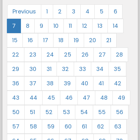
Previous
1
2
3
4
5
6
7
8
9
10
11
12
13
14
15
16
17
18
19
20
21
22
23
24
25
26
27
28
29
30
31
32
33
34
35
36
37
38
39
40
41
42
43
44
45
46
47
48
49
50
51
52
53
54
55
56
57
58
59
60
61
62
63