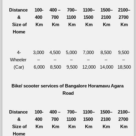
Distance 
100-
400 – 
700–
1100–
1500–
2100–
&
400 
700 
1100 
1500 
2100 
2700 
  Size of 
Km
Km
Km
Km
Km
Km
Home
4-
3,000 
4,500 
5,000 
7,000 
8,500 
9,500 
Wheeler 
– 
– 
– 
– 
– 
– 
(Car)
6,000
8,500
9,500
12,000
14,000
18,500
Bike/ scooter services of Bangalore Horamavu Agara 
Road
Distance 
100-
400 – 
700–
1100–
1500–
2100–
&
400 
700 
1100 
1500 
2100 
2700 
  Size of 
Km
Km
Km
Km
Km
Km
Home