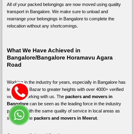
All of your packed belongings are now moved using quality 
transport in Bangalore. We make sure to unload and 
rearrange your belongings in Bangalore to complete the 
relocation without any shortcomings.
What We Have Achieved in 
Bangalore/Bangalore Horamavu Agara 
Road
Working in the industry for years, especially in Bangalore has 
led Shifting Bazar to greater heights with over 4000+ verified 
vendors working with us. The 
packers and movers in 
Bangalore 
can be seen as the leading force in the industry 
providing with the same quality of service in local areas as 
seen with the 
packers and movers in Meerut
. 