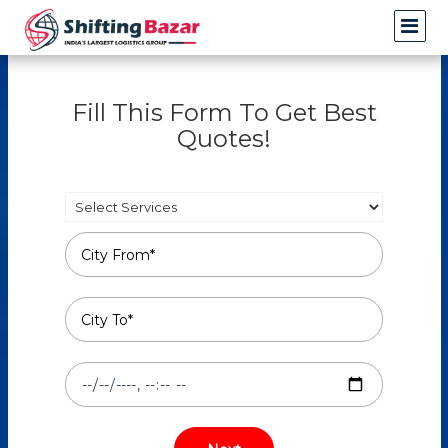
Fill This Form To Get Best
Quotes!