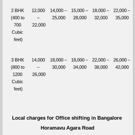
2 BHK 
12,000 
14,000 – 
15,000 – 
18,000 – 
22,000 – 
(400 to 
– 
25,000
28,000
32,000
35,000
700 
22,000
Cubic 
feet)
3 BHK 
14,000 
18,000 – 
18,000 – 
22,000 – 
26,000 – 
(800 to 
– 
30,000
34,000
38,000
42,000
1200 
26,000
Cubic 
feet)
Local charges for Office shifting in Bangalore 
Horamavu Agara Road