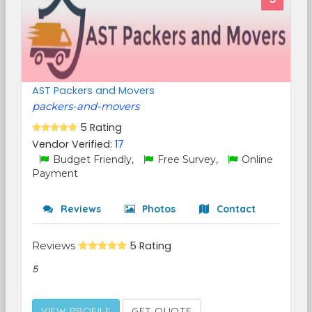
AST Packers and Movers
packers-and-movers
5 Rating
Vendor Verified:
17
Budget Friendly,
Free Survey,
Online
Payment
Reviews
Photos
Contact
Reviews
5 Rating
5
VIEW PROFILE
GET QUOTE