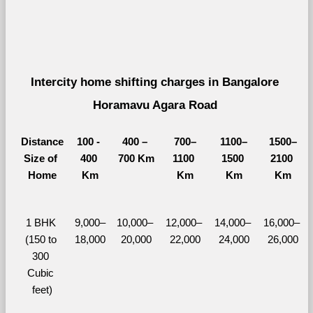
Intercity home shifting charges in Bangalore 
Horamavu Agara Road 
Distance
100 - 
400 – 
700–
1100–
1500–
Size of 
400 
700 Km
1100 
1500 
2100 
Home
Km
Km
Km
Km
1 BHK 
9,000–
10,000– 
12,000– 
14,000– 
16,000– 
(150 to 
18,000
20,000
22,000
24,000
26,000
300 
Cubic 
feet)