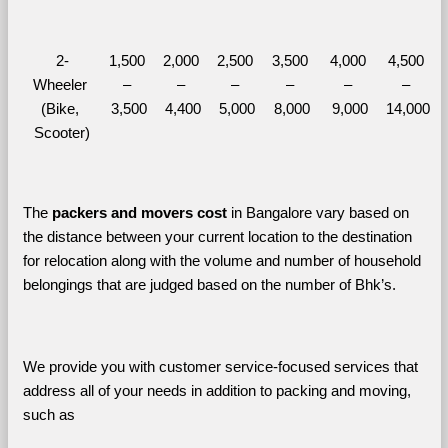
2-
1,500 
2,000 
2,500 
3,500 
4,000 
4,500 
Wheeler 
– 
– 
– 
– 
– 
– 
(Bike, 
3,500
4,400
5,000
8,000
9,000
14,000
Scooter)
The 
packers and movers cost
 in Bangalore vary based on 
the distance between your current location to the destination 
for relocation along with the volume and number of household 
belongings that are judged based on the number of Bhk’s. 
We provide you with customer service-focused services that 
address all of your needs in addition to packing and moving, 
such as