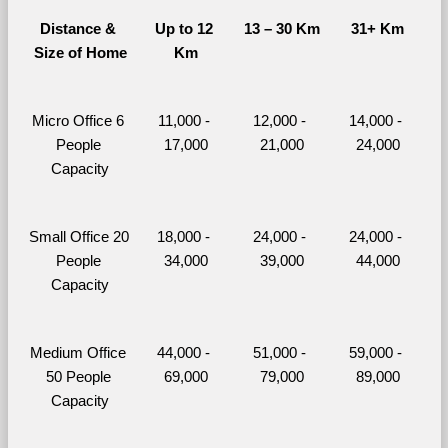
Distance & 
Up to 12 
13 – 30 Km
31+ Km
Size of Home
Km
Micro Office 6 
11,000 - 
12,000 - 
14,000 - 
People 
17,000
21,000
24,000
Capacity
Small Office 20 
18,000 - 
24,000 - 
24,000 - 
People 
34,000
39,000
44,000
Capacity
Medium Office 
44,000 - 
51,000 - 
59,000 - 
50 People 
69,000
79,000
89,000
Capacity