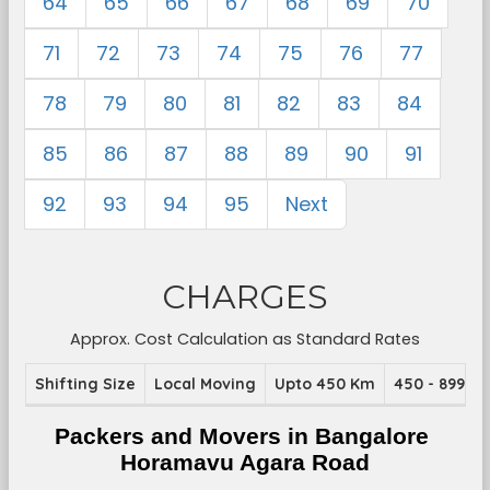
64
65
66
67
68
69
70
71
72
73
74
75
76
77
78
79
80
81
82
83
84
85
86
87
88
89
90
91
92
93
94
95
Next
CHARGES
Approx. Cost Calculation as Standard Rates
Shifting Size
Local Moving
Upto 450 Km
450 - 899 K
Packers and Movers in Bangalore 
Horamavu Agara Road