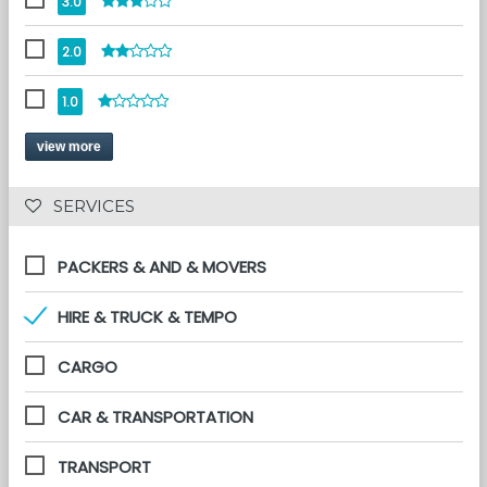
3.0
2.0
1.0
view more
 SERVICES 
PACKERS & AND & MOVERS
HIRE & TRUCK & TEMPO
CARGO
CAR & TRANSPORTATION
TRANSPORT