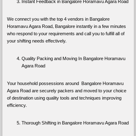
Instant Feedback in Bangalore Horamavu Agara Road
We connect you with the top 4 vendors in Bangalore 
Horamavu Agara Road, Bangalore instantly in a few minutes 
who respond to your requirements and call you to fulfill all of 
your shifting needs effectively.
Quality Packing and Moving In Bangalore Horamavu 
Agara Road
Your household possessions around  Bangalore Horamavu 
Agara Road are securely packers and moved to your choice 
of destination using quality tools and techniques improving 
efficiency.
Thorough Shifting in Bangalore Horamavu Agara Road