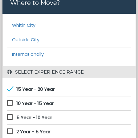
Where to Move?
Whitin City
Outside City
Internationally
 SELECT EXPERIENCE RANGE
15 Year - 20 Year
10 Year - 15 Year
5 Year - 10 Year
2 Year - 5 Year