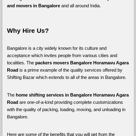
and movers in Bangalore 
and all around India. 
Why Hire Us?
Bangalore is a city widely known for its culture and 
acceptance which invites people from various cities and 
localities. The 
packers movers Bangalore Horamavu Agara 
Road 
is a prime example of the quality services offered by 
Shifting Bazar which extends to all of the areas in Bangalore. 
The 
home shifting services in Bangalore Horamavu Agara 
Road
 are one-of-a-kind providing complete customizations 
with the quality of packing, loading, moving, and unloading in 
Bangalore. 
Here are some of the benefits that you will get from the 