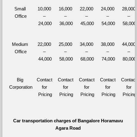
Small 
10,000 
16,000 
22,000 
24,000 
28,000 
Office
– 
– 
– 
– 
– 
24,000
36,000
45,000
54,000
58,000
Medium 
22,000 
25,000 
34,000 
38,000 
44,000 
Office
– 
– 
– 
– 
– 
44,000
58,000
68,000
74,000
80,000
Big 
Contact 
Contact 
Contact 
Contact 
Contact 
Corporation
for 
for 
for 
for 
for 
Pricing
Pricing
Pricing
Pricing
Pricing
Car transportation charges of Bangalore Horamavu 
Agara Road 