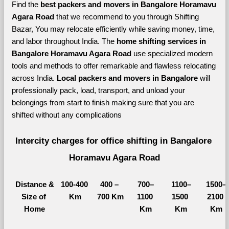
Find the 
best
packers and movers in Bangalore Horamavu 
Agara Road 
that we recommend to you through Shifting 
Bazar, You may relocate efficiently while saving money, time, 
and labor throughout India. The 
home shifting services in 
Bangalore Horamavu Agara Road 
use specialized modern 
tools and methods to offer remarkable and flawless relocating 
across India. 
Local packers and movers in Bangalore 
will 
professionally pack, load, transport, and unload your 
belongings from start to finish making sure that you are 
shifted without any complications
Intercity charges for office shifting in Bangalore 
Horamavu Agara Road
Distance &
100-400 
400 – 
700–
1100–
1500–
Size of 
Km
700 Km
1100 
1500 
2100 
Home
Km
Km
Km