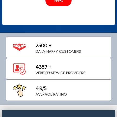
2500 +
DAILY HAPPY CUSTOMERS
4387 +
VERIFIED SERVICE PROVIDERS
4.9/5
AVERAGE RATING