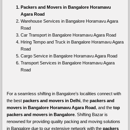
Packers and Movers in Bangalore Horamavu 
Agara Road
Warehouse Services in Bangalore Horamavu Agara 
Road
Car Transport in Bangalore Horamavu Agara Road
Hiring Tempo and Truck in Bangalore Horamavu Agara 
Road
Cargo Service in Bangalore Horamavu Agara Road
Transport Services in Bangalore Horamavu Agara 
Road
For a seamless shifting in Bangalore’s localities connect with 
the best 
packers and movers in Delhi
, the 
packers and 
movers in Bangalore Horamavu Agara Road
, and the 
top 
packers and movers in Bangalore
. Shifting Bazar is 
renowned for providing quality packing and moving solutions 
in Bangalore due to our extensive network with the 
packers 