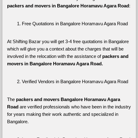
packers and movers in Bangalore Horamavu Agara Road
:
Free Quotations in Bangalore Horamavu Agara Road
At Shifting Bazar you will get 3-4 free quotations in Bangalore 
which will give you a context about the charges that will be 
involved in the relocation with the assistance of 
packers and 
movers in Bangalore Horamavu Agara Road. 
Verified Vendors in Bangalore Horamavu Agara Road
The 
packers and movers Bangalore Horamavu Agara 
Road
 are verified professionals who have been in the industry 
for years making their work authentic and specialized in 
Bangalore.