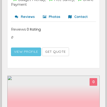
Payment
Reviews
Photos
Contact
Reviews
0 Rating
0
VIEW PROFILE
GET QUOTE
0