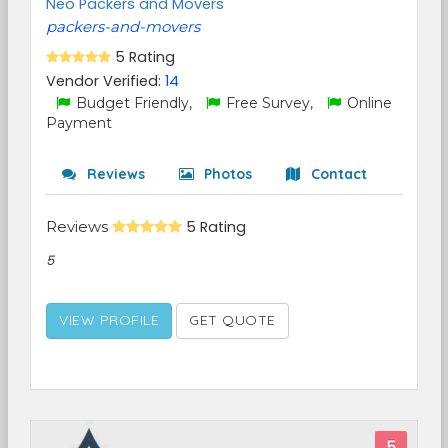
Neo Packers and Movers
packers-and-movers
5 Rating
Vendor Verified:
14
Budget Friendly,
Free Survey,
Online
Payment
Reviews
Photos
Contact
Reviews
5 Rating
5
VIEW PROFILE
GET QUOTE
5