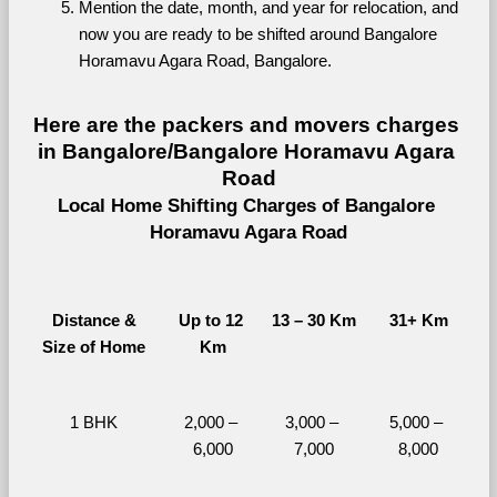
Mention the date, month, and year for relocation, and 
now you are ready to be shifted around Bangalore 
Horamavu Agara Road, Bangalore.
Here are the packers and movers charges 
in Bangalore/Bangalore Horamavu Agara 
Road
Local Home Shifting Charges of Bangalore 
Horamavu Agara Road
Distance &
Up to 12 
13 – 30 Km
31+ Km
Size of Home
Km
1 BHK
2,000 – 
3,000 – 
5,000 – 
6,000
7,000
8,000