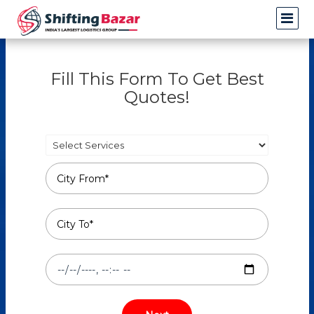
Fill This Form To Get Best
Quotes!