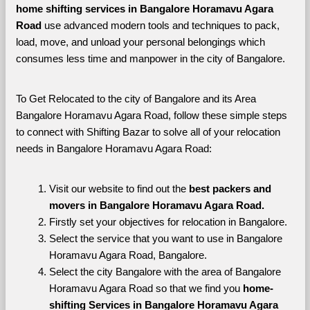
home shifting services in Bangalore Horamavu Agara 
Road 
use advanced modern tools and techniques to pack, 
load, move, and unload your personal belongings which 
consumes less time and manpower in the city of Bangalore. 
To Get Relocated to the city of Bangalore and its Area 
Bangalore Horamavu Agara Road, follow these simple steps 
to connect with Shifting Bazar to solve all of your relocation 
needs in Bangalore Horamavu Agara Road:
Visit our website to find out the 
best packers and 
movers in Bangalore Horamavu Agara Road.
Firstly set your objectives for relocation in Bangalore.
Select the service that you want to use in Bangalore 
Horamavu Agara Road, Bangalore.
Select the city Bangalore with the area of Bangalore 
Horamavu Agara Road so that we find you 
home-
shifting Services in Bangalore Horamavu Agara 