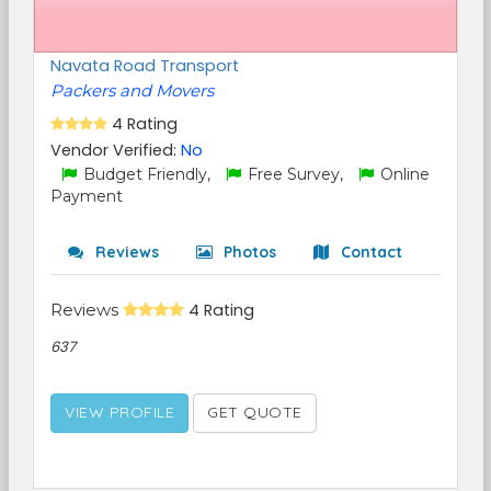
Navata Road Transport
Packers and Movers
4 Rating
Vendor Verified:
No
Budget Friendly,
Free Survey,
Online
Payment
Reviews
Photos
Contact
Reviews
4 Rating
637
VIEW PROFILE
GET QUOTE