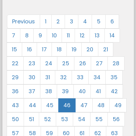
Previous
1
2
3
4
5
6
7
8
9
10
11
12
13
14
15
16
17
18
19
20
21
22
23
24
25
26
27
28
29
30
31
32
33
34
35
36
37
38
39
40
41
42
43
44
45
46
47
48
49
50
51
52
53
54
55
56
57
58
59
60
61
62
63