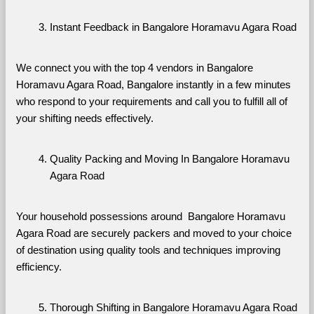
Instant Feedback in Bangalore Horamavu Agara Road
We connect you with the top 4 vendors in Bangalore 
Horamavu Agara Road, Bangalore instantly in a few minutes 
who respond to your requirements and call you to fulfill all of 
your shifting needs effectively.
Quality Packing and Moving In Bangalore Horamavu 
Agara Road
Your household possessions around  Bangalore Horamavu 
Agara Road are securely packers and moved to your choice 
of destination using quality tools and techniques improving 
efficiency.
Thorough Shifting in Bangalore Horamavu Agara Road