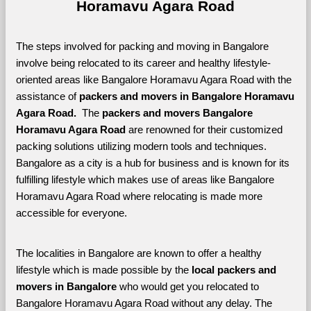
Horamavu Agara Road
The steps involved for packing and moving in Bangalore 
involve being relocated to its career and healthy lifestyle-
oriented areas like Bangalore Horamavu Agara Road with the 
assistance of 
packers and movers in Bangalore Horamavu 
Agara Road. 
 The 
packers and movers Bangalore 
Horamavu Agara Road
 are renowned for their customized 
packing solutions utilizing modern tools and techniques. 
Bangalore as a city is a hub for business and is known for its 
fulfilling lifestyle which makes use of areas like Bangalore 
Horamavu Agara Road where relocating is made more 
accessible for everyone. 
The localities in Bangalore are known to offer a healthy 
lifestyle which is made possible by the 
local packers and 
movers in Bangalore 
who would get you relocated to 
Bangalore Horamavu Agara Road without any delay. The 