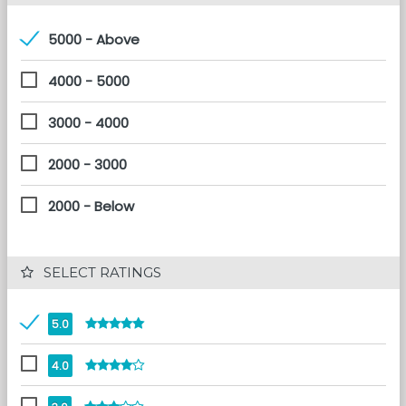
5000 - Above
4000 - 5000
3000 - 4000
2000 - 3000
2000 - Below
 SELECT RATINGS
5.0
4.0