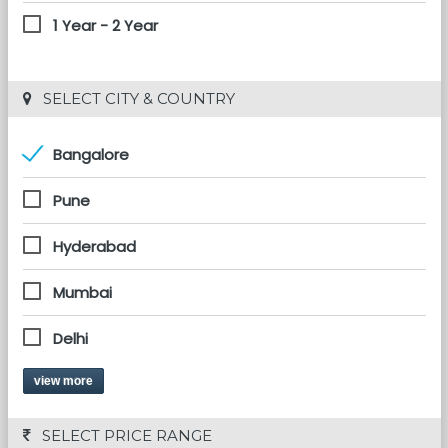
1 Year - 2 Year
 SELECT CITY & COUNTRY
Bangalore
Pune
Hyderabad
Mumbai
Delhi
view more
 SELECT PRICE RANGE