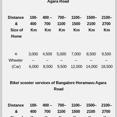
Agara Road 
Distance 
100-
400 – 
700–
1100–
1500–
2100–
&
400 
700 
1100 
1500 
2100 
2700 
  Size of 
Km
Km
Km
Km
Km
Km
Home
4-
3,000 
4,500 
5,000 
7,000 
8,500 
9,500 
Wheeler 
– 
– 
– 
– 
– 
– 
(Car)
6,000
8,500
9,500
12,000
14,000
18,500
Bike/ scooter services of Bangalore Horamavu Agara 
Road
Distance 
100-
400 – 
700–
1100–
1500–
2100–
&
400 
700 
1100 
1500 
2100 
2700 