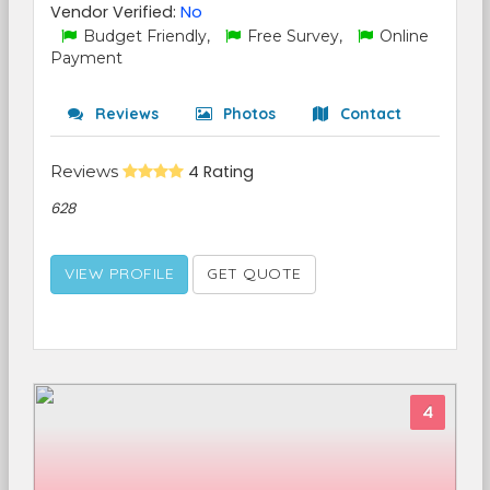
Vendor Verified:
No
Budget Friendly,
Free Survey,
Online
Payment
Reviews
Photos
Contact
Reviews
4 Rating
628
VIEW PROFILE
GET QUOTE
4