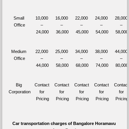
Small 
10,000 
16,000 
22,000 
24,000 
28,000 
Office
– 
– 
– 
– 
– 
24,000
36,000
45,000
54,000
58,000
Medium 
22,000 
25,000 
34,000 
38,000 
44,000 
Office
– 
– 
– 
– 
– 
44,000
58,000
68,000
74,000
80,000
Big 
Contact 
Contact 
Contact 
Contact 
Contact 
Corporation
for 
for 
for 
for 
for 
Pricing
Pricing
Pricing
Pricing
Pricing
Car transportation charges of Bangalore Horamavu 