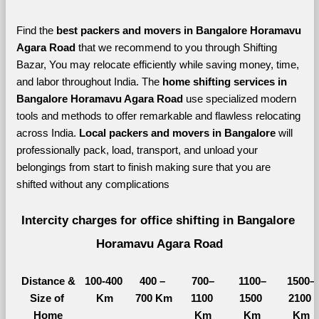
Find the 
best
packers and movers in Bangalore Horamavu 
Agara Road 
that we recommend to you through Shifting 
Bazar, You may relocate efficiently while saving money, time, 
and labor throughout India. The 
home shifting services in 
Bangalore Horamavu Agara Road 
use specialized modern 
tools and methods to offer remarkable and flawless relocating 
across India. 
Local packers and movers in Bangalore 
will 
professionally pack, load, transport, and unload your 
belongings from start to finish making sure that you are 
shifted without any complications
Intercity charges for office shifting in Bangalore 
Horamavu Agara Road
Distance &
100-400 
400 – 
700–
1100–
1500–
Size of 
Km
700 Km
1100 
1500 
2100 
Home
Km
Km
Km