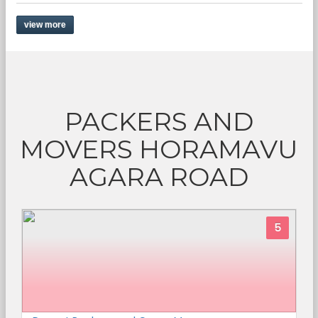
view more
PACKERS AND
MOVERS HORAMAVU
AGARA ROAD
5