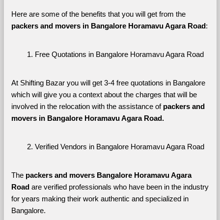
Here are some of the benefits that you will get from the 
packers and movers in Bangalore Horamavu Agara Road
:
Free Quotations in Bangalore Horamavu Agara Road
At Shifting Bazar you will get 3-4 free quotations in Bangalore 
which will give you a context about the charges that will be 
involved in the relocation with the assistance of 
packers and 
movers in Bangalore Horamavu Agara Road. 
Verified Vendors in Bangalore Horamavu Agara Road
The 
packers and movers Bangalore Horamavu Agara 
Road
 are verified professionals who have been in the industry 
for years making their work authentic and specialized in 
Bangalore.