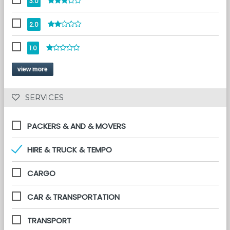
3.0
2.0
1.0
view more
 SERVICES 
PACKERS & AND & MOVERS
HIRE & TRUCK & TEMPO
CARGO
CAR & TRANSPORTATION
TRANSPORT