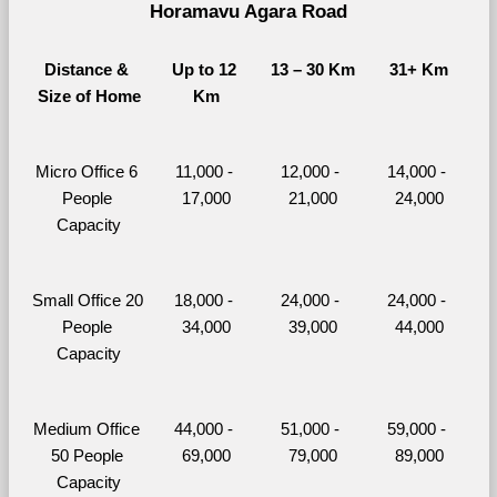
Horamavu Agara Road
Distance & 
Up to 12 
13 – 30 Km
31+ Km
Size of Home
Km
Micro Office 6 
11,000 - 
12,000 - 
14,000 - 
People 
17,000
21,000
24,000
Capacity
Small Office 20 
18,000 - 
24,000 - 
24,000 - 
People 
34,000
39,000
44,000
Capacity
Medium Office 
44,000 - 
51,000 - 
59,000 - 
50 People 
69,000
79,000
89,000
Capacity