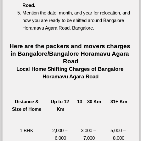
Road.
Mention the date, month, and year for relocation, and 
now you are ready to be shifted around Bangalore 
Horamavu Agara Road, Bangalore.
Here are the packers and movers charges 
in Bangalore/Bangalore Horamavu Agara 
Road
Local Home Shifting Charges of Bangalore 
Horamavu Agara Road
Distance &
Up to 12 
13 – 30 Km
31+ Km
Size of Home
Km
1 BHK
2,000 – 
3,000 – 
5,000 – 
6,000
7,000
8,000