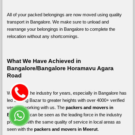
All of your packed belongings are now moved using quality 
transport in Bangalore. We make sure to unload and 
rearrange your belongings in Bangalore to complete the 
relocation without any shortcomings.
What We Have Achieved in 
Bangalore/Bangalore Horamavu Agara 
Road
Working in the industry for years, especially in Bangalore has 
led Shifting Bazar to greater heights with over 4000+ verified 
vendors working with us. The 
packers and movers in 
Bangalore 
can be seen as the leading force in the industry 
providing with the same quality of service in local areas as 
seen with the 
packers and movers in Meerut
. 