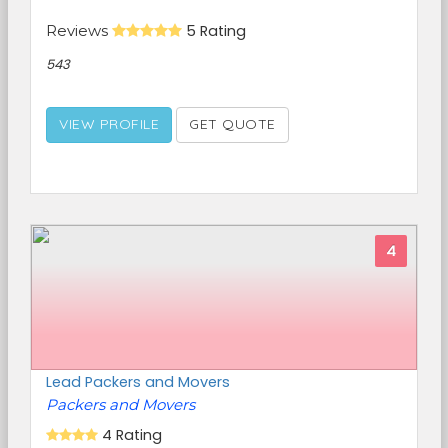
Reviews
5 Rating
543
VIEW PROFILE
GET QUOTE
4
Lead Packers and Movers
Packers and Movers
4 Rating