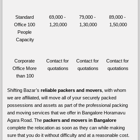
Standard 
69,000 - 
79,000 - 
89,000 - 
Office 100 
1,20,000
1,30,000
1,50,000
People 
Capacity
Corporate 
Contact for 
Contact for 
Contact for 
Office More 
quotations
quotations
quotations
than 100
Shifting Bazar’s 
reliable packers and movers
, with whom 
we are affiliated, will move all of your securely packed 
possessions and assets as part of the professional packing 
and moving services that we offer in Bangalore Horamavu 
Agara Road. The 
packers and movers in Bangalore 
complete the relocation as soon as they can while making 
sure that you do it without difficulty and at a reasonable cost.