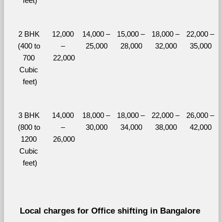
feet)
2 BHK 
12,000 
14,000 – 
15,000 – 
18,000 – 
22,000 – 
(400 to 
– 
25,000
28,000
32,000
35,000
700 
22,000
Cubic 
feet)
3 BHK 
14,000 
18,000 – 
18,000 – 
22,000 – 
26,000 – 
(800 to 
– 
30,000
34,000
38,000
42,000
1200 
26,000
Cubic 
feet)
Local charges for Office shifting in Bangalore 