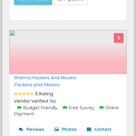
5
Sharma Packers And Movers
Packers and Movers
5 Rating
Vendor Verified:
No
Budget Friendly,
Free Survey,
Online
Payment
Reviews
Photos
Contact