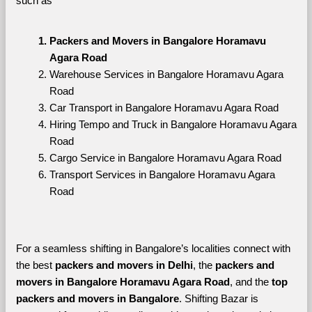
such as
Packers and Movers in Bangalore Horamavu 
Agara Road
Warehouse Services in Bangalore Horamavu Agara 
Road
Car Transport in Bangalore Horamavu Agara Road
Hiring Tempo and Truck in Bangalore Horamavu Agara 
Road
Cargo Service in Bangalore Horamavu Agara Road
Transport Services in Bangalore Horamavu Agara 
Road
For a seamless shifting in Bangalore’s localities connect with 
the best 
packers and movers in Delhi
, the 
packers and 
movers in Bangalore Horamavu Agara Road
, and the 
top 
packers and movers in Bangalore
. Shifting Bazar is 