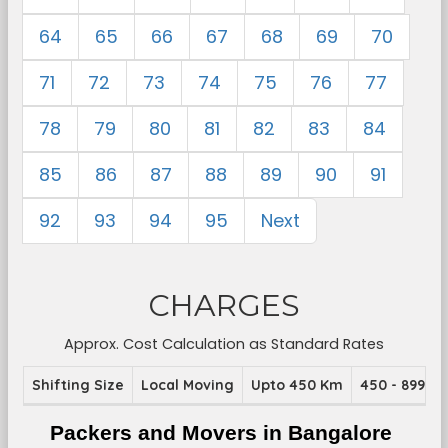
64
65
66
67
68
69
70
71
72
73
74
75
76
77
78
79
80
81
82
83
84
85
86
87
88
89
90
91
92
93
94
95
Next
CHARGES
Approx. Cost Calculation as Standard Rates
Shifting Size
Local Moving
Upto 450 Km
450 - 899 K
Packers and Movers in Bangalore 