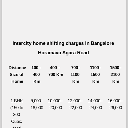
Intercity home shifting charges in Bangalore 
Horamavu Agara Road 
Distance
100 - 
400 – 
700–
1100–
1500–
Size of 
400 
700 Km
1100 
1500 
2100 
Home
Km
Km
Km
Km
1 BHK 
9,000–
10,000– 
12,000– 
14,000– 
16,000– 
(150 to 
18,000
20,000
22,000
24,000
26,000
300 
Cubic 