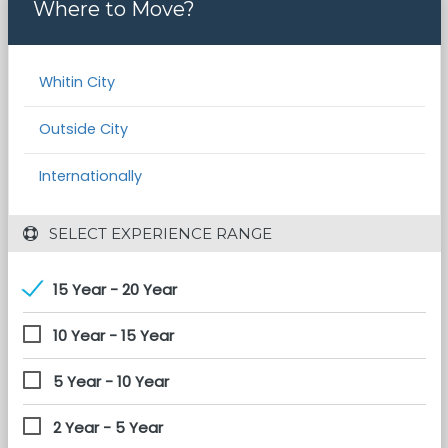
Where to Move?
Whitin City
Outside City
Internationally
 SELECT EXPERIENCE RANGE
15 Year - 20 Year
10 Year - 15 Year
5 Year - 10 Year
2 Year - 5 Year