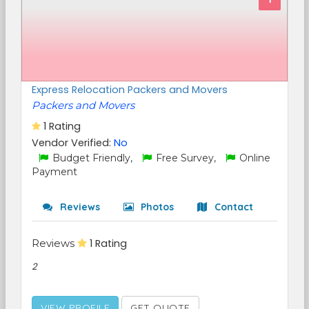
Express Relocation Packers and Movers
Packers and Movers
1 Rating
Vendor Verified:
No
Budget Friendly,
Free Survey,
Online
Payment
Reviews
Photos
Contact
Reviews
1 Rating
2
VIEW PROFILE
GET QUOTE