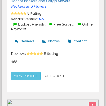
Decent Packers and Cargo Movers
Packers and Movers
5 Rating
Vendor Verified:
No
Budget Friendly,
Free Survey,
Online
Payment
Reviews
Photos
Contact
Reviews
5 Rating
490
VIEW PROFILE
GET QUOTE
1