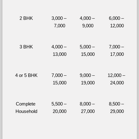
2 BHK
3,000 – 
4,000 – 
6,000 – 
7,000
9,000
12,000
3 BHK
4,000 – 
5,000 – 
7,000 – 
13,000
15,000
17,000
4 or 5 BHK
7,000 – 
9,000 – 
12,000 – 
15,000
19,000
24,000
Complete 
5,500 – 
8,000 – 
8,500 – 
Household
20,000
27,000
29,000