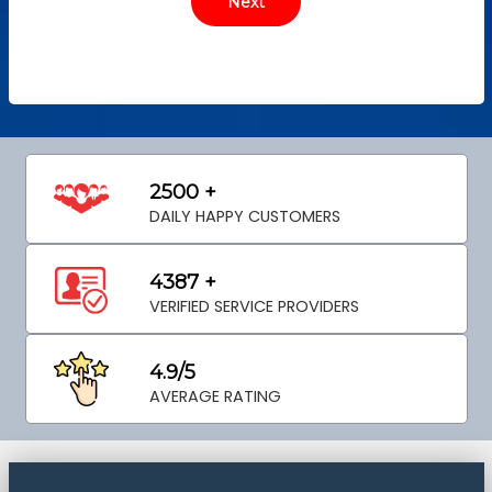
2500 +
DAILY HAPPY CUSTOMERS
4387 +
VERIFIED SERVICE PROVIDERS
4.9/5
AVERAGE RATING