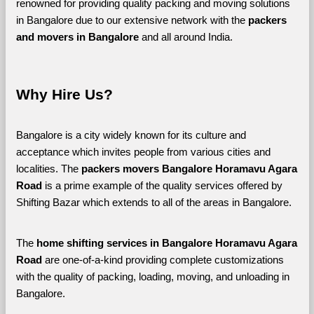
renowned for providing quality packing and moving solutions 
in Bangalore due to our extensive network with the 
packers 
and movers in Bangalore 
and all around India. 
Why Hire Us?
Bangalore is a city widely known for its culture and 
acceptance which invites people from various cities and 
localities. The 
packers movers Bangalore Horamavu Agara 
Road 
is a prime example of the quality services offered by 
Shifting Bazar which extends to all of the areas in Bangalore. 
The 
home shifting services in Bangalore Horamavu Agara 
Road
 are one-of-a-kind providing complete customizations 
with the quality of packing, loading, moving, and unloading in 
Bangalore. 