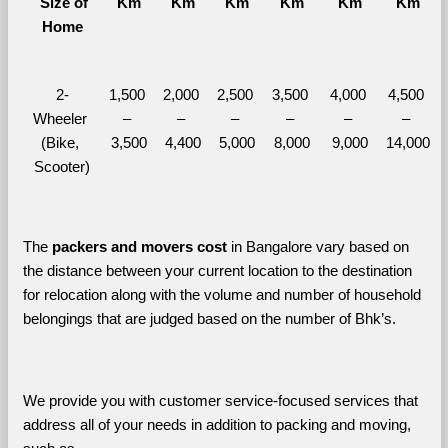
  Size of 
Km
Km
Km
Km
Km
Km
Home
2-
1,500 
2,000 
2,500 
3,500 
4,000 
4,500 
Wheeler 
– 
– 
– 
– 
– 
– 
(Bike, 
3,500
4,400
5,000
8,000
9,000
14,000
Scooter)
The 
packers and movers cost
 in Bangalore vary based on 
the distance between your current location to the destination 
for relocation along with the volume and number of household 
belongings that are judged based on the number of Bhk’s. 
We provide you with customer service-focused services that 
address all of your needs in addition to packing and moving, 