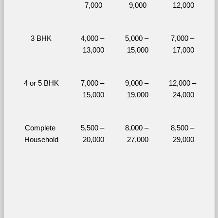
7,000
9,000
12,000
3 BHK
4,000 – 
5,000 – 
7,000 – 
13,000
15,000
17,000
4 or 5 BHK
7,000 – 
9,000 – 
12,000 – 
15,000
19,000
24,000
Complete 
5,500 – 
8,000 – 
8,500 – 
Household
20,000
27,000
29,000