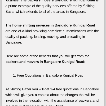
localities. The 
packers movers Bangalore Kunigal Road 
is 
a prime example of the quality services offered by Shifting 
Bazar which extends to all of the areas in Bangalore. 
The 
home shifting services in Bangalore Kunigal Road
are one-of-a-kind providing complete customizations with the 
quality of packing, loading, moving, and unloading in 
Bangalore. 
Here are some of the benefits that you will get from the 
packers and movers in Bangalore Kunigal Road
:
Free Quotations in Bangalore Kunigal Road
At Shifting Bazar you will get 3-4 free quotations in Bangalore 
which will give you a context about the charges that will be 
involved in the relocation with the assistance of 
packers and 