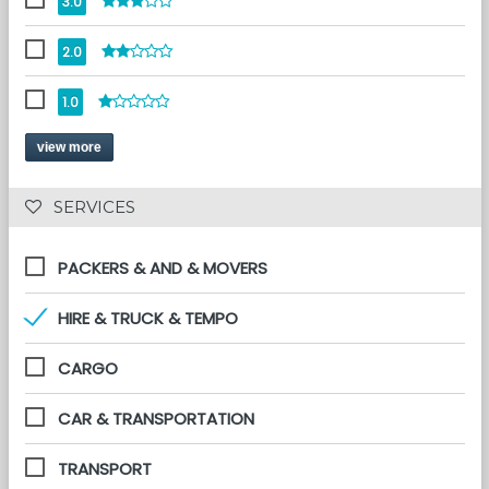
3.0
2.0
1.0
view more
 SERVICES 
PACKERS & AND & MOVERS
HIRE & TRUCK & TEMPO
CARGO
CAR & TRANSPORTATION
TRANSPORT