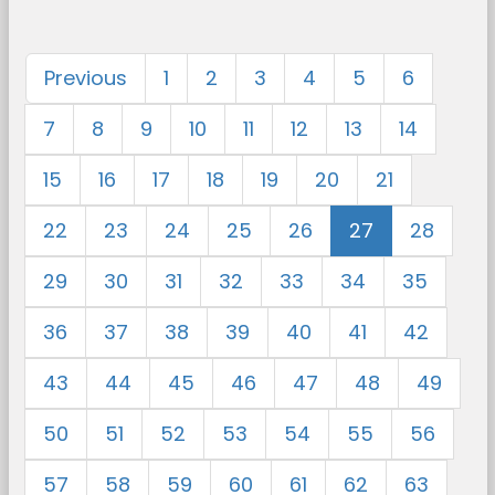
Previous
1
2
3
4
5
6
7
8
9
10
11
12
13
14
15
16
17
18
19
20
21
22
23
24
25
26
27
28
29
30
31
32
33
34
35
36
37
38
39
40
41
42
43
44
45
46
47
48
49
50
51
52
53
54
55
56
57
58
59
60
61
62
63