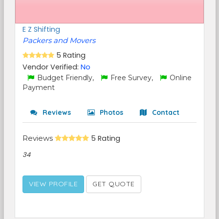
E Z Shifting
Packers and Movers
5 Rating
Vendor Verified:
No
Budget Friendly,
Free Survey,
Online
Payment
Reviews
Photos
Contact
Reviews
5 Rating
34
VIEW PROFILE
GET QUOTE