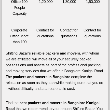
Office 100 
1,20,000
1,30,000
1,50,000
People 
Capacity
Corporate 
Contact for 
Contact for 
Contact for 
Office More 
quotations
quotations
quotations
than 100
Shifting Bazar’s 
reliable packers and movers
, with whom 
we are affiliated, will move all of your securely packed 
possessions and assets as part of the professional packing 
and moving services that we offer in Bangalore Kunigal Road. 
The 
packers and movers in Bangalore 
complete the 
relocation as soon as they can while making sure that you do 
it without difficulty and at a reasonable cost.
Find the 
best
packers and movers in Bangalore Kunigal 
Road 
that we recommend to you through Shifting Bazar, You 