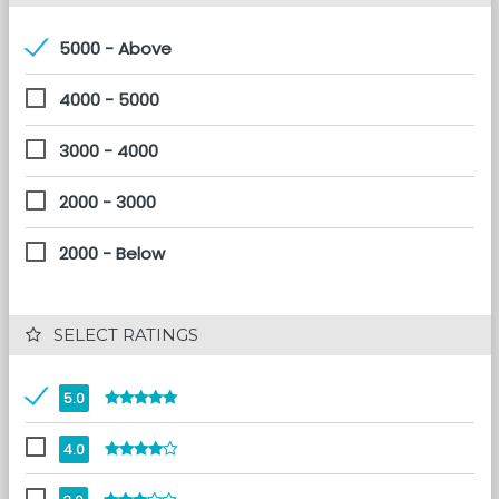
5000 - Above
4000 - 5000
3000 - 4000
2000 - 3000
2000 - Below
 SELECT RATINGS
5.0
4.0