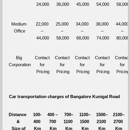
24,000
36,000
45,000
54,000
58,000
Medium 
22,000 
25,000 
34,000 
38,000 
44,000 
Office
– 
– 
– 
– 
– 
44,000
58,000
68,000
74,000
80,000
Big 
Contact 
Contact 
Contact 
Contact 
Contact 
Corporation
for 
for 
for 
for 
for 
Pricing
Pricing
Pricing
Pricing
Pricing
Car transportation charges of Bangalore Kunigal Road 
Distance 
100-
400 – 
700–
1100–
1500–
2100–
&
400 
700 
1100 
1500 
2100 
2700 
  Size of 
Km
Km
Km
Km
Km
Km