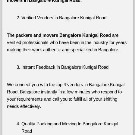
movers in Bangalore Kunigal Road. 
Verified Vendors in Bangalore Kunigal Road
The 
packers and movers Bangalore Kunigal Road
 are 
verified professionals who have been in the industry for years 
making their work authentic and specialized in Bangalore.
Instant Feedback in Bangalore Kunigal Road
We connect you with the top 4 vendors in Bangalore Kunigal 
Road, Bangalore instantly in a few minutes who respond to 
your requirements and call you to fulfill all of your shifting 
needs effectively.
Quality Packing and Moving In Bangalore Kunigal 
Road