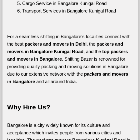
Cargo Service in Bangalore Kunigal Road
Transport Services in Bangalore Kunigal Road
For a seamless shifting in Bangalore’s localities connect with 
the best 
packers and movers in Delhi
, the 
packers and 
movers in Bangalore Kunigal Road
, and the 
top packers 
and movers in Bangalore
. Shifting Bazar is renowned for 
providing quality packing and moving solutions in Bangalore 
due to our extensive network with the 
packers and movers 
in Bangalore 
and all around India. 
Why Hire Us?
Bangalore is a city widely known for its culture and 
acceptance which invites people from various cities and 