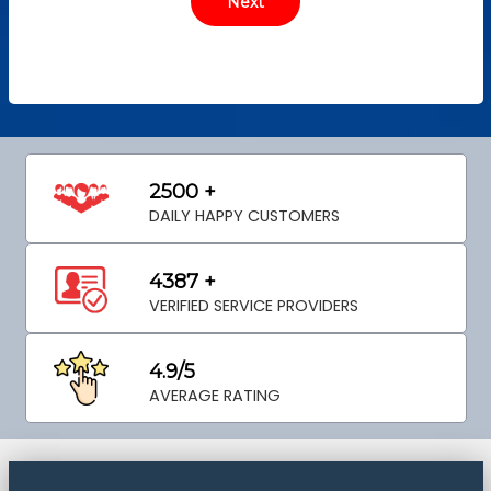
2500 +
DAILY HAPPY CUSTOMERS
4387 +
VERIFIED SERVICE PROVIDERS
4.9/5
AVERAGE RATING