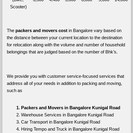
Scooter)
The 
packers and movers cost
 in Bangalore vary based on 
the distance between your current location to the destination 
for relocation along with the volume and number of household 
belongings that are judged based on the number of Bhk’s. 
We provide you with customer service-focused services that 
address all of your needs in addition to packing and moving, 
such as
Packers and Movers in Bangalore Kunigal Road
Warehouse Services in Bangalore Kunigal Road
Car Transport in Bangalore Kunigal Road
Hiring Tempo and Truck in Bangalore Kunigal Road