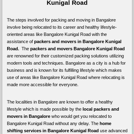
Kunigal Road
The steps involved for packing and moving in Bangalore 
involve being relocated to its career and healthy lifestyle-
oriented areas like Bangalore Kunigal Road with the 
assistance of 
packers and movers in Bangalore Kunigal 
Road. 
 The 
packers and movers Bangalore Kunigal Road
are renowned for their customized packing solutions utilizing 
modern tools and techniques. Bangalore as a city is a hub for 
business and is known for its fulfilling lifestyle which makes 
use of areas like Bangalore Kunigal Road where relocating is 
made more accessible for everyone. 
The localities in Bangalore are known to offer a healthy 
lifestyle which is made possible by the 
local packers and 
movers in Bangalore 
who would get you relocated to 
Bangalore Kunigal Road without any delay. The 
home 
shifting services in Bangalore Kunigal Road 
use advanced 