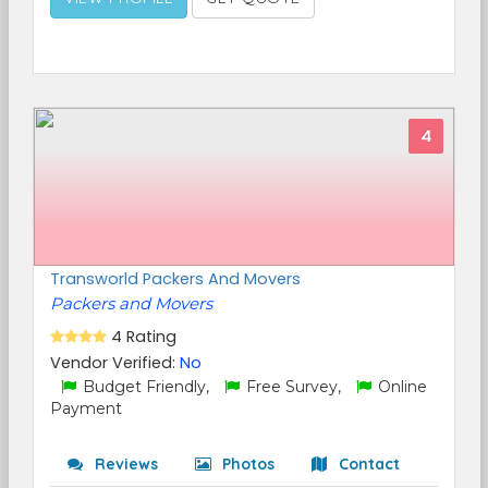
4
Transworld Packers And Movers
Packers and Movers
4 Rating
Vendor Verified:
No
Budget Friendly,
Free Survey,
Online
Payment
Reviews
Photos
Contact