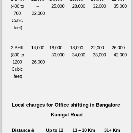
(400 to 
– 
25,000
28,000
32,000
35,000
700 
22,000
Cubic 
feet)
3 BHK 
14,000 
18,000 – 
18,000 – 
22,000 – 
26,000 – 
(800 to 
– 
30,000
34,000
38,000
42,000
1200 
26,000
Cubic 
feet)
Local charges for Office shifting in Bangalore 
Kunigal Road
Distance & 
Up to 12 
13 – 30 Km
31+ Km