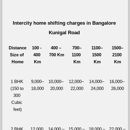
Intercity home shifting charges in Bangalore 
Kunigal Road 
Distance
100 - 
400 – 
700–
1100–
1500–
Size of 
400 
700 Km
1100 
1500 
2100 
Home
Km
Km
Km
Km
1 BHK 
9,000–
10,000– 
12,000– 
14,000– 
16,000– 
(150 to 
18,000
20,000
22,000
24,000
26,000
300 
Cubic 
feet)
2 BHK 
12,000 
14,000 – 
15,000 – 
18,000 – 
22,000 – 