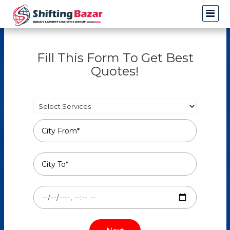
Fill This Form To Get Best
Quotes!