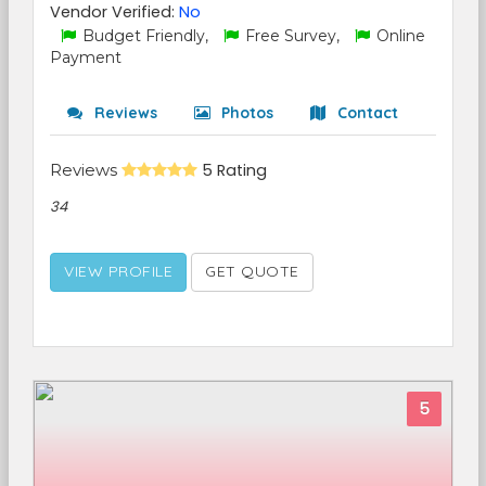
Vendor Verified:
No
Budget Friendly,
Free Survey,
Online
Payment
Reviews
Photos
Contact
Reviews
5 Rating
34
VIEW PROFILE
GET QUOTE
5