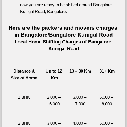
now you are ready to be shifted around Bangalore 
Kunigal Road, Bangalore.
Here are the packers and movers charges 
in Bangalore/Bangalore Kunigal Road
Local Home Shifting Charges of Bangalore 
Kunigal Road
Distance &
Up to 12 
13 – 30 Km
31+ Km
Size of Home
Km
1 BHK
2,000 – 
3,000 – 
5,000 – 
6,000
7,000
8,000
2 BHK
3,000 – 
4,000 – 
6,000 – 