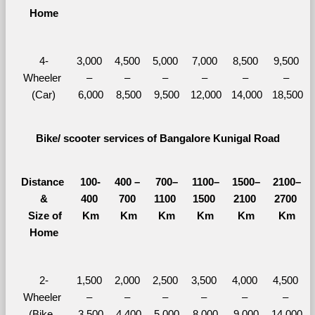
Home
4-
3,000 
4,500 
5,000 
7,000 
8,500 
9,500 
Wheeler 
– 
– 
– 
– 
– 
– 
(Car)
6,000
8,500
9,500
12,000
14,000
18,500
Bike/ scooter services of Bangalore Kunigal Road
Distance 
100-
400 – 
700–
1100–
1500–
2100–
&
400 
700 
1100 
1500 
2100 
2700 
  Size of 
Km
Km
Km
Km
Km
Km
Home
2-
1,500 
2,000 
2,500 
3,500 
4,000 
4,500 
Wheeler 
– 
– 
– 
– 
– 
– 
(Bike, 
3,500
4,400
5,000
8,000
9,000
14,000