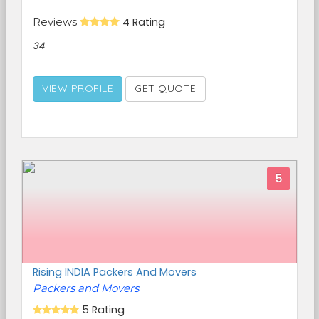
Reviews
4 Rating
34
VIEW PROFILE
GET QUOTE
5
Rising INDIA Packers And Movers
Packers and Movers
5 Rating