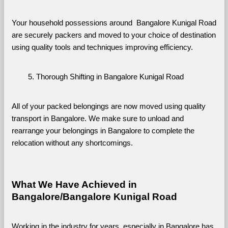
Your household possessions around  Bangalore Kunigal Road 
are securely packers and moved to your choice of destination 
using quality tools and techniques improving efficiency.
Thorough Shifting in Bangalore Kunigal Road
All of your packed belongings are now moved using quality 
transport in Bangalore. We make sure to unload and 
rearrange your belongings in Bangalore to complete the 
relocation without any shortcomings.
What We Have Achieved in 
Bangalore/Bangalore Kunigal Road
Working in the industry for years, especially in Bangalore has 