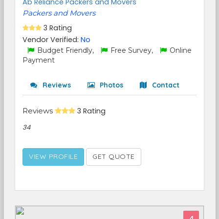
Ab Reliance Packers and Movers
Packers and Movers
3 Rating
Vendor Verified:
No
Budget Friendly,
Free Survey,
Online
Payment
Reviews
Photos
Contact
Reviews
3 Rating
34
VIEW PROFILE
GET QUOTE
4