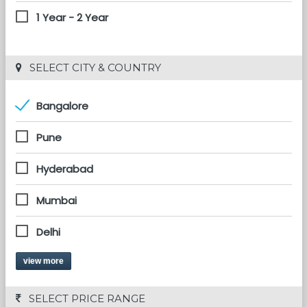
1 Year - 2 Year
 SELECT CITY & COUNTRY
Bangalore
Pune
Hyderabad
Mumbai
Delhi
view more
 SELECT PRICE RANGE