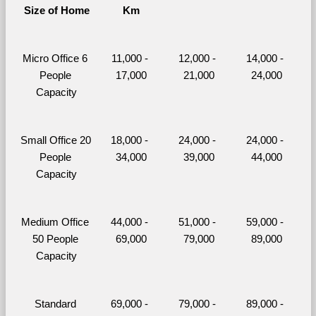
Size of Home
Km
Micro Office 6 
11,000 - 
12,000 - 
14,000 - 
People 
17,000
21,000
24,000
Capacity
Small Office 20 
18,000 - 
24,000 - 
24,000 - 
People 
34,000
39,000
44,000
Capacity
Medium Office 
44,000 - 
51,000 - 
59,000 - 
50 People 
69,000
79,000
89,000
Capacity
Standard 
69,000 - 
79,000 - 
89,000 - 