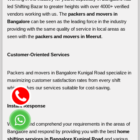
led Shifting Bazar to greater heights with over 4000+ verified 
vendors working with us. The 
packers and movers in 
Bangalore 
can be seen as the leading force in the industry 
providing with the same quality of service in local areas as 
seen with the 
packers and movers in Meerut
. 
Customer-Oriented Services
Packers and movers in Bangalore Kunigal Road specialize in 
maximizing customer satisfaction rates from every shift 
which makes our services suitable for cost-saving.
Instant Response
We listen and comprehend your requirements in the areas of 
Bangalore and respond by providing you with the best 
home 
shifting services in Bangalore Kunigal Road 
and various 