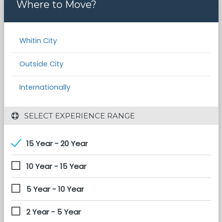
Where to Move?
Whitin City
Outside City
Internationally
 SELECT EXPERIENCE RANGE
15 Year - 20 Year
10 Year - 15 Year
5 Year - 10 Year
2 Year - 5 Year