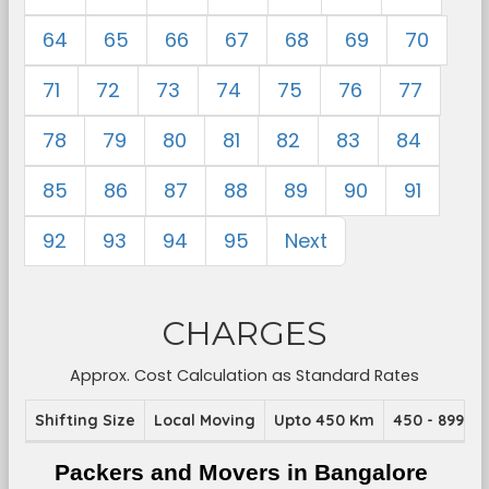
64
65
66
67
68
69
70
71
72
73
74
75
76
77
78
79
80
81
82
83
84
85
86
87
88
89
90
91
92
93
94
95
Next
CHARGES
Approx. Cost Calculation as Standard Rates
Shifting Size
Local Moving
Upto 450 Km
450 - 899 K
Packers and Movers in Bangalore 