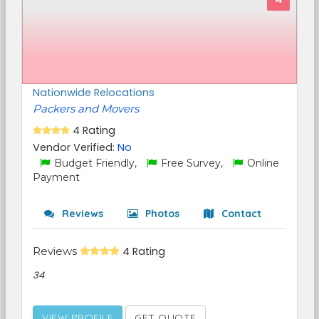
Nationwide Relocations
Packers and Movers
4 Rating
Vendor Verified:
No
Budget Friendly,
Free Survey,
Online
Payment
Reviews
Photos
Contact
Reviews
4 Rating
34
VIEW PROFILE
GET QUOTE