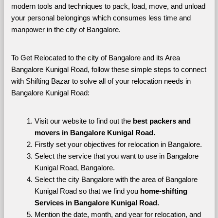
modern tools and techniques to pack, load, move, and unload 
your personal belongings which consumes less time and 
manpower in the city of Bangalore. 
To Get Relocated to the city of Bangalore and its Area 
Bangalore Kunigal Road, follow these simple steps to connect 
with Shifting Bazar to solve all of your relocation needs in 
Bangalore Kunigal Road:
Visit our website to find out the 
best packers and 
movers in Bangalore Kunigal Road.
Firstly set your objectives for relocation in Bangalore.
Select the service that you want to use in Bangalore 
Kunigal Road, Bangalore.
Select the city Bangalore with the area of Bangalore 
Kunigal Road so that we find you 
home-shifting 
Services in Bangalore Kunigal Road.
Mention the date, month, and year for relocation, and 