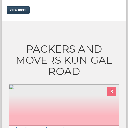
view more
PACKERS AND
MOVERS KUNIGAL
ROAD
3