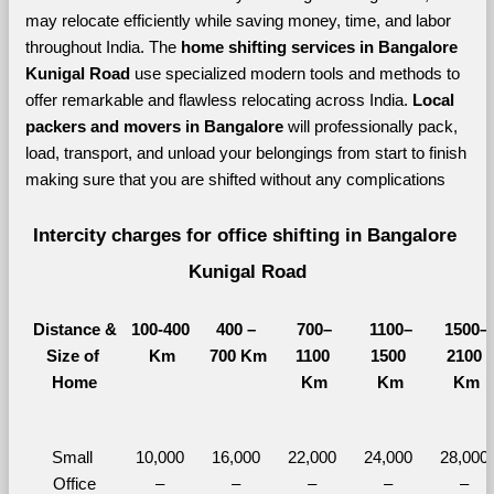
may relocate efficiently while saving money, time, and labor 
throughout India. The 
home shifting services in Bangalore 
Kunigal Road 
use specialized modern tools and methods to 
offer remarkable and flawless relocating across India. 
Local 
packers and movers in Bangalore 
will professionally pack, 
load, transport, and unload your belongings from start to finish 
making sure that you are shifted without any complications
Intercity charges for office shifting in Bangalore 
Kunigal Road
Distance &
100-400 
400 – 
700–
1100–
1500–
Size of 
Km
700 Km
1100 
1500 
2100 
Home
Km
Km
Km
Small 
10,000 
16,000 
22,000 
24,000 
28,000 
Office
– 
– 
– 
– 
– 