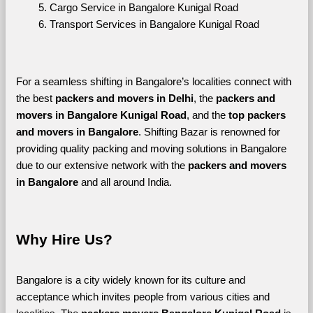
Cargo Service in Bangalore Kunigal Road
Transport Services in Bangalore Kunigal Road
For a seamless shifting in Bangalore’s localities connect with 
the best 
packers and movers in Delhi
, the 
packers and 
movers in Bangalore Kunigal Road
, and the 
top packers 
and movers in Bangalore
. Shifting Bazar is renowned for 
providing quality packing and moving solutions in Bangalore 
due to our extensive network with the 
packers and movers 
in Bangalore 
and all around India. 
Why Hire Us?
Bangalore is a city widely known for its culture and 
acceptance which invites people from various cities and 