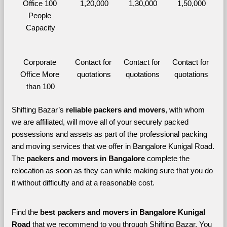
Office 100 
1,20,000
1,30,000
1,50,000
People 
Capacity
Corporate 
Contact for 
Contact for 
Contact for 
Office More 
quotations
quotations
quotations
than 100
Shifting Bazar’s 
reliable packers and movers
, with whom 
we are affiliated, will move all of your securely packed 
possessions and assets as part of the professional packing 
and moving services that we offer in Bangalore Kunigal Road. 
The 
packers and movers in Bangalore 
complete the 
relocation as soon as they can while making sure that you do 
it without difficulty and at a reasonable cost.
Find the 
best
packers and movers in Bangalore Kunigal 
Road 
that we recommend to you through Shifting Bazar, You 