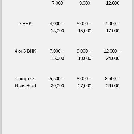
7,000
9,000
12,000
3 BHK
4,000 – 
5,000 – 
7,000 – 
13,000
15,000
17,000
4 or 5 BHK
7,000 – 
9,000 – 
12,000 – 
15,000
19,000
24,000
Complete 
5,500 – 
8,000 – 
8,500 – 
Household
20,000
27,000
29,000