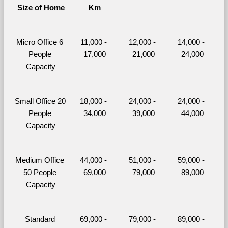
Size of Home
Km
Micro Office 6 
11,000 - 
12,000 - 
14,000 - 
People 
17,000
21,000
24,000
Capacity
Small Office 20 
18,000 - 
24,000 - 
24,000 - 
People 
34,000
39,000
44,000
Capacity
Medium Office 
44,000 - 
51,000 - 
59,000 - 
50 People 
69,000
79,000
89,000
Capacity
Standard 
69,000 - 
79,000 - 
89,000 - 