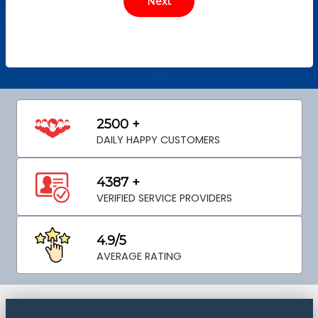
2500 +
DAILY HAPPY CUSTOMERS
4387 +
VERIFIED SERVICE PROVIDERS
4.9/5
AVERAGE RATING