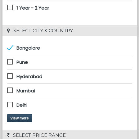
1 Year - 2 Year
 SELECT CITY & COUNTRY
Bangalore
Pune
Hyderabad
Mumbai
Delhi
view more
 SELECT PRICE RANGE