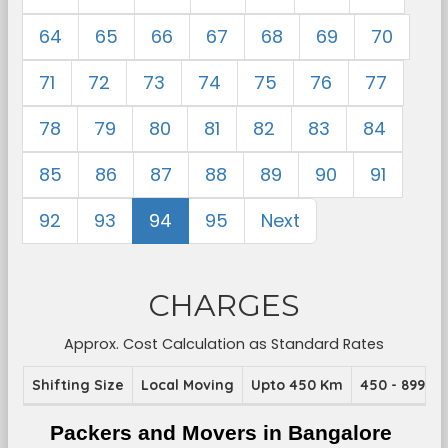
64
65
66
67
68
69
70
71
72
73
74
75
76
77
78
79
80
81
82
83
84
85
86
87
88
89
90
91
92
93
94
95
Next
CHARGES
Approx. Cost Calculation as Standard Rates
Shifting Size
Local Moving
Upto 450 Km
450 - 899 K
Packers and Movers in Bangalore 