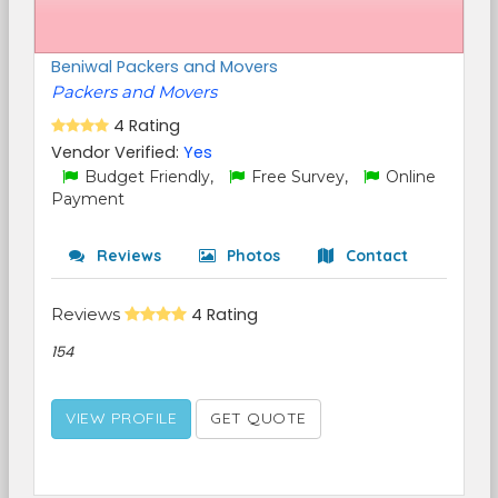
Beniwal Packers and Movers
Packers and Movers
4 Rating
Vendor Verified:
Yes
Budget Friendly,
Free Survey,
Online
Payment
Reviews
Photos
Contact
Reviews
4 Rating
154
VIEW PROFILE
GET QUOTE