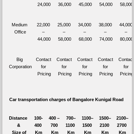
24,000
36,000
45,000
54,000
58,000
Medium 
22,000 
25,000 
34,000 
38,000 
44,000 
Office
– 
– 
– 
– 
– 
44,000
58,000
68,000
74,000
80,000
Big 
Contact 
Contact 
Contact 
Contact 
Contact 
Corporation
for 
for 
for 
for 
for 
Pricing
Pricing
Pricing
Pricing
Pricing
Car transportation charges of Bangalore Kunigal Road 
Distance 
100-
400 – 
700–
1100–
1500–
2100–
&
400 
700 
1100 
1500 
2100 
2700 
  Size of 
Km
Km
Km
Km
Km
Km