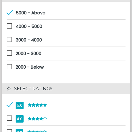
5000 - Above
4000 - 5000
3000 - 4000
2000 - 3000
2000 - Below
 SELECT RATINGS
5.0
4.0