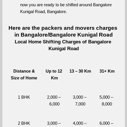
now you are ready to be shifted around Bangalore 
Kunigal Road, Bangalore.
Here are the packers and movers charges 
in Bangalore/Bangalore Kunigal Road
Local Home Shifting Charges of Bangalore 
Kunigal Road
Distance &
Up to 12 
13 – 30 Km
31+ Km
Size of Home
Km
1 BHK
2,000 – 
3,000 – 
5,000 – 
6,000
7,000
8,000
2 BHK
3,000 – 
4,000 – 
6,000 – 