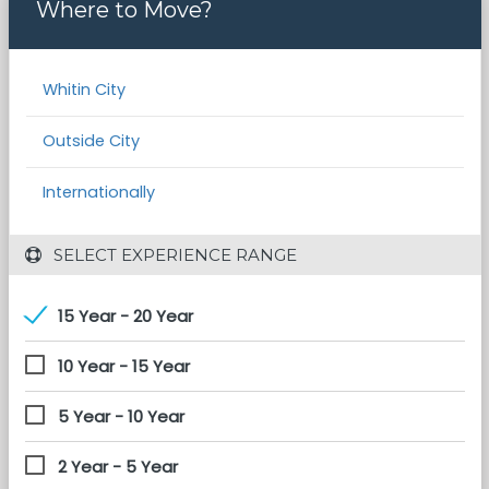
Where to Move?
Whitin City
Outside City
Internationally
 SELECT EXPERIENCE RANGE
15 Year - 20 Year
10 Year - 15 Year
5 Year - 10 Year
2 Year - 5 Year