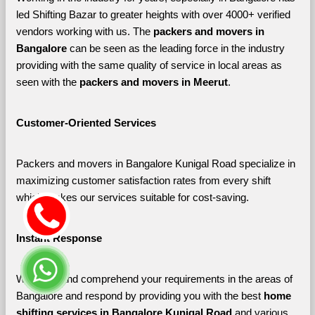
led Shifting Bazar to greater heights with over 4000+ verified 
vendors working with us. The 
packers and movers in 
Bangalore 
can be seen as the leading force in the industry 
providing with the same quality of service in local areas as 
seen with the 
packers and movers in Meerut
. 
Customer-Oriented Services
Packers and movers in Bangalore Kunigal Road specialize in 
maximizing customer satisfaction rates from every shift 
which makes our services suitable for cost-saving.
Instant Response
We listen and comprehend your requirements in the areas of 
Bangalore and respond by providing you with the best 
home 
shifting services in Bangalore Kunigal Road 
and various 