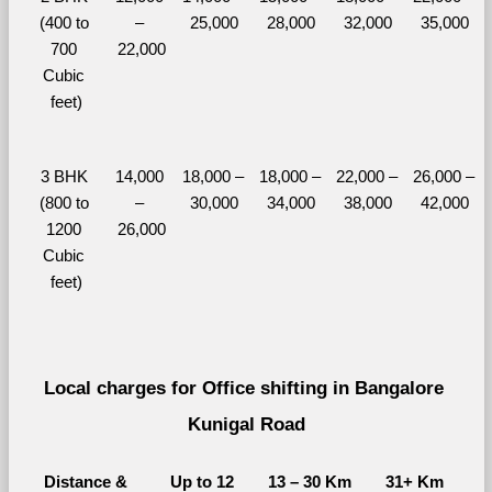
(400 to 
– 
25,000
28,000
32,000
35,000
700 
22,000
Cubic 
feet)
3 BHK 
14,000 
18,000 – 
18,000 – 
22,000 – 
26,000 – 
(800 to 
– 
30,000
34,000
38,000
42,000
1200 
26,000
Cubic 
feet)
Local charges for Office shifting in Bangalore 
Kunigal Road
Distance & 
Up to 12 
13 – 30 Km
31+ Km