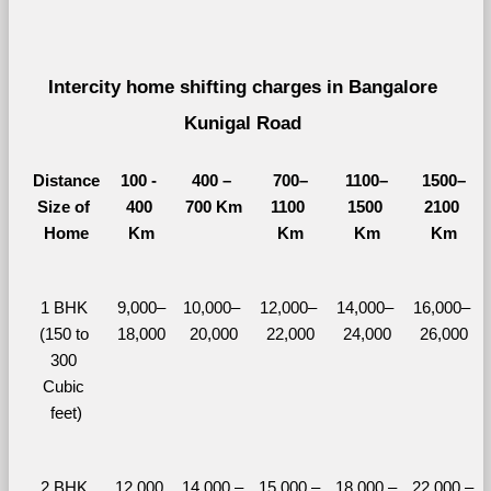
Intercity home shifting charges in Bangalore 
Kunigal Road 
Distance
100 - 
400 – 
700–
1100–
1500–
Size of 
400 
700 Km
1100 
1500 
2100 
Home
Km
Km
Km
Km
1 BHK 
9,000–
10,000– 
12,000– 
14,000– 
16,000– 
(150 to 
18,000
20,000
22,000
24,000
26,000
300 
Cubic 
feet)
2 BHK 
12,000 
14,000 – 
15,000 – 
18,000 – 
22,000 – 