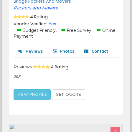
Bridge Packers And Movers
Packers and Movers
4 Rating
Vendor Verified:
Yes
Budget Friendly,
Free Survey,
Online
Payment
Reviews
Photos
Contact
Reviews
4 Rating
298
VIEW PROFILE
GET QUOTE
4