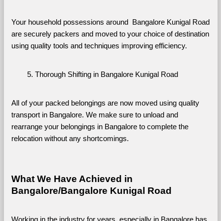
Your household possessions around  Bangalore Kunigal Road 
are securely packers and moved to your choice of destination 
using quality tools and techniques improving efficiency.
Thorough Shifting in Bangalore Kunigal Road
All of your packed belongings are now moved using quality 
transport in Bangalore. We make sure to unload and 
rearrange your belongings in Bangalore to complete the 
relocation without any shortcomings.
What We Have Achieved in 
Bangalore/Bangalore Kunigal Road
Working in the industry for years, especially in Bangalore has 