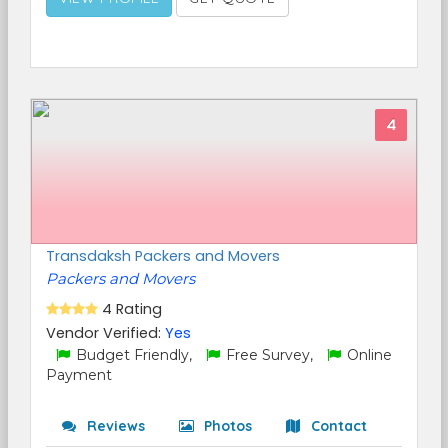
4
Transdaksh Packers and Movers
Packers and Movers
4 Rating
Vendor Verified:
Yes
Budget Friendly,
Free Survey,
Online
Payment
Reviews
Photos
Contact