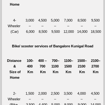
Home
4-
3,000 
4,500 
5,000 
7,000 
8,500 
9,500 
Wheeler 
– 
– 
– 
– 
– 
– 
(Car)
6,000
8,500
9,500
12,000
14,000
18,500
Bike/ scooter services of Bangalore Kunigal Road
Distance 
100-
400 – 
700–
1100–
1500–
2100–
&
400 
700 
1100 
1500 
2100 
2700 
  Size of 
Km
Km
Km
Km
Km
Km
Home
2-
1,500 
2,000 
2,500 
3,500 
4,000 
4,500 
Wheeler 
– 
– 
– 
– 
– 
– 
(Bike, 
3,500
4,400
5,000
8,000
9,000
14,000