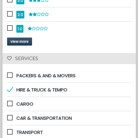
3.0
2.0
1.0
view more
 SERVICES 
PACKERS & AND & MOVERS
HIRE & TRUCK & TEMPO
CARGO
CAR & TRANSPORTATION
TRANSPORT