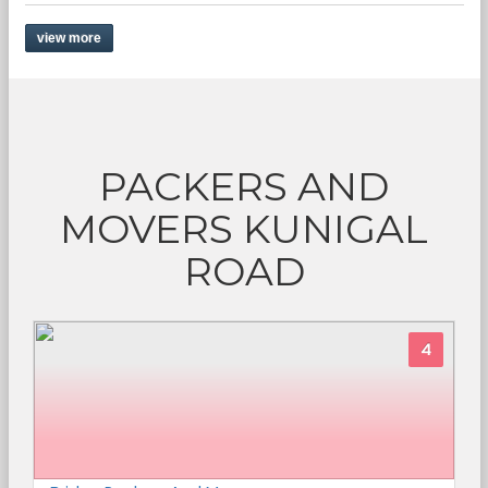
view more
PACKERS AND
MOVERS KUNIGAL
ROAD
4