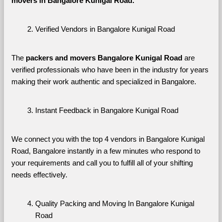
movers in Bangalore Kunigal Road. 
Verified Vendors in Bangalore Kunigal Road
The 
packers and movers Bangalore Kunigal Road
 are 
verified professionals who have been in the industry for years 
making their work authentic and specialized in Bangalore.
Instant Feedback in Bangalore Kunigal Road
We connect you with the top 4 vendors in Bangalore Kunigal 
Road, Bangalore instantly in a few minutes who respond to 
your requirements and call you to fulfill all of your shifting 
needs effectively.
Quality Packing and Moving In Bangalore Kunigal 
Road