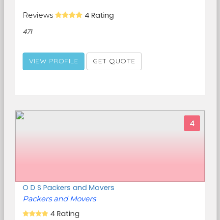
Reviews
4 Rating
471
VIEW PROFILE
GET QUOTE
4
O D S Packers and Movers
Packers and Movers
4 Rating