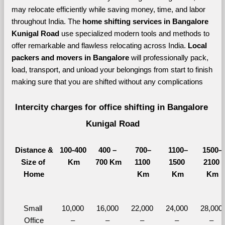
may relocate efficiently while saving money, time, and labor 
throughout India. The 
home shifting services in Bangalore 
Kunigal Road 
use specialized modern tools and methods to 
offer remarkable and flawless relocating across India. 
Local 
packers and movers in Bangalore 
will professionally pack, 
load, transport, and unload your belongings from start to finish 
making sure that you are shifted without any complications
Intercity charges for office shifting in Bangalore 
Kunigal Road
Distance &
100-400 
400 – 
700–
1100–
1500–
Size of 
Km
700 Km
1100 
1500 
2100 
Home
Km
Km
Km
Small 
10,000 
16,000 
22,000 
24,000 
28,000 
Office
– 
– 
– 
– 
– 