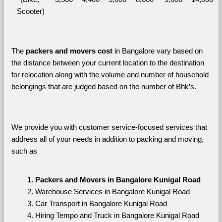
Scooter)
The 
packers and movers cost
 in Bangalore vary based on 
the distance between your current location to the destination 
for relocation along with the volume and number of household 
belongings that are judged based on the number of Bhk’s. 
We provide you with customer service-focused services that 
address all of your needs in addition to packing and moving, 
such as
Packers and Movers in Bangalore Kunigal Road
Warehouse Services in Bangalore Kunigal Road
Car Transport in Bangalore Kunigal Road
Hiring Tempo and Truck in Bangalore Kunigal Road