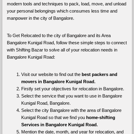
modern tools and techniques to pack, load, move, and unload 
your personal belongings which consumes less time and 
manpower in the city of Bangalore. 
To Get Relocated to the city of Bangalore and its Area 
Bangalore Kunigal Road, follow these simple steps to connect 
with Shifting Bazar to solve all of your relocation needs in 
Bangalore Kunigal Road:
Visit our website to find out the 
best packers and 
movers in Bangalore Kunigal Road.
Firstly set your objectives for relocation in Bangalore.
Select the service that you want to use in Bangalore 
Kunigal Road, Bangalore.
Select the city Bangalore with the area of Bangalore 
Kunigal Road so that we find you 
home-shifting 
Services in Bangalore Kunigal Road.
Mention the date, month, and year for relocation, and 