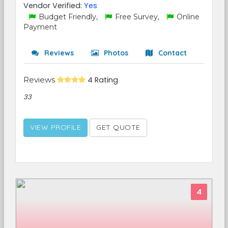
Vendor Verified:
Yes
Budget Friendly,
Free Survey,
Online
Payment
Reviews
Photos
Contact
Reviews
4 Rating
33
VIEW PROFILE
GET QUOTE
4