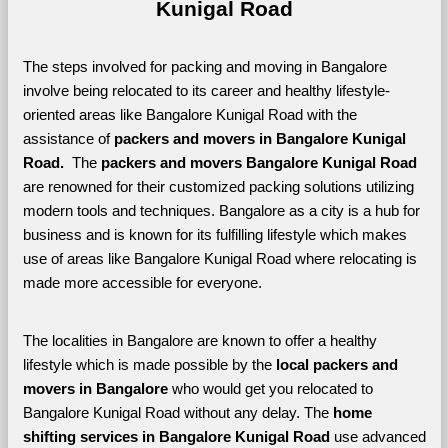
Kunigal Road
The steps involved for packing and moving in Bangalore 
involve being relocated to its career and healthy lifestyle-
oriented areas like Bangalore Kunigal Road with the 
assistance of 
packers and movers in Bangalore Kunigal 
Road. 
 The 
packers and movers Bangalore Kunigal Road
are renowned for their customized packing solutions utilizing 
modern tools and techniques. Bangalore as a city is a hub for 
business and is known for its fulfilling lifestyle which makes 
use of areas like Bangalore Kunigal Road where relocating is 
made more accessible for everyone. 
The localities in Bangalore are known to offer a healthy 
lifestyle which is made possible by the 
local packers and 
movers in Bangalore 
who would get you relocated to 
Bangalore Kunigal Road without any delay. The 
home 
shifting services in Bangalore Kunigal Road 
use advanced 