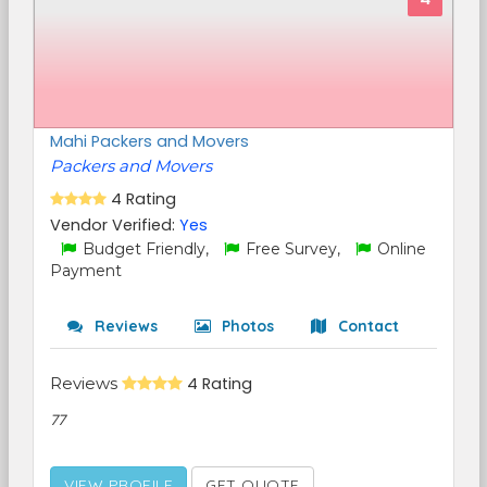
Mahi Packers and Movers
Packers and Movers
4 Rating
Vendor Verified:
Yes
Budget Friendly,
Free Survey,
Online
Payment
Reviews
Photos
Contact
Reviews
4 Rating
77
VIEW PROFILE
GET QUOTE