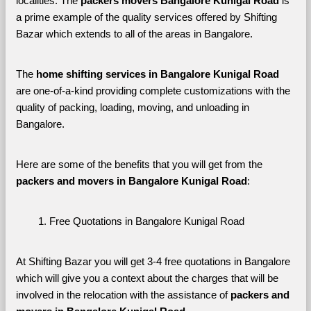
localities. The 
packers movers Bangalore Kunigal Road 
is 
a prime example of the quality services offered by Shifting 
Bazar which extends to all of the areas in Bangalore. 
The 
home shifting services in Bangalore Kunigal Road
are one-of-a-kind providing complete customizations with the 
quality of packing, loading, moving, and unloading in 
Bangalore. 
Here are some of the benefits that you will get from the 
packers and movers in Bangalore Kunigal Road
:
Free Quotations in Bangalore Kunigal Road
At Shifting Bazar you will get 3-4 free quotations in Bangalore 
which will give you a context about the charges that will be 
involved in the relocation with the assistance of 
packers and 