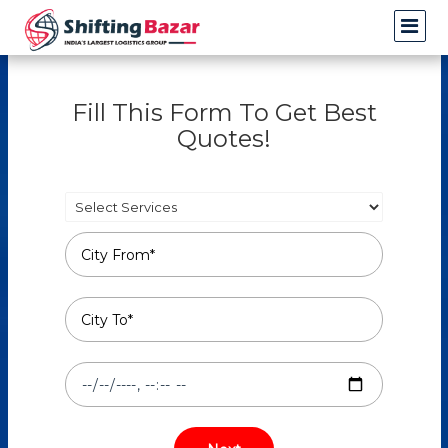
Fill This Form To Get Best
Quotes!