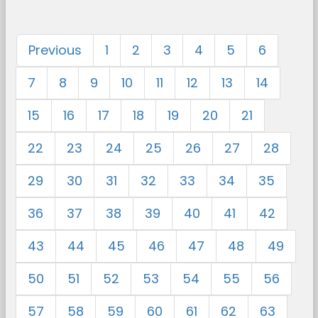
Previous
1
2
3
4
5
6
7
8
9
10
11
12
13
14
15
16
17
18
19
20
21
22
23
24
25
26
27
28
29
30
31
32
33
34
35
36
37
38
39
40
41
42
43
44
45
46
47
48
49
50
51
52
53
54
55
56
57
58
59
60
61
62
63