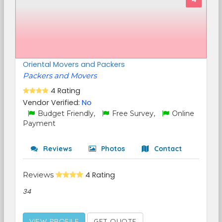
Oriental Movers and Packers
Packers and Movers
4 Rating
Vendor Verified:
No
Budget Friendly,
Free Survey,
Online
Payment
Reviews
Photos
Contact
Reviews
4 Rating
34
VIEW PROFILE
GET QUOTE