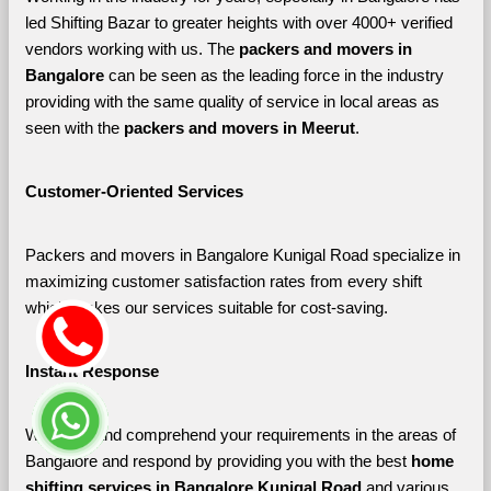
led Shifting Bazar to greater heights with over 4000+ verified 
vendors working with us. The 
packers and movers in 
Bangalore 
can be seen as the leading force in the industry 
providing with the same quality of service in local areas as 
seen with the 
packers and movers in Meerut
. 
Customer-Oriented Services
Packers and movers in Bangalore Kunigal Road specialize in 
maximizing customer satisfaction rates from every shift 
which makes our services suitable for cost-saving.
Instant Response
We listen and comprehend your requirements in the areas of 
Bangalore and respond by providing you with the best 
home 
shifting services in Bangalore Kunigal Road 
and various 