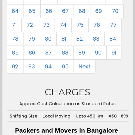
64
65
66
67
68
69
70
71
72
73
74
75
76
77
78
79
80
81
82
83
84
85
86
87
88
89
90
91
92
93
94
95
Next
CHARGES
Approx. Cost Calculation as Standard Rates
Shifting Size
Local Moving
Upto 450 Km
450 - 899 K
Packers and Movers in Bangalore 