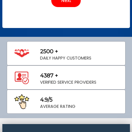
2500 +
DAILY HAPPY CUSTOMERS
4387 +
VERIFIED SERVICE PROVIDERS
4.9/5
AVERAGE RATING