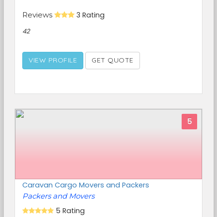
Reviews
3 Rating
42
VIEW PROFILE
GET QUOTE
5
Caravan Cargo Movers and Packers
Packers and Movers
5 Rating