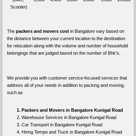
Scooter)
The 
packers and movers cost
 in Bangalore vary based on 
the distance between your current location to the destination 
for relocation along with the volume and number of household 
belongings that are judged based on the number of Bhk’s. 
We provide you with customer service-focused services that 
address all of your needs in addition to packing and moving, 
such as
Packers and Movers in Bangalore Kunigal Road
Warehouse Services in Bangalore Kunigal Road
Car Transport in Bangalore Kunigal Road
Hiring Tempo and Truck in Bangalore Kunigal Road