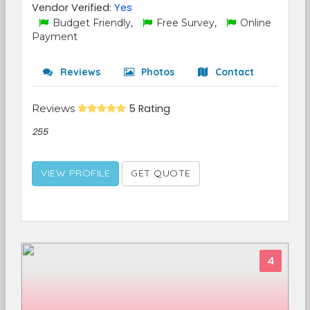
Vendor Verified:
Yes
Budget Friendly,
Free Survey,
Online
Payment
Reviews
Photos
Contact
Reviews
5 Rating
255
VIEW PROFILE
GET QUOTE
4