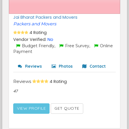
Jai Bharat Packers and Movers
Packers and Movers
4 Rating
Vendor Verified:
No
Budget Friendly,
Free Survey,
Online
Payment
Reviews
Photos
Contact
Reviews
4 Rating
47
VIEW PROFILE
GET QUOTE