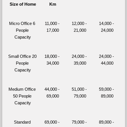
Size of Home
Km
Micro Office 6 
11,000 - 
12,000 - 
14,000 - 
People 
17,000
21,000
24,000
Capacity
Small Office 20 
18,000 - 
24,000 - 
24,000 - 
People 
34,000
39,000
44,000
Capacity
Medium Office 
44,000 - 
51,000 - 
59,000 - 
50 People 
69,000
79,000
89,000
Capacity
Standard 
69,000 - 
79,000 - 
89,000 - 