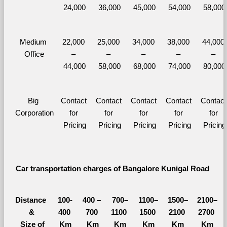
24,000
36,000
45,000
54,000
58,000
Medium 
22,000 
25,000 
34,000 
38,000 
44,000 
Office
– 
– 
– 
– 
– 
44,000
58,000
68,000
74,000
80,000
Big 
Contact 
Contact 
Contact 
Contact 
Contact 
Corporation
for 
for 
for 
for 
for 
Pricing
Pricing
Pricing
Pricing
Pricing
Car transportation charges of Bangalore Kunigal Road 
Distance 
100-
400 – 
700–
1100–
1500–
2100–
&
400 
700 
1100 
1500 
2100 
2700 
  Size of 
Km
Km
Km
Km
Km
Km