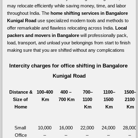
may relocate efficiently while saving money, time, and labor 
throughout India. The 
home shifting services in Bangalore 
Kunigal Road 
use specialized modern tools and methods to 
offer remarkable and flawless relocating across India. 
Local 
packers and movers in Bangalore 
will professionally pack, 
load, transport, and unload your belongings from start to finish 
making sure that you are shifted without any complications
Intercity charges for office shifting in Bangalore 
Kunigal Road
Distance &
100-400 
400 – 
700–
1100–
1500–
Size of 
Km
700 Km
1100 
1500 
2100 
Home
Km
Km
Km
Small 
10,000 
16,000 
22,000 
24,000 
28,000 
Office
– 
– 
– 
– 
– 