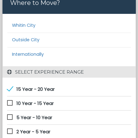
Where to Move?
Whitin City
Outside City
Internationally
 SELECT EXPERIENCE RANGE
15 Year - 20 Year
10 Year - 15 Year
5 Year - 10 Year
2 Year - 5 Year