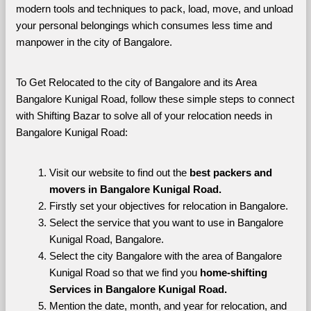
modern tools and techniques to pack, load, move, and unload 
your personal belongings which consumes less time and 
manpower in the city of Bangalore. 
To Get Relocated to the city of Bangalore and its Area 
Bangalore Kunigal Road, follow these simple steps to connect 
with Shifting Bazar to solve all of your relocation needs in 
Bangalore Kunigal Road:
Visit our website to find out the 
best packers and 
movers in Bangalore Kunigal Road.
Firstly set your objectives for relocation in Bangalore.
Select the service that you want to use in Bangalore 
Kunigal Road, Bangalore.
Select the city Bangalore with the area of Bangalore 
Kunigal Road so that we find you 
home-shifting 
Services in Bangalore Kunigal Road.
Mention the date, month, and year for relocation, and 