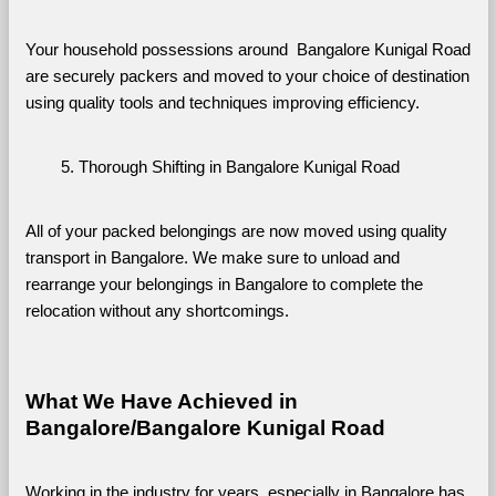
Your household possessions around  Bangalore Kunigal Road 
are securely packers and moved to your choice of destination 
using quality tools and techniques improving efficiency.
Thorough Shifting in Bangalore Kunigal Road
All of your packed belongings are now moved using quality 
transport in Bangalore. We make sure to unload and 
rearrange your belongings in Bangalore to complete the 
relocation without any shortcomings.
What We Have Achieved in 
Bangalore/Bangalore Kunigal Road
Working in the industry for years, especially in Bangalore has 