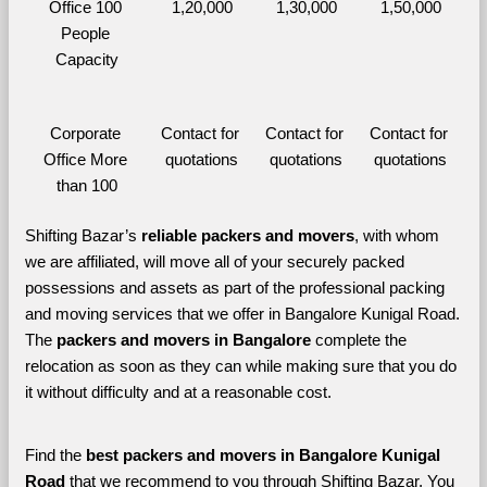
Office 100 
1,20,000
1,30,000
1,50,000
People 
Capacity
Corporate 
Contact for 
Contact for 
Contact for 
Office More 
quotations
quotations
quotations
than 100
Shifting Bazar’s 
reliable packers and movers
, with whom 
we are affiliated, will move all of your securely packed 
possessions and assets as part of the professional packing 
and moving services that we offer in Bangalore Kunigal Road. 
The 
packers and movers in Bangalore 
complete the 
relocation as soon as they can while making sure that you do 
it without difficulty and at a reasonable cost.
Find the 
best
packers and movers in Bangalore Kunigal 
Road 
that we recommend to you through Shifting Bazar, You 