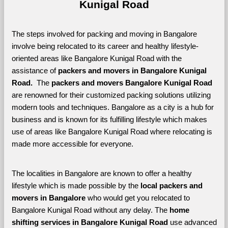
Kunigal Road
The steps involved for packing and moving in Bangalore 
involve being relocated to its career and healthy lifestyle-
oriented areas like Bangalore Kunigal Road with the 
assistance of 
packers and movers in Bangalore Kunigal 
Road. 
 The 
packers and movers Bangalore Kunigal Road
are renowned for their customized packing solutions utilizing 
modern tools and techniques. Bangalore as a city is a hub for 
business and is known for its fulfilling lifestyle which makes 
use of areas like Bangalore Kunigal Road where relocating is 
made more accessible for everyone. 
The localities in Bangalore are known to offer a healthy 
lifestyle which is made possible by the 
local packers and 
movers in Bangalore 
who would get you relocated to 
Bangalore Kunigal Road without any delay. The 
home 
shifting services in Bangalore Kunigal Road 
use advanced 