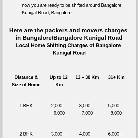
now you are ready to be shifted around Bangalore 
Kunigal Road, Bangalore.
Here are the packers and movers charges 
in Bangalore/Bangalore Kunigal Road
Local Home Shifting Charges of Bangalore 
Kunigal Road
Distance &
Up to 12 
13 – 30 Km
31+ Km
Size of Home
Km
1 BHK
2,000 – 
3,000 – 
5,000 – 
6,000
7,000
8,000
2 BHK
3,000 – 
4,000 – 
6,000 – 