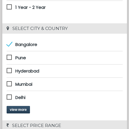
1 Year - 2 Year
 SELECT CITY & COUNTRY
Bangalore
Pune
Hyderabad
Mumbai
Delhi
view more
 SELECT PRICE RANGE