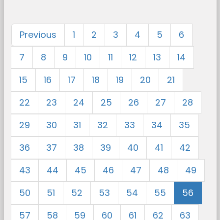
Previous
1
2
3
4
5
6
7
8
9
10
11
12
13
14
15
16
17
18
19
20
21
22
23
24
25
26
27
28
29
30
31
32
33
34
35
36
37
38
39
40
41
42
43
44
45
46
47
48
49
50
51
52
53
54
55
56
57
58
59
60
61
62
63