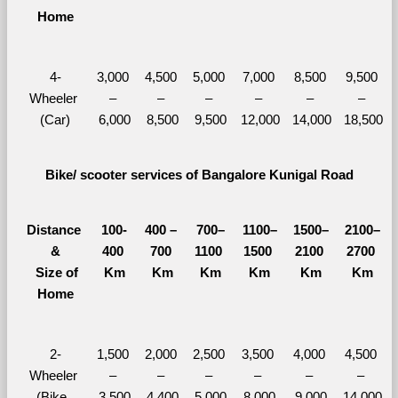
Home
4-
3,000 
4,500 
5,000 
7,000 
8,500 
9,500 
Wheeler 
– 
– 
– 
– 
– 
– 
(Car)
6,000
8,500
9,500
12,000
14,000
18,500
Bike/ scooter services of Bangalore Kunigal Road
Distance 
100-
400 – 
700–
1100–
1500–
2100–
&
400 
700 
1100 
1500 
2100 
2700 
  Size of 
Km
Km
Km
Km
Km
Km
Home
2-
1,500 
2,000 
2,500 
3,500 
4,000 
4,500 
Wheeler 
– 
– 
– 
– 
– 
– 
(Bike, 
3,500
4,400
5,000
8,000
9,000
14,000