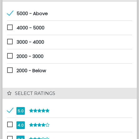
5000 - Above
4000 - 5000
3000 - 4000
2000 - 3000
2000 - Below
 SELECT RATINGS
5.0
4.0