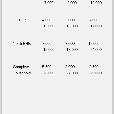
7,000
9,000
12,000
3 BHK
4,000 – 
5,000 – 
7,000 – 
13,000
15,000
17,000
4 or 5 BHK
7,000 – 
9,000 – 
12,000 – 
15,000
19,000
24,000
Complete 
5,500 – 
8,000 – 
8,500 – 
Household
20,000
27,000
29,000