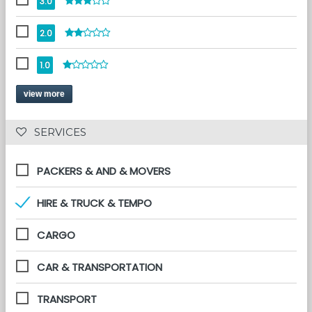
3.0
2.0
1.0
view more
 SERVICES 
PACKERS & AND & MOVERS
HIRE & TRUCK & TEMPO
CARGO
CAR & TRANSPORTATION
TRANSPORT