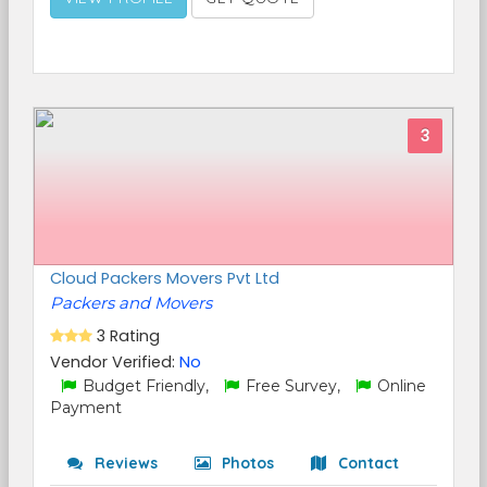
3
Cloud Packers Movers Pvt Ltd
Packers and Movers
3 Rating
Vendor Verified:
No
Budget Friendly,
Free Survey,
Online
Payment
Reviews
Photos
Contact