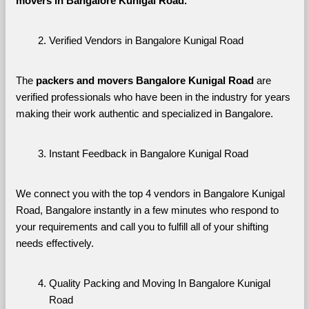
movers in Bangalore Kunigal Road. 
Verified Vendors in Bangalore Kunigal Road
The 
packers and movers Bangalore Kunigal Road
 are 
verified professionals who have been in the industry for years 
making their work authentic and specialized in Bangalore.
Instant Feedback in Bangalore Kunigal Road
We connect you with the top 4 vendors in Bangalore Kunigal 
Road, Bangalore instantly in a few minutes who respond to 
your requirements and call you to fulfill all of your shifting 
needs effectively.
Quality Packing and Moving In Bangalore Kunigal 
Road