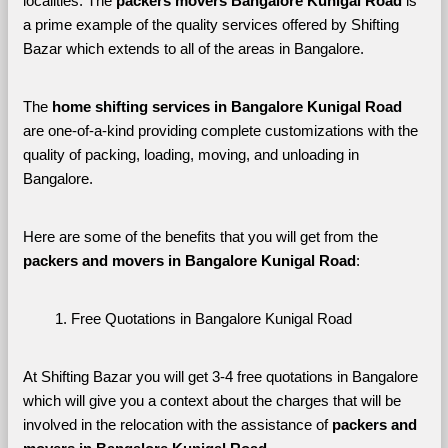
localities. The 
packers movers Bangalore Kunigal Road 
is 
a prime example of the quality services offered by Shifting 
Bazar which extends to all of the areas in Bangalore. 
The 
home shifting services in Bangalore Kunigal Road
are one-of-a-kind providing complete customizations with the 
quality of packing, loading, moving, and unloading in 
Bangalore. 
Here are some of the benefits that you will get from the 
packers and movers in Bangalore Kunigal Road
:
Free Quotations in Bangalore Kunigal Road
At Shifting Bazar you will get 3-4 free quotations in Bangalore 
which will give you a context about the charges that will be 
involved in the relocation with the assistance of 
packers and 