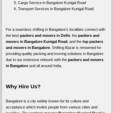
Cargo Service in Bangalore Kunigal Road
Transport Services in Bangalore Kunigal Road
For a seamless shifting in Bangalore’s localities connect with 
the best 
packers and movers in Delhi
, the 
packers and 
movers in Bangalore Kunigal Road
, and the 
top packers 
and movers in Bangalore
. Shifting Bazar is renowned for 
providing quality packing and moving solutions in Bangalore 
due to our extensive network with the 
packers and movers 
in Bangalore 
and all around India. 
Why Hire Us?
Bangalore is a city widely known for its culture and 
acceptance which invites people from various cities and 