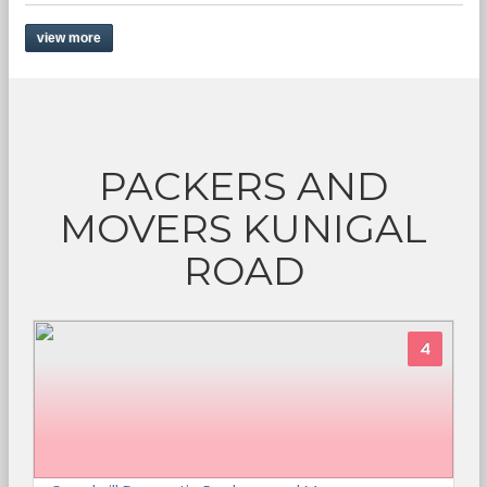
view more
PACKERS AND
MOVERS KUNIGAL
ROAD
4