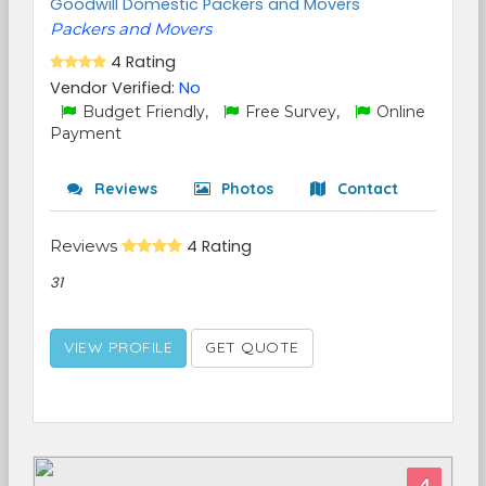
Goodwill Domestic Packers and Movers
Packers and Movers
4 Rating
Vendor Verified:
No
Budget Friendly,
Free Survey,
Online
Payment
Reviews
Photos
Contact
Reviews
4 Rating
31
VIEW PROFILE
GET QUOTE
4