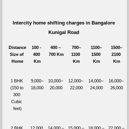
Intercity home shifting charges in Bangalore 
Kunigal Road 
Distance
100 - 
400 – 
700–
1100–
1500–
Size of 
400 
700 Km
1100 
1500 
2100 
Home
Km
Km
Km
Km
1 BHK 
9,000–
10,000– 
12,000– 
14,000– 
16,000– 
(150 to 
18,000
20,000
22,000
24,000
26,000
300 
Cubic 
feet)
2 BHK 
12,000 
14,000 – 
15,000 – 
18,000 – 
22,000 – 