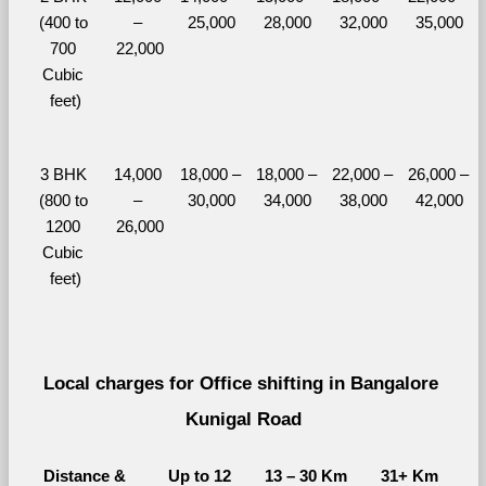
(400 to 
– 
25,000
28,000
32,000
35,000
700 
22,000
Cubic 
feet)
3 BHK 
14,000 
18,000 – 
18,000 – 
22,000 – 
26,000 – 
(800 to 
– 
30,000
34,000
38,000
42,000
1200 
26,000
Cubic 
feet)
Local charges for Office shifting in Bangalore 
Kunigal Road
Distance & 
Up to 12 
13 – 30 Km
31+ Km