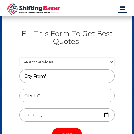
Fill This Form To Get Best
Quotes!