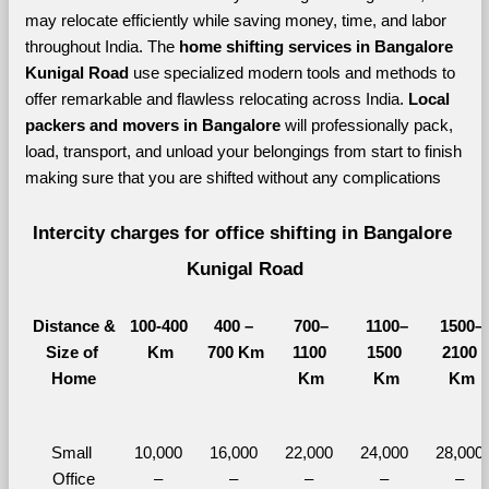
may relocate efficiently while saving money, time, and labor 
throughout India. The 
home shifting services in Bangalore 
Kunigal Road 
use specialized modern tools and methods to 
offer remarkable and flawless relocating across India. 
Local 
packers and movers in Bangalore 
will professionally pack, 
load, transport, and unload your belongings from start to finish 
making sure that you are shifted without any complications
Intercity charges for office shifting in Bangalore 
Kunigal Road
Distance &
100-400 
400 – 
700–
1100–
1500–
Size of 
Km
700 Km
1100 
1500 
2100 
Home
Km
Km
Km
Small 
10,000 
16,000 
22,000 
24,000 
28,000 
Office
– 
– 
– 
– 
– 