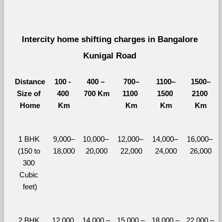
Intercity home shifting charges in Bangalore 
Kunigal Road 
Distance
100 - 
400 – 
700–
1100–
1500–
Size of 
400 
700 Km
1100 
1500 
2100 
Home
Km
Km
Km
Km
1 BHK 
9,000–
10,000– 
12,000– 
14,000– 
16,000– 
(150 to 
18,000
20,000
22,000
24,000
26,000
300 
Cubic 
feet)
2 BHK 
12,000 
14,000 – 
15,000 – 
18,000 – 
22,000 – 