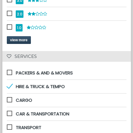
3.0
2.0
1.0
view more
 SERVICES 
PACKERS & AND & MOVERS
HIRE & TRUCK & TEMPO
CARGO
CAR & TRANSPORTATION
TRANSPORT