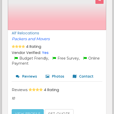
Alf Relocations
Packers and Movers
4 Rating
Vendor Verified:
Yes
Budget Friendly,
Free Survey,
Online
Payment
Reviews
Photos
Contact
Reviews
4 Rating
10
VIEW PROFILE
GET QUOTE