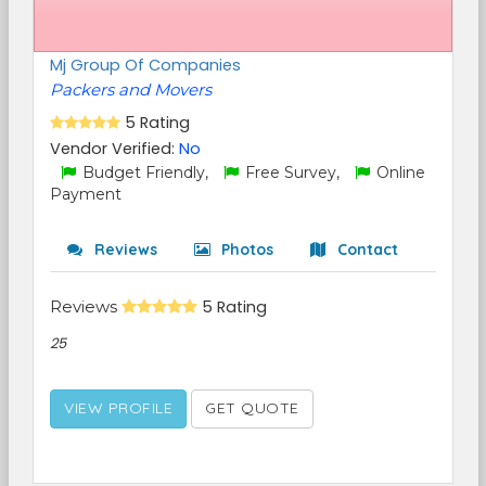
Mj Group Of Companies
Packers and Movers
5 Rating
Vendor Verified:
No
Budget Friendly,
Free Survey,
Online
Payment
Reviews
Photos
Contact
Reviews
5 Rating
25
VIEW PROFILE
GET QUOTE