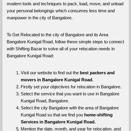
modern tools and techniques to pack, load, move, and unload 
your personal belongings which consumes less time and 
manpower in the city of Bangalore. 
To Get Relocated to the city of Bangalore and its Area 
Bangalore Kunigal Road, follow these simple steps to connect 
with Shifting Bazar to solve all of your relocation needs in 
Bangalore Kunigal Road:
Visit our website to find out the 
best packers and 
movers in Bangalore Kunigal Road.
Firstly set your objectives for relocation in Bangalore.
Select the service that you want to use in Bangalore 
Kunigal Road, Bangalore.
Select the city Bangalore with the area of Bangalore 
Kunigal Road so that we find you 
home-shifting 
Services in Bangalore Kunigal Road.
Mention the date, month, and year for relocation, and 