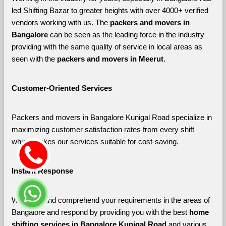
led Shifting Bazar to greater heights with over 4000+ verified 
vendors working with us. The 
packers and movers in 
Bangalore 
can be seen as the leading force in the industry 
providing with the same quality of service in local areas as 
seen with the 
packers and movers in Meerut
. 
Customer-Oriented Services
Packers and movers in Bangalore Kunigal Road specialize in 
maximizing customer satisfaction rates from every shift 
which makes our services suitable for cost-saving.
Instant Response
We listen and comprehend your requirements in the areas of 
Bangalore and respond by providing you with the best 
home 
shifting services in Bangalore Kunigal Road 
and various 