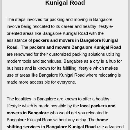
Kunigal Road
The steps involved for packing and moving in Bangalore 
involve being relocated to its career and healthy lifestyle-
oriented areas like Bangalore Kunigal Road with the 
assistance of 
packers and movers in Bangalore Kunigal 
Road. 
 The 
packers and movers Bangalore Kunigal Road
are renowned for their customized packing solutions utilizing 
modern tools and techniques. Bangalore as a city is a hub for 
business and is known for its fulfilling lifestyle which makes 
use of areas like Bangalore Kunigal Road where relocating is 
made more accessible for everyone. 
The localities in Bangalore are known to offer a healthy 
lifestyle which is made possible by the 
local packers and 
movers in Bangalore 
who would get you relocated to 
Bangalore Kunigal Road without any delay. The 
home 
shifting services in Bangalore Kunigal Road 
use advanced 