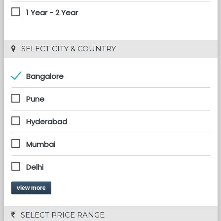
1 Year - 2 Year
 SELECT CITY & COUNTRY
Bangalore
Pune
Hyderabad
Mumbai
Delhi
view more
 SELECT PRICE RANGE