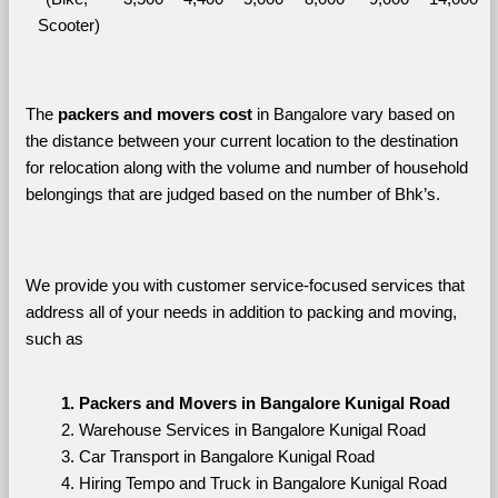
Scooter)
The 
packers and movers cost
 in Bangalore vary based on 
the distance between your current location to the destination 
for relocation along with the volume and number of household 
belongings that are judged based on the number of Bhk’s. 
We provide you with customer service-focused services that 
address all of your needs in addition to packing and moving, 
such as
Packers and Movers in Bangalore Kunigal Road
Warehouse Services in Bangalore Kunigal Road
Car Transport in Bangalore Kunigal Road
Hiring Tempo and Truck in Bangalore Kunigal Road