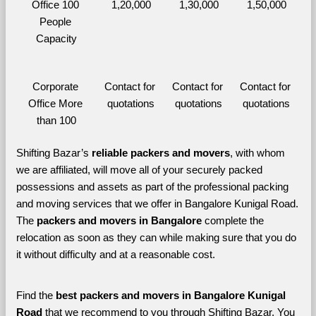
Office 100 
1,20,000
1,30,000
1,50,000
People 
Capacity
Corporate 
Contact for 
Contact for 
Contact for 
Office More 
quotations
quotations
quotations
than 100
Shifting Bazar’s 
reliable packers and movers
, with whom 
we are affiliated, will move all of your securely packed 
possessions and assets as part of the professional packing 
and moving services that we offer in Bangalore Kunigal Road. 
The 
packers and movers in Bangalore 
complete the 
relocation as soon as they can while making sure that you do 
it without difficulty and at a reasonable cost.
Find the 
best
packers and movers in Bangalore Kunigal 
Road 
that we recommend to you through Shifting Bazar, You 