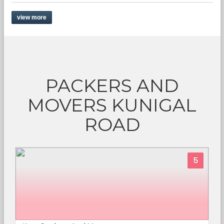
view more
PACKERS AND
MOVERS KUNIGAL
ROAD
5