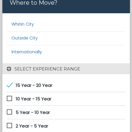
Where to Move?
Whitin City
Outside City
Internationally
 SELECT EXPERIENCE RANGE
15 Year - 20 Year
10 Year - 15 Year
5 Year - 10 Year
2 Year - 5 Year