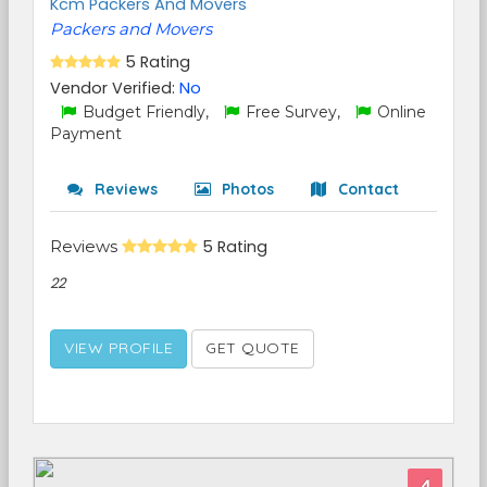
Kcm Packers And Movers
Packers and Movers
5 Rating
Vendor Verified:
No
Budget Friendly,
Free Survey,
Online
Payment
Reviews
Photos
Contact
Reviews
5 Rating
22
VIEW PROFILE
GET QUOTE
4