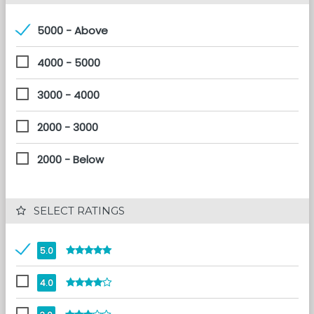
5000 - Above
4000 - 5000
3000 - 4000
2000 - 3000
2000 - Below
 SELECT RATINGS
5.0
4.0