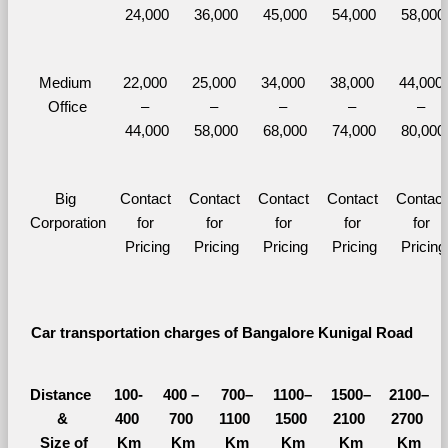
24,000
36,000
45,000
54,000
58,000
Medium 
22,000 
25,000 
34,000 
38,000 
44,000 
Office
– 
– 
– 
– 
– 
44,000
58,000
68,000
74,000
80,000
Big 
Contact 
Contact 
Contact 
Contact 
Contact 
Corporation
for 
for 
for 
for 
for 
Pricing
Pricing
Pricing
Pricing
Pricing
Car transportation charges of Bangalore Kunigal Road 
Distance 
100-
400 – 
700–
1100–
1500–
2100–
&
400 
700 
1100 
1500 
2100 
2700 
  Size of 
Km
Km
Km
Km
Km
Km