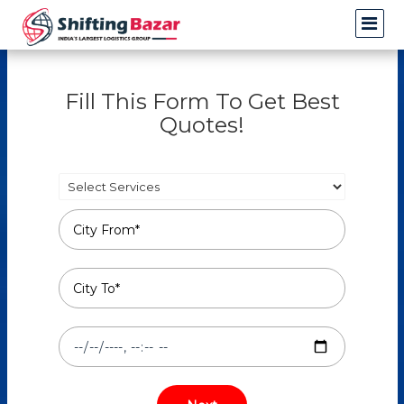
Fill This Form To Get Best
Quotes!