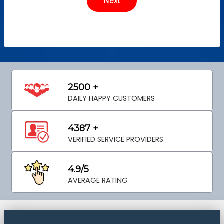
2500 +
DAILY HAPPY CUSTOMERS
4387 +
VERIFIED SERVICE PROVIDERS
4.9/5
AVERAGE RATING