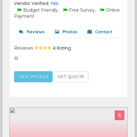
Vendor Verified:
Yes
Budget Friendly,
Free Survey,
Online
Payment
Reviews
Photos
Contact
Reviews
4 Rating
13
VIEW PROFILE
GET QUOTE
5