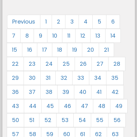
Previous
1
2
3
4
5
6
7
8
9
10
11
12
13
14
15
16
17
18
19
20
21
22
23
24
25
26
27
28
29
30
31
32
33
34
35
36
37
38
39
40
41
42
43
44
45
46
47
48
49
50
51
52
53
54
55
56
57
58
59
60
61
62
63