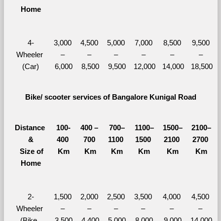
Home
4-
3,000 
4,500 
5,000 
7,000 
8,500 
9,500 
Wheeler 
– 
– 
– 
– 
– 
– 
(Car)
6,000
8,500
9,500
12,000
14,000
18,500
Bike/ scooter services of Bangalore Kunigal Road
Distance 
100-
400 – 
700–
1100–
1500–
2100–
&
400 
700 
1100 
1500 
2100 
2700 
  Size of 
Km
Km
Km
Km
Km
Km
Home
2-
1,500 
2,000 
2,500 
3,500 
4,000 
4,500 
Wheeler 
– 
– 
– 
– 
– 
– 
(Bike, 
3,500
4,400
5,000
8,000
9,000
14,000