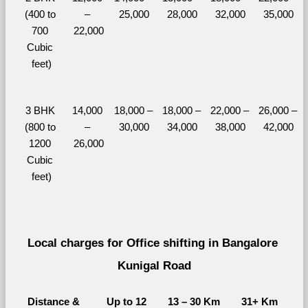
(400 to 
– 
25,000
28,000
32,000
35,000
700 
22,000
Cubic 
feet)
3 BHK 
14,000 
18,000 – 
18,000 – 
22,000 – 
26,000 – 
(800 to 
– 
30,000
34,000
38,000
42,000
1200 
26,000
Cubic 
feet)
Local charges for Office shifting in Bangalore 
Kunigal Road
Distance & 
Up to 12 
13 – 30 Km
31+ Km