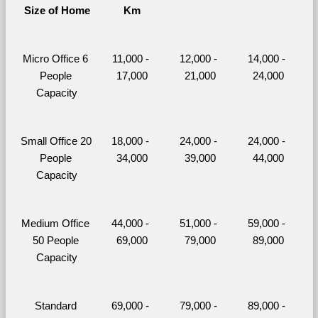
Size of Home
Km
Micro Office 6 
11,000 - 
12,000 - 
14,000 - 
People 
17,000
21,000
24,000
Capacity
Small Office 20 
18,000 - 
24,000 - 
24,000 - 
People 
34,000
39,000
44,000
Capacity
Medium Office 
44,000 - 
51,000 - 
59,000 - 
50 People 
69,000
79,000
89,000
Capacity
Standard 
69,000 - 
79,000 - 
89,000 - 