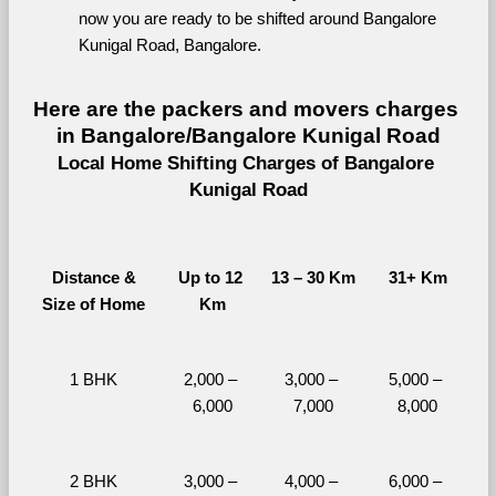
now you are ready to be shifted around Bangalore 
Kunigal Road, Bangalore.
Here are the packers and movers charges 
in Bangalore/Bangalore Kunigal Road
Local Home Shifting Charges of Bangalore 
Kunigal Road
Distance &
Up to 12 
13 – 30 Km
31+ Km
Size of Home
Km
1 BHK
2,000 – 
3,000 – 
5,000 – 
6,000
7,000
8,000
2 BHK
3,000 – 
4,000 – 
6,000 – 