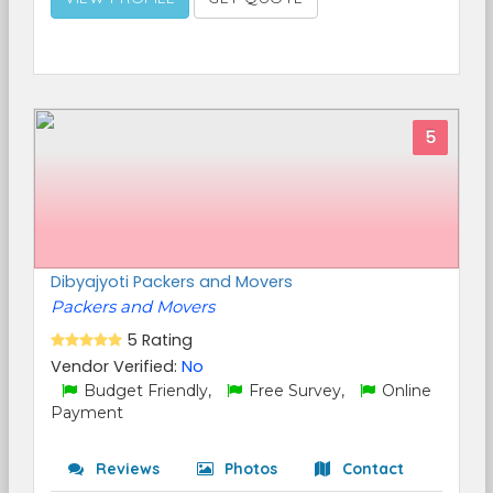
5
Dibyajyoti Packers and Movers
Packers and Movers
5 Rating
Vendor Verified:
No
Budget Friendly,
Free Survey,
Online
Payment
Reviews
Photos
Contact