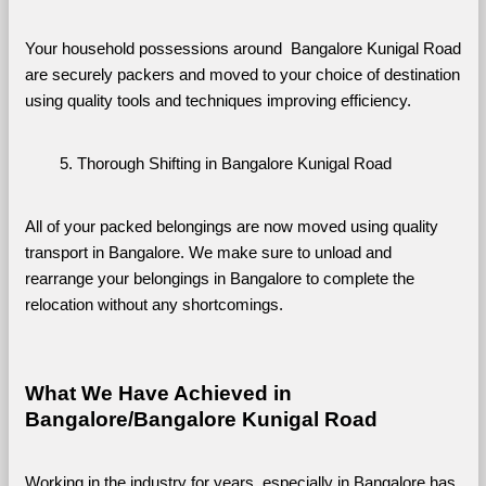
Your household possessions around  Bangalore Kunigal Road 
are securely packers and moved to your choice of destination 
using quality tools and techniques improving efficiency.
Thorough Shifting in Bangalore Kunigal Road
All of your packed belongings are now moved using quality 
transport in Bangalore. We make sure to unload and 
rearrange your belongings in Bangalore to complete the 
relocation without any shortcomings.
What We Have Achieved in 
Bangalore/Bangalore Kunigal Road
Working in the industry for years, especially in Bangalore has 