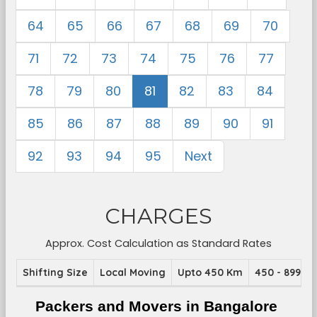
64
65
66
67
68
69
70
71
72
73
74
75
76
77
78
79
80
81
82
83
84
85
86
87
88
89
90
91
92
93
94
95
Next
CHARGES
Approx. Cost Calculation as Standard Rates
Shifting Size
Local Moving
Upto 450 Km
450 - 899 K
Packers and Movers in Bangalore 