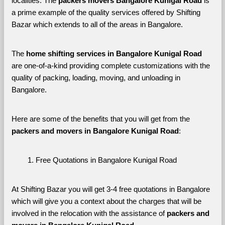
localities. The 
packers movers Bangalore Kunigal Road 
is 
a prime example of the quality services offered by Shifting 
Bazar which extends to all of the areas in Bangalore. 
The 
home shifting services in Bangalore Kunigal Road
are one-of-a-kind providing complete customizations with the 
quality of packing, loading, moving, and unloading in 
Bangalore. 
Here are some of the benefits that you will get from the 
packers and movers in Bangalore Kunigal Road
:
Free Quotations in Bangalore Kunigal Road
At Shifting Bazar you will get 3-4 free quotations in Bangalore 
which will give you a context about the charges that will be 
involved in the relocation with the assistance of 
packers and 