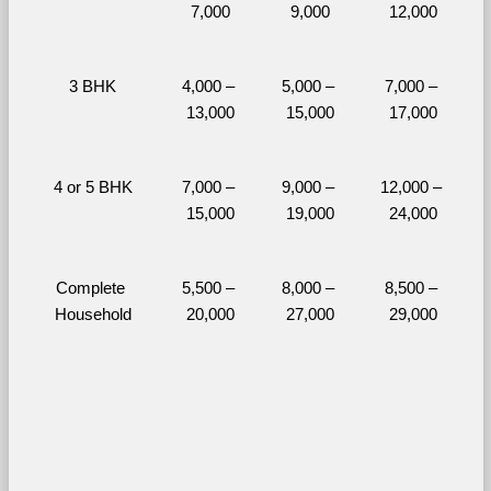
7,000
9,000
12,000
3 BHK
4,000 – 
5,000 – 
7,000 – 
13,000
15,000
17,000
4 or 5 BHK
7,000 – 
9,000 – 
12,000 – 
15,000
19,000
24,000
Complete 
5,500 – 
8,000 – 
8,500 – 
Household
20,000
27,000
29,000