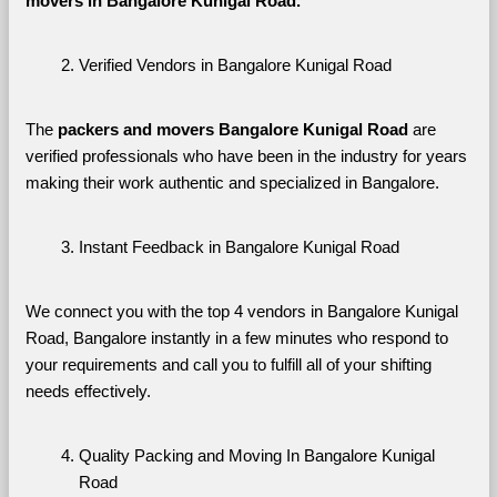
movers in Bangalore Kunigal Road. 
Verified Vendors in Bangalore Kunigal Road
The 
packers and movers Bangalore Kunigal Road
 are 
verified professionals who have been in the industry for years 
making their work authentic and specialized in Bangalore.
Instant Feedback in Bangalore Kunigal Road
We connect you with the top 4 vendors in Bangalore Kunigal 
Road, Bangalore instantly in a few minutes who respond to 
your requirements and call you to fulfill all of your shifting 
needs effectively.
Quality Packing and Moving In Bangalore Kunigal 
Road