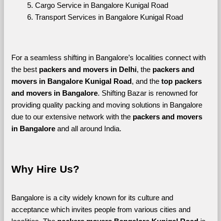
Cargo Service in Bangalore Kunigal Road
Transport Services in Bangalore Kunigal Road
For a seamless shifting in Bangalore’s localities connect with 
the best 
packers and movers in Delhi
, the 
packers and 
movers in Bangalore Kunigal Road
, and the 
top packers 
and movers in Bangalore
. Shifting Bazar is renowned for 
providing quality packing and moving solutions in Bangalore 
due to our extensive network with the 
packers and movers 
in Bangalore 
and all around India. 
Why Hire Us?
Bangalore is a city widely known for its culture and 
acceptance which invites people from various cities and 