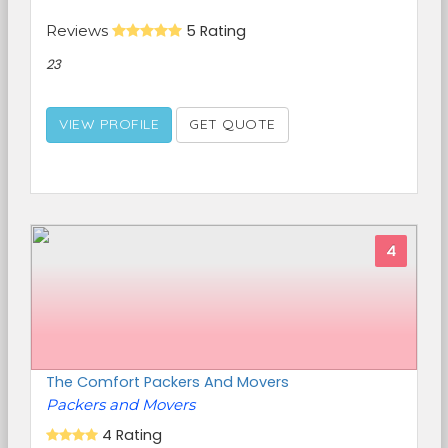
Reviews
5 Rating
23
VIEW PROFILE
GET QUOTE
4
The Comfort Packers And Movers
Packers and Movers
4 Rating