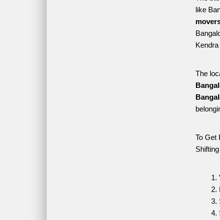
like Ba
movers
Bangalo
Kendra 
The loc
Bangal
Bangal
belongi
To Get 
Shiftin