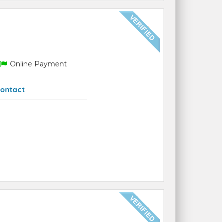
Online Payment
ontact