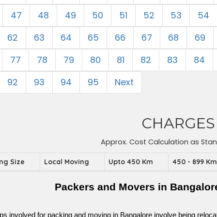
47
48
49
50
51
52
53
54
62
63
64
65
66
67
68
69
77
78
79
80
81
82
83
84
92
93
94
95
Next
CHARGES
Approx. Cost Calculation as Sta
ing Size
Local Moving
Upto 450 Km
450 - 899 K
Packers and Movers in Bangalor
ps involved for packing and moving in Bangalore involve being relocated