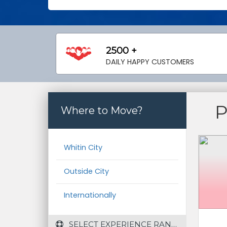
2500 +
DAILY HAPPY CUSTOMERS
Where to Move?
Whitin City
Outside City
Internationally
 SELECT EXPERIENCE RANGE