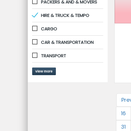
PACKERS & AND & MOVERS
HIRE & TRUCK & TEMPO
CARGO
CAR & TRANSPORTATION
TRANSPORT
view more
Pre
16
31