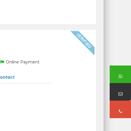
Online Payment
ontact