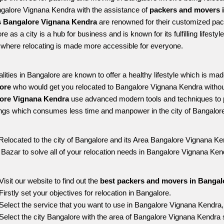
ngalore Vignana Kendra with the assistance of 
packers and movers 
 Bangalore Vignana Kendra
 are renowned for their customized pack
re as a city is a hub for business and is known for its fulfilling lifes
where relocating is made more accessible for everyone. 
alities in Bangalore are known to offer a healthy lifestyle which is mad
ore 
who would get you relocated to Bangalore Vignana Kendra withou
ore Vignana Kendra 
use advanced modern tools and techniques to p
ngs which consumes less time and manpower in the city of Bangalore
Relocated to the city of Bangalore and its Area Bangalore Vignana Ken
g Bazar to solve all of your relocation needs in Bangalore Vignana Ken
Visit our website to find out the 
best packers and movers in Bangal
Firstly set your objectives for relocation in Bangalore.
Select the service that you want to use in Bangalore Vignana Kendra
Select the city Bangalore with the area of Bangalore Vignana Kendra s