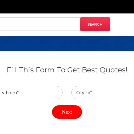
Fill This Form To Get Best Quotes!