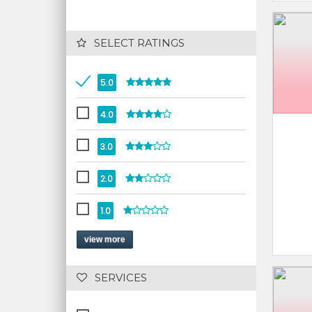
 SELECT RATINGS
5.0
4.0
3.0
2.0
1.0
view more
 SERVICES 