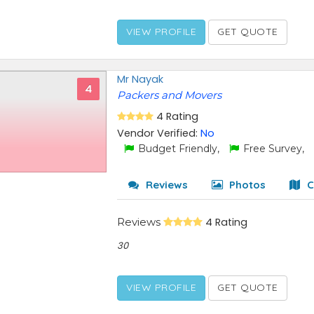
VIEW PROFILE
GET QUOTE
Mr Nayak
4
Packers and Movers
4 Rating
Vendor Verified:
No
Budget Friendly,
Free Survey,
Reviews
Photos
C
Reviews
4 Rating
30
VIEW PROFILE
GET QUOTE