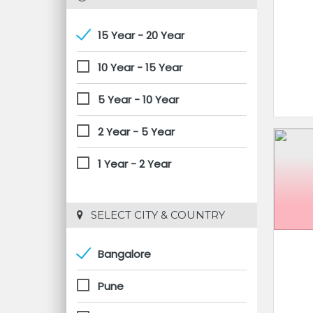
15 Year - 20 Year
10 Year - 15 Year
5 Year - 10 Year
2 Year - 5 Year
1 Year - 2 Year
 SELECT CITY & COUNTRY
Bangalore
Pune