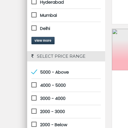
Hyderabad
Mumbai
Delhi
view more
 SELECT PRICE RANGE
5000 - Above
4000 - 5000
3000 - 4000
2000 - 3000
2000 - Below