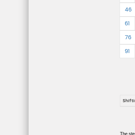
46
61
76
91
Shift
The ste