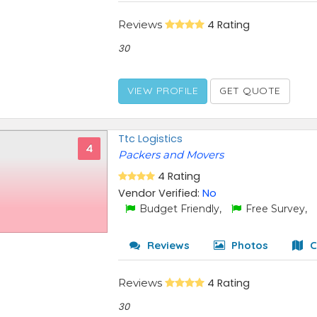
Reviews
4 Rating
30
VIEW PROFILE
GET QUOTE
Ttc Logistics
4
Packers and Movers
4 Rating
Vendor Verified:
No
Budget Friendly,
Free Survey,
Reviews
Photos
C
Reviews
4 Rating
30