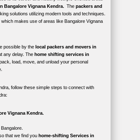
in Bangalore Vignana Kendra. 
 The 
packers and 
ing solutions utilizing modern tools and techniques. 
tyle which makes use of areas like Bangalore Vignana 
e possible by the 
local packers and movers in 
t any delay. The 
home shifting services in 
ack, load, move, and unload your personal 
. 
dra, follow these simple steps to connect with 
dra:
ore Vignana Kendra.
, Bangalore.
o that we find you 
home-shifting Services in 