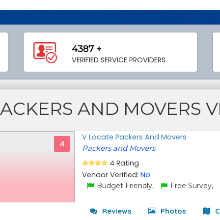
4387 +
VERIFIED SERVICE PROVIDERS
PACKERS AND MOVERS 
V Locate Packers And Movers
4
Packers and Movers
4 Rating
Vendor Verified:
No
Budget Friendly,
Free Survey,
Reviews
Photos
C