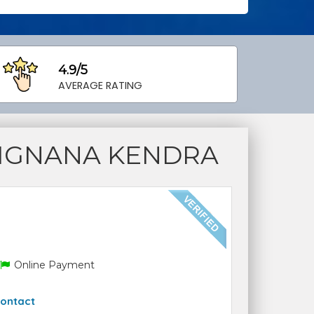
4.9/5
AVERAGE RATING
VIGNANA KENDRA
Online Payment
ontact