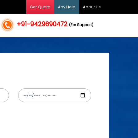
Get Quote
Any Help
About Us
+91-9429690472
(For Support)