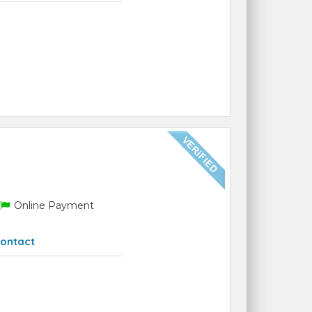
Online Payment
ontact