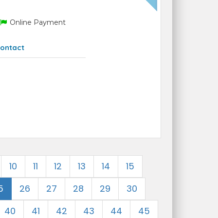
Online Payment
ontact
10
11
12
13
14
15
5
26
27
28
29
30
40
41
42
43
44
45