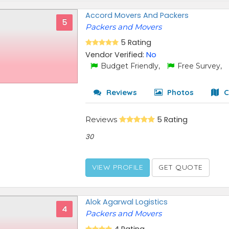
Accord Movers And Packers
5
Packers and Movers
5 Rating
Vendor Verified:
No
Budget Friendly,
Free Survey,
Reviews
Photos
C
Reviews
5 Rating
30
VIEW PROFILE
GET QUOTE
Alok Agarwal Logistics
4
Packers and Movers