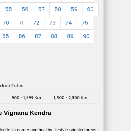
55
56
57
58
59
60
70
71
72
73
74
75
85
86
87
88
89
90
ndard Rates
m
900 - 1,499 Km
1,500 - 2,300 Km
e Vignana Kendra
 to its career and healthy lifestyle-oriented areas 