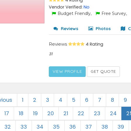
4 Rating
Vendor Verified:
No
Budget Friendly,
Free Survey,
Reviews
Photos
C
Reviews
4 Rating
31
VIEW PROFILE
GET QUOTE
vious
1
2
3
4
5
6
7
8
9
17
18
19
20
21
22
23
24
2
32
33
34
35
36
37
38
39