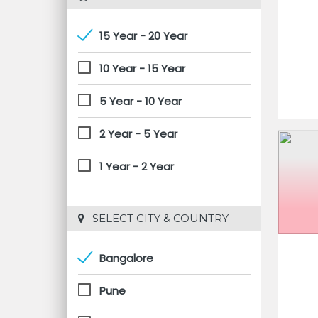
15 Year - 20 Year
10 Year - 15 Year
5 Year - 10 Year
2 Year - 5 Year
1 Year - 2 Year
 SELECT CITY & COUNTRY
Bangalore
Pune