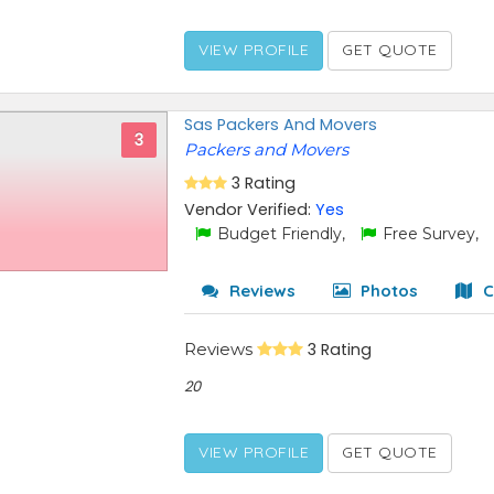
VIEW PROFILE
GET QUOTE
Sas Packers And Movers
3
Packers and Movers
3 Rating
Vendor Verified:
Yes
Budget Friendly,
Free Survey,
Reviews
Photos
C
Reviews
3 Rating
20
VIEW PROFILE
GET QUOTE