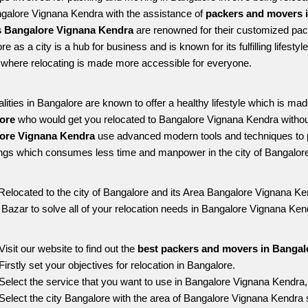
ngalore Vignana Kendra with the assistance of 
packers and movers 
 Bangalore Vignana Kendra
 are renowned for their customized pack
re as a city is a hub for business and is known for its fulfilling lifes
where relocating is made more accessible for everyone. 
alities in Bangalore are known to offer a healthy lifestyle which is mad
ore 
who would get you relocated to Bangalore Vignana Kendra withou
ore Vignana Kendra 
use advanced modern tools and techniques to p
ngs which consumes less time and manpower in the city of Bangalore
Relocated to the city of Bangalore and its Area Bangalore Vignana Ken
g Bazar to solve all of your relocation needs in Bangalore Vignana Ken
Visit our website to find out the 
best packers and movers in Bangal
Firstly set your objectives for relocation in Bangalore.
Select the service that you want to use in Bangalore Vignana Kendra
Select the city Bangalore with the area of Bangalore Vignana Kendra s