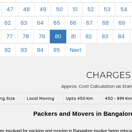
47
48
49
50
51
52
53
54
62
63
64
65
66
67
68
69
77
78
79
80
81
82
83
84
92
93
94
95
Next
CHARGES
Approx. Cost Calculation as Sta
ing Size
Local Moving
Upto 450 Km
450 - 899 K
Packers and Movers in Bangalor
ps involved for packing and moving in Bangalore involve being relocated