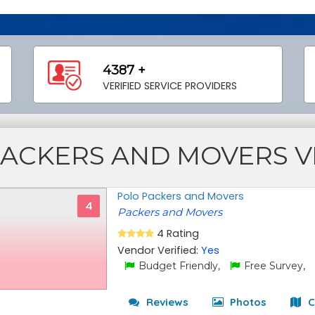
4387 +
VERIFIED SERVICE PROVIDERS
PACKERS AND MOVERS 
Polo Packers and Movers
4
Packers and Movers
4 Rating
Vendor Verified:
Yes
Budget Friendly,
Free Survey,
Reviews
Photos
C