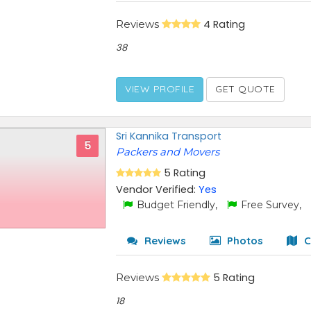
Reviews
4 Rating
38
VIEW PROFILE
GET QUOTE
Sri Kannika Transport
5
Packers and Movers
5 Rating
Vendor Verified:
Yes
Budget Friendly,
Free Survey,
Reviews
Photos
C
Reviews
5 Rating
18