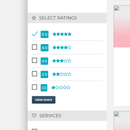
 SELECT RATINGS
5.0
4.0
3.0
2.0
1.0
view more
 SERVICES 