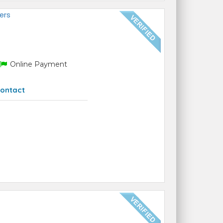
ers
Online Payment
ontact