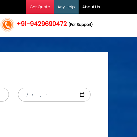
Get Quote
Any Help
About Us
+91-9429690472
(For Support)