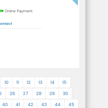
Online Payment
ontact
10
11
12
13
14
15
5
26
27
28
29
30
40
41
42
43
44
45