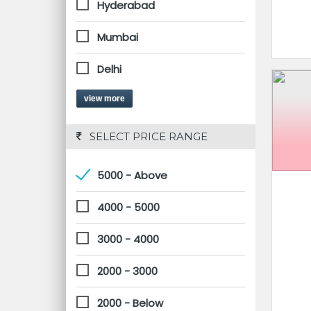
Hyderabad
Mumbai
Delhi
view more
 SELECT PRICE RANGE
5000 - Above
4000 - 5000
3000 - 4000
2000 - 3000
2000 - Below