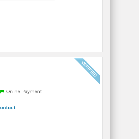
Online Payment
ontact