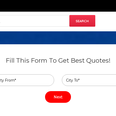
Fill This Form To Get Best Quotes!