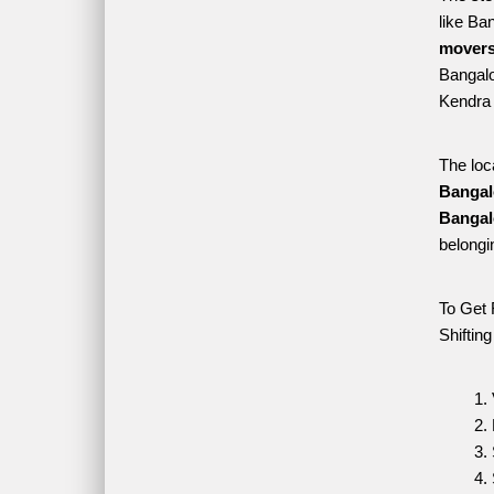
like Ba
movers
Bangalo
Kendra 
The loc
Bangal
Bangal
belongi
To Get 
Shiftin