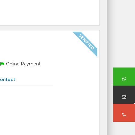
Online Payment
ontact