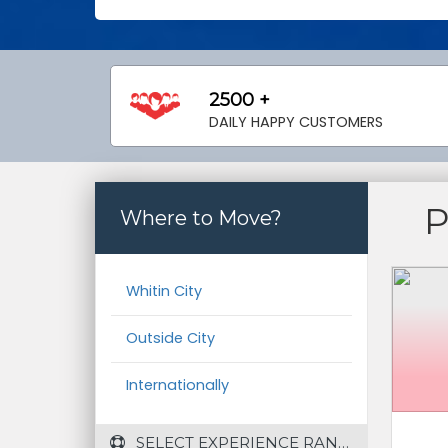
2500 +
DAILY HAPPY CUSTOMERS
Where to Move?
Whitin City
Outside City
Internationally
 SELECT EXPERIENCE RANGE