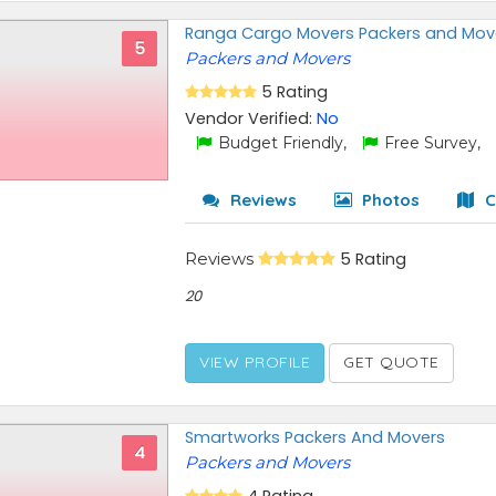
Ranga Cargo Movers Packers and Mov
5
Packers and Movers
5 Rating
Vendor Verified:
No
Budget Friendly,
Free Survey,
Reviews
Photos
C
Reviews
5 Rating
20
VIEW PROFILE
GET QUOTE
Smartworks Packers And Movers
4
Packers and Movers