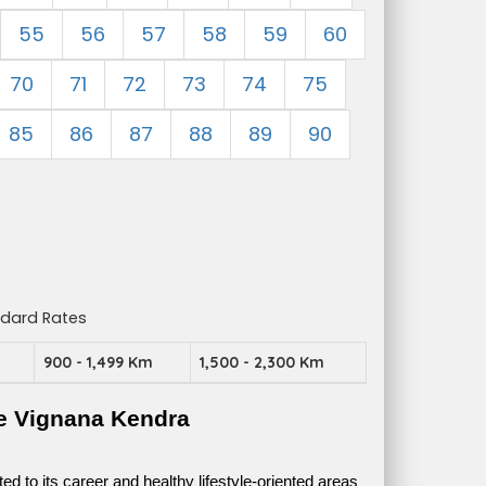
55
56
57
58
59
60
70
71
72
73
74
75
85
86
87
88
89
90
ndard Rates
m
900 - 1,499 Km
1,500 - 2,300 Km
e Vignana Kendra
 to its career and healthy lifestyle-oriented areas 