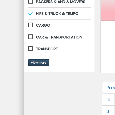
PACKERS & AND & MOVERS
HIRE & TRUCK & TEMPO
CARGO
CAR & TRANSPORTATION
TRANSPORT
view more
Pre
16
31