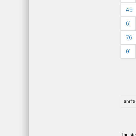
46
61
76
91
Shift
The ste