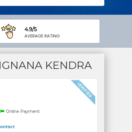
4.9/5
AVERAGE RATING
VIGNANA KENDRA
Online Payment
ontact