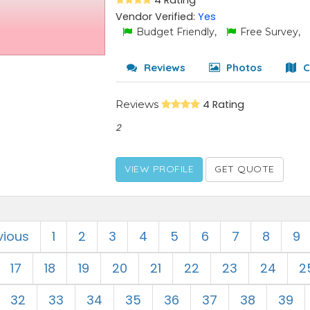
4 Rating
Vendor Verified:
Yes
Budget Friendly,
Free Survey,
Reviews
Photos
C
Reviews
4 Rating
2
VIEW PROFILE
GET QUOTE
vious
1
2
3
4
5
6
7
8
9
17
18
19
20
21
22
23
24
2
32
33
34
35
36
37
38
39