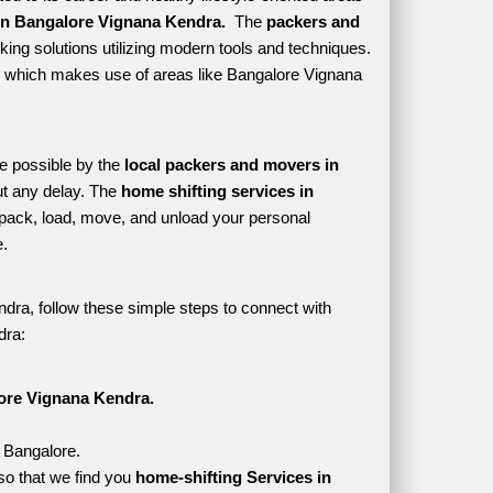
in Bangalore Vignana Kendra. 
 The 
packers and 
ing solutions utilizing modern tools and techniques. 
tyle which makes use of areas like Bangalore Vignana 
e possible by the 
local packers and movers in 
t any delay. The 
home shifting services in 
ack, load, move, and unload your personal 
. 
dra, follow these simple steps to connect with 
dra:
ore Vignana Kendra.
, Bangalore.
o that we find you 
home-shifting Services in 