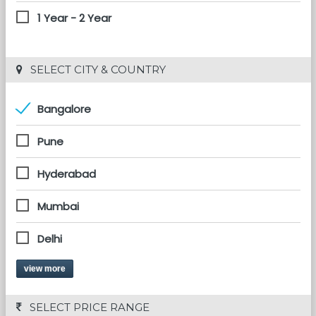
1 Year - 2 Year
 SELECT CITY & COUNTRY
Bangalore
Pune
Hyderabad
Mumbai
Delhi
view more
 SELECT PRICE RANGE