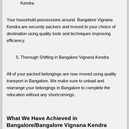
Kendra
Your household possessions around  Bangalore Vignana 
Kendra are securely packers and moved to your choice of 
destination using quality tools and techniques improving 
efficiency.
Thorough Shifting in Bangalore Vignana Kendra
All of your packed belongings are now moved using quality 
transport in Bangalore. We make sure to unload and 
rearrange your belongings in Bangalore to complete the 
relocation without any shortcomings.
What We Have Achieved in 
Bangalore/Bangalore Vignana Kendra