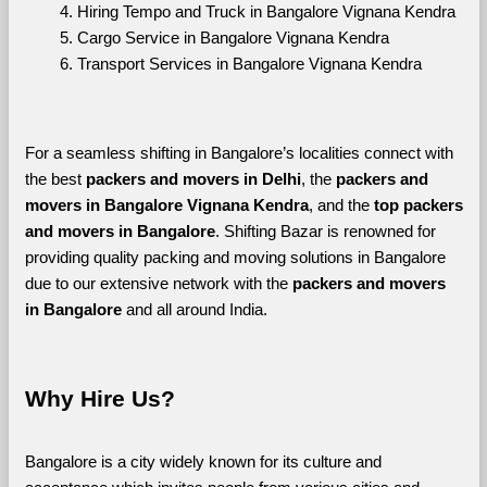
Hiring Tempo and Truck in Bangalore Vignana Kendra
Cargo Service in Bangalore Vignana Kendra
Transport Services in Bangalore Vignana Kendra
For a seamless shifting in Bangalore’s localities connect with 
the best 
packers and movers in Delhi
, the 
packers and 
movers in Bangalore Vignana Kendra
, and the 
top packers 
and movers in Bangalore
. Shifting Bazar is renowned for 
providing quality packing and moving solutions in Bangalore 
due to our extensive network with the 
packers and movers 
in Bangalore 
and all around India. 
Why Hire Us?
Bangalore is a city widely known for its culture and 