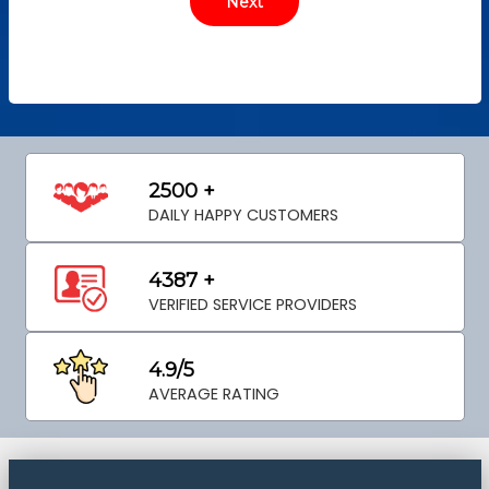
2500 +
DAILY HAPPY CUSTOMERS
4387 +
VERIFIED SERVICE PROVIDERS
4.9/5
AVERAGE RATING