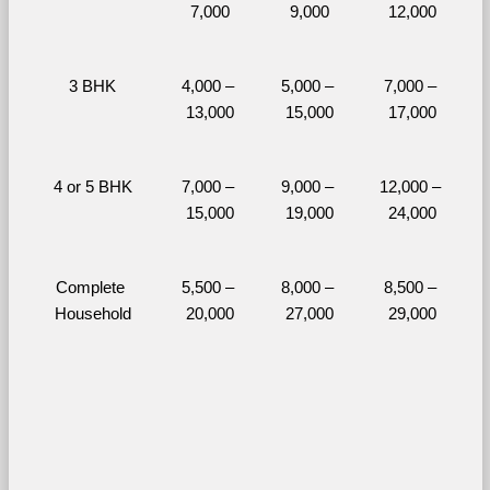
7,000
9,000
12,000
3 BHK
4,000 – 
5,000 – 
7,000 – 
13,000
15,000
17,000
4 or 5 BHK
7,000 – 
9,000 – 
12,000 – 
15,000
19,000
24,000
Complete 
5,500 – 
8,000 – 
8,500 – 
Household
20,000
27,000
29,000