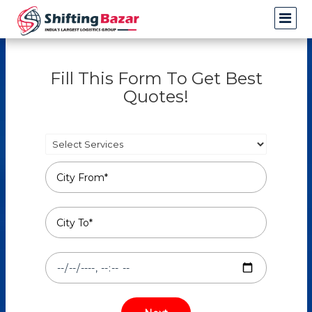
Fill This Form To Get Best
Quotes!