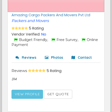
Amazing Cargo Packers And Movers Pvt Ltd
Packers and Movers
5 Rating
Vendor Verified:
No
Budget Friendly,
Free Survey,
Online
Payment
Reviews
Photos
Contact
Reviews
5 Rating
314
VIEW PROFILE
GET QUOTE