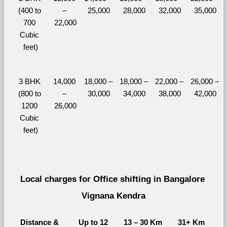
(400 to 
– 
25,000
28,000
32,000
35,000
700 
22,000
Cubic 
feet)
3 BHK 
14,000 
18,000 – 
18,000 – 
22,000 – 
26,000 – 
(800 to 
– 
30,000
34,000
38,000
42,000
1200 
26,000
Cubic 
feet)
Local charges for Office shifting in Bangalore 
Vignana Kendra
Distance & 
Up to 12 
13 – 30 Km
31+ Km