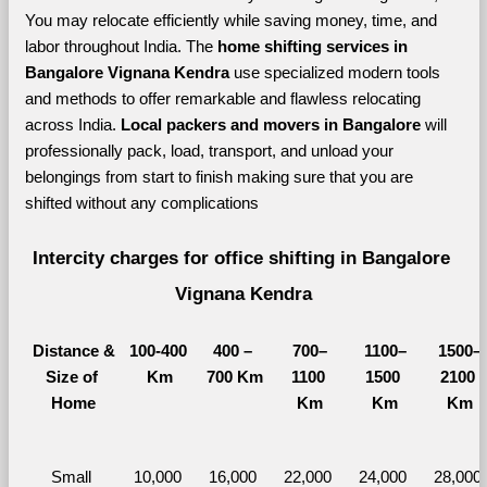
You may relocate efficiently while saving money, time, and 
labor throughout India. The 
home shifting services in 
Bangalore Vignana Kendra 
use specialized modern tools 
and methods to offer remarkable and flawless relocating 
across India. 
Local packers and movers in Bangalore 
will 
professionally pack, load, transport, and unload your 
belongings from start to finish making sure that you are 
shifted without any complications
Intercity charges for office shifting in Bangalore 
Vignana Kendra
Distance &
100-400 
400 – 
700–
1100–
1500–
Size of 
Km
700 Km
1100 
1500 
2100 
Home
Km
Km
Km
Small 
10,000 
16,000 
22,000 
24,000 
28,000 