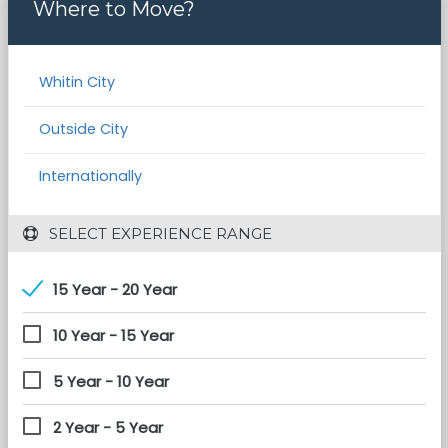
Where to Move?
Whitin City
Outside City
Internationally
 SELECT EXPERIENCE RANGE
15 Year - 20 Year
10 Year - 15 Year
5 Year - 10 Year
2 Year - 5 Year