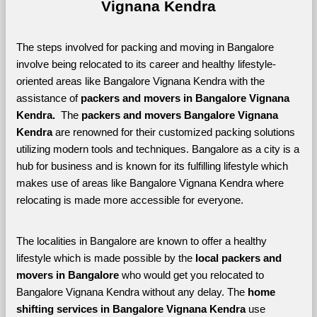
Vignana Kendra
The steps involved for packing and moving in Bangalore 
involve being relocated to its career and healthy lifestyle-
oriented areas like Bangalore Vignana Kendra with the 
assistance of 
packers and movers in Bangalore Vignana 
Kendra. 
 The 
packers and movers Bangalore Vignana 
Kendra
 are renowned for their customized packing solutions 
utilizing modern tools and techniques. Bangalore as a city is a 
hub for business and is known for its fulfilling lifestyle which 
makes use of areas like Bangalore Vignana Kendra where 
relocating is made more accessible for everyone. 
The localities in Bangalore are known to offer a healthy 
lifestyle which is made possible by the 
local packers and 
movers in Bangalore 
who would get you relocated to 
Bangalore Vignana Kendra without any delay. The 
home 
shifting services in Bangalore Vignana Kendra 
use 