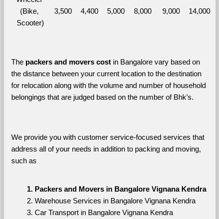
(Bike, 
3,500
4,400
5,000
8,000
9,000
14,000
Scooter)
The 
packers and movers cost
 in Bangalore vary based on 
the distance between your current location to the destination 
for relocation along with the volume and number of household 
belongings that are judged based on the number of Bhk’s. 
We provide you with customer service-focused services that 
address all of your needs in addition to packing and moving, 
such as
Packers and Movers in Bangalore Vignana Kendra
Warehouse Services in Bangalore Vignana Kendra
Car Transport in Bangalore Vignana Kendra