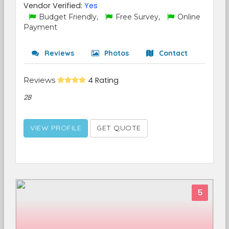
Vendor Verified:
Yes
Budget Friendly,
Free Survey,
Online
Payment
Reviews
Photos
Contact
Reviews
4 Rating
28
VIEW PROFILE
GET QUOTE
5