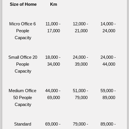
Size of Home
Km
Micro Office 6 
11,000 - 
12,000 - 
14,000 - 
People 
17,000
21,000
24,000
Capacity
Small Office 20 
18,000 - 
24,000 - 
24,000 - 
People 
34,000
39,000
44,000
Capacity
Medium Office 
44,000 - 
51,000 - 
59,000 - 
50 People 
69,000
79,000
89,000
Capacity
Standard 
69,000 - 
79,000 - 
89,000 - 