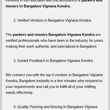
involved in the relocation with the assistance of 
packers and 
movers in Bangalore Vignana Kendra. 
Verified Vendors in Bangalore Vignana Kendra
The 
packers and movers Bangalore Vignana Kendra
 are 
verified professionals who have been in the industry for years 
making their work authentic and specialized in Bangalore.
Instant Feedback in Bangalore Vignana Kendra
We connect you with the top 4 vendors in Bangalore Vignana 
Kendra, Bangalore instantly in a few minutes who respond to 
your requirements and call you to fulfill all of your shifting 
needs effectively.
Quality Packing and Moving In Bangalore Vignana 