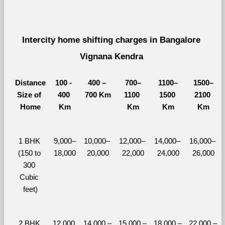
Intercity home shifting charges in Bangalore 
Vignana Kendra 
Distance
100 - 
400 – 
700–
1100–
1500–
Size of 
400 
700 Km
1100 
1500 
2100 
Home
Km
Km
Km
Km
1 BHK 
9,000–
10,000– 
12,000– 
14,000– 
16,000– 
(150 to 
18,000
20,000
22,000
24,000
26,000
300 
Cubic 
feet)
2 BHK 
12,000 
14,000 – 
15,000 – 
18,000 – 
22,000 – 