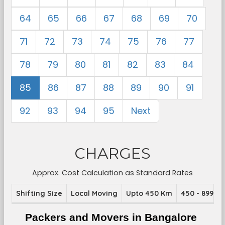
64
65
66
67
68
69
70
71
72
73
74
75
76
77
78
79
80
81
82
83
84
85
86
87
88
89
90
91
92
93
94
95
Next
CHARGES
Approx. Cost Calculation as Standard Rates
Shifting Size
Local Moving
Upto 450 Km
450 - 899 K
Packers and Movers in Bangalore 