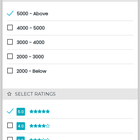
5000 - Above
4000 - 5000
3000 - 4000
2000 - 3000
2000 - Below
 SELECT RATINGS
5.0
4.0