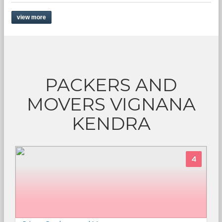
view more
PACKERS AND
MOVERS VIGNANA
KENDRA
4