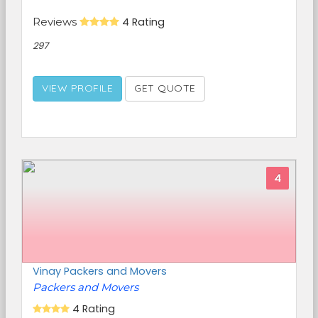
Reviews
4 Rating
297
VIEW PROFILE
GET QUOTE
4
Vinay Packers and Movers
Packers and Movers
4 Rating