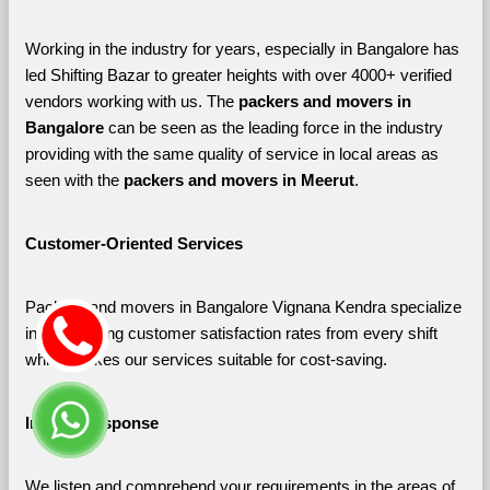
Working in the industry for years, especially in Bangalore has 
led Shifting Bazar to greater heights with over 4000+ verified 
vendors working with us. The 
packers and movers in 
Bangalore 
can be seen as the leading force in the industry 
providing with the same quality of service in local areas as 
seen with the 
packers and movers in Meerut
. 
Customer-Oriented Services
Packers and movers in Bangalore Vignana Kendra specialize 
in maximizing customer satisfaction rates from every shift 
which makes our services suitable for cost-saving.
Instant Response
We listen and comprehend your requirements in the areas of 