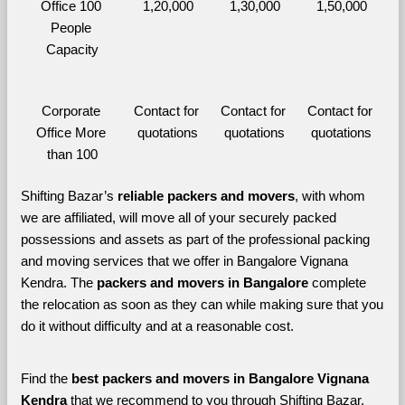
Office 100 
1,20,000
1,30,000
1,50,000
People 
Capacity
Corporate 
Contact for 
Contact for 
Contact for 
Office More 
quotations
quotations
quotations
than 100
Shifting Bazar’s 
reliable packers and movers
, with whom 
we are affiliated, will move all of your securely packed 
possessions and assets as part of the professional packing 
and moving services that we offer in Bangalore Vignana 
Kendra. The 
packers and movers in Bangalore 
complete 
the relocation as soon as they can while making sure that you 
do it without difficulty and at a reasonable cost.
Find the 
best
packers and movers in Bangalore Vignana 
Kendra 
that we recommend to you through Shifting Bazar, 