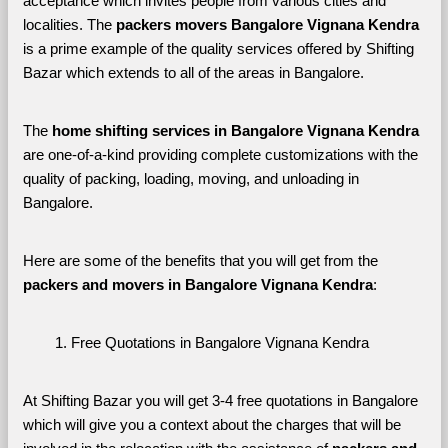
acceptance which invites people from various cities and 
localities. The 
packers movers Bangalore Vignana Kendra 
is a prime example of the quality services offered by Shifting 
Bazar which extends to all of the areas in Bangalore. 
The 
home shifting services in Bangalore Vignana Kendra
are one-of-a-kind providing complete customizations with the 
quality of packing, loading, moving, and unloading in 
Bangalore. 
Here are some of the benefits that you will get from the 
packers and movers in Bangalore Vignana Kendra
:
Free Quotations in Bangalore Vignana Kendra
At Shifting Bazar you will get 3-4 free quotations in Bangalore 
which will give you a context about the charges that will be 