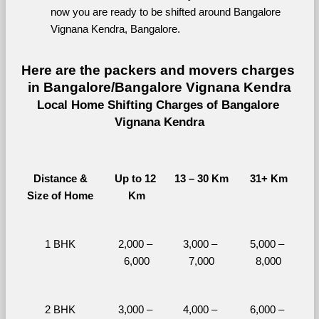
now you are ready to be shifted around Bangalore 
Vignana Kendra, Bangalore.
Here are the packers and movers charges 
in Bangalore/Bangalore Vignana Kendra
Local Home Shifting Charges of Bangalore 
Vignana Kendra
Distance &
Up to 12 
13 – 30 Km
31+ Km
Size of Home
Km
1 BHK
2,000 – 
3,000 – 
5,000 – 
6,000
7,000
8,000
2 BHK
3,000 – 
4,000 – 
6,000 – 