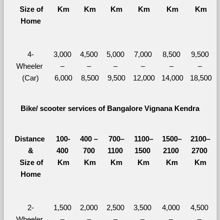
  Size of 
Km
Km
Km
Km
Km
Km
Home
4-
3,000 
4,500 
5,000 
7,000 
8,500 
9,500 
Wheeler 
– 
– 
– 
– 
– 
– 
(Car)
6,000
8,500
9,500
12,000
14,000
18,500
Bike/ scooter services of Bangalore Vignana Kendra
Distance 
100-
400 – 
700–
1100–
1500–
2100–
&
400 
700 
1100 
1500 
2100 
2700 
  Size of 
Km
Km
Km
Km
Km
Km
Home
2-
1,500 
2,000 
2,500 
3,500 
4,000 
4,500 
Wheeler 
– 
– 
– 
– 
– 
– 