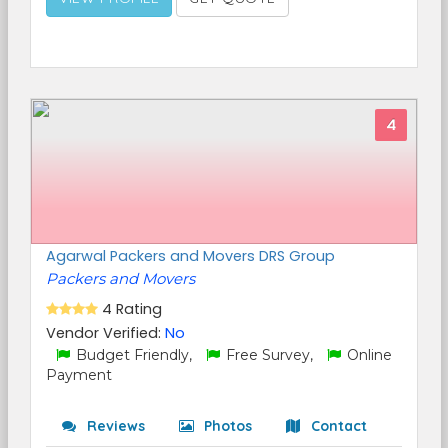
4
Agarwal Packers and Movers DRS Group
Packers and Movers
4 Rating
Vendor Verified:
No
Budget Friendly,
Free Survey,
Online
Payment
Reviews
Photos
Contact