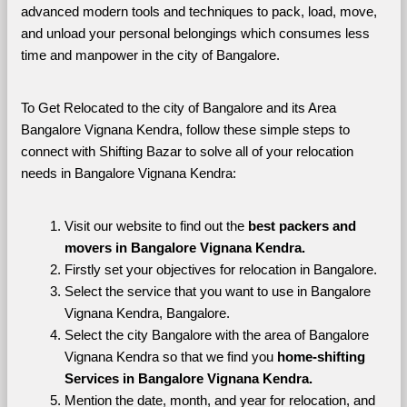
advanced modern tools and techniques to pack, load, move, 
and unload your personal belongings which consumes less 
time and manpower in the city of Bangalore. 
To Get Relocated to the city of Bangalore and its Area 
Bangalore Vignana Kendra, follow these simple steps to 
connect with Shifting Bazar to solve all of your relocation 
needs in Bangalore Vignana Kendra:
Visit our website to find out the 
best packers and 
movers in Bangalore Vignana Kendra.
Firstly set your objectives for relocation in Bangalore.
Select the service that you want to use in Bangalore 
Vignana Kendra, Bangalore.
Select the city Bangalore with the area of Bangalore 
Vignana Kendra so that we find you 
home-shifting 
Services in Bangalore Vignana Kendra.
Mention the date, month, and year for relocation, and 