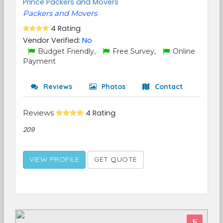
Prince Packers and Movers
Packers and Movers
4 Rating
Vendor Verified:
No
Budget Friendly,
Free Survey,
Online
Payment
Reviews
Photos
Contact
Reviews
4 Rating
209
VIEW PROFILE
GET QUOTE
5