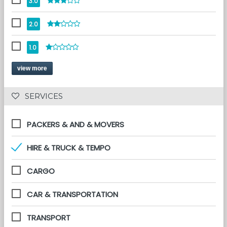
3.0
2.0
1.0
view more
 SERVICES 
PACKERS & AND & MOVERS
HIRE & TRUCK & TEMPO
CARGO
CAR & TRANSPORTATION
TRANSPORT