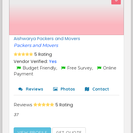
Aishwarya Packers and Movers
Packers and Movers
5 Rating
Vendor Verified:
Yes
Budget Friendly,
Free Survey,
Online
Payment
Reviews
Photos
Contact
Reviews
5 Rating
37
VIEW PROFILE
GET QUOTE