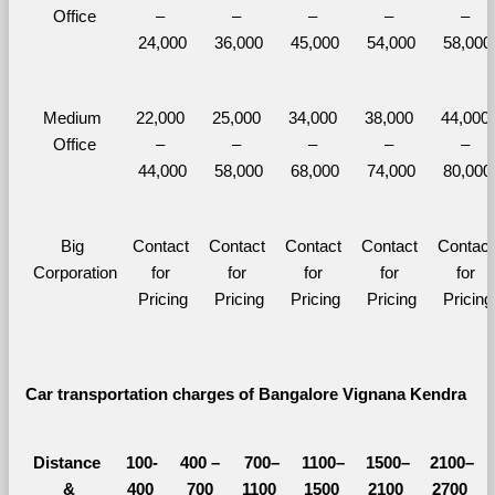
Office
– 
– 
– 
– 
– 
24,000
36,000
45,000
54,000
58,000
Medium 
22,000 
25,000 
34,000 
38,000 
44,000 
Office
– 
– 
– 
– 
– 
44,000
58,000
68,000
74,000
80,000
Big 
Contact 
Contact 
Contact 
Contact 
Contact 
Corporation
for 
for 
for 
for 
for 
Pricing
Pricing
Pricing
Pricing
Pricing
Car transportation charges of Bangalore Vignana Kendra 
Distance 
100-
400 – 
700–
1100–
1500–
2100–
&
400 
700 
1100 
1500 
2100 
2700 