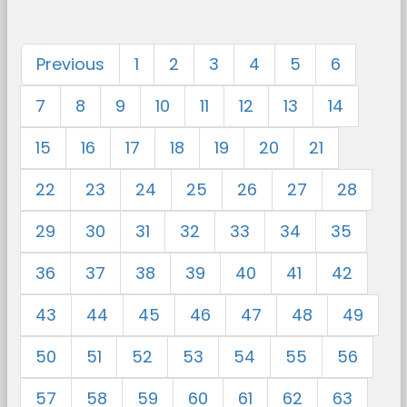
Previous
1
2
3
4
5
6
7
8
9
10
11
12
13
14
15
16
17
18
19
20
21
22
23
24
25
26
27
28
29
30
31
32
33
34
35
36
37
38
39
40
41
42
43
44
45
46
47
48
49
50
51
52
53
54
55
56
57
58
59
60
61
62
63