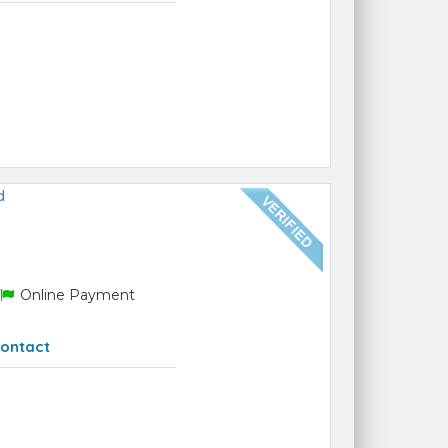
d
Online Payment
ontact