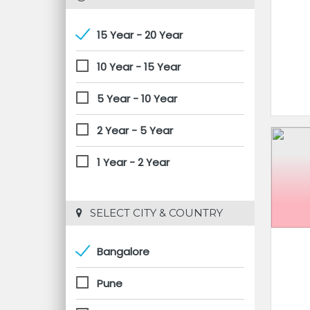
15 Year - 20 Year
10 Year - 15 Year
5 Year - 10 Year
2 Year - 5 Year
1 Year - 2 Year
 SELECT CITY & COUNTRY
Bangalore
Pune