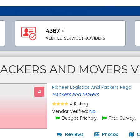
4387 +
VERIFIED SERVICE PROVIDERS
PACKERS AND MOVERS 
Pioneer Logistics And Packers Regd
4
Packers and Movers
4 Rating
Vendor Verified:
No
Budget Friendly,
Free Survey,
Reviews
Photos
C