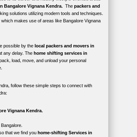
in Bangalore Vignana Kendra. 
 The 
packers and 
ing solutions utilizing modern tools and techniques. 
tyle which makes use of areas like Bangalore Vignana 
e possible by the 
local packers and movers in 
t any delay. The 
home shifting services in 
ack, load, move, and unload your personal 
. 
dra, follow these simple steps to connect with 
dra:
ore Vignana Kendra.
, Bangalore.
o that we find you 
home-shifting Services in 