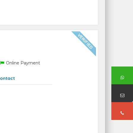
Online Payment
ontact