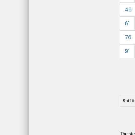
46
61
76
91
Shift
The ste