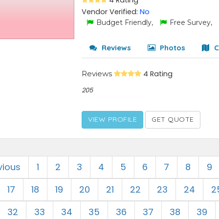
4 Rating
Vendor Verified:
No
Budget Friendly,
Free Survey,
Reviews
Photos
C
Reviews
4 Rating
205
VIEW PROFILE
GET QUOTE
vious
1
2
3
4
5
6
7
8
9
17
18
19
20
21
22
23
24
2
32
33
34
35
36
37
38
39