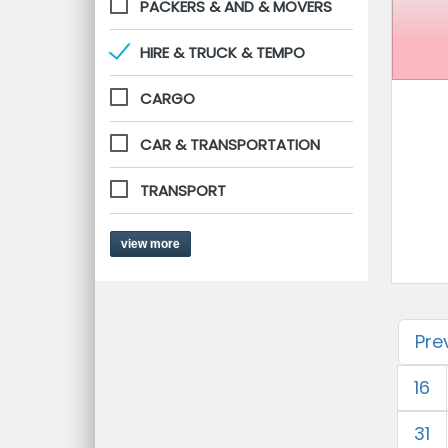
PACKERS & AND & MOVERS
HIRE & TRUCK & TEMPO
CARGO
CAR & TRANSPORTATION
TRANSPORT
view more
Pre
16
31