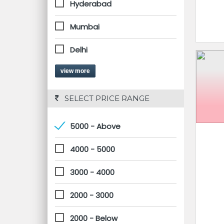
Hyderabad
Mumbai
Delhi
view more
 SELECT PRICE RANGE
5000 - Above
4000 - 5000
3000 - 4000
2000 - 3000
2000 - Below