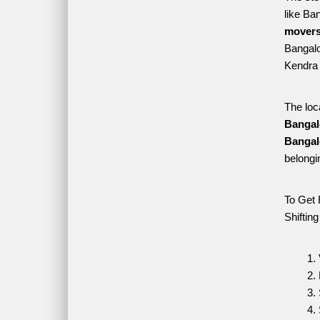
like Ba
movers
Bangalo
Kendra 
The loc
Bangal
Bangal
belongi
To Get 
Shiftin