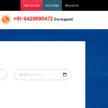
Get Quote
Any Help
About Us
+91-9429690472
(For Support)