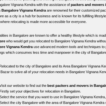
ngalore Vignana Kendra with the assistance of 
packers and movers 
 Bangalore Vignana Kendra
 are renowned for their customized pack
re as a city is a hub for business and is known for its fulfilling lifes
where relocating is made more accessible for everyone. 
alities in Bangalore are known to offer a healthy lifestyle which is mad
ore 
who would get you relocated to Bangalore Vignana Kendra withou
ore Vignana Kendra 
use advanced modern tools and techniques to p
ngs which consumes less time and manpower in the city of Bangalore
Relocated to the city of Bangalore and its Area Bangalore Vignana Ken
g Bazar to solve all of your relocation needs in Bangalore Vignana Ken
Visit our website to find out the 
best packers and movers in Bangal
Firstly set your objectives for relocation in Bangalore.
Select the service that you want to use in Bangalore Vignana Kendra
Select the city Bangalore with the area of Bangalore Vignana Kendra s