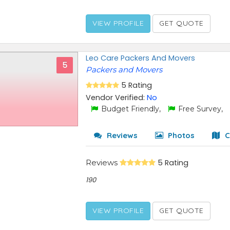
VIEW PROFILE
GET QUOTE
Leo Care Packers And Movers
5
Packers and Movers
5 Rating
Vendor Verified:
No
Budget Friendly,
Free Survey,
Reviews
Photos
C
Reviews
5 Rating
190
VIEW PROFILE
GET QUOTE