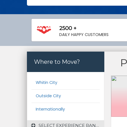
2500 +
DAILY HAPPY CUSTOMERS
Where to Move?
Whitin City
Outside City
Internationally
 SELECT EXPERIENCE RANGE