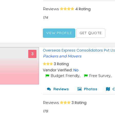
Reviews
4 Rating
174
VIEW PROFILE
GET QUOTE
Overseas Express Consolidators Pvt Lt
3
Packers and Movers
3 Rating
Vendor Verified:
No
Budget Friendly,
Free Survey,
Reviews
Photos
C
Reviews
3 Rating
179