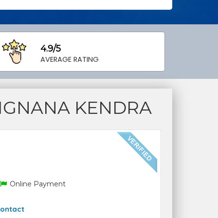
4.9/5
AVERAGE RATING
VIGNANA KENDRA
Online Payment
ontact