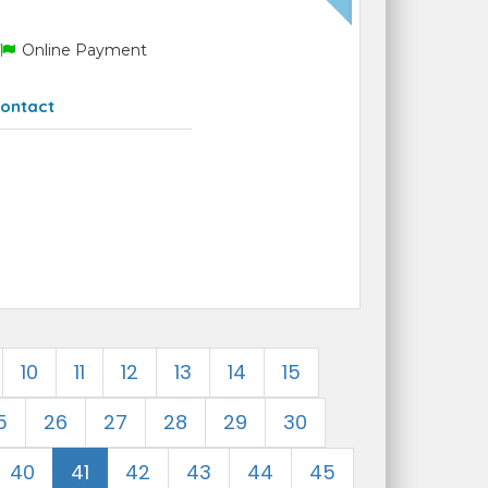
Online Payment
ontact
10
11
12
13
14
15
5
26
27
28
29
30
40
41
42
43
44
45