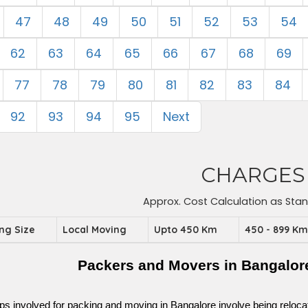
47
48
49
50
51
52
53
54
62
63
64
65
66
67
68
69
77
78
79
80
81
82
83
84
92
93
94
95
Next
CHARGES
Approx. Cost Calculation as Sta
ing Size
Local Moving
Upto 450 Km
450 - 899 K
Packers and Movers in Bangalor
ps involved for packing and moving in Bangalore involve being relocated