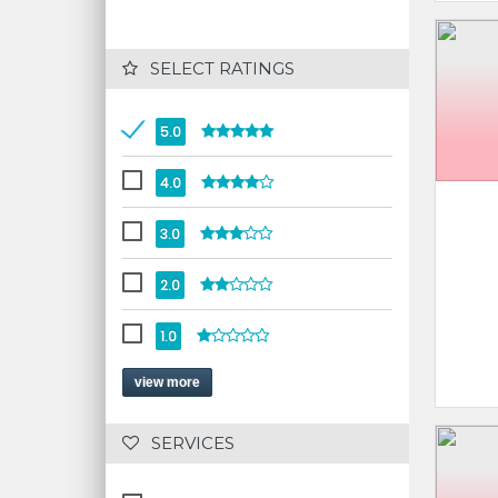
 SELECT RATINGS
5.0
4.0
3.0
2.0
1.0
view more
 SERVICES 