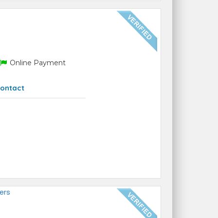
Online Payment
ontact
ers