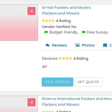
Sri Hari Packers and Movers
4
Packers and Movers
4 Rating
Vendor Verified:
No
Budget Friendly,
Free Survey,
Reviews
Photos
C
Reviews
4 Rating
197
VIEW PROFILE
GET QUOTE
Sharma International Packers And Mov
4
Packers and Movers