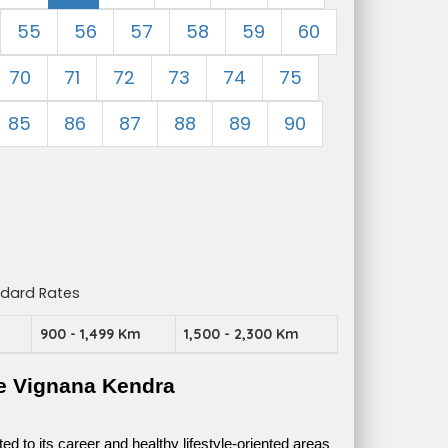
55
56
57
58
59
60
70
71
72
73
74
75
85
86
87
88
89
90
ndard Rates
m
900 - 1,499 Km
1,500 - 2,300 Km
e Vignana Kendra
 to its career and healthy lifestyle-oriented areas 