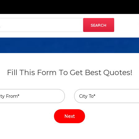
Fill This Form To Get Best Quotes!