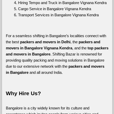
Hiring Tempo and Truck in Bangalore Vignana Kendra
Cargo Service in Bangalore Vignana Kendra
Transport Services in Bangalore Vignana Kendra
For a seamless shifting in Bangalore’s localities connect with 
the best 
packers and movers in Delhi
, the 
packers and 
movers in Bangalore Vignana Kendra
, and the 
top packers 
and movers in Bangalore
. Shifting Bazar is renowned for 
providing quality packing and moving solutions in Bangalore 
due to our extensive network with the 
packers and movers 
in Bangalore 
and all around India. 
Why Hire Us?
Bangalore is a city widely known for its culture and 