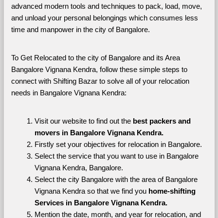
advanced modern tools and techniques to pack, load, move, 
and unload your personal belongings which consumes less 
time and manpower in the city of Bangalore. 
To Get Relocated to the city of Bangalore and its Area 
Bangalore Vignana Kendra, follow these simple steps to 
connect with Shifting Bazar to solve all of your relocation 
needs in Bangalore Vignana Kendra:
Visit our website to find out the 
best packers and 
movers in Bangalore Vignana Kendra.
Firstly set your objectives for relocation in Bangalore.
Select the service that you want to use in Bangalore 
Vignana Kendra, Bangalore.
Select the city Bangalore with the area of Bangalore 
Vignana Kendra so that we find you 
home-shifting 
Services in Bangalore Vignana Kendra.
Mention the date, month, and year for relocation, and 