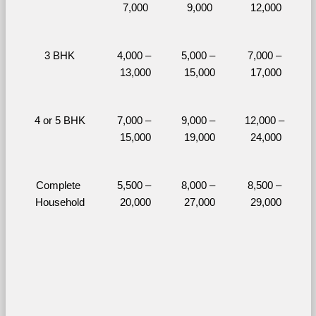
7,000
9,000
12,000
3 BHK
4,000 – 
5,000 – 
7,000 – 
13,000
15,000
17,000
4 or 5 BHK
7,000 – 
9,000 – 
12,000 – 
15,000
19,000
24,000
Complete 
5,500 – 
8,000 – 
8,500 – 
Household
20,000
27,000
29,000