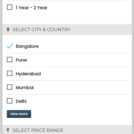
1 Year - 2 Year
 SELECT CITY & COUNTRY
Bangalore
Pune
Hyderabad
Mumbai
Delhi
view more
 SELECT PRICE RANGE