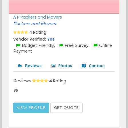
A P Packers and Movers
Packers and Movers
4 Rating
Vendor Verified:
Yes
Budget Friendly,
Free Survey,
Online
Payment
Reviews
Photos
Contact
Reviews
4 Rating
96
VIEW PROFILE
GET QUOTE