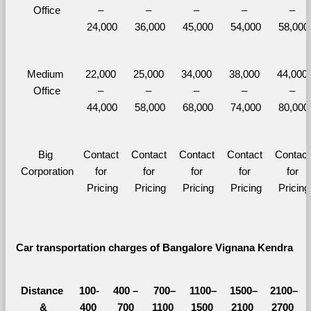
Office
– 
– 
– 
– 
– 
24,000
36,000
45,000
54,000
58,000
Medium 
22,000 
25,000 
34,000 
38,000 
44,000 
Office
– 
– 
– 
– 
– 
44,000
58,000
68,000
74,000
80,000
Big 
Contact 
Contact 
Contact 
Contact 
Contact 
Corporation
for 
for 
for 
for 
for 
Pricing
Pricing
Pricing
Pricing
Pricing
Car transportation charges of Bangalore Vignana Kendra 
Distance 
100-
400 – 
700–
1100–
1500–
2100–
&
400 
700 
1100 
1500 
2100 
2700 