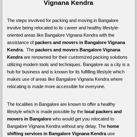
Vignana Kendra
The steps involved for packing and moving in Bangalore 
involve being relocated to its career and healthy lifestyle-
oriented areas like Bangalore Vignana Kendra with the 
assistance of 
packers and movers in Bangalore Vignana 
Kendra. 
 The 
packers and movers Bangalore Vignana 
Kendra
 are renowned for their customized packing solutions 
utilizing modern tools and techniques. Bangalore as a city is a 
hub for business and is known for its fulfilling lifestyle which 
makes use of areas like Bangalore Vignana Kendra where 
relocating is made more accessible for everyone. 
The localities in Bangalore are known to offer a healthy 
lifestyle which is made possible by the 
local packers and 
movers in Bangalore 
who would get you relocated to 
Bangalore Vignana Kendra without any delay. The 
home 
shifting services in Bangalore Vignana Kendra 
use 