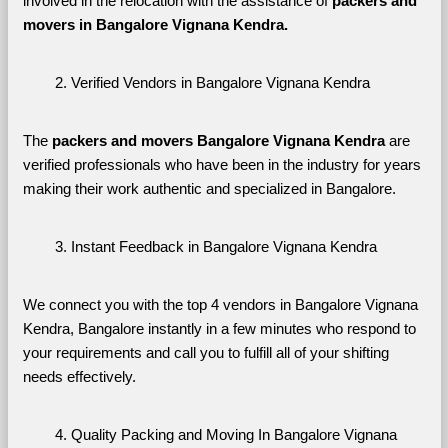
involved in the relocation with the assistance of 
packers and 
movers in Bangalore Vignana Kendra. 
Verified Vendors in Bangalore Vignana Kendra
The 
packers and movers Bangalore Vignana Kendra
 are 
verified professionals who have been in the industry for years 
making their work authentic and specialized in Bangalore.
Instant Feedback in Bangalore Vignana Kendra
We connect you with the top 4 vendors in Bangalore Vignana 
Kendra, Bangalore instantly in a few minutes who respond to 
your requirements and call you to fulfill all of your shifting 
needs effectively.
Quality Packing and Moving In Bangalore Vignana 