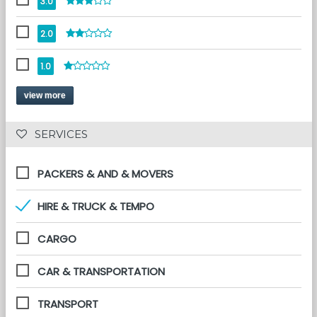
3.0
2.0
1.0
view more
 SERVICES 
PACKERS & AND & MOVERS
HIRE & TRUCK & TEMPO
CARGO
CAR & TRANSPORTATION
TRANSPORT