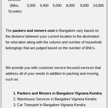
(Bike, 
3,500
4,400
5,000
8,000
9,000
14,000
Scooter)
The 
packers and movers cost
 in Bangalore vary based on 
the distance between your current location to the destination 
for relocation along with the volume and number of household 
belongings that are judged based on the number of Bhk’s. 
We provide you with customer service-focused services that 
address all of your needs in addition to packing and moving, 
such as
Packers and Movers in Bangalore Vignana Kendra
Warehouse Services in Bangalore Vignana Kendra
Car Transport in Bangalore Vignana Kendra