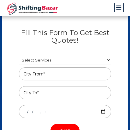
Fill This Form To Get Best
Quotes!