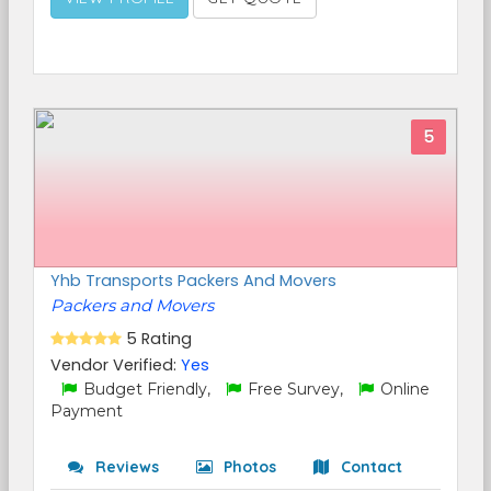
5
Yhb Transports Packers And Movers
Packers and Movers
5 Rating
Vendor Verified:
Yes
Budget Friendly,
Free Survey,
Online
Payment
Reviews
Photos
Contact