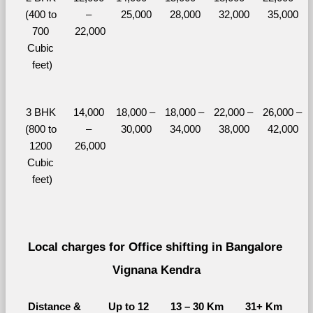
(400 to 
– 
25,000
28,000
32,000
35,000
700 
22,000
Cubic 
feet)
3 BHK 
14,000 
18,000 – 
18,000 – 
22,000 – 
26,000 – 
(800 to 
– 
30,000
34,000
38,000
42,000
1200 
26,000
Cubic 
feet)
Local charges for Office shifting in Bangalore 
Vignana Kendra
Distance & 
Up to 12 
13 – 30 Km
31+ Km