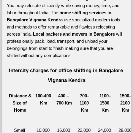
You may relocate efficiently while saving money, time, and 
labor throughout India. The 
home shifting services in 
Bangalore Vignana Kendra 
use specialized modern tools 
and methods to offer remarkable and flawless relocating 
across India. 
Local packers and movers in Bangalore 
will 
professionally pack, load, transport, and unload your 
belongings from start to finish making sure that you are 
shifted without any complications
Intercity charges for office shifting in Bangalore 
Vignana Kendra
Distance &
100-400 
400 – 
700–
1100–
1500–
Size of 
Km
700 Km
1100 
1500 
2100 
Home
Km
Km
Km
Small 
10,000 
16,000 
22,000 
24,000 
28,000 