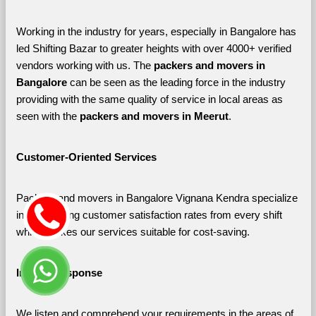
Working in the industry for years, especially in Bangalore has 
led Shifting Bazar to greater heights with over 4000+ verified 
vendors working with us. The 
packers and movers in 
Bangalore 
can be seen as the leading force in the industry 
providing with the same quality of service in local areas as 
seen with the 
packers and movers in Meerut
. 
Customer-Oriented Services
Packers and movers in Bangalore Vignana Kendra specialize 
in maximizing customer satisfaction rates from every shift 
which makes our services suitable for cost-saving.
Instant Response
We listen and comprehend your requirements in the areas of 