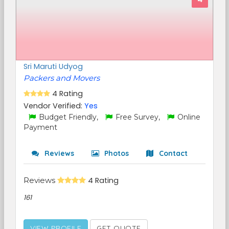
Sri Maruti Udyog
Packers and Movers
4 Rating
Vendor Verified:
Yes
Budget Friendly,
Free Survey,
Online
Payment
Reviews
Photos
Contact
Reviews
4 Rating
161
VIEW PROFILE
GET QUOTE