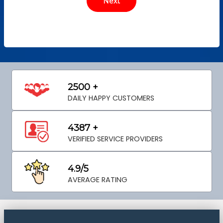
2500 +
DAILY HAPPY CUSTOMERS
4387 +
VERIFIED SERVICE PROVIDERS
4.9/5
AVERAGE RATING