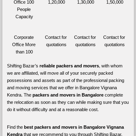
Office 100 
1,20,000
1,30,000
1,50,000
People 
Capacity
Corporate 
Contact for 
Contact for 
Contact for 
Office More 
quotations
quotations
quotations
than 100
Shifting Bazar’s 
reliable packers and movers
, with whom 
we are affiliated, will move all of your securely packed 
possessions and assets as part of the professional packing 
and moving services that we offer in Bangalore Vignana 
Kendra. The 
packers and movers in Bangalore 
complete 
the relocation as soon as they can while making sure that you 
do it without difficulty and at a reasonable cost.
Find the 
best
packers and movers in Bangalore Vignana 
Kendra 
that we recommend to you through Shifting Bazar, 