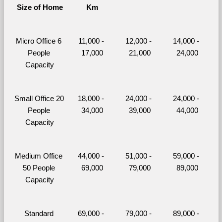
Size of Home
Km
Micro Office 6 
11,000 - 
12,000 - 
14,000 - 
People 
17,000
21,000
24,000
Capacity
Small Office 20 
18,000 - 
24,000 - 
24,000 - 
People 
34,000
39,000
44,000
Capacity
Medium Office 
44,000 - 
51,000 - 
59,000 - 
50 People 
69,000
79,000
89,000
Capacity
Standard 
69,000 - 
79,000 - 
89,000 - 