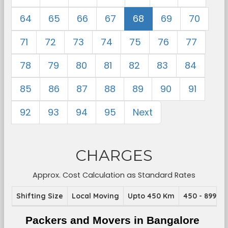
64
65
66
67
68
69
70
71
72
73
74
75
76
77
78
79
80
81
82
83
84
85
86
87
88
89
90
91
92
93
94
95
Next
CHARGES
Approx. Cost Calculation as Standard Rates
Shifting Size
Local Moving
Upto 450 Km
450 - 899 K
Packers and Movers in Bangalore 