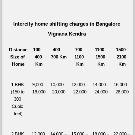
Intercity home shifting charges in Bangalore 
Vignana Kendra 
Distance
100 - 
400 – 
700–
1100–
1500–
Size of 
400 
700 Km
1100 
1500 
2100 
Home
Km
Km
Km
Km
1 BHK 
9,000–
10,000– 
12,000– 
14,000– 
16,000– 
(150 to 
18,000
20,000
22,000
24,000
26,000
300 
Cubic 
feet)
2 BHK 
12,000 
14,000 – 
15,000 – 
18,000 – 
22,000 – 