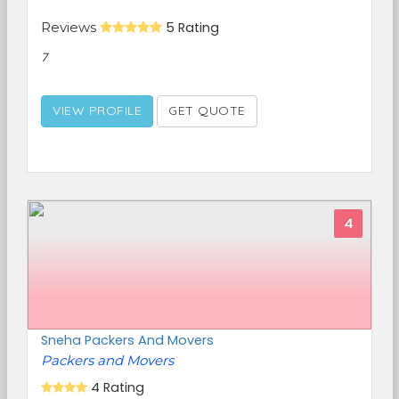
Reviews
5 Rating
7
VIEW PROFILE
GET QUOTE
4
Sneha Packers And Movers
Packers and Movers
4 Rating