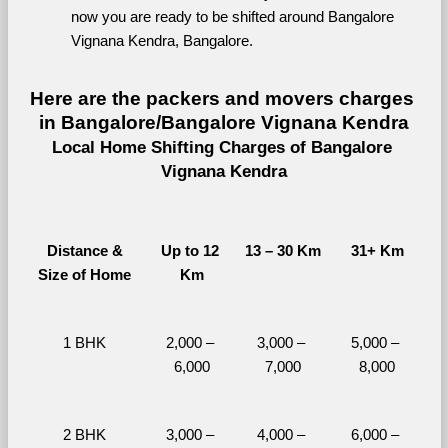
now you are ready to be shifted around Bangalore 
Vignana Kendra, Bangalore.
Here are the packers and movers charges 
in Bangalore/Bangalore Vignana Kendra
Local Home Shifting Charges of Bangalore 
Vignana Kendra
Distance &
Up to 12 
13 – 30 Km
31+ Km
Size of Home
Km
1 BHK
2,000 – 
3,000 – 
5,000 – 
6,000
7,000
8,000
2 BHK
3,000 – 
4,000 – 
6,000 – 