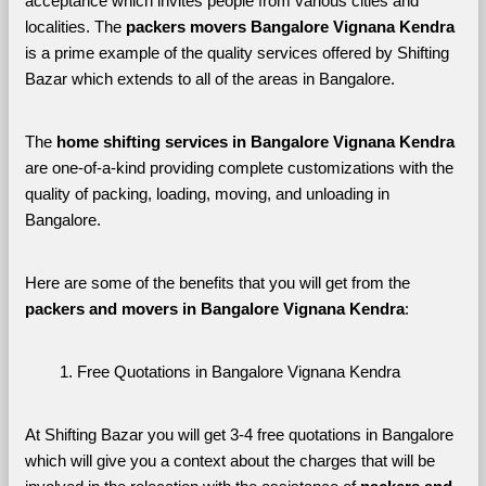
acceptance which invites people from various cities and 
localities. The 
packers movers Bangalore Vignana Kendra 
is a prime example of the quality services offered by Shifting 
Bazar which extends to all of the areas in Bangalore. 
The 
home shifting services in Bangalore Vignana Kendra
are one-of-a-kind providing complete customizations with the 
quality of packing, loading, moving, and unloading in 
Bangalore. 
Here are some of the benefits that you will get from the 
packers and movers in Bangalore Vignana Kendra
:
Free Quotations in Bangalore Vignana Kendra
At Shifting Bazar you will get 3-4 free quotations in Bangalore 
which will give you a context about the charges that will be 