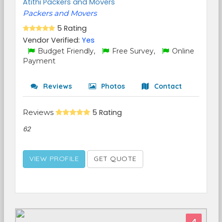
Atithi Packers and Movers
Packers and Movers
5 Rating
Vendor Verified:
Yes
Budget Friendly,
Free Survey,
Online
Payment
Reviews
Photos
Contact
Reviews
5 Rating
62
VIEW PROFILE
GET QUOTE
4