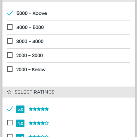
5000 - Above
4000 - 5000
3000 - 4000
2000 - 3000
2000 - Below
 SELECT RATINGS
5.0
4.0