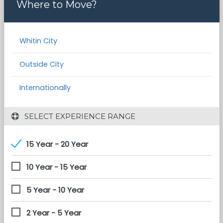
Where to Move?
Whitin City
Outside City
Internationally
 SELECT EXPERIENCE RANGE
15 Year - 20 Year
10 Year - 15 Year
5 Year - 10 Year
2 Year - 5 Year