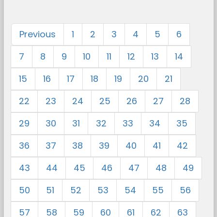
Previous
1
2
3
4
5
6
7
8
9
10
11
12
13
14
15
16
17
18
19
20
21
22
23
24
25
26
27
28
29
30
31
32
33
34
35
36
37
38
39
40
41
42
43
44
45
46
47
48
49
50
51
52
53
54
55
56
57
58
59
60
61
62
63