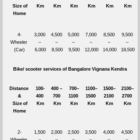
  Size of 
Km
Km
Km
Km
Km
Km
Home
4-
3,000 
4,500 
5,000 
7,000 
8,500 
9,500 
Wheeler 
– 
– 
– 
– 
– 
– 
(Car)
6,000
8,500
9,500
12,000
14,000
18,500
Bike/ scooter services of Bangalore Vignana Kendra
Distance 
100-
400 – 
700–
1100–
1500–
2100–
&
400 
700 
1100 
1500 
2100 
2700 
  Size of 
Km
Km
Km
Km
Km
Km
Home
2-
1,500 
2,000 
2,500 
3,500 
4,000 
4,500 
Wheeler 
– 
– 
– 
– 
– 
– 