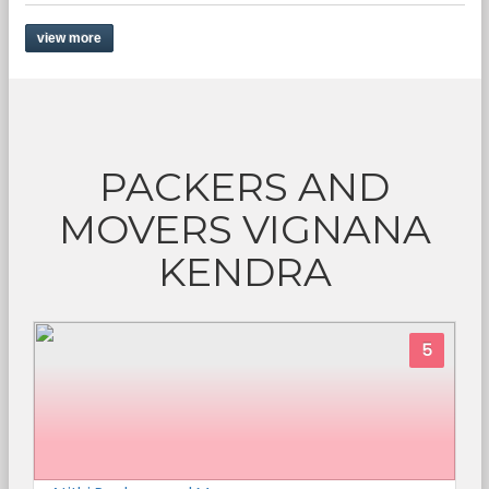
view more
PACKERS AND
MOVERS VIGNANA
KENDRA
5