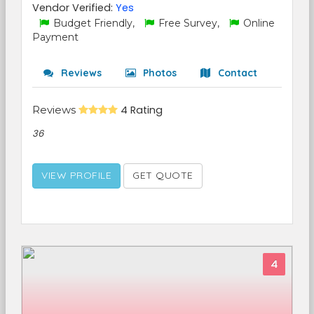
Vendor Verified:
Yes
Budget Friendly,
Free Survey,
Online
Payment
Reviews
Photos
Contact
Reviews
4 Rating
36
VIEW PROFILE
GET QUOTE
4