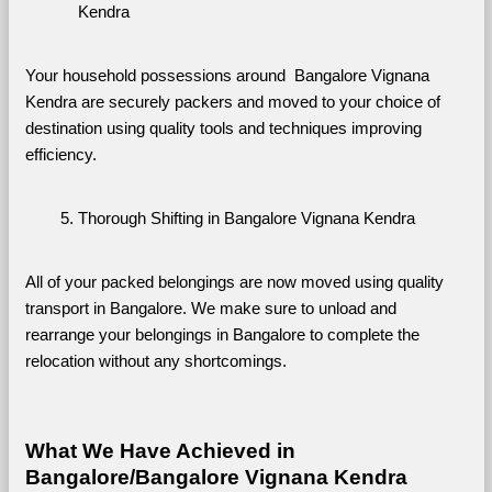
Kendra
Your household possessions around  Bangalore Vignana 
Kendra are securely packers and moved to your choice of 
destination using quality tools and techniques improving 
efficiency.
Thorough Shifting in Bangalore Vignana Kendra
All of your packed belongings are now moved using quality 
transport in Bangalore. We make sure to unload and 
rearrange your belongings in Bangalore to complete the 
relocation without any shortcomings.
What We Have Achieved in 
Bangalore/Bangalore Vignana Kendra