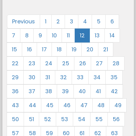
Previous
1
2
3
4
5
6
7
8
9
10
11
12
13
14
15
16
17
18
19
20
21
22
23
24
25
26
27
28
29
30
31
32
33
34
35
36
37
38
39
40
41
42
43
44
45
46
47
48
49
50
51
52
53
54
55
56
57
58
59
60
61
62
63