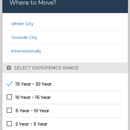
Where to Move?
Whitin City
Outside City
Internationally
 SELECT EXPERIENCE RANGE
15 Year - 20 Year
10 Year - 15 Year
5 Year - 10 Year
2 Year - 5 Year