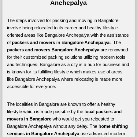
Anchepalya
The steps involved for packing and moving in Bangalore 
involve being relocated to its career and healthy lifestyle-
oriented areas like Bangalore Anchepalya with the assistance 
of 
packers and movers in Bangalore Anchepalya. 
 The 
packers and movers Bangalore Anchepalya
 are renowned 
for their customized packing solutions utilizing modern tools 
and techniques. Bangalore as a city is a hub for business and 
is known for its fulfilling lifestyle which makes use of areas 
like Bangalore Anchepalya where relocating is made more 
accessible for everyone. 
The localities in Bangalore are known to offer a healthy 
lifestyle which is made possible by the 
local packers and 
movers in Bangalore 
who would get you relocated to 
Bangalore Anchepalya without any delay. The 
home shifting 
services in Bangalore Anchepalya 
use advanced modern 