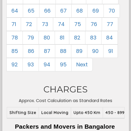
64
65
66
67
68
69
70
71
72
73
74
75
76
77
78
79
80
81
82
83
84
85
86
87
88
89
90
91
92
93
94
95
Next
CHARGES
Approx. Cost Calculation as Standard Rates
Shifting Size
Local Moving
Upto 450 Km
450 - 899 K
Packers and Movers in Bangalore 