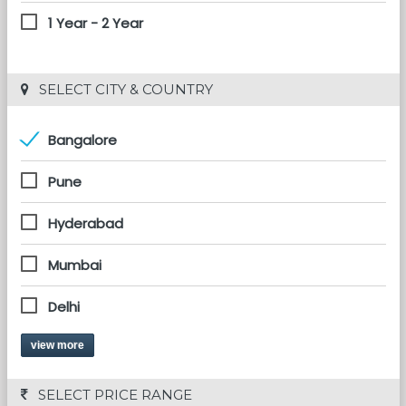
1 Year - 2 Year
 SELECT CITY & COUNTRY
Bangalore
Pune
Hyderabad
Mumbai
Delhi
view more
 SELECT PRICE RANGE