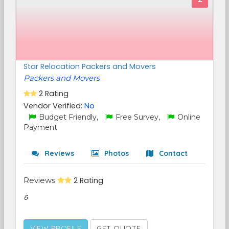
Star Relocation Packers and Movers
Packers and Movers
2 Rating
Vendor Verified:
No
Budget Friendly,
Free Survey,
Online
Payment
Reviews
Photos
Contact
Reviews
2 Rating
6
VIEW PROFILE
GET QUOTE