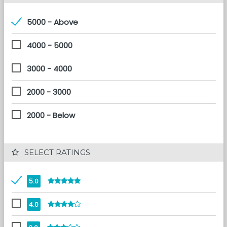
5000 - Above
4000 - 5000
3000 - 4000
2000 - 3000
2000 - Below
 SELECT RATINGS
5.0
4.0