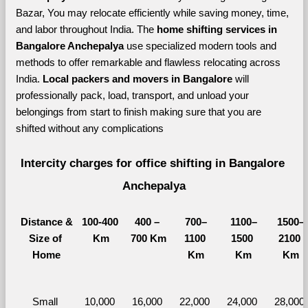
Bazar, You may relocate efficiently while saving money, time, 
and labor throughout India. The 
home shifting services in 
Bangalore Anchepalya 
use specialized modern tools and 
methods to offer remarkable and flawless relocating across 
India. 
Local packers and movers in Bangalore 
will 
professionally pack, load, transport, and unload your 
belongings from start to finish making sure that you are 
shifted without any complications
Intercity charges for office shifting in Bangalore 
Anchepalya
Distance &
100-400 
400 – 
700–
1100–
1500–
Size of 
Km
700 Km
1100 
1500 
2100 
Home
Km
Km
Km
Small 
10,000 
16,000 
22,000 
24,000 
28,000 