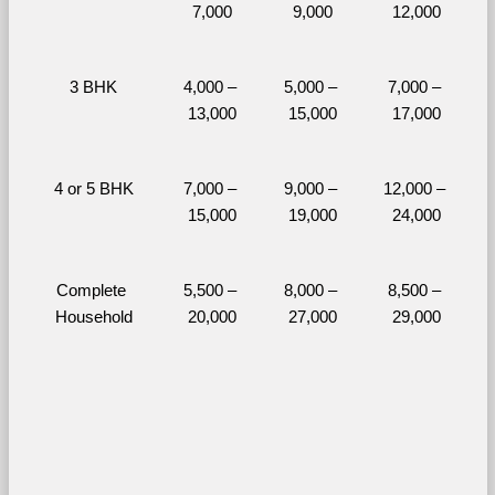
7,000
9,000
12,000
3 BHK
4,000 – 
5,000 – 
7,000 – 
13,000
15,000
17,000
4 or 5 BHK
7,000 – 
9,000 – 
12,000 – 
15,000
19,000
24,000
Complete 
5,500 – 
8,000 – 
8,500 – 
Household
20,000
27,000
29,000