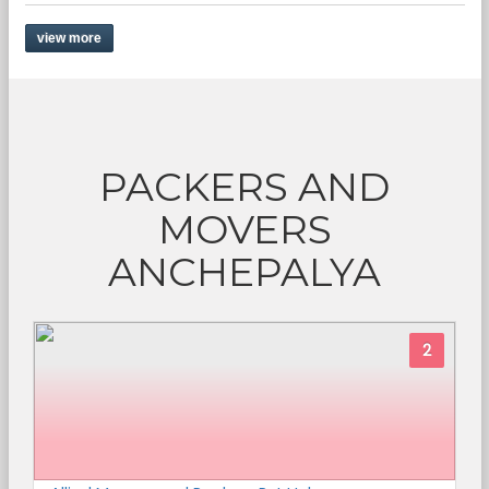
view more
PACKERS AND
MOVERS
ANCHEPALYA
2