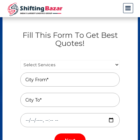
Fill This Form To Get Best
Quotes!