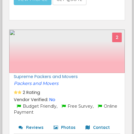
2
Supreme Packers and Movers
Packers and Movers
2 Rating
Vendor Verified:
No
Budget Friendly,
Free Survey,
Online
Payment
Reviews
Photos
Contact