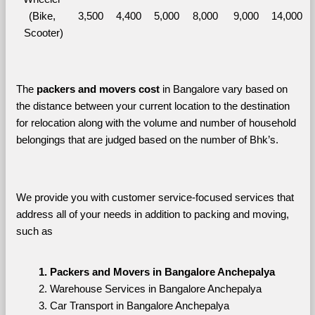
(Bike, 
3,500
4,400
5,000
8,000
9,000
14,000
Scooter)
The 
packers and movers cost
 in Bangalore vary based on 
the distance between your current location to the destination 
for relocation along with the volume and number of household 
belongings that are judged based on the number of Bhk’s. 
We provide you with customer service-focused services that 
address all of your needs in addition to packing and moving, 
such as
Packers and Movers in Bangalore Anchepalya
Warehouse Services in Bangalore Anchepalya
Car Transport in Bangalore Anchepalya