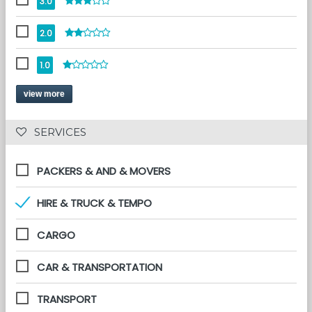
3.0
2.0
1.0
view more
 SERVICES 
PACKERS & AND & MOVERS
HIRE & TRUCK & TEMPO
CARGO
CAR & TRANSPORTATION
TRANSPORT