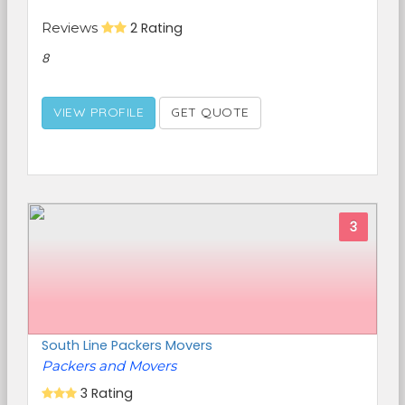
Reviews
2 Rating
8
VIEW PROFILE
GET QUOTE
3
South Line Packers Movers
Packers and Movers
3 Rating