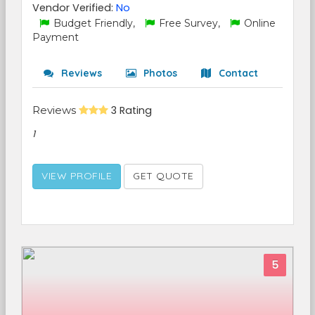
Vendor Verified:
No
Budget Friendly,
Free Survey,
Online
Payment
Reviews
Photos
Contact
Reviews
3 Rating
1
VIEW PROFILE
GET QUOTE
5