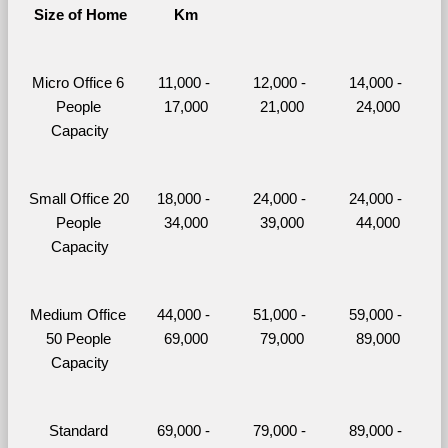
Size of Home
Km
Micro Office 6 
11,000 - 
12,000 - 
14,000 - 
People 
17,000
21,000
24,000
Capacity
Small Office 20 
18,000 - 
24,000 - 
24,000 - 
People 
34,000
39,000
44,000
Capacity
Medium Office 
44,000 - 
51,000 - 
59,000 - 
50 People 
69,000
79,000
89,000
Capacity
Standard 
69,000 - 
79,000 - 
89,000 - 