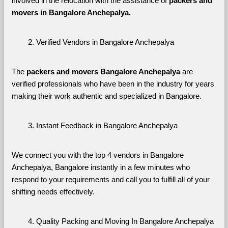
involved in the relocation with the assistance of 
packers and 
movers in Bangalore Anchepalya. 
Verified Vendors in Bangalore Anchepalya
The 
packers and movers Bangalore Anchepalya
 are 
verified professionals who have been in the industry for years 
making their work authentic and specialized in Bangalore.
Instant Feedback in Bangalore Anchepalya
We connect you with the top 4 vendors in Bangalore 
Anchepalya, Bangalore instantly in a few minutes who 
respond to your requirements and call you to fulfill all of your 
shifting needs effectively.
Quality Packing and Moving In Bangalore Anchepalya