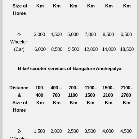
  Size of 
Km
Km
Km
Km
Km
Km
Home
4-
3,000 
4,500 
5,000 
7,000 
8,500 
9,500 
Wheeler 
– 
– 
– 
– 
– 
– 
(Car)
6,000
8,500
9,500
12,000
14,000
18,500
Bike/ scooter services of Bangalore Anchepalya
Distance 
100-
400 – 
700–
1100–
1500–
2100–
&
400 
700 
1100 
1500 
2100 
2700 
  Size of 
Km
Km
Km
Km
Km
Km
Home
2-
1,500 
2,000 
2,500 
3,500 
4,000 
4,500 
Wheeler 
– 
– 
– 
– 
– 
– 