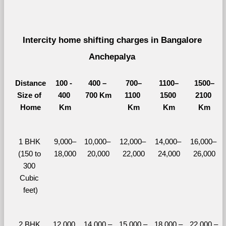
Intercity home shifting charges in Bangalore 
Anchepalya 
Distance
100 - 
400 – 
700–
1100–
1500–
Size of 
400 
700 Km
1100 
1500 
2100 
Home
Km
Km
Km
Km
1 BHK 
9,000–
10,000– 
12,000– 
14,000– 
16,000– 
(150 to 
18,000
20,000
22,000
24,000
26,000
300 
Cubic 
feet)
2 BHK 
12,000 
14,000 – 
15,000 – 
18,000 – 
22,000 – 