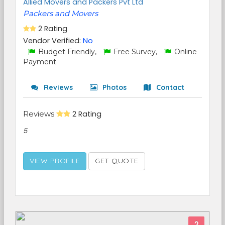
Allied Movers and Packers Pvt Ltd
Packers and Movers
2 Rating
Vendor Verified:
No
Budget Friendly,
Free Survey,
Online
Payment
Reviews
Photos
Contact
Reviews
2 Rating
5
VIEW PROFILE
GET QUOTE
2