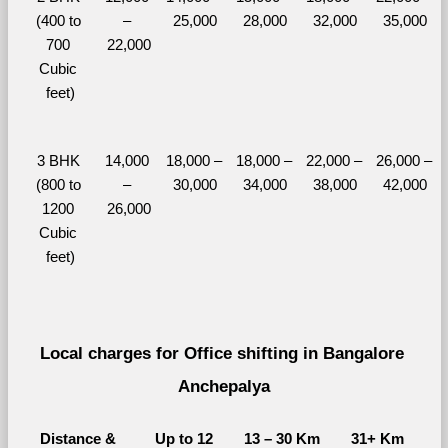
(400 to 
– 
25,000
28,000
32,000
35,000
700 
22,000
Cubic 
feet)
3 BHK 
14,000 
18,000 – 
18,000 – 
22,000 – 
26,000 – 
(800 to 
– 
30,000
34,000
38,000
42,000
1200 
26,000
Cubic 
feet)
Local charges for Office shifting in Bangalore 
Anchepalya
Distance & 
Up to 12 
13 – 30 Km
31+ Km