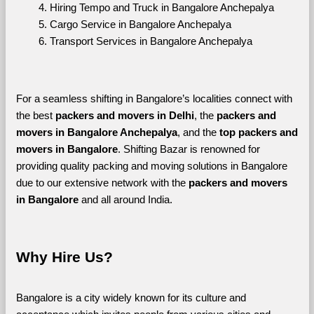
Hiring Tempo and Truck in Bangalore Anchepalya
Cargo Service in Bangalore Anchepalya
Transport Services in Bangalore Anchepalya
For a seamless shifting in Bangalore’s localities connect with 
the best 
packers and movers in Delhi
, the 
packers and 
movers in Bangalore Anchepalya
, and the 
top packers and 
movers in Bangalore
. Shifting Bazar is renowned for 
providing quality packing and moving solutions in Bangalore 
due to our extensive network with the 
packers and movers 
in Bangalore 
and all around India. 
Why Hire Us?
Bangalore is a city widely known for its culture and 