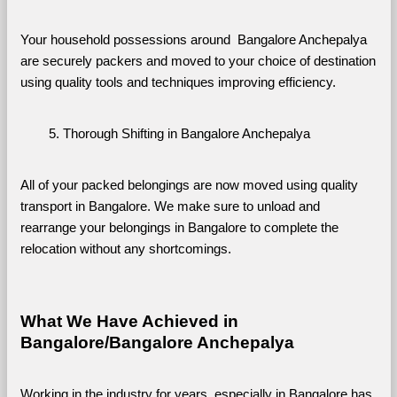
Your household possessions around  Bangalore Anchepalya 
are securely packers and moved to your choice of destination 
using quality tools and techniques improving efficiency.
Thorough Shifting in Bangalore Anchepalya
All of your packed belongings are now moved using quality 
transport in Bangalore. We make sure to unload and 
rearrange your belongings in Bangalore to complete the 
relocation without any shortcomings.
What We Have Achieved in 
Bangalore/Bangalore Anchepalya
Working in the industry for years, especially in Bangalore has 