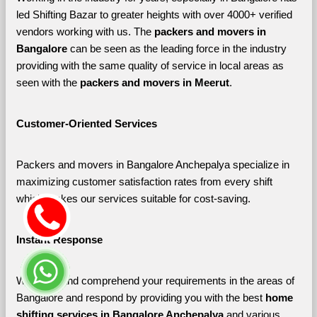
led Shifting Bazar to greater heights with over 4000+ verified 
vendors working with us. The 
packers and movers in 
Bangalore 
can be seen as the leading force in the industry 
providing with the same quality of service in local areas as 
seen with the 
packers and movers in Meerut
. 
Customer-Oriented Services
Packers and movers in Bangalore Anchepalya specialize in 
maximizing customer satisfaction rates from every shift 
which makes our services suitable for cost-saving.
Instant Response
We listen and comprehend your requirements in the areas of 
Bangalore and respond by providing you with the best 
home 
shifting services in Bangalore Anchepalya 
and various 