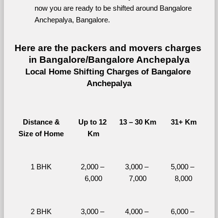
now you are ready to be shifted around Bangalore 
Anchepalya, Bangalore.
Here are the packers and movers charges 
in Bangalore/Bangalore Anchepalya
Local Home Shifting Charges of Bangalore 
Anchepalya
Distance &
Up to 12 
13 – 30 Km
31+ Km
Size of Home
Km
1 BHK
2,000 – 
3,000 – 
5,000 – 
6,000
7,000
8,000
2 BHK
3,000 – 
4,000 – 
6,000 – 