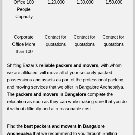
Office 100 
1,20,000
1,30,000
1,50,000
People 
Capacity
Corporate 
Contact for 
Contact for 
Contact for 
Office More 
quotations
quotations
quotations
than 100
Shifting Bazar’s 
reliable packers and movers
, with whom 
we are affiliated, will move all of your securely packed 
possessions and assets as part of the professional packing 
and moving services that we offer in Bangalore Anchepalya. 
The 
packers and movers in Bangalore 
complete the 
relocation as soon as they can while making sure that you do 
it without difficulty and at a reasonable cost.
Find the 
best
packers and movers in Bangalore 
Anchepalya 
that we recommend to you through Shifting 