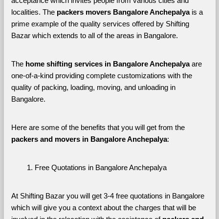
acceptance which invites people from various cities and 
localities. The 
packers movers Bangalore Anchepalya 
is a 
prime example of the quality services offered by Shifting 
Bazar which extends to all of the areas in Bangalore. 
The 
home shifting services in Bangalore Anchepalya
 are 
one-of-a-kind providing complete customizations with the 
quality of packing, loading, moving, and unloading in 
Bangalore. 
Here are some of the benefits that you will get from the 
packers and movers in Bangalore Anchepalya
:
Free Quotations in Bangalore Anchepalya
At Shifting Bazar you will get 3-4 free quotations in Bangalore 
which will give you a context about the charges that will be 