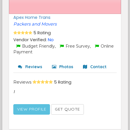
Apex Home Trans
Packers and Movers
5 Rating
Vendor Verified:
No
Budget Friendly,
Free Survey,
Online
Payment
Reviews
Photos
Contact
Reviews
5 Rating
1
VIEW PROFILE
GET QUOTE