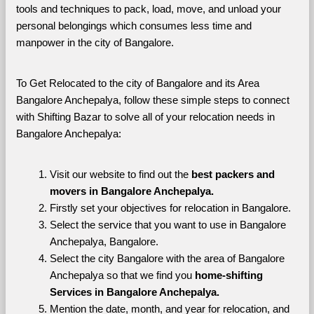
tools and techniques to pack, load, move, and unload your 
personal belongings which consumes less time and 
manpower in the city of Bangalore. 
To Get Relocated to the city of Bangalore and its Area 
Bangalore Anchepalya, follow these simple steps to connect 
with Shifting Bazar to solve all of your relocation needs in 
Bangalore Anchepalya:
Visit our website to find out the 
best packers and 
movers in Bangalore Anchepalya.
Firstly set your objectives for relocation in Bangalore.
Select the service that you want to use in Bangalore 
Anchepalya, Bangalore.
Select the city Bangalore with the area of Bangalore 
Anchepalya so that we find you 
home-shifting 
Services in Bangalore Anchepalya.
Mention the date, month, and year for relocation, and 