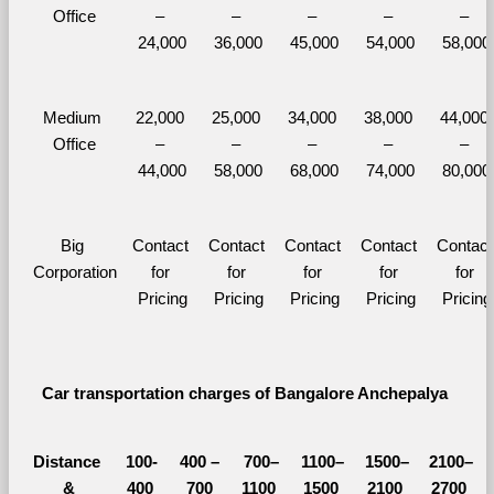
Office
– 
– 
– 
– 
– 
24,000
36,000
45,000
54,000
58,000
Medium 
22,000 
25,000 
34,000 
38,000 
44,000 
Office
– 
– 
– 
– 
– 
44,000
58,000
68,000
74,000
80,000
Big 
Contact 
Contact 
Contact 
Contact 
Contact 
Corporation
for 
for 
for 
for 
for 
Pricing
Pricing
Pricing
Pricing
Pricing
Car transportation charges of Bangalore Anchepalya 
Distance 
100-
400 – 
700–
1100–
1500–
2100–
&
400 
700 
1100 
1500 
2100 
2700 