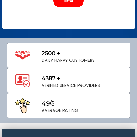
2500 +
DAILY HAPPY CUSTOMERS
4387 +
VERIFIED SERVICE PROVIDERS
4.9/5
AVERAGE RATING