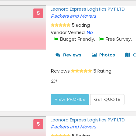
Leonora Express Logistics PVT LTD
5
Packers and Movers
5 Rating
Vendor Verified:
No
Budget Friendly,
Free Survey,
Reviews
Photos
C
Reviews
5 Rating
231
VIEW PROFILE
GET QUOTE
Leonora Express Logistics PVT LTD
5
Packers and Movers