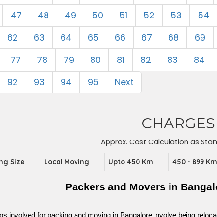
47
48
49
50
51
52
53
54
62
63
64
65
66
67
68
69
77
78
79
80
81
82
83
84
92
93
94
95
Next
CHARGES
Approx. Cost Calculation as Sta
ing Size
Local Moving
Upto 450 Km
450 - 899 K
Packers and Movers in Bangal
ps involved for packing and moving in Bangalore involve being relocated