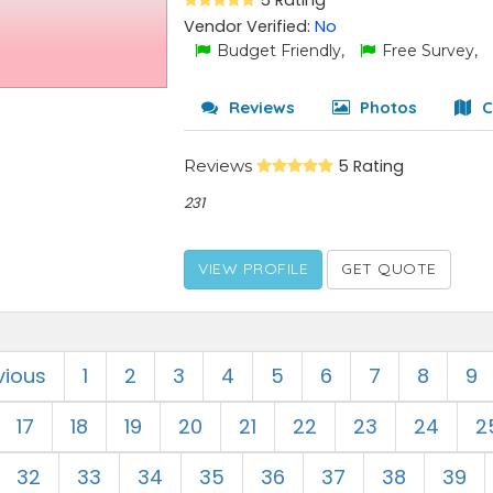
5 Rating
Vendor Verified:
No
Budget Friendly,
Free Survey,
Reviews
Photos
C
Reviews
5 Rating
231
VIEW PROFILE
GET QUOTE
vious
1
2
3
4
5
6
7
8
9
17
18
19
20
21
22
23
24
2
32
33
34
35
36
37
38
39