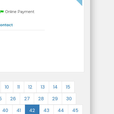
Online Payment
ontact
10
11
12
13
14
15
5
26
27
28
29
30
40
41
42
43
44
45