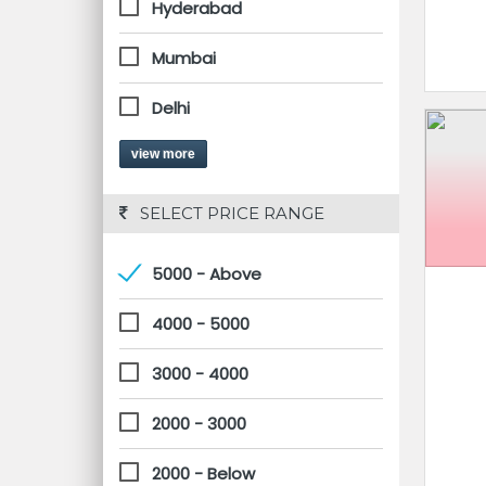
Hyderabad
Mumbai
Delhi
view more
 SELECT PRICE RANGE
5000 - Above
4000 - 5000
3000 - 4000
2000 - 3000
2000 - Below