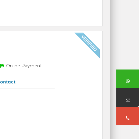
Online Payment
ontact