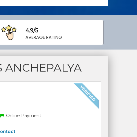
4.9/5
AVERAGE RATING
S ANCHEPALYA
Online Payment
ontact