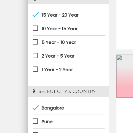
15 Year - 20 Year
10 Year - 15 Year
5 Year - 10 Year
2 Year - 5 Year
1 Year - 2 Year
 SELECT CITY & COUNTRY
Bangalore
Pune