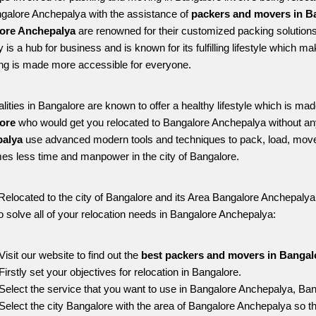
ngalore Anchepalya with the assistance of 
packers and movers in B
ore Anchepalya
 are renowned for their customized packing solutions
ty is a hub for business and is known for its fulfilling lifestyle which
ing is made more accessible for everyone. 
alities in Bangalore are known to offer a healthy lifestyle which is mad
ore 
who would get you relocated to Bangalore Anchepalya without an
alya 
use advanced modern tools and techniques to pack, load, move
s less time and manpower in the city of Bangalore. 
Relocated to the city of Bangalore and its Area Bangalore Anchepalya, 
o solve all of your relocation needs in Bangalore Anchepalya:
Visit our website to find out the 
best packers and movers in Bangal
Firstly set your objectives for relocation in Bangalore.
Select the service that you want to use in Bangalore Anchepalya, Ban
Select the city Bangalore with the area of Bangalore Anchepalya so th