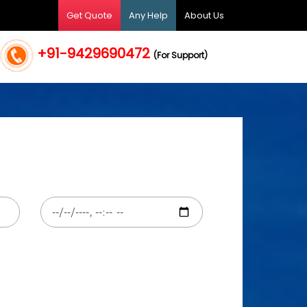
Get Quote
Any Help
About Us
+91-9429690472
(For Support)