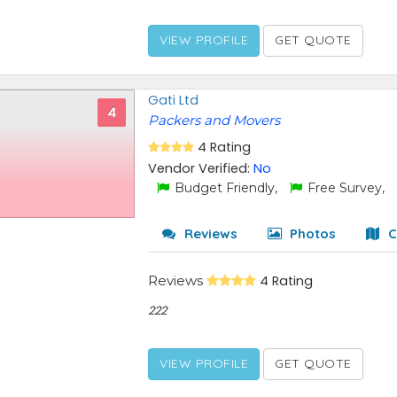
VIEW PROFILE
GET QUOTE
Gati Ltd
4
Packers and Movers
4 Rating
Vendor Verified:
No
Budget Friendly,
Free Survey,
Reviews
Photos
C
Reviews
4 Rating
222
VIEW PROFILE
GET QUOTE