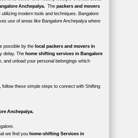
angalore Anchepalya. 
 The 
packers and movers 
 utilizing modern tools and techniques. Bangalore 
 makes use of areas like Bangalore Anchepalya where 
e possible by the 
local packers and movers in 
y delay. The 
home shifting services in Bangalore 
, and unload your personal belongings which 
follow these simple steps to connect with Shifting 
ore Anchepalya.
galore.
at we find you 
home-shifting Services in 