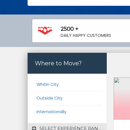
2500 +
DAILY HAPPY CUSTOMERS
Where to Move?
Whitin City
Outside City
Internationally
 SELECT EXPERIENCE RANGE