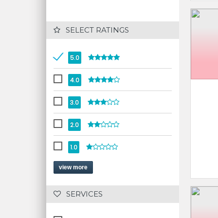
 SELECT RATINGS
5.0
4.0
3.0
2.0
1.0
view more
 SERVICES 