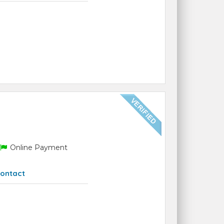
Online Payment
ontact