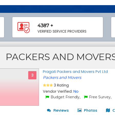
4387 +
VERIFIED SERVICE PROVIDERS
PACKERS AND MOVER
Pragati Packers and Movers Pvt Ltd
3
Packers and Movers
3 Rating
Vendor Verified:
No
Budget Friendly,
Free Survey,
Reviews
Photos
C