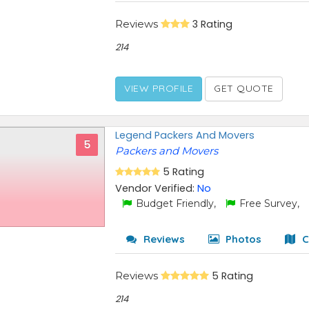
Reviews
3 Rating
214
VIEW PROFILE
GET QUOTE
Legend Packers And Movers
5
Packers and Movers
5 Rating
Vendor Verified:
No
Budget Friendly,
Free Survey,
Reviews
Photos
C
Reviews
5 Rating
214