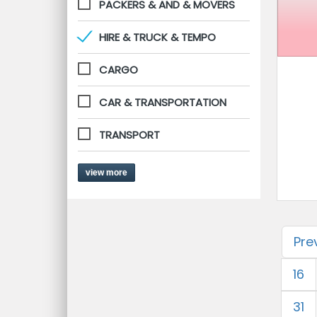
PACKERS & AND & MOVERS
HIRE & TRUCK & TEMPO
CARGO
CAR & TRANSPORTATION
TRANSPORT
view more
Pre
16
31