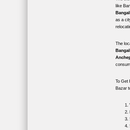
like Ba
Bangal
as a ci
relocat
The loc
Bangal
Anchep
consume
To Get 
Bazar t