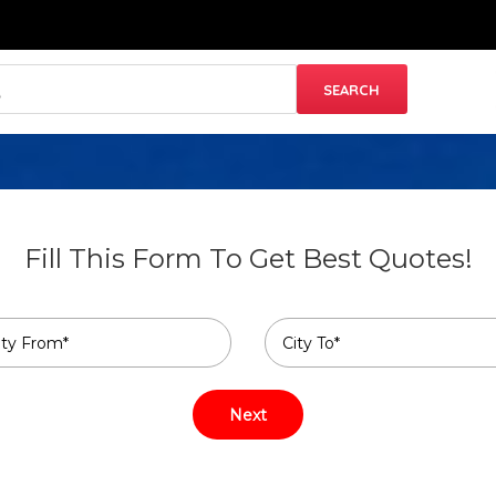
Fill This Form To Get Best Quotes!