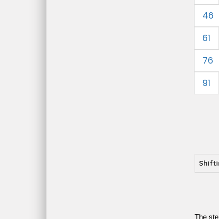
46
61
76
91
Shift
The ste