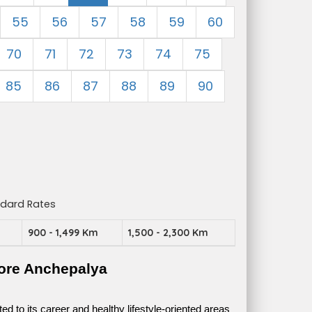
55
56
57
58
59
60
70
71
72
73
74
75
85
86
87
88
89
90
ndard Rates
m
900 - 1,499 Km
1,500 - 2,300 Km
ore Anchepalya
 to its career and healthy lifestyle-oriented areas 