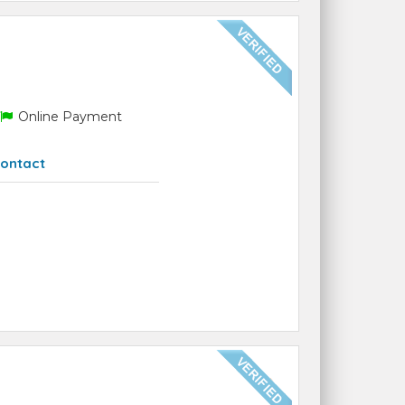
Online Payment
ontact