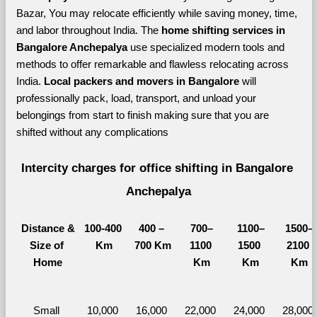
Bazar, You may relocate efficiently while saving money, time, 
and labor throughout India. The 
home shifting services in 
Bangalore Anchepalya 
use specialized modern tools and 
methods to offer remarkable and flawless relocating across 
India. 
Local packers and movers in Bangalore 
will 
professionally pack, load, transport, and unload your 
belongings from start to finish making sure that you are 
shifted without any complications
Intercity charges for office shifting in Bangalore 
Anchepalya
Distance &
100-400 
400 – 
700–
1100–
1500–
Size of 
Km
700 Km
1100 
1500 
2100 
Home
Km
Km
Km
Small 
10,000 
16,000 
22,000 
24,000 
28,000 