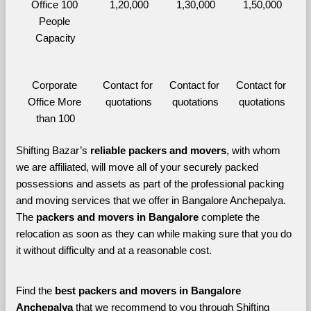
Office 100 
1,20,000
1,30,000
1,50,000
People 
Capacity
Corporate 
Contact for 
Contact for 
Contact for 
Office More 
quotations
quotations
quotations
than 100
Shifting Bazar’s 
reliable packers and movers
, with whom 
we are affiliated, will move all of your securely packed 
possessions and assets as part of the professional packing 
and moving services that we offer in Bangalore Anchepalya. 
The 
packers and movers in Bangalore 
complete the 
relocation as soon as they can while making sure that you do 
it without difficulty and at a reasonable cost.
Find the 
best
packers and movers in Bangalore 
Anchepalya 
that we recommend to you through Shifting 