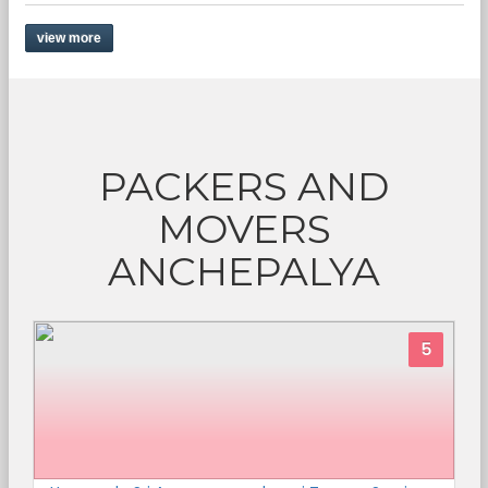
view more
PACKERS AND
MOVERS
ANCHEPALYA
5