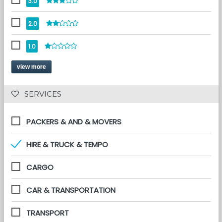
3.0
2.0
1.0
view more
 SERVICES 
PACKERS & AND & MOVERS
HIRE & TRUCK & TEMPO
CARGO
CAR & TRANSPORTATION
TRANSPORT