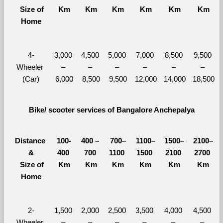
  Size of 
Km
Km
Km
Km
Km
Km
Home
4-
3,000 
4,500 
5,000 
7,000 
8,500 
9,500 
Wheeler 
– 
– 
– 
– 
– 
– 
(Car)
6,000
8,500
9,500
12,000
14,000
18,500
Bike/ scooter services of Bangalore Anchepalya
Distance 
100-
400 – 
700–
1100–
1500–
2100–
&
400 
700 
1100 
1500 
2100 
2700 
  Size of 
Km
Km
Km
Km
Km
Km
Home
2-
1,500 
2,000 
2,500 
3,500 
4,000 
4,500 
Wheeler 
– 
– 
– 
– 
– 
– 