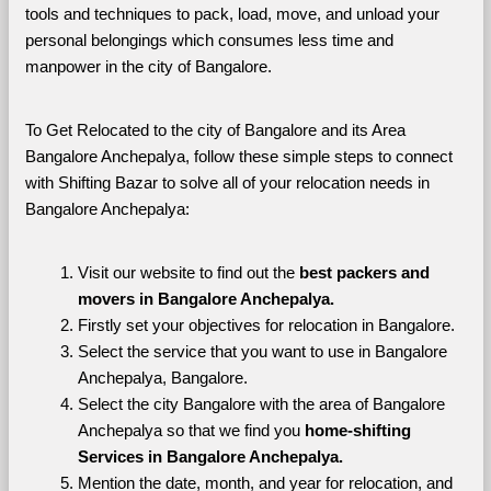
tools and techniques to pack, load, move, and unload your 
personal belongings which consumes less time and 
manpower in the city of Bangalore. 
To Get Relocated to the city of Bangalore and its Area 
Bangalore Anchepalya, follow these simple steps to connect 
with Shifting Bazar to solve all of your relocation needs in 
Bangalore Anchepalya:
Visit our website to find out the 
best packers and 
movers in Bangalore Anchepalya.
Firstly set your objectives for relocation in Bangalore.
Select the service that you want to use in Bangalore 
Anchepalya, Bangalore.
Select the city Bangalore with the area of Bangalore 
Anchepalya so that we find you 
home-shifting 
Services in Bangalore Anchepalya.
Mention the date, month, and year for relocation, and 