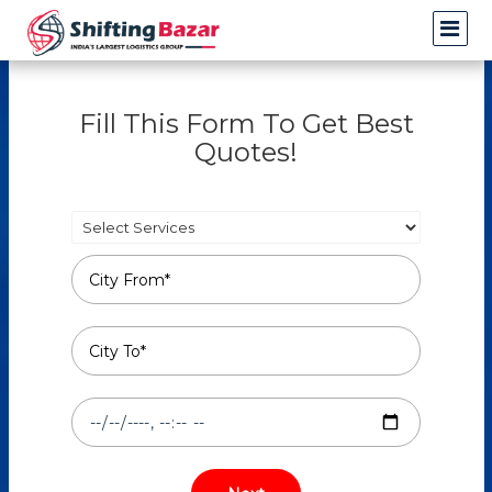
Fill This Form To Get Best
Quotes!