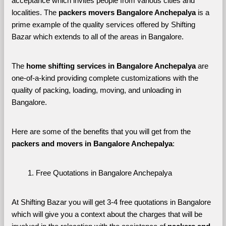
acceptance which invites people from various cities and 
localities. The 
packers movers Bangalore Anchepalya 
is a 
prime example of the quality services offered by Shifting 
Bazar which extends to all of the areas in Bangalore. 
The 
home shifting services in Bangalore Anchepalya
 are 
one-of-a-kind providing complete customizations with the 
quality of packing, loading, moving, and unloading in 
Bangalore. 
Here are some of the benefits that you will get from the 
packers and movers in Bangalore Anchepalya
:
Free Quotations in Bangalore Anchepalya
At Shifting Bazar you will get 3-4 free quotations in Bangalore 
which will give you a context about the charges that will be 