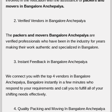
involved in the relocation with the assistance of 
packers and 
movers in Bangalore Anchepalya. 
Verified Vendors in Bangalore Anchepalya
The 
packers and movers Bangalore Anchepalya
 are 
verified professionals who have been in the industry for years 
making their work authentic and specialized in Bangalore.
Instant Feedback in Bangalore Anchepalya
We connect you with the top 4 vendors in Bangalore 
Anchepalya, Bangalore instantly in a few minutes who 
respond to your requirements and call you to fulfill all of your 
shifting needs effectively.
Quality Packing and Moving In Bangalore Anchepalya