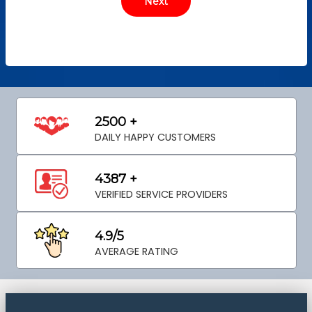
2500 +
DAILY HAPPY CUSTOMERS
4387 +
VERIFIED SERVICE PROVIDERS
4.9/5
AVERAGE RATING