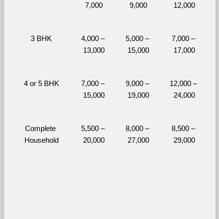
7,000
9,000
12,000
3 BHK
4,000 – 
5,000 – 
7,000 – 
13,000
15,000
17,000
4 or 5 BHK
7,000 – 
9,000 – 
12,000 – 
15,000
19,000
24,000
Complete 
5,500 – 
8,000 – 
8,500 – 
Household
20,000
27,000
29,000