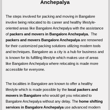
Anchepalya
The steps involved for packing and moving in Bangalore 
involve being relocated to its career and healthy lifestyle-
oriented areas like Bangalore Anchepalya with the assistance 
of 
packers and movers in Bangalore Anchepalya. 
 The 
packers and movers Bangalore Anchepalya
 are renowned 
for their customized packing solutions utilizing modern tools 
and techniques. Bangalore as a city is a hub for business and 
is known for its fulfilling lifestyle which makes use of areas 
like Bangalore Anchepalya where relocating is made more 
accessible for everyone. 
The localities in Bangalore are known to offer a healthy 
lifestyle which is made possible by the 
local packers and 
movers in Bangalore 
who would get you relocated to 
Bangalore Anchepalya without any delay. The 
home shifting 
services in Bangalore Anchepalya 
use advanced modern 