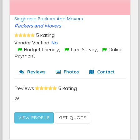
Singhania Packers And Movers
Packers and Movers
5 Rating
Vendor Verified:
No
Budget Friendly,
Free Survey,
Online
Payment
Reviews
Photos
Contact
Reviews
5 Rating
26
VIEW PROFILE
GET QUOTE