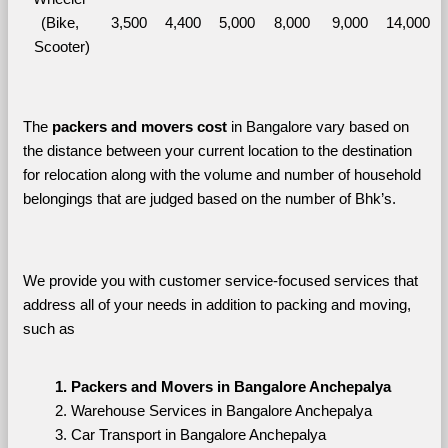
(Bike, 
3,500
4,400
5,000
8,000
9,000
14,000
Scooter)
The 
packers and movers cost
 in Bangalore vary based on 
the distance between your current location to the destination 
for relocation along with the volume and number of household 
belongings that are judged based on the number of Bhk’s. 
We provide you with customer service-focused services that 
address all of your needs in addition to packing and moving, 
such as
Packers and Movers in Bangalore Anchepalya
Warehouse Services in Bangalore Anchepalya
Car Transport in Bangalore Anchepalya