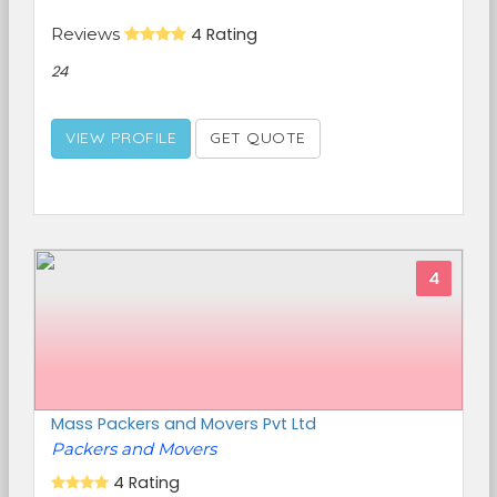
Reviews
4 Rating
24
VIEW PROFILE
GET QUOTE
4
Mass Packers and Movers Pvt Ltd
Packers and Movers
4 Rating