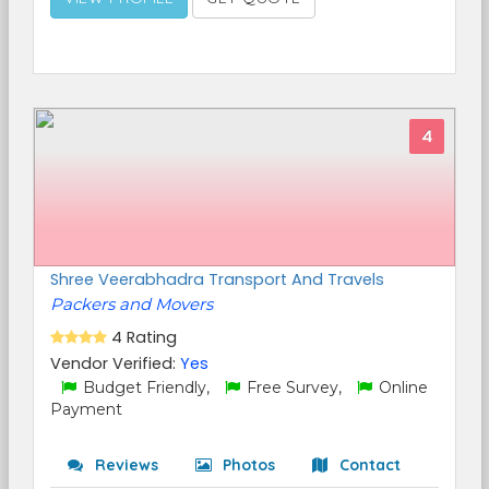
4
Shree Veerabhadra Transport And Travels
Packers and Movers
4 Rating
Vendor Verified:
Yes
Budget Friendly,
Free Survey,
Online
Payment
Reviews
Photos
Contact