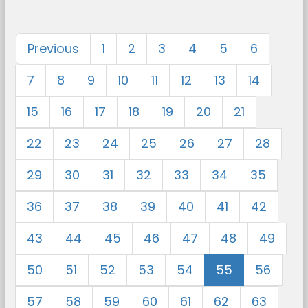
Previous
1
2
3
4
5
6
7
8
9
10
11
12
13
14
15
16
17
18
19
20
21
22
23
24
25
26
27
28
29
30
31
32
33
34
35
36
37
38
39
40
41
42
43
44
45
46
47
48
49
50
51
52
53
54
55
56
57
58
59
60
61
62
63