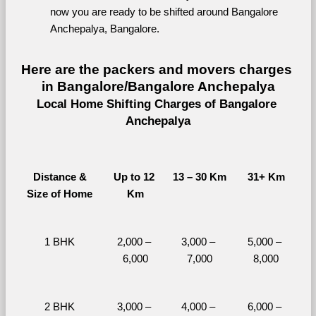
now you are ready to be shifted around Bangalore 
Anchepalya, Bangalore.
Here are the packers and movers charges 
in Bangalore/Bangalore Anchepalya
Local Home Shifting Charges of Bangalore 
Anchepalya
Distance &
Up to 12 
13 – 30 Km
31+ Km
Size of Home
Km
1 BHK
2,000 – 
3,000 – 
5,000 – 
6,000
7,000
8,000
2 BHK
3,000 – 
4,000 – 
6,000 – 