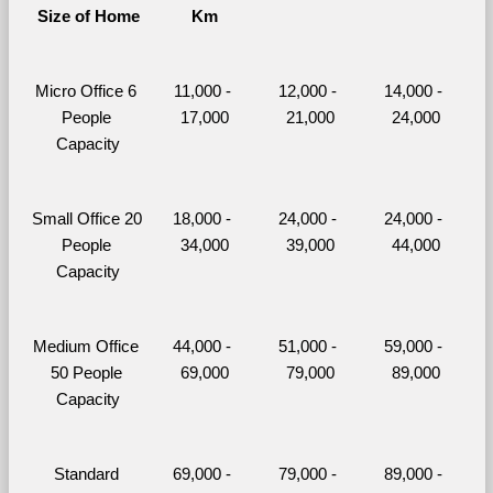
Size of Home
Km
Micro Office 6 
11,000 - 
12,000 - 
14,000 - 
People 
17,000
21,000
24,000
Capacity
Small Office 20 
18,000 - 
24,000 - 
24,000 - 
People 
34,000
39,000
44,000
Capacity
Medium Office 
44,000 - 
51,000 - 
59,000 - 
50 People 
69,000
79,000
89,000
Capacity
Standard 
69,000 - 
79,000 - 
89,000 - 