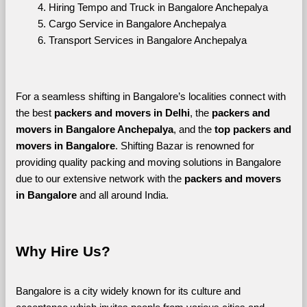
Hiring Tempo and Truck in Bangalore Anchepalya
Cargo Service in Bangalore Anchepalya
Transport Services in Bangalore Anchepalya
For a seamless shifting in Bangalore’s localities connect with 
the best 
packers and movers in Delhi
, the 
packers and 
movers in Bangalore Anchepalya
, and the 
top packers and 
movers in Bangalore
. Shifting Bazar is renowned for 
providing quality packing and moving solutions in Bangalore 
due to our extensive network with the 
packers and movers 
in Bangalore 
and all around India. 
Why Hire Us?
Bangalore is a city widely known for its culture and 