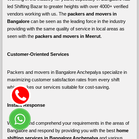
led Shifting Bazar to greater heights with over 4000+ verified 
vendors working with us. The 
packers and movers in 
Bangalore 
can be seen as the leading force in the industry 
providing with the same quality of service in local areas as 
seen with the 
packers and movers in Meerut
. 
Customer-Oriented Services
Packers and movers in Bangalore Anchepalya specialize in 
maximizing customer satisfaction rates from every shift 
which makes our services suitable for cost-saving.
Instant Response
We listen and comprehend your requirements in the areas of 
Bangalore and respond by providing you with the best 
home 
shifting services in Bangalore Anchepalya 
and various 