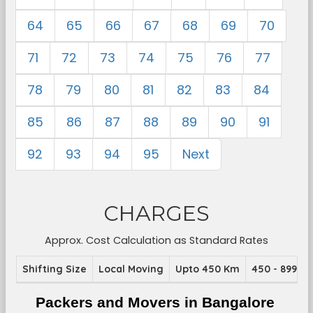
64
65
66
67
68
69
70
71
72
73
74
75
76
77
78
79
80
81
82
83
84
85
86
87
88
89
90
91
92
93
94
95
Next
CHARGES
Approx. Cost Calculation as Standard Rates
Shifting Size
Local Moving
Upto 450 Km
450 - 899 K
Packers and Movers in Bangalore 