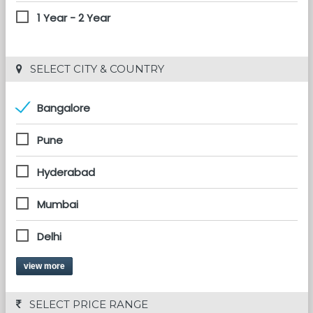
1 Year - 2 Year
 SELECT CITY & COUNTRY
Bangalore
Pune
Hyderabad
Mumbai
Delhi
view more
 SELECT PRICE RANGE