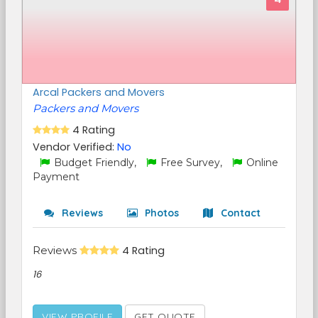
Arcal Packers and Movers
Packers and Movers
4 Rating
Vendor Verified:
No
Budget Friendly,
Free Survey,
Online
Payment
Reviews
Photos
Contact
Reviews
4 Rating
16
VIEW PROFILE
GET QUOTE