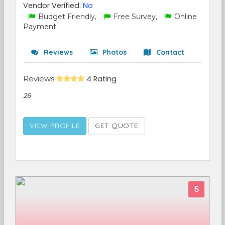
Vendor Verified:
No
Budget Friendly,
Free Survey,
Online
Payment
Reviews
Photos
Contact
Reviews
4 Rating
26
VIEW PROFILE
GET QUOTE
5