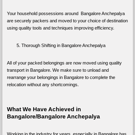
Your household possessions around  Bangalore Anchepalya 
are securely packers and moved to your choice of destination 
using quality tools and techniques improving efficiency.
Thorough Shifting in Bangalore Anchepalya
All of your packed belongings are now moved using quality 
transport in Bangalore. We make sure to unload and 
rearrange your belongings in Bangalore to complete the 
relocation without any shortcomings.
What We Have Achieved in 
Bangalore/Bangalore Anchepalya
Working in the industry for years, especially in Bangalore has 