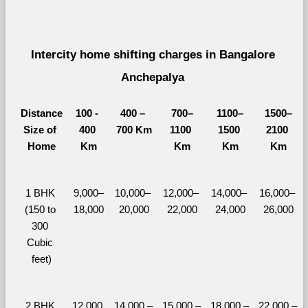
Intercity home shifting charges in Bangalore 
Anchepalya 
Distance
100 - 
400 – 
700–
1100–
1500–
Size of 
400 
700 Km
1100 
1500 
2100 
Home
Km
Km
Km
Km
1 BHK 
9,000–
10,000– 
12,000– 
14,000– 
16,000– 
(150 to 
18,000
20,000
22,000
24,000
26,000
300 
Cubic 
feet)
2 BHK 
12,000 
14,000 – 
15,000 – 
18,000 – 
22,000 – 