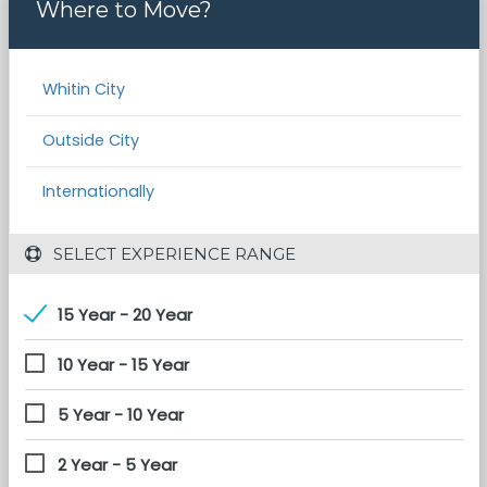
Where to Move?
Whitin City
Outside City
Internationally
 SELECT EXPERIENCE RANGE
15 Year - 20 Year
10 Year - 15 Year
5 Year - 10 Year
2 Year - 5 Year