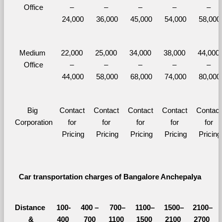
Office
– 
– 
– 
– 
– 
24,000
36,000
45,000
54,000
58,000
Medium 
22,000 
25,000 
34,000 
38,000 
44,000 
Office
– 
– 
– 
– 
– 
44,000
58,000
68,000
74,000
80,000
Big 
Contact 
Contact 
Contact 
Contact 
Contact 
Corporation
for 
for 
for 
for 
for 
Pricing
Pricing
Pricing
Pricing
Pricing
Car transportation charges of Bangalore Anchepalya 
Distance 
100-
400 – 
700–
1100–
1500–
2100–
&
400 
700 
1100 
1500 
2100 
2700 