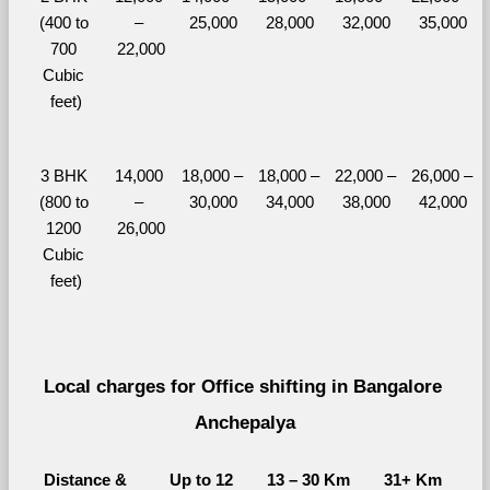
(400 to 
– 
25,000
28,000
32,000
35,000
700 
22,000
Cubic 
feet)
3 BHK 
14,000 
18,000 – 
18,000 – 
22,000 – 
26,000 – 
(800 to 
– 
30,000
34,000
38,000
42,000
1200 
26,000
Cubic 
feet)
Local charges for Office shifting in Bangalore 
Anchepalya
Distance & 
Up to 12 
13 – 30 Km
31+ Km