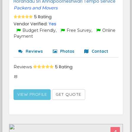
Horanadu Sri Annapoorneshwari Tempo Service
Packers and Movers
5 Rating
Vendor Verified:
Yes
Budget Friendly,
Free Survey,
Online
Payment
Reviews
Photos
Contact
Reviews
5 Rating
15
VIEW PROFILE
GET QUOTE
4