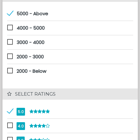
5000 - Above
4000 - 5000
3000 - 4000
2000 - 3000
2000 - Below
 SELECT RATINGS
5.0
4.0