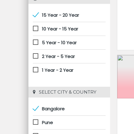
15 Year - 20 Year
10 Year - 15 Year
5 Year - 10 Year
2 Year - 5 Year
1 Year - 2 Year
 SELECT CITY & COUNTRY
Bangalore
Pune