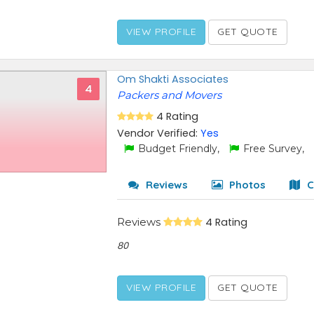
VIEW PROFILE
GET QUOTE
Om Shakti Associates
4
Packers and Movers
4 Rating
Vendor Verified:
Yes
Budget Friendly,
Free Survey,
Reviews
Photos
C
Reviews
4 Rating
80
VIEW PROFILE
GET QUOTE