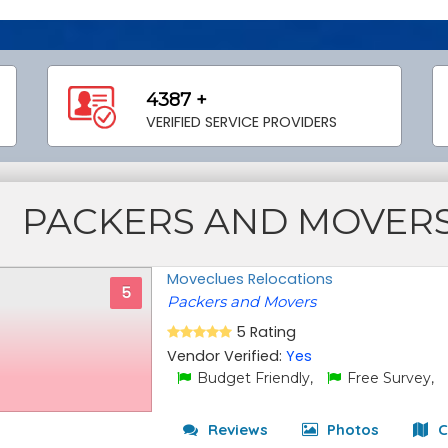
4387 +
VERIFIED SERVICE PROVIDERS
PACKERS AND MOVER
Moveclues Relocations
5
Packers and Movers
5 Rating
Vendor Verified:
Yes
Budget Friendly,
Free Survey,
Reviews
Photos
C