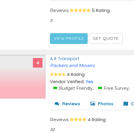
Reviews
5 Rating
3
VIEW PROFILE
GET QUOTE
A R Transport
4
Packers and Movers
4 Rating
Vendor Verified:
Yes
Budget Friendly,
Free Survey,
Reviews
Photos
C
Reviews
4 Rating
32