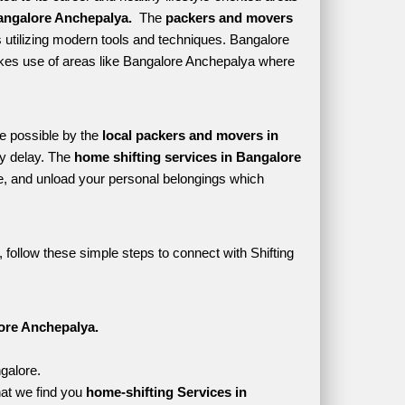
angalore Anchepalya. 
 The 
packers and movers 
 utilizing modern tools and techniques. Bangalore 
 makes use of areas like Bangalore Anchepalya where 
e possible by the 
local packers and movers in 
y delay. The 
home shifting services in Bangalore 
, and unload your personal belongings which 
follow these simple steps to connect with Shifting 
ore Anchepalya.
galore.
at we find you 
home-shifting Services in 