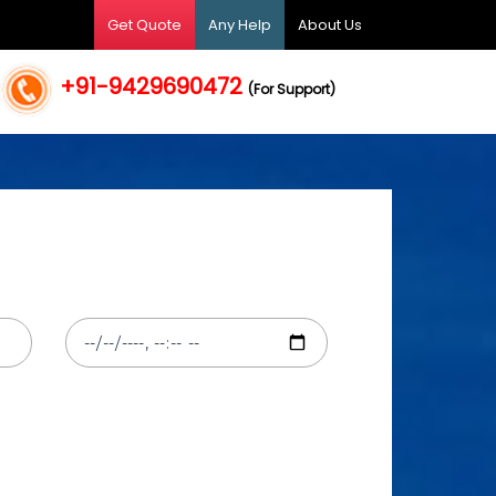
Get Quote
Any Help
About Us
+91-9429690472
(For Support)