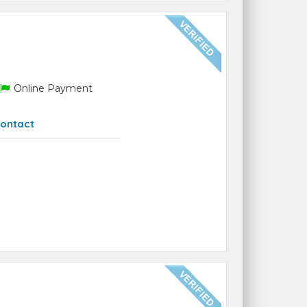
Online Payment
ontact