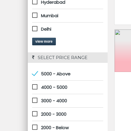
Hyderabad
Mumbai
Delhi
view more
 SELECT PRICE RANGE
5000 - Above
4000 - 5000
3000 - 4000
2000 - 3000
2000 - Below