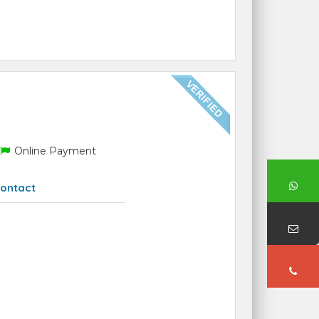
Online Payment
ontact