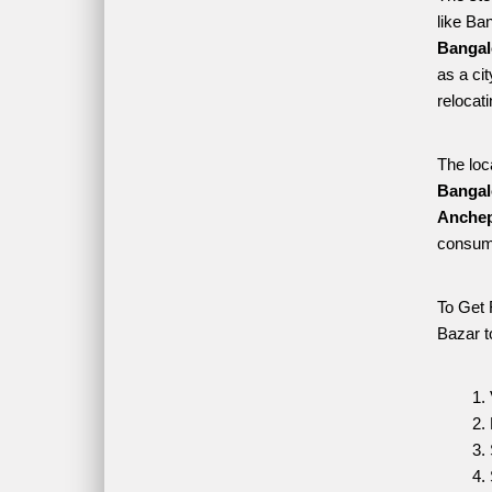
like Ba
Bangal
as a ci
relocat
The loc
Bangal
Anchep
consume
To Get 
Bazar t