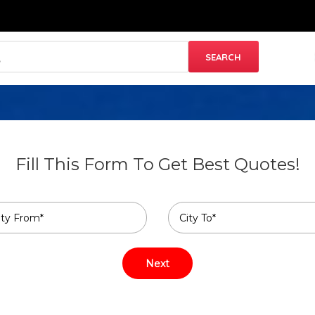
Fill This Form To Get Best Quotes!