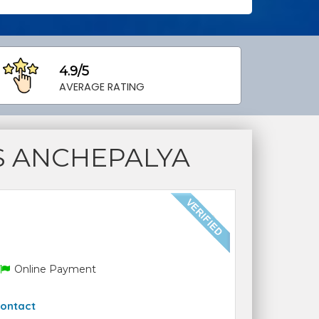
4.9/5
AVERAGE RATING
S ANCHEPALYA
Online Payment
ontact