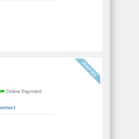
Online Payment
ontact