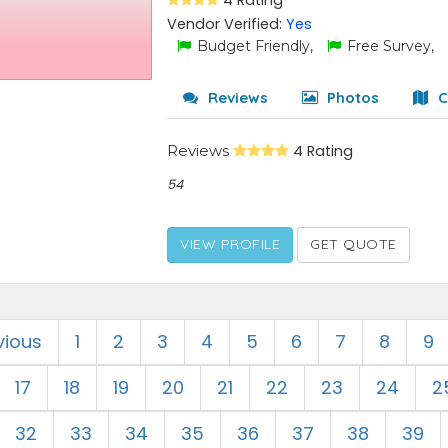
4 Rating
Vendor Verified:
Yes
Budget Friendly,
Free Survey,
Reviews
Photos
C
Reviews
4 Rating
54
VIEW PROFILE
GET QUOTE
vious
1
2
3
4
5
6
7
8
9
17
18
19
20
21
22
23
24
2
32
33
34
35
36
37
38
39