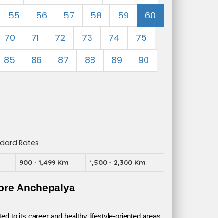
55
56
57
58
59
60
70
71
72
73
74
75
85
86
87
88
89
90
ndard Rates
m
900 - 1,499 Km
1,500 - 2,300 Km
ore Anchepalya
 to its career and healthy lifestyle-oriented areas 