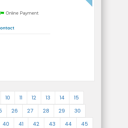
Online Payment
ontact
10
11
12
13
14
15
5
26
27
28
29
30
40
41
42
43
44
45