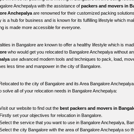
ngalore Anchepalya with the assistance of 
packers and movers in B
ore Anchepalya
 are renowned for their customized packing solutions
ty is a hub for business and is known for its fulfilling lifestyle which
ing is made more accessible for everyone. 
alities in Bangalore are known to offer a healthy lifestyle which is mad
ore 
who would get you relocated to Bangalore Anchepalya without an
alya 
use advanced modern tools and techniques to pack, load, move
s less time and manpower in the city of Bangalore. 
Relocated to the city of Bangalore and its Area Bangalore Anchepalya, 
o solve all of your relocation needs in Bangalore Anchepalya:
Visit our website to find out the 
best packers and movers in Bangal
Firstly set your objectives for relocation in Bangalore.
Select the service that you want to use in Bangalore Anchepalya, Ban
Select the city Bangalore with the area of Bangalore Anchepalya so th