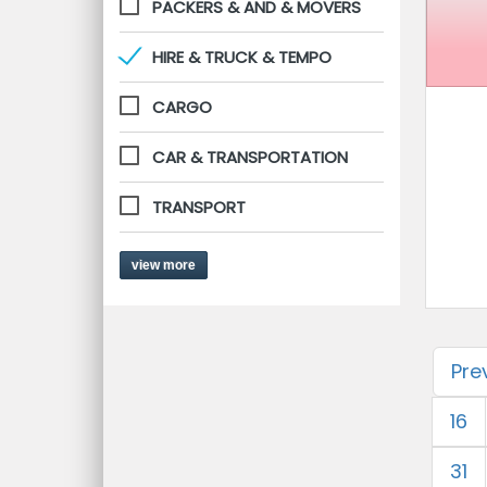
PACKERS & AND & MOVERS
HIRE & TRUCK & TEMPO
CARGO
CAR & TRANSPORTATION
TRANSPORT
view more
Pre
16
31