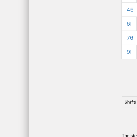
46
61
76
91
Shift
The ste