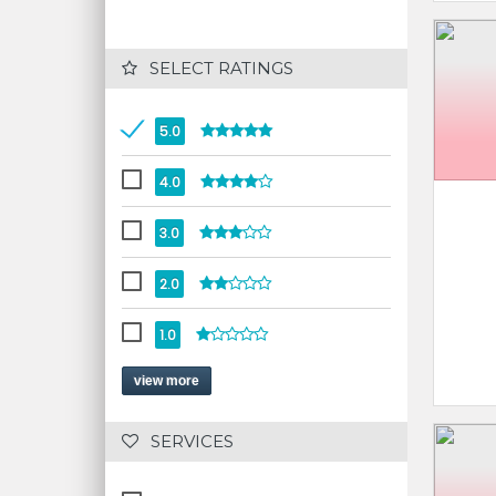
 SELECT RATINGS
5.0
4.0
3.0
2.0
1.0
view more
 SERVICES 