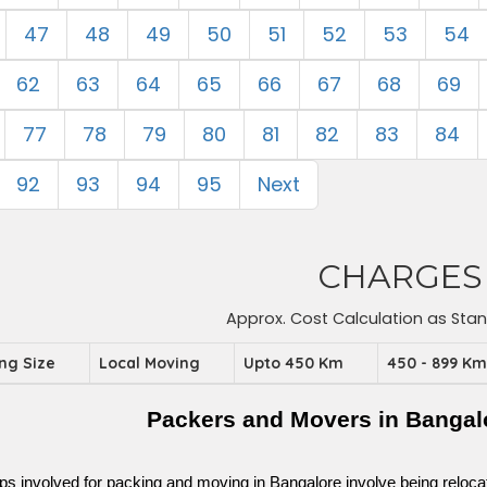
47
48
49
50
51
52
53
54
62
63
64
65
66
67
68
69
77
78
79
80
81
82
83
84
92
93
94
95
Next
CHARGES
Approx. Cost Calculation as Sta
ing Size
Local Moving
Upto 450 Km
450 - 899 K
Packers and Movers in Bangal
ps involved for packing and moving in Bangalore involve being relocated