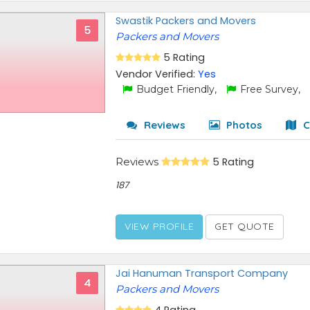
Swastik Packers and Movers
5
Packers and Movers
5 Rating
Vendor Verified:
Yes
Budget Friendly,
Free Survey,
Reviews
Photos
C
Reviews
5 Rating
187
VIEW PROFILE
GET QUOTE
Jai Hanuman Transport Company
4
Packers and Movers