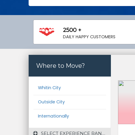
2500 +
DAILY HAPPY CUSTOMERS
Where to Move?
Whitin City
Outside City
Internationally
 SELECT EXPERIENCE RANGE