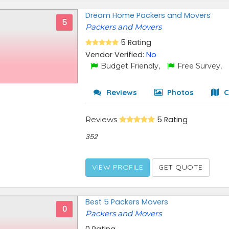
Dream Home Packers and Movers
5
Packers and Movers
5 Rating
Vendor Verified:
No
Budget Friendly,
Free Survey,
Reviews
Photos
C
Reviews
5 Rating
352
VIEW PROFILE
GET QUOTE
Best 5 Packers Movers
0
Packers and Movers