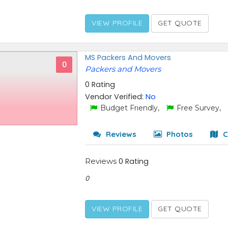
VIEW PROFILE
GET QUOTE
MS Packers And Movers
0
Packers and Movers
0 Rating
Vendor Verified:
No
Budget Friendly,
Free Survey,
Reviews
Photos
C
Reviews
0 Rating
0
VIEW PROFILE
GET QUOTE