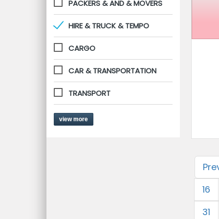
PACKERS & AND & MOVERS
HIRE & TRUCK & TEMPO
CARGO
CAR & TRANSPORTATION
TRANSPORT
view more
Pre
16
31