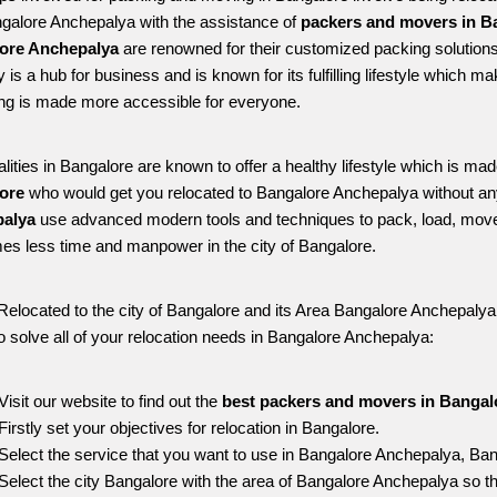
ngalore Anchepalya with the assistance of 
packers and movers in B
ore Anchepalya
 are renowned for their customized packing solutions
ty is a hub for business and is known for its fulfilling lifestyle which
ing is made more accessible for everyone. 
alities in Bangalore are known to offer a healthy lifestyle which is mad
ore 
who would get you relocated to Bangalore Anchepalya without an
alya 
use advanced modern tools and techniques to pack, load, move
s less time and manpower in the city of Bangalore. 
Relocated to the city of Bangalore and its Area Bangalore Anchepalya, 
o solve all of your relocation needs in Bangalore Anchepalya:
Visit our website to find out the 
best packers and movers in Bangal
Firstly set your objectives for relocation in Bangalore.
Select the service that you want to use in Bangalore Anchepalya, Ban
Select the city Bangalore with the area of Bangalore Anchepalya so th