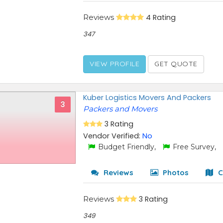
Reviews
4 Rating
347
VIEW PROFILE
GET QUOTE
Kuber Logistics Movers And Packers
3
Packers and Movers
3 Rating
Vendor Verified:
No
Budget Friendly,
Free Survey,
Reviews
Photos
C
Reviews
3 Rating
349