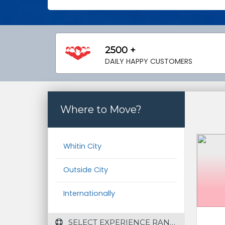
2500 +
DAILY HAPPY CUSTOMERS
Where to Move?
Whitin City
Outside City
Internationally
 SELECT EXPERIENCE RANGE