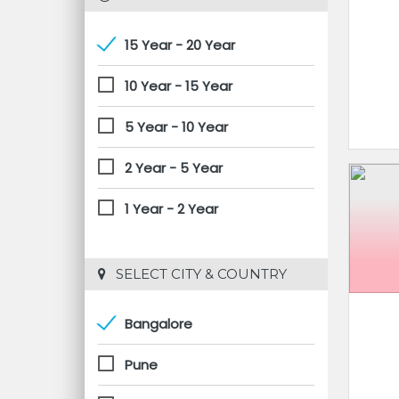
15 Year - 20 Year
10 Year - 15 Year
5 Year - 10 Year
2 Year - 5 Year
1 Year - 2 Year
 SELECT CITY & COUNTRY
Bangalore
Pune