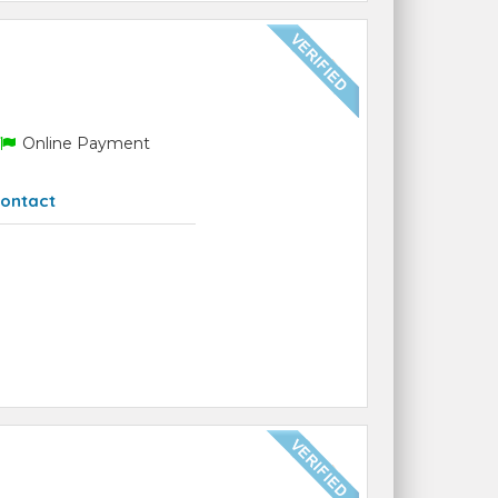
Online Payment
ontact