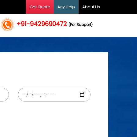
Get Quote
Any Help
About Us
+91-9429690472
(For Support)