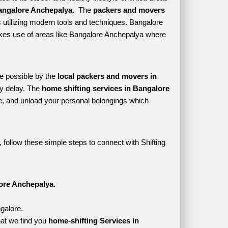
angalore Anchepalya. 
 The 
packers and movers 
 utilizing modern tools and techniques. Bangalore 
 makes use of areas like Bangalore Anchepalya where 
e possible by the 
local packers and movers in 
y delay. The 
home shifting services in Bangalore 
, and unload your personal belongings which 
follow these simple steps to connect with Shifting 
ore Anchepalya.
galore.
at we find you 
home-shifting Services in 