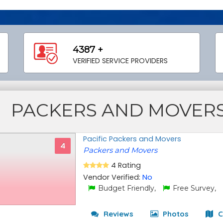
4387 +
VERIFIED SERVICE PROVIDERS
PACKERS AND MOVER
Pacific Packers and Movers
4
Packers and Movers
4 Rating
Vendor Verified:
No
Budget Friendly,
Free Survey,
Reviews
Photos
C