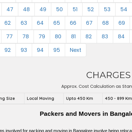
47
48
49
50
51
52
53
54
62
63
64
65
66
67
68
69
77
78
79
80
81
82
83
84
92
93
94
95
Next
CHARGES
Approx. Cost Calculation as Sta
ing Size
Local Moving
Upto 450 Km
450 - 899 K
Packers and Movers in Bangal
ps involved for packing and moving in Bangalore involve being relocated