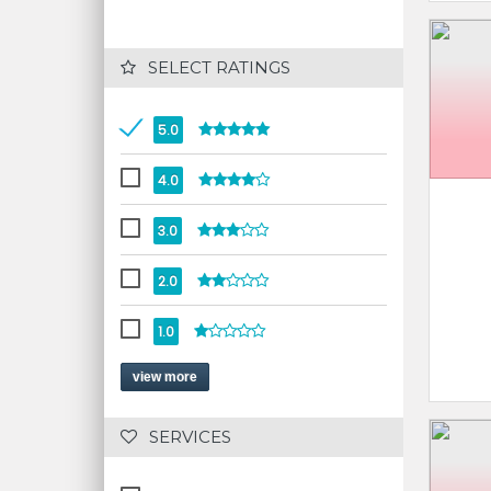
 SELECT RATINGS
5.0
4.0
3.0
2.0
1.0
view more
 SERVICES 