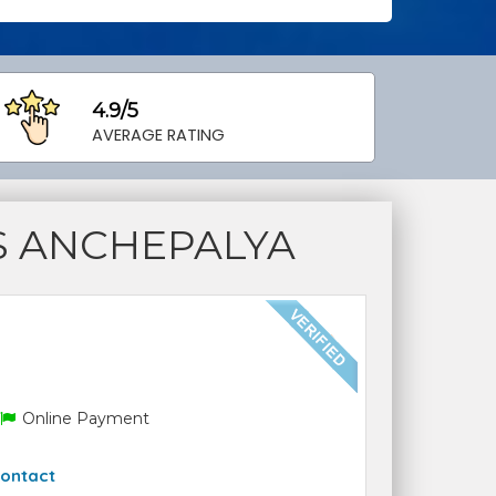
4.9/5
AVERAGE RATING
S ANCHEPALYA
Online Payment
ontact