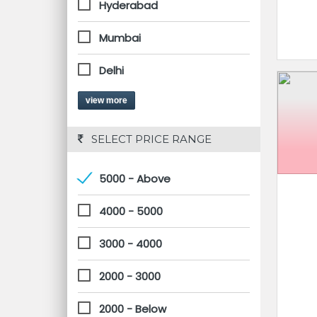
Hyderabad
Mumbai
Delhi
view more
 SELECT PRICE RANGE
5000 - Above
4000 - 5000
3000 - 4000
2000 - 3000
2000 - Below