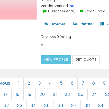
0 Rating
Vendor Verified:
No
Budget Friendly,
Free Survey,
Reviews
Photos
C
Reviews
0 Rating
0
VIEW PROFILE
GET QUOTE
vious
1
2
3
4
5
6
7
8
9
17
18
19
20
21
22
23
24
2
32
33
34
35
36
37
38
39