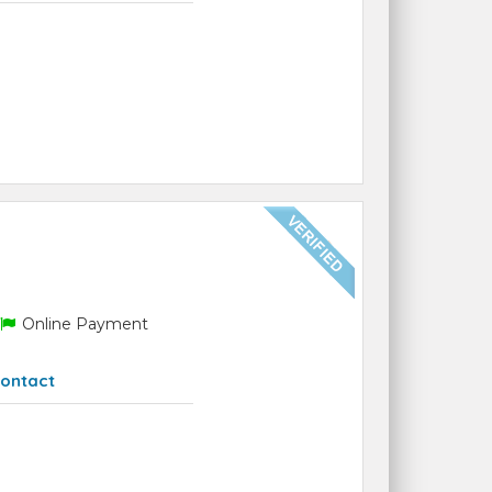
Online Payment
ontact