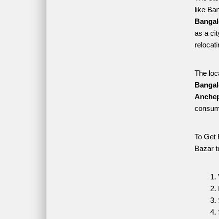
like Ba
Bangal
as a ci
relocat
The loc
Bangal
Anchep
consume
To Get 
Bazar t