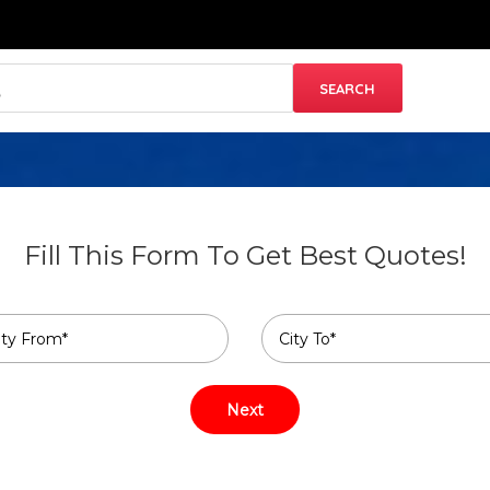
Fill This Form To Get Best Quotes!