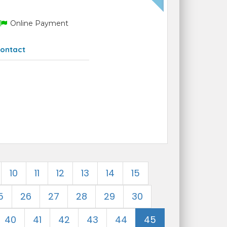
Online Payment
ontact
10
11
12
13
14
15
5
26
27
28
29
30
40
41
42
43
44
45