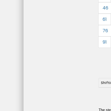
46
61
76
91
Shift
The ste