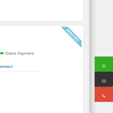
Online Payment
ontact