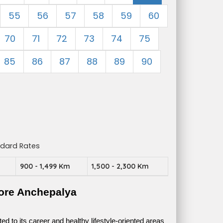
55
56
57
58
59
60
70
71
72
73
74
75
85
86
87
88
89
90
ndard Rates
m
900 - 1,499 Km
1,500 - 2,300 Km
ore Anchepalya
 to its career and healthy lifestyle-oriented areas 