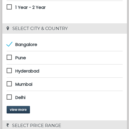
1 Year - 2 Year
 SELECT CITY & COUNTRY
Bangalore
Pune
Hyderabad
Mumbai
Delhi
view more
 SELECT PRICE RANGE