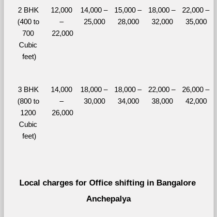
2 BHK 
12,000 
14,000 – 
15,000 – 
18,000 – 
22,000 – 
(400 to 
– 
25,000
28,000
32,000
35,000
700 
22,000
Cubic 
feet)
3 BHK 
14,000 
18,000 – 
18,000 – 
22,000 – 
26,000 – 
(800 to 
– 
30,000
34,000
38,000
42,000
1200 
26,000
Cubic 
feet)
Local charges for Office shifting in Bangalore 
Anchepalya