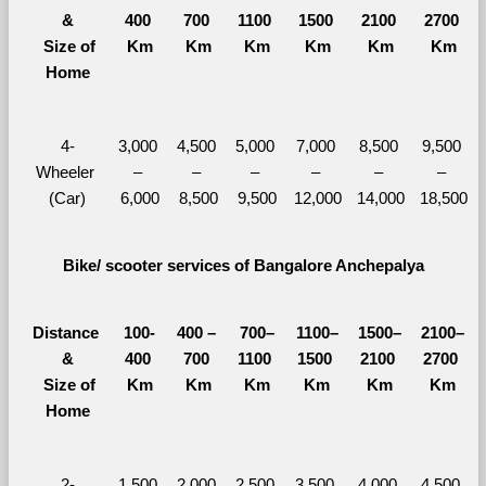
&
400 
700 
1100 
1500 
2100 
2700 
  Size of 
Km
Km
Km
Km
Km
Km
Home
4-
3,000 
4,500 
5,000 
7,000 
8,500 
9,500 
Wheeler 
– 
– 
– 
– 
– 
– 
(Car)
6,000
8,500
9,500
12,000
14,000
18,500
Bike/ scooter services of Bangalore Anchepalya
Distance 
100-
400 – 
700–
1100–
1500–
2100–
&
400 
700 
1100 
1500 
2100 
2700 
  Size of 
Km
Km
Km
Km
Km
Km
Home
2-
1,500 
2,000 
2,500 
3,500 
4,000 
4,500 