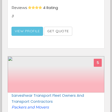
Reviews
4 Rating
3
VIEW PROFILE
GET QUOTE
5
Sarveshwar Transport Fleet Owners And
Transport Contractors
Packers and Movers