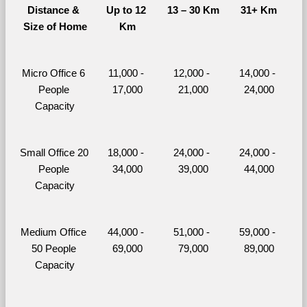
Distance & 
Up to 12 
13 – 30 Km
31+ Km
Size of Home
Km
Micro Office 6 
11,000 - 
12,000 - 
14,000 - 
People 
17,000
21,000
24,000
Capacity
Small Office 20 
18,000 - 
24,000 - 
24,000 - 
People 
34,000
39,000
44,000
Capacity
Medium Office 
44,000 - 
51,000 - 
59,000 - 
50 People 
69,000
79,000
89,000
Capacity