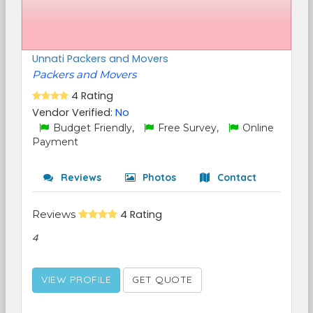
Unnati Packers and Movers
Packers and Movers
4 Rating
Vendor Verified:
No
Budget Friendly,
Free Survey,
Online
Payment
Reviews
Photos
Contact
Reviews
4 Rating
4
VIEW PROFILE
GET QUOTE