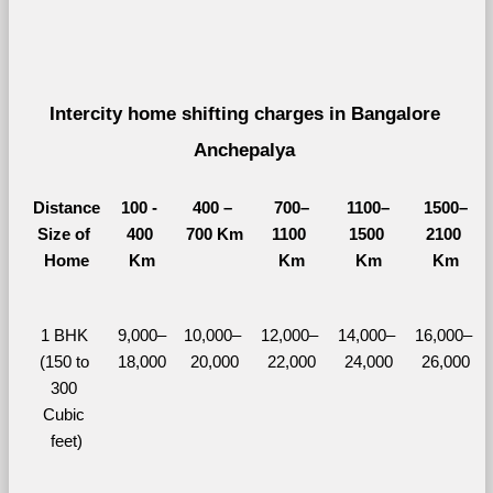
Intercity home shifting charges in Bangalore 
Anchepalya 
Distance
100 - 
400 – 
700–
1100–
1500–
Size of 
400 
700 Km
1100 
1500 
2100 
Home
Km
Km
Km
Km
1 BHK 
9,000–
10,000– 
12,000– 
14,000– 
16,000– 
(150 to 
18,000
20,000
22,000
24,000
26,000
300 
Cubic 
feet)