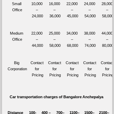
Small 
10,000 
16,000 
22,000 
24,000 
28,000 
Office
– 
– 
– 
– 
– 
24,000
36,000
45,000
54,000
58,000
Medium 
22,000 
25,000 
34,000 
38,000 
44,000 
Office
– 
– 
– 
– 
– 
44,000
58,000
68,000
74,000
80,000
Big 
Contact 
Contact 
Contact 
Contact 
Contact 
Corporation
for 
for 
for 
for 
for 
Pricing
Pricing
Pricing
Pricing
Pricing
Car transportation charges of Bangalore Anchepalya 
Distance 
100-
400 – 
700–
1100–
1500–
2100–