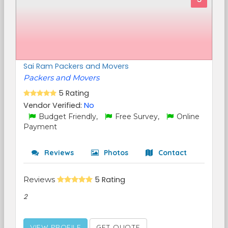
Sai Ram Packers and Movers
Packers and Movers
5 Rating
Vendor Verified:
No
Budget Friendly,
Free Survey,
Online
Payment
Reviews
Photos
Contact
Reviews
5 Rating
2
VIEW PROFILE
GET QUOTE