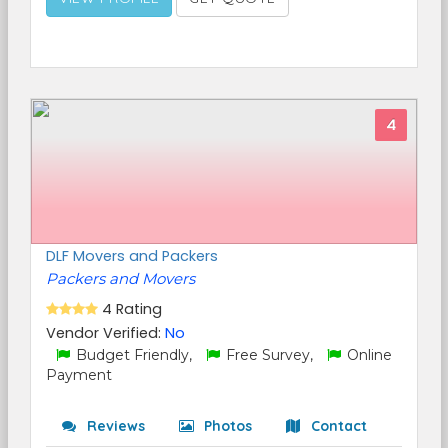
4
DLF Movers and Packers
Packers and Movers
4 Rating
Vendor Verified:
No
Budget Friendly,
Free Survey,
Online
Payment
Reviews
Photos
Contact