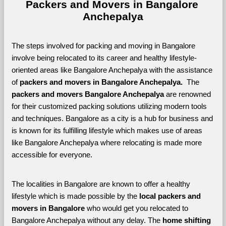
Packers and Movers in Bangalore 
Anchepalya
The steps involved for packing and moving in Bangalore 
involve being relocated to its career and healthy lifestyle-
oriented areas like Bangalore Anchepalya with the assistance 
of 
packers and movers in Bangalore Anchepalya. 
 The 
packers and movers Bangalore Anchepalya
 are renowned 
for their customized packing solutions utilizing modern tools 
and techniques. Bangalore as a city is a hub for business and 
is known for its fulfilling lifestyle which makes use of areas 
like Bangalore Anchepalya where relocating is made more 
accessible for everyone. 
The localities in Bangalore are known to offer a healthy 
lifestyle which is made possible by the 
local packers and 
movers in Bangalore 
who would get you relocated to 
Bangalore Anchepalya without any delay. The 
home shifting 