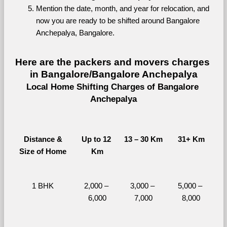
Mention the date, month, and year for relocation, and 
now you are ready to be shifted around Bangalore 
Anchepalya, Bangalore.
Here are the packers and movers charges 
in Bangalore/Bangalore Anchepalya
Local Home Shifting Charges of Bangalore 
Anchepalya
Distance &
Up to 12 
13 – 30 Km
31+ Km
Size of Home
Km
1 BHK
2,000 – 
3,000 – 
5,000 – 
6,000
7,000
8,000