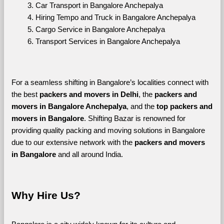
Car Transport in Bangalore Anchepalya
Hiring Tempo and Truck in Bangalore Anchepalya
Cargo Service in Bangalore Anchepalya
Transport Services in Bangalore Anchepalya
For a seamless shifting in Bangalore’s localities connect with 
the best 
packers and movers in Delhi
, the 
packers and 
movers in Bangalore Anchepalya
, and the 
top packers and 
movers in Bangalore
. Shifting Bazar is renowned for 
providing quality packing and moving solutions in Bangalore 
due to our extensive network with the 
packers and movers 
in Bangalore 
and all around India. 
Why Hire Us?