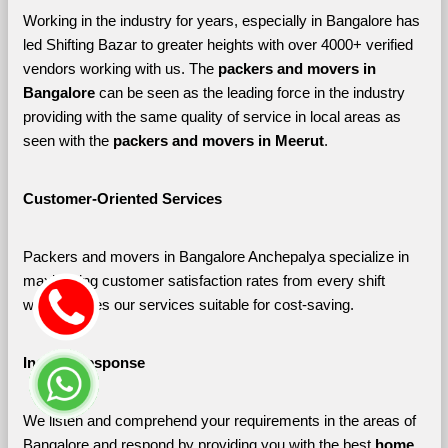
Working in the industry for years, especially in Bangalore has 
led Shifting Bazar to greater heights with over 4000+ verified 
vendors working with us. The 
packers and movers in 
Bangalore 
can be seen as the leading force in the industry 
providing with the same quality of service in local areas as 
seen with the 
packers and movers in Meerut
. 
Customer-Oriented Services
Packers and movers in Bangalore Anchepalya specialize in 
maximizing customer satisfaction rates from every shift 
which makes our services suitable for cost-saving.
Instant Response
We listen and comprehend your requirements in the areas of 
Bangalore and respond by providing you with the best 
home 