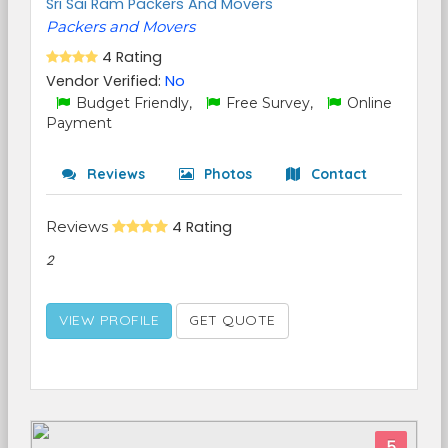
Sri Sai Ram Packers And Movers
Packers and Movers
4 Rating
Vendor Verified:
No
Budget Friendly,
Free Survey,
Online
Payment
Reviews
Photos
Contact
Reviews
4 Rating
2
VIEW PROFILE
GET QUOTE
5