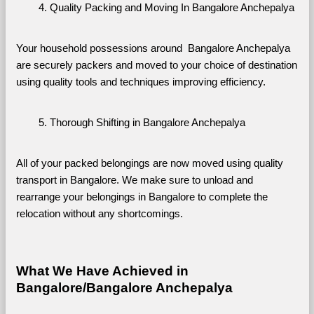
Quality Packing and Moving In Bangalore Anchepalya
Your household possessions around  Bangalore Anchepalya 
are securely packers and moved to your choice of destination 
using quality tools and techniques improving efficiency.
Thorough Shifting in Bangalore Anchepalya
All of your packed belongings are now moved using quality 
transport in Bangalore. We make sure to unload and 
rearrange your belongings in Bangalore to complete the 
relocation without any shortcomings.
What We Have Achieved in 
Bangalore/Bangalore Anchepalya