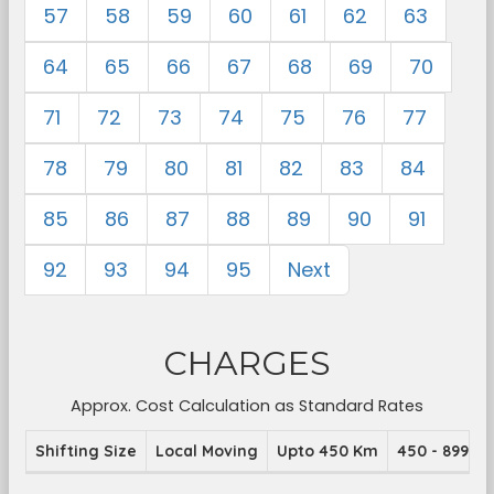
57
58
59
60
61
62
63
64
65
66
67
68
69
70
71
72
73
74
75
76
77
78
79
80
81
82
83
84
85
86
87
88
89
90
91
92
93
94
95
Next
CHARGES
Approx. Cost Calculation as Standard Rates
Shifting Size
Local Moving
Upto 450 Km
450 - 899 K