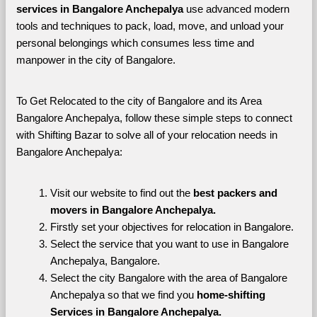
services in Bangalore Anchepalya 
use advanced modern 
tools and techniques to pack, load, move, and unload your 
personal belongings which consumes less time and 
manpower in the city of Bangalore. 
To Get Relocated to the city of Bangalore and its Area 
Bangalore Anchepalya, follow these simple steps to connect 
with Shifting Bazar to solve all of your relocation needs in 
Bangalore Anchepalya:
Visit our website to find out the 
best packers and 
movers in Bangalore Anchepalya.
Firstly set your objectives for relocation in Bangalore.
Select the service that you want to use in Bangalore 
Anchepalya, Bangalore.
Select the city Bangalore with the area of Bangalore 
Anchepalya so that we find you 
home-shifting 
Services in Bangalore Anchepalya.