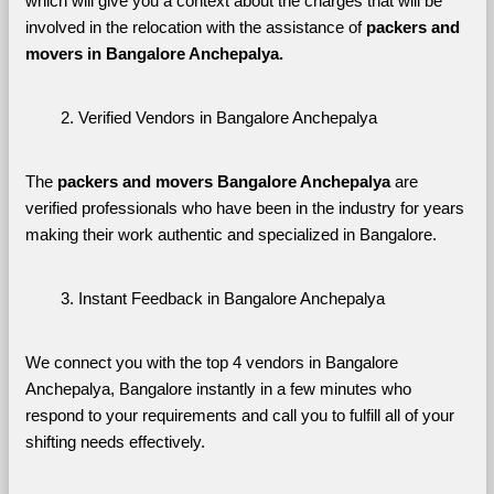
which will give you a context about the charges that will be 
involved in the relocation with the assistance of 
packers and 
movers in Bangalore Anchepalya. 
Verified Vendors in Bangalore Anchepalya
The 
packers and movers Bangalore Anchepalya
 are 
verified professionals who have been in the industry for years 
making their work authentic and specialized in Bangalore.
Instant Feedback in Bangalore Anchepalya
We connect you with the top 4 vendors in Bangalore 
Anchepalya, Bangalore instantly in a few minutes who 
respond to your requirements and call you to fulfill all of your 
shifting needs effectively.