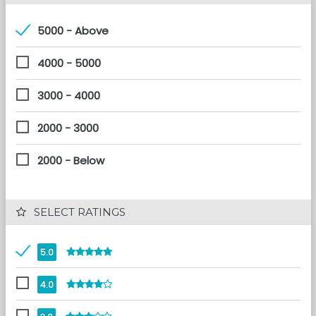
5000 - Above
4000 - 5000
3000 - 4000
2000 - 3000
2000 - Below
 SELECT RATINGS
5.0
4.0