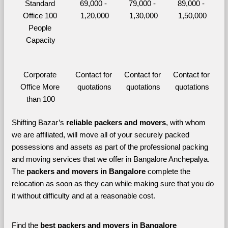
Standard 
69,000 - 
79,000 - 
89,000 - 
Office 100 
1,20,000
1,30,000
1,50,000
People 
Capacity
Corporate 
Contact for 
Contact for 
Contact for 
Office More 
quotations
quotations
quotations
than 100
Shifting Bazar’s 
reliable packers and movers
, with whom 
we are affiliated, will move all of your securely packed 
possessions and assets as part of the professional packing 
and moving services that we offer in Bangalore Anchepalya. 
The 
packers and movers in Bangalore 
complete the 
relocation as soon as they can while making sure that you do 
it without difficulty and at a reasonable cost.
Find the 
best
packers and movers in Bangalore 