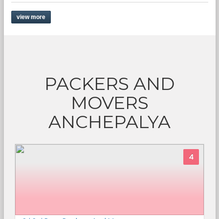
view more
PACKERS AND
MOVERS
ANCHEPALYA
4