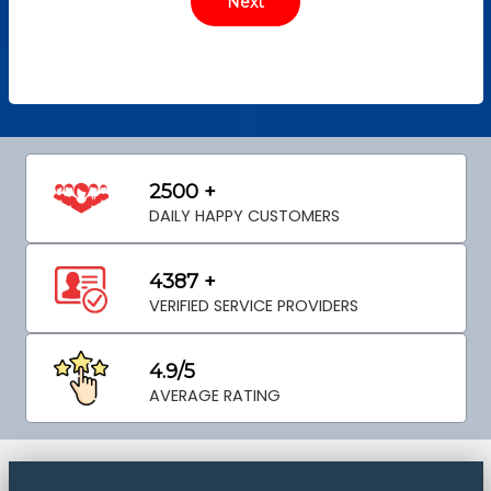
2500 +
DAILY HAPPY CUSTOMERS
4387 +
VERIFIED SERVICE PROVIDERS
4.9/5
AVERAGE RATING