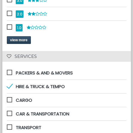
3.0
2.0
1.0
view more
 SERVICES 
PACKERS & AND & MOVERS
HIRE & TRUCK & TEMPO
CARGO
CAR & TRANSPORTATION
TRANSPORT