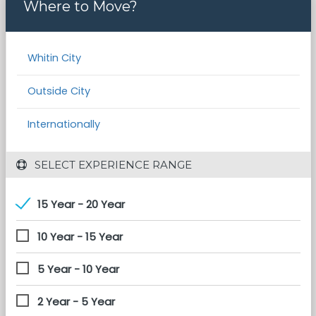
Where to Move?
Whitin City
Outside City
Internationally
 SELECT EXPERIENCE RANGE
15 Year - 20 Year
10 Year - 15 Year
5 Year - 10 Year
2 Year - 5 Year