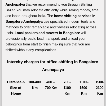
Anchepalya 
that we recommend to you through Shifting 
Bazar, You may relocate efficiently while saving money, time, 
and labor throughout India. The 
home shifting services in 
Bangalore Anchepalya 
use specialized modern tools and 
methods to offer remarkable and flawless relocating across 
India. 
Local packers and movers in Bangalore 
will 
professionally pack, load, transport, and unload your 
belongings from start to finish making sure that you are 
shifted without any complications
Intercity charges for office shifting in Bangalore 
Anchepalya
Distance &
100-400 
400 – 
700–
1100–
1500–
Size of 
Km
700 Km
1100 
1500 
2100 
Home
Km
Km
Km