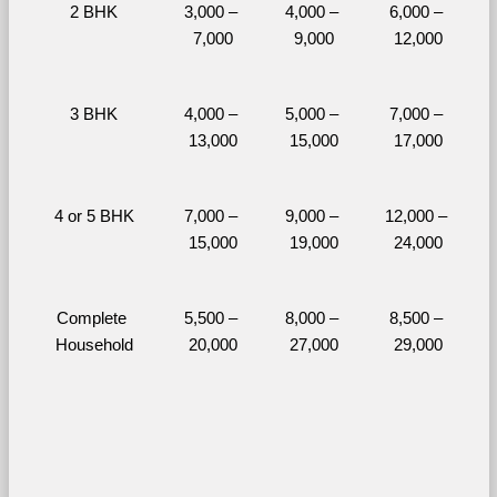
2 BHK
3,000 – 
4,000 – 
6,000 – 
7,000
9,000
12,000
3 BHK
4,000 – 
5,000 – 
7,000 – 
13,000
15,000
17,000
4 or 5 BHK
7,000 – 
9,000 – 
12,000 – 
15,000
19,000
24,000
Complete 
5,500 – 
8,000 – 
8,500 – 
Household
20,000
27,000
29,000