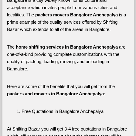
Bangalore is a city widely known for its culture and 
acceptance which invites people from various cities and 
localities. The 
packers movers Bangalore Anchepalya 
is a 
prime example of the quality services offered by Shifting 
Bazar which extends to all of the areas in Bangalore. 
The 
home shifting services in Bangalore Anchepalya
 are 
one-of-a-kind providing complete customizations with the 
quality of packing, loading, moving, and unloading in 
Bangalore. 
Here are some of the benefits that you will get from the 
packers and movers in Bangalore Anchepalya
:
Free Quotations in Bangalore Anchepalya
At Shifting Bazar you will get 3-4 free quotations in Bangalore 