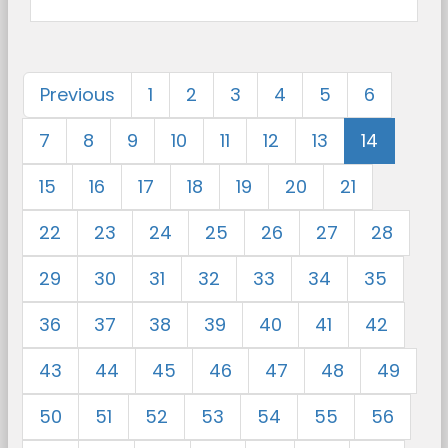
Previous
1
2
3
4
5
6
7
8
9
10
11
12
13
14
15
16
17
18
19
20
21
22
23
24
25
26
27
28
29
30
31
32
33
34
35
36
37
38
39
40
41
42
43
44
45
46
47
48
49
50
51
52
53
54
55
56