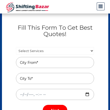
Fill This Form To Get Best
Quotes!