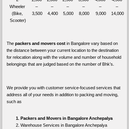
Wheeler 
– 
– 
– 
– 
– 
– 
(Bike, 
3,500
4,400
5,000
8,000
9,000
14,000
Scooter)
The 
packers and movers cost
 in Bangalore vary based on 
the distance between your current location to the destination 
for relocation along with the volume and number of household 
belongings that are judged based on the number of Bhk’s. 
We provide you with customer service-focused services that 
address all of your needs in addition to packing and moving, 
such as
Packers and Movers in Bangalore Anchepalya
Warehouse Services in Bangalore Anchepalya