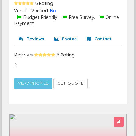
5 Rating
Vendor Verified:
No
Budget Friendly,
Free Survey,
Online
Payment
Reviews
Photos
Contact
Reviews
5 Rating
3
VIEW PROFILE
GET QUOTE
4