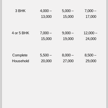
3 BHK
4,000 – 
5,000 – 
7,000 – 
13,000
15,000
17,000
4 or 5 BHK
7,000 – 
9,000 – 
12,000 – 
15,000
19,000
24,000
Complete 
5,500 – 
8,000 – 
8,500 – 
Household
20,000
27,000
29,000