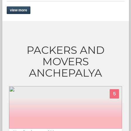
view more
PACKERS AND
MOVERS
ANCHEPALYA
5