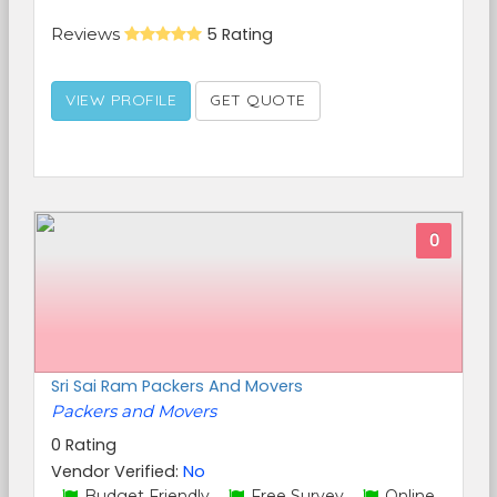
Reviews
5 Rating
VIEW PROFILE
GET QUOTE
0
Sri Sai Ram Packers And Movers
Packers and Movers
0 Rating
Vendor Verified:
No
Budget Friendly,
Free Survey,
Online