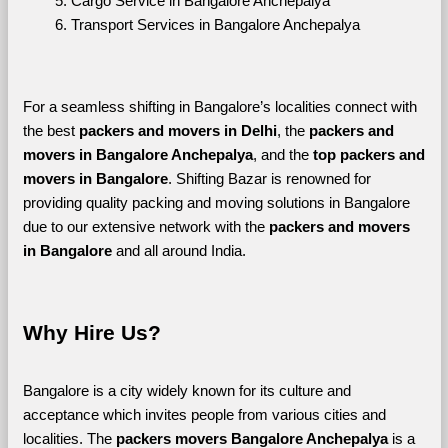
Cargo Service in Bangalore Anchepalya
Transport Services in Bangalore Anchepalya
For a seamless shifting in Bangalore’s localities connect with 
the best 
packers and movers in Delhi
, the 
packers and 
movers in Bangalore Anchepalya
, and the 
top packers and 
movers in Bangalore
. Shifting Bazar is renowned for 
providing quality packing and moving solutions in Bangalore 
due to our extensive network with the 
packers and movers 
in Bangalore 
and all around India. 
Why Hire Us?
Bangalore is a city widely known for its culture and 
acceptance which invites people from various cities and 
localities. The 
packers movers Bangalore Anchepalya 
is a 