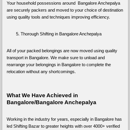
Your household possessions around  Bangalore Anchepalya 
are securely packers and moved to your choice of destination 
using quality tools and techniques improving efficiency.
Thorough Shifting in Bangalore Anchepalya
All of your packed belongings are now moved using quality 
transport in Bangalore. We make sure to unload and 
rearrange your belongings in Bangalore to complete the 
relocation without any shortcomings.
What We Have Achieved in 
Bangalore/Bangalore Anchepalya
Working in the industry for years, especially in Bangalore has 
led Shifting Bazar to greater heights with over 4000+ verified 