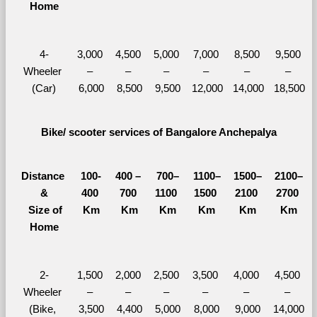
Home
4-
3,000 
4,500 
5,000 
7,000 
8,500 
9,500 
Wheeler 
– 
– 
– 
– 
– 
– 
(Car)
6,000
8,500
9,500
12,000
14,000
18,500
Bike/ scooter services of Bangalore Anchepalya
Distance 
100-
400 – 
700–
1100–
1500–
2100–
&
400 
700 
1100 
1500 
2100 
2700 
  Size of 
Km
Km
Km
Km
Km
Km
Home
2-
1,500 
2,000 
2,500 
3,500 
4,000 
4,500 
Wheeler 
– 
– 
– 
– 
– 
– 
(Bike, 
3,500
4,400
5,000
8,000
9,000
14,000