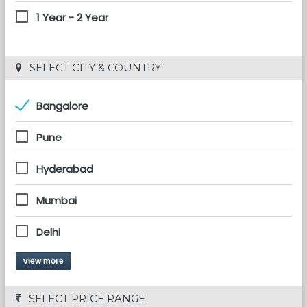
1 Year - 2 Year
 SELECT CITY & COUNTRY
Bangalore
Pune
Hyderabad
Mumbai
Delhi
view more
 SELECT PRICE RANGE