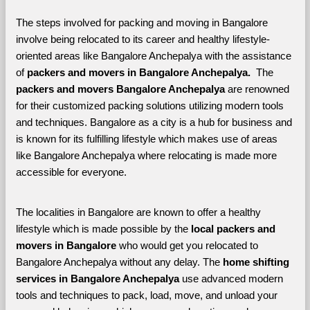
The steps involved for packing and moving in Bangalore 
involve being relocated to its career and healthy lifestyle-
oriented areas like Bangalore Anchepalya with the assistance 
of 
packers and movers in Bangalore Anchepalya. 
 The 
packers and movers Bangalore Anchepalya
 are renowned 
for their customized packing solutions utilizing modern tools 
and techniques. Bangalore as a city is a hub for business and 
is known for its fulfilling lifestyle which makes use of areas 
like Bangalore Anchepalya where relocating is made more 
accessible for everyone. 
The localities in Bangalore are known to offer a healthy 
lifestyle which is made possible by the 
local packers and 
movers in Bangalore 
who would get you relocated to 
Bangalore Anchepalya without any delay. The 
home shifting 
services in Bangalore Anchepalya 
use advanced modern 
tools and techniques to pack, load, move, and unload your 