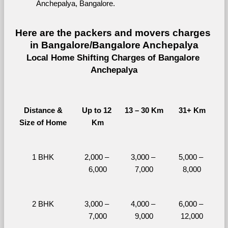
Anchepalya, Bangalore.
Here are the packers and movers charges 
in Bangalore/Bangalore Anchepalya
Local Home Shifting Charges of Bangalore 
Anchepalya
Distance &
Up to 12 
13 – 30 Km
31+ Km
Size of Home
Km
1 BHK
2,000 – 
3,000 – 
5,000 – 
6,000
7,000
8,000
2 BHK
3,000 – 
4,000 – 
6,000 – 
7,000
9,000
12,000