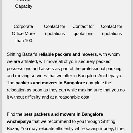
Capacity
Corporate 
Contact for 
Contact for 
Contact for 
Office More 
quotations
quotations
quotations
than 100
Shifting Bazar’s 
reliable packers and movers
, with whom 
we are affiliated, will move all of your securely packed 
possessions and assets as part of the professional packing 
and moving services that we offer in Bangalore Anchepalya. 
The 
packers and movers in Bangalore 
complete the 
relocation as soon as they can while making sure that you do 
it without difficulty and at a reasonable cost.
Find the 
best
packers and movers in Bangalore 
Anchepalya 
that we recommend to you through Shifting 
Bazar, You may relocate efficiently while saving money, time, 