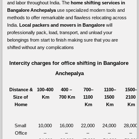
and labor throughout India. The 
home shifting services in 
Bangalore Anchepalya 
use specialized modern tools and 
methods to offer remarkable and flawless relocating across 
India. 
Local packers and movers in Bangalore 
will 
professionally pack, load, transport, and unload your 
belongings from start to finish making sure that you are 
shifted without any complications
Intercity charges for office shifting in Bangalore 
Anchepalya
Distance &
100-400 
400 – 
700–
1100–
1500–
Size of 
Km
700 Km
1100 
1500 
2100 
Home
Km
Km
Km
Small 
10,000 
16,000 
22,000 
24,000 
28,000 
Office
– 
– 
– 
– 
– 