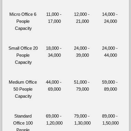
Micro Office 6 
11,000 - 
12,000 - 
14,000 - 
People 
17,000
21,000
24,000
Capacity
Small Office 20 
18,000 - 
24,000 - 
24,000 - 
People 
34,000
39,000
44,000
Capacity
Medium Office 
44,000 - 
51,000 - 
59,000 - 
50 People 
69,000
79,000
89,000
Capacity
Standard 
69,000 - 
79,000 - 
89,000 - 
Office 100 
1,20,000
1,30,000
1,50,000
People 