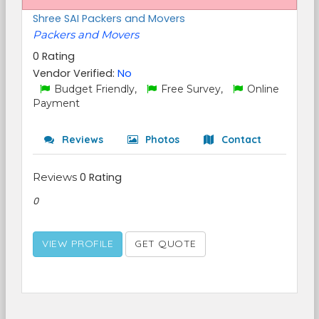
Shree SAI Packers and Movers
Packers and Movers
0 Rating
Vendor Verified:
No
Budget Friendly,
Free Survey,
Online
Payment
Reviews
Photos
Contact
Reviews
0 Rating
0
VIEW PROFILE
GET QUOTE