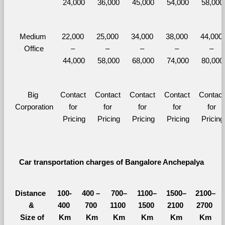
24,000
36,000
45,000
54,000
58,000
Medium 
22,000 
25,000 
34,000 
38,000 
44,000 
Office
– 
– 
– 
– 
– 
44,000
58,000
68,000
74,000
80,000
Big 
Contact 
Contact 
Contact 
Contact 
Contact 
Corporation
for 
for 
for 
for 
for 
Pricing
Pricing
Pricing
Pricing
Pricing
Car transportation charges of Bangalore Anchepalya 
Distance 
100-
400 – 
700–
1100–
1500–
2100–
&
400 
700 
1100 
1500 
2100 
2700 
  Size of 
Km
Km
Km
Km
Km
Km