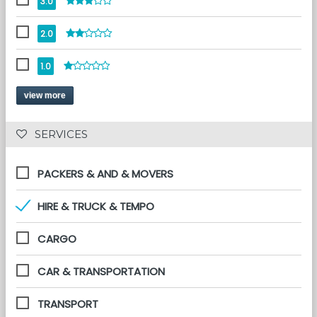
3.0
2.0
1.0
view more
 SERVICES 
PACKERS & AND & MOVERS
HIRE & TRUCK & TEMPO
CARGO
CAR & TRANSPORTATION
TRANSPORT