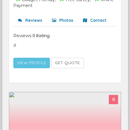
Payment
Reviews
Photos
Contact
Reviews
0 Rating
0
VIEW PROFILE
GET QUOTE
0