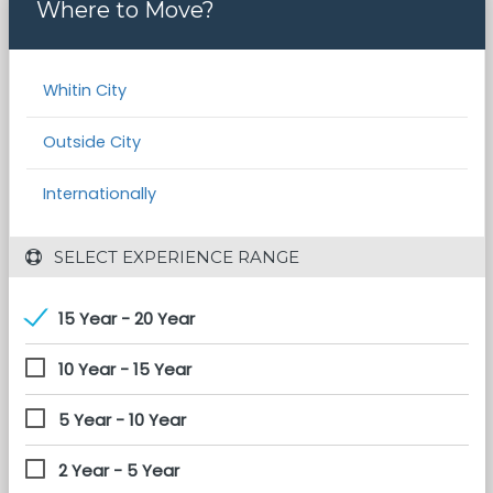
Where to Move?
Whitin City
Outside City
Internationally
 SELECT EXPERIENCE RANGE
15 Year - 20 Year
10 Year - 15 Year
5 Year - 10 Year
2 Year - 5 Year