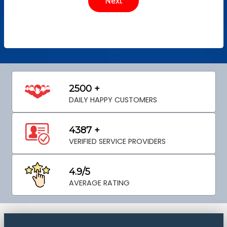
2500 +
DAILY HAPPY CUSTOMERS
4387 +
VERIFIED SERVICE PROVIDERS
4.9/5
AVERAGE RATING