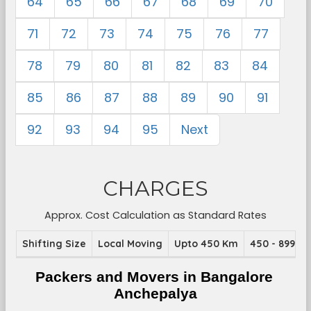
64
65
66
67
68
69
70
71
72
73
74
75
76
77
78
79
80
81
82
83
84
85
86
87
88
89
90
91
92
93
94
95
Next
CHARGES
Approx. Cost Calculation as Standard Rates
Shifting Size
Local Moving
Upto 450 Km
450 - 899 K
Packers and Movers in Bangalore 
Anchepalya