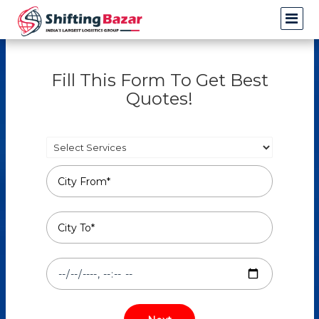
Fill This Form To Get Best
Quotes!