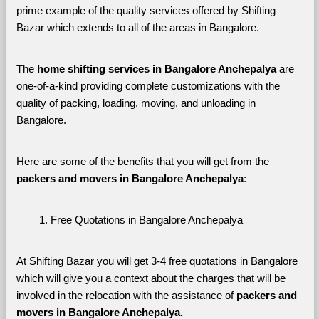
prime example of the quality services offered by Shifting 
Bazar which extends to all of the areas in Bangalore. 
The 
home shifting services in Bangalore Anchepalya
 are 
one-of-a-kind providing complete customizations with the 
quality of packing, loading, moving, and unloading in 
Bangalore. 
Here are some of the benefits that you will get from the 
packers and movers in Bangalore Anchepalya
:
Free Quotations in Bangalore Anchepalya
At Shifting Bazar you will get 3-4 free quotations in Bangalore 
which will give you a context about the charges that will be 
involved in the relocation with the assistance of 
packers and 
movers in Bangalore Anchepalya. 