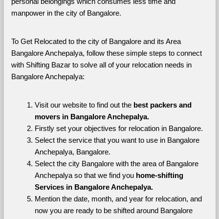
personal belongings which consumes less time and 
manpower in the city of Bangalore. 
To Get Relocated to the city of Bangalore and its Area 
Bangalore Anchepalya, follow these simple steps to connect 
with Shifting Bazar to solve all of your relocation needs in 
Bangalore Anchepalya:
Visit our website to find out the 
best packers and 
movers in Bangalore Anchepalya.
Firstly set your objectives for relocation in Bangalore.
Select the service that you want to use in Bangalore 
Anchepalya, Bangalore.
Select the city Bangalore with the area of Bangalore 
Anchepalya so that we find you 
home-shifting 
Services in Bangalore Anchepalya.
Mention the date, month, and year for relocation, and 
now you are ready to be shifted around Bangalore 