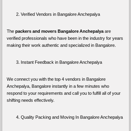
Verified Vendors in Bangalore Anchepalya
The 
packers and movers Bangalore Anchepalya
 are 
verified professionals who have been in the industry for years 
making their work authentic and specialized in Bangalore.
Instant Feedback in Bangalore Anchepalya
We connect you with the top 4 vendors in Bangalore 
Anchepalya, Bangalore instantly in a few minutes who 
respond to your requirements and call you to fulfill all of your 
shifting needs effectively.
Quality Packing and Moving In Bangalore Anchepalya