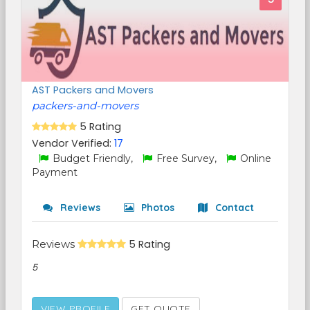
AST Packers and Movers
packers-and-movers
5 Rating
Vendor Verified:
17
Budget Friendly,
Free Survey,
Online
Payment
Reviews
Photos
Contact
Reviews
5 Rating
5
VIEW PROFILE
GET QUOTE