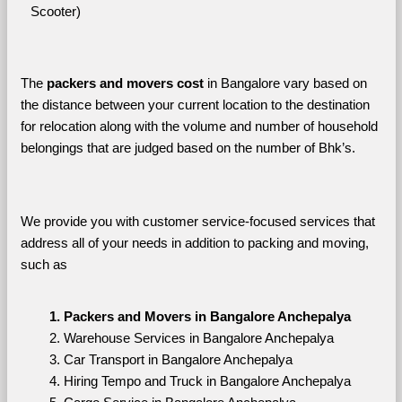
Scooter)
The 
packers and movers cost
 in Bangalore vary based on 
the distance between your current location to the destination 
for relocation along with the volume and number of household 
belongings that are judged based on the number of Bhk’s. 
We provide you with customer service-focused services that 
address all of your needs in addition to packing and moving, 
such as
Packers and Movers in Bangalore Anchepalya
Warehouse Services in Bangalore Anchepalya
Car Transport in Bangalore Anchepalya
Hiring Tempo and Truck in Bangalore Anchepalya