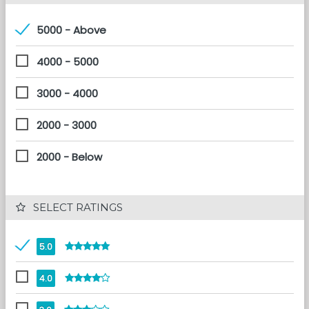
5000 - Above
4000 - 5000
3000 - 4000
2000 - 3000
2000 - Below
 SELECT RATINGS
5.0
4.0