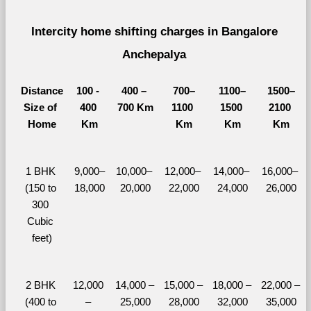
Intercity home shifting charges in Bangalore 
Anchepalya 
Distance
100 - 
400 – 
700–
1100–
1500–
Size of 
400 
700 Km
1100 
1500 
2100 
Home
Km
Km
Km
Km
1 BHK 
9,000–
10,000– 
12,000– 
14,000– 
16,000– 
(150 to 
18,000
20,000
22,000
24,000
26,000
300 
Cubic 
feet)
2 BHK 
12,000 
14,000 – 
15,000 – 
18,000 – 
22,000 – 
(400 to 
– 
25,000
28,000
32,000
35,000