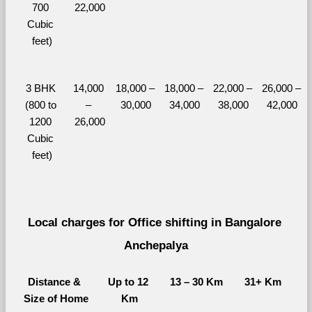
700 
22,000
Cubic 
feet)
3 BHK 
14,000 
18,000 – 
18,000 – 
22,000 – 
26,000 – 
(800 to 
– 
30,000
34,000
38,000
42,000
1200 
26,000
Cubic 
feet)
Local charges for Office shifting in Bangalore 
Anchepalya
Distance & 
Up to 12 
13 – 30 Km
31+ Km
Size of Home
Km