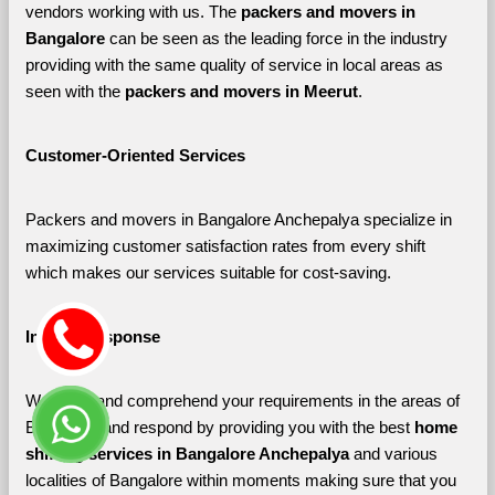
vendors working with us. The 
packers and movers in 
Bangalore 
can be seen as the leading force in the industry 
providing with the same quality of service in local areas as 
seen with the 
packers and movers in Meerut
. 
Customer-Oriented Services
Packers and movers in Bangalore Anchepalya specialize in 
maximizing customer satisfaction rates from every shift 
which makes our services suitable for cost-saving.
Instant Response
We listen and comprehend your requirements in the areas of 
Bangalore and respond by providing you with the best 
home 
shifting services in Bangalore Anchepalya 
and various 
localities of Bangalore
within moments making sure that you 