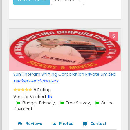
5
Sunil Interam Shifting Corporation Private Limited
packers-and-movers
5 Rating
Vendor Verified:
15
Budget Friendly,
Free Survey,
Online
Payment
Reviews
Photos
Contact