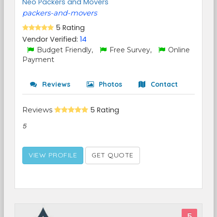
Neo Packers and Movers
packers-and-movers
5 Rating
Vendor Verified:
14
Budget Friendly,
Free Survey,
Online
Payment
Reviews
Photos
Contact
Reviews
5 Rating
5
VIEW PROFILE
GET QUOTE
5