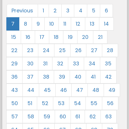
Previous
1
2
3
4
5
6
7
8
9
10
11
12
13
14
15
16
17
18
19
20
21
22
23
24
25
26
27
28
29
30
31
32
33
34
35
36
37
38
39
40
41
42
43
44
45
46
47
48
49
50
51
52
53
54
55
56
57
58
59
60
61
62
63