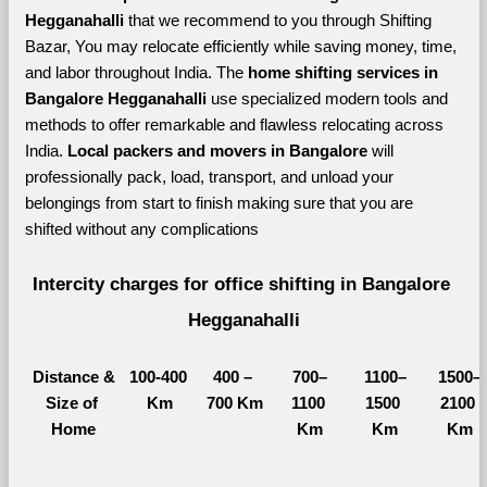
Hegganahalli 
that we recommend to you through Shifting 
Bazar, You may relocate efficiently while saving money, time, 
and labor throughout India. The 
home shifting services in 
Bangalore Hegganahalli 
use specialized modern tools and 
methods to offer remarkable and flawless relocating across 
India. 
Local packers and movers in Bangalore 
will 
professionally pack, load, transport, and unload your 
belongings from start to finish making sure that you are 
shifted without any complications
Intercity charges for office shifting in Bangalore 
Hegganahalli
Distance &
100-400 
400 – 
700–
1100–
1500–
Size of 
Km
700 Km
1100 
1500 
2100 
Home
Km
Km
Km