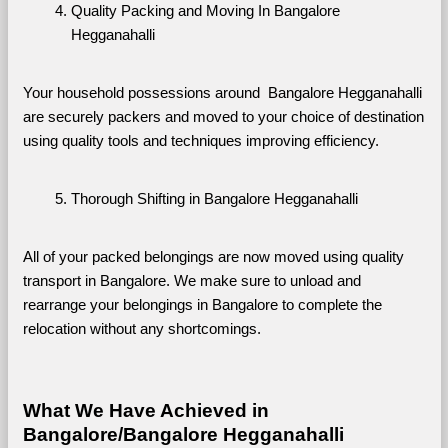
Quality Packing and Moving In Bangalore 
Hegganahalli
Your household possessions around  Bangalore Hegganahalli 
are securely packers and moved to your choice of destination 
using quality tools and techniques improving efficiency.
Thorough Shifting in Bangalore Hegganahalli
All of your packed belongings are now moved using quality 
transport in Bangalore. We make sure to unload and 
rearrange your belongings in Bangalore to complete the 
relocation without any shortcomings.
What We Have Achieved in 
Bangalore/Bangalore Hegganahalli