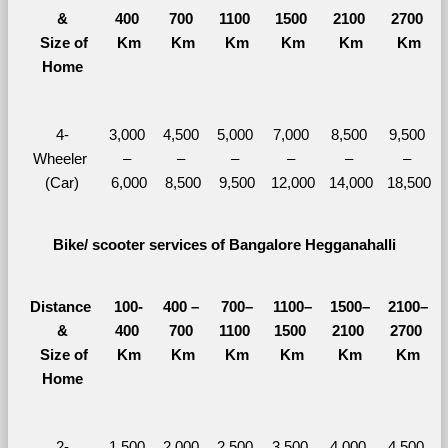
&
400 
700 
1100 
1500 
2100 
2700 
  Size of 
Km
Km
Km
Km
Km
Km
Home
4-
3,000 
4,500 
5,000 
7,000 
8,500 
9,500 
Wheeler 
– 
– 
– 
– 
– 
– 
(Car)
6,000
8,500
9,500
12,000
14,000
18,500
Bike/ scooter services of Bangalore Hegganahalli
Distance 
100-
400 – 
700–
1100–
1500–
2100–
&
400 
700 
1100 
1500 
2100 
2700 
  Size of 
Km
Km
Km
Km
Km
Km
Home
2-
1,500 
2,000 
2,500 
3,500 
4,000 
4,500 