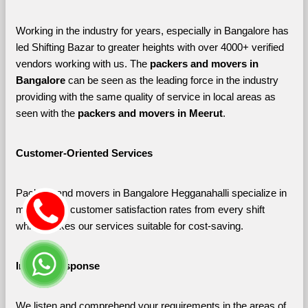
Working in the industry for years, especially in Bangalore has 
led Shifting Bazar to greater heights with over 4000+ verified 
vendors working with us. The 
packers and movers in 
Bangalore 
can be seen as the leading force in the industry 
providing with the same quality of service in local areas as 
seen with the 
packers and movers in Meerut
. 
Customer-Oriented Services
Packers and movers in Bangalore Hegganahalli specialize in 
maximizing customer satisfaction rates from every shift 
which makes our services suitable for cost-saving.
Instant Response
We listen and comprehend your requirements in the areas of 