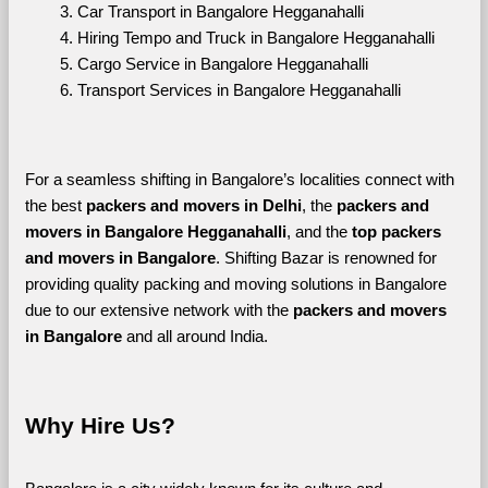
Car Transport in Bangalore Hegganahalli
Hiring Tempo and Truck in Bangalore Hegganahalli
Cargo Service in Bangalore Hegganahalli
Transport Services in Bangalore Hegganahalli
For a seamless shifting in Bangalore’s localities connect with 
the best 
packers and movers in Delhi
, the 
packers and 
movers in Bangalore Hegganahalli
, and the 
top packers 
and movers in Bangalore
. Shifting Bazar is renowned for 
providing quality packing and moving solutions in Bangalore 
due to our extensive network with the 
packers and movers 
in Bangalore 
and all around India. 
Why Hire Us?