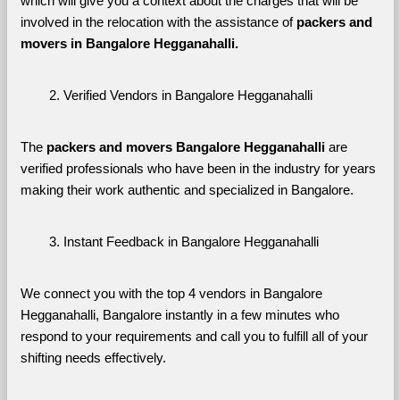
which will give you a context about the charges that will be 
involved in the relocation with the assistance of 
packers and 
movers in Bangalore Hegganahalli. 
Verified Vendors in Bangalore Hegganahalli
The 
packers and movers Bangalore Hegganahalli
 are 
verified professionals who have been in the industry for years 
making their work authentic and specialized in Bangalore.
Instant Feedback in Bangalore Hegganahalli
We connect you with the top 4 vendors in Bangalore 
Hegganahalli, Bangalore instantly in a few minutes who 
respond to your requirements and call you to fulfill all of your 
shifting needs effectively.