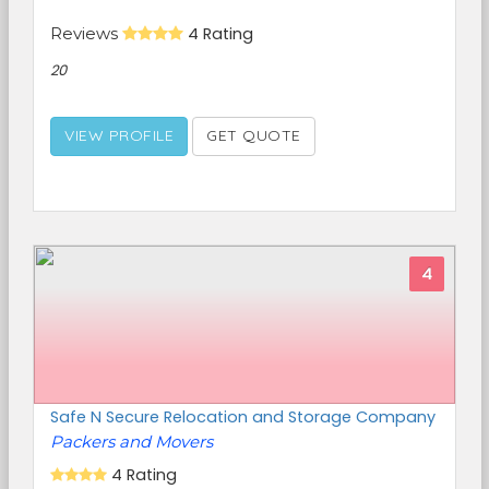
Reviews
4 Rating
20
VIEW PROFILE
GET QUOTE
4
Safe N Secure Relocation and Storage Company
Packers and Movers
4 Rating