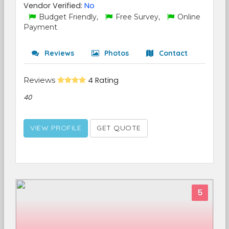
Vendor Verified:
No
Budget Friendly,
Free Survey,
Online
Payment
Reviews
Photos
Contact
Reviews
4 Rating
40
VIEW PROFILE
GET QUOTE
5