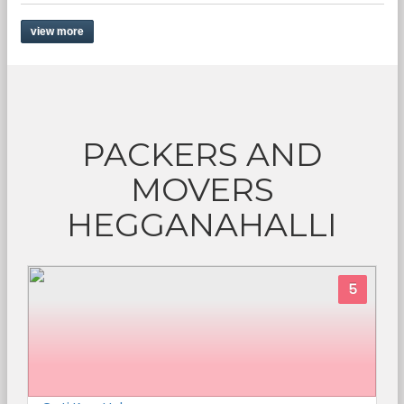
view more
PACKERS AND
MOVERS
HEGGANAHALLI
5