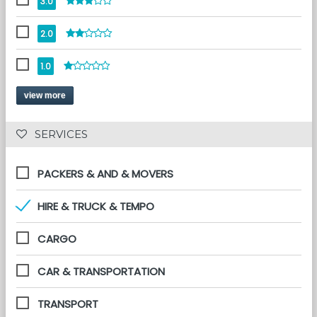
3.0
2.0
1.0
view more
 SERVICES 
PACKERS & AND & MOVERS
HIRE & TRUCK & TEMPO
CARGO
CAR & TRANSPORTATION
TRANSPORT