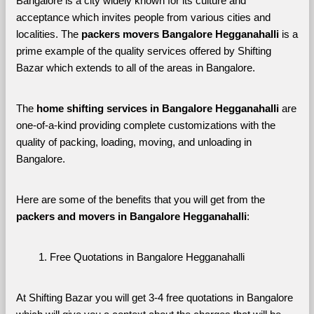
Bangalore is a city widely known for its culture and 
acceptance which invites people from various cities and 
localities. The 
packers movers Bangalore Hegganahalli 
is a 
prime example of the quality services offered by Shifting 
Bazar which extends to all of the areas in Bangalore. 
The 
home shifting services in Bangalore Hegganahalli
 are 
one-of-a-kind providing complete customizations with the 
quality of packing, loading, moving, and unloading in 
Bangalore. 
Here are some of the benefits that you will get from the 
packers and movers in Bangalore Hegganahalli
:
Free Quotations in Bangalore Hegganahalli
At Shifting Bazar you will get 3-4 free quotations in Bangalore 