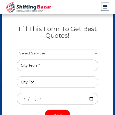
Fill This Form To Get Best
Quotes!