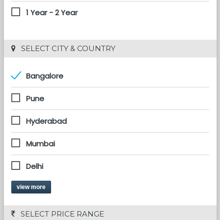
1 Year - 2 Year
 SELECT CITY & COUNTRY
Bangalore
Pune
Hyderabad
Mumbai
Delhi
view more
 SELECT PRICE RANGE