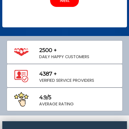
2500 +
DAILY HAPPY CUSTOMERS
4387 +
VERIFIED SERVICE PROVIDERS
4.9/5
AVERAGE RATING