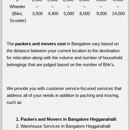
Wheeler 
– 
– 
– 
– 
– 
– 
(Bike, 
3,500
4,400
5,000
8,000
9,000
14,000
Scooter)
The 
packers and movers cost
 in Bangalore vary based on 
the distance between your current location to the destination 
for relocation along with the volume and number of household 
belongings that are judged based on the number of Bhk’s. 
We provide you with customer service-focused services that 
address all of your needs in addition to packing and moving, 
such as
Packers and Movers in Bangalore Hegganahalli
Warehouse Services in Bangalore Hegganahalli