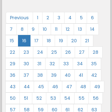
Previous
1
2
3
4
5
6
7
8
9
10
11
12
13
14
15
16
17
18
19
20
21
22
23
24
25
26
27
28
29
30
31
32
33
34
35
36
37
38
39
40
41
42
43
44
45
46
47
48
49
50
51
52
53
54
55
56
57
58
59
60
61
62
63