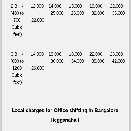
2 BHK 
12,000 
14,000 – 
15,000 – 
18,000 – 
22,000 – 
(400 to 
– 
25,000
28,000
32,000
35,000
700 
22,000
Cubic 
feet)
3 BHK 
14,000 
18,000 – 
18,000 – 
22,000 – 
26,000 – 
(800 to 
– 
30,000
34,000
38,000
42,000
1200 
26,000
Cubic 
feet)
Local charges for Office shifting in Bangalore 
Hegganahalli