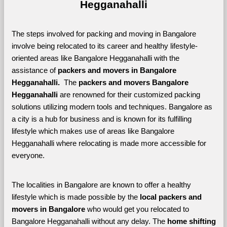
Hegganahalli
The steps involved for packing and moving in Bangalore 
involve being relocated to its career and healthy lifestyle-
oriented areas like Bangalore Hegganahalli with the 
assistance of 
packers and movers in Bangalore 
Hegganahalli. 
 The 
packers and movers Bangalore 
Hegganahalli
 are renowned for their customized packing 
solutions utilizing modern tools and techniques. Bangalore as 
a city is a hub for business and is known for its fulfilling 
lifestyle which makes use of areas like Bangalore 
Hegganahalli where relocating is made more accessible for 
everyone. 
The localities in Bangalore are known to offer a healthy 
lifestyle which is made possible by the 
local packers and 
movers in Bangalore 
who would get you relocated to 
Bangalore Hegganahalli without any delay. The 
home shifting 