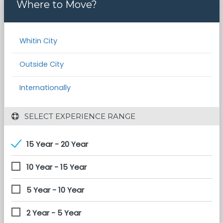
Where to Move?
Whitin City
Outside City
Internationally
 SELECT EXPERIENCE RANGE
15 Year - 20 Year
10 Year - 15 Year
5 Year - 10 Year
2 Year - 5 Year