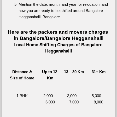
Mention the date, month, and year for relocation, and 
now you are ready to be shifted around Bangalore 
Hegganahalli, Bangalore.
Here are the packers and movers charges 
in Bangalore/Bangalore Hegganahalli
Local Home Shifting Charges of Bangalore 
Hegganahalli
Distance &
Up to 12 
13 – 30 Km
31+ Km
Size of Home
Km
1 BHK
2,000 – 
3,000 – 
5,000 – 
6,000
7,000
8,000