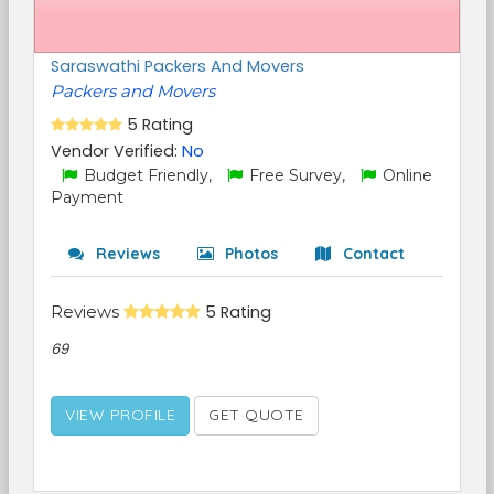
Saraswathi Packers And Movers
Packers and Movers
5 Rating
Vendor Verified:
No
Budget Friendly,
Free Survey,
Online
Payment
Reviews
Photos
Contact
Reviews
5 Rating
69
VIEW PROFILE
GET QUOTE