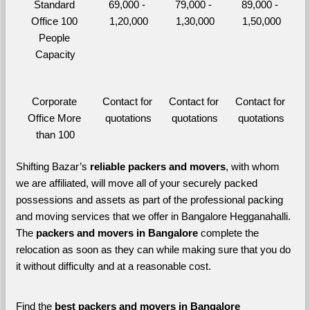
Standard 
69,000 - 
79,000 - 
89,000 - 
Office 100 
1,20,000
1,30,000
1,50,000
People 
Capacity
Corporate 
Contact for 
Contact for 
Contact for 
Office More 
quotations
quotations
quotations
than 100
Shifting Bazar’s 
reliable packers and movers
, with whom 
we are affiliated, will move all of your securely packed 
possessions and assets as part of the professional packing 
and moving services that we offer in Bangalore Hegganahalli. 
The 
packers and movers in Bangalore 
complete the 
relocation as soon as they can while making sure that you do 
it without difficulty and at a reasonable cost.
Find the 
best
packers and movers in Bangalore 