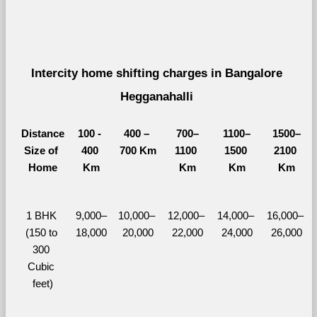
Intercity home shifting charges in Bangalore 
Hegganahalli 
Distance
100 - 
400 – 
700–
1100–
1500–
Size of 
400 
700 Km
1100 
1500 
2100 
Home
Km
Km
Km
Km
1 BHK 
9,000–
10,000– 
12,000– 
14,000– 
16,000– 
(150 to 
18,000
20,000
22,000
24,000
26,000
300 
Cubic 
feet)