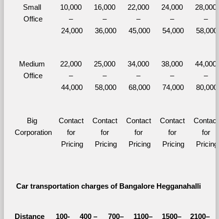
Small 
10,000 
16,000 
22,000 
24,000 
28,000 
Office
– 
– 
– 
– 
– 
24,000
36,000
45,000
54,000
58,000
Medium 
22,000 
25,000 
34,000 
38,000 
44,000 
Office
– 
– 
– 
– 
– 
44,000
58,000
68,000
74,000
80,000
Big 
Contact 
Contact 
Contact 
Contact 
Contact 
Corporation
for 
for 
for 
for 
for 
Pricing
Pricing
Pricing
Pricing
Pricing
Car transportation charges of Bangalore Hegganahalli 
Distance 
100-
400 – 
700–
1100–
1500–
2100–