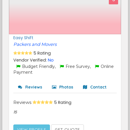
Easy Shift
Packers and Movers
5 Rating
Vendor Verified:
No
Budget Friendly,
Free Survey,
Online
Payment
Reviews
Photos
Contact
Reviews
5 Rating
15
VIEW PROFILE
GET QUOTE