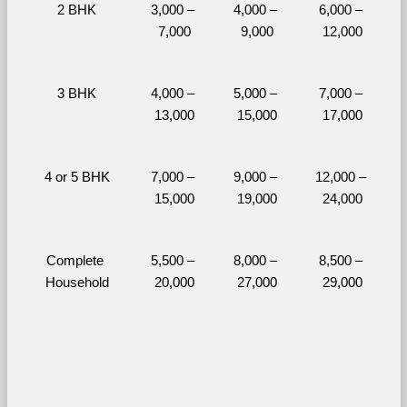
2 BHK
3,000 – 
4,000 – 
6,000 – 
7,000
9,000
12,000
3 BHK
4,000 – 
5,000 – 
7,000 – 
13,000
15,000
17,000
4 or 5 BHK
7,000 – 
9,000 – 
12,000 – 
15,000
19,000
24,000
Complete 
5,500 – 
8,000 – 
8,500 – 
Household
20,000
27,000
29,000