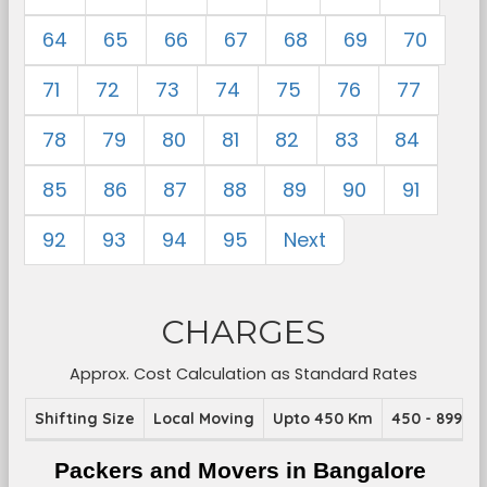
64
65
66
67
68
69
70
71
72
73
74
75
76
77
78
79
80
81
82
83
84
85
86
87
88
89
90
91
92
93
94
95
Next
CHARGES
Approx. Cost Calculation as Standard Rates
Shifting Size
Local Moving
Upto 450 Km
450 - 899 K
Packers and Movers in Bangalore 