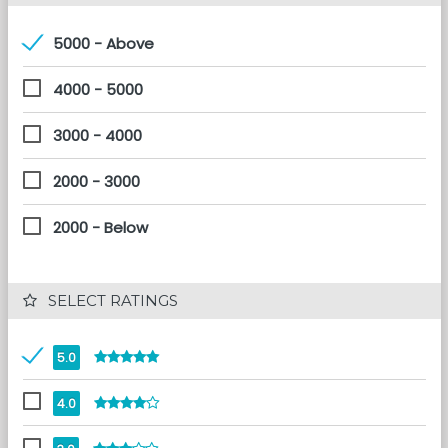
5000 - Above
4000 - 5000
3000 - 4000
2000 - 3000
2000 - Below
 SELECT RATINGS
5.0
4.0