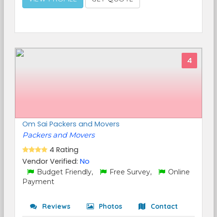
4
Om Sai Packers and Movers
Packers and Movers
4 Rating
Vendor Verified:
No
Budget Friendly,
Free Survey,
Online
Payment
Reviews
Photos
Contact