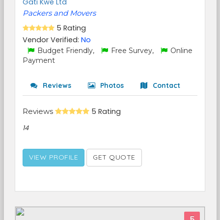
Gati Kwe Ltd
Packers and Movers
5 Rating
Vendor Verified:
No
Budget Friendly,
Free Survey,
Online
Payment
Reviews
Photos
Contact
Reviews
5 Rating
14
VIEW PROFILE
GET QUOTE
5