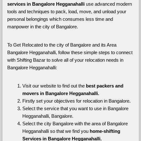
services in Bangalore Hegganahalli 
use advanced modern 
tools and techniques to pack, load, move, and unload your 
personal belongings which consumes less time and 
manpower in the city of Bangalore. 
To Get Relocated to the city of Bangalore and its Area 
Bangalore Hegganahalli, follow these simple steps to connect 
with Shifting Bazar to solve all of your relocation needs in 
Bangalore Hegganahalli:
Visit our website to find out the 
best packers and 
movers in Bangalore Hegganahalli.
Firstly set your objectives for relocation in Bangalore.
Select the service that you want to use in Bangalore 
Hegganahalli, Bangalore.
Select the city Bangalore with the area of Bangalore 
Hegganahalli so that we find you 
home-shifting 
Services in Bangalore Hegganahalli.