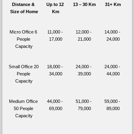
Distance & 
Up to 12 
13 – 30 Km
31+ Km
Size of Home
Km
Micro Office 6 
11,000 - 
12,000 - 
14,000 - 
People 
17,000
21,000
24,000
Capacity
Small Office 20 
18,000 - 
24,000 - 
24,000 - 
People 
34,000
39,000
44,000
Capacity
Medium Office 
44,000 - 
51,000 - 
59,000 - 
50 People 
69,000
79,000
89,000
Capacity