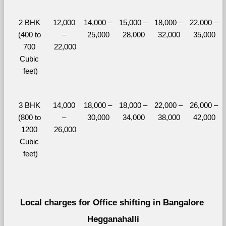
2 BHK 
12,000 
14,000 – 
15,000 – 
18,000 – 
22,000 – 
(400 to 
– 
25,000
28,000
32,000
35,000
700 
22,000
Cubic 
feet)
3 BHK 
14,000 
18,000 – 
18,000 – 
22,000 – 
26,000 – 
(800 to 
– 
30,000
34,000
38,000
42,000
1200 
26,000
Cubic 
feet)
Local charges for Office shifting in Bangalore 
Hegganahalli