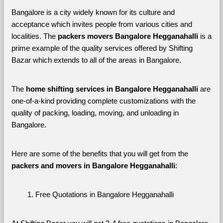
Bangalore is a city widely known for its culture and 
acceptance which invites people from various cities and 
localities. The 
packers movers Bangalore Hegganahalli 
is a 
prime example of the quality services offered by Shifting 
Bazar which extends to all of the areas in Bangalore. 
The 
home shifting services in Bangalore Hegganahalli
 are 
one-of-a-kind providing complete customizations with the 
quality of packing, loading, moving, and unloading in 
Bangalore. 
Here are some of the benefits that you will get from the 
packers and movers in Bangalore Hegganahalli
:
Free Quotations in Bangalore Hegganahalli