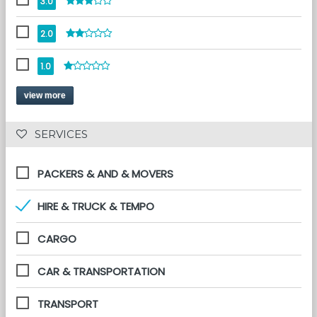
3.0
2.0
1.0
view more
 SERVICES 
PACKERS & AND & MOVERS
HIRE & TRUCK & TEMPO
CARGO
CAR & TRANSPORTATION
TRANSPORT