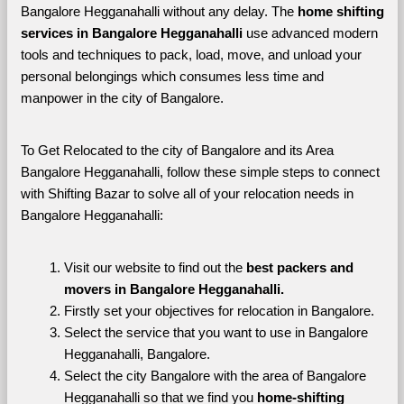
Bangalore Hegganahalli without any delay. The 
home shifting 
services in Bangalore Hegganahalli 
use advanced modern 
tools and techniques to pack, load, move, and unload your 
personal belongings which consumes less time and 
manpower in the city of Bangalore. 
To Get Relocated to the city of Bangalore and its Area 
Bangalore Hegganahalli, follow these simple steps to connect 
with Shifting Bazar to solve all of your relocation needs in 
Bangalore Hegganahalli:
Visit our website to find out the 
best packers and 
movers in Bangalore Hegganahalli.
Firstly set your objectives for relocation in Bangalore.
Select the service that you want to use in Bangalore 
Hegganahalli, Bangalore.
Select the city Bangalore with the area of Bangalore 
Hegganahalli so that we find you 
home-shifting 