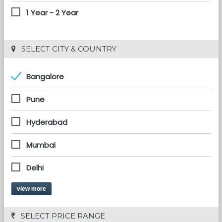
1 Year - 2 Year
 SELECT CITY & COUNTRY
Bangalore
Pune
Hyderabad
Mumbai
Delhi
view more
 SELECT PRICE RANGE