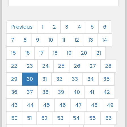
Previous
1
2
3
4
5
6
7
8
9
10
11
12
13
14
15
16
17
18
19
20
21
22
23
24
25
26
27
28
29
30
31
32
33
34
35
36
37
38
39
40
41
42
43
44
45
46
47
48
49
50
51
52
53
54
55
56