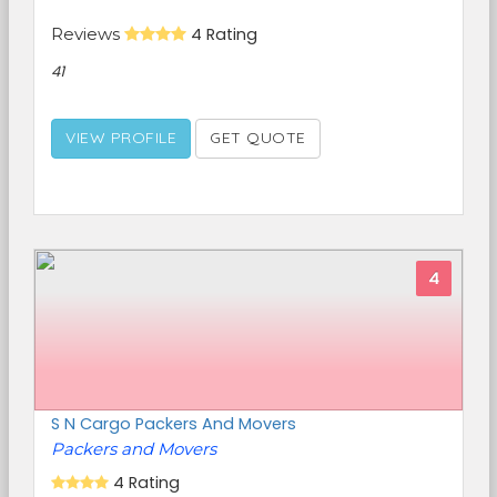
Reviews
4 Rating
41
VIEW PROFILE
GET QUOTE
4
S N Cargo Packers And Movers
Packers and Movers
4 Rating