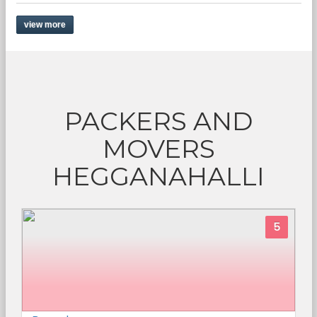
view more
PACKERS AND
MOVERS
HEGGANAHALLI
5