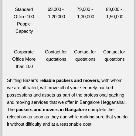
Standard 
69,000 - 
79,000 - 
89,000 - 
Office 100 
1,20,000
1,30,000
1,50,000
People 
Capacity
Corporate 
Contact for 
Contact for 
Contact for 
Office More 
quotations
quotations
quotations
than 100
Shifting Bazar’s 
reliable packers and movers
, with whom 
we are affiliated, will move all of your securely packed 
possessions and assets as part of the professional packing 
and moving services that we offer in Bangalore Hegganahalli. 
The 
packers and movers in Bangalore 
complete the 
relocation as soon as they can while making sure that you do 
it without difficulty and at a reasonable cost.