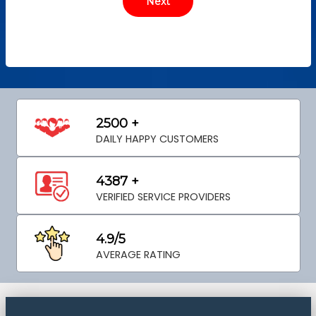
2500 +
DAILY HAPPY CUSTOMERS
4387 +
VERIFIED SERVICE PROVIDERS
4.9/5
AVERAGE RATING