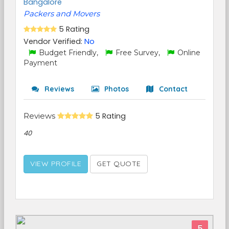
Bangalore
Packers and Movers
5 Rating
Vendor Verified:
No
Budget Friendly,
Free Survey,
Online
Payment
Reviews
Photos
Contact
Reviews
5 Rating
40
VIEW PROFILE
GET QUOTE
5