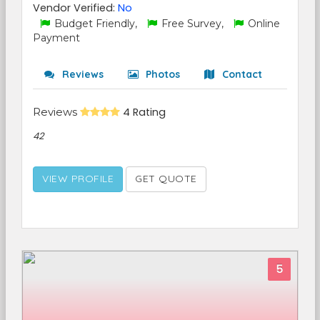
Vendor Verified:
No
Budget Friendly,
Free Survey,
Online
Payment
Reviews
Photos
Contact
Reviews
4 Rating
42
VIEW PROFILE
GET QUOTE
5