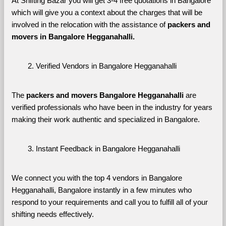
At Shifting Bazar you will get 3-4 free quotations in Bangalore 
which will give you a context about the charges that will be 
involved in the relocation with the assistance of 
packers and 
movers in Bangalore Hegganahalli. 
Verified Vendors in Bangalore Hegganahalli
The 
packers and movers Bangalore Hegganahalli
 are 
verified professionals who have been in the industry for years 
making their work authentic and specialized in Bangalore.
Instant Feedback in Bangalore Hegganahalli
We connect you with the top 4 vendors in Bangalore 
Hegganahalli, Bangalore instantly in a few minutes who 
respond to your requirements and call you to fulfill all of your 
shifting needs effectively.