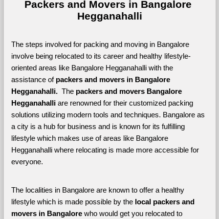
Packers and Movers in Bangalore 
Hegganahalli
The steps involved for packing and moving in Bangalore 
involve being relocated to its career and healthy lifestyle-
oriented areas like Bangalore Hegganahalli with the 
assistance of 
packers and movers in Bangalore 
Hegganahalli. 
 The 
packers and movers Bangalore 
Hegganahalli
 are renowned for their customized packing 
solutions utilizing modern tools and techniques. Bangalore as 
a city is a hub for business and is known for its fulfilling 
lifestyle which makes use of areas like Bangalore 
Hegganahalli where relocating is made more accessible for 
everyone. 
The localities in Bangalore are known to offer a healthy 
lifestyle which is made possible by the 
local packers and 
movers in Bangalore 
who would get you relocated to 