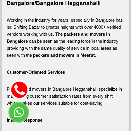
Bangalore/Bangalore Hegganahalli
Working in the industry for years, especially in Bangalore has 
led Shifting Bazar to greater heights with over 4000+ verified 
vendors working with us. The 
packers and movers in 
Bangalore 
can be seen as the leading force in the industry 
providing with the same quality of service in local areas as 
seen with the 
packers and movers in Meerut
. 
Customer-Oriented Services
Packers and movers in Bangalore Hegganahalli specialize in 
maximizing customer satisfaction rates from every shift 
which makes our services suitable for cost-saving.
Instant Response