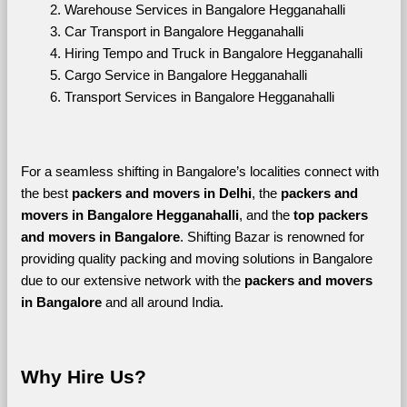
Warehouse Services in Bangalore Hegganahalli
Car Transport in Bangalore Hegganahalli
Hiring Tempo and Truck in Bangalore Hegganahalli
Cargo Service in Bangalore Hegganahalli
Transport Services in Bangalore Hegganahalli
For a seamless shifting in Bangalore’s localities connect with 
the best 
packers and movers in Delhi
, the 
packers and 
movers in Bangalore Hegganahalli
, and the 
top packers 
and movers in Bangalore
. Shifting Bazar is renowned for 
providing quality packing and moving solutions in Bangalore 
due to our extensive network with the 
packers and movers 
in Bangalore 
and all around India. 
Why Hire Us?