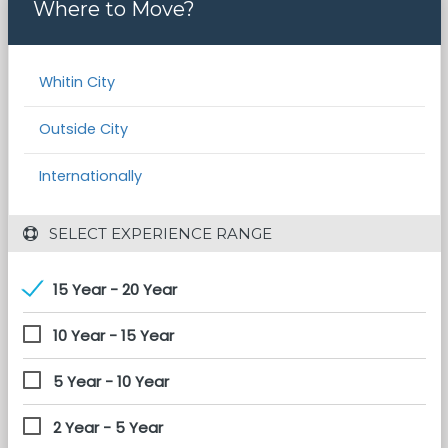
Where to Move?
Whitin City
Outside City
Internationally
 SELECT EXPERIENCE RANGE
15 Year - 20 Year
10 Year - 15 Year
5 Year - 10 Year
2 Year - 5 Year