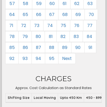
57
58
59
60
61
62
63
64
65
66
67
68
69
70
71
72
73
74
75
76
77
78
79
80
81
82
83
84
85
86
87
88
89
90
91
92
93
94
95
Next
CHARGES
Approx. Cost Calculation as Standard Rates
Shifting Size
Local Moving
Upto 450 Km
450 - 899 K