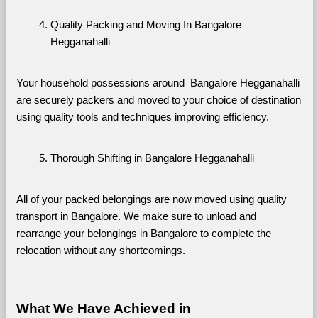
Quality Packing and Moving In Bangalore 
Hegganahalli
Your household possessions around  Bangalore Hegganahalli 
are securely packers and moved to your choice of destination 
using quality tools and techniques improving efficiency.
Thorough Shifting in Bangalore Hegganahalli
All of your packed belongings are now moved using quality 
transport in Bangalore. We make sure to unload and 
rearrange your belongings in Bangalore to complete the 
relocation without any shortcomings.
What We Have Achieved in 