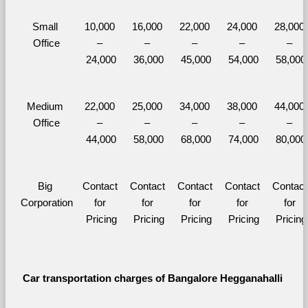
Small 
10,000 
16,000 
22,000 
24,000 
28,000 
Office
– 
– 
– 
– 
– 
24,000
36,000
45,000
54,000
58,000
Medium 
22,000 
25,000 
34,000 
38,000 
44,000 
Office
– 
– 
– 
– 
– 
44,000
58,000
68,000
74,000
80,000
Big 
Contact 
Contact 
Contact 
Contact 
Contact 
Corporation
for 
for 
for 
for 
for 
Pricing
Pricing
Pricing
Pricing
Pricing
Car transportation charges of Bangalore Hegganahalli 