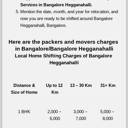
Services in Bangalore Hegganahalli.
Mention the date, month, and year for relocation, and 
now you are ready to be shifted around Bangalore 
Hegganahalli, Bangalore.
Here are the packers and movers charges 
in Bangalore/Bangalore Hegganahalli
Local Home Shifting Charges of Bangalore 
Hegganahalli
Distance &
Up to 12 
13 – 30 Km
31+ Km
Size of Home
Km
1 BHK
2,000 – 
3,000 – 
5,000 – 
6,000
7,000
8,000