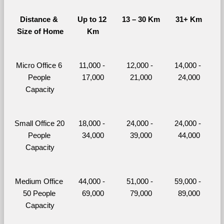
Distance & 
Up to 12 
13 – 30 Km
31+ Km
Size of Home
Km
Micro Office 6 
11,000 - 
12,000 - 
14,000 - 
People 
17,000
21,000
24,000
Capacity
Small Office 20 
18,000 - 
24,000 - 
24,000 - 
People 
34,000
39,000
44,000
Capacity
Medium Office 
44,000 - 
51,000 - 
59,000 - 
50 People 
69,000
79,000
89,000
Capacity