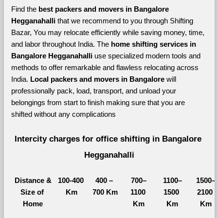
Find the 
best
packers and movers in Bangalore 
Hegganahalli 
that we recommend to you through Shifting 
Bazar, You may relocate efficiently while saving money, time, 
and labor throughout India. The 
home shifting services in 
Bangalore Hegganahalli 
use specialized modern tools and 
methods to offer remarkable and flawless relocating across 
India. 
Local packers and movers in Bangalore 
will 
professionally pack, load, transport, and unload your 
belongings from start to finish making sure that you are 
shifted without any complications
Intercity charges for office shifting in Bangalore 
Hegganahalli
Distance &
100-400 
400 – 
700–
1100–
1500–
Size of 
Km
700 Km
1100 
1500 
2100 
Home
Km
Km
Km