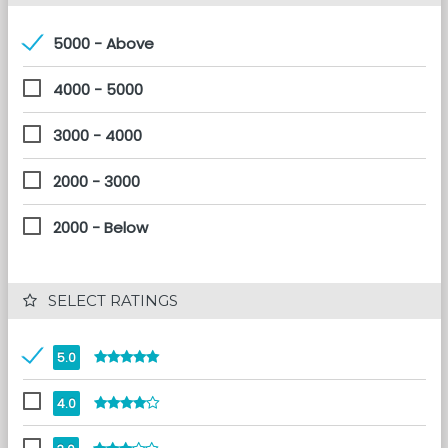
5000 - Above
4000 - 5000
3000 - 4000
2000 - 3000
2000 - Below
 SELECT RATINGS
5.0
4.0