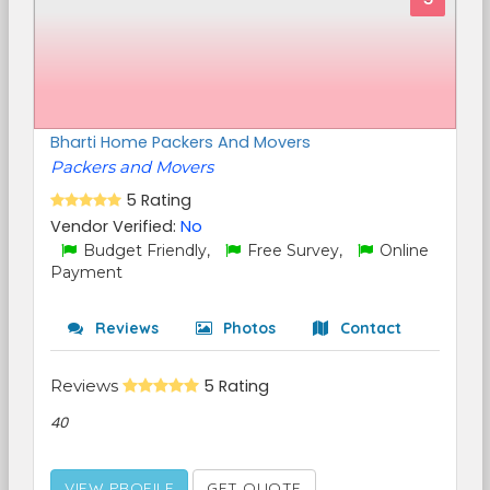
Bharti Home Packers And Movers
Packers and Movers
5 Rating
Vendor Verified:
No
Budget Friendly,
Free Survey,
Online
Payment
Reviews
Photos
Contact
Reviews
5 Rating
40
VIEW PROFILE
GET QUOTE