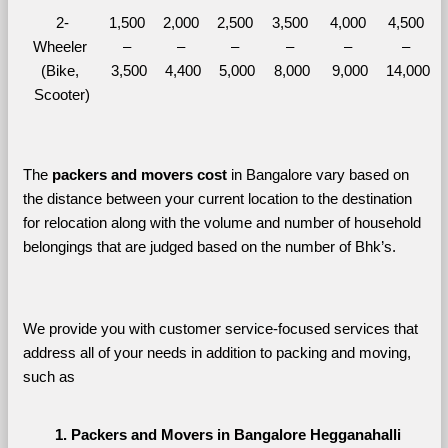
2-
1,500 
2,000 
2,500 
3,500 
4,000 
4,500 
Wheeler 
– 
– 
– 
– 
– 
– 
(Bike, 
3,500
4,400
5,000
8,000
9,000
14,000
Scooter)
The 
packers and movers cost
 in Bangalore vary based on 
the distance between your current location to the destination 
for relocation along with the volume and number of household 
belongings that are judged based on the number of Bhk’s. 
We provide you with customer service-focused services that 
address all of your needs in addition to packing and moving, 
such as
Packers and Movers in Bangalore Hegganahalli