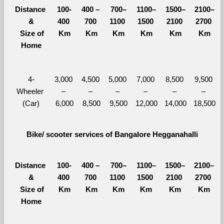
Distance 
100-
400 – 
700–
1100–
1500–
2100–
&
400 
700 
1100 
1500 
2100 
2700 
  Size of 
Km
Km
Km
Km
Km
Km
Home
4-
3,000 
4,500 
5,000 
7,000 
8,500 
9,500 
Wheeler 
– 
– 
– 
– 
– 
– 
(Car)
6,000
8,500
9,500
12,000
14,000
18,500
Bike/ scooter services of Bangalore Hegganahalli
Distance 
100-
400 – 
700–
1100–
1500–
2100–
&
400 
700 
1100 
1500 
2100 
2700 
  Size of 
Km
Km
Km
Km
Km
Km
Home