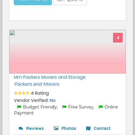
4
Mm Packers Movers and Storage
Packers and Movers
4 Rating
Vendor Verified:
No
Budget Friendly,
Free Survey,
Online
Payment
Reviews
Photos
Contact