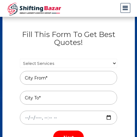
Fill This Form To Get Best
Quotes!