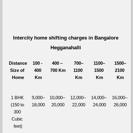
Intercity home shifting charges in Bangalore 
Hegganahalli 
Distance
100 - 
400 – 
700–
1100–
1500–
Size of 
400 
700 Km
1100 
1500 
2100 
Home
Km
Km
Km
Km
1 BHK 
9,000–
10,000– 
12,000– 
14,000– 
16,000– 
(150 to 
18,000
20,000
22,000
24,000
26,000
300 
Cubic 
feet)