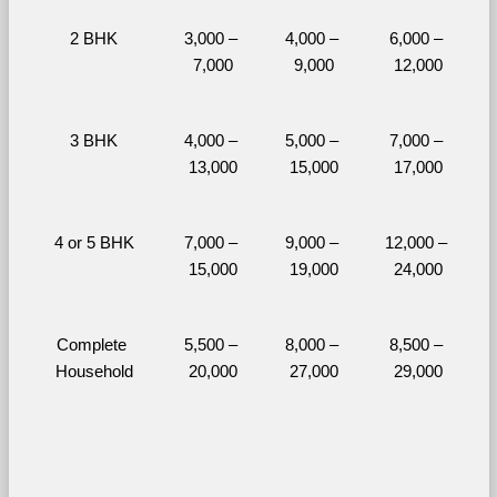
2 BHK
3,000 – 
4,000 – 
6,000 – 
7,000
9,000
12,000
3 BHK
4,000 – 
5,000 – 
7,000 – 
13,000
15,000
17,000
4 or 5 BHK
7,000 – 
9,000 – 
12,000 – 
15,000
19,000
24,000
Complete 
5,500 – 
8,000 – 
8,500 – 
Household
20,000
27,000
29,000