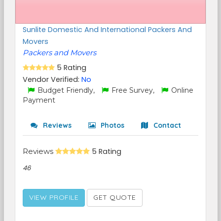
Sunlite Domestic And International Packers And
Movers
Packers and Movers
5 Rating
Vendor Verified:
No
Budget Friendly,
Free Survey,
Online
Payment
Reviews
Photos
Contact
Reviews
5 Rating
46
VIEW PROFILE
GET QUOTE