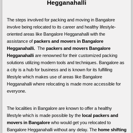
Hegganahalli
The steps involved for packing and moving in Bangalore 
involve being relocated to its career and healthy lifestyle-
oriented areas like Bangalore Hegganahalli with the 
assistance of 
packers and movers in Bangalore 
Hegganahalli. 
 The 
packers and movers Bangalore 
Hegganahalli
 are renowned for their customized packing 
solutions utilizing modern tools and techniques. Bangalore as 
a city is a hub for business and is known for its fulfilling 
lifestyle which makes use of areas like Bangalore 
Hegganahalli where relocating is made more accessible for 
everyone. 
The localities in Bangalore are known to offer a healthy 
lifestyle which is made possible by the 
local packers and 
movers in Bangalore 
who would get you relocated to 
Bangalore Hegganahalli without any delay. The 
home shifting 