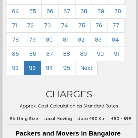
64
65
66
67
68
69
70
71
72
73
74
75
76
77
78
79
80
81
82
83
84
85
86
87
88
89
90
91
92
93
94
95
Next
CHARGES
Approx. Cost Calculation as Standard Rates
Shifting Size
Local Moving
Upto 450 Km
450 - 899 K
Packers and Movers in Bangalore 