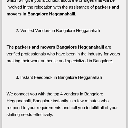
which will give you a context about the charges that will be 
involved in the relocation with the assistance of 
packers and 
movers in Bangalore Hegganahalli. 
Verified Vendors in Bangalore Hegganahalli
The 
packers and movers Bangalore Hegganahalli
 are 
verified professionals who have been in the industry for years 
making their work authentic and specialized in Bangalore.
Instant Feedback in Bangalore Hegganahalli
We connect you with the top 4 vendors in Bangalore 
Hegganahalli, Bangalore instantly in a few minutes who 
respond to your requirements and call you to fulfill all of your 
shifting needs effectively.