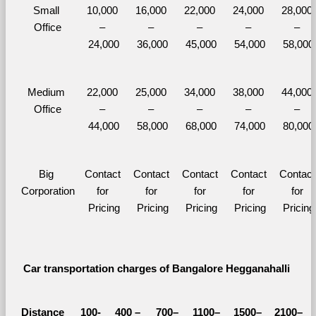
Small 
10,000 
16,000 
22,000 
24,000 
28,000 
Office
– 
– 
– 
– 
– 
24,000
36,000
45,000
54,000
58,000
Medium 
22,000 
25,000 
34,000 
38,000 
44,000 
Office
– 
– 
– 
– 
– 
44,000
58,000
68,000
74,000
80,000
Big 
Contact 
Contact 
Contact 
Contact 
Contact 
Corporation
for 
for 
for 
for 
for 
Pricing
Pricing
Pricing
Pricing
Pricing
Car transportation charges of Bangalore Hegganahalli 
Distance 
100-
400 – 
700–
1100–
1500–
2100–