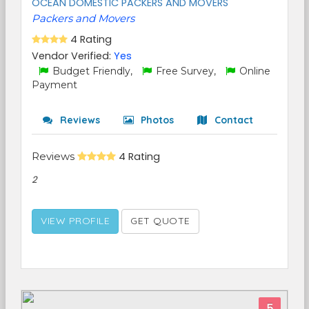
OCEAN DOMESTIC PACKERS AND MOVERS
Packers and Movers
4 Rating
Vendor Verified:
Yes
Budget Friendly,
Free Survey,
Online
Payment
Reviews
Photos
Contact
Reviews
4 Rating
2
VIEW PROFILE
GET QUOTE
5