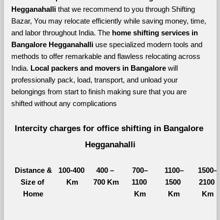
Hegganahalli 
that we recommend to you through Shifting 
Bazar, You may relocate efficiently while saving money, time, 
and labor throughout India. The 
home shifting services in 
Bangalore Hegganahalli 
use specialized modern tools and 
methods to offer remarkable and flawless relocating across 
India. 
Local packers and movers in Bangalore 
will 
professionally pack, load, transport, and unload your 
belongings from start to finish making sure that you are 
shifted without any complications
Intercity charges for office shifting in Bangalore 
Hegganahalli
Distance &
100-400 
400 – 
700–
1100–
1500–
Size of 
Km
700 Km
1100 
1500 
2100 
Home
Km
Km
Km