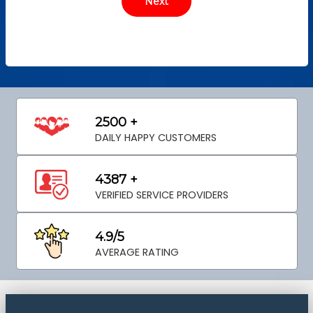
2500 +
DAILY HAPPY CUSTOMERS
4387 +
VERIFIED SERVICE PROVIDERS
4.9/5
AVERAGE RATING