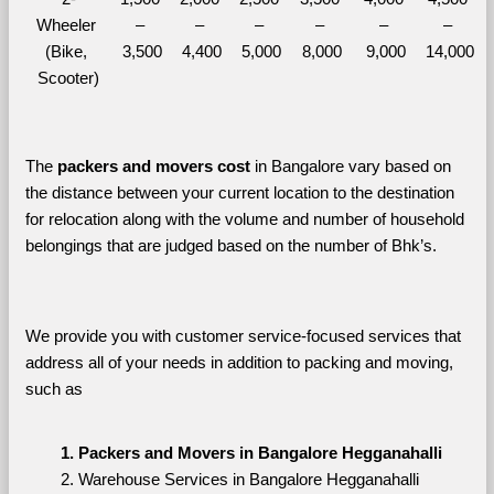
Wheeler 
– 
– 
– 
– 
– 
– 
(Bike, 
3,500
4,400
5,000
8,000
9,000
14,000
Scooter)
The 
packers and movers cost
 in Bangalore vary based on 
the distance between your current location to the destination 
for relocation along with the volume and number of household 
belongings that are judged based on the number of Bhk’s. 
We provide you with customer service-focused services that 
address all of your needs in addition to packing and moving, 
such as
Packers and Movers in Bangalore Hegganahalli
Warehouse Services in Bangalore Hegganahalli