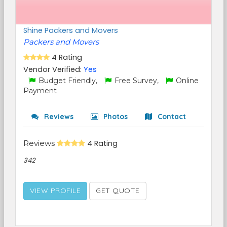
Shine Packers and Movers
Packers and Movers
4 Rating
Vendor Verified:
Yes
Budget Friendly,
Free Survey,
Online
Payment
Reviews
Photos
Contact
Reviews
4 Rating
342
VIEW PROFILE
GET QUOTE