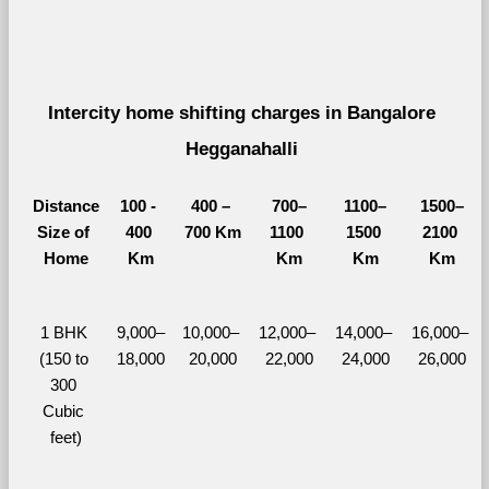
Intercity home shifting charges in Bangalore 
Hegganahalli 
Distance
100 - 
400 – 
700–
1100–
1500–
Size of 
400 
700 Km
1100 
1500 
2100 
Home
Km
Km
Km
Km
1 BHK 
9,000–
10,000– 
12,000– 
14,000– 
16,000– 
(150 to 
18,000
20,000
22,000
24,000
26,000
300 
Cubic 
feet)