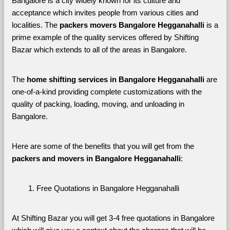
Bangalore is a city widely known for its culture and 
acceptance which invites people from various cities and 
localities. The 
packers movers Bangalore Hegganahalli 
is a 
prime example of the quality services offered by Shifting 
Bazar which extends to all of the areas in Bangalore. 
The 
home shifting services in Bangalore Hegganahalli
 are 
one-of-a-kind providing complete customizations with the 
quality of packing, loading, moving, and unloading in 
Bangalore. 
Here are some of the benefits that you will get from the 
packers and movers in Bangalore Hegganahalli
:
Free Quotations in Bangalore Hegganahalli
At Shifting Bazar you will get 3-4 free quotations in Bangalore 