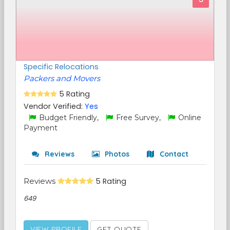
Specific Relocations
Packers and Movers
5 Rating
Vendor Verified:
Yes
Budget Friendly,
Free Survey,
Online
Payment
Reviews
Photos
Contact
Reviews
5 Rating
649
VIEW PROFILE
GET QUOTE