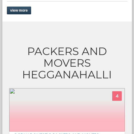
view more
PACKERS AND
MOVERS
HEGGANAHALLI
4