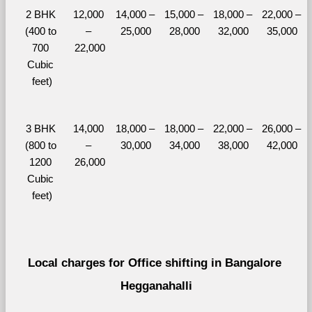
2 BHK 
12,000 
14,000 – 
15,000 – 
18,000 – 
22,000 – 
(400 to 
– 
25,000
28,000
32,000
35,000
700 
22,000
Cubic 
feet)
3 BHK 
14,000 
18,000 – 
18,000 – 
22,000 – 
26,000 – 
(800 to 
– 
30,000
34,000
38,000
42,000
1200 
26,000
Cubic 
feet)
Local charges for Office shifting in Bangalore 
Hegganahalli