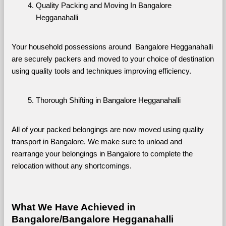
Quality Packing and Moving In Bangalore 
Hegganahalli
Your household possessions around  Bangalore Hegganahalli 
are securely packers and moved to your choice of destination 
using quality tools and techniques improving efficiency.
Thorough Shifting in Bangalore Hegganahalli
All of your packed belongings are now moved using quality 
transport in Bangalore. We make sure to unload and 
rearrange your belongings in Bangalore to complete the 
relocation without any shortcomings.
What We Have Achieved in 
Bangalore/Bangalore Hegganahalli