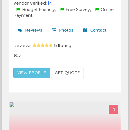
Vendor Verified:
14
Budget Friendly,
Free Survey,
Online
Payment
Reviews
Photos
Contact
Reviews
5 Rating
955
VIEW PROFILE
GET QUOTE
4