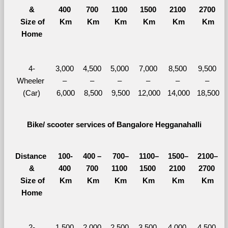
&
400 
700 
1100 
1500 
2100 
2700 
  Size of 
Km
Km
Km
Km
Km
Km
Home
4-
3,000 
4,500 
5,000 
7,000 
8,500 
9,500 
Wheeler 
– 
– 
– 
– 
– 
– 
(Car)
6,000
8,500
9,500
12,000
14,000
18,500
Bike/ scooter services of Bangalore Hegganahalli
Distance 
100-
400 – 
700–
1100–
1500–
2100–
&
400 
700 
1100 
1500 
2100 
2700 
  Size of 
Km
Km
Km
Km
Km
Km
Home
2-
1,500 
2,000 
2,500 
3,500 
4,000 
4,500 