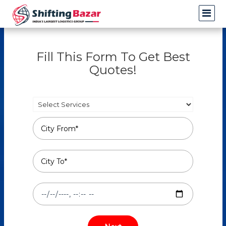
Fill This Form To Get Best
Quotes!