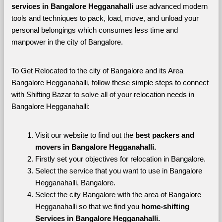
services in Bangalore Hegganahalli 
use advanced modern 
tools and techniques to pack, load, move, and unload your 
personal belongings which consumes less time and 
manpower in the city of Bangalore. 
To Get Relocated to the city of Bangalore and its Area 
Bangalore Hegganahalli, follow these simple steps to connect 
with Shifting Bazar to solve all of your relocation needs in 
Bangalore Hegganahalli:
Visit our website to find out the 
best packers and 
movers in Bangalore Hegganahalli.
Firstly set your objectives for relocation in Bangalore.
Select the service that you want to use in Bangalore 
Hegganahalli, Bangalore.
Select the city Bangalore with the area of Bangalore 
Hegganahalli so that we find you 
home-shifting 
Services in Bangalore Hegganahalli.