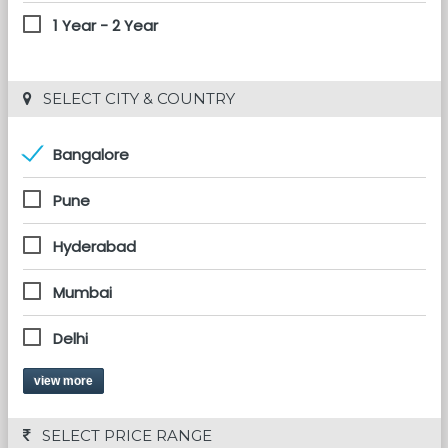
1 Year - 2 Year
 SELECT CITY & COUNTRY
Bangalore
Pune
Hyderabad
Mumbai
Delhi
view more
 SELECT PRICE RANGE