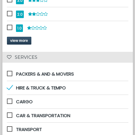
3.0
2.0
1.0
view more
 SERVICES 
PACKERS & AND & MOVERS
HIRE & TRUCK & TEMPO
CARGO
CAR & TRANSPORTATION
TRANSPORT