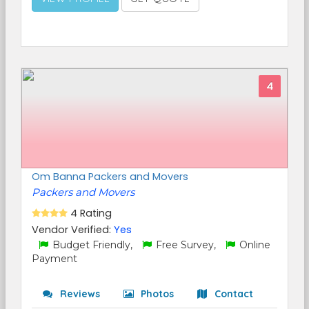
4
Om Banna Packers and Movers
Packers and Movers
4 Rating
Vendor Verified:
Yes
Budget Friendly,
Free Survey,
Online
Payment
Reviews
Photos
Contact