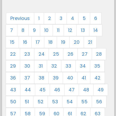
Previous
1
2
3
4
5
6
7
8
9
10
11
12
13
14
15
16
17
18
19
20
21
22
23
24
25
26
27
28
29
30
31
32
33
34
35
36
37
38
39
40
41
42
43
44
45
46
47
48
49
50
51
52
53
54
55
56
57
58
59
60
61
62
63