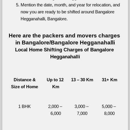
Mention the date, month, and year for relocation, and 
now you are ready to be shifted around Bangalore 
Hegganahalli, Bangalore.
Here are the packers and movers charges 
in Bangalore/Bangalore Hegganahalli
Local Home Shifting Charges of Bangalore 
Hegganahalli
Distance &
Up to 12 
13 – 30 Km
31+ Km
Size of Home
Km
1 BHK
2,000 – 
3,000 – 
5,000 – 
6,000
7,000
8,000