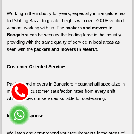
Working in the industry for years, especially in Bangalore has 
led Shifting Bazar to greater heights with over 4000+ verified 
vendors working with us. The 
packers and movers in 
Bangalore 
can be seen as the leading force in the industry 
providing with the same quality of service in local areas as 
seen with the 
packers and movers in Meerut
. 
Customer-Oriented Services
Packers and movers in Bangalore Hegganahalli specialize in 
maximizing customer satisfaction rates from every shift 
which makes our services suitable for cost-saving.
Instant Response
We listen and comprehend your requirements in the areas of 