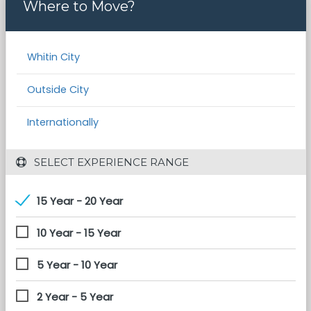
Where to Move?
Whitin City
Outside City
Internationally
 SELECT EXPERIENCE RANGE
15 Year - 20 Year
10 Year - 15 Year
5 Year - 10 Year
2 Year - 5 Year