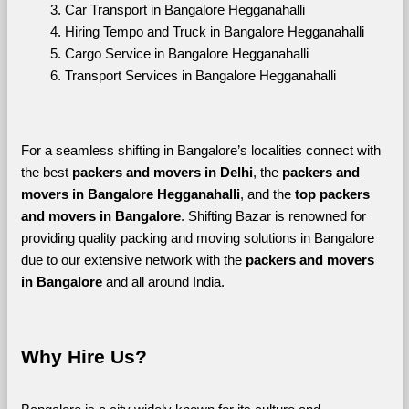
Car Transport in Bangalore Hegganahalli
Hiring Tempo and Truck in Bangalore Hegganahalli
Cargo Service in Bangalore Hegganahalli
Transport Services in Bangalore Hegganahalli
For a seamless shifting in Bangalore’s localities connect with 
the best 
packers and movers in Delhi
, the 
packers and 
movers in Bangalore Hegganahalli
, and the 
top packers 
and movers in Bangalore
. Shifting Bazar is renowned for 
providing quality packing and moving solutions in Bangalore 
due to our extensive network with the 
packers and movers 
in Bangalore 
and all around India. 
Why Hire Us?