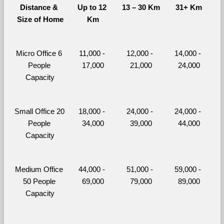
Distance & 
Up to 12 
13 – 30 Km
31+ Km
Size of Home
Km
Micro Office 6 
11,000 - 
12,000 - 
14,000 - 
People 
17,000
21,000
24,000
Capacity
Small Office 20 
18,000 - 
24,000 - 
24,000 - 
People 
34,000
39,000
44,000
Capacity
Medium Office 
44,000 - 
51,000 - 
59,000 - 
50 People 
69,000
79,000
89,000
Capacity