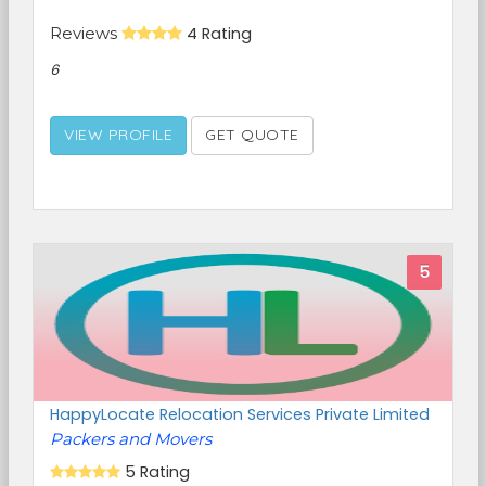
Reviews
4 Rating
6
VIEW PROFILE
GET QUOTE
5
HappyLocate Relocation Services Private Limited
Packers and Movers
5 Rating