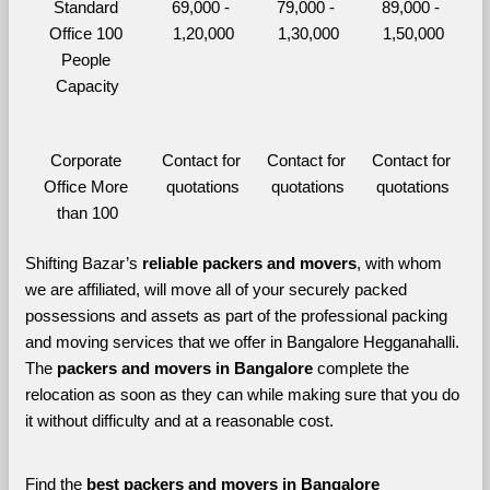
Standard 
69,000 - 
79,000 - 
89,000 - 
Office 100 
1,20,000
1,30,000
1,50,000
People 
Capacity
Corporate 
Contact for 
Contact for 
Contact for 
Office More 
quotations
quotations
quotations
than 100
Shifting Bazar’s 
reliable packers and movers
, with whom 
we are affiliated, will move all of your securely packed 
possessions and assets as part of the professional packing 
and moving services that we offer in Bangalore Hegganahalli. 
The 
packers and movers in Bangalore 
complete the 
relocation as soon as they can while making sure that you do 
it without difficulty and at a reasonable cost.
Find the 
best
packers and movers in Bangalore 