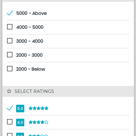
5000 - Above
4000 - 5000
3000 - 4000
2000 - 3000
2000 - Below
 SELECT RATINGS
5.0
4.0