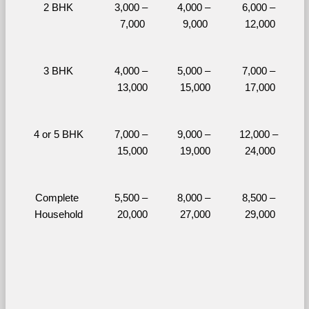
2 BHK
3,000 – 
4,000 – 
6,000 – 
7,000
9,000
12,000
3 BHK
4,000 – 
5,000 – 
7,000 – 
13,000
15,000
17,000
4 or 5 BHK
7,000 – 
9,000 – 
12,000 – 
15,000
19,000
24,000
Complete 
5,500 – 
8,000 – 
8,500 – 
Household
20,000
27,000
29,000