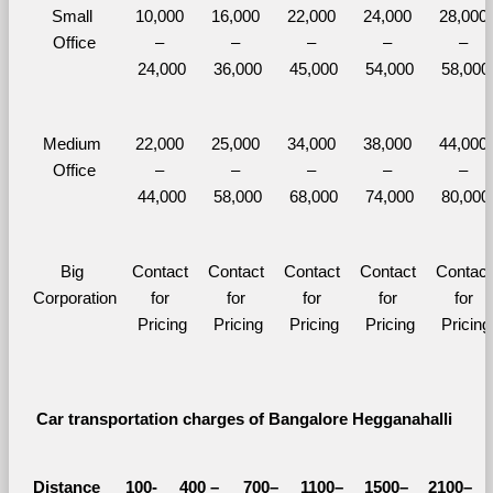
Small 
10,000 
16,000 
22,000 
24,000 
28,000 
Office
– 
– 
– 
– 
– 
24,000
36,000
45,000
54,000
58,000
Medium 
22,000 
25,000 
34,000 
38,000 
44,000 
Office
– 
– 
– 
– 
– 
44,000
58,000
68,000
74,000
80,000
Big 
Contact 
Contact 
Contact 
Contact 
Contact 
Corporation
for 
for 
for 
for 
for 
Pricing
Pricing
Pricing
Pricing
Pricing
Car transportation charges of Bangalore Hegganahalli 
Distance 
100-
400 – 
700–
1100–
1500–
2100–