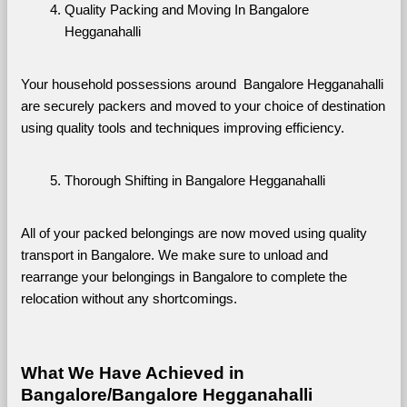
Quality Packing and Moving In Bangalore 
Hegganahalli
Your household possessions around  Bangalore Hegganahalli 
are securely packers and moved to your choice of destination 
using quality tools and techniques improving efficiency.
Thorough Shifting in Bangalore Hegganahalli
All of your packed belongings are now moved using quality 
transport in Bangalore. We make sure to unload and 
rearrange your belongings in Bangalore to complete the 
relocation without any shortcomings.
What We Have Achieved in 
Bangalore/Bangalore Hegganahalli