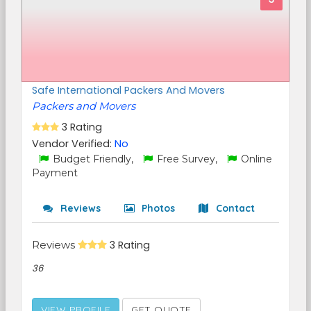
Safe International Packers And Movers
Packers and Movers
3 Rating
Vendor Verified:
No
Budget Friendly,
Free Survey,
Online
Payment
Reviews
Photos
Contact
Reviews
3 Rating
36
VIEW PROFILE
GET QUOTE