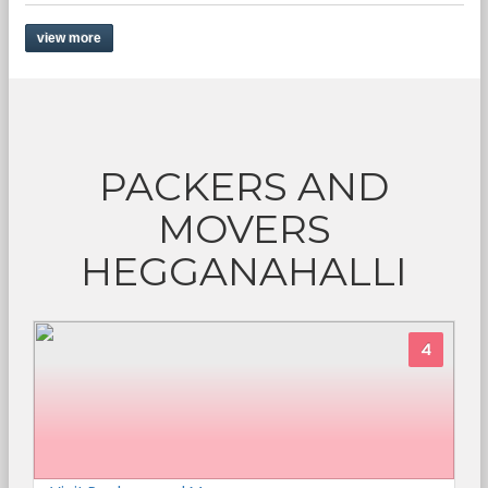
view more
PACKERS AND
MOVERS
HEGGANAHALLI
4