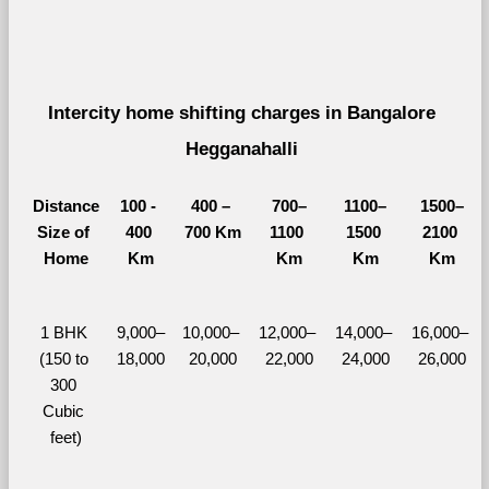
Intercity home shifting charges in Bangalore 
Hegganahalli 
Distance
100 - 
400 – 
700–
1100–
1500–
Size of 
400 
700 Km
1100 
1500 
2100 
Home
Km
Km
Km
Km
1 BHK 
9,000–
10,000– 
12,000– 
14,000– 
16,000– 
(150 to 
18,000
20,000
22,000
24,000
26,000
300 
Cubic 
feet)