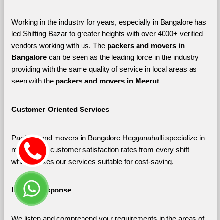
Working in the industry for years, especially in Bangalore has 
led Shifting Bazar to greater heights with over 4000+ verified 
vendors working with us. The 
packers and movers in 
Bangalore 
can be seen as the leading force in the industry 
providing with the same quality of service in local areas as 
seen with the 
packers and movers in Meerut
. 
Customer-Oriented Services
Packers and movers in Bangalore Hegganahalli specialize in 
maximizing customer satisfaction rates from every shift 
which makes our services suitable for cost-saving.
Instant Response
We listen and comprehend your requirements in the areas of 