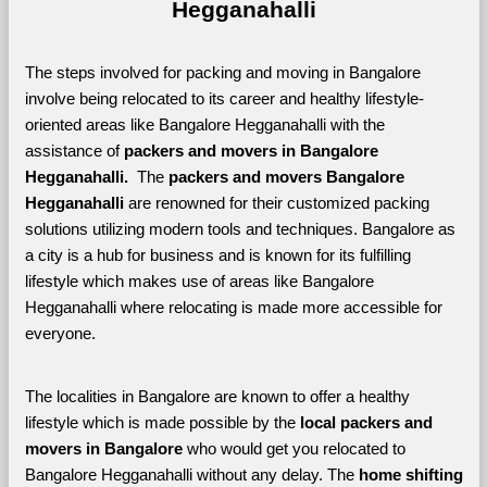
Hegganahalli
The steps involved for packing and moving in Bangalore 
involve being relocated to its career and healthy lifestyle-
oriented areas like Bangalore Hegganahalli with the 
assistance of 
packers and movers in Bangalore 
Hegganahalli. 
 The 
packers and movers Bangalore 
Hegganahalli
 are renowned for their customized packing 
solutions utilizing modern tools and techniques. Bangalore as 
a city is a hub for business and is known for its fulfilling 
lifestyle which makes use of areas like Bangalore 
Hegganahalli where relocating is made more accessible for 
everyone. 
The localities in Bangalore are known to offer a healthy 
lifestyle which is made possible by the 
local packers and 
movers in Bangalore 
who would get you relocated to 
Bangalore Hegganahalli without any delay. The 
home shifting 