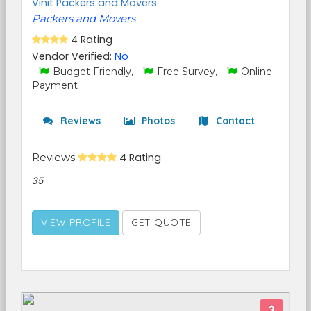
Vinit Packers and Movers
Packers and Movers
4 Rating
Vendor Verified:
No
Budget Friendly,
Free Survey,
Online
Payment
Reviews
Photos
Contact
Reviews
4 Rating
35
VIEW PROFILE
GET QUOTE
3