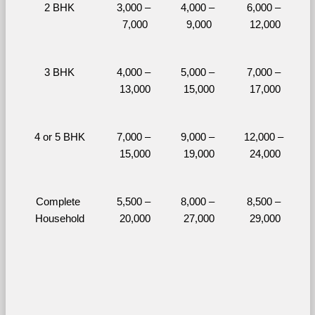
2 BHK
3,000 – 
4,000 – 
6,000 – 
7,000
9,000
12,000
3 BHK
4,000 – 
5,000 – 
7,000 – 
13,000
15,000
17,000
4 or 5 BHK
7,000 – 
9,000 – 
12,000 – 
15,000
19,000
24,000
Complete 
5,500 – 
8,000 – 
8,500 – 
Household
20,000
27,000
29,000