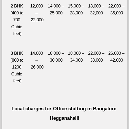
2 BHK 
12,000 
14,000 – 
15,000 – 
18,000 – 
22,000 – 
(400 to 
– 
25,000
28,000
32,000
35,000
700 
22,000
Cubic 
feet)
3 BHK 
14,000 
18,000 – 
18,000 – 
22,000 – 
26,000 – 
(800 to 
– 
30,000
34,000
38,000
42,000
1200 
26,000
Cubic 
feet)
Local charges for Office shifting in Bangalore 
Hegganahalli