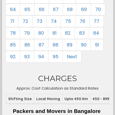
64
65
66
67
68
69
70
71
72
73
74
75
76
77
78
79
80
81
82
83
84
85
86
87
88
89
90
91
92
93
94
95
Next
CHARGES
Approx. Cost Calculation as Standard Rates
Shifting Size
Local Moving
Upto 450 Km
450 - 899 K
Packers and Movers in Bangalore 