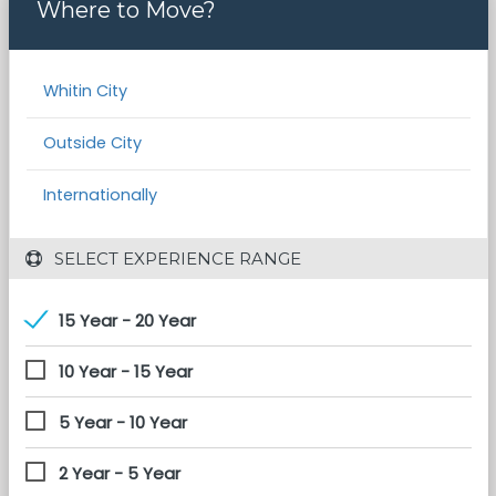
Where to Move?
Whitin City
Outside City
Internationally
 SELECT EXPERIENCE RANGE
15 Year - 20 Year
10 Year - 15 Year
5 Year - 10 Year
2 Year - 5 Year