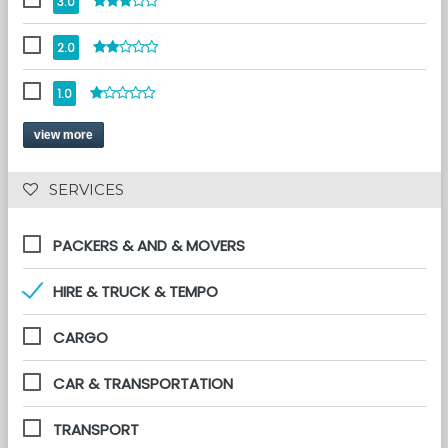
3.0
2.0
1.0
view more
 SERVICES 
PACKERS & AND & MOVERS
HIRE & TRUCK & TEMPO
CARGO
CAR & TRANSPORTATION
TRANSPORT