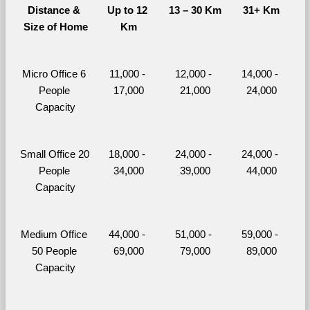
Distance & 
Up to 12 
13 – 30 Km
31+ Km
Size of Home
Km
Micro Office 6 
11,000 - 
12,000 - 
14,000 - 
People 
17,000
21,000
24,000
Capacity
Small Office 20 
18,000 - 
24,000 - 
24,000 - 
People 
34,000
39,000
44,000
Capacity
Medium Office 
44,000 - 
51,000 - 
59,000 - 
50 People 
69,000
79,000
89,000
Capacity