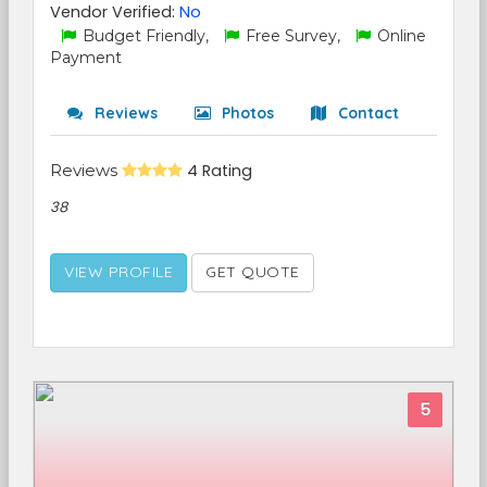
Vendor Verified:
No
Budget Friendly,
Free Survey,
Online
Payment
Reviews
Photos
Contact
Reviews
4 Rating
38
VIEW PROFILE
GET QUOTE
5