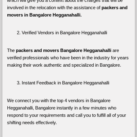
which will give you a context about the charges that will be 
involved in the relocation with the assistance of 
packers and 
movers in Bangalore Hegganahalli. 
Verified Vendors in Bangalore Hegganahalli
The 
packers and movers Bangalore Hegganahalli
 are 
verified professionals who have been in the industry for years 
making their work authentic and specialized in Bangalore.
Instant Feedback in Bangalore Hegganahalli
We connect you with the top 4 vendors in Bangalore 
Hegganahalli, Bangalore instantly in a few minutes who 
respond to your requirements and call you to fulfill all of your 
shifting needs effectively.