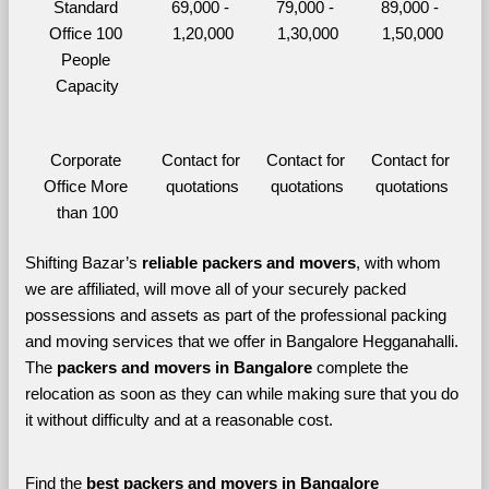
Standard 
69,000 - 
79,000 - 
89,000 - 
Office 100 
1,20,000
1,30,000
1,50,000
People 
Capacity
Corporate 
Contact for 
Contact for 
Contact for 
Office More 
quotations
quotations
quotations
than 100
Shifting Bazar’s 
reliable packers and movers
, with whom 
we are affiliated, will move all of your securely packed 
possessions and assets as part of the professional packing 
and moving services that we offer in Bangalore Hegganahalli. 
The 
packers and movers in Bangalore 
complete the 
relocation as soon as they can while making sure that you do 
it without difficulty and at a reasonable cost.
Find the 
best
packers and movers in Bangalore 