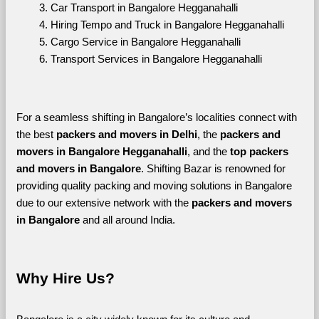
Car Transport in Bangalore Hegganahalli
Hiring Tempo and Truck in Bangalore Hegganahalli
Cargo Service in Bangalore Hegganahalli
Transport Services in Bangalore Hegganahalli
For a seamless shifting in Bangalore’s localities connect with 
the best 
packers and movers in Delhi
, the 
packers and 
movers in Bangalore Hegganahalli
, and the 
top packers 
and movers in Bangalore
. Shifting Bazar is renowned for 
providing quality packing and moving solutions in Bangalore 
due to our extensive network with the 
packers and movers 
in Bangalore 
and all around India. 
Why Hire Us?