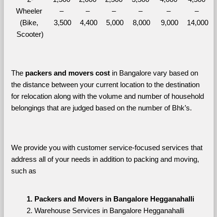
Wheeler 
– 
– 
– 
– 
– 
– 
(Bike, 
3,500
4,400
5,000
8,000
9,000
14,000
Scooter)
The 
packers and movers cost
 in Bangalore vary based on 
the distance between your current location to the destination 
for relocation along with the volume and number of household 
belongings that are judged based on the number of Bhk’s. 
We provide you with customer service-focused services that 
address all of your needs in addition to packing and moving, 
such as
Packers and Movers in Bangalore Hegganahalli
Warehouse Services in Bangalore Hegganahalli