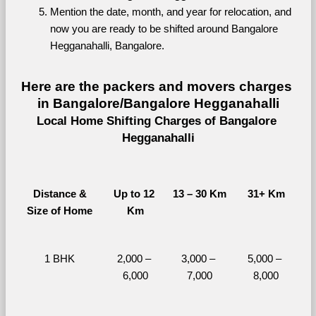
Mention the date, month, and year for relocation, and 
now you are ready to be shifted around Bangalore 
Hegganahalli, Bangalore.
Here are the packers and movers charges 
in Bangalore/Bangalore Hegganahalli
Local Home Shifting Charges of Bangalore 
Hegganahalli
Distance &
Up to 12 
13 – 30 Km
31+ Km
Size of Home
Km
1 BHK
2,000 – 
3,000 – 
5,000 – 
6,000
7,000
8,000