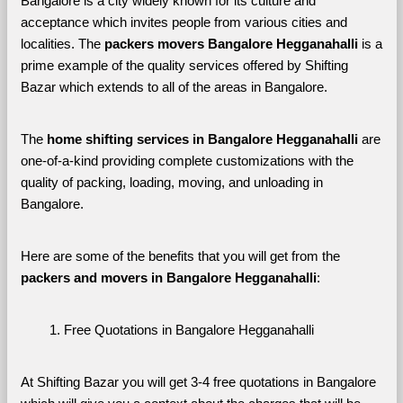
Bangalore is a city widely known for its culture and 
acceptance which invites people from various cities and 
localities. The 
packers movers Bangalore Hegganahalli 
is a 
prime example of the quality services offered by Shifting 
Bazar which extends to all of the areas in Bangalore. 
The 
home shifting services in Bangalore Hegganahalli
 are 
one-of-a-kind providing complete customizations with the 
quality of packing, loading, moving, and unloading in 
Bangalore. 
Here are some of the benefits that you will get from the 
packers and movers in Bangalore Hegganahalli
:
Free Quotations in Bangalore Hegganahalli
At Shifting Bazar you will get 3-4 free quotations in Bangalore 