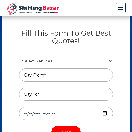
Fill This Form To Get Best
Quotes!