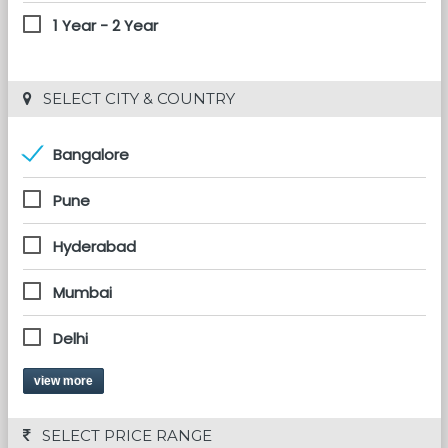
1 Year - 2 Year
 SELECT CITY & COUNTRY
Bangalore
Pune
Hyderabad
Mumbai
Delhi
view more
 SELECT PRICE RANGE