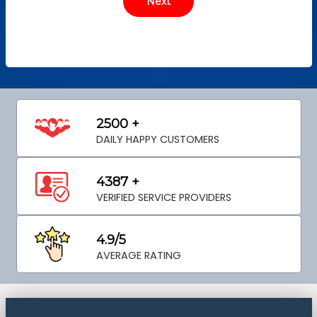
2500 +
DAILY HAPPY CUSTOMERS
4387 +
VERIFIED SERVICE PROVIDERS
4.9/5
AVERAGE RATING