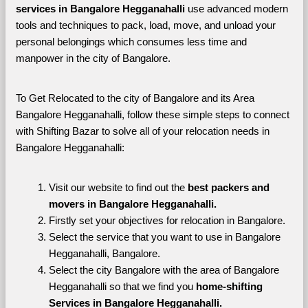
services in Bangalore Hegganahalli 
use advanced modern 
tools and techniques to pack, load, move, and unload your 
personal belongings which consumes less time and 
manpower in the city of Bangalore. 
To Get Relocated to the city of Bangalore and its Area 
Bangalore Hegganahalli, follow these simple steps to connect 
with Shifting Bazar to solve all of your relocation needs in 
Bangalore Hegganahalli:
Visit our website to find out the 
best packers and 
movers in Bangalore Hegganahalli.
Firstly set your objectives for relocation in Bangalore.
Select the service that you want to use in Bangalore 
Hegganahalli, Bangalore.
Select the city Bangalore with the area of Bangalore 
Hegganahalli so that we find you 
home-shifting 
Services in Bangalore Hegganahalli.