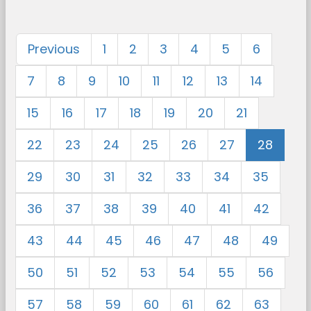
Previous
1
2
3
4
5
6
7
8
9
10
11
12
13
14
15
16
17
18
19
20
21
22
23
24
25
26
27
28
29
30
31
32
33
34
35
36
37
38
39
40
41
42
43
44
45
46
47
48
49
50
51
52
53
54
55
56
57
58
59
60
61
62
63