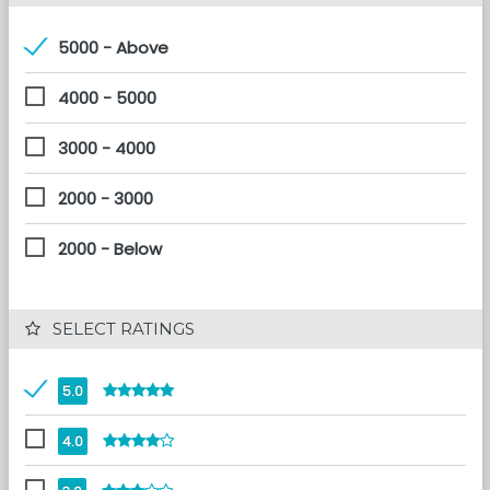
5000 - Above
4000 - 5000
3000 - 4000
2000 - 3000
2000 - Below
 SELECT RATINGS
5.0
4.0