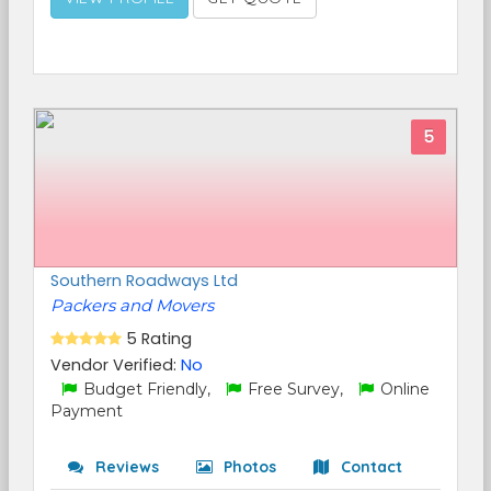
5
Southern Roadways Ltd
Packers and Movers
5 Rating
Vendor Verified:
No
Budget Friendly,
Free Survey,
Online
Payment
Reviews
Photos
Contact