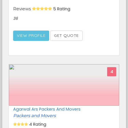
Reviews
5 Rating
36
VIEW PROFILE
GET QUOTE
4
Agarwal Ars Packers And Movers
Packers and Movers
4 Rating