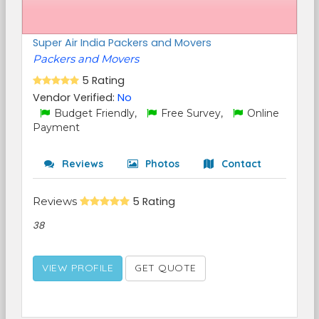
Super Air India Packers and Movers
Packers and Movers
5 Rating
Vendor Verified:
No
Budget Friendly,
Free Survey,
Online
Payment
Reviews
Photos
Contact
Reviews
5 Rating
38
VIEW PROFILE
GET QUOTE