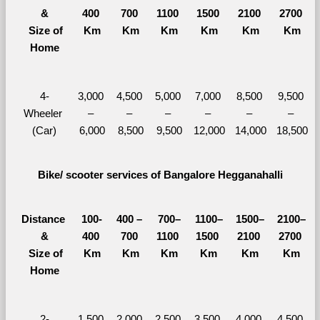
&
400 
700 
1100 
1500 
2100 
2700 
  Size of 
Km
Km
Km
Km
Km
Km
Home
4-
3,000 
4,500 
5,000 
7,000 
8,500 
9,500 
Wheeler 
– 
– 
– 
– 
– 
– 
(Car)
6,000
8,500
9,500
12,000
14,000
18,500
Bike/ scooter services of Bangalore Hegganahalli
Distance 
100-
400 – 
700–
1100–
1500–
2100–
&
400 
700 
1100 
1500 
2100 
2700 
  Size of 
Km
Km
Km
Km
Km
Km
Home
2-
1,500 
2,000 
2,500 
3,500 
4,000 
4,500 