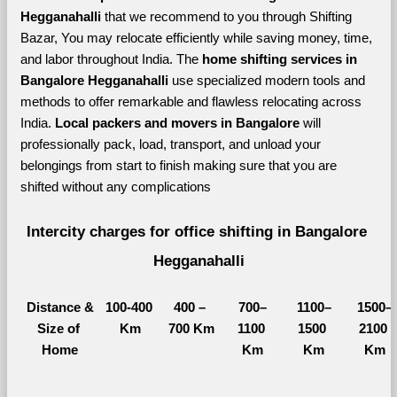
Hegganahalli 
that we recommend to you through Shifting 
Bazar, You may relocate efficiently while saving money, time, 
and labor throughout India. The 
home shifting services in 
Bangalore Hegganahalli 
use specialized modern tools and 
methods to offer remarkable and flawless relocating across 
India. 
Local packers and movers in Bangalore 
will 
professionally pack, load, transport, and unload your 
belongings from start to finish making sure that you are 
shifted without any complications
Intercity charges for office shifting in Bangalore 
Hegganahalli
Distance &
100-400 
400 – 
700–
1100–
1500–
Size of 
Km
700 Km
1100 
1500 
2100 
Home
Km
Km
Km