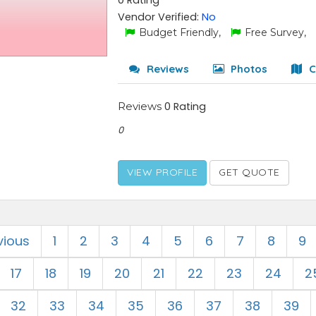
0 Rating
Vendor Verified:
No
Budget Friendly,
Free Survey,
Reviews
Photos
C
Reviews
0 Rating
0
VIEW PROFILE
GET QUOTE
vious
1
2
3
4
5
6
7
8
9
17
18
19
20
21
22
23
24
2
32
33
34
35
36
37
38
39