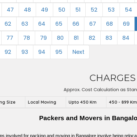
47
48
49
50
51
52
53
54
62
63
64
65
66
67
68
69
77
78
79
80
81
82
83
84
92
93
94
95
Next
CHARGES
Approx. Cost Calculation as Sta
ing Size
Local Moving
Upto 450 Km
450 - 899 K
Packers and Movers in Bangalo
ps involved for packing and moving in Bangalore involve being relocated