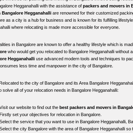
ngalore Hegganahalli with the assistance of 
packers and movers in B
 Bangalore Hegganahalli
 are renowned for their customized packing
e as a city is a hub for business and is known for its fulfilling lifest
halli where relocating is made more accessible for everyone. 
alities in Bangalore are known to offer a healthy lifestyle which is mad
ore 
who would get you relocated to Bangalore Hegganahalli without a
ore Hegganahalli 
use advanced modern tools and techniques to pack
onsumes less time and manpower in the city of Bangalore. 
Relocated to the city of Bangalore and its Area Bangalore Hegganahalli
o solve all of your relocation needs in Bangalore Hegganahalli:
Visit our website to find out the 
best packers and movers in Bangal
Firstly set your objectives for relocation in Bangalore.
Select the service that you want to use in Bangalore Hegganahalli, B
Select the city Bangalore with the area of Bangalore Hegganahalli so 