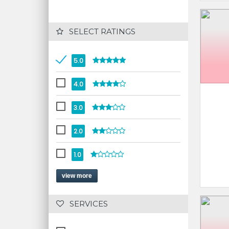
 SELECT RATINGS
5.0
4.0
3.0
2.0
1.0
view more
 SERVICES 