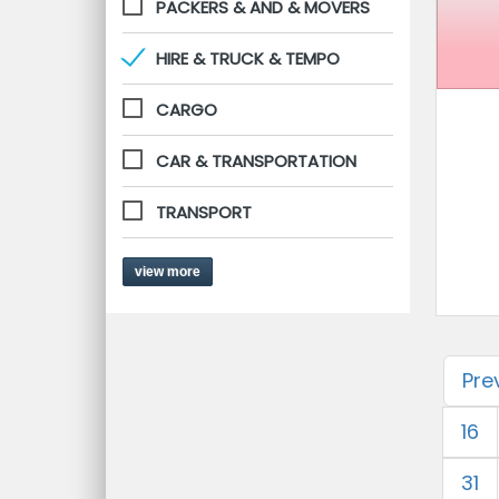
PACKERS & AND & MOVERS
HIRE & TRUCK & TEMPO
CARGO
CAR & TRANSPORTATION
TRANSPORT
view more
Pre
16
31