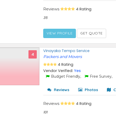
Reviews
4 Rating
35
VIEW PROFILE
GET QUOTE
Vinayaka Tempo Service
4
Packers and Movers
4 Rating
Vendor Verified:
Yes
Budget Friendly,
Free Survey,
Reviews
Photos
C
Reviews
4 Rating
101