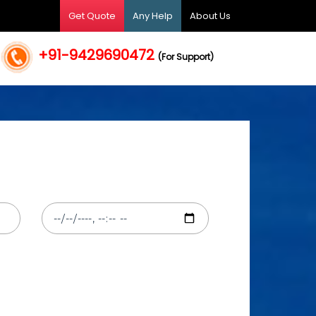
Get Quote
Any Help
About Us
+91-9429690472
(For Support)