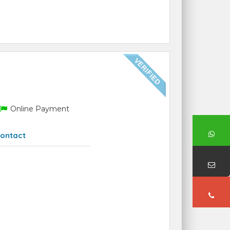
Online Payment
ontact