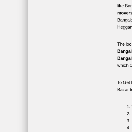
like Ba
movers
Bangalor
Heggana
The loc
Bangal
Bangal
which c
To Get 
Bazar t