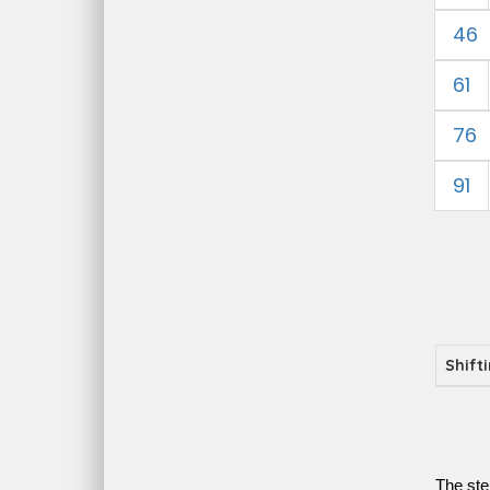
46
61
76
91
Shift
The ste