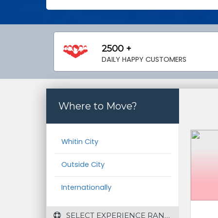
2500 +
DAILY HAPPY CUSTOMERS
Where to Move?
Whitin City
Outside City
Internationally
 SELECT EXPERIENCE RANGE