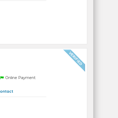
Online Payment
ontact