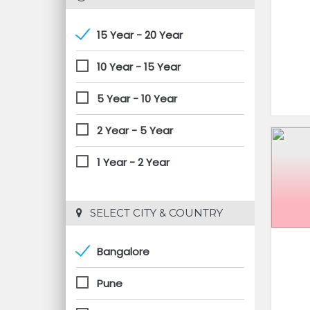
15 Year - 20 Year
10 Year - 15 Year
5 Year - 10 Year
2 Year - 5 Year
1 Year - 2 Year
 SELECT CITY & COUNTRY
Bangalore
Pune