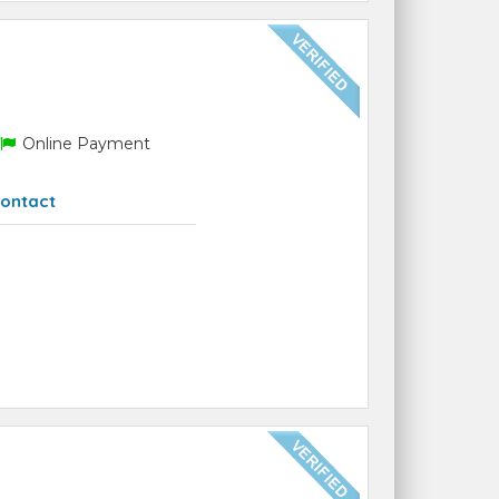
Online Payment
ontact