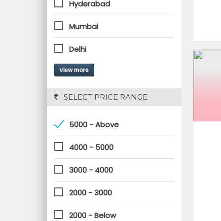
Hyderabad
Mumbai
Delhi
view more
 SELECT PRICE RANGE
5000 - Above
4000 - 5000
3000 - 4000
2000 - 3000
2000 - Below