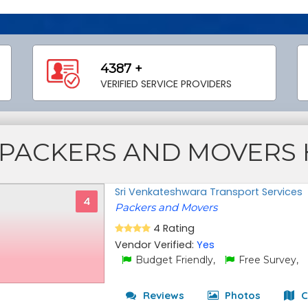
4387 +
VERIFIED SERVICE PROVIDERS
PACKERS AND MOVERS
Sri Venkateshwara Transport Services
4
Packers and Movers
4 Rating
Vendor Verified:
Yes
Budget Friendly,
Free Survey,
Reviews
Photos
C