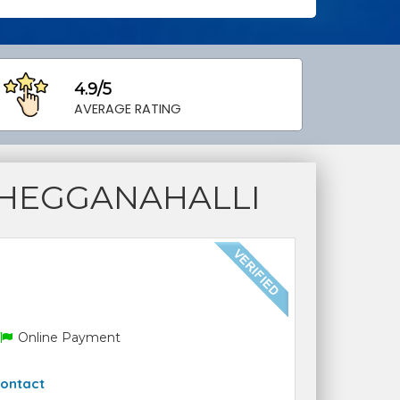
4.9/5
AVERAGE RATING
 HEGGANAHALLI
Online Payment
ontact