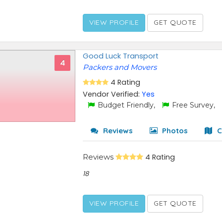
VIEW PROFILE
GET QUOTE
Good Luck Transport
4
Packers and Movers
4 Rating
Vendor Verified:
Yes
Budget Friendly,
Free Survey,
Reviews
Photos
C
Reviews
4 Rating
18
VIEW PROFILE
GET QUOTE