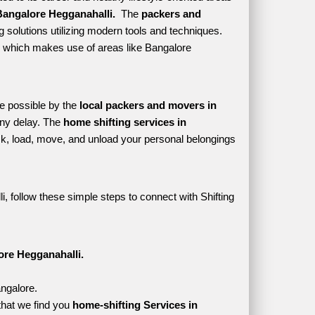
angalore Hegganahalli. 
 The 
packers and 
 solutions utilizing modern tools and techniques. 
yle which makes use of areas like Bangalore 
e possible by the 
local packers and movers in 
ny delay. The 
home shifting services in 
, load, move, and unload your personal belongings 
, follow these simple steps to connect with Shifting 
ore Hegganahalli.
angalore.
that we find you 
home-shifting Services in 