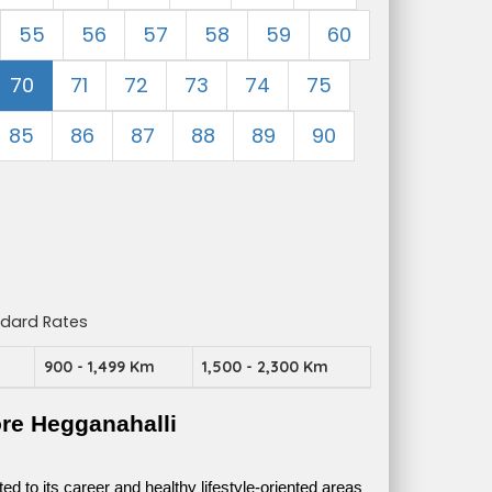
55
56
57
58
59
60
70
71
72
73
74
75
85
86
87
88
89
90
ndard Rates
m
900 - 1,499 Km
1,500 - 2,300 Km
re Hegganahalli
 to its career and healthy lifestyle-oriented areas 