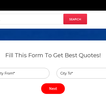
Fill This Form To Get Best Quotes!