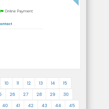
Online Payment
ontact
10
11
12
13
14
15
5
26
27
28
29
30
40
41
42
43
44
45