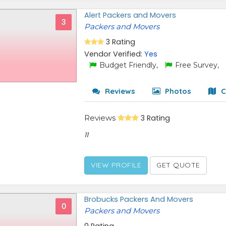
Alert Packers and Movers
3
Packers and Movers
3 Rating
Vendor Verified:
Yes
Budget Friendly,
Free Survey,
Reviews
Photos
C
Reviews
3 Rating
11
VIEW PROFILE
GET QUOTE
Brobucks Packers And Movers
0
Packers and Movers