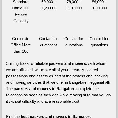
Standard 
69,000 - 
79,000 - 
89,000 - 
Office 100 
1,20,000
1,30,000
1,50,000
People 
Capacity
Corporate 
Contact for 
Contact for 
Contact for 
Office More 
quotations
quotations
quotations
than 100
Shifting Bazar’s 
reliable packers and movers
, with whom 
we are affiliated, will move all of your securely packed 
possessions and assets as part of the professional packing 
and moving services that we offer in Bangalore Hegganahalli. 
The 
packers and movers in Bangalore 
complete the 
relocation as soon as they can while making sure that you do 
it without difficulty and at a reasonable cost.
Find the 
best
packers and movers in Bangalore 