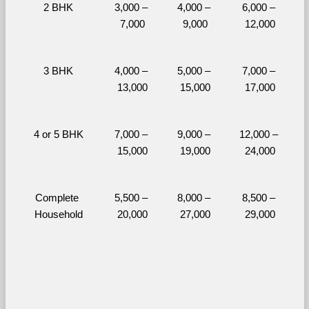
2 BHK
3,000 – 
4,000 – 
6,000 – 
7,000
9,000
12,000
3 BHK
4,000 – 
5,000 – 
7,000 – 
13,000
15,000
17,000
4 or 5 BHK
7,000 – 
9,000 – 
12,000 – 
15,000
19,000
24,000
Complete 
5,500 – 
8,000 – 
8,500 – 
Household
20,000
27,000
29,000