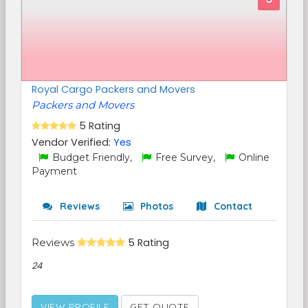
Royal Cargo Packers and Movers
Packers and Movers
5 Rating
Vendor Verified:
Yes
Budget Friendly,
Free Survey,
Online
Payment
Reviews
Photos
Contact
Reviews
5 Rating
24
VIEW PROFILE
GET QUOTE