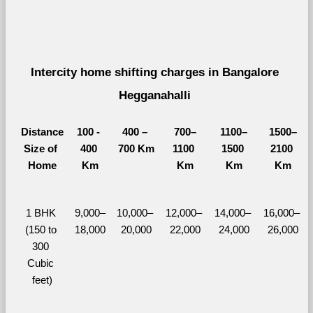
Intercity home shifting charges in Bangalore 
Hegganahalli 
Distance
100 - 
400 – 
700–
1100–
1500–
Size of 
400 
700 Km
1100 
1500 
2100 
Home
Km
Km
Km
Km
1 BHK 
9,000–
10,000– 
12,000– 
14,000– 
16,000– 
(150 to 
18,000
20,000
22,000
24,000
26,000
300 
Cubic 
feet)