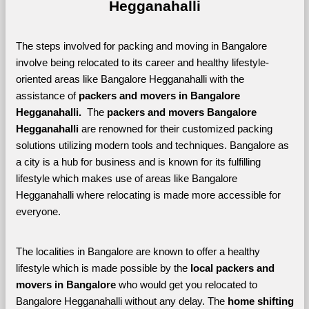
Hegganahalli
The steps involved for packing and moving in Bangalore 
involve being relocated to its career and healthy lifestyle-
oriented areas like Bangalore Hegganahalli with the 
assistance of 
packers and movers in Bangalore 
Hegganahalli. 
 The 
packers and movers Bangalore 
Hegganahalli
 are renowned for their customized packing 
solutions utilizing modern tools and techniques. Bangalore as 
a city is a hub for business and is known for its fulfilling 
lifestyle which makes use of areas like Bangalore 
Hegganahalli where relocating is made more accessible for 
everyone. 
The localities in Bangalore are known to offer a healthy 
lifestyle which is made possible by the 
local packers and 
movers in Bangalore 
who would get you relocated to 
Bangalore Hegganahalli without any delay. The 
home shifting 