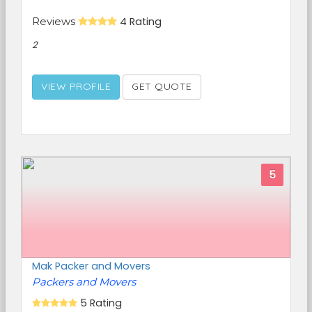
Reviews
4 Rating
2
VIEW PROFILE
GET QUOTE
5
Mak Packer and Movers
Packers and Movers
5 Rating