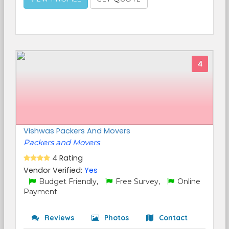
4
Vishwas Packers And Movers
Packers and Movers
4 Rating
Vendor Verified:
Yes
Budget Friendly,
Free Survey,
Online
Payment
Reviews
Photos
Contact