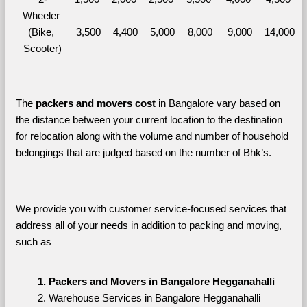
Wheeler 
– 
– 
– 
– 
– 
– 
(Bike, 
3,500
4,400
5,000
8,000
9,000
14,000
Scooter)
The 
packers and movers cost
 in Bangalore vary based on 
the distance between your current location to the destination 
for relocation along with the volume and number of household 
belongings that are judged based on the number of Bhk’s. 
We provide you with customer service-focused services that 
address all of your needs in addition to packing and moving, 
such as
Packers and Movers in Bangalore Hegganahalli
Warehouse Services in Bangalore Hegganahalli