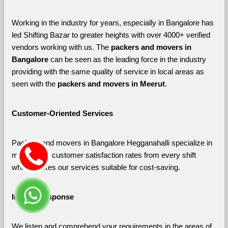
Working in the industry for years, especially in Bangalore has 
led Shifting Bazar to greater heights with over 4000+ verified 
vendors working with us. The 
packers and movers in 
Bangalore 
can be seen as the leading force in the industry 
providing with the same quality of service in local areas as 
seen with the 
packers and movers in Meerut
. 
Customer-Oriented Services
Packers and movers in Bangalore Hegganahalli specialize in 
maximizing customer satisfaction rates from every shift 
which makes our services suitable for cost-saving.
Instant Response
We listen and comprehend your requirements in the areas of 