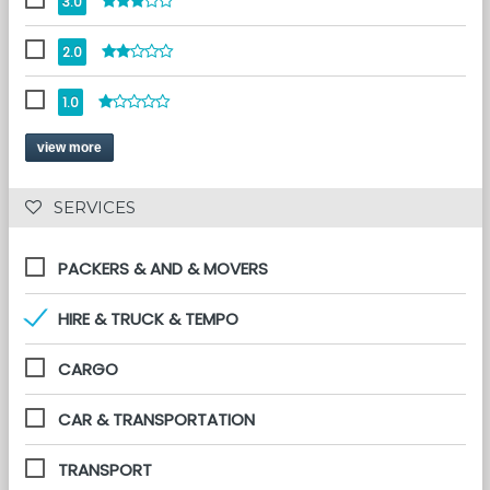
3.0
2.0
1.0
view more
 SERVICES 
PACKERS & AND & MOVERS
HIRE & TRUCK & TEMPO
CARGO
CAR & TRANSPORTATION
TRANSPORT