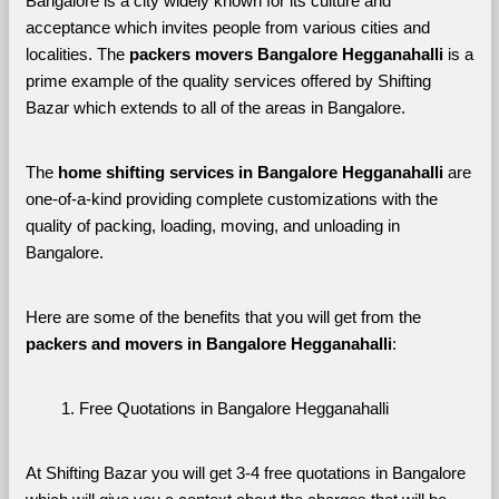
Bangalore is a city widely known for its culture and 
acceptance which invites people from various cities and 
localities. The 
packers movers Bangalore Hegganahalli 
is a 
prime example of the quality services offered by Shifting 
Bazar which extends to all of the areas in Bangalore. 
The 
home shifting services in Bangalore Hegganahalli
 are 
one-of-a-kind providing complete customizations with the 
quality of packing, loading, moving, and unloading in 
Bangalore. 
Here are some of the benefits that you will get from the 
packers and movers in Bangalore Hegganahalli
:
Free Quotations in Bangalore Hegganahalli
At Shifting Bazar you will get 3-4 free quotations in Bangalore 