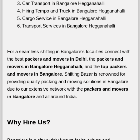
Car Transport in Bangalore Hegganahalli
Hiring Tempo and Truck in Bangalore Hegganahalli
Cargo Service in Bangalore Hegganahalli
Transport Services in Bangalore Hegganahalli
For a seamless shifting in Bangalore’s localities connect with 
the best 
packers and movers in Delhi
, the 
packers and 
movers in Bangalore Hegganahalli
, and the 
top packers 
and movers in Bangalore
. Shifting Bazar is renowned for 
providing quality packing and moving solutions in Bangalore 
due to our extensive network with the 
packers and movers 
in Bangalore 
and all around India. 
Why Hire Us?