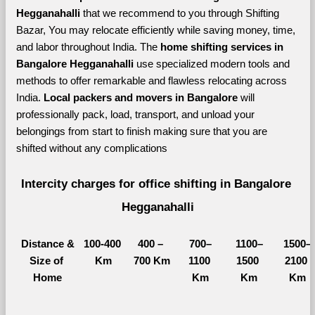
Hegganahalli 
that we recommend to you through Shifting 
Bazar, You may relocate efficiently while saving money, time, 
and labor throughout India. The 
home shifting services in 
Bangalore Hegganahalli 
use specialized modern tools and 
methods to offer remarkable and flawless relocating across 
India. 
Local packers and movers in Bangalore 
will 
professionally pack, load, transport, and unload your 
belongings from start to finish making sure that you are 
shifted without any complications
Intercity charges for office shifting in Bangalore 
Hegganahalli
Distance &
100-400 
400 – 
700–
1100–
1500–
Size of 
Km
700 Km
1100 
1500 
2100 
Home
Km
Km
Km