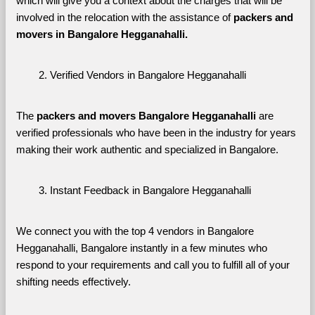
which will give you a context about the charges that will be 
involved in the relocation with the assistance of 
packers and 
movers in Bangalore Hegganahalli. 
Verified Vendors in Bangalore Hegganahalli
The 
packers and movers Bangalore Hegganahalli
 are 
verified professionals who have been in the industry for years 
making their work authentic and specialized in Bangalore.
Instant Feedback in Bangalore Hegganahalli
We connect you with the top 4 vendors in Bangalore 
Hegganahalli, Bangalore instantly in a few minutes who 
respond to your requirements and call you to fulfill all of your 
shifting needs effectively.