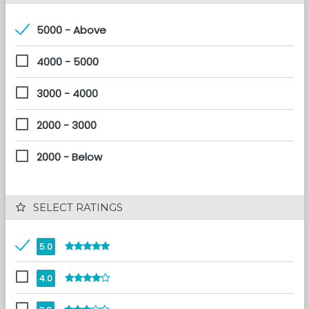
5000 - Above
4000 - 5000
3000 - 4000
2000 - 3000
2000 - Below
 SELECT RATINGS
5.0
4.0