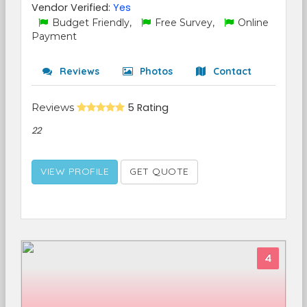
Vendor Verified:
Yes
Budget Friendly,
Free Survey,
Online
Payment
Reviews
Photos
Contact
Reviews
5 Rating
22
VIEW PROFILE
GET QUOTE
4