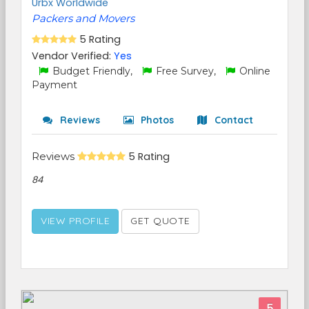
Urbx Worldwide
Packers and Movers
5 Rating
Vendor Verified:
Yes
Budget Friendly,
Free Survey,
Online
Payment
Reviews
Photos
Contact
Reviews
5 Rating
84
VIEW PROFILE
GET QUOTE
5