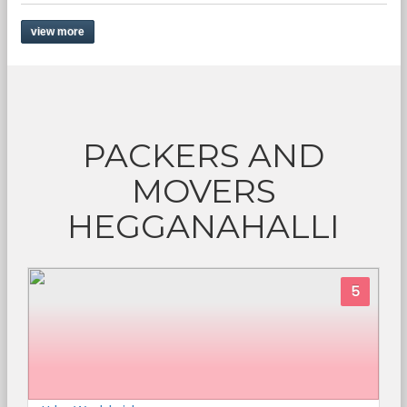
view more
PACKERS AND
MOVERS
HEGGANAHALLI
5