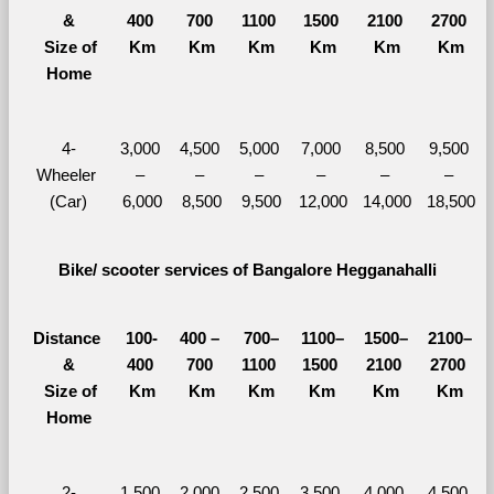
&
400 
700 
1100 
1500 
2100 
2700 
  Size of 
Km
Km
Km
Km
Km
Km
Home
4-
3,000 
4,500 
5,000 
7,000 
8,500 
9,500 
Wheeler 
– 
– 
– 
– 
– 
– 
(Car)
6,000
8,500
9,500
12,000
14,000
18,500
Bike/ scooter services of Bangalore Hegganahalli
Distance 
100-
400 – 
700–
1100–
1500–
2100–
&
400 
700 
1100 
1500 
2100 
2700 
  Size of 
Km
Km
Km
Km
Km
Km
Home
2-
1,500 
2,000 
2,500 
3,500 
4,000 
4,500 