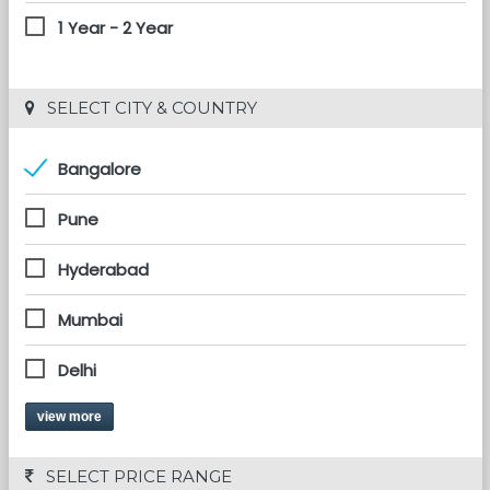
1 Year - 2 Year
 SELECT CITY & COUNTRY
Bangalore
Pune
Hyderabad
Mumbai
Delhi
view more
 SELECT PRICE RANGE