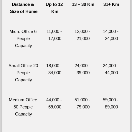
Distance & 
Up to 12 
13 – 30 Km
31+ Km
Size of Home
Km
Micro Office 6 
11,000 - 
12,000 - 
14,000 - 
People 
17,000
21,000
24,000
Capacity
Small Office 20 
18,000 - 
24,000 - 
24,000 - 
People 
34,000
39,000
44,000
Capacity
Medium Office 
44,000 - 
51,000 - 
59,000 - 
50 People 
69,000
79,000
89,000
Capacity