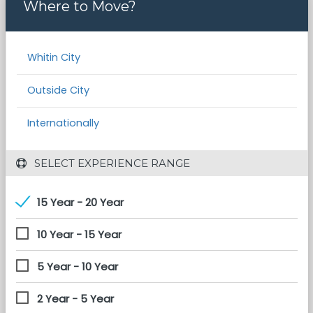
Where to Move?
Whitin City
Outside City
Internationally
 SELECT EXPERIENCE RANGE
15 Year - 20 Year
10 Year - 15 Year
5 Year - 10 Year
2 Year - 5 Year