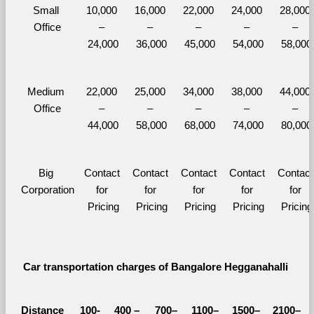
Small 
10,000 
16,000 
22,000 
24,000 
28,000 
Office
– 
– 
– 
– 
– 
24,000
36,000
45,000
54,000
58,000
Medium 
22,000 
25,000 
34,000 
38,000 
44,000 
Office
– 
– 
– 
– 
– 
44,000
58,000
68,000
74,000
80,000
Big 
Contact 
Contact 
Contact 
Contact 
Contact 
Corporation
for 
for 
for 
for 
for 
Pricing
Pricing
Pricing
Pricing
Pricing
Car transportation charges of Bangalore Hegganahalli 
Distance 
100-
400 – 
700–
1100–
1500–
2100–