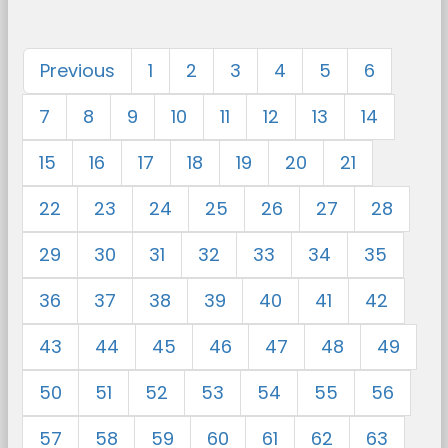
Previous
1
2
3
4
5
6
7
8
9
10
11
12
13
14
15
16
17
18
19
20
21
22
23
24
25
26
27
28
29
30
31
32
33
34
35
36
37
38
39
40
41
42
43
44
45
46
47
48
49
50
51
52
53
54
55
56
57
58
59
60
61
62
63