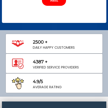
2500 +
DAILY HAPPY CUSTOMERS
4387 +
VERIFIED SERVICE PROVIDERS
4.9/5
AVERAGE RATING