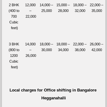
2 BHK 
12,000 
14,000 – 
15,000 – 
18,000 – 
22,000 – 
(400 to 
– 
25,000
28,000
32,000
35,000
700 
22,000
Cubic 
feet)
3 BHK 
14,000 
18,000 – 
18,000 – 
22,000 – 
26,000 – 
(800 to 
– 
30,000
34,000
38,000
42,000
1200 
26,000
Cubic 
feet)
Local charges for Office shifting in Bangalore 
Hegganahalli