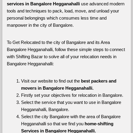
services in Bangalore Hegganahalli 
use advanced modern 
tools and techniques to pack, load, move, and unload your 
personal belongings which consumes less time and 
manpower in the city of Bangalore. 
To Get Relocated to the city of Bangalore and its Area 
Bangalore Hegganahalli, follow these simple steps to connect 
with Shifting Bazar to solve all of your relocation needs in 
Bangalore Hegganahalli:
Visit our website to find out the 
best packers and 
movers in Bangalore Hegganahalli.
Firstly set your objectives for relocation in Bangalore.
Select the service that you want to use in Bangalore 
Hegganahalli, Bangalore.
Select the city Bangalore with the area of Bangalore 
Hegganahalli so that we find you 
home-shifting 
Services in Bangalore Hegganahalli.