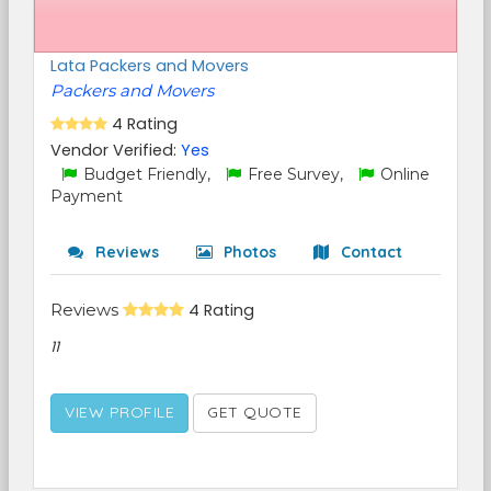
Lata Packers and Movers
Packers and Movers
4 Rating
Vendor Verified:
Yes
Budget Friendly,
Free Survey,
Online
Payment
Reviews
Photos
Contact
Reviews
4 Rating
11
VIEW PROFILE
GET QUOTE