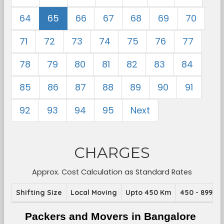
64
65
66
67
68
69
70
71
72
73
74
75
76
77
78
79
80
81
82
83
84
85
86
87
88
89
90
91
92
93
94
95
Next
CHARGES
Approx. Cost Calculation as Standard Rates
Shifting Size
Local Moving
Upto 450 Km
450 - 899 K
Packers and Movers in Bangalore 