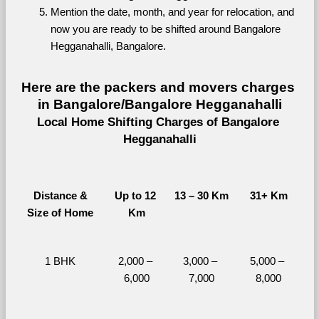
Mention the date, month, and year for relocation, and 
now you are ready to be shifted around Bangalore 
Hegganahalli, Bangalore.
Here are the packers and movers charges 
in Bangalore/Bangalore Hegganahalli
Local Home Shifting Charges of Bangalore 
Hegganahalli
Distance &
Up to 12 
13 – 30 Km
31+ Km
Size of Home
Km
1 BHK
2,000 – 
3,000 – 
5,000 – 
6,000
7,000
8,000