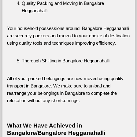
Quality Packing and Moving In Bangalore 
Hegganahalli
Your household possessions around  Bangalore Hegganahalli 
are securely packers and moved to your choice of destination 
using quality tools and techniques improving efficiency.
Thorough Shifting in Bangalore Hegganahalli
All of your packed belongings are now moved using quality 
transport in Bangalore. We make sure to unload and 
rearrange your belongings in Bangalore to complete the 
relocation without any shortcomings.
What We Have Achieved in 
Bangalore/Bangalore Hegganahalli