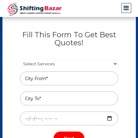
Fill This Form To Get Best
Quotes!