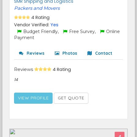
SMR Shipping and Logistics
Packers and Movers
4 Rating
Vendor Verified:
Yes
Budget Friendly,
Free Survey,
Online
Payment
Reviews
Photos
Contact
Reviews
4 Rating
14
VIEW PROFILE
GET QUOTE
4