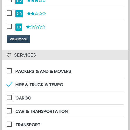
3.0
2.0
1.0
view more
 SERVICES 
PACKERS & AND & MOVERS
HIRE & TRUCK & TEMPO
CARGO
CAR & TRANSPORTATION
TRANSPORT