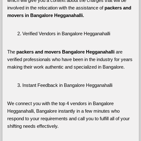
which will give you a context about the charges that will be 
involved in the relocation with the assistance of 
packers and 
movers in Bangalore Hegganahalli. 
Verified Vendors in Bangalore Hegganahalli
The 
packers and movers Bangalore Hegganahalli
 are 
verified professionals who have been in the industry for years 
making their work authentic and specialized in Bangalore.
Instant Feedback in Bangalore Hegganahalli
We connect you with the top 4 vendors in Bangalore 
Hegganahalli, Bangalore instantly in a few minutes who 
respond to your requirements and call you to fulfill all of your 
shifting needs effectively.