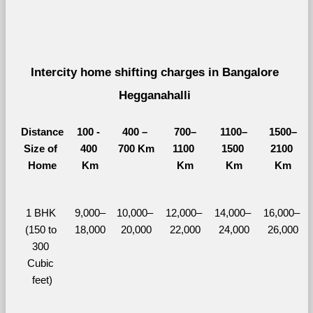
Intercity home shifting charges in Bangalore 
Hegganahalli 
Distance
100 - 
400 – 
700–
1100–
1500–
Size of 
400 
700 Km
1100 
1500 
2100 
Home
Km
Km
Km
Km
1 BHK 
9,000–
10,000– 
12,000– 
14,000– 
16,000– 
(150 to 
18,000
20,000
22,000
24,000
26,000
300 
Cubic 
feet)