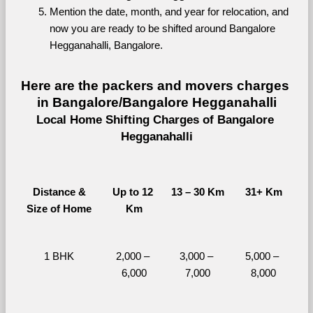
Mention the date, month, and year for relocation, and 
now you are ready to be shifted around Bangalore 
Hegganahalli, Bangalore.
Here are the packers and movers charges 
in Bangalore/Bangalore Hegganahalli
Local Home Shifting Charges of Bangalore 
Hegganahalli
Distance &
Up to 12 
13 – 30 Km
31+ Km
Size of Home
Km
1 BHK
2,000 – 
3,000 – 
5,000 – 
6,000
7,000
8,000