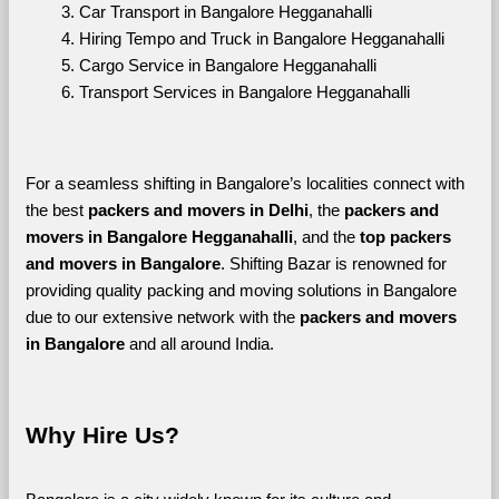
Car Transport in Bangalore Hegganahalli
Hiring Tempo and Truck in Bangalore Hegganahalli
Cargo Service in Bangalore Hegganahalli
Transport Services in Bangalore Hegganahalli
For a seamless shifting in Bangalore’s localities connect with 
the best 
packers and movers in Delhi
, the 
packers and 
movers in Bangalore Hegganahalli
, and the 
top packers 
and movers in Bangalore
. Shifting Bazar is renowned for 
providing quality packing and moving solutions in Bangalore 
due to our extensive network with the 
packers and movers 
in Bangalore 
and all around India. 
Why Hire Us?