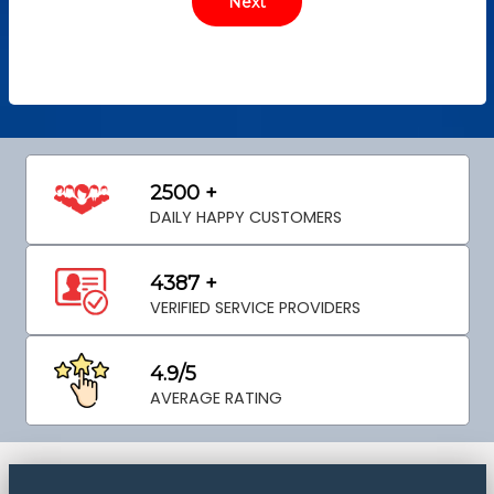
2500 +
DAILY HAPPY CUSTOMERS
4387 +
VERIFIED SERVICE PROVIDERS
4.9/5
AVERAGE RATING