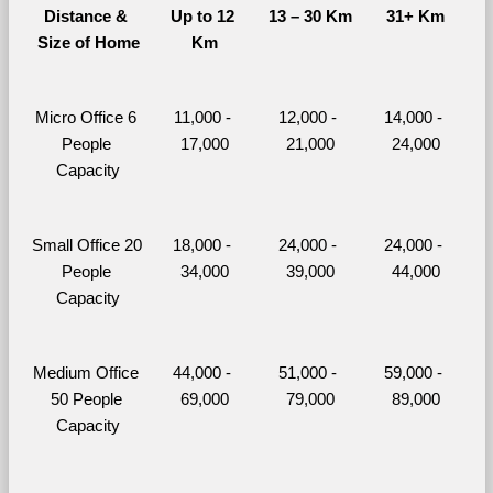
Distance & 
Up to 12 
13 – 30 Km
31+ Km
Size of Home
Km
Micro Office 6 
11,000 - 
12,000 - 
14,000 - 
People 
17,000
21,000
24,000
Capacity
Small Office 20 
18,000 - 
24,000 - 
24,000 - 
People 
34,000
39,000
44,000
Capacity
Medium Office 
44,000 - 
51,000 - 
59,000 - 
50 People 
69,000
79,000
89,000
Capacity