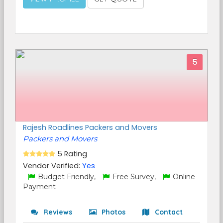
5
Rajesh Roadlines Packers and Movers
Packers and Movers
5 Rating
Vendor Verified:
Yes
Budget Friendly,
Free Survey,
Online
Payment
Reviews
Photos
Contact