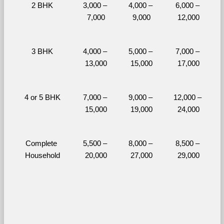
2 BHK
3,000 – 
4,000 – 
6,000 – 
7,000
9,000
12,000
3 BHK
4,000 – 
5,000 – 
7,000 – 
13,000
15,000
17,000
4 or 5 BHK
7,000 – 
9,000 – 
12,000 – 
15,000
19,000
24,000
Complete 
5,500 – 
8,000 – 
8,500 – 
Household
20,000
27,000
29,000