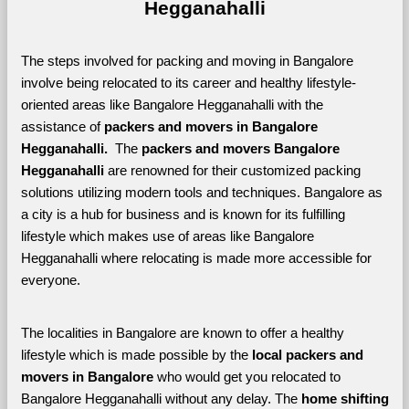
Hegganahalli
The steps involved for packing and moving in Bangalore 
involve being relocated to its career and healthy lifestyle-
oriented areas like Bangalore Hegganahalli with the 
assistance of 
packers and movers in Bangalore 
Hegganahalli. 
 The 
packers and movers Bangalore 
Hegganahalli
 are renowned for their customized packing 
solutions utilizing modern tools and techniques. Bangalore as 
a city is a hub for business and is known for its fulfilling 
lifestyle which makes use of areas like Bangalore 
Hegganahalli where relocating is made more accessible for 
everyone. 
The localities in Bangalore are known to offer a healthy 
lifestyle which is made possible by the 
local packers and 
movers in Bangalore 
who would get you relocated to 
Bangalore Hegganahalli without any delay. The 
home shifting 