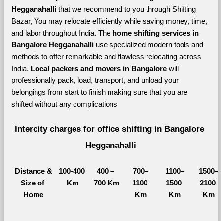
Hegganahalli 
that we recommend to you through Shifting 
Bazar, You may relocate efficiently while saving money, time, 
and labor throughout India. The 
home shifting services in 
Bangalore Hegganahalli 
use specialized modern tools and 
methods to offer remarkable and flawless relocating across 
India. 
Local packers and movers in Bangalore 
will 
professionally pack, load, transport, and unload your 
belongings from start to finish making sure that you are 
shifted without any complications
Intercity charges for office shifting in Bangalore 
Hegganahalli
Distance &
100-400 
400 – 
700–
1100–
1500–
Size of 
Km
700 Km
1100 
1500 
2100 
Home
Km
Km
Km