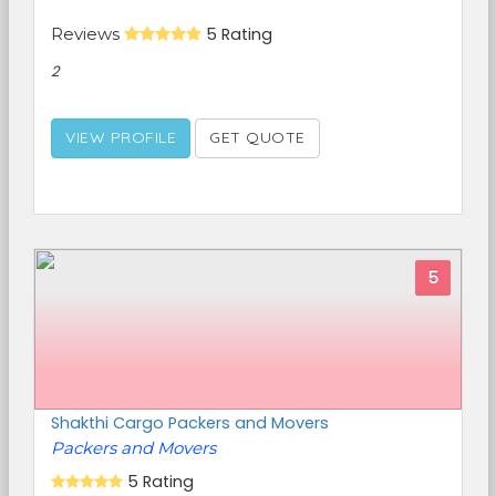
Reviews
5 Rating
2
VIEW PROFILE
GET QUOTE
5
Shakthi Cargo Packers and Movers
Packers and Movers
5 Rating