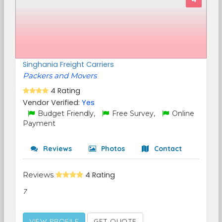
Singhania Freight Carriers
Packers and Movers
4 Rating
Vendor Verified:
Yes
Budget Friendly,
Free Survey,
Online
Payment
Reviews
Photos
Contact
Reviews
4 Rating
7
VIEW PROFILE
GET QUOTE