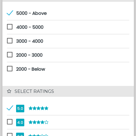
5000 - Above
4000 - 5000
3000 - 4000
2000 - 3000
2000 - Below
 SELECT RATINGS
5.0
4.0