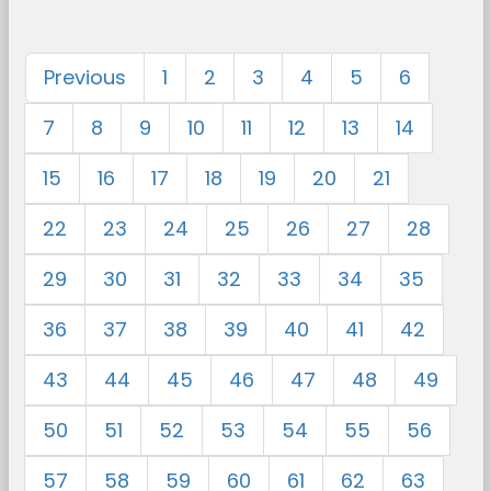
Previous
1
2
3
4
5
6
7
8
9
10
11
12
13
14
15
16
17
18
19
20
21
22
23
24
25
26
27
28
29
30
31
32
33
34
35
36
37
38
39
40
41
42
43
44
45
46
47
48
49
50
51
52
53
54
55
56
57
58
59
60
61
62
63