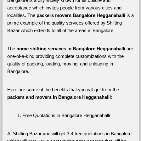
Bangalore is a city widely known for its culture and 
acceptance which invites people from various cities and 
localities. The 
packers movers Bangalore Hegganahalli 
is a 
prime example of the quality services offered by Shifting 
Bazar which extends to all of the areas in Bangalore. 
The 
home shifting services in Bangalore Hegganahalli
 are 
one-of-a-kind providing complete customizations with the 
quality of packing, loading, moving, and unloading in 
Bangalore. 
Here are some of the benefits that you will get from the 
packers and movers in Bangalore Hegganahalli
:
Free Quotations in Bangalore Hegganahalli
At Shifting Bazar you will get 3-4 free quotations in Bangalore 