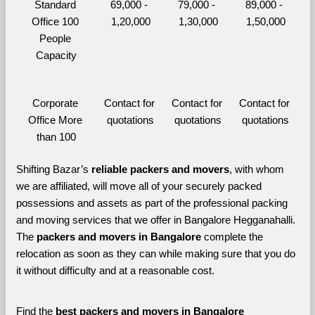
Standard 
69,000 - 
79,000 - 
89,000 - 
Office 100 
1,20,000
1,30,000
1,50,000
People 
Capacity
Corporate 
Contact for 
Contact for 
Contact for 
Office More 
quotations
quotations
quotations
than 100
Shifting Bazar’s 
reliable packers and movers
, with whom 
we are affiliated, will move all of your securely packed 
possessions and assets as part of the professional packing 
and moving services that we offer in Bangalore Hegganahalli. 
The 
packers and movers in Bangalore 
complete the 
relocation as soon as they can while making sure that you do 
it without difficulty and at a reasonable cost.
Find the 
best
packers and movers in Bangalore 