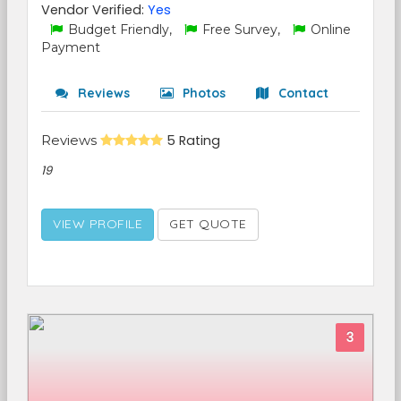
Vendor Verified:
Yes
Budget Friendly,
Free Survey,
Online
Payment
Reviews
Photos
Contact
Reviews
5 Rating
19
VIEW PROFILE
GET QUOTE
3