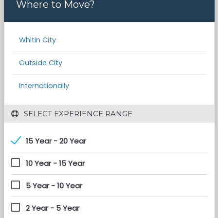
Where to Move?
Whitin City
Outside City
Internationally
 SELECT EXPERIENCE RANGE
15 Year - 20 Year
10 Year - 15 Year
5 Year - 10 Year
2 Year - 5 Year