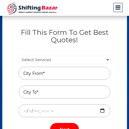
Fill This Form To Get Best
Quotes!