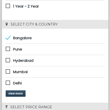
1 Year - 2 Year
 SELECT CITY & COUNTRY
Bangalore
Pune
Hyderabad
Mumbai
Delhi
view more
 SELECT PRICE RANGE