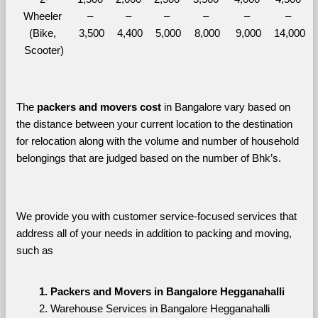
Wheeler 
– 
– 
– 
– 
– 
– 
(Bike, 
3,500
4,400
5,000
8,000
9,000
14,000
Scooter)
The 
packers and movers cost
 in Bangalore vary based on 
the distance between your current location to the destination 
for relocation along with the volume and number of household 
belongings that are judged based on the number of Bhk’s. 
We provide you with customer service-focused services that 
address all of your needs in addition to packing and moving, 
such as
Packers and Movers in Bangalore Hegganahalli
Warehouse Services in Bangalore Hegganahalli