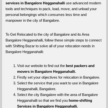
services in Bangalore Hegganahalli 
use advanced modern 
tools and techniques to pack, load, move, and unload your 
personal belongings which consumes less time and 
manpower in the city of Bangalore. 
To Get Relocated to the city of Bangalore and its Area 
Bangalore Hegganahalli, follow these simple steps to connect 
with Shifting Bazar to solve all of your relocation needs in 
Bangalore Hegganahalli:
Visit our website to find out the 
best packers and 
movers in Bangalore Hegganahalli.
Firstly set your objectives for relocation in Bangalore.
Select the service that you want to use in Bangalore 
Hegganahalli, Bangalore.
Select the city Bangalore with the area of Bangalore 
Hegganahalli so that we find you 
home-shifting 
Services in Bangalore Hegganahalli.