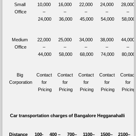
Small 
10,000 
16,000 
22,000 
24,000 
28,000 
Office
– 
– 
– 
– 
– 
24,000
36,000
45,000
54,000
58,000
Medium 
22,000 
25,000 
34,000 
38,000 
44,000 
Office
– 
– 
– 
– 
– 
44,000
58,000
68,000
74,000
80,000
Big 
Contact 
Contact 
Contact 
Contact 
Contact 
Corporation
for 
for 
for 
for 
for 
Pricing
Pricing
Pricing
Pricing
Pricing
Car transportation charges of Bangalore Hegganahalli 
Distance 
100-
400 – 
700–
1100–
1500–
2100–