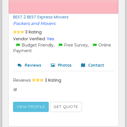
BEST 2 BEST Express Movers
Packers and Movers
3 Rating
Vendor Verified:
Yes
Budget Friendly,
Free Survey,
Online
Payment
Reviews
Photos
Contact
Reviews
3 Rating
18
VIEW PROFILE
GET QUOTE