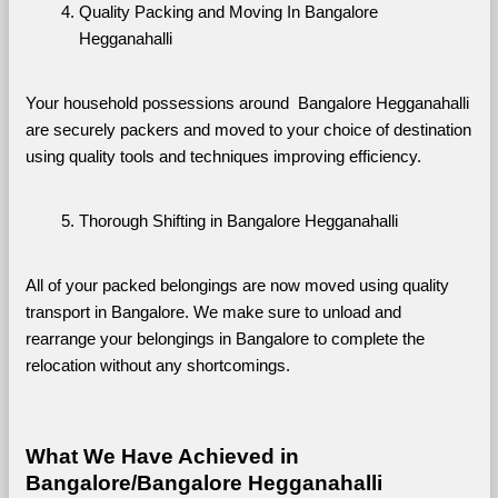
Quality Packing and Moving In Bangalore 
Hegganahalli
Your household possessions around  Bangalore Hegganahalli 
are securely packers and moved to your choice of destination 
using quality tools and techniques improving efficiency.
Thorough Shifting in Bangalore Hegganahalli
All of your packed belongings are now moved using quality 
transport in Bangalore. We make sure to unload and 
rearrange your belongings in Bangalore to complete the 
relocation without any shortcomings.
What We Have Achieved in 
Bangalore/Bangalore Hegganahalli