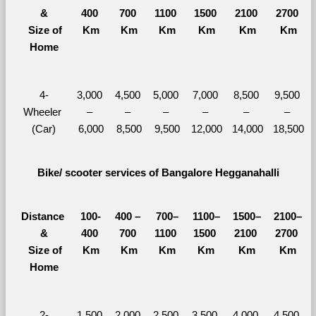
&
400 
700 
1100 
1500 
2100 
2700 
  Size of 
Km
Km
Km
Km
Km
Km
Home
4-
3,000 
4,500 
5,000 
7,000 
8,500 
9,500 
Wheeler 
– 
– 
– 
– 
– 
– 
(Car)
6,000
8,500
9,500
12,000
14,000
18,500
Bike/ scooter services of Bangalore Hegganahalli
Distance 
100-
400 – 
700–
1100–
1500–
2100–
&
400 
700 
1100 
1500 
2100 
2700 
  Size of 
Km
Km
Km
Km
Km
Km
Home
2-
1,500 
2,000 
2,500 
3,500 
4,000 
4,500 