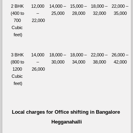
2 BHK 
12,000 
14,000 – 
15,000 – 
18,000 – 
22,000 – 
(400 to 
– 
25,000
28,000
32,000
35,000
700 
22,000
Cubic 
feet)
3 BHK 
14,000 
18,000 – 
18,000 – 
22,000 – 
26,000 – 
(800 to 
– 
30,000
34,000
38,000
42,000
1200 
26,000
Cubic 
feet)
Local charges for Office shifting in Bangalore 
Hegganahalli