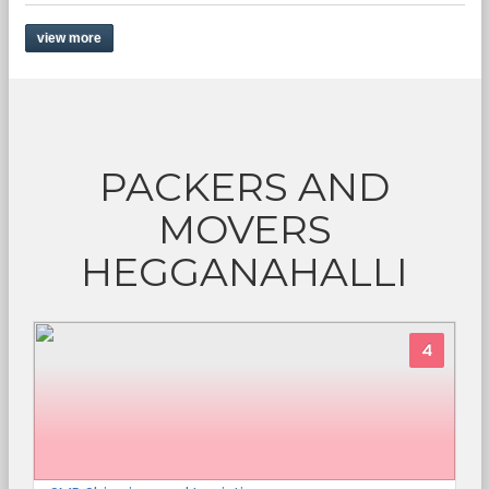
view more
PACKERS AND
MOVERS
HEGGANAHALLI
4