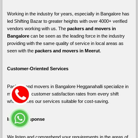
Working in the industry for years, especially in Bangalore has 
led Shifting Bazar to greater heights with over 4000+ verified 
vendors working with us. The 
packers and movers in 
Bangalore 
can be seen as the leading force in the industry 
providing with the same quality of service in local areas as 
seen with the 
packers and movers in Meerut
. 
Customer-Oriented Services
Packers and movers in Bangalore Hegganahalli specialize in 
maximizing customer satisfaction rates from every shift 
which makes our services suitable for cost-saving.
Instant Response
We listen and comprehend your requirements in the areas of 