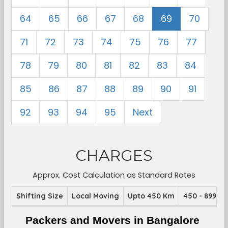
64
65
66
67
68
69
70
71
72
73
74
75
76
77
78
79
80
81
82
83
84
85
86
87
88
89
90
91
92
93
94
95
Next
CHARGES
Approx. Cost Calculation as Standard Rates
Shifting Size
Local Moving
Upto 450 Km
450 - 899 K
Packers and Movers in Bangalore 