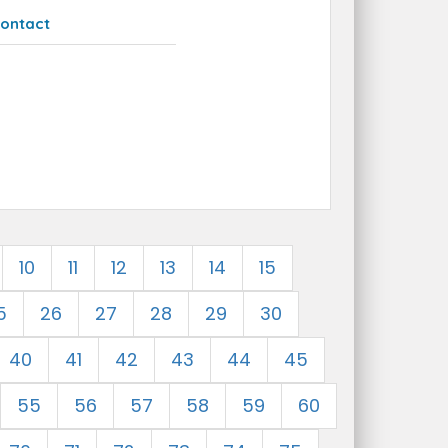
ontact
10
11
12
13
14
15
5
26
27
28
29
30
40
41
42
43
44
45
55
56
57
58
59
60