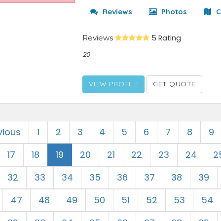
Reviews
Photos
C
Reviews
5 Rating
20
VIEW PROFILE
GET QUOTE
vious
1
2
3
4
5
6
7
8
9
17
18
19
20
21
22
23
24
2
32
33
34
35
36
37
38
39
47
48
49
50
51
52
53
54