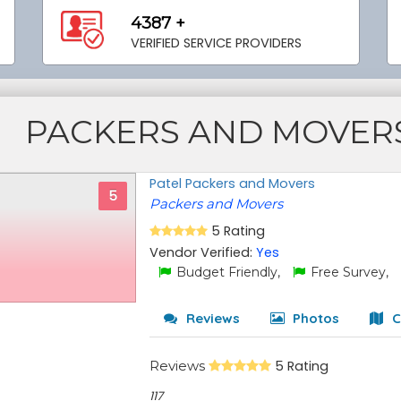
4387 +
VERIFIED SERVICE PROVIDERS
PACKERS AND MOVER
Patel Packers and Movers
5
Packers and Movers
5 Rating
Vendor Verified:
Yes
Budget Friendly,
Free Survey,
Reviews
Photos
C
Reviews
5 Rating
117