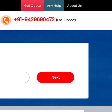
Get Quote
Any Help
About Us
+91-9429690472
(For Support)