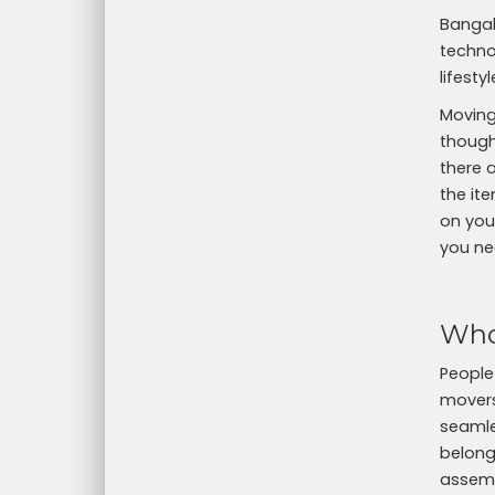
Bangal
technol
lifest
Moving
thought
there 
the ite
on your
you ne
Who
People
movers
seamle
belong
assemb