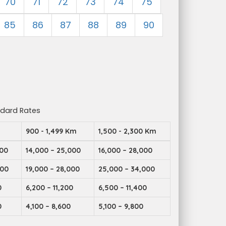
70
71
72
73
74
75
85
86
87
88
89
90
ndard Rates
m
900 - 1,499 Km
1,500 - 2,300 Km
000
14,000 – 25,000
16,000 – 28,000
000
19,000 – 28,000
25,000 – 34,000
0
6,200 – 11,200
6,500 – 11,400
0
4,100 – 8,600
5,100 – 9,800