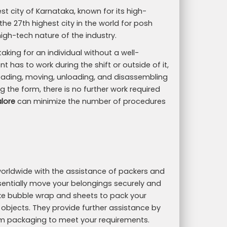
st city of Karnataka, known for its high-
 the 27th highest city in the world for posh
high-tech nature of the industry.
ing for an individual without a well-
t has to work during the shift or outside of it,
 loading, moving, unloading, and disassembling
g the form, there is no further work required
lore
can minimize the number of procedures
d worldwide with the assistance of packers and
ntially move your belongings securely and
like bubble wrap and sheets to pack your
 objects. They provide further assistance by
m packaging to meet your requirements.