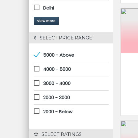
Delhi
view more
 SELECT PRICE RANGE
5000 - Above
4000 - 5000
3000 - 4000
2000 - 3000
2000 - Below
 SELECT RATINGS