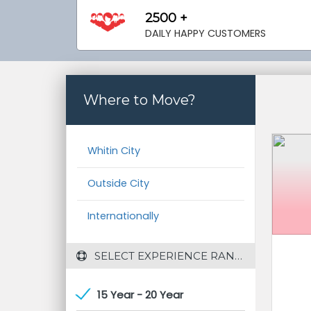
2500 +
DAILY HAPPY CUSTOMERS
Where to Move?
Whitin City
Outside City
Internationally
 SELECT EXPERIENCE RANGE
15 Year - 20 Year