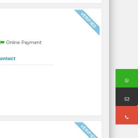
Online Payment
ontact