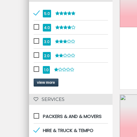
5.0
4.0
3.0
2.0
1.0
view more
 SERVICES 
PACKERS & AND & MOVERS
HIRE & TRUCK & TEMPO