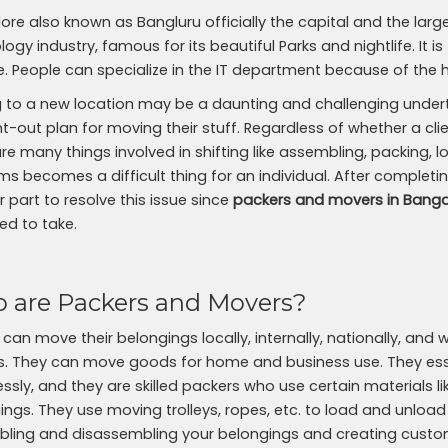
ore also known as Bangluru officially the capital and the large
ogy industry, famous for its beautiful Parks and nightlife. It is
yle. People can specialize in the IT department because of the 
 to a new location may be a daunting and challenging undertak
-out plan for moving their stuff. Regardless of whether a clien
are many things involved in shifting like assembling, packing,
ms becomes a difficult thing for an individual. After completin
 part to resolve this issue since
packers and movers in Banga
ed to take.
 are Packers and Movers?
 can move their belongings locally, internally, nationally, an
. They can move goods for home and business use. They esse
ssly, and they are skilled packers who use certain materials 
ings. They use moving trolleys, ropes, etc. to load and unload
ling and disassembling your belongings and creating custo