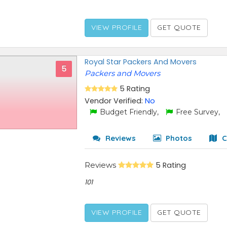
VIEW PROFILE
GET QUOTE
Royal Star Packers And Movers
5
Packers and Movers
5 Rating
Vendor Verified:
No
Budget Friendly,
Free Survey,
Reviews
Photos
C
Reviews
5 Rating
101
VIEW PROFILE
GET QUOTE