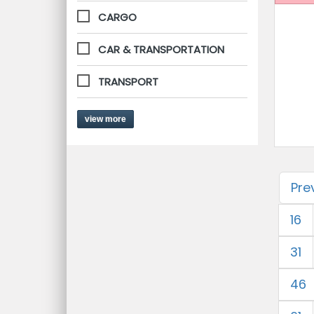
CARGO
CAR & TRANSPORTATION
TRANSPORT
view more
Pre
16
31
46