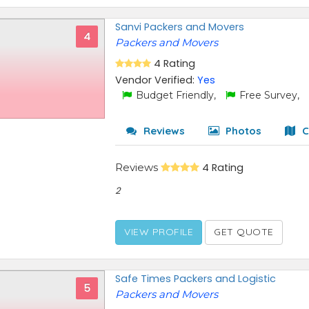
Sanvi Packers and Movers
4
Packers and Movers
4 Rating
Vendor Verified:
Yes
Budget Friendly,
Free Survey,
Reviews
Photos
C
Reviews
4 Rating
2
VIEW PROFILE
GET QUOTE
Safe Times Packers and Logistic
5
Packers and Movers