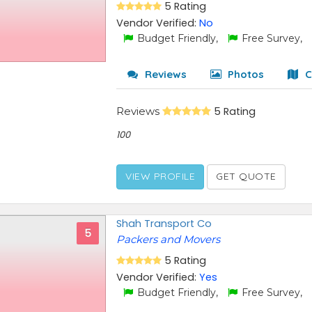
5 Rating
Vendor Verified:
No
Budget Friendly,
Free Survey,
Reviews
Photos
C
Reviews
5 Rating
100
VIEW PROFILE
GET QUOTE
Shah Transport Co
5
Packers and Movers
5 Rating
Vendor Verified:
Yes
Budget Friendly,
Free Survey,