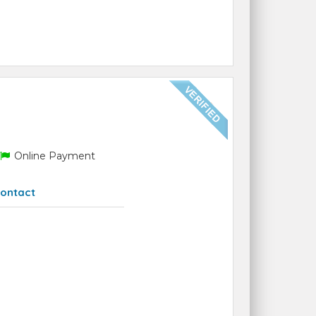
Online Payment
ontact