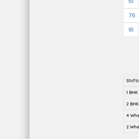
61
76
91
Shift
1 BHK
2 BHK
4 Whe
2 Whe