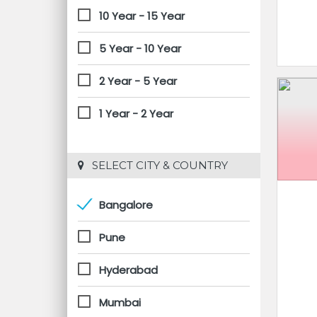
10 Year - 15 Year
5 Year - 10 Year
2 Year - 5 Year
1 Year - 2 Year
 SELECT CITY & COUNTRY
Bangalore
Pune
Hyderabad
Mumbai