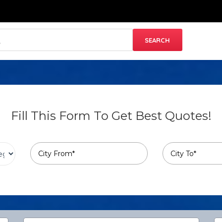
Fill This Form To Get Best Quotes!