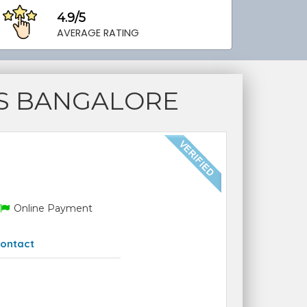
4.9/5
AVERAGE RATING
S BANGALORE
Online Payment
ontact