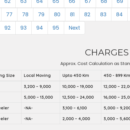
62
63
64
65
66
67
68
69
77
78
79
80
81
82
83
84
92
93
94
95
Next
CHARGES
Approx. Cost Calculation as Sta
ing Size
Local Moving
Upto 450 Km
450 - 899 K
3,200 – 9,000
10,000 – 19,000
12,000 – 22,
5,000 – 13,000
12,500 – 24,000
16,000 – 25,
eler
-NA-
3,100 – 6,100
5,000 – 9,20
eler
-NA-
2,000 – 4,000
3,000 – 5,60