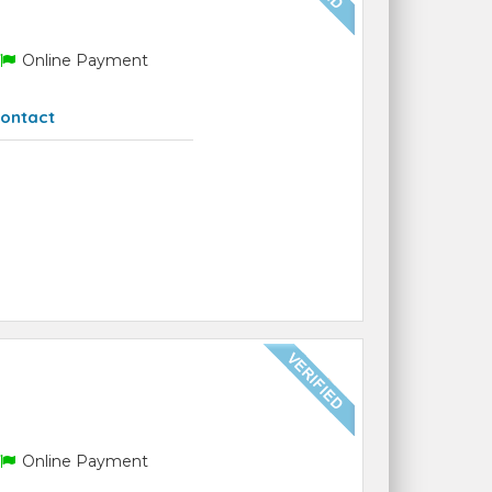
Online Payment
ontact
Online Payment